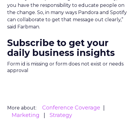
you have the responsibility to educate people on
the change. So, in many ways Pandora and Spotify
can collaborate to get that message out clearly,”
said Farbman.
Subscribe to get your
daily business insights
Form id is missing or form does not exist or needs
approval
Conference Coverage
More about:
Marketing
Strategy