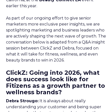
earlier this year.
As part of our ongoing effort to give senior
marketers more exclusive peer insights, we are
spotlighting marketing and business leaders who
are actively shaping the next wave of growth. The
conversation below is adapted from a Q&A insight
session between ClickZ and Debra, focused on
what it will take for fitness, wellness, and even
beauty brands to win in 2026.
ClickZ: Going into 2026, what
does success look like for
Fitizens as a growth partner to
wellness brands?
Debra Strougo:
It is always about really
understanding your customer and being super