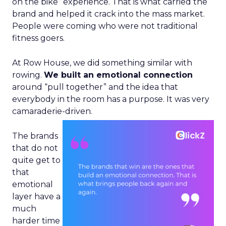
on the bike” experience. That is what carried the
brand and helped it crack into the mass market.
People were coming who were not traditional
fitness goers.
At Row House, we did something similar with
rowing.
We built an emotional connection
around “pull together” and the idea that
everybody in the room has a purpose. It was very
camaraderie-driven.
The brands
that do not
quite get to
that
emotional
layer have a
much
harder time