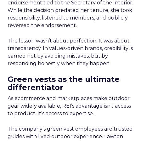
endorsement tied to the Secretary of the Interior.
While the decision predated her tenure, she took
responsibility, listened to members, and publicly
reversed the endorsement.
The lesson wasn’t about perfection. It was about
transparency. In values-driven brands, credibility is
earned not by avoiding mistakes, but by
responding honestly when they happen.
Green vests as the ultimate
differentiator
As ecommerce and marketplaces make outdoor
gear widely available, REI’s advantage isn’t access
to product. It’s access to expertise.
The company’s green vest employees are trusted
guides with lived outdoor experience. Lawton