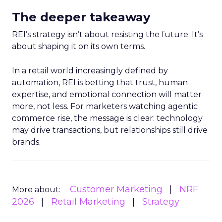
The deeper takeaway
REI’s strategy isn’t about resisting the future. It’s
about shaping it on its own terms.
In a retail world increasingly defined by
automation, REI is betting that trust, human
expertise, and emotional connection will matter
more, not less. For marketers watching agentic
commerce rise, the message is clear: technology
may drive transactions, but relationships still drive
brands.
Customer Marketing
NRF
More about:
2026
Retail Marketing
Strategy