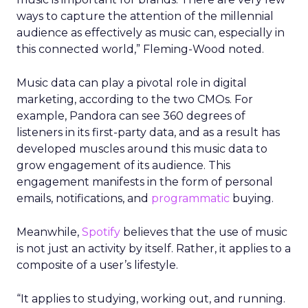
ways to capture the attention of the millennial
audience as effectively as music can, especially in
this connected world,” Fleming-Wood noted.
Music data can play a pivotal role in digital
marketing, according to the two CMOs. For
example, Pandora can see 360 degrees of
listeners in its first-party data, and as a result has
developed muscles around this music data to
grow engagement of its audience. This
engagement manifests in the form of personal
emails, notifications, and
programmatic
buying.
Meanwhile,
Spotify
believes that the use of music
is not just an activity by itself. Rather, it applies to a
composite of a user’s lifestyle.
“It applies to studying, working out, and running.