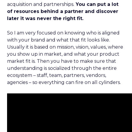
acquisition and partnerships.
You can put a lot
of resources behind a partner and discover
later it was never the right fit.
So I am very focused on knowing who is aligned
with your brand and what that fit looks like.
Usually it is based on mission, vision, values, where
you show up in market, and what your product
market fit is. Then you have to make sure that
understanding is socialized through the entire
ecosystem – staff, team, partners, vendors,
agencies – so everything can fire on all cylinders.