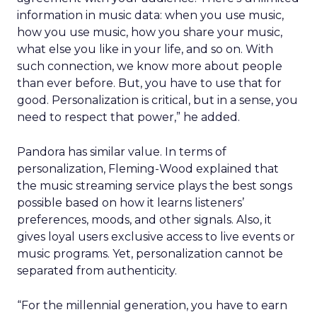
information in music data: when you use music,
how you use music, how you share your music,
what else you like in your life, and so on. With
such connection, we know more about people
than ever before. But, you have to use that for
good. Personalization is critical, but in a sense, you
need to respect that power,” he added.
Pandora has similar value. In terms of
personalization, Fleming-Wood explained that
the music streaming service plays the best songs
possible based on how it learns listeners’
preferences, moods, and other signals. Also, it
gives loyal users exclusive access to live events or
music programs. Yet, personalization cannot be
separated from authenticity.
“For the millennial generation, you have to earn