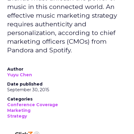
music in this connected world. An
effective music marketing strategy
requires authenticity and
personalization, according to chief
marketing officers (CMOs) from
Pandora and Spotify.
Author
Yuyu Chen
Date published
September 30, 2015
Categories
Conference Coverage
Marketing
Strategy