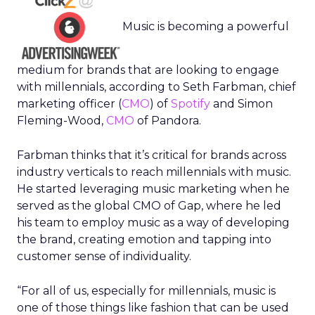
Music is becoming a powerful
medium for brands that are looking to engage
with millennials, according to Seth Farbman, chief
marketing officer (
CMO
) of
Spotify
and Simon
Fleming-Wood,
CMO
of Pandora.
Farbman thinks that it’s critical for brands across
industry verticals to reach millennials with music.
He started leveraging music marketing when he
served as the global CMO of Gap, where he led
his team to employ music as a way of developing
the brand, creating emotion and tapping into
customer sense of individuality.
“For all of us, especially for millennials, music is
one of those things like fashion that can be used