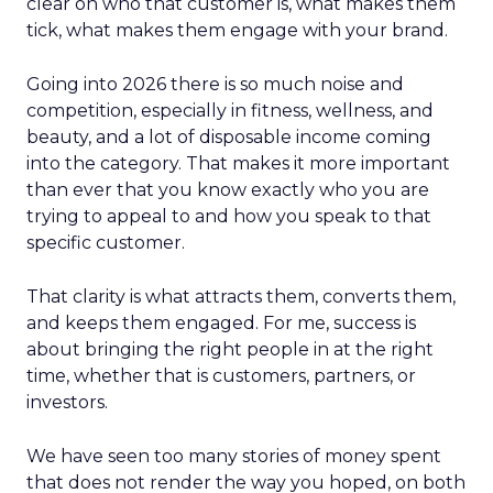
clear on who that customer is, what makes them
tick, what makes them engage with your brand.
Going into 2026 there is so much noise and
competition, especially in fitness, wellness, and
beauty, and a lot of disposable income coming
into the category. That makes it more important
than ever that you know exactly who you are
trying to appeal to and how you speak to that
specific customer.
That clarity is what attracts them, converts them,
and keeps them engaged. For me, success is
about bringing the right people in at the right
time, whether that is customers, partners, or
investors.
We have seen too many stories of money spent
that does not render the way you hoped, on both