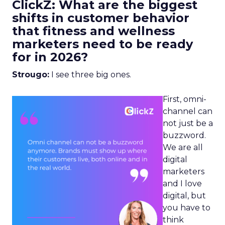
ClickZ: What are the biggest
shifts in customer behavior
that fitness and wellness
marketers need to be ready
for in 2026?
Strougo:
I see three big ones.
First, omni-
channel can
not just be a
buzzword.
We are all
digital
marketers
and I love
digital, but
you have to
think