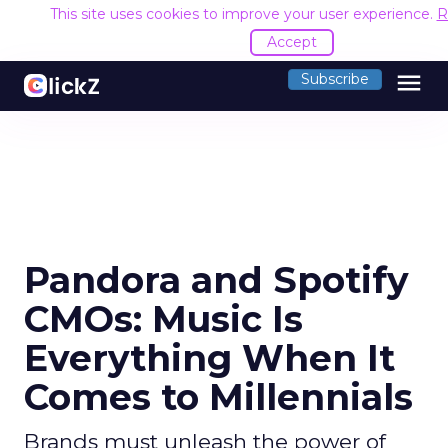
This site uses cookies to improve your user experience.
R
Accept
menu
Subscribe
Pandora and Spotify
CMOs: Music Is
Everything When It
Comes to Millennials
Brands must unleash the power of