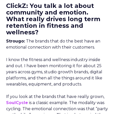
ClickZ: You talk a lot about
community and emotion.
What really drives long term
retention in fitness and
wellness?
Strougo:
The brands that do the best have an
emotional connection with their customers.
I know the fitness and wellness industry inside
and out. I have been monitoring it for about 25
years across gyms, studio growth brands, digital
platforms, and then all the things around it like
wearables, equipment, and products.
If you look at the brands that have really grown,
SoulCycle
is a classic example. The modality was
cycling. The emotional connection was that “party