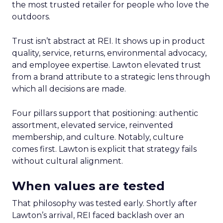
the most trusted retailer for people who love the
outdoors.
Trust isn’t abstract at REI. It shows up in product
quality, service, returns, environmental advocacy,
and employee expertise. Lawton elevated trust
from a brand attribute to a strategic lens through
which all decisions are made.
Four pillars support that positioning: authentic
assortment, elevated service, reinvented
membership, and culture. Notably, culture
comes first. Lawton is explicit that strategy fails
without cultural alignment.
When values are tested
That philosophy was tested early. Shortly after
Lawton’s arrival, REI faced backlash over an