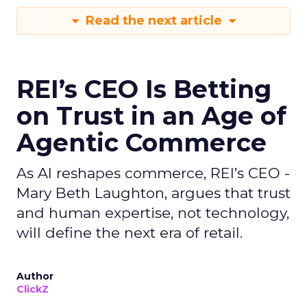
Read the next article
REI’s CEO Is Betting
on Trust in an Age of
Agentic Commerce
As AI reshapes commerce, REI’s CEO -
Mary Beth Laughton, argues that trust
and human expertise, not technology,
will define the next era of retail.
Author
ClickZ