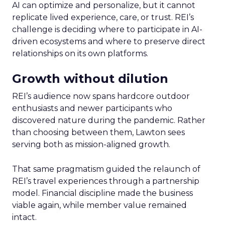
AI can optimize and personalize, but it cannot
replicate lived experience, care, or trust. REI’s
challenge is deciding where to participate in AI-
driven ecosystems and where to preserve direct
relationships on its own platforms.
Growth without dilution
REI’s audience now spans hardcore outdoor
enthusiasts and newer participants who
discovered nature during the pandemic. Rather
than choosing between them, Lawton sees
serving both as mission-aligned growth.
That same pragmatism guided the relaunch of
REI’s travel experiences through a partnership
model. Financial discipline made the business
viable again, while member value remained
intact.