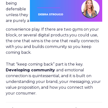
being
defensible
unless they
are purely a
convenience play. If there are two gyms on your
block, or several digital products you could use,
the one that wins is the one that really connects
with you and builds community so you keep
coming back.
That “keep coming back” part is the key.
Developing community
and emotional
connection is quintessential, and it is built on
understanding your brand, your messaging, your
value proposition, and how you connect with
your consumer.