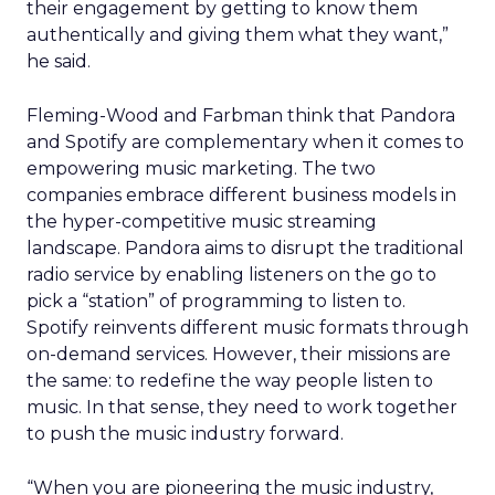
their engagement by getting to know them
authentically and giving them what they want,”
he said.
Fleming-Wood and Farbman think that Pandora
and Spotify are complementary when it comes to
empowering music marketing. The two
companies embrace different business models in
the hyper-competitive music streaming
landscape. Pandora aims to disrupt the traditional
radio service by enabling listeners on the go to
pick a “station” of programming to listen to.
Spotify reinvents different music formats through
on-demand services. However, their missions are
the same: to redefine the way people listen to
music. In that sense, they need to work together
to push the music industry forward.
“When you are pioneering the music industry,