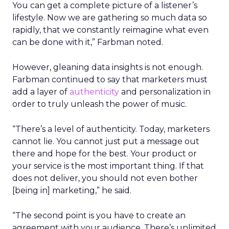
You can get a complete picture of a listener’s
lifestyle. Now we are gathering so much data so
rapidly, that we constantly reimagine what even
can be done with it,” Farbman noted.
However, gleaning data insights is not enough.
Farbman continued to say that marketers must
add a layer of
authenticity
and personalization in
order to truly unleash the power of music.
“There’s a level of authenticity. Today, marketers
cannot lie. You cannot just put a message out
there and hope for the best. Your product or
your service is the most important thing. If that
does not deliver, you should not even bother
[being in] marketing,” he said.
“The second point is you have to create an
agreement with your audience. There’s unlimited