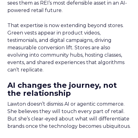
sees them as REI’s most defensible asset in an AI-
powered retail future.
That expertise is now extending beyond stores.
Green vests appear in product videos,
testimonials, and digital campaigns, driving
measurable conversion lift. Stores are also
evolving into community hubs, hosting classes,
events, and shared experiences that algorithms
can’t replicate.
AI changes the journey, not
the relationship
Lawton doesn’t dismiss AI or agentic commerce.
She believes they will touch every part of retail.
But she’s clear-eyed about what will differentiate
brands once the technology becomes ubiquitous.