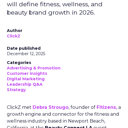
will define fitness, wellness, and
beauty brand growth in 2026.
Author
ClickZ
Date published
December 12, 2025
Categories
Advertising & Promotion
Customer insights
Digital Marketing
Leadership Q&A
Strategy
ClickZ met
Debra Strougo
, founder of
Fitizens,
a
growth engine and connector for the fitness and
wellness industry based in Newport Beach,
California, at the
Beauty Connect LA
event