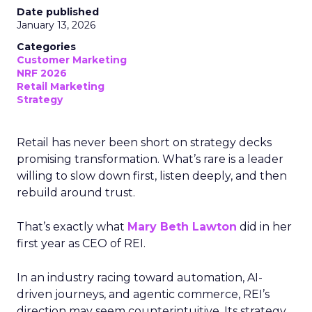
Date published
January 13, 2026
Categories
Customer Marketing
NRF 2026
Retail Marketing
Strategy
Retail has never been short on strategy decks
promising transformation. What’s rare is a leader
willing to slow down first, listen deeply, and then
rebuild around trust.
That’s exactly what
Mary Beth Lawton
did in her
first year as CEO of REI.
In an industry racing toward automation, AI-
driven journeys, and agentic commerce, REI’s
direction may seem counterintuitive. Its strategy