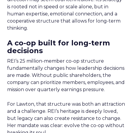
is rooted not in speed or scale alone, but in
human expertise, emotional connection, and a
cooperative structure that allows for long-term
thinking.
A co-op built for long-term
decisions
REI’s 25 million-member co-op structure
fundamentally changes how leadership decisions
are made. Without public shareholders, the
company can prioritize members, employees, and
mission over quarterly earnings pressure.
For Lawton, that structure was both an attraction
and a challenge. REI’s heritage is deeply loved,
but legacy can also create resistance to change.
Her mandate was clear: evolve the co-op without
breaking its soul.