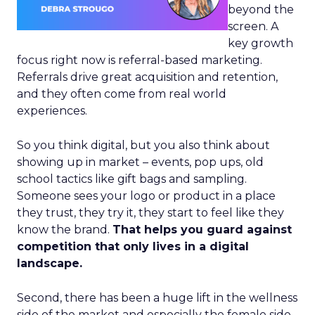
beyond the
screen. A
key growth
focus right now is referral-based marketing.
Referrals drive great acquisition and retention,
and they often come from real world
experiences.
So you think digital, but you also think about
showing up in market – events, pop ups, old
school tactics like gift bags and sampling.
Someone sees your logo or product in a place
they trust, they try it, they start to feel like they
know the brand.
That helps you guard against
competition that only lives in a digital
landscape.
Second, there has been a huge lift in the wellness
side of the market and especially the female side.