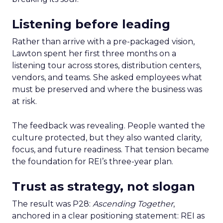
Listening before leading
Rather than arrive with a pre-packaged vision,
Lawton spent her first three months on a
listening tour across stores, distribution centers,
vendors, and teams. She asked employees what
must be preserved and where the business was
at risk.
The feedback was revealing. People wanted the
culture protected, but they also wanted clarity,
focus, and future readiness. That tension became
the foundation for REI’s three-year plan.
Trust as strategy, not slogan
The result was P28:
Ascending Together
,
anchored in a clear positioning statement: REI as