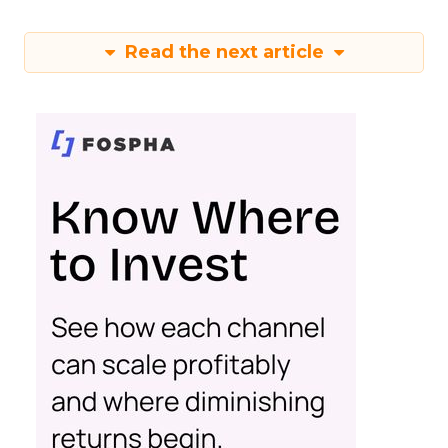
Read the next article