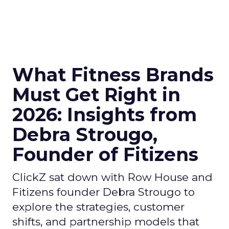
What Fitness Brands
Must Get Right in
2026: Insights from
Debra Strougo,
Founder of Fitizens
ClickZ sat down with Row House and
Fitizens founder Debra Strougo to
explore the strategies, customer
shifts, and partnership models that