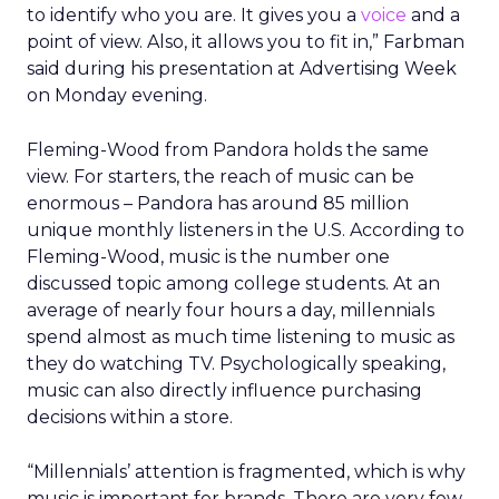
to identify who you are. It gives you a
voice
and a
point of view. Also, it allows you to fit in,” Farbman
said during his presentation at Advertising Week
on Monday evening.
Fleming-Wood from Pandora holds the same
view. For starters, the reach of music can be
enormous – Pandora has around 85 million
unique monthly listeners in the U.S. According to
Fleming-Wood, music is the number one
discussed topic among college students. At an
average of nearly four hours a day, millennials
spend almost as much time listening to music as
they do watching TV. Psychologically speaking,
music can also directly influence purchasing
decisions within a store.
“Millennials’ attention is fragmented, which is why
music is important for brands. There are very few