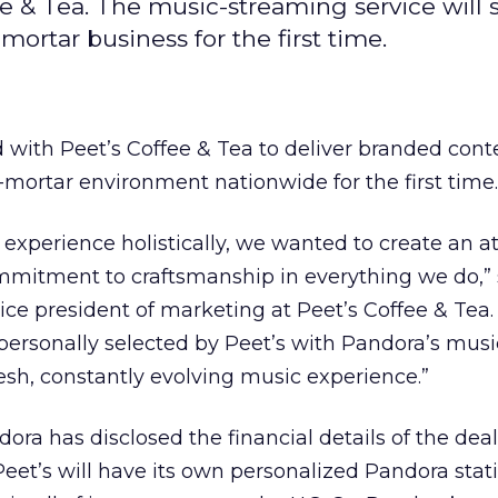
e & Tea. The music-streaming service will
ortar business for the first time.
 with Peet’s Coffee & Tea to deliver branded cont
d-mortar environment nationwide for the first time.
re experience holistically, we wanted to create an
ommitment to craftsmanship in everything we do,”
vice president of marketing at Peet’s Coffee & Tea.
ersonally selected by Peet’s with Pandora’s musi
resh, constantly evolving music experience.”
dora has disclosed the financial details of the dea
Peet’s will have its own personalized Pandora stat