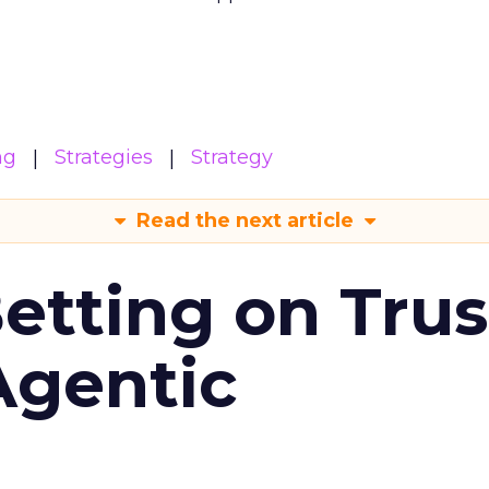
ng
Strategies
Strategy
Read the next article
Betting on Trus
Agentic