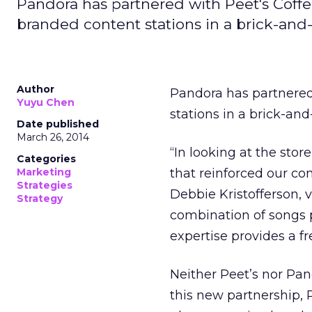
Pandora has partnered with Peet's Coffe
branded content stations in a brick-and-m
Author
Pandora has partnered
Yuyu Chen
stations in a brick-an
Date published
March 26, 2014
“In looking at the sto
Categories
Marketing
that reinforced our c
Strategies
Debbie Kristofferson, 
Strategy
combination of songs p
expertise provides a f
Neither Peet’s nor Pan
this new partnership, 