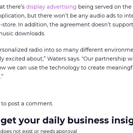
at there’s
display advertising
being served on the
lication, but there won’t be any audio ads to int
n-store. In addition, the agreement doesn’t suppor
music downloads.
personalized radio into so many different environme
y excited about,” Waters says. “Our partnership w
ow we can use the technology to create meaningf
.”
to post a comment.
 get your daily business insi
m does not exist or needs approval