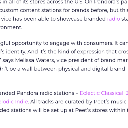
in all of its stores across the U.S. On Pandora’s par
stom content stations for brands before, but this
service has been able to showcase branded
radio
sta
ronment.
gful opportunity to engage with consumers. It ca
’s identity. And it’s the kind of expression that cro
 says Melissa Waters, vice president of brand mar
n’t be a wall between physical and digital brand
randed Pandora radio stations –
Eclectic Classical
,
J
lodic Indie
. All tracks are curated by Peet’s music
ed stations will be set up at Peet’s stores within