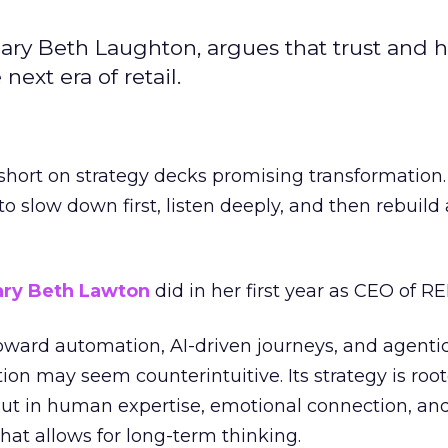
ary Beth Laughton, argues that trust and
next era of retail.
short on strategy decks promising transformation
g to slow down first, listen deeply, and then rebuil
ry Beth Lawton
did in her first year as CEO of REI
toward automation, AI-driven journeys, and agenti
ion may seem counterintuitive. Its strategy is root
but in human expertise, emotional connection, an
hat allows for long-term thinking.