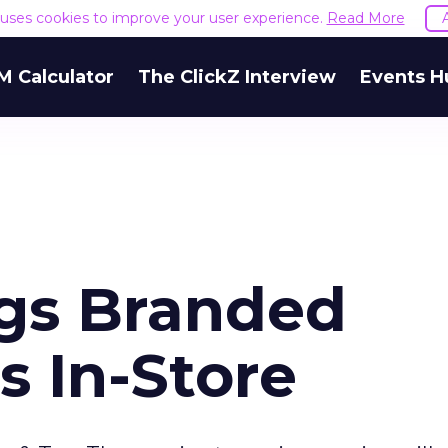
e uses cookies to improve your user experience.
Read More
M Calculator
The ClickZ Interview
Events H
gs Branded
s In-Store