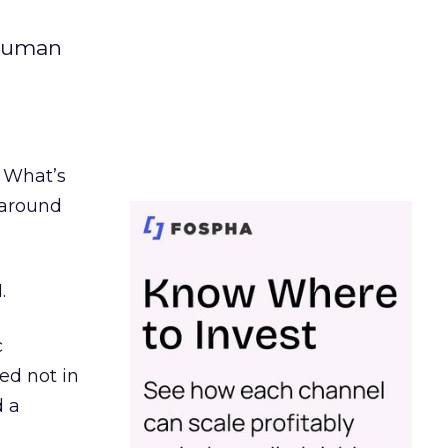
 human
. What’s
d around
.
c
ed not in
d a