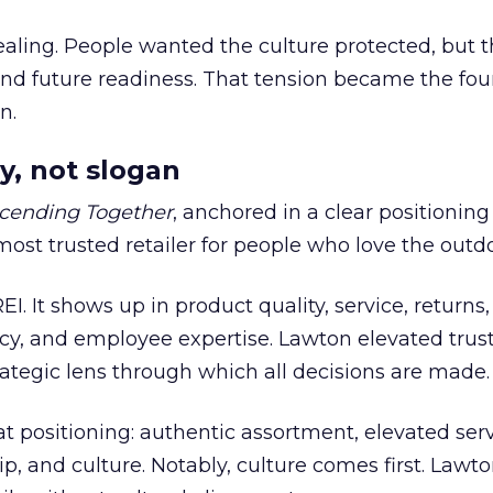
ling. People wanted the culture protected, but t
 and future readiness. That tension became the fo
n.
y, not slogan
cending Together
, anchored in a clear positioning
most trusted retailer for people who love the outdo
REI. It shows up in product quality, service, returns,
y, and employee expertise. Lawton elevated trust
trategic lens through which all decisions are made.
at positioning: authentic assortment, elevated serv
 and culture. Notably, culture comes first. Lawto