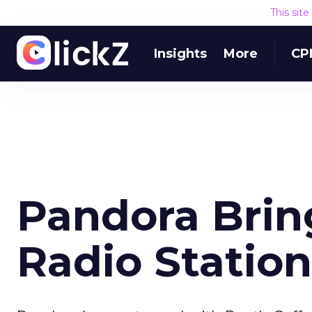
This sit
Insights
More
CP
Pandora Brin
Radio Station