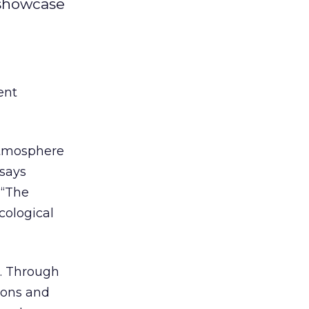
 showcase
ent
 atmosphere
 says
 “The
cological
l. Through
ions and