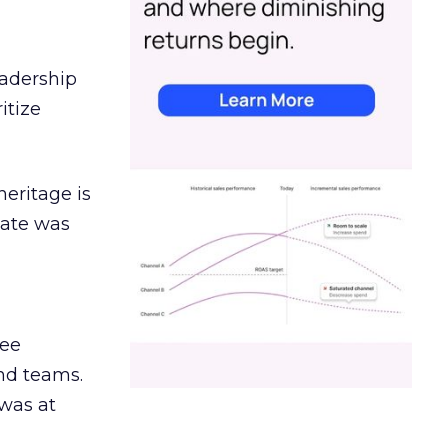
eadership
itize
heritage is
date was
ree
and teams.
was at