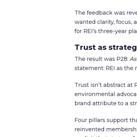
The feedback was revea
wanted clarity, focus,
for REI’s three-year pla
Trust as strateg
The result was P28:
As
statement: REI as the 
Trust isn’t abstract at 
environmental advocac
brand attribute to a s
Four pillars support th
reinvented membership,