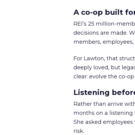
A co-op built f
REI’s 25 million-memb
decisions are made. Wi
members, employees, a
For Lawton, that struct
deeply loved, but lega
clear: evolve the co-op
Listening befor
Rather than arrive wit
months on a listening t
She asked employees 
risk.