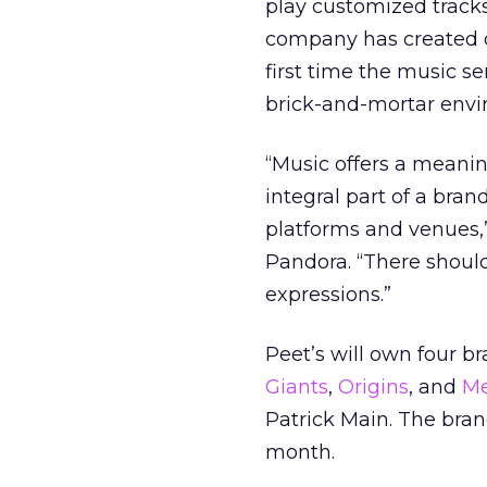
play customized tracks 
company has created cu
first time the music 
brick-and-mortar envi
“Music offers a meanin
integral part of a brand
platforms and venues,”
Pandora. “There should
expressions.”
Peet’s will own four b
Giants
,
Origins
, and
Me
Patrick Main. The brand
month.