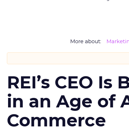
More about:
Marketi
REI’s CEO Is 
in an Age of 
Commerce