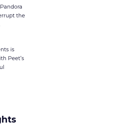
 Pandora
errupt the
t
nts is
ith Peet’s
ul
ghts