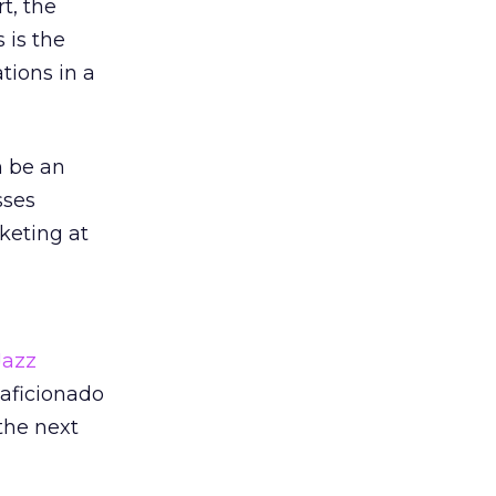
t, the
 is the
tions in a
n be an
sses
keting at
azz
 aficionado
 the next