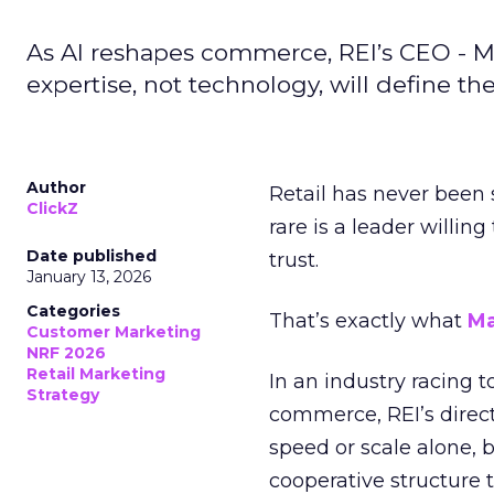
As AI reshapes commerce, REI’s CEO - M
expertise, not technology, will define the 
Author
Retail has never been 
ClickZ
rare is a leader willin
Date published
trust.
January 13, 2026
Categories
That’s exactly what
Ma
Customer Marketing
NRF 2026
Retail Marketing
In an industry racing 
Strategy
commerce, REI’s direct
speed or scale alone, 
cooperative structure t