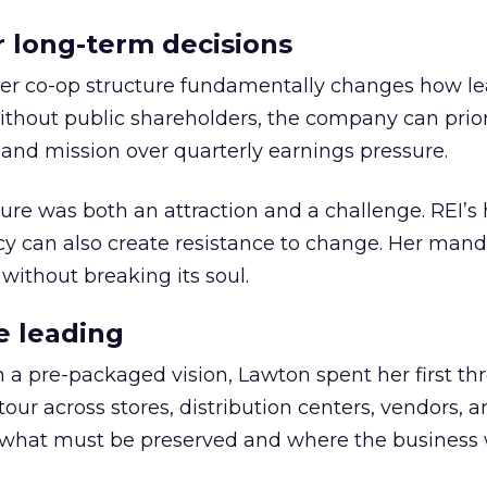
or long-term decisions
er co-op structure fundamentally changes how l
thout public shareholders, the company can prior
nd mission over quarterly earnings pressure.
ure was both an attraction and a challenge. REI’s 
cy can also create resistance to change. Her man
 without breaking its soul.
e leading
h a pre-packaged vision, Lawton spent her first th
our across stores, distribution centers, vendors, 
what must be preserved and where the business 