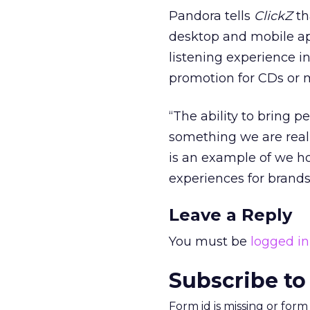
Pandora tells
ClickZ
th
desktop and mobile app
listening experience i
promotion for CDs or 
“The ability to bring 
something we are reall
is an example of we h
experiences for brands
Leave a Reply
You must be
logged in
Subscribe to
Form id is missing or for