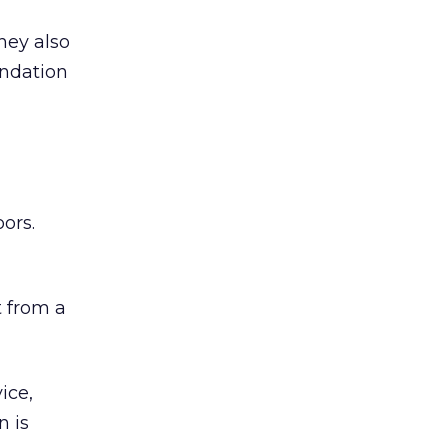
hey also
undation
ors.
 from a
ice,
n is