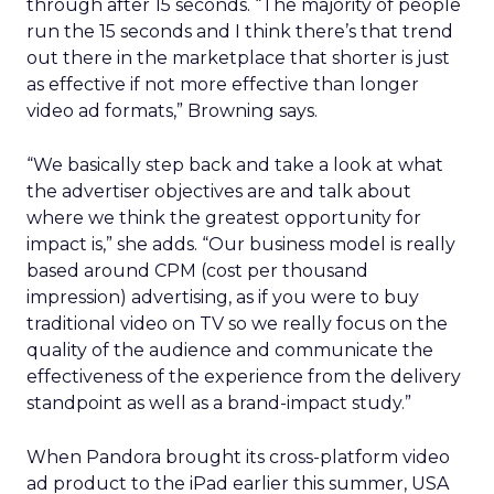
through after 15 seconds. “The majority of people
run the 15 seconds and I think there’s that trend
out there in the marketplace that shorter is just
as effective if not more effective than longer
video ad formats,” Browning says.
“We basically step back and take a look at what
the advertiser objectives are and talk about
where we think the greatest opportunity for
impact is,” she adds. “Our business model is really
based around CPM (cost per thousand
impression) advertising, as if you were to buy
traditional video on TV so we really focus on the
quality of the audience and communicate the
effectiveness of the experience from the delivery
standpoint as well as a brand-impact study.”
When Pandora brought its cross-platform video
ad product to the iPad earlier this summer, USA