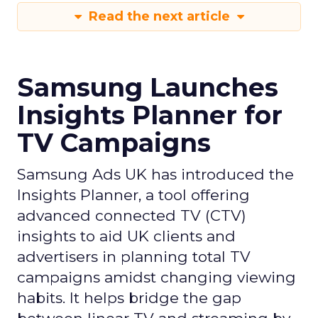
Read the next article
Samsung Launches
Insights Planner for
TV Campaigns
Samsung Ads UK has introduced the
Insights Planner, a tool offering
advanced connected TV (CTV)
insights to aid UK clients and
advertisers in planning total TV
campaigns amidst changing viewing
habits. It helps bridge the gap