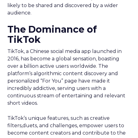
likely to be shared and discovered by a wider
audience.
The Dominance of
TikTok
TikTok, a Chinese social media app launched in
2016, has become a global sensation, boasting
over a billion active users worldwide. The
platform’s algorithmic content discovery and
personalized “For You” page have made it
incredibly addictive, serving users with a
continuous stream of entertaining and relevant
short videos.
TikTok’s unique features, such as creative
filters,duets, and challenges, empower users to
become content creators and contribute to the