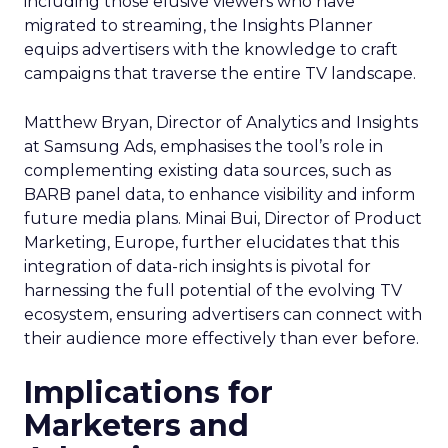
including those elusive viewers who have
migrated to streaming, the Insights Planner
equips advertisers with the knowledge to craft
campaigns that traverse the entire TV landscape.
Matthew Bryan, Director of Analytics and Insights
at Samsung Ads, emphasises the tool’s role in
complementing existing data sources, such as
BARB panel data, to enhance visibility and inform
future media plans. Minai Bui, Director of Product
Marketing, Europe, further elucidates that this
integration of data-rich insights is pivotal for
harnessing the full potential of the evolving TV
ecosystem, ensuring advertisers can connect with
their audience more effectively than ever before.
Implications for
Marketers and