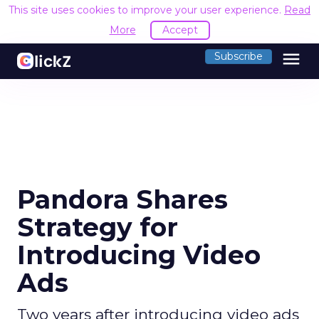
This site uses cookies to improve your user experience.
Read
More
Accept
menu
Subscribe
Pandora Shares
Strategy for
Introducing Video
Ads
Two years after introducing video ads