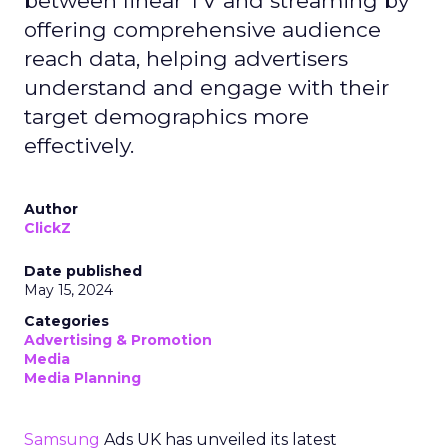
between linear TV and streaming by
offering comprehensive audience
reach data, helping advertisers
understand and engage with their
target demographics more
effectively.
Author
ClickZ
Date published
May 15, 2024
Categories
Advertising & Promotion
Media
Media Planning
Samsung
Ads UK has unveiled its latest