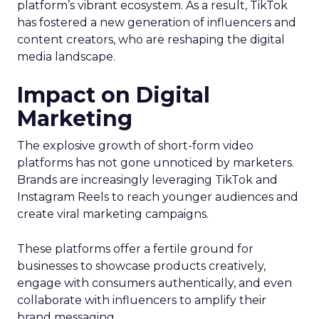
platform’s vibrant ecosystem. As a result, TikTok
has fostered a new generation of influencers and
content creators, who are reshaping the digital
media landscape.
Impact on Digital
Marketing
The explosive growth of short-form video
platforms has not gone unnoticed by marketers.
Brands are increasingly leveraging TikTok and
Instagram Reels to reach younger audiences and
create viral marketing campaigns.
These platforms offer a fertile ground for
businesses to showcase products creatively,
engage with consumers authentically, and even
collaborate with influencers to amplify their
brand messaging.