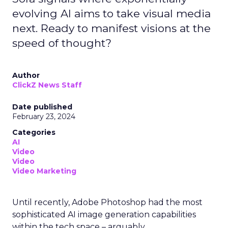
evolving AI aims to take visual media
next. Ready to manifest visions at the
speed of thought?
Author
ClickZ News Staff
Date published
February 23, 2024
Categories
AI
Video
Video
Video Marketing
Until recently, Adobe Photoshop had the most
sophisticated AI image generation capabilities
within the tech space – arguably.