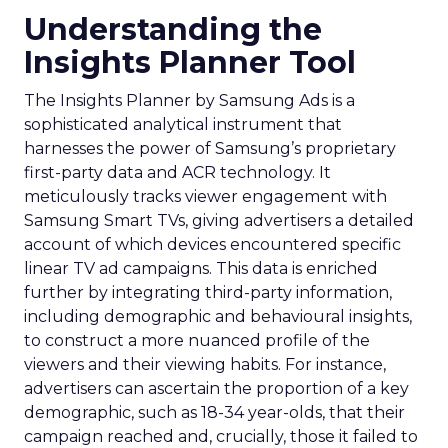
Understanding the
Insights Planner Tool
The Insights Planner by Samsung Ads is a
sophisticated analytical instrument that
harnesses the power of Samsung’s proprietary
first-party data and ACR technology. It
meticulously tracks viewer engagement with
Samsung Smart TVs, giving advertisers a detailed
account of which devices encountered specific
linear TV ad campaigns. This data is enriched
further by integrating third-party information,
including demographic and behavioural insights,
to construct a more nuanced profile of the
viewers and their viewing habits. For instance,
advertisers can ascertain the proportion of a key
demographic, such as 18-34 year-olds, that their
campaign reached and, crucially, those it failed to