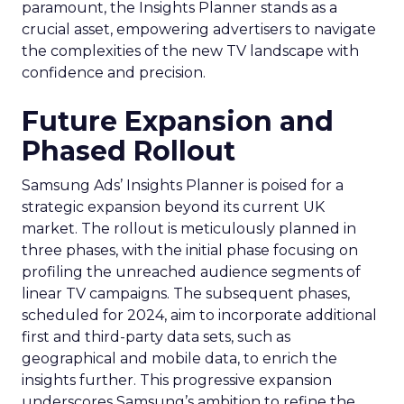
paramount, the Insights Planner stands as a
crucial asset, empowering advertisers to navigate
the complexities of the new TV landscape with
confidence and precision.
Future Expansion and
Phased Rollout
Samsung Ads’ Insights Planner is poised for a
strategic expansion beyond its current UK
market. The rollout is meticulously planned in
three phases, with the initial phase focusing on
profiling the unreached audience segments of
linear TV campaigns. The subsequent phases,
scheduled for 2024, aim to incorporate additional
first and third-party data sets, such as
geographical and mobile data, to enrich the
insights further. This progressive expansion
underscores Samsung’s ambition to refine the