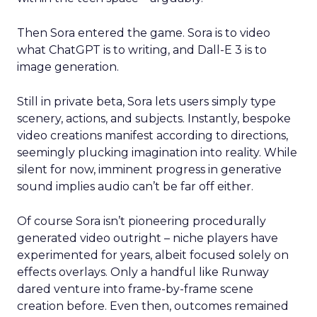
Then Sora entered the game. Sora is to video
what ChatGPT is to writing, and Dall-E 3 is to
image generation.
Still in private beta, Sora lets users simply type
scenery, actions, and subjects. Instantly, bespoke
video creations manifest according to directions,
seemingly plucking imagination into reality. While
silent for now, imminent progress in generative
sound implies audio can’t be far off either.
Of course Sora isn’t pioneering procedurally
generated video outright – niche players have
experimented for years, albeit focused solely on
effects overlays. Only a handful like Runway
dared venture into frame-by-frame scene
creation before. Even then, outcomes remained