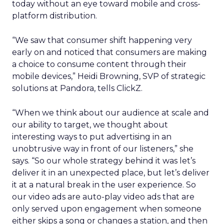
today without an eye toward mobile and cross-
platform distribution.
“We saw that consumer shift happening very
early on and noticed that consumers are making
a choice to consume content through their
mobile devices,” Heidi Browning, SVP of strategic
solutions at Pandora, tells ClickZ.
“When we think about our audience at scale and
our ability to target, we thought about
interesting ways to put advertising in an
unobtrusive way in front of our listeners,” she
says. “So our whole strategy behind it was let’s
deliver it in an unexpected place, but let’s deliver
it at a natural break in the user experience. So
our video ads are auto-play video ads that are
only served upon engagement when someone
either skips a song or changes a station, and then