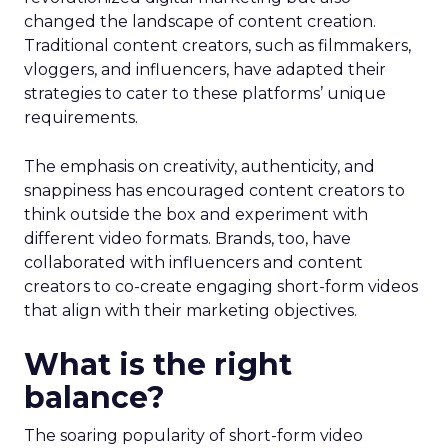
changed the landscape of content creation.
Traditional content creators, such as filmmakers,
vloggers, and influencers, have adapted their
strategies to cater to these platforms’ unique
requirements.
The emphasis on creativity, authenticity, and
snappiness has encouraged content creators to
think outside the box and experiment with
different video formats. Brands, too, have
collaborated with influencers and content
creators to co-create engaging short-form videos
that align with their marketing objectives.
What is the right
balance?
The soaring popularity of short-form video