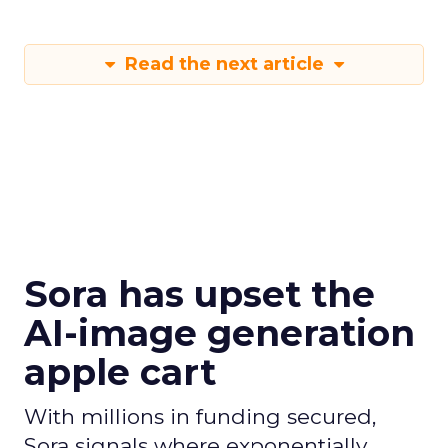
Read the next article
Sora has upset the
AI-image generation
apple cart
With millions in funding secured,
Sora signals where exponentially