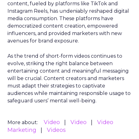
content, fueled by platforms like TikTok and
Instagram Reels, has undeniably reshaped digital
media consumption. These platforms have
democratized content creation, empowered
influencers, and provided marketers with new
avenues for brand exposure.
As the trend of short-form videos continues to
evolve, striking the right balance between
entertaining content and meaningful messaging
will be crucial. Content creators and marketers
must adapt their strategies to captivate
audiences while maintaining responsible usage to
safeguard users’ mental well-being.
Video
Video
Video
More about:
Marketing
Videos