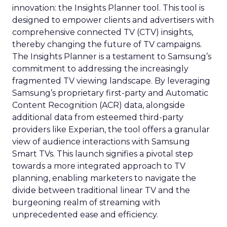
innovation: the Insights Planner tool. This tool is
designed to empower clients and advertisers with
comprehensive connected TV (CTV) insights,
thereby changing the future of TV campaigns.
The Insights Planner is a testament to Samsung’s
commitment to addressing the increasingly
fragmented TV viewing landscape. By leveraging
Samsung’s proprietary first-party and Automatic
Content Recognition (ACR) data, alongside
additional data from esteemed third-party
providers like Experian, the tool offers a granular
view of audience interactions with Samsung
Smart TVs. This launch signifies a pivotal step
towards a more integrated approach to TV
planning, enabling marketers to navigate the
divide between traditional linear TV and the
burgeoning realm of streaming with
unprecedented ease and efficiency.