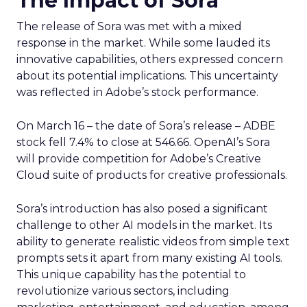
The Impact of Sora
The release of Sora was met with a mixed
response in the market. While some lauded its
innovative capabilities, others expressed concern
about its potential implications. This uncertainty
was reflected in Adobe’s stock performance.
On March 16 – the date of Sora’s release – ADBE
stock fell 7.4% to close at 546.66. OpenAI’s Sora
will provide competition for Adobe’s Creative
Cloud suite of products for creative professionals.
Sora’s introduction has also posed a significant
challenge to other AI models in the market. Its
ability to generate realistic videos from simple text
prompts sets it apart from many existing AI tools.
This unique capability has the potential to
revolutionize various sectors, including