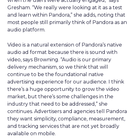
when the users were actually engaged,” says
Gresham. “We really were looking at it as a test
and learn within Pandora,” she adds, noting that
most people still primarily think of Pandora as an
audio platform.
Video is a natural extension of Pandora’s native
audio ad format because there is sound with
video, says Browning. “Audio is our primary
delivery mechanism, so we think that will
continue to be the foundational native
advertising experience for our audience. I think
there’s a huge opportunity to grow the video
market, but there’s some challenges in the
industry that need to be addressed,” she
continues. Advertisers and agencies tell Pandora
they want simplicity, compliance, measurement,
and tracking services that are not yet broadly
available on mobile.