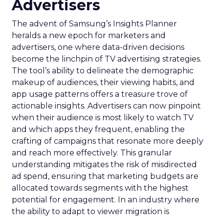
Advertisers
The advent of Samsung’s Insights Planner
heralds a new epoch for marketers and
advertisers, one where data-driven decisions
become the linchpin of TV advertising strategies.
The tool’s ability to delineate the demographic
makeup of audiences, their viewing habits, and
app usage patterns offers a treasure trove of
actionable insights. Advertisers can now pinpoint
when their audience is most likely to watch TV
and which apps they frequent, enabling the
crafting of campaigns that resonate more deeply
and reach more effectively. This granular
understanding mitigates the risk of misdirected
ad spend, ensuring that marketing budgets are
allocated towards segments with the highest
potential for engagement. In an industry where
the ability to adapt to viewer migration is