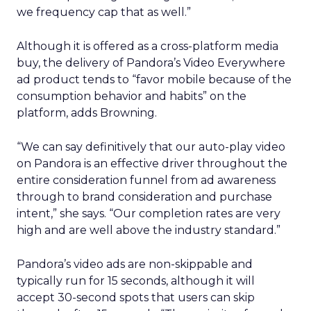
we frequency cap that as well.”
Although it is offered as a cross-platform media
buy, the delivery of Pandora’s Video Everywhere
ad product tends to “favor mobile because of the
consumption behavior and habits” on the
platform, adds Browning.
“We can say definitively that our auto-play video
on Pandora is an effective driver throughout the
entire consideration funnel from ad awareness
through to brand consideration and purchase
intent,” she says. “Our completion rates are very
high and are well above the industry standard.”
Pandora’s video ads are non-skippable and
typically run for 15 seconds, although it will
accept 30-second spots that users can skip