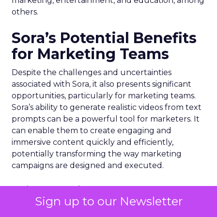
marketing, entertainment, and education, among
others.
Sora’s Potential Benefits
for Marketing Teams
Despite the challenges and uncertainties
associated with Sora, it also presents significant
opportunities, particularly for marketing teams.
Sora’s ability to generate realistic videos from text
prompts can be a powerful tool for marketers. It
can enable them to create engaging and
immersive content quickly and efficiently,
potentially transforming the way marketing
campaigns are designed and executed.
For instance, marketers can use Sora to create
Sign up to our Newsletter
realistic product demonstrations or customer
testimonials, enhancing the effectiveness of their