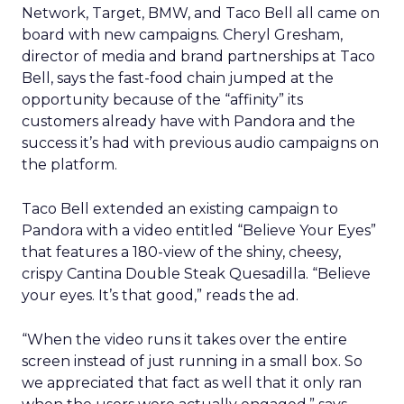
Network, Target, BMW, and Taco Bell all came on
board with new campaigns. Cheryl Gresham,
director of media and brand partnerships at Taco
Bell, says the fast-food chain jumped at the
opportunity because of the “affinity” its
customers already have with Pandora and the
success it’s had with previous audio campaigns on
the platform.
Taco Bell extended an existing campaign to
Pandora with a video entitled “Believe Your Eyes”
that features a 180-view of the shiny, cheesy,
crispy Cantina Double Steak Quesadilla. “Believe
your eyes. It’s that good,” reads the ad.
“When the video runs it takes over the entire
screen instead of just running in a small box. So
we appreciated that fact as well that it only ran