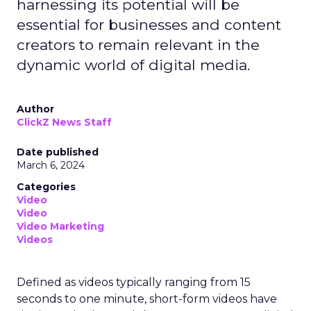
harnessing its potential will be
essential for businesses and content
creators to remain relevant in the
dynamic world of digital media.
Author
ClickZ News Staff
Date published
March 6, 2024
Categories
Video
Video
Video Marketing
Videos
Defined as videos typically ranging from 15
seconds to one minute, short-form videos have