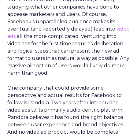
studying what other companies have done to
appease marketers and users. Of course,
Facebook’s unparalleled audience makes its
eventual (and reportedly delayed) leap into
video
ads
all the more complicated. Venturing into
video ads for the first time requires deliberation
and logical steps that can present the new ad
format to users in as natural a way as possible. Any
massive alienation of users would likely do more
harm than good.
One company that could provide some
perspective and actual results for Facebook to
follow is Pandora. Two years after introducing
video ads to its primarily audio-centric platform,
Pandora believes it has found the right balance
between user experience and brand objectives.
And no video ad product would be complete