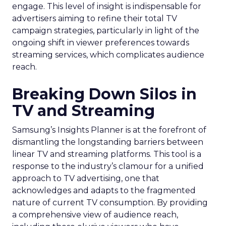
engage. This level of insight is indispensable for
advertisers aiming to refine their total TV
campaign strategies, particularly in light of the
ongoing shift in viewer preferences towards
streaming services, which complicates audience
reach.
Breaking Down Silos in
TV and Streaming
Samsung’s Insights Planner is at the forefront of
dismantling the longstanding barriers between
linear TV and streaming platforms. This tool is a
response to the industry’s clamour for a unified
approach to TV advertising, one that
acknowledges and adapts to the fragmented
nature of current TV consumption. By providing
a comprehensive view of audience reach,