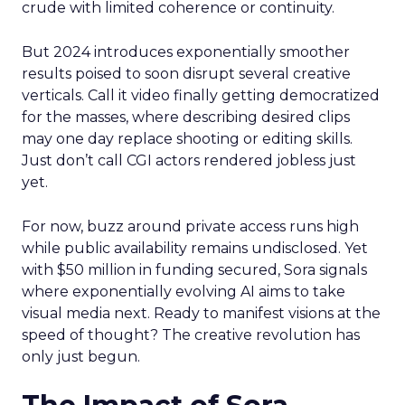
crude with limited coherence or continuity.
But 2024 introduces exponentially smoother
results poised to soon disrupt several creative
verticals. Call it video finally getting democratized
for the masses, where describing desired clips
may one day replace shooting or editing skills.
Just don’t call CGI actors rendered jobless just
yet.
For now, buzz around private access runs high
while public availability remains undisclosed. Yet
with $50 million in funding secured, Sora signals
where exponentially evolving AI aims to take
visual media next. Ready to manifest visions at the
speed of thought? The creative revolution has
only just begun.