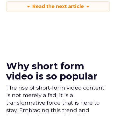
Read the next article
Why short form
video is so popular
The rise of short-form video content
is not merely a fad; it is a
transformative force that is here to
stay. Embracing this trend and