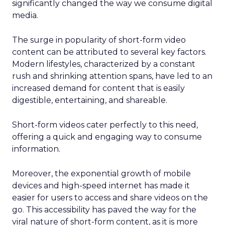
significantly changed the way we consume digital
media.
The surge in popularity of short-form video
content can be attributed to several key factors.
Modern lifestyles, characterized by a constant
rush and shrinking attention spans, have led to an
increased demand for content that is easily
digestible, entertaining, and shareable.
Short-form videos cater perfectly to this need,
offering a quick and engaging way to consume
information.
Moreover, the exponential growth of mobile
devices and high-speed internet has made it
easier for users to access and share videos on the
go. This accessibility has paved the way for the
viral nature of short-form content, as it is more