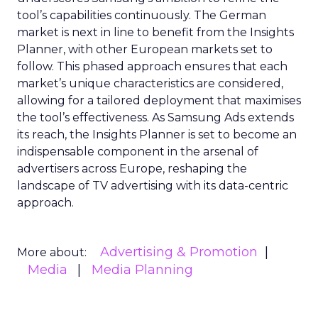
tool’s capabilities continuously. The German
market is next in line to benefit from the Insights
Planner, with other European markets set to
follow. This phased approach ensures that each
market’s unique characteristics are considered,
allowing for a tailored deployment that maximises
the tool’s effectiveness. As Samsung Ads extends
its reach, the Insights Planner is set to become an
indispensable component in the arsenal of
advertisers across Europe, reshaping the
landscape of TV advertising with its data-centric
approach.
Advertising & Promotion
More about:
Media
Media Planning