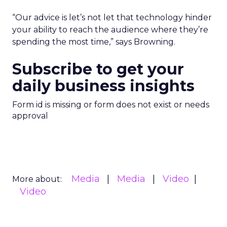
“Our advice is let’s not let that technology hinder
your ability to reach the audience where they’re
spending the most time,” says Browning.
Subscribe to get your
daily business insights
Form id is missing or form does not exist or needs
approval
Media
Media
Video
More about:
Video