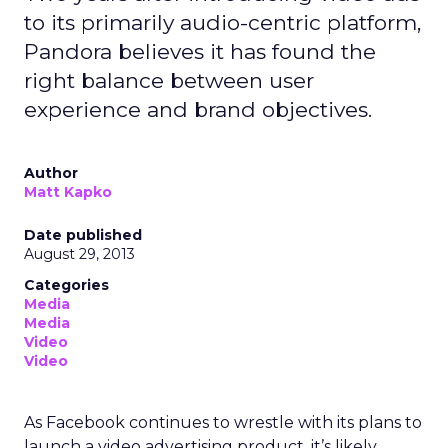
to its primarily audio-centric platform,
Pandora believes it has found the
right balance between user
experience and brand objectives.
Author
Matt Kapko
Date published
August 29, 2013
Categories
Media
Media
Video
Video
As Facebook continues to wrestle with its plans to
launch a video advertising product, it’s likely