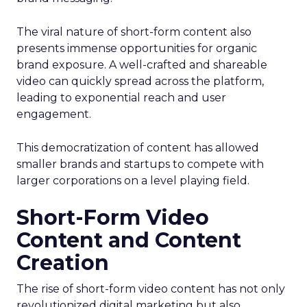
The viral nature of short-form content also
presents immense opportunities for organic
brand exposure. A well-crafted and shareable
video can quickly spread across the platform,
leading to exponential reach and user
engagement.
This democratization of content has allowed
smaller brands and startups to compete with
larger corporations on a level playing field.
Short-Form Video
Content and Content
Creation
The rise of short-form video content has not only
revolutionized digital marketing but also