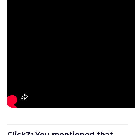
ClickZ: You mentioned that