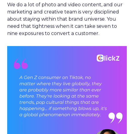
We do a lot of photo and video content, and our
marketing and creative team is very disciplined
about staying within that brand universe. You
need that tightness when it can take seven to
nine exposures to convert a customer.