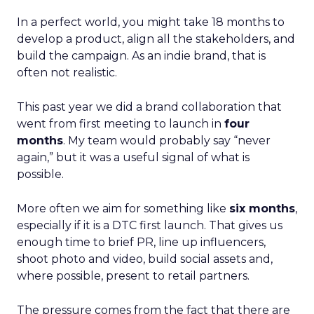
In a perfect world, you might take 18 months to
develop a product, align all the stakeholders, and
build the campaign. As an indie brand, that is
often not realistic.
This past year we did a brand collaboration that
went from first meeting to launch in
four
months
. My team would probably say “never
again,” but it was a useful signal of what is
possible.
More often we aim for something like
six months
,
especially if it is a DTC first launch. That gives us
enough time to brief PR, line up influencers,
shoot photo and video, build social assets and,
where possible, present to retail partners.
The pressure comes from the fact that there are