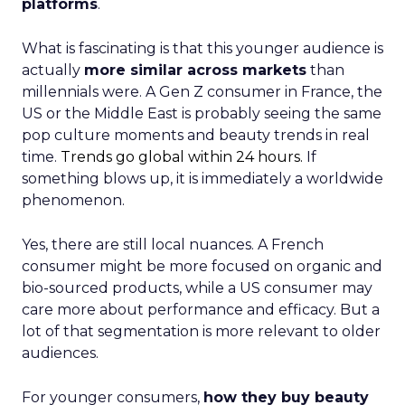
platforms
.
What is fascinating is that this younger audience is
actually
more similar across markets
than
millennials were. A Gen Z consumer in France, the
US or the Middle East is probably seeing the same
pop culture moments and beauty trends in real
time.
Trends go global within 24 hours.
If
something blows up, it is immediately a worldwide
phenomenon.
Yes, there are still local nuances. A French
consumer might be more focused on organic and
bio-sourced products, while a US consumer may
care more about performance and efficacy. But a
lot of that segmentation is more relevant to older
audiences.
For younger consumers,
how they buy beauty