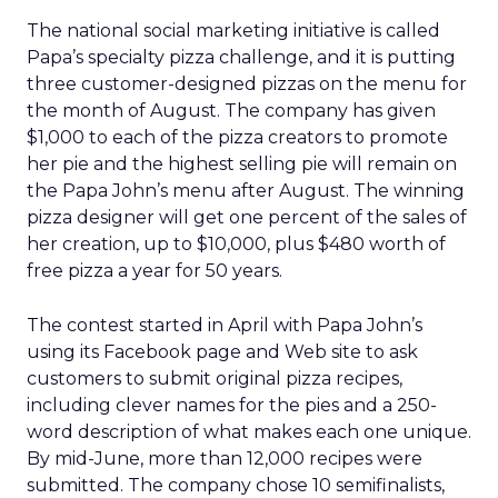
The national social marketing initiative is called
Papa’s specialty pizza challenge, and it is putting
three customer-designed pizzas on the menu for
the month of August. The company has given
$1,000 to each of the pizza creators to promote
her pie and the highest selling pie will remain on
the Papa John’s menu after August. The winning
pizza designer will get one percent of the sales of
her creation, up to $10,000, plus $480 worth of
free pizza a year for 50 years.
The contest started in April with Papa John’s
using its Facebook page and Web site to ask
customers to submit original pizza recipes,
including clever names for the pies and a 250-
word description of what makes each one unique.
By mid-June, more than 12,000 recipes were
submitted. The company chose 10 semifinalists,