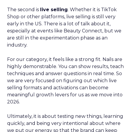
The second is
live selling
. Whether it is TikTok
Shop or other platforms, live selling is still very
early in the US. There is a lot of talk about it,
especially at events like Beauty Connect, but we
are still in the experimentation phase as an
industry.
For our category, it feels like a strong fit. Nails are
highly demonstrable. You can show results, teach
techniques and answer questions in real time. So
we are very focused on figuring out which live
selling formats and activations can become
meaningful growth levers for us as we move into
2026.
Ultimately, it is about testing new things, learning
quickly, and being very intentional about where
we put our energy so that the brand can keep