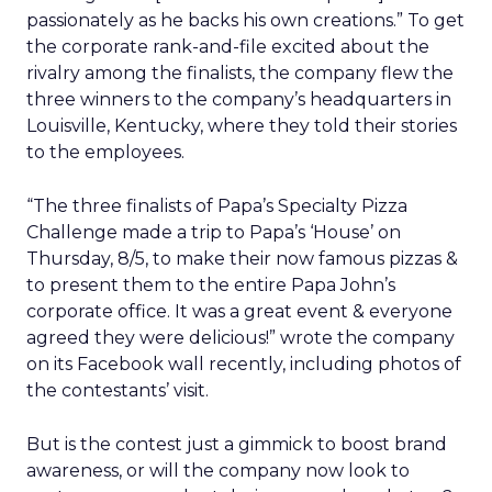
passionately as he backs his own creations.” To get
the corporate rank-and-file excited about the
rivalry among the finalists, the company flew the
three winners to the company’s headquarters in
Louisville, Kentucky, where they told their stories
to the employees.
“The three finalists of Papa’s Specialty Pizza
Challenge made a trip to Papa’s ‘House’ on
Thursday, 8/5, to make their now famous pizzas &
to present them to the entire Papa John’s
corporate office. It was a great event & everyone
agreed they were delicious!” wrote the company
on its Facebook wall recently, including photos of
the contestants’ visit.
But is the contest just a gimmick to boost brand
awareness, or will the company now look to