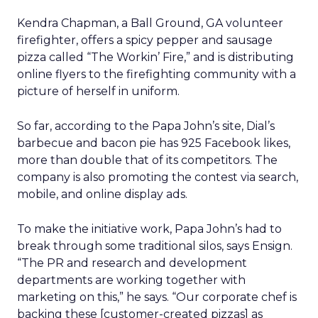
Kendra Chapman, a Ball Ground, GA volunteer
firefighter, offers a spicy pepper and sausage
pizza called “The Workin’ Fire,” and is distributing
online flyers to the firefighting community with a
picture of herself in uniform.
So far, according to the Papa John’s site, Dial’s
barbecue and bacon pie has 925 Facebook likes,
more than double that of its competitors. The
company is also promoting the contest via search,
mobile, and online display ads.
To make the initiative work, Papa John’s had to
break through some traditional silos, says Ensign.
“The PR and research and development
departments are working together with
marketing on this,” he says. “Our corporate chef is
backing these [customer-created pizzas] as