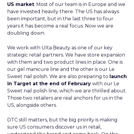
US market
. Most of our team is in Europe and we
have invested heavily there. The US has always
been important, but in the last three to four
years it has become a real focus. Now we are
doubling down.
We work with Ulta Beauty as one of our key
strategic retail partners. We have store expansion
with them and two product lines in place. One is
our gel manicure line and the other is our Le
Sweet nail polish. We are also preparing to
launch
in Target at the end of February
with our Le
Sweet nail polish line, which we are thrilled about.
Those two retailers are real anchors for us in the
US, alongside others.
DTC still matters, but the big priority is making
sure US consumers discover us in retail,