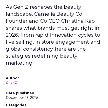
As Gen Z reshapes the beauty
landscape, Camelia Beauty Co
Founder and Co CEO Christina Kao
shares what brands must get right in
2026. From rapid innovation cycles to
live selling, in store engagement and
global consistency, here are the
strategies redefining beauty
marketing.
Author
ClickZ
Date published
December 16, 2025
Categories