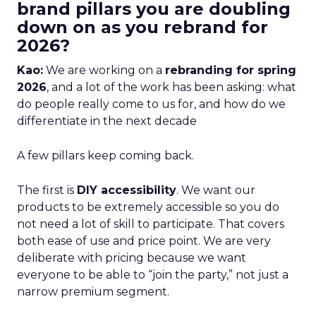
brand pillars you are doubling
down on as you rebrand for
2026?
Kao:
We are working on a
rebranding for spring
2026
, and a lot of the work has been asking: what
do people really come to us for, and how do we
differentiate in the next decade
A few pillars keep coming back.
The first is
DIY accessibility
. We want our
products to be extremely accessible so you do
not need a lot of skill to participate. That covers
both ease of use and price point. We are very
deliberate with pricing because we want
everyone to be able to “join the party,” not just a
narrow premium segment.