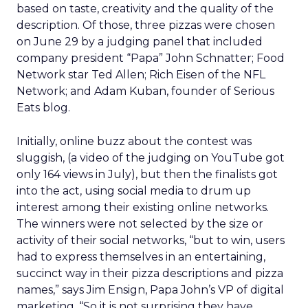
based on taste, creativity and the quality of the
description. Of those, three pizzas were chosen
on June 29 by a judging panel that included
company president “Papa” John Schnatter; Food
Network star Ted Allen; Rich Eisen of the NFL
Network; and Adam Kuban, founder of Serious
Eats blog.
Initially, online buzz about the contest was
sluggish, (a video of the judging on YouTube got
only 164 views in July), but then the finalists got
into the act, using social media to drum up
interest among their existing online networks.
The winners were not selected by the size or
activity of their social networks, “but to win, users
had to express themselves in an entertaining,
succinct way in their pizza descriptions and pizza
names,” says Jim Ensign, Papa John’s VP of digital
marketing. “So it is not surprising they have