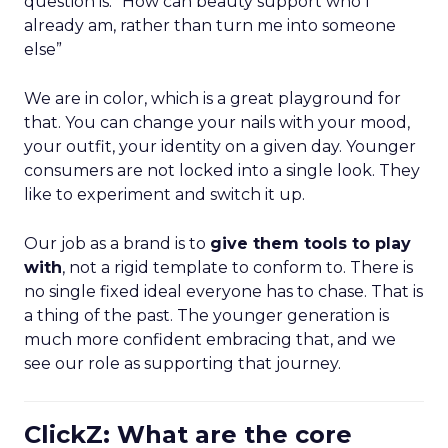
question is: “How can beauty support who I
already am, rather than turn me into someone
else”
We are in color, which is a great playground for
that. You can change your nails with your mood,
your outfit, your identity on a given day. Younger
consumers are not locked into a single look. They
like to experiment and switch it up.
Our job as a brand is to
give them tools to play
with
, not a rigid template to conform to. There is
no single fixed ideal everyone has to chase. That is
a thing of the past. The younger generation is
much more confident embracing that, and we
see our role as supporting that journey.
ClickZ: What are the core