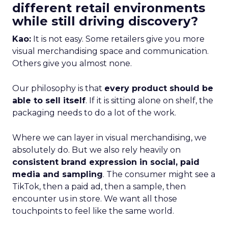
different retail environments
while still driving discovery?
Kao:
It is not easy. Some retailers give you more
visual merchandising space and communication.
Others give you almost none.
Our philosophy is that
every product should be
able to sell itself
. If it is sitting alone on shelf, the
packaging needs to do a lot of the work.
Where we can layer in visual merchandising, we
absolutely do. But we also rely heavily on
consistent brand expression in social, paid
media and sampling
. The consumer might see a
TikTok, then a paid ad, then a sample, then
encounter us in store. We want all those
touchpoints to feel like the same world.