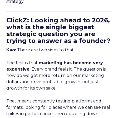
strategy.
ClickZ: Looking ahead to 2026,
what is the single biggest
strategic question you are
trying to answer as a founder?
Kao:
There are two sides to that.
The first is that
marketing has become very
expensive
. Every brand feels it. The question is:
how do we get more return on our marketing
dollars and drive profitable growth, not just
growth for its own sake
That means constantly testing platforms and
formats, looking for places where we can see real
spikes in performance, then doubling down.