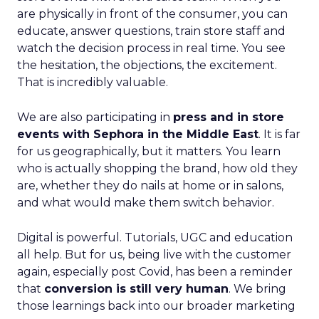
are physically in front of the consumer, you can
educate, answer questions, train store staff and
watch the decision process in real time. You see
the hesitation, the objections, the excitement.
That is incredibly valuable.
We are also participating in
press and in store
events with Sephora in the Middle East
. It is far
for us geographically, but it matters. You learn
who is actually shopping the brand, how old they
are, whether they do nails at home or in salons,
and what would make them switch behavior.
Digital is powerful. Tutorials, UGC and education
all help. But for us, being live with the customer
again, especially post Covid, has been a reminder
that
conversion is still very human
. We bring
those learnings back into our broader marketing