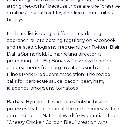
strong networks,” because those are the “creative
qualities” that attract loyal online communities,
he says.
Each finalist is using a different marketing
approach; all are posting regularly on Facebook
and related blogs and frequently on Twitter. Blair
Dial, a Springfield, IL marketing director, is
promoting her “Big Bonanza” pizza with online
endorsements from organizations such as the
Illinois Pork Producers Association. The recipe
calls for barbecue sauce, bacon, beef, ham,
jalapenos, onions and tomatoes.
Barbara Hyman, a Los Angeles holistic healer,
promises that a portion of the prize money will be
donated to the National Wildlife Federation if her
“Cheesy Chicken Cordon Bleu” creation wins.