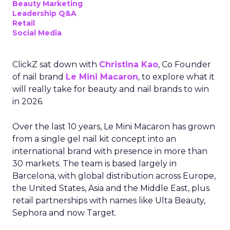
Beauty Marketing
Leadership Q&A
Retail
Social Media
ClickZ sat down with
Christina Kao
, Co Founder
of nail brand
Le Mini Macaron
, to explore what it
will really take for beauty and nail brands to win
in 2026.
Over the last 10 years, Le Mini Macaron has grown
from a single gel nail kit concept into an
international brand with presence in more than
30 markets. The team is based largely in
Barcelona, with global distribution across Europe,
the United States, Asia and the Middle East, plus
retail partnerships with names like Ulta Beauty,
Sephora and now Target.