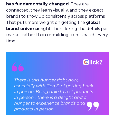
has fundamentally changed
. They are
connected, they learn visually, and they expect
brands to show up consistently across platforms.
That puts more weight on getting the
global
brand universe
right, then flexing the details per
market rather than rebuilding from scratch every
time.