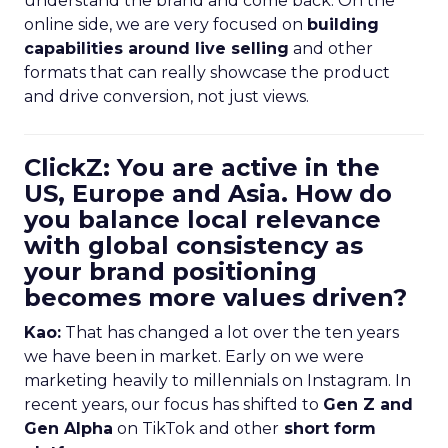
understand the brand and come back. On the
online side, we are very focused on
building
capabilities around live selling
and other
formats that can really showcase the product
and drive conversion, not just views.
ClickZ: You are active in the
US, Europe and Asia. How do
you balance local relevance
with global consistency as
your brand positioning
becomes more values driven?
Kao:
That has changed a lot over the ten years
we have been in market. Early on we were
marketing heavily to millennials on Instagram. In
recent years, our focus has shifted to
Gen Z and
Gen Alpha
on TikTok and other
short form