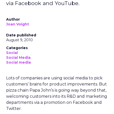
via Facebook and YouTube.
Author
Joan Voight
Date published
August 9, 2010
Categories
Social
Social Media
Social media
Lots of companies are using social media to pick
customers’ brains for product improvements. But
pizza chain Papa John’s is going way beyond that,
welcoming customers into its R&D and marketing
departments via a promotion on Facebook and
Twitter.