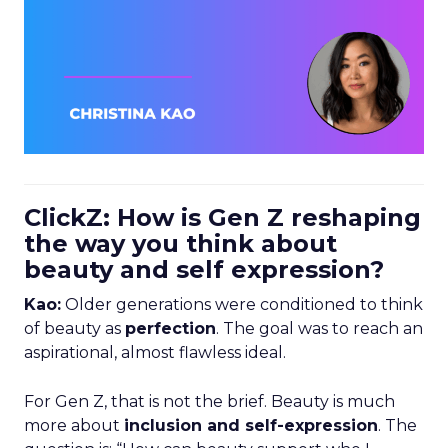
ClickZ: How is Gen Z reshaping
the way you think about
beauty and self expression?
Kao:
Older generations were conditioned to think
of beauty as
perfection
. The goal was to reach an
aspirational, almost flawless ideal.
For Gen Z, that is not the brief. Beauty is much
more about
inclusion and self-expression
. The