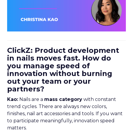
ClickZ: Product development
in nails moves fast. How do
you manage speed of
innovation without burning
out your team or your
partners?
Kao:
Nails are a
mass category
with constant
trend cycles. There are always new colors,
finishes, nail art accessories and tools. If you want
to participate meaningfully, innovation speed
matters.