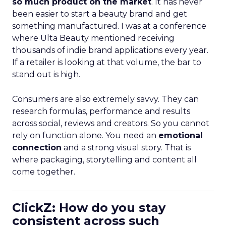
so much product on the market
. It has never
been easier to start a beauty brand and get
something manufactured. I was at a conference
where Ulta Beauty mentioned receiving
thousands of indie brand applications every year.
If a retailer is looking at that volume, the bar to
stand out is high.
Consumers are also extremely savvy. They can
research formulas, performance and results
across social, reviews and creators. So you cannot
rely on function alone. You need an
emotional
connection
and a strong visual story. That is
where packaging, storytelling and content all
come together.
ClickZ: How do you stay
consistent across such