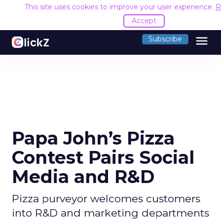
This site uses cookies to improve your user experience.
R
Accept
menu
Subscribe
Papa John’s Pizza
Contest Pairs Social
Media and R&D
Pizza purveyor welcomes customers
into R&D and marketing departments