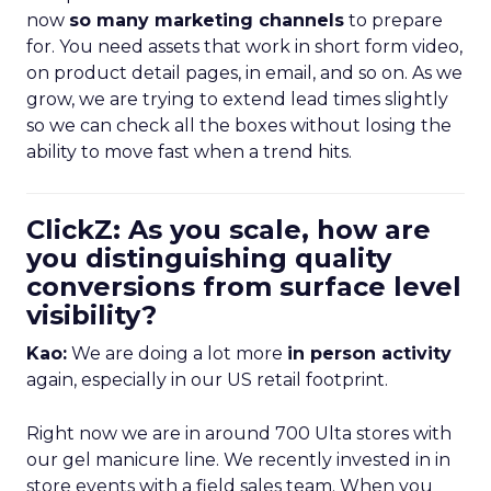
now
so many marketing channels
to prepare
for. You need assets that work in short form video,
on product detail pages, in email, and so on. As we
grow, we are trying to extend lead times slightly
so we can check all the boxes without losing the
ability to move fast when a trend hits.
ClickZ: As you scale, how are
you distinguishing quality
conversions from surface level
visibility?
Kao:
We are doing a lot more
in person activity
again, especially in our US retail footprint.
Right now we are in around 700 Ulta stores with
our gel manicure line. We recently invested in in
store events with a field sales team. When you