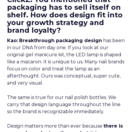
packaging has to sell itself on
shelf. How does design fit into
your growth strategy and
brand loyalty?
Kao:
Breakthrough packaging design
has been
in our DNA from day one. If you look at our
original gel manicure kit, the LED lamp is shaped
like a macaron. It is unique to us. Many nail brands
focus on color and treat the lamp as an
afterthought. Ours was conceptual, super cute,
and very visual.
The same is true for our nail polish bottles. We
carry that design language throughout the line
so the brand is recognizable immediately.
Design matters more than ever because
there is