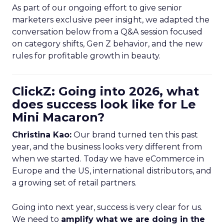
As part of our ongoing effort to give senior
marketers exclusive peer insight, we adapted the
conversation below from a Q&A session focused
on category shifts, Gen Z behavior, and the new
rules for profitable growth in beauty.
ClickZ: Going into 2026, what
does success look like for Le
Mini Macaron?
Christina Kao:
Our brand turned ten this past
year, and the business looks very different from
when we started. Today we have eCommerce in
Europe and the US, international distributors, and
a growing set of retail partners.
Going into next year, success is very clear for us.
We need to
amplify what we are doing in the