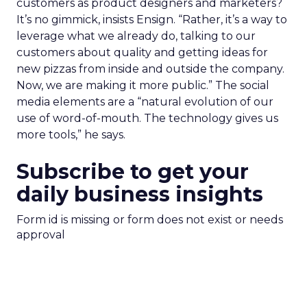
customers as product designers and marketers?
It’s no gimmick, insists Ensign. “Rather, it’s a way to
leverage what we already do, talking to our
customers about quality and getting ideas for
new pizzas from inside and outside the company.
Now, we are making it more public.” The social
media elements are a “natural evolution of our
use of word-of-mouth. The technology gives us
more tools,” he says.
Subscribe to get your
daily business insights
Form id is missing or form does not exist or needs
approval