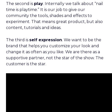
The second is
play
. Internally we talk about “nail
time is playtime.” It is our job to give our
community the tools, shades and effects to
experiment. That means great product, but also
content, tutorials and ideas.
The third is
self expression
. We want to be the
brand that helps you customize your look and
change it as often as you like. We are there as a
supportive partner, not the star of the show. The
customer is the star.