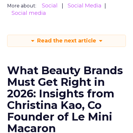
Social
Social Media
More about:
Social media
Read the next article
What Beauty Brands
Must Get Right in
2026: Insights from
Christina Kao, Co
Founder of Le Mini
Macaron