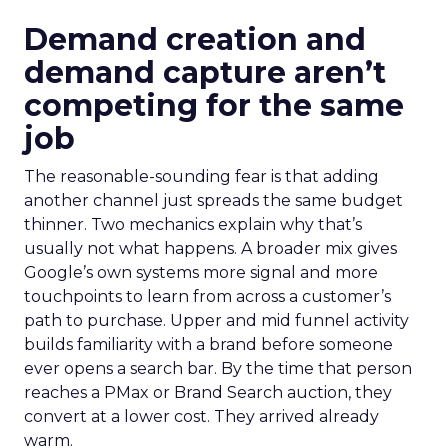
Demand creation and
demand capture aren’t
competing for the same
job
The reasonable-sounding fear is that adding
another channel just spreads the same budget
thinner. Two mechanics explain why that’s
usually not what happens. A broader mix gives
Google’s own systems more signal and more
touchpoints to learn from across a customer’s
path to purchase. Upper and mid funnel activity
builds familiarity with a brand before someone
ever opens a search bar. By the time that person
reaches a PMax or Brand Search auction, they
convert at a lower cost. They arrived already
warm.