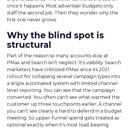
once it happens. Most advertiser budgets only
staff the second job. Then they wonder why the
first one never grows.
Why the blind spot is
structural
Part of the reason so many accounts stop at
PMax and Search isn’t neglect. It’s visibility. Search
marketers have criticized PMax since its 2021
rollout for collapsing several campaign types into
a single automated system with limited channel-
level reporting. You can see that the campaign
converted. You often can’t see what warmed the
customer up three touchpoints earlier. A channel
you can’t see clearly is hard to defend in a budget
meeting. So upper-funnel spend gets treated as
optional exactly when it’s most load-bearing.