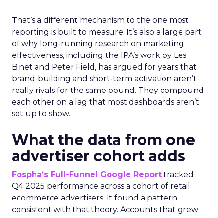
That’s a different mechanism to the one most
reporting is built to measure. It’s also a large part
of why long-running research on marketing
effectiveness, including the IPA’s work by Les
Binet and Peter Field, has argued for years that
brand-building and short-term activation aren’t
really rivals for the same pound. They compound
each other on a lag that most dashboards aren’t
set up to show.
What the data from one
advertiser cohort adds
Fospha’s Full-Funnel Google Report
tracked
Q4 2025 performance across a cohort of retail
ecommerce advertisers. It found a pattern
consistent with that theory. Accounts that grew