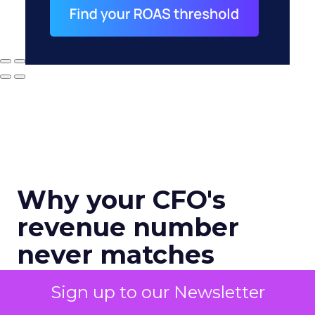
Why your CFO's
revenue number
never matches
marketing's
Sign up to our Newsletter