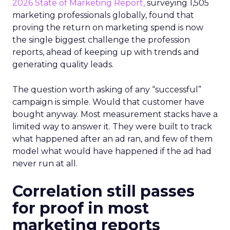
2026 State of Marketing Report,
surveying 1,505
marketing professionals globally, found that
proving the return on marketing spend is now
the single biggest challenge the profession
reports, ahead of keeping up with trends and
generating quality leads.
The question worth asking of any “successful”
campaign is simple. Would that customer have
bought anyway. Most measurement stacks have a
limited way to answer it. They were built to track
what happened after an ad ran, and few of them
model what would have happened if the ad had
never run at all.
Correlation still passes
for proof in most
marketing reports