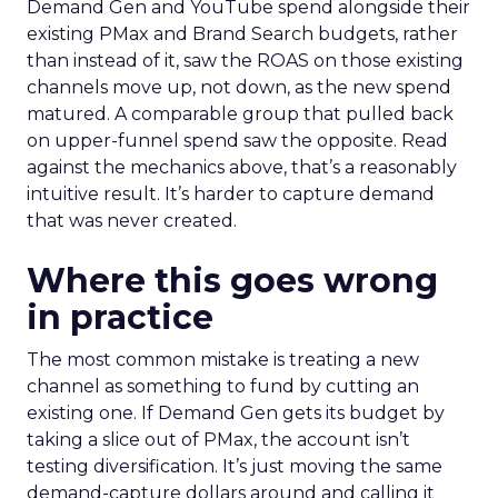
Demand Gen and YouTube spend alongside their
existing PMax and Brand Search budgets, rather
than instead of it, saw the ROAS on those existing
channels move up, not down, as the new spend
matured. A comparable group that pulled back
on upper-funnel spend saw the opposite. Read
against the mechanics above, that’s a reasonably
intuitive result. It’s harder to capture demand
that was never created.
Where this goes wrong
in practice
The most common mistake is treating a new
channel as something to fund by cutting an
existing one. If Demand Gen gets its budget by
taking a slice out of PMax, the account isn’t
testing diversification. It’s just moving the same
demand-capture dollars around and calling it