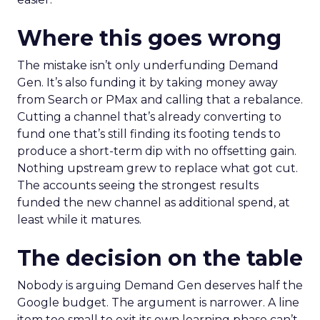
Where this goes wrong
The mistake isn’t only underfunding Demand
Gen. It’s also funding it by taking money away
from Search or PMax and calling that a rebalance.
Cutting a channel that’s already converting to
fund one that’s still finding its footing tends to
produce a short-term dip with no offsetting gain.
Nothing upstream grew to replace what got cut.
The accounts seeing the strongest results
funded the new channel as additional spend, at
least while it matures.
The decision on the table
Nobody is arguing Demand Gen deserves half the
Google budget. The argument is narrower. A line
item too small to exit its own learning phase can’t