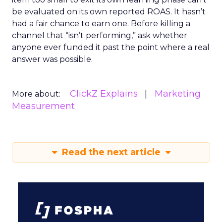
be evaluated on its own reported ROAS. It hasn’t
had a fair chance to earn one. Before killing a
channel that “isn’t performing,” ask whether
anyone ever funded it past the point where a real
answer was possible.
ClickZ Explains
Marketing
More about:
Measurement
Read the next article