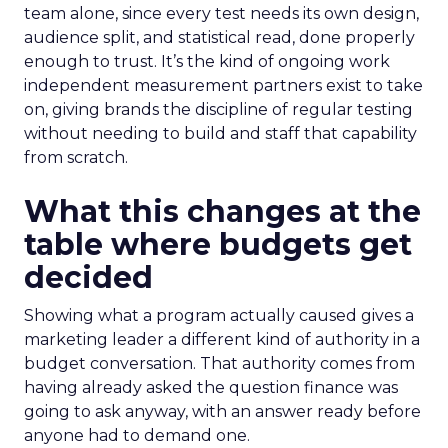
team alone, since every test needs its own design,
audience split, and statistical read, done properly
enough to trust. It’s the kind of ongoing work
independent measurement partners exist to take
on, giving brands the discipline of regular testing
without needing to build and staff that capability
from scratch.
What this changes at the
table where budgets get
decided
Showing what a program actually caused gives a
marketing leader a different kind of authority in a
budget conversation. That authority comes from
having already asked the question finance was
going to ask anyway, with an answer ready before
anyone had to demand one.