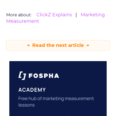
ClickZ Explains
Marketing
More about:
Measurement
Read the next article