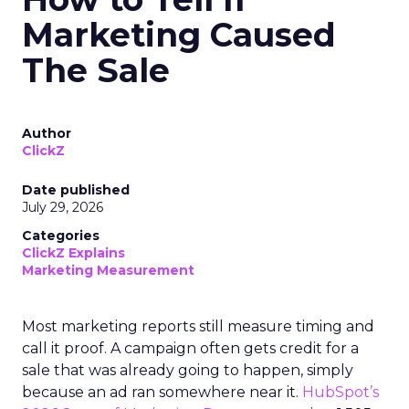
Marketing Caused
The Sale
Author
ClickZ
Date published
July 29, 2026
Categories
ClickZ Explains
Marketing Measurement
Most marketing reports still measure timing and
call it proof. A campaign often gets credit for a
sale that was already going to happen, simply
because an ad ran somewhere near it.
HubSpot’s