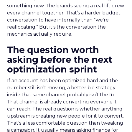
something new. The brands seeing a real lift grew
every channel together. That’s a harder budget
conversation to have internally than “we’re
reallocating.” But it’s the conversation the
mechanics actually require.
The question worth
asking before the next
optimization sprint
If an account has been optimized hard and the
number still isn’t moving, a better bid strategy
inside that same channel probably isn’t the fix.
That channel is already converting everyone it
can reach. The real question is whether anything
upstream is creating new people for it to convert.
That’s a less comfortable question than tweaking
a campaign. It usually means asking finance for