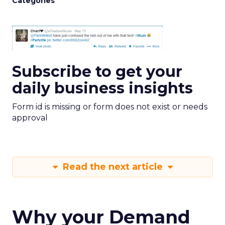
Categories
Subscribe to get your
daily business insights
Form id is missing or form does not exist or needs
approval
Read the next article
Why your Demand