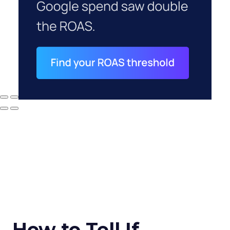
How to Tell If