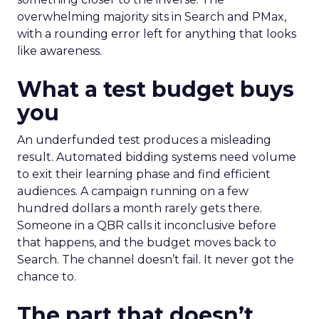
overwhelming majority sits in Search and PMax,
with a rounding error left for anything that looks
like awareness.
What a test budget buys
you
An underfunded test produces a misleading
result. Automated bidding systems need volume
to exit their learning phase and find efficient
audiences. A campaign running on a few
hundred dollars a month rarely gets there.
Someone in a QBR calls it inconclusive before
that happens, and the budget moves back to
Search. The channel doesn’t fail. It never got the
chance to.
The part that doesn’t