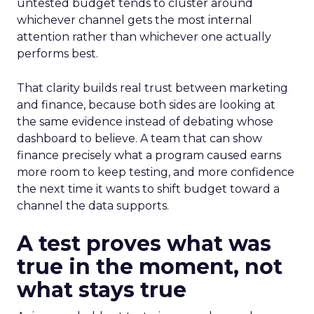
untested budget tends to cluster around
whichever channel gets the most internal
attention rather than whichever one actually
performs best.
That clarity builds real trust between marketing
and finance, because both sides are looking at
the same evidence instead of debating whose
dashboard to believe. A team that can show
finance precisely what a program caused earns
more room to keep testing, and more confidence
the next time it wants to shift budget toward a
channel the data supports.
A test proves what was
true in the moment, not
what stays true