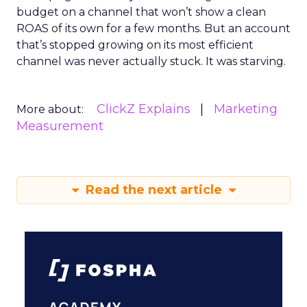
budget on a channel that won’t show a clean
ROAS of its own for a few months. But an account
that’s stopped growing on its most efficient
channel was never actually stuck. It was starving.
ClickZ Explains
Marketing
More about:
Measurement
Read the next article