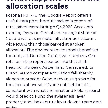
allocation scales
Fospha’s Full-Funnel Google Report offers a
useful data point here. It tracked a cohort of
retail advertisers through Q4 2025. Accounts
running Demand Gen at a meaningful share of
Google wallet saw materially stronger account-
wide ROAS than those parked at a token
allocation. The downstream channels benefited
too, not just Demand Gen’s own numbers. One
retailer in the report leaned into that shift
heading into peak. As Demand Gen scaled, its
Brand Search cost per acquisition fell sharply,
alongside broader Google revenue growth for
the account overall. It’s one dataset, but it’s
consistent with what the Binet and Field research
would predict. Fund the awareness layer
properly, and the capture layer downstream gets
easier.