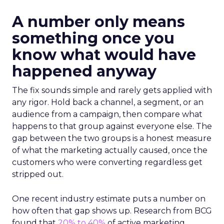
A number only means
something once you
know what would have
happened anyway
The fix sounds simple and rarely gets applied with
any rigor. Hold back a channel, a segment, or an
audience from a campaign, then compare what
happens to that group against everyone else. The
gap between the two groups is a honest measure
of what the marketing actually caused, once the
customers who were converting regardless get
stripped out.
One recent industry estimate puts a number on
how often that gap shows up. Research from BCG
found that
20% to 40%
of active marketing