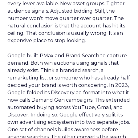
every lever available. New asset groups. Tighter
audience signals. Adjusted bidding. Still, the
number won’t move quarter over quarter. The
natural conclusion is that the account has hit its
ceiling. That conclusion is usually wrong. It’s an
expensive place to stop looking.
Google built PMax and Brand Search to capture
demand. Both win auctions using signals that
already exist. Think a branded search, a
remarketing list, or someone who has already half
decided your brand is worth considering. In 2023,
Google folded its Discovery ad format into what it
now calls Demand Gen campaigns. This extended
automated buying across YouTube, Gmail, and
Discover. In doing so, Google effectively split its
own advertising ecosystem into two separate jobs.
One set of channels builds awareness before
anyone searches. The other converts the search