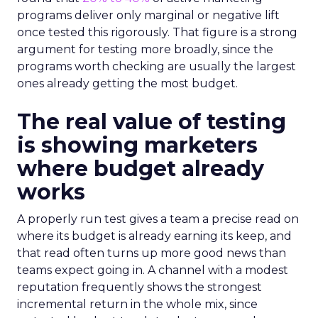
programs deliver only marginal or negative lift
once tested this rigorously. That figure is a strong
argument for testing more broadly, since the
programs worth checking are usually the largest
ones already getting the most budget.
The real value of testing
is showing marketers
where budget already
works
A properly run test gives a team a precise read on
where its budget is already earning its keep, and
that read often turns up more good news than
teams expect going in. A channel with a modest
reputation frequently shows the strongest
incremental return in the whole mix, since