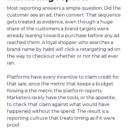
Most reporting answers a simple question. Did the
customer see an ad, then convert. That sequence
gets treated as evidence, even though a huge
share of the customers a brand targets were
already leaning toward a purchase before any ad
reached them. A loyal shopper who searches a
brand name by habit will click a retargeting ad on
the way to checkout whether or not the ad ever
ran.
Platforms have every incentive to claim credit for
that sale, since the metric that keeps a budget
flowing is the metric the platform reports.
Marketers rarely have the tools, or the appetite,
to check that claim against what would have
happened without the spend. The result is a
reporting culture that treats timing as if it were
proof.