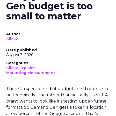
Gen budget is too
small to matter
Author
ClickZ
Date published
August 3, 2026
Categories
ClickZ Explains
Marketing Measurement
There’s a specific kind of budget line that exists to
be technically true rather than actually useful. A
brand wants to look like it’s testing upper-funnel
formats. So Demand Gen gets a token allocation,
a few percent of the Google account. That’s