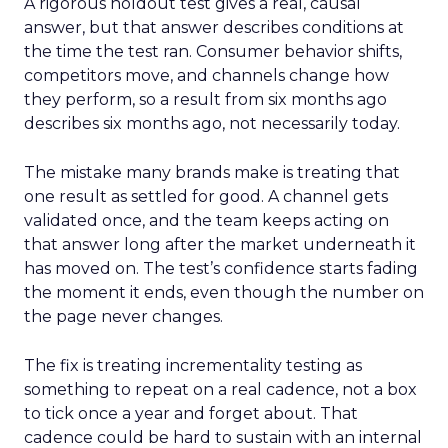
A rigorous holdout test gives a real, causal
answer, but that answer describes conditions at
the time the test ran. Consumer behavior shifts,
competitors move, and channels change how
they perform, so a result from six months ago
describes six months ago, not necessarily today.
The mistake many brands make is treating that
one result as settled for good. A channel gets
validated once, and the team keeps acting on
that answer long after the market underneath it
has moved on. The test’s confidence starts fading
the moment it ends, even though the number on
the page never changes.
The fix is treating incrementality testing as
something to repeat on a real cadence, not a box
to tick once a year and forget about. That
cadence could be hard to sustain with an internal