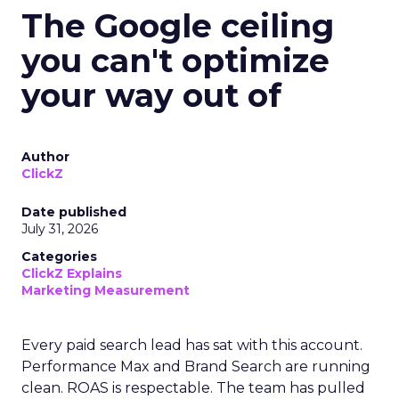
The Google ceiling
you can't optimize
your way out of
Author
ClickZ
Date published
July 31, 2026
Categories
ClickZ Explains
Marketing Measurement
Every paid search lead has sat with this account.
Performance Max and Brand Search are running
clean. ROAS is respectable. The team has pulled