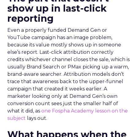
show up in last-click
reporting
Even a properly funded Demand Gen or
YouTube campaign has an image problem,
because its value mostly shows up in someone
else’s report. Last-click attribution correctly
credits whichever channel closes the sale, which is
usually Brand Search or PMax picking up a warm,
brand-aware searcher. Attribution models don’t
trace that awareness back to the upper-funnel
campaign that created it weeks earlier. A
marketer looking only at Demand Gen’s own
conversion count sees just the smaller half of
what it did, as
one Fospha Academy lesson on the
subject
lays out.
What happens when the