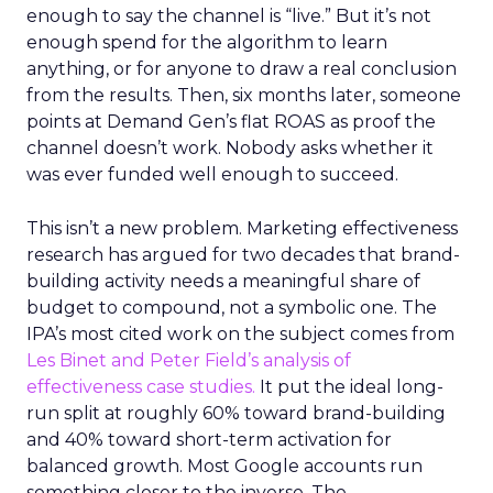
enough to say the channel is “live.” But it’s not
enough spend for the algorithm to learn
anything, or for anyone to draw a real conclusion
from the results. Then, six months later, someone
points at Demand Gen’s flat ROAS as proof the
channel doesn’t work. Nobody asks whether it
was ever funded well enough to succeed.
This isn’t a new problem. Marketing effectiveness
research has argued for two decades that brand-
building activity needs a meaningful share of
budget to compound, not a symbolic one. The
IPA’s most cited work on the subject comes from
Les Binet and Peter Field’s analysis of
effectiveness case studies.
It put the ideal long-
run split at roughly 60% toward brand-building
and 40% toward short-term activation for
balanced growth. Most Google accounts run
something closer to the inverse. The