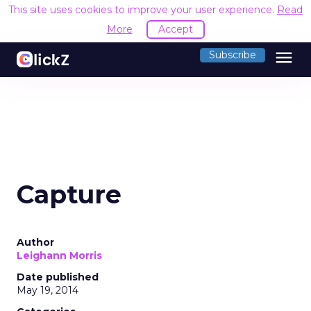
This site uses cookies to improve your user experience.
Read
More
Accept
menu
Subscribe
Capture
Author
Leighann Morris
Date published
May 19, 2014