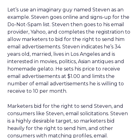
Let’s use an imaginary guy named Steven as an
example. Steven goes online and signs-up for the
Do-Not-Spam list. Steven then goes to his email
provider, Yahoo, and completes the registration to
allow marketers to bid for the right to send him
email advertisements. Steven indicates he’s 34
years old, married, lives in Los Angeles and is
interested in movies, politics, Asian antiques and
homemade gelato. He sets his price to receive
email advertisements at $1.00 and limits the
number of email advertisements he is willing to
receive to 10 per month.
Marketers bid for the right to send Steven, and
consumers like Steven, email solicitations. Steven
is a highly desirable target, so marketers bid
heavily for the right to send him, and other
consumers with matching profiles, email.