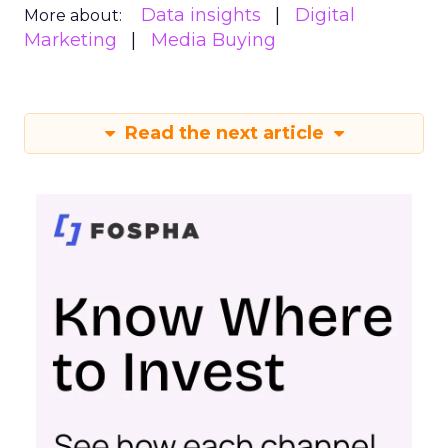
Data insights
Digital
More about:
Marketing
Media Buying
Read the next article