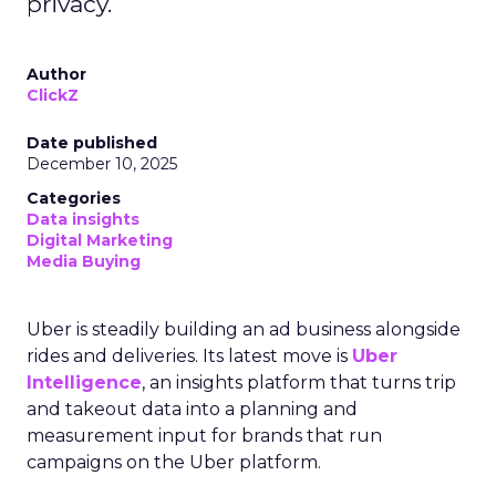
privacy.
Author
ClickZ
Date published
December 10, 2025
Categories
Data insights
Digital Marketing
Media Buying
Uber is steadily building an ad business alongside
rides and deliveries. Its latest move is
Uber
Intelligence
, an insights platform that turns trip
and takeout data into a planning and
measurement input for brands that run
campaigns on the Uber platform.