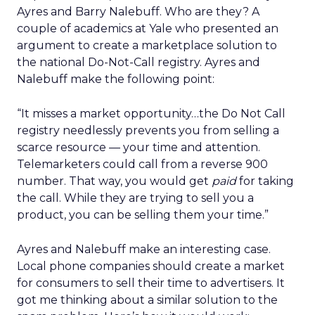
Ayres and Barry Nalebuff. Who are they? A
couple of academics at Yale who presented an
argument to create a marketplace solution to
the national Do-Not-Call registry. Ayres and
Nalebuff make the following point:
“It misses a market opportunity…the Do Not Call
registry needlessly prevents you from selling a
scarce resource — your time and attention.
Telemarketers could call from a reverse 900
number. That way, you would get
paid
for taking
the call. While they are trying to sell you a
product, you can be selling them your time.”
Ayres and Nalebuff make an interesting case.
Local phone companies should create a market
for consumers to sell their time to advertisers. It
got me thinking about a similar solution to the