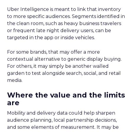
Uber Intelligence is meant to link that inventory
to more specific audiences. Segments identified in
the clean room, such as heavy business travelers
or frequent late night delivery users, can be
targeted in the app or inside vehicles.
For some brands, that may offer a more
contextual alternative to generic display buying.
For others, it may simply be another walled
garden to test alongside search, social, and retail
media.
Where the value and the limits
are
Mobility and delivery data could help sharpen
audience planning, local partnership decisions,
and some elements of measurement. It may be