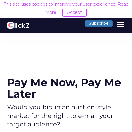
This site uses cookies to improve your user experience.
Read
More
Accept
menu
Subscribe
Pay Me Now, Pay Me
Later
Would you bid in an auction-style
market for the right to e-mail your
target audience?