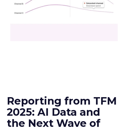
Reporting from TFM
2025: AI Data and
the Next Wave of