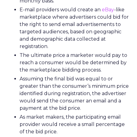
monthly basis.
E-mail providers would create an
eBay
-like
marketplace where advertisers could bid for
the right to send email advertisements to
targeted audiences, based on geographic
and demographic data collected at
registration.
The ultimate price a marketer would pay to
reach a consumer would be determined by
the marketplace bidding process.
Assuming the final bid was equal to or
greater than the consumer’s minimum price
identified during registration, the advertiser
would send the consumer an email and a
payment at the bid price.
As market makers, the participating email
provider would receive a small percentage
of the bid price.