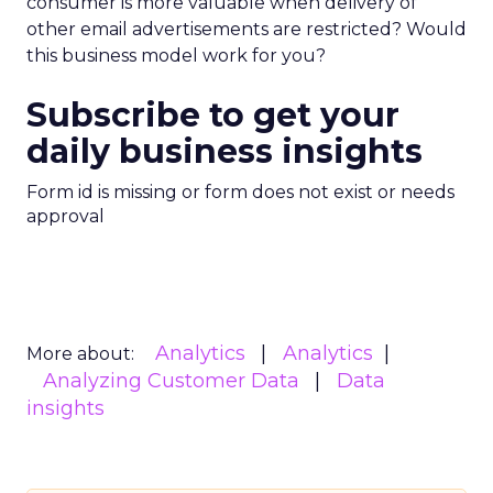
consumer is more valuable when delivery of
other email advertisements are restricted? Would
this business model work for you?
Subscribe to get your
daily business insights
Form id is missing or form does not exist or needs
approval
Analytics
Analytics
More about:
Analyzing Customer Data
Data
insights