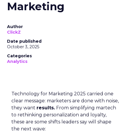
Marketing
Author
ClickZ
Date published
October 3, 2025
Categories
Analytics
Technology for Marketing 2025 carried one
clear message: marketers are done with noise,
they want
results.
From simplifying martech
to rethinking personalization and loyalty,
these are some shifts leaders say will shape
the next wave: