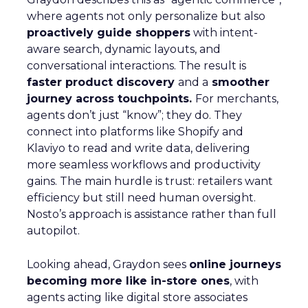
where agents not only personalize but also
proactively guide shoppers
with intent-
aware search, dynamic layouts, and
conversational interactions. The result is
faster product discovery
and a
smoother
journey across touchpoints.
For merchants,
agents don’t just “know”; they do. They
connect into platforms like Shopify and
Klaviyo to read and write data, delivering
more seamless workflows and productivity
gains. The main hurdle is trust: retailers want
efficiency but still need human oversight.
Nosto’s approach is assistance rather than full
autopilot.
Looking ahead, Graydon sees
online journeys
becoming more like in-store ones
, with
agents acting like digital store associates