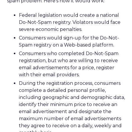
spam problem. Here’s how it would work:
Federal legislation would create a national
Do-Not-Spam registry. Violators would face
severe economic penalties.
Consumers would sign-up for the Do-Not-
Spam registry on a Web-based platform.
Consumers who completed Do-Not-Spam
registration, but who are willing to receive
email advertisements for a price, register
with their email providers.
During the registration process, consumers
complete a detailed personal profile,
including geographic and demographic data,
identify their minimum price to receive an
email advertisement and designate the
maximum number of email advertisements
they agree to receive on a daily, weekly and