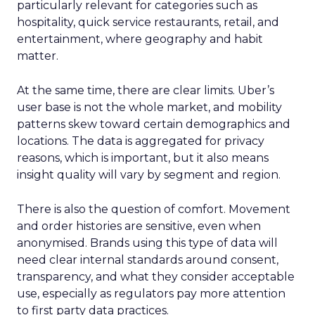
particularly relevant for categories such as
hospitality, quick service restaurants, retail, and
entertainment, where geography and habit
matter.
At the same time, there are clear limits. Uber’s
user base is not the whole market, and mobility
patterns skew toward certain demographics and
locations. The data is aggregated for privacy
reasons, which is important, but it also means
insight quality will vary by segment and region.
There is also the question of comfort. Movement
and order histories are sensitive, even when
anonymised. Brands using this type of data will
need clear internal standards around consent,
transparency, and what they consider acceptable
use, especially as regulators pay more attention
to first party data practices.