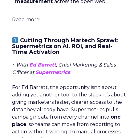
measurement
across the open web.
Read more!
Cutting Through Martech Sprawl:
Supermetrics on AI, ROI, and Real-
Time Activation
~ With
Ed Barrett
, Chief Marketing & Sales
Officer at
Supermetrics
For Ed Barrett, the opportunity isn’t about
adding yet another tool to the stack, it’s about
giving marketers faster, clearer access to the
data they already have. Supermetrics pulls
campaign data from every channel into
one
place
, so teams can move from reporting to
action without waiting on manual processes