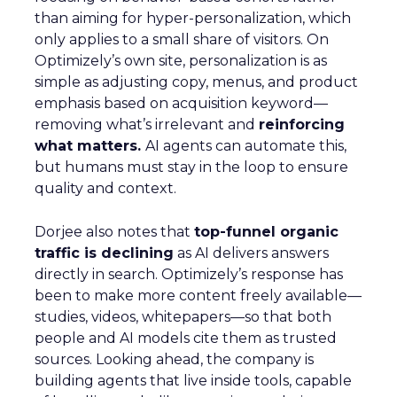
than aiming for hyper-personalization, which
only applies to a small share of visitors. On
Optimizely’s own site, personalization is as
simple as adjusting copy, menus, and product
emphasis based on acquisition keyword—
removing what’s irrelevant and
reinforcing
what matters.
AI agents can automate this,
but humans must stay in the loop to ensure
quality and context.
Dorjee also notes that
top-funnel organic
traffic is declining
as AI delivers answers
directly in search. Optimizely’s response has
been to make more content freely available—
studies, videos, whitepapers—so that both
people and AI models cite them as trusted
sources. Looking ahead, the company is
building agents that live inside tools, capable