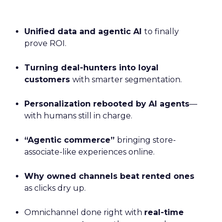
Unified data and agentic AI
to finally
prove ROI.
Turning deal-hunters into loyal
customers
with smarter segmentation.
Personalization rebooted by AI agents
—
with humans still in charge.
“Agentic commerce”
bringing store-
associate-like experiences online.
Why owned channels beat rented ones
as clicks dry up.
Omnichannel done right with
real-time