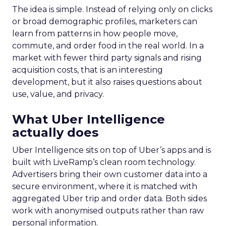
The idea is simple. Instead of relying only on clicks
or broad demographic profiles, marketers can
learn from patterns in how people move,
commute, and order food in the real world. In a
market with fewer third party signals and rising
acquisition costs, that is an interesting
development, but it also raises questions about
use, value, and privacy.
What Uber Intelligence
actually does
Uber Intelligence sits on top of Uber’s apps and is
built with LiveRamp’s clean room technology.
Advertisers bring their own customer data into a
secure environment, where it is matched with
aggregated Uber trip and order data. Both sides
work with anonymised outputs rather than raw
personal information.