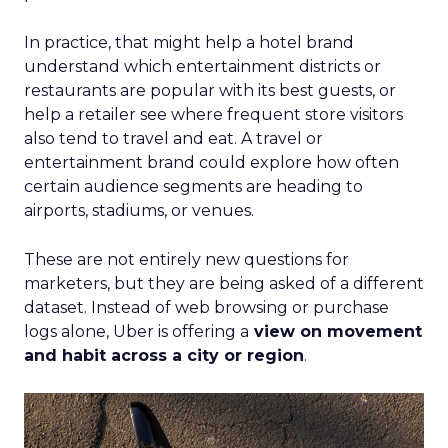
In practice, that might help a hotel brand
understand which entertainment districts or
restaurants are popular with its best guests, or
help a retailer see where frequent store visitors
also tend to travel and eat. A travel or
entertainment brand could explore how often
certain audience segments are heading to
airports, stadiums, or venues.
These are not entirely new questions for
marketers, but they are being asked of a different
dataset. Instead of web browsing or purchase
logs alone, Uber is offering a
view on movement
and habit across a city or region
.