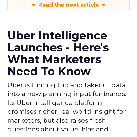
Read the next article
Uber Intelligence
Launches - Here's
What Marketers
Need To Know
Uber is turning trip and takeout data
into a new planning input for brands.
Its Uber Intelligence platform
promises richer real world insight for
marketers, but also raises fresh
questions about value, bias and