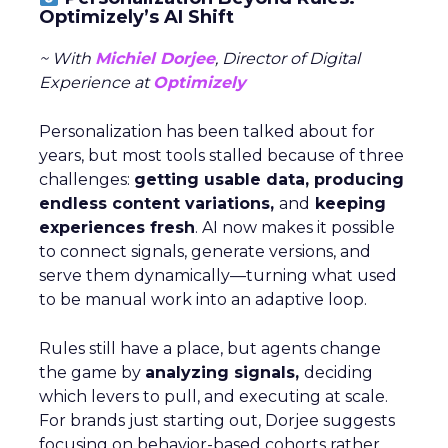
Optimizely’s AI Shift
~ With
Michiel Dorjee
, Director of Digital
Experience at
Optimizely
Personalization has been talked about for
years, but most tools stalled because of three
challenges:
getting usable data, producing
endless content variations,
and
keeping
experiences fresh
. AI now makes it possible
to connect signals, generate versions, and
serve them dynamically—turning what used
to be manual work into an adaptive loop.
Rules still have a place, but agents change
the game by
analyzing signals,
deciding
which levers to pull, and executing at scale.
For brands just starting out, Dorjee suggests
focusing on behavior-based cohorts rather