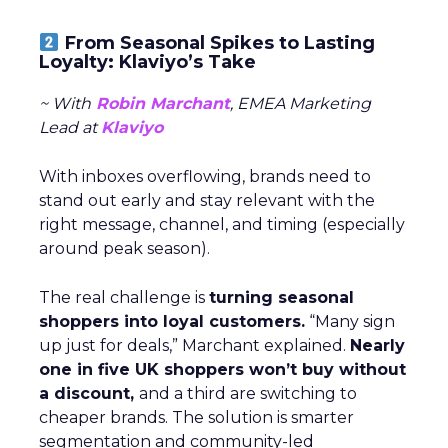
From Seasonal Spikes to Lasting
Loyalty: Klaviyo’s Take
~ With
Robin Marchant
, EMEA Marketing
Lead at
Klaviyo
With inboxes overflowing, brands need to
stand out early and stay relevant with the
right message, channel, and timing (especially
around peak season).
The real challenge is
turning seasonal
shoppers into loyal customers.
“Many sign
up just for deals,” Marchant explained.
Nearly
one in five UK shoppers won’t buy without
a discount,
and a third are switching to
cheaper brands. The solution is smarter
segmentation and community-led