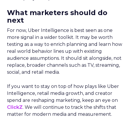
What marketers should do
next
For now, Uber Intelligence is best seen as one
more signal in a wider toolkit. It may be worth
testing as a way to enrich planning and learn how
real world behavior lines up with existing
audience assumptions. It should sit alongside, not
replace, broader channels such as TV, streaming,
social, and retail media.
If you want to stay on top of how plays like Uber
Intelligence, retail media growth, and creator
spend are reshaping marketing, keep an eye on
ClickZ
. We will continue to track the shifts that
matter for modern media and measurement.