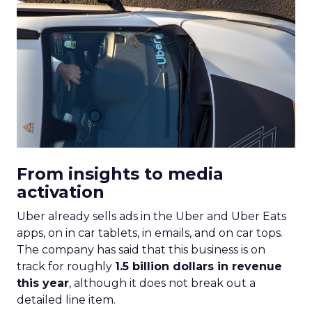
From insights to media
activation
Uber already sells ads in the Uber and Uber Eats
apps, on in car tablets, in emails, and on car tops.
The company has said that this business is on
track for roughly
1.5 billion dollars in revenue
this year
, although it does not break out a
detailed line item.