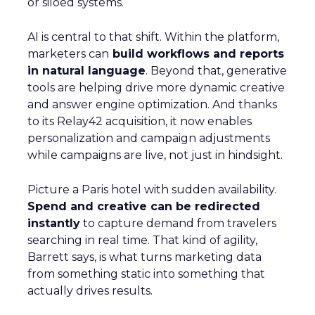
or siloed systems.
AI is central to that shift. Within the platform,
marketers can
build workflows and reports
in natural language
. Beyond that, generative
tools are helping drive more dynamic creative
and answer engine optimization. And thanks
to its Relay42 acquisition, it now enables
personalization and campaign adjustments
while campaigns are live, not just in hindsight.
Picture a Paris hotel with sudden availability.
Spend and creative can be redirected
instantly
to capture demand from travelers
searching in real time. That kind of agility,
Barrett says, is what turns marketing data
from something static into something that
actually drives results.