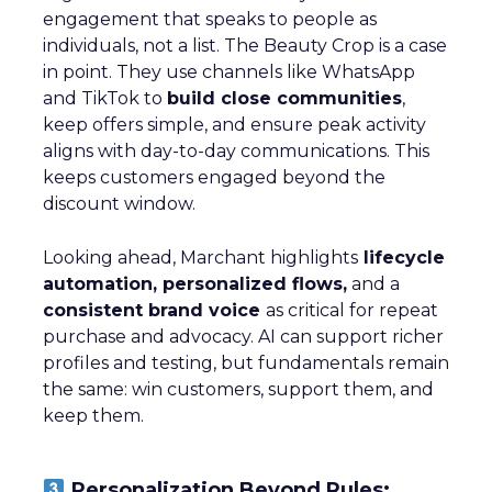
engagement that speaks to people as
individuals, not a list. The Beauty Crop is a case
in point. They use channels like WhatsApp
and TikTok to
build close communities
,
keep offers simple, and ensure peak activity
aligns with day-to-day communications. This
keeps customers engaged beyond the
discount window.
Looking ahead, Marchant highlights
lifecycle
automation, personalized flows,
and a
consistent brand voice
as critical for repeat
purchase and advocacy. AI can support richer
profiles and testing, but fundamentals remain
the same: win customers, support them, and
keep them.
Personalization Beyond Rules: