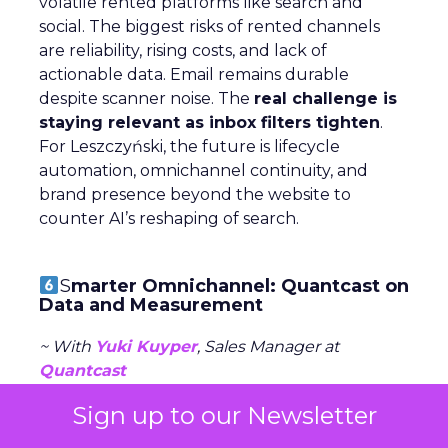
volatile rented platforms like search and
social. The biggest risks of rented channels
are reliability, rising costs, and lack of
actionable data. Email remains durable
despite scanner noise. The
real challenge is
staying relevant as inbox filters tighten
.
For Leszczyński, the future is lifecycle
automation, omnichannel continuity, and
brand presence beyond the website to
counter AI’s reshaping of search.
S
marter Omnichannel: Quantcast on
Data and Measurement
~ With
Yuki Kuyper
, Sales Manager at
Quantcast
Sign up to our Newsletter
Quantcast focuses on
performance
advertising
across the open web, powered