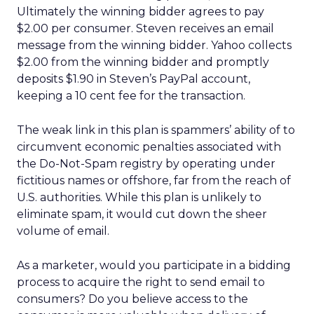
Ultimately the winning bidder agrees to pay
$2.00 per consumer. Steven receives an email
message from the winning bidder. Yahoo collects
$2.00 from the winning bidder and promptly
deposits $1.90 in Steven’s PayPal account,
keeping a 10 cent fee for the transaction.
The weak link in this plan is spammers’ ability of to
circumvent economic penalties associated with
the Do-Not-Spam registry by operating under
fictitious names or offshore, far from the reach of
U.S. authorities. While this plan is unlikely to
eliminate spam, it would cut down the sheer
volume of email.
As a marketer, would you participate in a bidding
process to acquire the right to send email to
consumers? Do you believe access to the