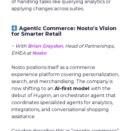
of handling tasks like querying analytics or
applying changes across suites.
Agentic Commerce: Nosto’s Vision
for Smarter Retail
~ With
Brian Graydon
, Head of Partnerships,
EMEA at
Nosto
Nosto positions itself as a commerce
experience platform covering personalization,
search, and merchandising. The company is
now shifting to an
AI-first model
with the
debut of Huginn, an orchestrator agent that
coordinates specialized agents for analytics,
integrations, and conversational shopping
assistance.
Graydon describes this as “agentic commerce”,