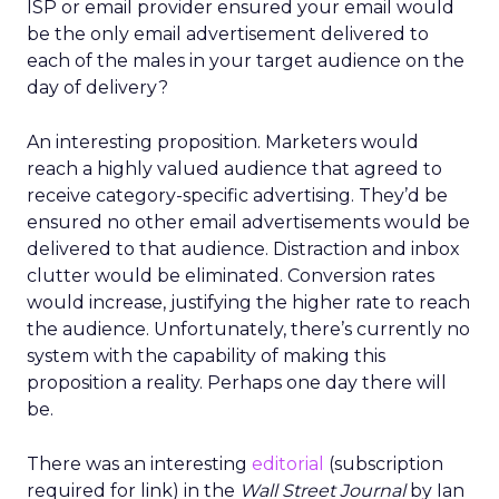
ISP or email provider ensured your email would
be the only email advertisement delivered to
each of the males in your target audience on the
day of delivery?
An interesting proposition. Marketers would
reach a highly valued audience that agreed to
receive category-specific advertising. They’d be
ensured no other email advertisements would be
delivered to that audience. Distraction and inbox
clutter would be eliminated. Conversion rates
would increase, justifying the higher rate to reach
the audience. Unfortunately, there’s currently no
system with the capability of making this
proposition a reality. Perhaps one day there will
be.
There was an interesting
editorial
(subscription
required for link) in the
Wall Street Journal
by Ian