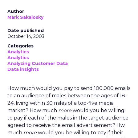
Author
Mark Sakalosky
Date published
October 14, 2003
Categories
Analytics
Analytics
Analyzing Customer Data
Data insights
How much would you pay to send 100,000 emails
to an audience of males between the ages of 18-
24, living within 30 miles of a top-five media
market? How much
more
would you be willing
to pay if each of the males in the target audience
agreed to receive the email advertisement? Hw
much
more
would you be willing to pay if their