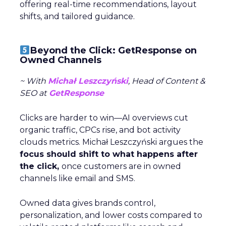
offering real-time recommendations, layout
shifts, and tailored guidance.
Beyond the Click: GetResponse on
Owned Channels
~ With
Michał Leszczyński
, Head of Content &
SEO at
GetResponse
Clicks are harder to win—AI overviews cut
organic traffic, CPCs rise, and bot activity
clouds metrics. Michał Leszczyński argues the
focus should shift to what happens after
the click,
once customers are in owned
channels like email and SMS.
Owned data gives brands control,
personalization, and lower costs compared to