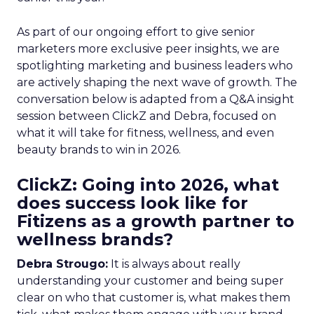
As part of our ongoing effort to give senior
marketers more exclusive peer insights, we are
spotlighting marketing and business leaders who
are actively shaping the next wave of growth. The
conversation below is adapted from a Q&A insight
session between ClickZ and Debra, focused on
what it will take for fitness, wellness, and even
beauty brands to win in 2026.
ClickZ: Going into 2026, what
does success look like for
Fitizens as a growth partner to
wellness brands?
Debra Strougo:
It is always about really
understanding your customer and being super
clear on who that customer is, what makes them