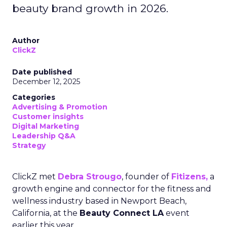
beauty brand growth in 2026.
Author
ClickZ
Date published
December 12, 2025
Categories
Advertising & Promotion
Customer insights
Digital Marketing
Leadership Q&A
Strategy
ClickZ met
Debra Strougo
, founder of
Fitizens,
a
growth engine and connector for the fitness and
wellness industry based in Newport Beach,
California, at the
Beauty Connect LA
event
earlier this year.