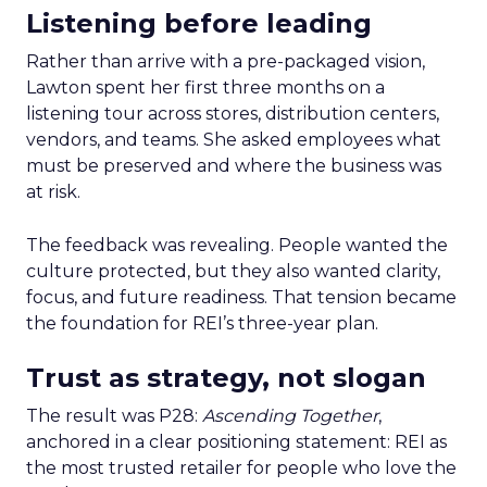
Listening before leading
Rather than arrive with a pre-packaged vision,
Lawton spent her first three months on a
listening tour across stores, distribution centers,
vendors, and teams. She asked employees what
must be preserved and where the business was
at risk.
The feedback was revealing. People wanted the
culture protected, but they also wanted clarity,
focus, and future readiness. That tension became
the foundation for REI’s three-year plan.
Trust as strategy, not slogan
The result was P28:
Ascending Together
,
anchored in a clear positioning statement: REI as
the most trusted retailer for people who love the