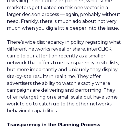
revealing their publisher partners, while some
marketers get fixated on this one vector in a
larger decision process — again, probably without
need. Frankly, there is much ado about not very
much when you dig a little deeper into the issue.
There’s wide discrepancy in policy regarding what
different networks reveal or share. interCLICK
came to our attention recently as a smaller
network that offers true transparency in site lists,
but more importantly and uniquely they display
site-by-site results in real time. They offer
advertisers the ability to watch exactly where
campaigns are delivering and performing. They
offer retargeting on a small scale but have some
work to do to catch up to the other networks’
behavioral capabilities.
Transparency in the Planning Process