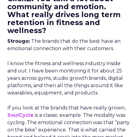
community and emotion.
What really drives long term
retention in fitness and
wellness?
Strougo:
The brands that do the best have an
emotional connection with their customers.
I know the fitness and wellness industry inside
and out. I have been monitoring it for about 25
years across gyms, studio growth brands, digital
platforms, and then all the things around it like
wearables, equipment, and products.
If you look at the brands that have really grown,
SoulCycle
is a classic example. The modality was
cycling. The emotional connection was that “party
on the bike” experience. That is what carried the