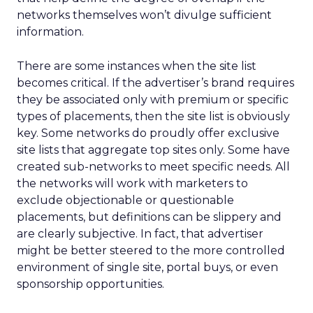
networks themselves won’t divulge sufficient
information.
There are some instances when the site list
becomes critical. If the advertiser’s brand requires
they be associated only with premium or specific
types of placements, then the site list is obviously
key. Some networks do proudly offer exclusive
site lists that aggregate top sites only. Some have
created sub-networks to meet specific needs. All
the networks will work with marketers to
exclude objectionable or questionable
placements, but definitions can be slippery and
are clearly subjective. In fact, that advertiser
might be better steered to the more controlled
environment of single site, portal buys, or even
sponsorship opportunities.