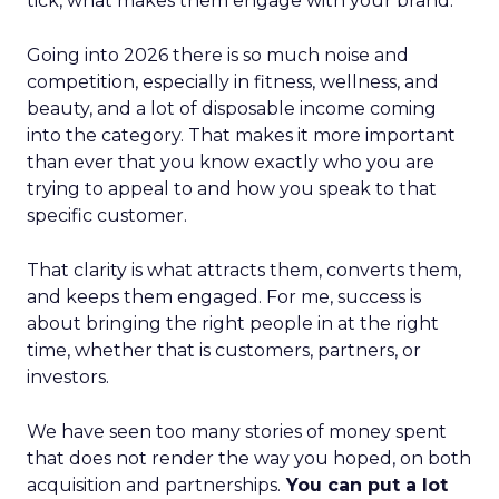
tick, what makes them engage with your brand.
Going into 2026 there is so much noise and
competition, especially in fitness, wellness, and
beauty, and a lot of disposable income coming
into the category. That makes it more important
than ever that you know exactly who you are
trying to appeal to and how you speak to that
specific customer.
That clarity is what attracts them, converts them,
and keeps them engaged. For me, success is
about bringing the right people in at the right
time, whether that is customers, partners, or
investors.
We have seen too many stories of money spent
that does not render the way you hoped, on both
acquisition and partnerships.
You can put a lot