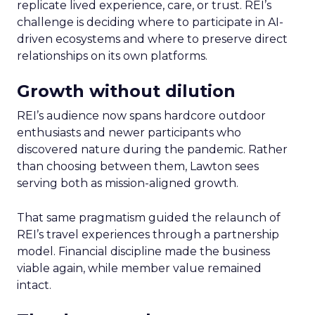
replicate lived experience, care, or trust. REI’s
challenge is deciding where to participate in AI-
driven ecosystems and where to preserve direct
relationships on its own platforms.
Growth without dilution
REI’s audience now spans hardcore outdoor
enthusiasts and newer participants who
discovered nature during the pandemic. Rather
than choosing between them, Lawton sees
serving both as mission-aligned growth.
That same pragmatism guided the relaunch of
REI’s travel experiences through a partnership
model. Financial discipline made the business
viable again, while member value remained
intact.