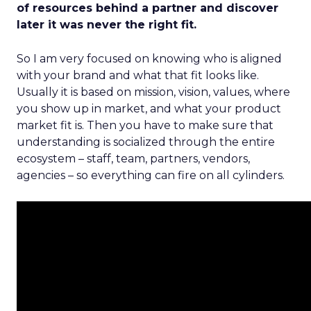
of resources behind a partner and discover
later it was never the right fit.
So I am very focused on knowing who is aligned
with your brand and what that fit looks like.
Usually it is based on mission, vision, values, where
you show up in market, and what your product
market fit is. Then you have to make sure that
understanding is socialized through the entire
ecosystem – staff, team, partners, vendors,
agencies – so everything can fire on all cylinders.