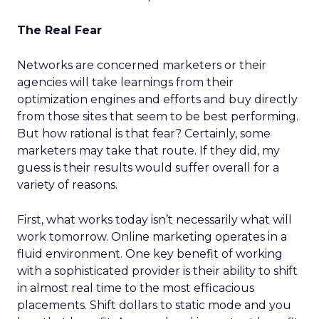
The Real Fear
Networks are concerned marketers or their
agencies will take learnings from their
optimization engines and efforts and buy directly
from those sites that seem to be best performing.
But how rational is that fear? Certainly, some
marketers may take that route. If they did, my
guess is their results would suffer overall for a
variety of reasons.
First, what works today isn’t necessarily what will
work tomorrow. Online marketing operates in a
fluid environment. One key benefit of working
with a sophisticated provider is their ability to shift
in almost real time to the most efficacious
placements. Shift dollars to static mode and you