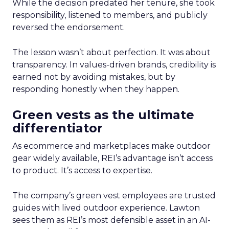
While the decision predated her tenure, she took
responsibility, listened to members, and publicly
reversed the endorsement.
The lesson wasn’t about perfection. It was about
transparency. In values-driven brands, credibility is
earned not by avoiding mistakes, but by
responding honestly when they happen.
Green vests as the ultimate
differentiator
As ecommerce and marketplaces make outdoor
gear widely available, REI’s advantage isn’t access
to product. It’s access to expertise.
The company’s green vest employees are trusted
guides with lived outdoor experience. Lawton
sees them as REI’s most defensible asset in an AI-