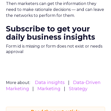
Then marketers can get the information they
need to make rationale decisions — and can leave
the networks to perform for them.
Subscribe to get your
daily business insights
Form id is missing or form does not exist or needs
approval
Data insights
Data-Driven
More about:
Marketing
Marketing
Strategy