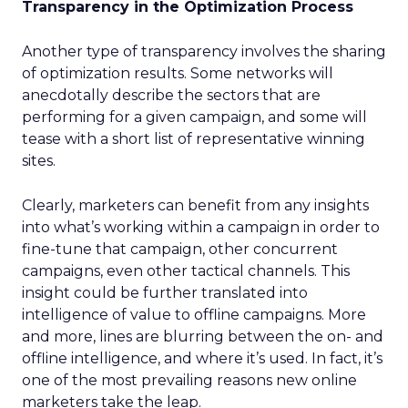
Transparency in the Optimization Process
Another type of transparency involves the sharing
of optimization results. Some networks will
anecdotally describe the sectors that are
performing for a given campaign, and some will
tease with a short list of representative winning
sites.
Clearly, marketers can benefit from any insights
into what’s working within a campaign in order to
fine-tune that campaign, other concurrent
campaigns, even other tactical channels. This
insight could be further translated into
intelligence of value to offline campaigns. More
and more, lines are blurring between the on- and
offline intelligence, and where it’s used. In fact, it’s
one of the most prevailing reasons new online
marketers take the leap.