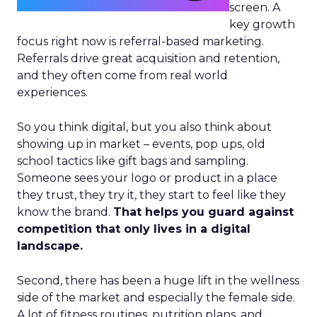
screen. A
key growth
focus right now is referral-based marketing.
Referrals drive great acquisition and retention,
and they often come from real world
experiences.
So you think digital, but you also think about
showing up in market – events, pop ups, old
school tactics like gift bags and sampling.
Someone sees your logo or product in a place
they trust, they try it, they start to feel like they
know the brand.
That helps you guard against
competition that only lives in a digital
landscape.
Second, there has been a huge lift in the wellness
side of the market and especially the female side.
A lot of fitness routines, nutrition plans, and