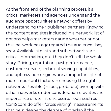
At the front end of the planning process, it’s
critical marketers and agencies understand the
audience opportunities a network offers by
understanding their publisher partners. Knowing
the content and sites included in a network list of
options helps marketers gauge whether or not
that network has aggregated the audience they
seek. Available site lists and sub networks are
critical information, but they don’t tell the whole
story. Pricing, reputation, past performance,
customer service, technical serving capabilities,
and optimization engines are as important (if not
more important) factors in choosing the right
networks. Possible (in fact, probable) overlap with
other networks under consideration elevates the
importance of site list disclosure. Tools such as
ComScore do offer “cross visiting” measurements
that help define the degree of overlap if the