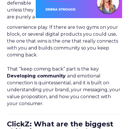
defensible
unless they
are purely a
convenience play. If there are two gyms on your
block, or several digital products you could use,
the one that wins is the one that really connects
with you and builds community so you keep
coming back.
That “keep coming back” part is the key.
Developing community
and emotional
connection is quintessential, and it is built on
understanding your brand, your messaging, your
value proposition, and how you connect with
your consumer.
ClickZ: What are the biggest