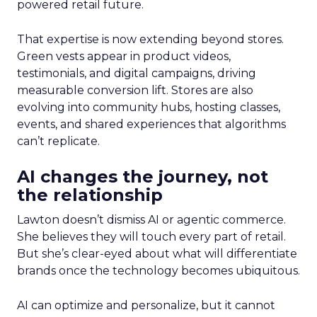
powered retail future.
That expertise is now extending beyond stores.
Green vests appear in product videos,
testimonials, and digital campaigns, driving
measurable conversion lift. Stores are also
evolving into community hubs, hosting classes,
events, and shared experiences that algorithms
can’t replicate.
AI changes the journey, not
the relationship
Lawton doesn’t dismiss AI or agentic commerce.
She believes they will touch every part of retail.
But she’s clear-eyed about what will differentiate
brands once the technology becomes ubiquitous.
AI can optimize and personalize, but it cannot