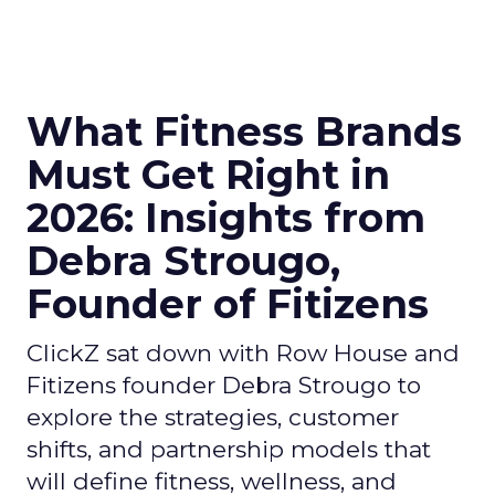
What Fitness Brands
Must Get Right in
2026: Insights from
Debra Strougo,
Founder of Fitizens
ClickZ sat down with Row House and
Fitizens founder Debra Strougo to
explore the strategies, customer
shifts, and partnership models that
will define fitness, wellness, and