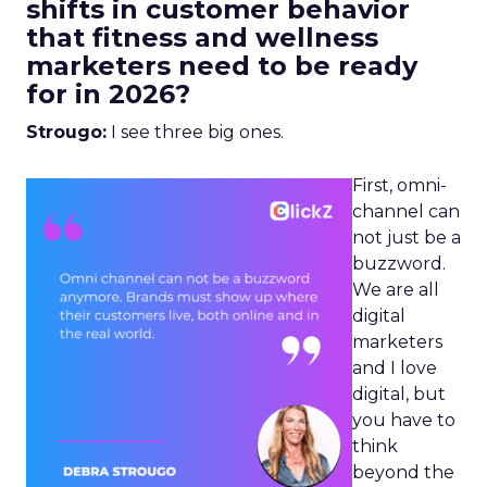
shifts in customer behavior
that fitness and wellness
marketers need to be ready
for in 2026?
Strougo:
I see three big ones.
First, omni-
channel can
not just be a
buzzword.
We are all
digital
marketers
and I love
digital, but
you have to
think
beyond the