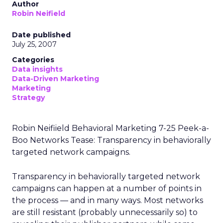
Author
Robin Neifield
Date published
July 25, 2007
Categories
Data insights
Data-Driven Marketing
Marketing
Strategy
Robin Neifiield Behavioral Marketing 7-25 Peek-a-
Boo Networks Tease: Transparency in behaviorally
targeted network campaigns.
Transparency in behaviorally targeted network
campaigns can happen at a number of points in
the process — and in many ways. Most networks
are still resistant (probably unnecessarily so) to