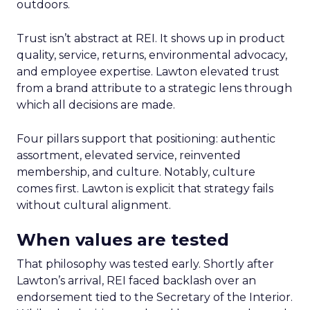
outdoors.
Trust isn’t abstract at REI. It shows up in product
quality, service, returns, environmental advocacy,
and employee expertise. Lawton elevated trust
from a brand attribute to a strategic lens through
which all decisions are made.
Four pillars support that positioning: authentic
assortment, elevated service, reinvented
membership, and culture. Notably, culture
comes first. Lawton is explicit that strategy fails
without cultural alignment.
When values are tested
That philosophy was tested early. Shortly after
Lawton’s arrival, REI faced backlash over an
endorsement tied to the Secretary of the Interior.