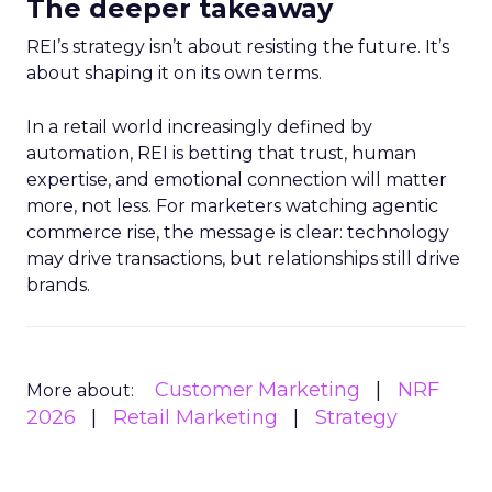
The deeper takeaway
REI’s strategy isn’t about resisting the future. It’s
about shaping it on its own terms.
In a retail world increasingly defined by
automation, REI is betting that trust, human
expertise, and emotional connection will matter
more, not less. For marketers watching agentic
commerce rise, the message is clear: technology
may drive transactions, but relationships still drive
brands.
Customer Marketing
NRF
More about:
2026
Retail Marketing
Strategy