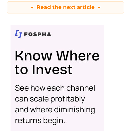
Read the next article