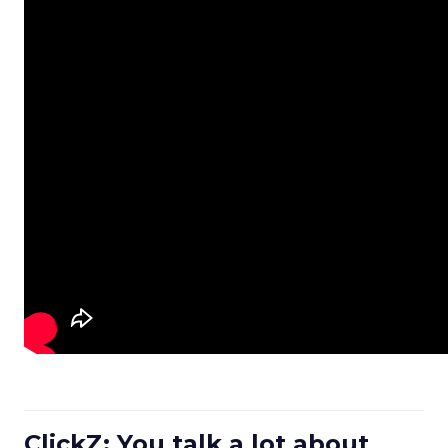
ClickZ: You talk a lot about