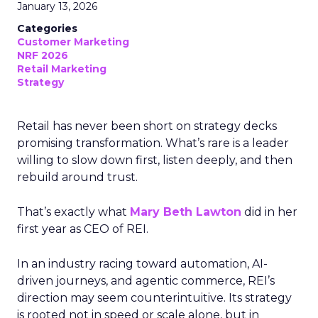
January 13, 2026
Categories
Customer Marketing
NRF 2026
Retail Marketing
Strategy
Retail has never been short on strategy decks
promising transformation. What’s rare is a leader
willing to slow down first, listen deeply, and then
rebuild around trust.
That’s exactly what
Mary Beth Lawton
did in her
first year as CEO of REI.
In an industry racing toward automation, AI-
driven journeys, and agentic commerce, REI’s
direction may seem counterintuitive. Its strategy
is rooted not in speed or scale alone, but in