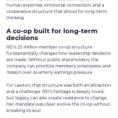
human expertise, emotional connection, and a
cooperative structure that allows for long-term
thinking.
A co-op built for long-term
decisions
REI’s 25 million-member co-op structure
fundamentally changes how leadership decisions
are made. Without public shareholders, the
company can prioritize members, employees, and
mission over quarterly earnings pressure.
For Lawton, that structure was both an attraction
and a challenge. REI’s heritage is deeply loved,
but legacy can also create resistance to change.
Her mandate was clear: evolve the co-op without
breaking its soul.