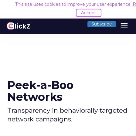
This site uses cookies to improve your user experience.
R
Accept
menu
Subscribe
Peek-a-Boo
Networks
Transparency in behaviorally targeted
network campaigns.