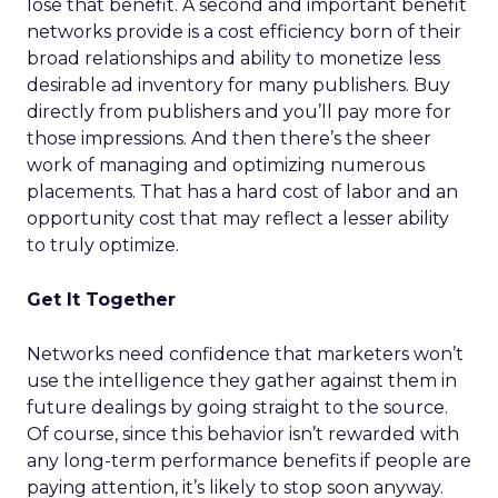
lose that benefit. A second and important benefit
networks provide is a cost efficiency born of their
broad relationships and ability to monetize less
desirable ad inventory for many publishers. Buy
directly from publishers and you’ll pay more for
those impressions. And then there’s the sheer
work of managing and optimizing numerous
placements. That has a hard cost of labor and an
opportunity cost that may reflect a lesser ability
to truly optimize.
Get It Together
Networks need confidence that marketers won’t
use the intelligence they gather against them in
future dealings by going straight to the source.
Of course, since this behavior isn’t rewarded with
any long-term performance benefits if people are
paying attention, it’s likely to stop soon anyway.