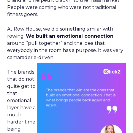
brand and helped it crack into the mass market.
People were coming who were not traditional
fitness goers.
At Row House, we did something similar with
rowing.
We built an emotional connection
around “pull together” and the idea that
everybody in the room has a purpose. It was very
camaraderie-driven.
The brands
that do not
quite get to
that
emotional
layer have a
much
harder time
being