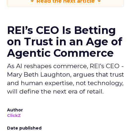
Read the next article
REI’s CEO Is Betting
on Trust in an Age of
Agentic Commerce
As AI reshapes commerce, REI’s CEO -
Mary Beth Laughton, argues that trust
and human expertise, not technology,
will define the next era of retail.
Author
ClickZ
Date published