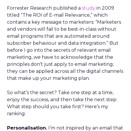
Forrester Research published a
study
in 2009
titled “The ROI of E-mail Relevance,” which
contains a key message to marketers: “Marketers
and vendors will fail to be best-in-class without
email programs that are automated around
subscriber behaviour and data integration.” But
before I go into the secrets of relevant email
marketing, we have to acknowledge that the
principles don’t just apply to email marketing;
they can be applied across all the digital channels
that make up your marketing plan.
So what’s the secret? Take one step at a time,
enjoy the success, and then take the next step.
What step should you take first? Here’s my
ranking:
Personalisation.
I’m not inspired by an email that