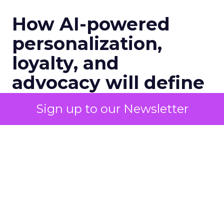
How AI-powered
personalization,
loyalty, and
advocacy will define
customer
Sign up to our Newsletter
engagement in 2026:
A Conversation with
Channing Ferrer
Senior marketers are entering 2026
with rising pressure to personalize at
scale, unify customer data, and prove