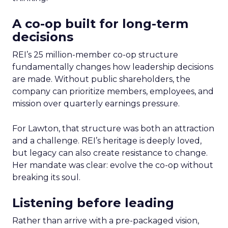
A co-op built for long-term
decisions
REI’s 25 million-member co-op structure
fundamentally changes how leadership decisions
are made. Without public shareholders, the
company can prioritize members, employees, and
mission over quarterly earnings pressure.
For Lawton, that structure was both an attraction
and a challenge. REI’s heritage is deeply loved,
but legacy can also create resistance to change.
Her mandate was clear: evolve the co-op without
breaking its soul.
Listening before leading
Rather than arrive with a pre-packaged vision,