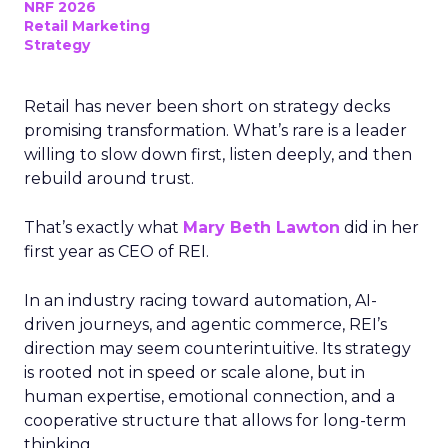
NRF 2026
Retail Marketing
Strategy
Retail has never been short on strategy decks
promising transformation. What’s rare is a leader
willing to slow down first, listen deeply, and then
rebuild around trust.
That’s exactly what
Mary Beth Lawton
did in her
first year as CEO of REI.
In an industry racing toward automation, AI-
driven journeys, and agentic commerce, REI’s
direction may seem counterintuitive. Its strategy
is rooted not in speed or scale alone, but in
human expertise, emotional connection, and a
cooperative structure that allows for long-term
thinking.