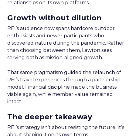
relationships on its own platforms.
Growth without dilution
REI’s audience now spans hardcore outdoor
enthusiasts and newer participants who
discovered nature during the pandemic. Rather
than choosing between them, Lawton sees
serving both as mission-aligned growth.
That same pragmatism guided the relaunch of
REI’s travel experiences through a partnership
model. Financial discipline made the business
viable again, while member value remained
intact.
The deeper takeaway
REI’s strategy isn’t about resisting the future. It’s
about shaping it on its own terms.