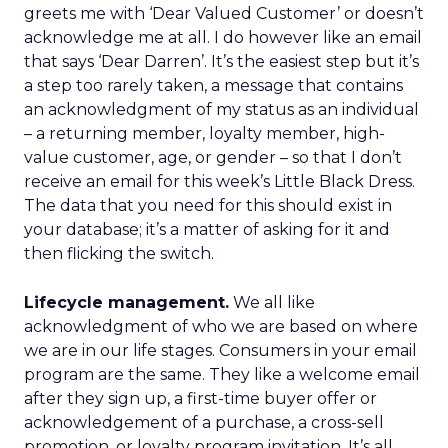
greets me with ‘Dear Valued Customer’ or doesn’t
acknowledge me at all. I do however like an email
that says ‘Dear Darren’. It’s the easiest step but it’s
a step too rarely taken, a message that contains
an acknowledgment of my status as an individual
– a returning member, loyalty member, high-
value customer, age, or gender – so that I don’t
receive an email for this week’s Little Black Dress.
The data that you need for this should exist in
your database; it’s a matter of asking for it and
then flicking the switch.
Lifecycle management.
We all like
acknowledgment of who we are based on where
we are in our life stages. Consumers in your email
program are the same. They like a welcome email
after they sign up, a first-time buyer offer or
acknowledgement of a purchase, a cross-sell
promotion, or loyalty program invitation. It’s all