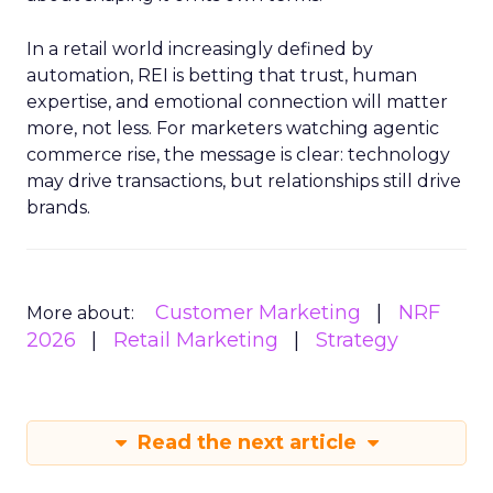
In a retail world increasingly defined by
automation, REI is betting that trust, human
expertise, and emotional connection will matter
more, not less. For marketers watching agentic
commerce rise, the message is clear: technology
may drive transactions, but relationships still drive
brands.
Customer Marketing
NRF
More about:
2026
Retail Marketing
Strategy
Read the next article