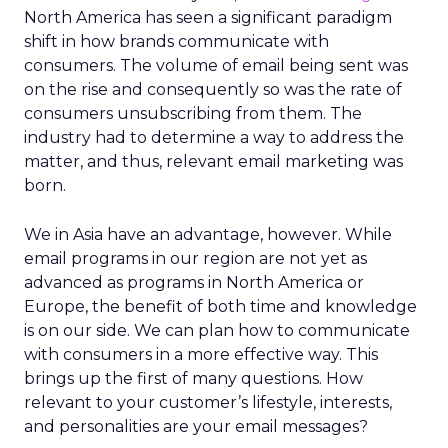
North America has seen a significant paradigm
shift in how brands communicate with
consumers. The volume of email being sent was
on the rise and consequently so was the rate of
consumers unsubscribing from them. The
industry had to determine a way to address the
matter, and thus, relevant email marketing was
born.
We in Asia have an advantage, however. While
email programs in our region are not yet as
advanced as programs in North America or
Europe, the benefit of both time and knowledge
is on our side. We can plan how to communicate
with consumers in a more effective way. This
brings up the first of many questions. How
relevant to your customer’s lifestyle, interests,
and personalities are your email messages?