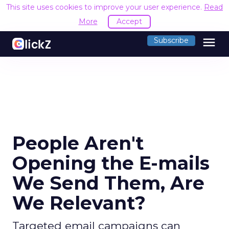
This site uses cookies to improve your user experience.
Read
More
Accept
menu
Subscribe
People Aren't
Opening the E-mails
We Send Them, Are
We Relevant?
Targeted email campaigns can