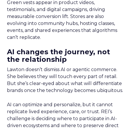
Green vests appear in product videos,
testimonials, and digital campaigns, driving
measurable conversion lift. Stores are also
evolving into community hubs, hosting classes,
events, and shared experiences that algorithms
can’t replicate.
AI changes the journey, not
the relationship
Lawton doesn’t dismiss AI or agentic commerce.
She believes they will touch every part of retail.
But she’s clear-eyed about what will differentiate
brands once the technology becomes ubiquitous.
AI can optimize and personalize, but it cannot
replicate lived experience, care, or trust. REI’s
challenge is deciding where to participate in AI-
driven ecosystems and where to preserve direct