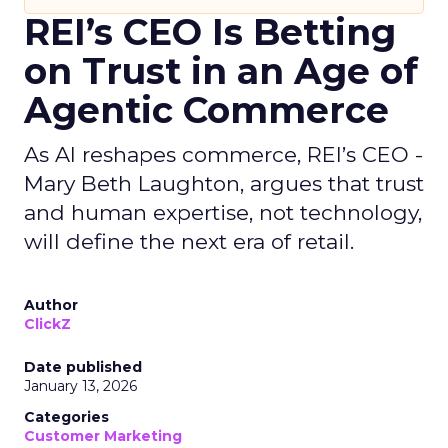
REI’s CEO Is Betting
on Trust in an Age of
Agentic Commerce
As AI reshapes commerce, REI’s CEO -
Mary Beth Laughton, argues that trust
and human expertise, not technology,
will define the next era of retail.
Author
ClickZ
Date published
January 13, 2026
Categories
Customer Marketing