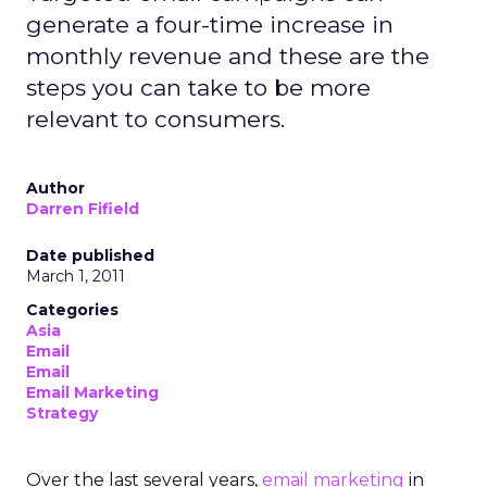
generate a four-time increase in
monthly revenue and these are the
steps you can take to be more
relevant to consumers.
Author
Darren Fifield
Date published
March 1, 2011
Categories
Asia
Email
Email
Email Marketing
Strategy
Over the last several years,
email marketing
in