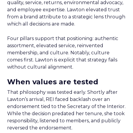
quality, service, returns, environmental advocacy,
and employee expertise. Lawton elevated trust
from a brand attribute to a strategic lens through
which all decisions are made.
Four pillars support that positioning: authentic
assortment, elevated service, reinvented
membership, and culture. Notably, culture
comes first. Lawton is explicit that strategy fails
without cultural alignment.
When values are tested
That philosophy was tested early. Shortly after
Lawton’s arrival, REI faced backlash over an
endorsement tied to the Secretary of the Interior.
While the decision predated her tenure, she took
responsibility, listened to members, and publicly
reversed the endorsement.