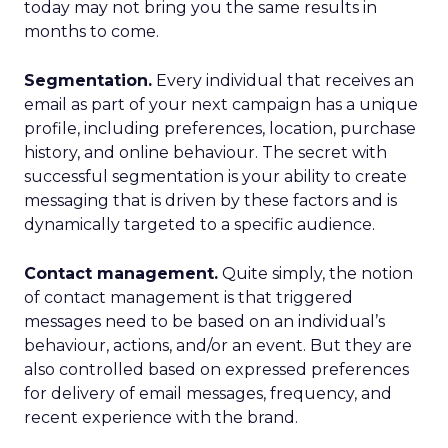
today may not bring you the same results in
months to come.
Segmentation.
Every individual that receives an
email as part of your next campaign has a unique
profile, including preferences, location, purchase
history, and online behaviour. The secret with
successful segmentation is your ability to create
messaging that is driven by these factors and is
dynamically targeted to a specific audience.
Contact management.
Quite simply, the notion
of contact management is that triggered
messages need to be based on an individual’s
behaviour, actions, and/or an event. But they are
also controlled based on expressed preferences
for delivery of email messages, frequency, and
recent experience with the brand.