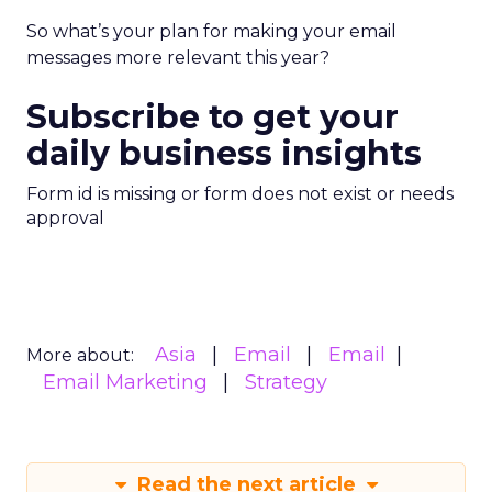
So what’s your plan for making your email
messages more relevant this year?
Subscribe to get your
daily business insights
Form id is missing or form does not exist or needs
approval
Asia
Email
Email
More about:
Email Marketing
Strategy
Read the next article