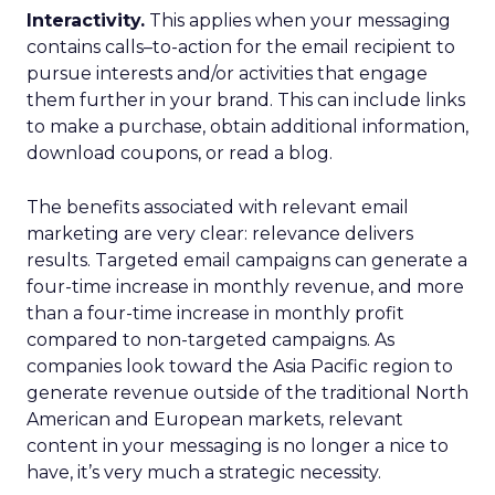
Interactivity.
This applies when your messaging
contains calls–to-action for the email recipient to
pursue interests and/or activities that engage
them further in your brand. This can include links
to make a purchase, obtain additional information,
download coupons, or read a blog.
The benefits associated with relevant email
marketing are very clear: relevance delivers
results. Targeted email campaigns can generate a
four-time increase in monthly revenue, and more
than a four-time increase in monthly profit
compared to non-targeted campaigns. As
companies look toward the Asia Pacific region to
generate revenue outside of the traditional North
American and European markets, relevant
content in your messaging is no longer a nice to
have, it’s very much a strategic necessity.