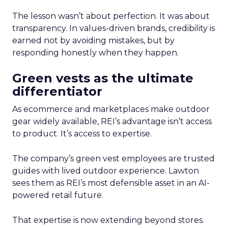
The lesson wasn’t about perfection. It was about
transparency. In values-driven brands, credibility is
earned not by avoiding mistakes, but by
responding honestly when they happen.
Green vests as the ultimate
differentiator
As ecommerce and marketplaces make outdoor
gear widely available, REI’s advantage isn’t access
to product. It’s access to expertise.
The company’s green vest employees are trusted
guides with lived outdoor experience. Lawton
sees them as REI’s most defensible asset in an AI-
powered retail future.
That expertise is now extending beyond stores.