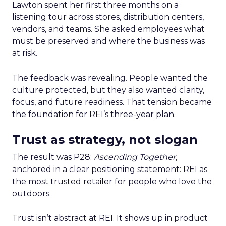
Lawton spent her first three months on a
listening tour across stores, distribution centers,
vendors, and teams. She asked employees what
must be preserved and where the business was
at risk.
The feedback was revealing. People wanted the
culture protected, but they also wanted clarity,
focus, and future readiness. That tension became
the foundation for REI’s three-year plan.
Trust as strategy, not slogan
The result was P28:
Ascending Together
,
anchored in a clear positioning statement: REI as
the most trusted retailer for people who love the
outdoors.
Trust isn’t abstract at REI. It shows up in product