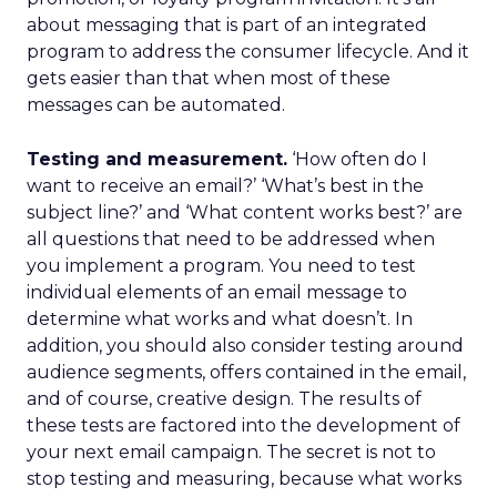
about messaging that is part of an integrated
program to address the consumer lifecycle. And it
gets easier than that when most of these
messages can be automated.
Testing and measurement.
‘How often do I
want to receive an email?’ ‘What’s best in the
subject line?’ and ‘What content works best?’ are
all questions that need to be addressed when
you implement a program. You need to test
individual elements of an email message to
determine what works and what doesn’t. In
addition, you should also consider testing around
audience segments, offers contained in the email,
and of course, creative design. The results of
these tests are factored into the development of
your next email campaign. The secret is not to
stop testing and measuring, because what works