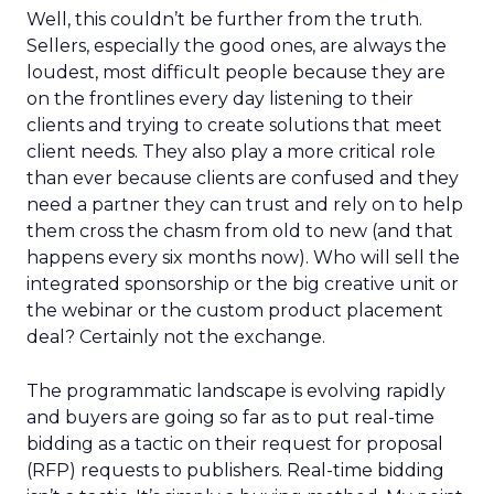
Well, this couldn’t be further from the truth.
Sellers, especially the good ones, are always the
loudest, most difficult people because they are
on the frontlines every day listening to their
clients and trying to create solutions that meet
client needs. They also play a more critical role
than ever because clients are confused and they
need a partner they can trust and rely on to help
them cross the chasm from old to new (and that
happens every six months now). Who will sell the
integrated sponsorship or the big creative unit or
the webinar or the custom product placement
deal? Certainly not the exchange.
The programmatic landscape is evolving rapidly
and buyers are going so far as to put real-time
bidding as a tactic on their request for proposal
(RFP) requests to publishers. Real-time bidding