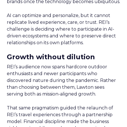
brands once the technology becomes ubiquitous.
AI can optimize and personalize, but it cannot
replicate lived experience, care, or trust. REI’s
challenge is deciding where to participate in AI-
driven ecosystems and where to preserve direct
relationships on its own platforms.
Growth without dilution
REI’s audience now spans hardcore outdoor
enthusiasts and newer participants who
discovered nature during the pandemic. Rather
than choosing between them, Lawton sees
serving both as mission-aligned growth.
That same pragmatism guided the relaunch of
REI’s travel experiences through a partnership
model. Financial discipline made the business