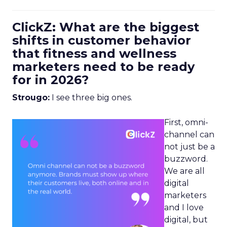
ClickZ: What are the biggest
shifts in customer behavior
that fitness and wellness
marketers need to be ready
for in 2026?
Strougo:
I see three big ones.
First, omni-
channel can
not just be a
buzzword.
We are all
digital
marketers
and I love
digital, but