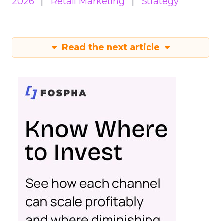
2026
Retail Marketing
Strategy
Read the next article