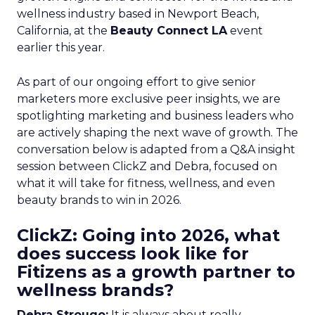
wellness industry based in Newport Beach,
California, at the
Beauty Connect LA
event
earlier this year.
As part of our ongoing effort to give senior
marketers more exclusive peer insights, we are
spotlighting marketing and business leaders who
are actively shaping the next wave of growth. The
conversation below is adapted from a Q&A insight
session between ClickZ and Debra, focused on
what it will take for fitness, wellness, and even
beauty brands to win in 2026.
ClickZ: Going into 2026, what
does success look like for
Fitizens as a growth partner to
wellness brands?
Debra Strougo:
It is always about really