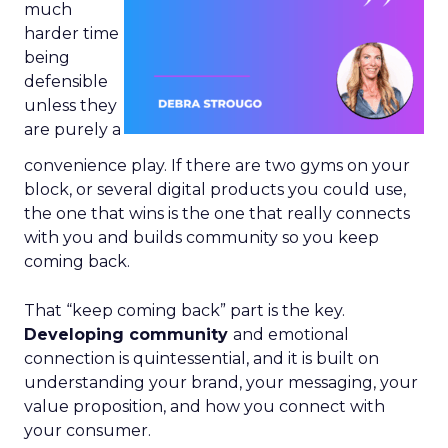
much
harder time
being
defensible
unless they
are purely a
convenience play. If there are two gyms on your
block, or several digital products you could use,
the one that wins is the one that really connects
with you and builds community so you keep
coming back.
That “keep coming back” part is the key.
Developing community
and emotional
connection is quintessential, and it is built on
understanding your brand, your messaging, your
value proposition, and how you connect with
your consumer.