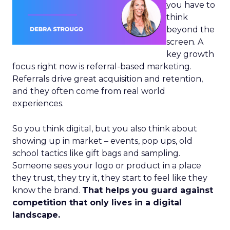
you have to
think
beyond the
screen. A
key growth
focus right now is referral-based marketing.
Referrals drive great acquisition and retention,
and they often come from real world
experiences.
So you think digital, but you also think about
showing up in market – events, pop ups, old
school tactics like gift bags and sampling.
Someone sees your logo or product in a place
they trust, they try it, they start to feel like they
know the brand.
That helps you guard against
competition that only lives in a digital
landscape.