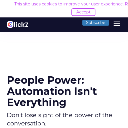
This site uses cookies to improve your user experience.
R
Accept
menu
Subscribe
People Power:
Automation Isn't
Everything
Don't lose sight of the power of the
conversation.