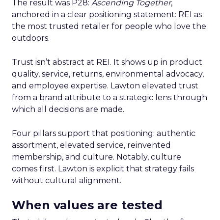
The result was P28:
Ascending Together
,
anchored in a clear positioning statement: REI as
the most trusted retailer for people who love the
outdoors.
Trust isn’t abstract at REI. It shows up in product
quality, service, returns, environmental advocacy,
and employee expertise. Lawton elevated trust
from a brand attribute to a strategic lens through
which all decisions are made.
Four pillars support that positioning: authentic
assortment, elevated service, reinvented
membership, and culture. Notably, culture
comes first. Lawton is explicit that strategy fails
without cultural alignment.
When values are tested