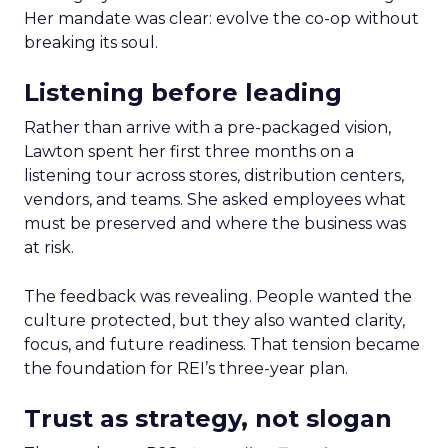
Her mandate was clear: evolve the co-op without
breaking its soul.
Listening before leading
Rather than arrive with a pre-packaged vision,
Lawton spent her first three months on a
listening tour across stores, distribution centers,
vendors, and teams. She asked employees what
must be preserved and where the business was
at risk.
The feedback was revealing. People wanted the
culture protected, but they also wanted clarity,
focus, and future readiness. That tension became
the foundation for REI’s three-year plan.
Trust as strategy, not slogan