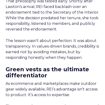
That philosophy was tested early. Shortly after
Lawton’s arrival, REI faced backlash over an
endorsement tied to the Secretary of the Interior.
While the decision predated her tenure, she took
responsibility, listened to members, and publicly
reversed the endorsement.
The lesson wasn’t about perfection. It was about
transparency. In values-driven brands, credibility is
earned not by avoiding mistakes, but by
responding honestly when they happen.
Green vests as the ultimate
differentiator
As ecommerce and marketplaces make outdoor
gear widely available, REI’s advantage isn’t access
to product. It’s access to expertise.