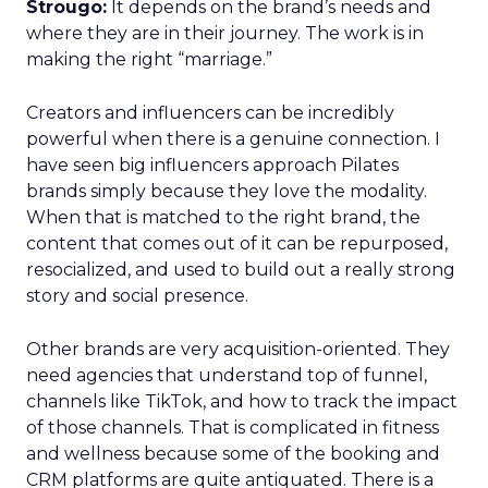
Strougo:
It depends on the brand’s needs and
where they are in their journey. The work is in
making the right “marriage.”
Creators and influencers can be incredibly
powerful when there is a genuine connection. I
have seen big influencers approach Pilates
brands simply because they love the modality.
When that is matched to the right brand, the
content that comes out of it can be repurposed,
resocialized, and used to build out a really strong
story and social presence.
Other brands are very acquisition-oriented. They
need agencies that understand top of funnel,
channels like TikTok, and how to track the impact
of those channels. That is complicated in fitness
and wellness because some of the booking and
CRM platforms are quite antiquated. There is a