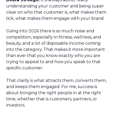
understanding your customer and being super
clear on who that customer is, what makes them
tick, what makes them engage with your brand.
Going into 2026 there is so much noise and
competition, especially in fitness, wellness, and
beauty, and a lot of disposable income coming
into the category. That makes it more important
than ever that you know exactly who you are
trying to appeal to and how you speak to that
specific customer.
That clarity is what attracts them, converts them,
and keeps them engaged. For me, success is
about bringing the right people in at the right
time, whether that is customers, partners, or
investors.