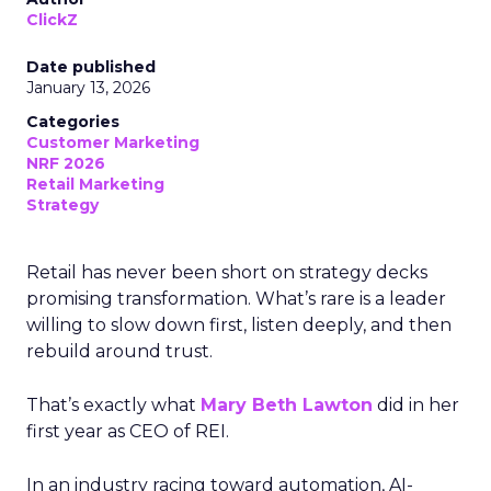
ClickZ
Date published
January 13, 2026
Categories
Customer Marketing
NRF 2026
Retail Marketing
Strategy
Retail has never been short on strategy decks
promising transformation. What’s rare is a leader
willing to slow down first, listen deeply, and then
rebuild around trust.
That’s exactly what
Mary Beth Lawton
did in her
first year as CEO of REI.
In an industry racing toward automation, AI-