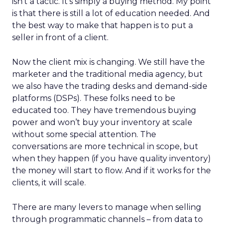
isn’t a tactic. It’s simply a buying method. My point
is that there is still a lot of education needed. And
the best way to make that happen is to put a
seller in front of a client.
Now the client mix is changing. We still have the
marketer and the traditional media agency, but
we also have the trading desks and demand-side
platforms (DSPs). These folks need to be
educated too. They have tremendous buying
power and won’t buy your inventory at scale
without some special attention. The
conversations are more technical in scope, but
when they happen (if you have quality inventory)
the money will start to flow. And if it works for the
clients, it will scale.
There are many levers to manage when selling
through programmatic channels – from data to