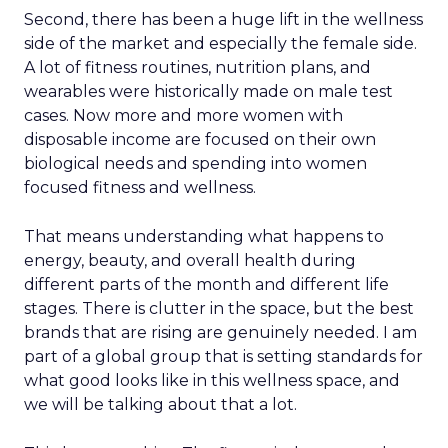
Second, there has been a huge lift in the wellness
side of the market and especially the female side.
A lot of fitness routines, nutrition plans, and
wearables were historically made on male test
cases. Now more and more women with
disposable income are focused on their own
biological needs and spending into women
focused fitness and wellness.
That means understanding what happens to
energy, beauty, and overall health during
different parts of the month and different life
stages. There is clutter in the space, but the best
brands that are rising are genuinely needed. I am
part of a global group that is setting standards for
what good looks like in this wellness space, and
we will be talking about that a lot.