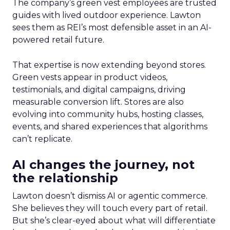
The company’s green vest employees are trusted
guides with lived outdoor experience. Lawton
sees them as REI’s most defensible asset in an AI-
powered retail future.
That expertise is now extending beyond stores.
Green vests appear in product videos,
testimonials, and digital campaigns, driving
measurable conversion lift. Stores are also
evolving into community hubs, hosting classes,
events, and shared experiences that algorithms
can’t replicate.
AI changes the journey, not
the relationship
Lawton doesn’t dismiss AI or agentic commerce.
She believes they will touch every part of retail.
But she’s clear-eyed about what will differentiate