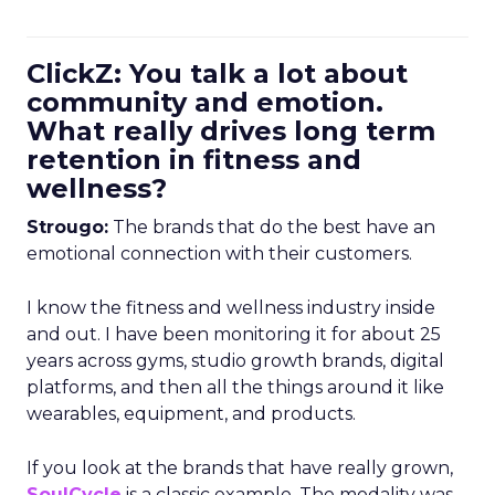
ClickZ: You talk a lot about
community and emotion.
What really drives long term
retention in fitness and
wellness?
Strougo:
The brands that do the best have an
emotional connection with their customers.
I know the fitness and wellness industry inside
and out. I have been monitoring it for about 25
years across gyms, studio growth brands, digital
platforms, and then all the things around it like
wearables, equipment, and products.
If you look at the brands that have really grown,
SoulCycle
is a classic example. The modality was