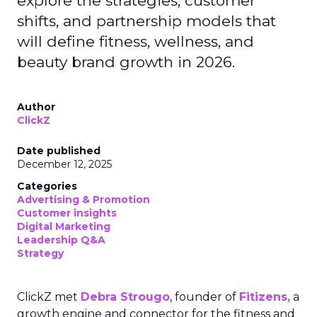
explore the strategies, customer
shifts, and partnership models that
will define fitness, wellness, and
beauty brand growth in 2026.
Author
ClickZ
Date published
December 12, 2025
Categories
Advertising & Promotion
Customer insights
Digital Marketing
Leadership Q&A
Strategy
ClickZ met
Debra Strougo
, founder of
Fitizens,
a
growth engine and connector for the fitness and