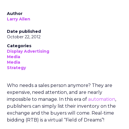
Author
Larry Allen
Date published
October 22, 2012
Categories
Display Advertising
Media
Media
Strategy
Who needs a sales person anymore? They are
expensive, need attention, and are nearly
impossible to manage. In this era of
automation
,
publishers can simply list their inventory on the
exchange and the buyers will come. Real-time
bidding (RTB) is a virtual “Field of Dreams”!