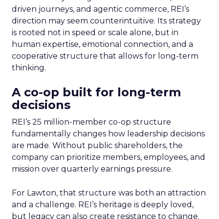
driven journeys, and agentic commerce, REI’s
direction may seem counterintuitive. Its strategy
is rooted not in speed or scale alone, but in
human expertise, emotional connection, and a
cooperative structure that allows for long-term
thinking.
A co-op built for long-term
decisions
REI’s 25 million-member co-op structure
fundamentally changes how leadership decisions
are made. Without public shareholders, the
company can prioritize members, employees, and
mission over quarterly earnings pressure.
For Lawton, that structure was both an attraction
and a challenge. REI’s heritage is deeply loved,
but legacy can also create resistance to change.