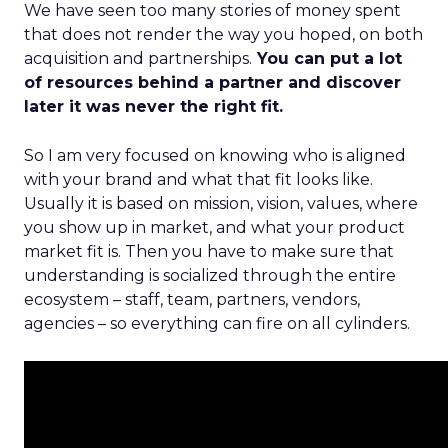
We have seen too many stories of money spent
that does not render the way you hoped, on both
acquisition and partnerships.
You can put a lot
of resources behind a partner and discover
later it was never the right fit.
So I am very focused on knowing who is aligned
with your brand and what that fit looks like.
Usually it is based on mission, vision, values, where
you show up in market, and what your product
market fit is. Then you have to make sure that
understanding is socialized through the entire
ecosystem – staff, team, partners, vendors,
agencies – so everything can fire on all cylinders.