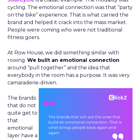
cycling. The emotional connection was that “party
on the bike” experience. That is what carried the
brand and helped it crack into the mass market.
People were coming who were not traditional
fitness goers.
At Row House, we did something similar with
rowing.
We built an emotional connection
around “pull together” and the idea that
everybody in the room has a purpose. It was very
camaraderie-driven.
The brands
that do not
quite get to
that
emotional
layer have a