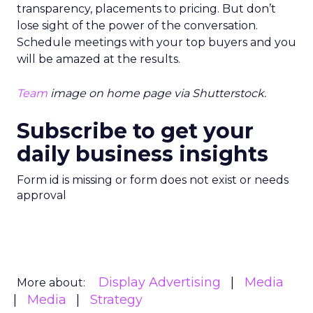
transparency, placements to pricing. But don’t
lose sight of the power of the conversation.
Schedule meetings with your top buyers and you
will be amazed at the results.
Team
image on home page via Shutterstock.
Subscribe to get your
daily business insights
Form id is missing or form does not exist or needs
approval
Display Advertising
Media
More about:
Media
Strategy