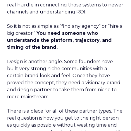
real hurdle in connecting those systems to newer
channels and understanding ROI.
So it is not as simple as “find any agency” or “hire a
big creator.”
You need someone who
understands the platform, trajectory, and
timing of the brand.
Design is another angle. Some founders have
built very strong niche communities with a
certain brand look and feel. Once they have
proved the concept, they need a visionary brand
and design partner to take them from niche to
more mainstream.
There is a place for all of these partner types. The
real question is how you get to the right person
as quickly as possible without wasting time and