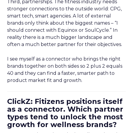
Third, partnerships. The fitness industry needs
stronger connections to the outside world: CPG,
smart tech, smart agencies. A lot of external
brands only think about the biggest names – “I
should connect with Equinox or SoulCycle.” In
reality there is a much bigger landscape and
often a much better partner for their objectives.
I see myself as a connector who brings the right
brands together on both sides so 2 plus 2 equals
40 and they can find a faster, smarter path to
product market fit and growth.
ClickZ: Fitizens positions itself
as a connector. Which partner
types tend to unlock the most
growth for wellness brands?