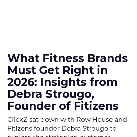
What Fitness Brands
Must Get Right in
2026: Insights from
Debra Strougo,
Founder of Fitizens
ClickZ sat down with Row House and
Fitizens founder Debra Strougo to