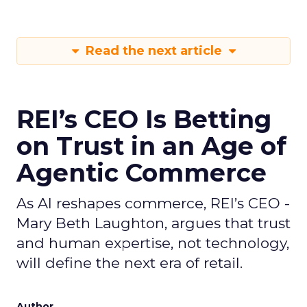
Read the next article
REI’s CEO Is Betting
on Trust in an Age of
Agentic Commerce
As AI reshapes commerce, REI’s CEO -
Mary Beth Laughton, argues that trust
and human expertise, not technology,
will define the next era of retail.
Author