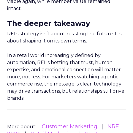
viable again, while member value remained
intact.
The deeper takeaway
REI’s strategy isn’t about resisting the future. It’s
about shaping it on its own terms.
In a retail world increasingly defined by
automation, REI is betting that trust, human
expertise, and emotional connection will matter
more, not less. For marketers watching agentic
commerce rise, the message is clear: technology
may drive transactions, but relationships still drive
brands.
Customer Marketing
NRF
More about: