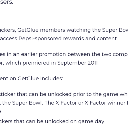
sers.
 stickers, GetGlue members watching the Super Bo
o access Pepsi-sponsored rewards and content.
ies in an earlier promotion between the two comp
or, which premiered in September 2011.
ent on GetGlue includes:
ticker that can be unlocked prior to the game wh
, the Super Bowl, The X Factor or X Factor winner
e
ickers that can be unlocked on game day