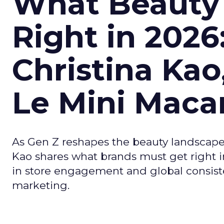
What Beauty
Right in 2026
Christina Kao
Le Mini Maca
As Gen Z reshapes the beauty landscap
Kao shares what brands must get right in
in store engagement and global consiste
marketing.