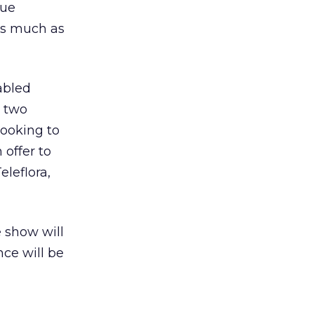
lue
 as much as
abled
n two
looking to
 offer to
leflora,
e show will
ce will be