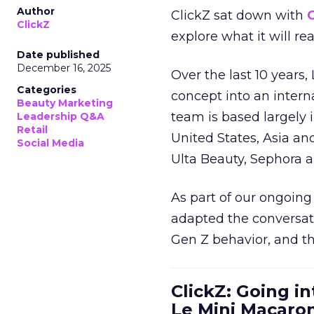
Author
ClickZ sat down with
C
ClickZ
explore what it will re
Date published
December 16, 2025
Over the last 10 years,
Categories
concept into an inter
Beauty Marketing
team is based largely 
Leadership Q&A
Retail
United States, Asia an
Social Media
Ulta Beauty, Sephora 
As part of our ongoing 
adapted the conversat
Gen Z behavior, and th
ClickZ: Going in
Le Mini Macaro