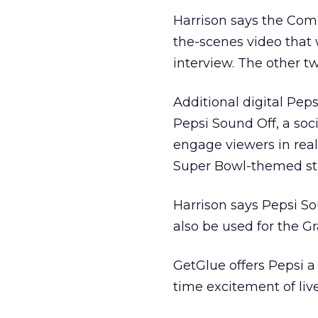
Harrison says the Com
the-scenes video that
interview. The other tw
Additional digital Pep
Pepsi Sound Off, a soc
engage viewers in real
Super Bowl-themed stat
Harrison says Pepsi So
also be used for the G
GetGlue offers Pepsi a
time excitement of live