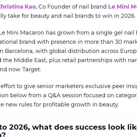
hristina Kao
, Co Founder of nail brand
Le Mini M
ally take for beauty and nail brands to win in 2026.
 Le Mini Macaron has grown from a single gel nail 
national brand with presence in more than 30 mark
in Barcelona, with global distribution across Europ
d the Middle East, plus retail partnerships with na
and now Target.
effort to give senior marketers exclusive peer ins
ion below from a Q&A session focused on category
e new rules for profitable growth in beauty.
to 2026, what does success look lik
n?