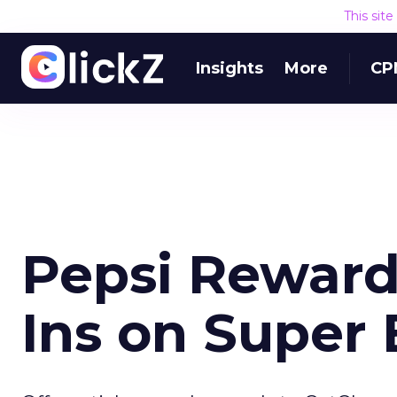
This sit
Insights
More
CP
Pepsi Reward
Ins on Super