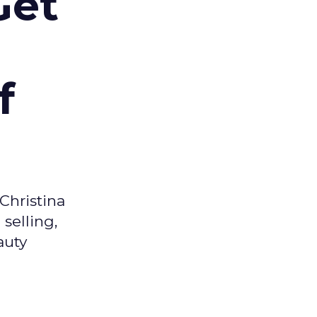
Get
f
Christina
selling,
auty