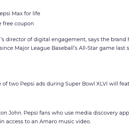
psi Max for life
e free coupon
’s director of digital engagement, says the brand
since Major League Baseball’s All-Star game last
 of two Pepsi ads during Super Bowl XLVI will fea
ton John. Pepsi fans who use media discovery a
ain access to an Amaro music video.