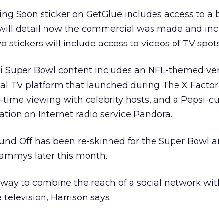
ing Soon sticker on GetGlue includes access to a 
 will detail how the commercial was made and inc
o stickers will include access to videos of TV spots
si Super Bowl content includes an NFL-themed ver
ial TV platform that launched during The X Factor
-time viewing with celebrity hosts, and a Pepsi-c
ion on Internet radio service Pandora.
und Off has been re-skinned for the Super Bowl an
rammys later this month.
 way to combine the reach of a social network with
 television, Harrison says.