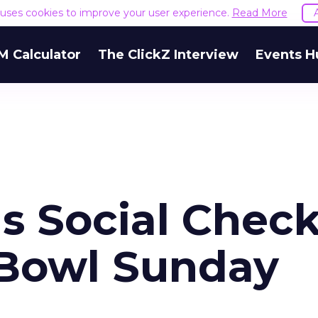
e uses cookies to improve your user experience.
Read More
M Calculator
The ClickZ Interview
Events H
s Social Check
 Bowl Sunday