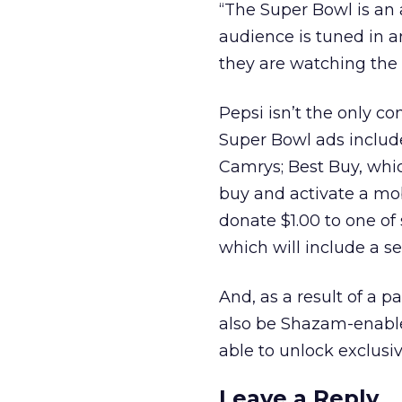
“The Super Bowl is an
audience is tuned in a
they are watching the
Pepsi isn’t the only 
Super Bowl ads include
Camrys; Best Buy, whic
buy and activate a mob
donate $1.00 to one of
which will include a sec
And, as a result of a 
also be Shazam-enable
able to unlock exclusi
Leave a Reply