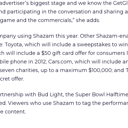
 advertiser’s biggest stage and we know the GetG
nd participating in the conversation and sharing
 game and the commercials,” she adds.
company using Shazam this year. Other Shazam-en
: Toyota, which will include a sweepstakes to wi
h will include a $50 gift card offer for consumers 
ile phone in 2012; Cars.com, which will include an
 seven charities, up to a maximum $100,000; and Te
ret offer.
partnership with Bud Light, the Super Bowl Halftim
d. Viewers who use Shazam to tag the performan
ve content.