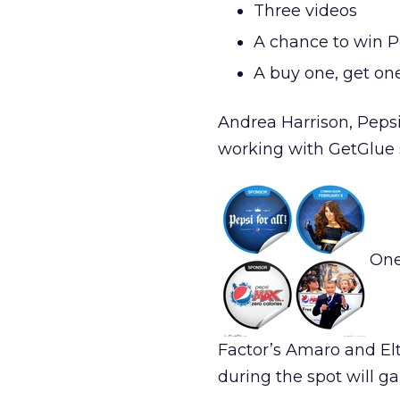
Three videos
A chance to win Pe
A buy one, get on
Andrea Harrison, Pepsi
working with GetGlue 
One
Factor’s Amaro and El
during the spot will g