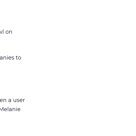
wl on
anies to
en a user
 Melanie