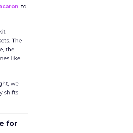
acaron
, to
kit
ets. The
e, the
mes like
ight, we
 shifts,
e for