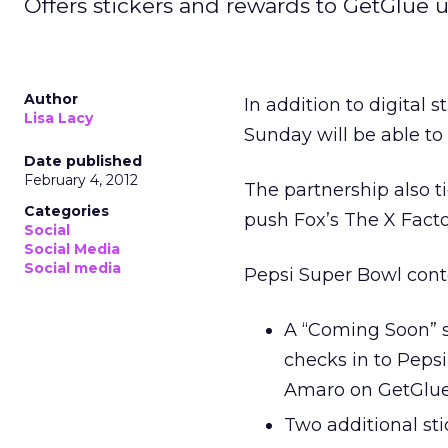
Offers stickers and rewards to GetGlue u
Author
In addition to digital
Lisa Lacy
Sunday will be able t
Date published
February 4, 2012
The partnership also t
Categories
push Fox’s The X Fact
Social
Social Media
Social media
Pepsi Super Bowl cont
A “Coming Soon” s
checks in to Pepsi
Amaro on GetGlu
Two additional st