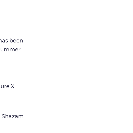
 has been
 summer.
ture X
pp Shazam