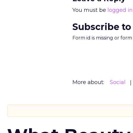
You must be
logged in
Subscribe to
Form id is missing or for
More about:
Social