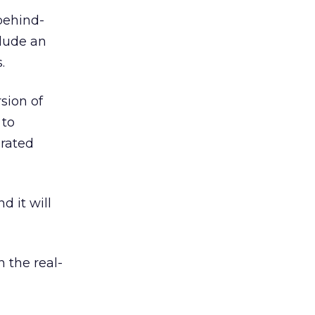
behind-
lude an
.
sion of
 to
urated
d it will
 the real-