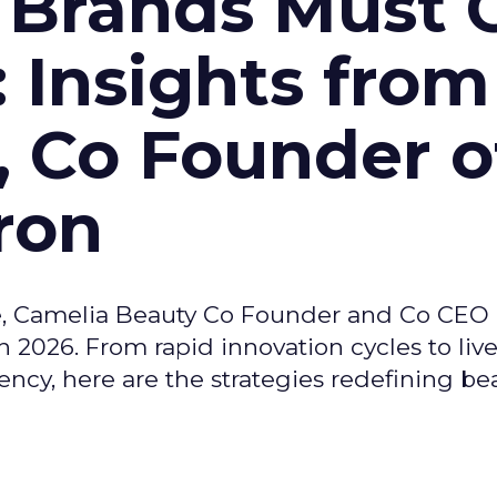
 Brands Must 
: Insights from
, Co Founder o
ron
e, Camelia Beauty Co Founder and Co CEO 
 2026. From rapid innovation cycles to live 
ncy, here are the strategies redefining be