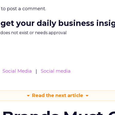
to post a comment.
 get your daily business insi
m does not exist or needs approval
Social Media
Social media
Read the next article