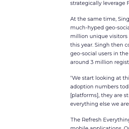
strategically leverage
At the same time, Sin
much-hyped geo-social
million unique visitors
this year. Singh then c
geo-social users in th
around 3 million regist
“We start looking at t
adoption numbers today
[platforms], they are s
everything else we are
The Refresh Everything
mobile applications. O