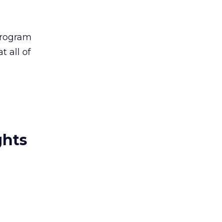
program
t all of
ghts