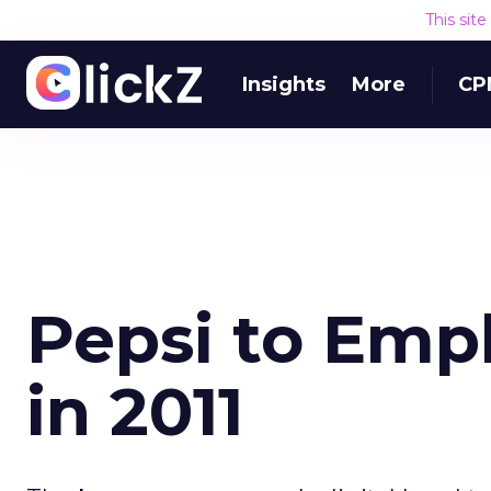
This sit
Insights
More
CP
Pepsi to Emp
in 2011