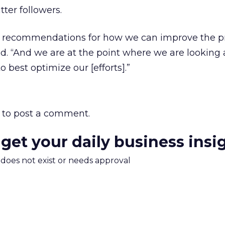
tter followers.
r recommendations for how we can improve the 
d. “And we are at the point where we are looking a
o best optimize our [efforts].”
to post a comment.
 get your daily business insi
m does not exist or needs approval