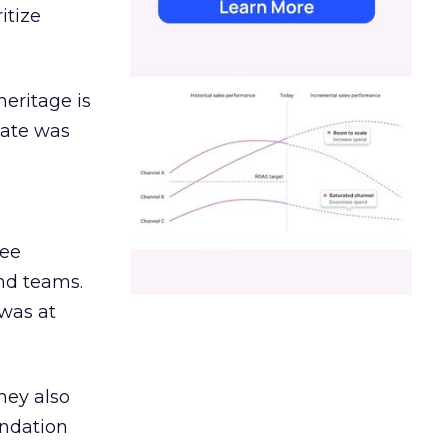
itize
heritage is
date was
ree
and teams.
was at
hey also
undation