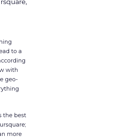
rsquare,
thing
ead to a
 according
ew with
re geo-
rything
s the best
oursquare;
can more