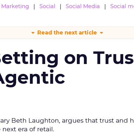
Marketing
Social
Social Media
Social m
Read the next article
Betting on Trus
Agentic
ary Beth Laughton, argues that trust and
next era of retail.