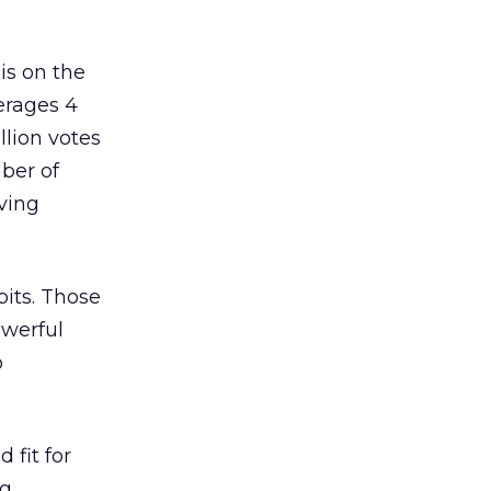
is on the
erages 4
llion votes
mber of
ving
bits. Those
owerful
o
 fit for
ng