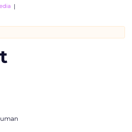
edia
t
 human