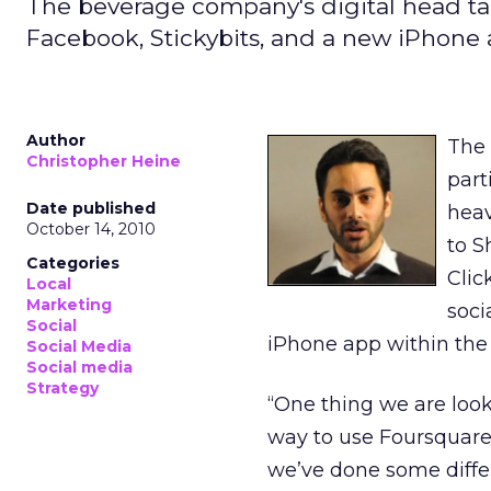
The beverage company's digital head tal
Facebook, Stickybits, and a new iPhone 
Author
The 
Christopher Heine
part
Date published
heav
October 14, 2010
to S
Categories
Clic
Local
Marketing
soci
Social
iPhone app within the
Social Media
Social media
Strategy
“One thing we are looki
way to use Foursquare,
we’ve done some differ