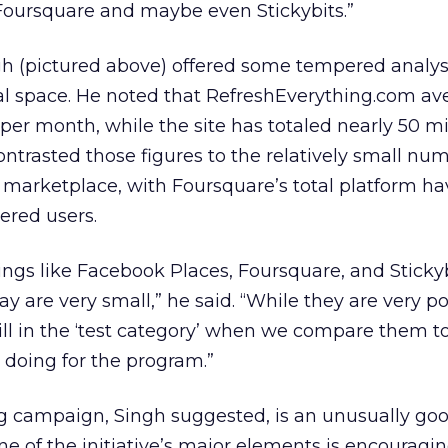
 Foursquare and maybe even Stickybits.”
gh (pictured above) offered some tempered analys
 space. He noted that RefreshEverything.com av
 per month, while the site has totaled nearly 50 mi
ontrasted those figures to the relatively small nu
e marketplace, with Foursquare’s total platform ha
ered users.
hings like Facebook Places, Foursquare, and Sticky
 are very small,” he said. “While they are very p
till in the ‘test category’ when we compare them t
 doing for the program.”
 campaign, Singh suggested, is an unusually good
ne of the initiative’s major elements is encouragi