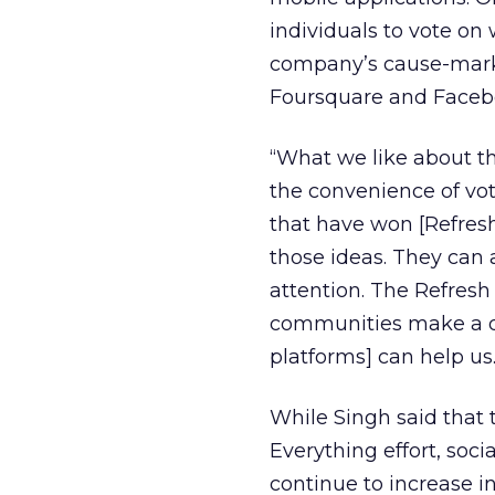
individuals to vote o
company’s cause-marke
Foursquare and Faceboo
“What we like about th
the convenience of vot
that have won [Refre
those ideas. They can 
attention. The Refresh
communities make a dif
platforms] can help us.
While Singh said that
Everything effort, soci
continue to increase i