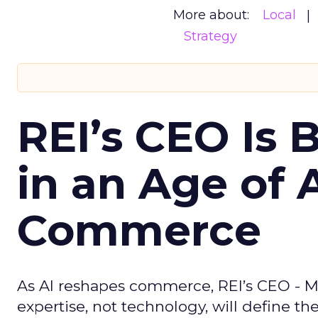
More about:
Local
Strategy
REI’s CEO Is 
in an Age of 
Commerce
As AI reshapes commerce, REI’s CEO - M
expertise, not technology, will define the 