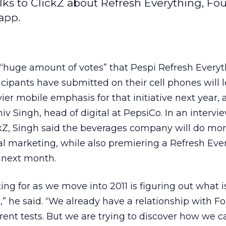
ks to ClickZ about Refresh Everything, Fou
app.
“huge amount of votes” that Pespi Refresh Every
icipants have submitted on their cell phones will l
ier mobile emphasis for that initiative next year,
hiv Singh, head of digital at PepsiCo. In an intervi
kZ, Singh said the beverages company will do mo
al marketing, while also premiering a Refresh Eve
 next month.
ng for as we move into 2011 is figuring out what i
” he said. “We already have a relationship with F
ent tests. But we are trying to discover how we 