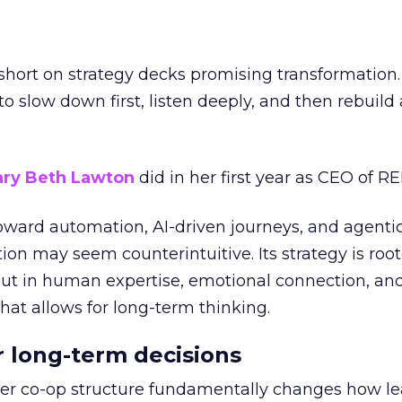
short on strategy decks promising transformation
g to slow down first, listen deeply, and then rebuil
ry Beth Lawton
did in her first year as CEO of REI
toward automation, AI-driven journeys, and agenti
ion may seem counterintuitive. Its strategy is root
but in human expertise, emotional connection, an
hat allows for long-term thinking.
or long-term decisions
er co-op structure fundamentally changes how l