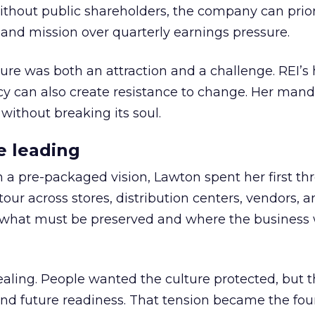
thout public shareholders, the company can prior
nd mission over quarterly earnings pressure.
ure was both an attraction and a challenge. REI’s 
cy can also create resistance to change. Her man
 without breaking its soul.
e leading
h a pre-packaged vision, Lawton spent her first th
our across stores, distribution centers, vendors, 
what must be preserved and where the business 
ling. People wanted the culture protected, but t
 and future readiness. That tension became the fo