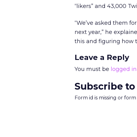
“likers” and 43,000 Twi
“We’ve asked them fo
next year,” he explaine
this and figuring how t
Leave a Reply
You must be
logged in
Subscribe to
Form id is missing or for