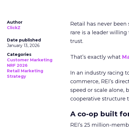
Author
Retail has never been 
ClickZ
rare is a leader willin
Date published
trust.
January 13, 2026
Categories
That’s exactly what
Ma
Customer Marketing
NRF 2026
Retail Marketing
In an industry racing 
Strategy
commerce, REI’s direct
speed or scale alone, 
cooperative structure t
A co-op built f
REI’s 25 million-memb