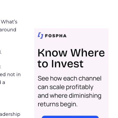
. What’s
d around
.
c
ed not in
d a
eadership