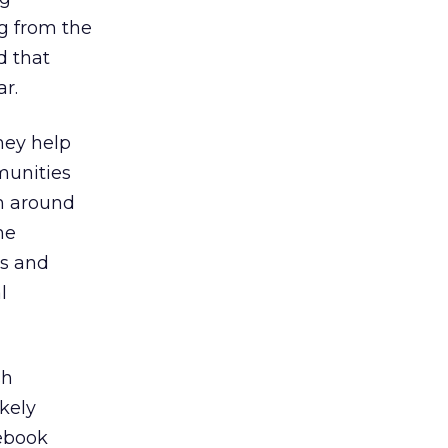
g from the
d that
r.
hey help
munities
m around
he
as and
l
sh
ikely
cebook