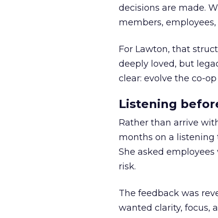
decisions are made. Wi
members, employees, a
For Lawton, that struct
deeply loved, but lega
clear: evolve the co-op
Listening befor
Rather than arrive wit
months on a listening t
She asked employees 
risk.
The feedback was revea
wanted clarity, focus,