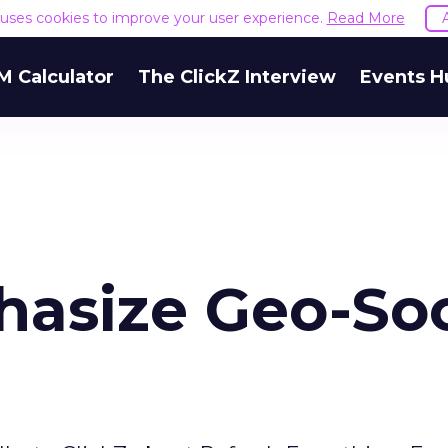
e uses cookies to improve your user experience.
Read More
M Calculator
The ClickZ Interview
Events H
hasize Geo-Soc