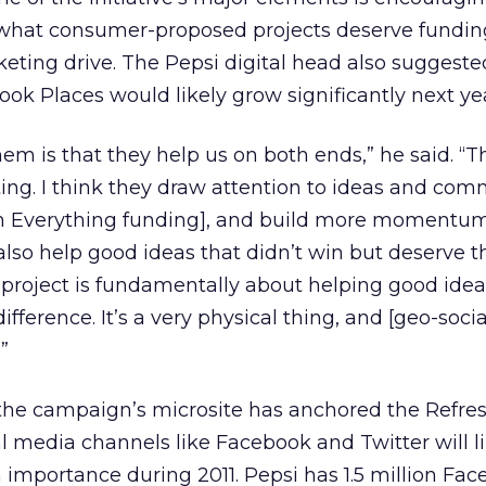
n what consumer-proposed projects deserve fundin
ting drive. The Pepsi digital head also suggeste
k Places would likely grow significantly next yea
em is that they help us on both ends,” he said. “T
ing. I think they draw attention to ideas and com
sh Everything funding], and build more momentu
also help good ideas that didn’t win but deserve t
 project is fundamentally about helping good ide
ference. It’s a very physical thing, and [geo-socia
”
 the campaign’s microsite has anchored the Refre
al media channels like Facebook and Twitter will l
n importance during 2011. Pepsi has 1.5 million Fa