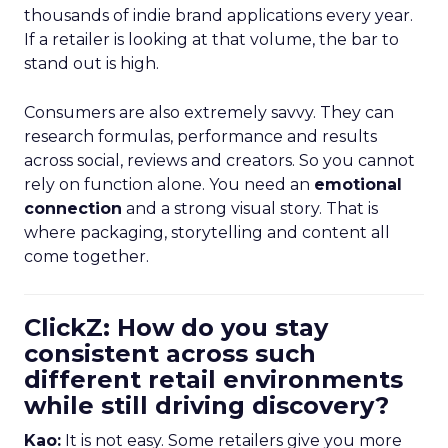
thousands of indie brand applications every year.
If a retailer is looking at that volume, the bar to
stand out is high.
Consumers are also extremely savvy. They can
research formulas, performance and results
across social, reviews and creators. So you cannot
rely on function alone. You need an
emotional
connection
and a strong visual story. That is
where packaging, storytelling and content all
come together.
ClickZ: How do you stay
consistent across such
different retail environments
while still driving discovery?
Kao:
It is not easy. Some retailers give you more