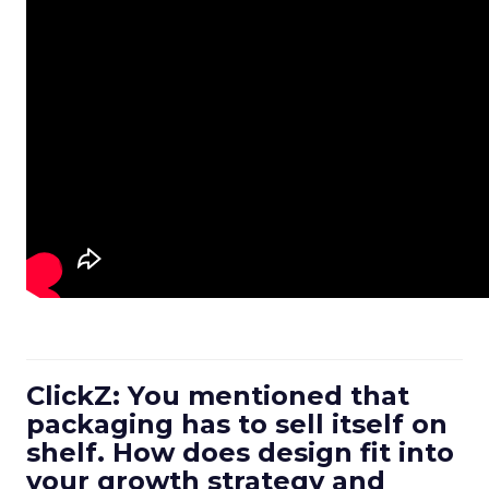
ClickZ: You mentioned that
packaging has to sell itself on
shelf. How does design fit into
your growth strategy and