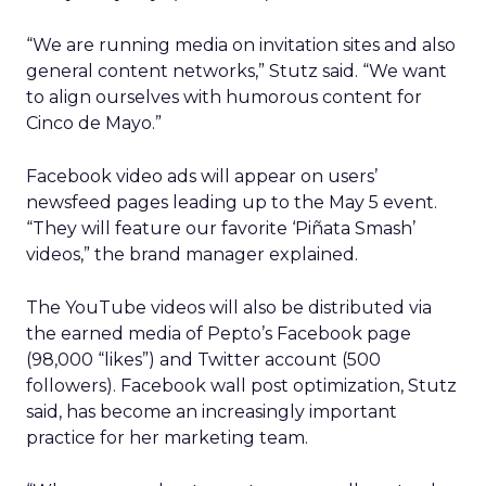
“We are running media on invitation sites and also
general content networks,” Stutz said. “We want
to align ourselves with humorous content for
Cinco de Mayo.”
Facebook video ads will appear on users’
newsfeed pages leading up to the May 5 event.
“They will feature our favorite ‘Piñata Smash’
videos,” the brand manager explained.
The YouTube videos will also be distributed via
the earned media of Pepto’s Facebook page
(98,000 “likes”) and Twitter account (500
followers). Facebook wall post optimization, Stutz
said, has become an increasingly important
practice for her marketing team.