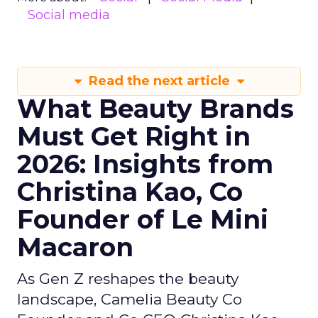
Social media
Read the next article
What Beauty Brands
Must Get Right in
2026: Insights from
Christina Kao, Co
Founder of Le Mini
Macaron
As Gen Z reshapes the beauty
landscape, Camelia Beauty Co