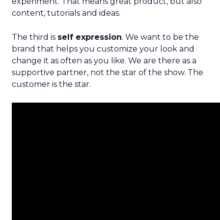
experiment. That means great product, but also
content, tutorials and ideas.
The third is
self expression
. We want to be the
brand that helps you customize your look and
change it as often as you like. We are there as a
supportive partner, not the star of the show. The
customer is the star.