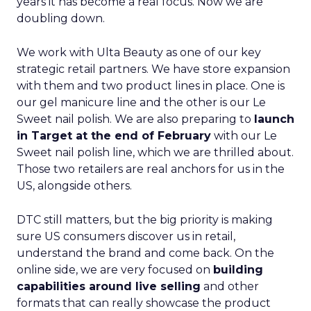
years it has become a real focus. Now we are
doubling down.
We work with Ulta Beauty as one of our key
strategic retail partners. We have store expansion
with them and two product lines in place. One is
our gel manicure line and the other is our Le
Sweet nail polish. We are also preparing to
launch
in Target at the end of February
with our Le
Sweet nail polish line, which we are thrilled about.
Those two retailers are real anchors for us in the
US, alongside others.
DTC still matters, but the big priority is making
sure US consumers discover us in retail,
understand the brand and come back. On the
online side, we are very focused on
building
capabilities around live selling
and other
formats that can really showcase the product