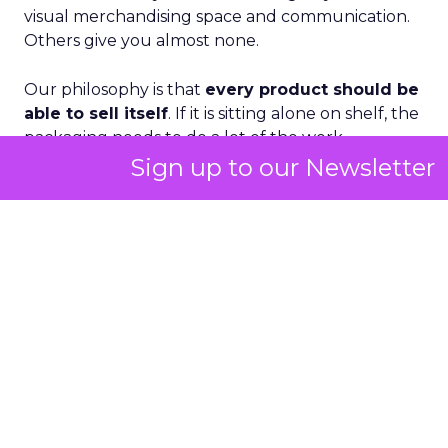
visual merchandising space and communication.
Others give you almost none.
Our philosophy is that
every product should be
able to sell itself
. If it is sitting alone on shelf, the
packaging needs to do a lot of the work.
Sign up to our Newsletter
Where we can layer in visual merchandising, we
absolutely do. But we also rely heavily on
consistent brand expression in social, paid
media and sampling
. The consumer might see a
TikTok, then a paid ad, then a sample, then
encounter us in store. We want all those
touchpoints to feel like the same world.
We do a lot of photo and video content, and our
marketing and creative team is very disciplined
about staying within that brand universe. You