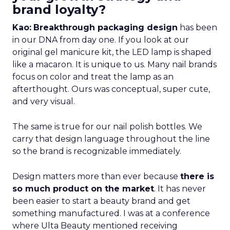
brand loyalty?
Kao:
Breakthrough packaging design
has been
in our DNA from day one. If you look at our
original gel manicure kit, the LED lamp is shaped
like a macaron. It is unique to us. Many nail brands
focus on color and treat the lamp as an
afterthought. Ours was conceptual, super cute,
and very visual.
The same is true for our nail polish bottles. We
carry that design language throughout the line
so the brand is recognizable immediately.
Design matters more than ever because
there is
so much product on the market
. It has never
been easier to start a beauty brand and get
something manufactured. I was at a conference
where Ulta Beauty mentioned receiving