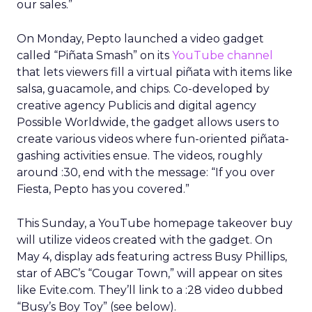
our sales.”
On Monday, Pepto launched a video gadget
called “Piñata Smash” on its
YouTube channel
that lets viewers fill a virtual piñata with items like
salsa, guacamole, and chips. Co-developed by
creative agency Publicis and digital agency
Possible Worldwide, the gadget allows users to
create various videos where fun-oriented piñata-
gashing activities ensue. The videos, roughly
around :30, end with the message: “If you over
Fiesta, Pepto has you covered.”
This Sunday, a YouTube homepage takeover buy
will utilize videos created with the gadget. On
May 4, display ads featuring actress Busy Phillips,
star of ABC’s “Cougar Town,” will appear on sites
like Evite.com. They’ll link to a :28 video dubbed
“Busy’s Boy Toy” (see below).