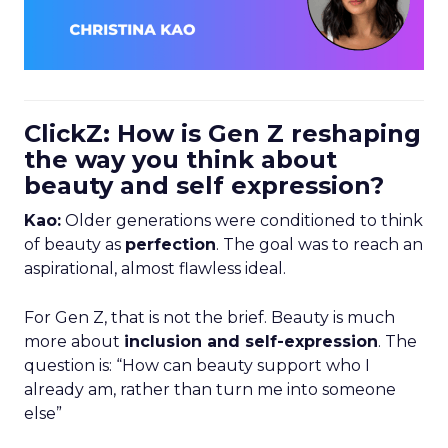
ClickZ: How is Gen Z reshaping
the way you think about
beauty and self expression?
Kao:
Older generations were conditioned to think
of beauty as
perfection
. The goal was to reach an
aspirational, almost flawless ideal.
For Gen Z, that is not the brief. Beauty is much
more about
inclusion and self-expression
. The
question is: “How can beauty support who I
already am, rather than turn me into someone
else”