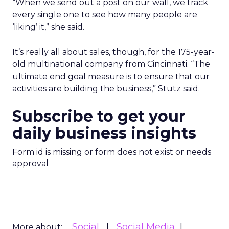
“When we send out a post on our wall, we track
every single one to see how many people are
‘liking’ it,” she said.
It’s really all about sales, though, for the 175-year-
old multinational company from Cincinnati. “The
ultimate end goal measure is to ensure that our
activities are building the business,” Stutz said.
Subscribe to get your
daily business insights
Form id is missing or form does not exist or needs
approval
Social
Social Media
More about: