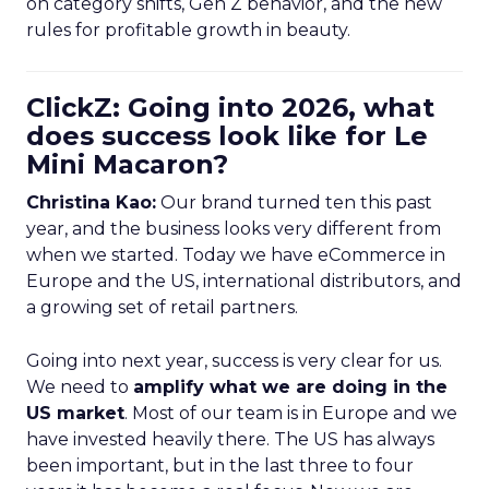
on category shifts, Gen Z behavior, and the new
rules for profitable growth in beauty.
ClickZ: Going into 2026, what
does success look like for Le
Mini Macaron?
Christina Kao:
Our brand turned ten this past
year, and the business looks very different from
when we started. Today we have eCommerce in
Europe and the US, international distributors, and
a growing set of retail partners.
Going into next year, success is very clear for us.
We need to
amplify what we are doing in the
US market
. Most of our team is in Europe and we
have invested heavily there. The US has always
been important, but in the last three to four