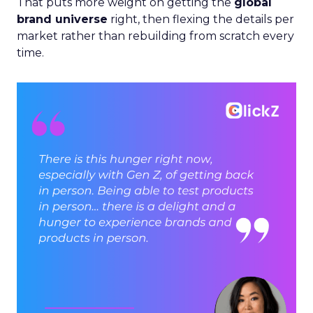
That puts more weight on getting the
global
brand universe
right, then flexing the details per
market rather than rebuilding from scratch every
time.