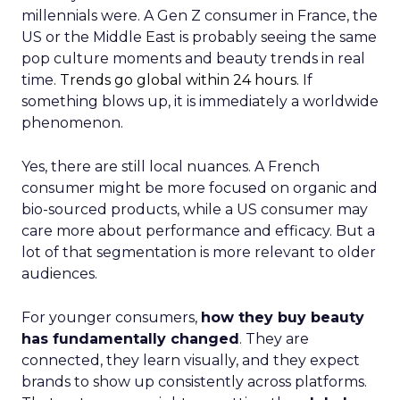
millennials were. A Gen Z consumer in France, the
US or the Middle East is probably seeing the same
pop culture moments and beauty trends in real
time.
Trends go global within 24 hours.
If
something blows up, it is immediately a worldwide
phenomenon.
Yes, there are still local nuances. A French
consumer might be more focused on organic and
bio-sourced products, while a US consumer may
care more about performance and efficacy. But a
lot of that segmentation is more relevant to older
audiences.
For younger consumers,
how they buy beauty
has fundamentally changed
. They are
connected, they learn visually, and they expect
brands to show up consistently across platforms.