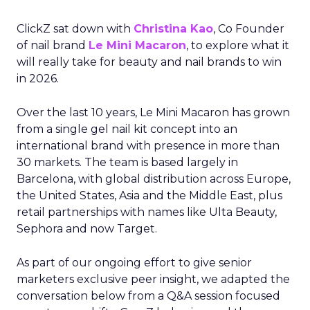
ClickZ sat down with
Christina Kao
, Co Founder
of nail brand
Le Mini Macaron
, to explore what it
will really take for beauty and nail brands to win
in 2026.
Over the last 10 years, Le Mini Macaron has grown
from a single gel nail kit concept into an
international brand with presence in more than
30 markets. The team is based largely in
Barcelona, with global distribution across Europe,
the United States, Asia and the Middle East, plus
retail partnerships with names like Ulta Beauty,
Sephora and now Target.
As part of our ongoing effort to give senior
marketers exclusive peer insight, we adapted the
conversation below from a Q&A session focused