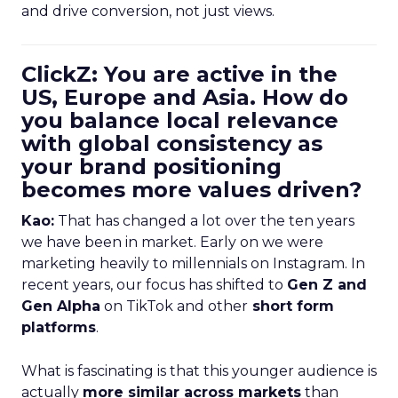
and drive conversion, not just views.
ClickZ: You are active in the
US, Europe and Asia. How do
you balance local relevance
with global consistency as
your brand positioning
becomes more values driven?
Kao:
That has changed a lot over the ten years
we have been in market. Early on we were
marketing heavily to millennials on Instagram. In
recent years, our focus has shifted to
Gen Z and
Gen Alpha
on TikTok and other
short form
platforms
.
What is fascinating is that this younger audience is
actually
more similar across markets
than