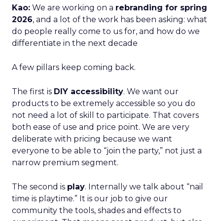
Kao:
We are working on a
rebranding for spring
2026
, and a lot of the work has been asking: what
do people really come to us for, and how do we
differentiate in the next decade
A few pillars keep coming back.
The first is
DIY accessibility
. We want our
products to be extremely accessible so you do
not need a lot of skill to participate. That covers
both ease of use and price point. We are very
deliberate with pricing because we want
everyone to be able to “join the party,” not just a
narrow premium segment.
The second is
play
. Internally we talk about “nail
time is playtime.” It is our job to give our
community the tools, shades and effects to