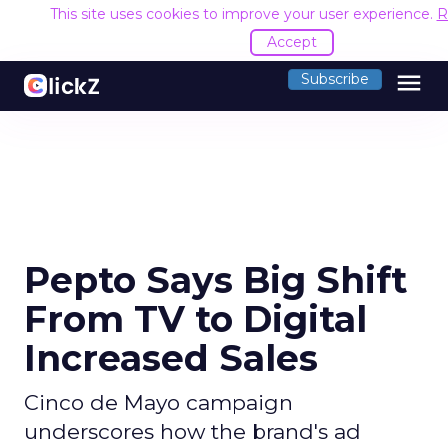
This site uses cookies to improve your user experience.
R
Accept
menu
Subscribe
Pepto Says Big Shift
From TV to Digital
Increased Sales
Cinco de Mayo campaign
underscores how the brand's ad