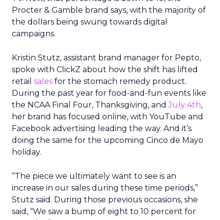
Procter & Gamble brand says, with the majority of
the dollars being swung towards digital
campaigns.
Kristin Stutz, assistant brand manager for Pepto,
spoke with ClickZ about how the shift has lifted
retail
sales
for the stomach remedy product.
During the past year for food-and-fun events like
the NCAA Final Four, Thanksgiving, and
July 4th
,
her brand has focused online, with YouTube and
Facebook advertising leading the way. And it’s
doing the same for the upcoming Cinco de Mayo
holiday.
“The piece we ultimately want to see is an
increase in our sales during these time periods,”
Stutz said. During those previous occasions, she
said, “We saw a bump of eight to 10 percent for