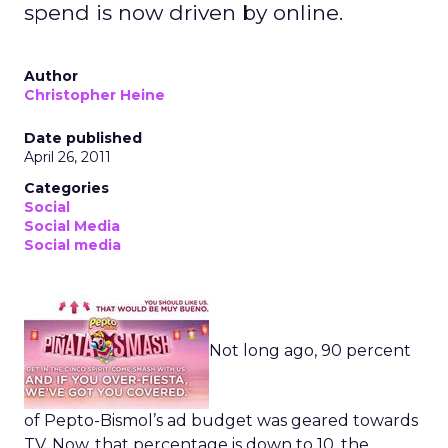
spend is now driven by online.
Author
Christopher Heine
Date published
April 26, 2011
Categories
Social
Social Media
Social media
Not long ago, 90 percent
of Pepto-Bismol’s ad budget was geared towards
TV. Now, that percentage is down to 10, the