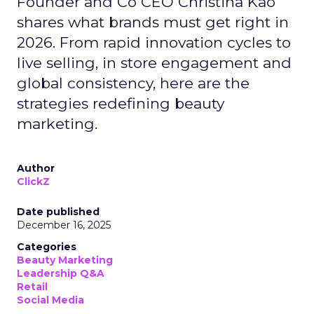
Founder and Co CEO Christina Kao
shares what brands must get right in
2026. From rapid innovation cycles to
live selling, in store engagement and
global consistency, here are the
strategies redefining beauty
marketing.
Author
ClickZ
Date published
December 16, 2025
Categories
Beauty Marketing
Leadership Q&A
Retail
Social Media