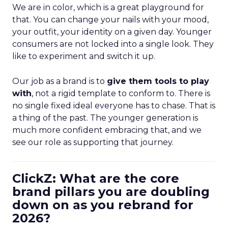
We are in color, which is a great playground for
that. You can change your nails with your mood,
your outfit, your identity on a given day. Younger
consumers are not locked into a single look. They
like to experiment and switch it up.
Our job as a brand is to
give them tools to play
with
, not a rigid template to conform to. There is
no single fixed ideal everyone has to chase. That is
a thing of the past. The younger generation is
much more confident embracing that, and we
see our role as supporting that journey.
ClickZ: What are the core
brand pillars you are doubling
down on as you rebrand for
2026?