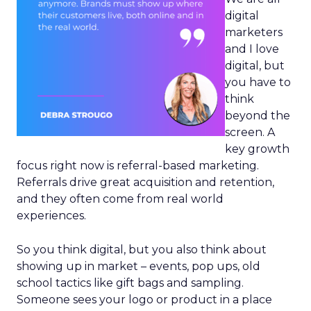
digital
marketers
and I love
digital, but
you have to
think
beyond the
screen. A
key growth
focus right now is referral-based marketing.
Referrals drive great acquisition and retention,
and they often come from real world
experiences.
So you think digital, but you also think about
showing up in market – events, pop ups, old
school tactics like gift bags and sampling.
Someone sees your logo or product in a place