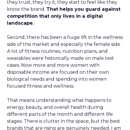
they trust, they try it, they start to feel like they
know the brand.
That helps you guard against
competition that only lives in a digital
landscape.
Second, there has been a huge lift in the wellness
side of the market and especially the female side.
A lot of fitness routines, nutrition plans, and
wearables were historically made on male test
cases. Now more and more women with
disposable income are focused on their own
biological needs and spending into women
focused fitness and wellness.
That means understanding what happens to
energy, beauty, and overall health during
different parts of the month and different life
stages. There is clutter in the space, but the best
brands that are rising are genuinely needed. I am