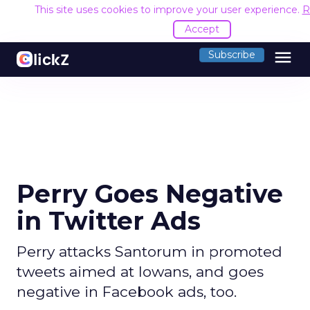
This site uses cookies to improve your user experience.
R
Accept
menu
Subscribe
Perry Goes Negative
in Twitter Ads
Perry attacks Santorum in promoted
tweets aimed at Iowans, and goes
negative in Facebook ads, too.