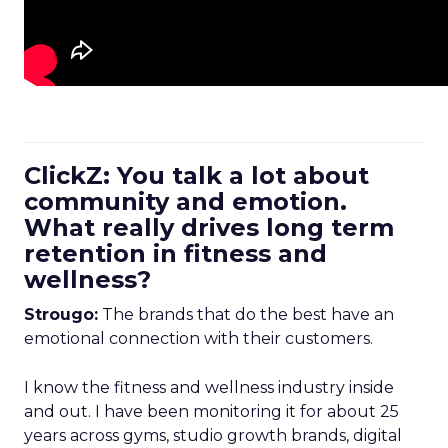
ClickZ: You talk a lot about
community and emotion.
What really drives long term
retention in fitness and
wellness?
Strougo:
The brands that do the best have an
emotional connection with their customers.
I know the fitness and wellness industry inside
and out. I have been monitoring it for about 25
years across gyms, studio growth brands, digital