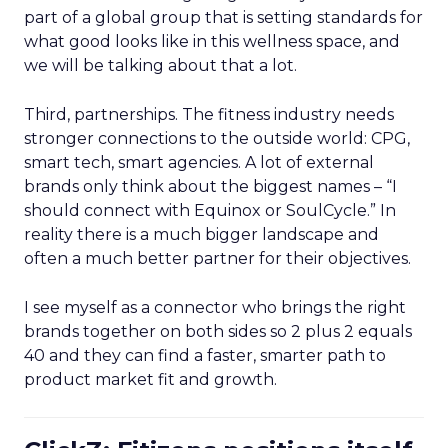
part of a global group that is setting standards for
what good looks like in this wellness space, and
we will be talking about that a lot.
Third, partnerships. The fitness industry needs
stronger connections to the outside world: CPG,
smart tech, smart agencies. A lot of external
brands only think about the biggest names – “I
should connect with Equinox or SoulCycle.” In
reality there is a much bigger landscape and
often a much better partner for their objectives.
I see myself as a connector who brings the right
brands together on both sides so 2 plus 2 equals
40 and they can find a faster, smarter path to
product market fit and growth.