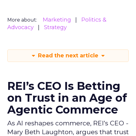
Marketing
Politics &
More about:
Advocacy
Strategy
Read the next article
REI’s CEO Is Betting
on Trust in an Age of
Agentic Commerce
As AI reshapes commerce, REI’s CEO -
Mary Beth Laughton, argues that trust