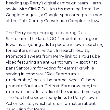
heading up Perry’s digital campaign team. Harris
spoke with ClickZ Politics this morning from the
Google Hangout, a Google-sponsored press room
at the Polk County Convention Complex in Iowa.
The Perry camp, hoping to leapfrog Rick
Santorum – the latest GOP hopeful to surge in
Iowa – is targeting ads to people in Iowa searching
for Santorum on Twitter. In search results,
Promoted Tweets from Perry link to a YouTube
video featuring an anti-Santorum TV spot that
pans Santorum for voting for earmarks while
serving in congress. “Rick Santorum is
unelectable,” notes the promo tweet. Others
promote SantorumDefendsEarmarks.com; the
microsite includes audio of the same ad message.
The YouTube video today links to Perry’s Iowa
Action Center, which offers information about
caucusing for Perry.