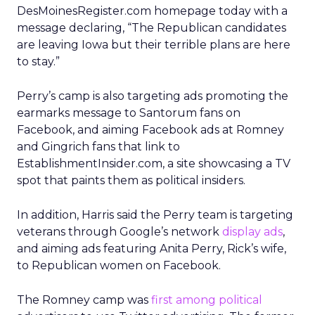
DesMoinesRegister.com homepage today with a
message declaring, “The Republican candidates
are leaving Iowa but their terrible plans are here
to stay.”
Perry’s camp is also targeting ads promoting the
earmarks message to Santorum fans on
Facebook, and aiming Facebook ads at Romney
and Gingrich fans that link to
EstablishmentInsider.com, a site showcasing a TV
spot that paints them as political insiders.
In addition, Harris said the Perry team is targeting
veterans through Google’s network
display ads
,
and aiming ads featuring Anita Perry, Rick’s wife,
to Republican women on Facebook.
The Romney camp was
first among political