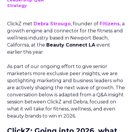
Leadership Q&A
Strategy
ClickZ met
Debra Strougo
, founder of
Fitizens,
a
growth engine and connector for the fitness and
wellness industry based in Newport Beach,
California, at the
Beauty Connect LA
event
earlier this year.
As part of our ongoing effort to give senior
marketers more exclusive peer insights, we are
spotlighting marketing and business leaders who
are actively shaping the next wave of growth. The
conversation below is adapted from a Q&A insight
session between ClickZ and Debra, focused on
what it will take for fitness, wellness, and even
beauty brands to win in 2026.
ClickZ: Going into 2026, what