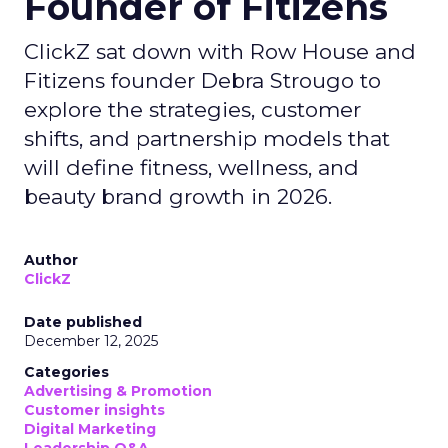
Founder of Fitizens
ClickZ sat down with Row House and
Fitizens founder Debra Strougo to
explore the strategies, customer
shifts, and partnership models that
will define fitness, wellness, and
beauty brand growth in 2026.
Author
ClickZ
Date published
December 12, 2025
Categories
Advertising & Promotion
Customer insights
Digital Marketing