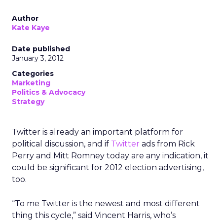
Author
Kate Kaye
Date published
January 3, 2012
Categories
Marketing
Politics & Advocacy
Strategy
Twitter is already an important platform for
political discussion, and if
Twitter
ads from Rick
Perry and Mitt Romney today are any indication, it
could be significant for 2012 election advertising,
too.
“To me Twitter is the newest and most different
thing this cycle,” said Vincent Harris, who’s