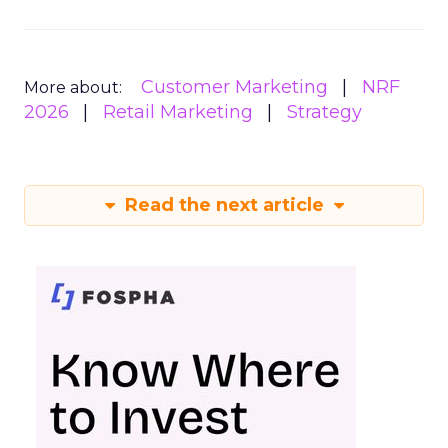
Customer Marketing
NRF
More about:
2026
Retail Marketing
Strategy
Read the next article