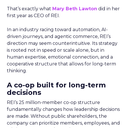
That’s exactly what
Mary Beth Lawton
did in her
first year as CEO of REI.
In an industry racing toward automation, AI-
driven journeys, and agentic commerce, REI’s
direction may seem counterintuitive. Its strategy
is rooted not in speed or scale alone, but in
human expertise, emotional connection, and a
cooperative structure that allows for long-term
thinking.
A co-op built for long-term
decisions
REI’s 25 million-member co-op structure
fundamentally changes how leadership decisions
are made. Without public shareholders, the
company can prioritize members, employees, and