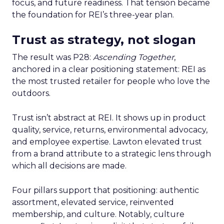
focus, and future readiness. That tension became
the foundation for REI’s three-year plan.
Trust as strategy, not slogan
The result was P28:
Ascending Together
,
anchored in a clear positioning statement: REI as
the most trusted retailer for people who love the
outdoors.
Trust isn’t abstract at REI. It shows up in product
quality, service, returns, environmental advocacy,
and employee expertise. Lawton elevated trust
from a brand attribute to a strategic lens through
which all decisions are made.
Four pillars support that positioning: authentic
assortment, elevated service, reinvented
membership, and culture. Notably, culture