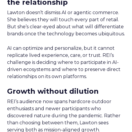
the relationship
Lawton doesn’t dismiss AI or agentic commerce.
She believes they will touch every part of retail.
But she’s clear-eyed about what will differentiate
brands once the technology becomes ubiquitous.
AI can optimize and personalize, but it cannot
replicate lived experience, care, or trust. REI’s
challenge is deciding where to participate in AI-
driven ecosystems and where to preserve direct
relationships on its own platforms.
Growth without dilution
REI’s audience now spans hardcore outdoor
enthusiasts and newer participants who
discovered nature during the pandemic. Rather
than choosing between them, Lawton sees
serving both as mission-aligned growth.