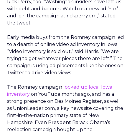
Rick Perry, too. “Washington insiders have left us
with debt and bailouts. Watch our new ad ‘Fox’
and join the campaign at rickperry.org,” stated
the tweet.
Early media buys from the Romney campaign led
to a dearth of online video ad inventory in Iowa.
“Video inventory is sold out,” said Harris. “We are
trying to get whatever pieces there are left.” The
campaign is using ad placements like the ones on
Twitter to drive video views.
The Romney campaign
locked up local Iowa
inventory
on YouTube months ago, and has a
strong presence on Des Moines Register, as well
as UnionLeader.com, a key news site covering the
first-in-the-nation primary state of New
Hampshire. Even President Barack Obama’s
reelection campaign bought up the