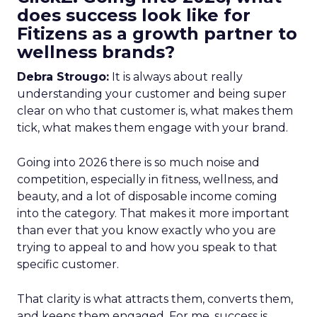
does success look like for
Fitizens as a growth partner to
wellness brands?
Debra Strougo:
It is always about really
understanding your customer and being super
clear on who that customer is, what makes them
tick, what makes them engage with your brand.
Going into 2026 there is so much noise and
competition, especially in fitness, wellness, and
beauty, and a lot of disposable income coming
into the category. That makes it more important
than ever that you know exactly who you are
trying to appeal to and how you speak to that
specific customer.
That clarity is what attracts them, converts them,
and keeps them engaged. For me, success is