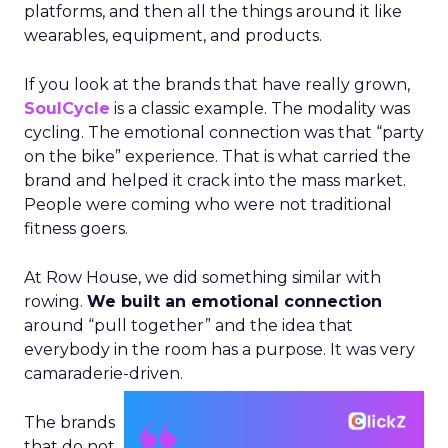
platforms, and then all the things around it like
wearables, equipment, and products.
If you look at the brands that have really grown,
SoulCycle
is a classic example. The modality was
cycling. The emotional connection was that “party
on the bike” experience. That is what carried the
brand and helped it crack into the mass market.
People were coming who were not traditional
fitness goers.
At Row House, we did something similar with
rowing.
We built an emotional connection
around “pull together” and the idea that
everybody in the room has a purpose. It was very
camaraderie-driven.
The brands
that do not