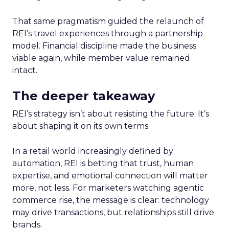
That same pragmatism guided the relaunch of
REI’s travel experiences through a partnership
model. Financial discipline made the business
viable again, while member value remained
intact.
The deeper takeaway
REI’s strategy isn’t about resisting the future. It’s
about shaping it on its own terms.
In a retail world increasingly defined by
automation, REI is betting that trust, human
expertise, and emotional connection will matter
more, not less. For marketers watching agentic
commerce rise, the message is clear: technology
may drive transactions, but relationships still drive
brands.