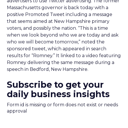
advertisers to use Twitter advertising. The former
Massachusetts governor is back today with a
positive Promoted Tweet including a message
that seems aimed at New Hampshire primary
voters, and possibly the nation. “This is a time
when we look beyond who we are today and ask
who we will become tomorrow,” noted the
sponsored tweet, which appeared in search
results for “Romney.” It linked to a video featuring
Romney delivering the same message during a
speech in Bedford, New Hampshire.
Subscribe to get your
daily business insights
Form id is missing or form does not exist or needs
approval