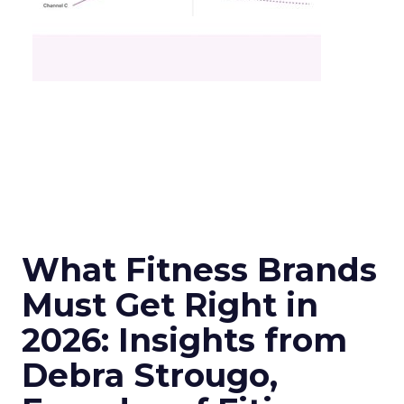
What Fitness Brands
Must Get Right in
2026: Insights from
Debra Strougo,