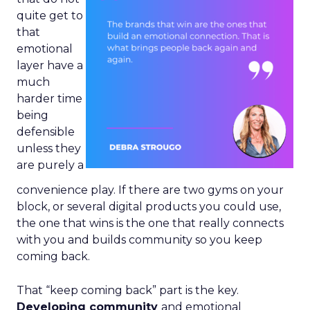
quite get to
that
emotional
layer have a
much
harder time
being
defensible
unless they
are purely a
convenience play. If there are two gyms on your
block, or several digital products you could use,
the one that wins is the one that really connects
with you and builds community so you keep
coming back.
That “keep coming back” part is the key.
Developing community
and emotional