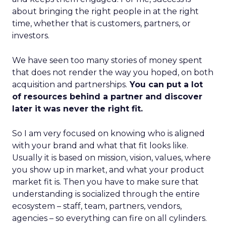
about bringing the right people in at the right
time, whether that is customers, partners, or
investors.
We have seen too many stories of money spent
that does not render the way you hoped, on both
acquisition and partnerships.
You can put a lot
of resources behind a partner and discover
later it was never the right fit.
So I am very focused on knowing who is aligned
with your brand and what that fit looks like.
Usually it is based on mission, vision, values, where
you show up in market, and what your product
market fit is. Then you have to make sure that
understanding is socialized through the entire
ecosystem – staff, team, partners, vendors,
agencies – so everything can fire on all cylinders.