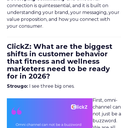
connection is quintessential, and it is built on
understanding your brand, your messaging, your
value proposition, and how you connect with
your consumer.
ClickZ: What are the biggest
shifts in customer behavior
that fitness and wellness
marketers need to be ready
for in 2026?
Strougo:
I see three big ones.
First, omni-
channel can
not just be a
buzzword.
We are all