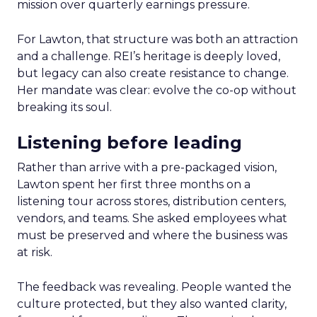
mission over quarterly earnings pressure.
For Lawton, that structure was both an attraction
and a challenge. REI’s heritage is deeply loved,
but legacy can also create resistance to change.
Her mandate was clear: evolve the co-op without
breaking its soul.
Listening before leading
Rather than arrive with a pre-packaged vision,
Lawton spent her first three months on a
listening tour across stores, distribution centers,
vendors, and teams. She asked employees what
must be preserved and where the business was
at risk.
The feedback was revealing. People wanted the
culture protected, but they also wanted clarity,