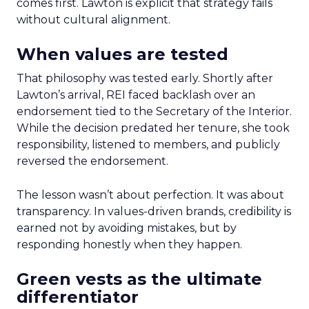
comes first. Lawton is explicit that strategy fails
without cultural alignment.
When values are tested
That philosophy was tested early. Shortly after
Lawton’s arrival, REI faced backlash over an
endorsement tied to the Secretary of the Interior.
While the decision predated her tenure, she took
responsibility, listened to members, and publicly
reversed the endorsement.
The lesson wasn’t about perfection. It was about
transparency. In values-driven brands, credibility is
earned not by avoiding mistakes, but by
responding honestly when they happen.
Green vests as the ultimate
differentiator