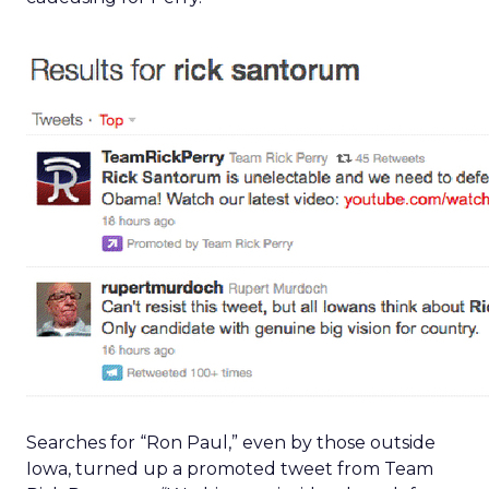
Searches for “Ron Paul,” even by those outside
Iowa, turned up a promoted tweet from Team