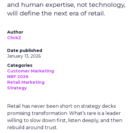
and human expertise, not technology,
will define the next era of retail.
Author
ClickZ
Date published
January 13, 2026
Categories
Customer Marketing
NRF 2026
Retail Marketing
Strategy
Retail has never been short on strategy decks
promising transformation. What’s rare is a leader
willing to slow down first, listen deeply, and then
rebuild around trust.