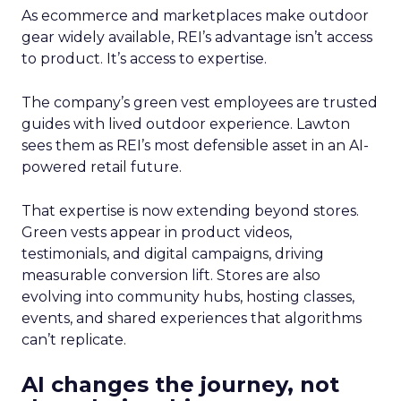
As ecommerce and marketplaces make outdoor
gear widely available, REI’s advantage isn’t access
to product. It’s access to expertise.
The company’s green vest employees are trusted
guides with lived outdoor experience. Lawton
sees them as REI’s most defensible asset in an AI-
powered retail future.
That expertise is now extending beyond stores.
Green vests appear in product videos,
testimonials, and digital campaigns, driving
measurable conversion lift. Stores are also
evolving into community hubs, hosting classes,
events, and shared experiences that algorithms
can’t replicate.
AI changes the journey, not