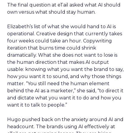
The final question at eTail asked what AI should
own versus what should stay human.
Elizabeth’s list of what she would hand to AI is
operational. Creative design that currently takes
four weeks could take an hour. Copywriting
iteration that burns time could shrink
dramatically. What she does not want to lose is
the human direction that makes AI output
usable: knowing what you want the brand to say,
how you want it to sound, and why those things
matter. “You still need the human element
behind the AI as a marketer,” she said, “to direct it
and dictate what you want it to do and how you
want it to talk to people.”
Hugo pushed back on the anxiety around AI and
headcount. The brands using AI effectively at