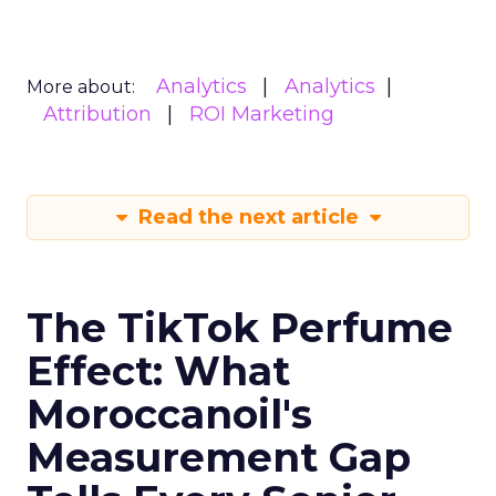
Analytics
Analytics
More about:
Attribution
ROI Marketing
Read the next article
The TikTok Perfume
Effect: What
Moroccanoil's
Measurement Gap