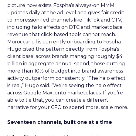
picture now exists. Fospha’s always-on MMM
updates daily at the ad level and gives fair credit
to impression-led channels like TikTok and CTV,
including halo effects on DTC and marketplace
revenue that click-based tools cannot reach.
Moroccanoil is currently onboarding to Fospha.
Hugo cited the pattern directly from Fospha’s
client base: across brands managing roughly $4
billion in aggregate annual spend, those putting
more than 10% of budget into brand awareness
activity outperform consistently. “The halo effect
is real,” Hugo said. “We’re seeing the halo effect
across Google Max, onto marketplaces. If you’re
able to tie that, you can create a different
narrative for your CFO to spend more, scale more.
Seventeen channels, built one at a time