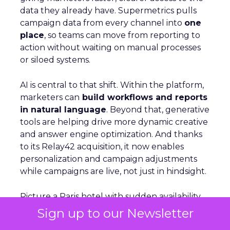
data they already have. Supermetrics pulls
campaign data from every channel into
one
place
, so teams can move from reporting to
action without waiting on manual processes
or siloed systems.
AI is central to that shift. Within the platform,
marketers can
build workflows and reports
in natural language
. Beyond that, generative
tools are helping drive more dynamic creative
and answer engine optimization. And thanks
to its Relay42 acquisition, it now enables
personalization and campaign adjustments
while campaigns are live, not just in hindsight.
Picture a Paris hotel with sudden availability.
Spend and creative can be redirected
Sign up to our Newsletter
instantly
to capture demand from travelers