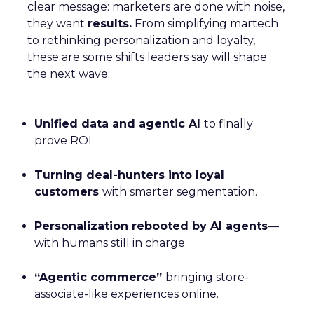
clear message: marketers are done with noise,
they want
results.
From simplifying martech
to rethinking personalization and loyalty,
these are some shifts leaders say will shape
the next wave:
Unified data and agentic AI
to finally
prove ROI.
Turning deal-hunters into loyal
customers
with smarter segmentation.
Personalization rebooted by AI agents
—
with humans still in charge.
“Agentic commerce”
bringing store-
associate-like experiences online.