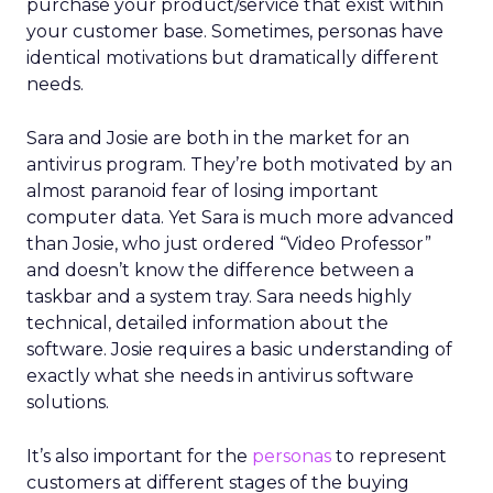
purchase your product/service that exist within
your customer base. Sometimes, personas have
identical motivations but dramatically different
needs.
Sara and Josie are both in the market for an
antivirus program. They’re both motivated by an
almost paranoid fear of losing important
computer data. Yet Sara is much more advanced
than Josie, who just ordered “Video Professor”
and doesn’t know the difference between a
taskbar and a system tray. Sara needs highly
technical, detailed information about the
software. Josie requires a basic understanding of
exactly what she needs in antivirus software
solutions.
It’s also important for the
personas
to represent
customers at different stages of the buying