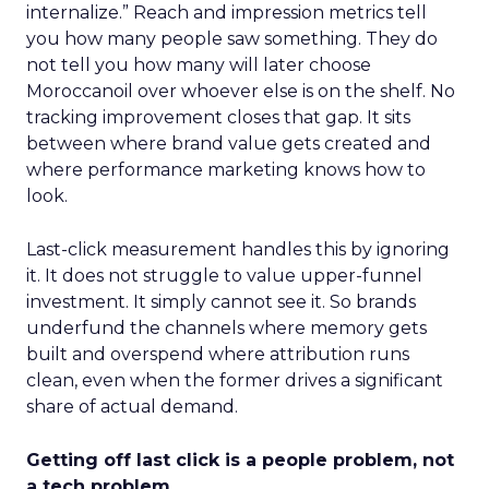
internalize.” Reach and impression metrics tell
you how many people saw something. They do
not tell you how many will later choose
Moroccanoil over whoever else is on the shelf. No
tracking improvement closes that gap. It sits
between where brand value gets created and
where performance marketing knows how to
look.
Last-click measurement handles this by ignoring
it. It does not struggle to value upper-funnel
investment. It simply cannot see it. So brands
underfund the channels where memory gets
built and overspend where attribution runs
clean, even when the former drives a significant
share of actual demand.
Getting off last click is a people problem, not
a tech problem