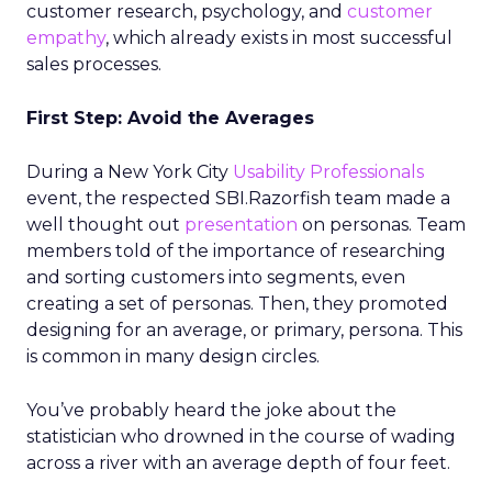
customer research, psychology, and
customer
empathy
, which already exists in most successful
sales processes.
First Step: Avoid the Averages
During a New York City
Usability Professionals
event, the respected SBI.Razorfish team made a
well thought out
presentation
on personas. Team
members told of the importance of researching
and sorting customers into segments, even
creating a set of personas. Then, they promoted
designing for an average, or primary, persona. This
is common in many design circles.
You’ve probably heard the joke about the
statistician who drowned in the course of wading
across a river with an average depth of four feet.