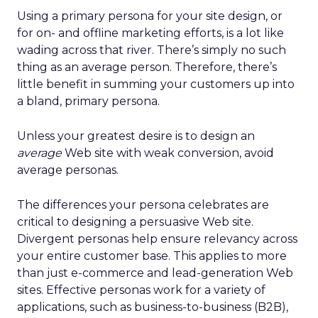
Using a primary persona for your site design, or
for on- and offline marketing efforts, is a lot like
wading across that river. There’s simply no such
thing as an average person. Therefore, there’s
little benefit in summing your customers up into
a bland, primary persona.
Unless your greatest desire is to design an
average
Web site with weak conversion, avoid
average personas.
The differences your persona celebrates are
critical to designing a persuasive Web site.
Divergent personas help ensure relevancy across
your entire customer base. This applies to more
than just e-commerce and lead-generation Web
sites. Effective personas work for a variety of
applications, such as business-to-business (B2B),