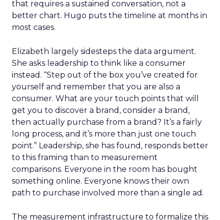
that requires a sustained conversation, not a
better chart. Hugo puts the timeline at months in
most cases.
Elizabeth largely sidesteps the data argument.
She asks leadership to think like a consumer
instead. “Step out of the box you’ve created for
yourself and remember that you are also a
consumer. What are your touch points that will
get you to discover a brand, consider a brand,
then actually purchase from a brand? It’s a fairly
long process, and it’s more than just one touch
point.” Leadership, she has found, responds better
to this framing than to measurement
comparisons. Everyone in the room has bought
something online. Everyone knows their own
path to purchase involved more than a single ad.
The measurement infrastructure to formalize this