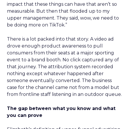
impact that these things can have that aren’t so
measurable. But then that flooded up to my
upper management. They said, wow, we need to
be doing more on TikTok.”
There is a lot packed into that story. A video ad
drove enough product awareness to pull
consumers from their seats at a major sporting
event to a brand booth. No click captured any of
that journey. The attribution system recorded
nothing except whatever happened after
someone eventually converted. The business
case for the channel came not from a model but
from frontline staff listening in an outdoor queue.
The gap between what you know and what
you can prove