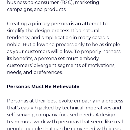
business-to-consumer (B2C), marketing
campaigns, and products.
Creating a primary persona is an attempt to
simplify the design process. It’s a natural
tendency, and simplification in many cases is
noble. But allow the process only to be as simple
as your customers will allow. To properly harness
its benefits, a persona set must embody
customers’ divergent segments of motivations,
needs, and preferences.
Personas Must Be Believable
Personas at their best evoke empathy in a process
that’s easily hijacked by technical imperatives and
self-serving, company-focused needs. A design
team must work with personas that seem like real
people, people that can be conversed with, ideas