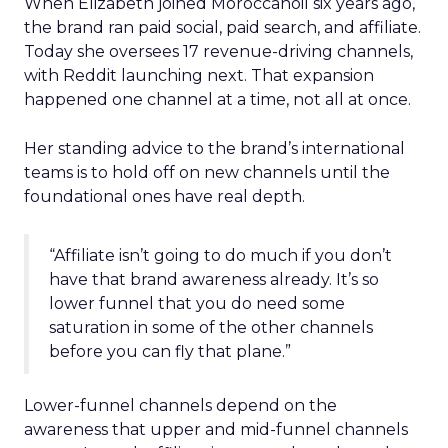
When Elizabeth joined Moroccanoil six years ago,
the brand ran paid social, paid search, and affiliate.
Today she oversees 17 revenue-driving channels,
with Reddit launching next. That expansion
happened one channel at a time, not all at once.
Her standing advice to the brand’s international
teams is to hold off on new channels until the
foundational ones have real depth.
“Affiliate isn’t going to do much if you don’t
have that brand awareness already. It’s so
lower funnel that you do need some
saturation in some of the other channels
before you can fly that plane.”
Lower-funnel channels depend on the
awareness that upper and mid-funnel channels