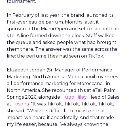
tournament.
In February of last year, the brand launched its
first-ever eau de parfum. Months later, it
sponsored the Miami Open and set up a booth on
site. A line formed down the block. Staff walked
the queue and asked people what had brought
them there. The answer was the same across the
line: the perfume they had seen on TikTok.
Elizabeth Jordan (
Sr. Manager of Performance
Marketing, North America, Moroccanoil
) oversees
all performance marketing for Moroccanoil in
North America. She recounted this at eTail Palm
Springs 2026, alongside
Hugo Hiley
, Head of Sales
at
Fospha
. “It was TikTok, TikTok, TikTok, TikTok,”
she said. “While it’s difficult to measure that
impact, we heard it anecdotally. And that made
my life easier, because I’ve always known the