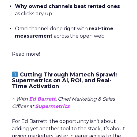
Why owned channels beat rented ones
as clicks dry up.
Omnichannel done right with
real-time
measurement
across the open web.
Read more!
Cutting Through Martech Sprawl:
Supermetrics on AI, ROI, and Real-
Time Activation
~ With
Ed Barrett
, Chief Marketing & Sales
Officer at
Supermetrics
For Ed Barrett, the opportunity isn’t about
adding yet another tool to the stack, it’s about
giving marketers faster, clearer access to the