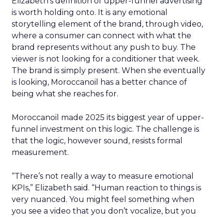
Elizabeth’s definition of upper-funnel advertising
is worth holding onto. It is any emotional
storytelling element of the brand, through video,
where a consumer can connect with what the
brand represents without any push to buy. The
viewer is not looking for a conditioner that week.
The brand is simply present. When she eventually
is looking, Moroccanoil has a better chance of
being what she reaches for.
Moroccanoil made 2025 its biggest year of upper-
funnel investment on this logic. The challenge is
that the logic, however sound, resists formal
measurement.
“There’s not really a way to measure emotional
KPIs,” Elizabeth said. “Human reaction to things is
very nuanced. You might feel something when
you see a video that you don’t vocalize, but you