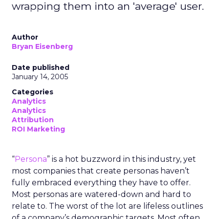
wrapping them into an 'average' user.
Author
Bryan Eisenberg
Date published
January 14, 2005
Categories
Analytics
Analytics
Attribution
ROI Marketing
“
Persona
” is a hot buzzword in this industry, yet
most companies that create personas haven’t
fully embraced everything they have to offer.
Most personas are watered-down and hard to
relate to. The worst of the lot are lifeless outlines
of a company’s demographic targets. Most often,