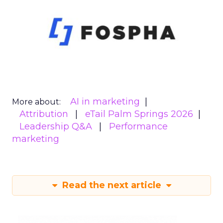
AI in marketing
More about:
Attribution
eTail Palm Springs 2026
Leadership Q&A
Performance
marketing
Read the next article