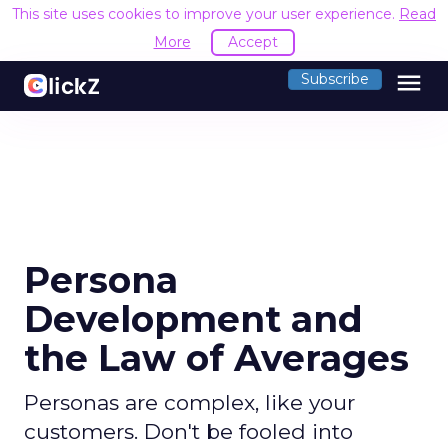
This site uses cookies to improve your user experience.
Read
More
Accept
menu
Subscribe
Persona
Development and
the Law of Averages
Personas are complex, like your
customers. Don't be fooled into