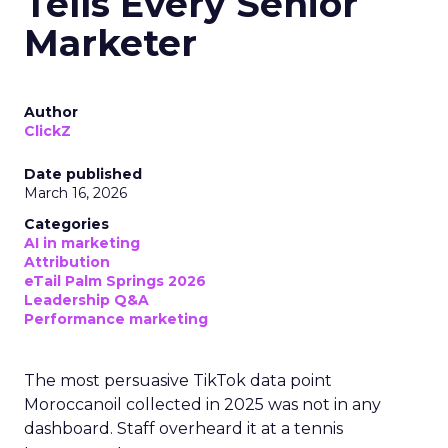
Tells Every Senior
Marketer
Author
ClickZ
Date published
March 16, 2026
Categories
AI in marketing
Attribution
eTail Palm Springs 2026
Leadership Q&A
Performance marketing
The most persuasive TikTok data point
Moroccanoil collected in 2025 was not in any
dashboard. Staff overheard it at a tennis