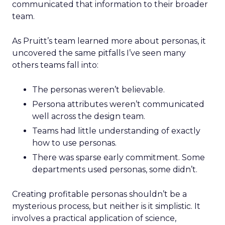
communicated that information to their broader
team.
As Pruitt’s team learned more about personas, it
uncovered the same pitfalls I’ve seen many
others teams fall into:
The personas weren’t believable.
Persona attributes weren’t communicated
well across the design team.
Teams had little understanding of exactly
how to use personas.
There was sparse early commitment. Some
departments used personas, some didn’t.
Creating profitable personas shouldn’t be a
mysterious process, but neither is it simplistic. It
involves a practical application of science,