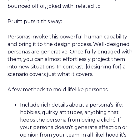
bounced off of, joked with, related to.
Pruitt puts it this way:
Personas invoke this powerful human capability
and bring it to the design process. Well-designed
personas are generative: Once fully engaged with
them, you can almost effortlessly project them
into new situations. In contrast, [designing for] a
scenario covers just what it covers.
A few methods to mold lifelike personas:
Include rich details about a persona’s life:
hobbies, quirky attitudes, anything that
keeps the persona from being a cliché. If
your persona doesn’t generate affection or
opinion from your team, in all likelihood it’s