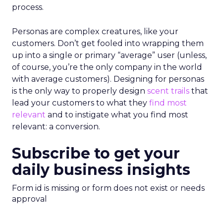
process.
Personas are complex creatures, like your
customers. Don’t get fooled into wrapping them
up into a single or primary “average” user (unless,
of course, you’re the only company in the world
with average customers). Designing for personas
is the only way to properly design
scent trails
that
lead your customers to what they
find most
relevant
and to instigate what you find most
relevant: a conversion.
Subscribe to get your
daily business insights
Form id is missing or form does not exist or needs
approval