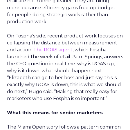
eTail are not running leaner. They are hiring
more, because efficiency gains free up budget
for people doing strategic work rather than
production work.
On Fospha’s side, recent product work focuses on
collapsing the distance between measurement
and action.
The ROAS agent
, which Fospha
launched the week of eTail Palm Springs, answers
the CFO question in real time: why is ROAS up,
why is it down, what should happen next.
“Elizabeth can go to her boss and just say, this is
exactly why ROAS is down, this is what we should
do next,” Hugo said. “Making that really easy for
marketers who use Fospha is so important.”
What this means for senior marketers
The Miami Open story follows a pattern common