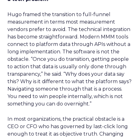
Hugo framed the transition to full-funnel
measurement in terms most measurement
vendors prefer to avoid. The technical integration
has become straightforward. Modern MMM tools
connect to platform data through APIs without a
long implementation. The software is not the
obstacle. “Once you do transition, getting people
to action that data is usually only done through
transparency,” he said. “Why does your data say
this? Why is it different to what the platform says?
Navigating someone through that is a process.
You need to win people internally, which is not
something you can do overnight.”
In most organizations, the practical obstacle is a
CEO or CFO who has governed by last-click long
enough to treat it as objective truth. Changing