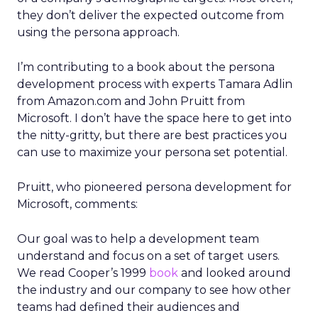
they don’t deliver the expected outcome from
using the persona approach.
I’m contributing to a book about the persona
development process with experts Tamara Adlin
from Amazon.com and John Pruitt from
Microsoft. I don’t have the space here to get into
the nitty-gritty, but there are best practices you
can use to maximize your persona set potential.
Pruitt, who pioneered persona development for
Microsoft, comments:
Our goal was to help a development team
understand and focus on a set of target users.
We read Cooper’s 1999
book
and looked around
the industry and our company to see how other
teams had defined their audiences and