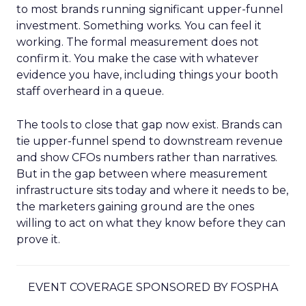
to most brands running significant upper-funnel
investment. Something works. You can feel it
working. The formal measurement does not
confirm it. You make the case with whatever
evidence you have, including things your booth
staff overheard in a queue.
The tools to close that gap now exist. Brands can
tie upper-funnel spend to downstream revenue
and show CFOs numbers rather than narratives.
But in the gap between where measurement
infrastructure sits today and where it needs to be,
the marketers gaining ground are the ones
willing to act on what they know before they can
prove it.
EVENT COVERAGE SPONSORED BY FOSPHA