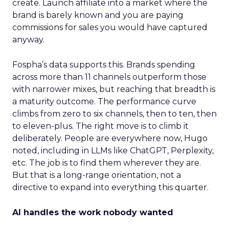
create. Launch affiliate into a market where the
brand is barely known and you are paying
commissions for sales you would have captured
anyway.
Fospha’s data supports this. Brands spending
across more than 11 channels outperform those
with narrower mixes, but reaching that breadth is
a maturity outcome. The performance curve
climbs from zero to six channels, then to ten, then
to eleven-plus. The right move is to climb it
deliberately. People are everywhere now, Hugo
noted, including in LLMs like ChatGPT, Perplexity,
etc. The job is to find them wherever they are.
But that is a long-range orientation, not a
directive to expand into everything this quarter.
AI handles the work nobody wanted