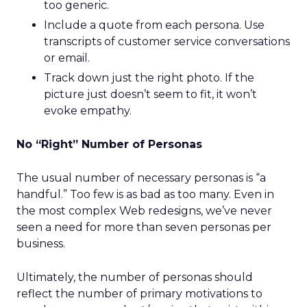
too generic.
Include a quote from each persona. Use
transcripts of customer service conversations
or email.
Track down just the right photo. If the
picture just doesn’t seem to fit, it won’t
evoke empathy.
No “Right” Number of Personas
The usual number of necessary personas is “a
handful.” Too few is as bad as too many. Even in
the most complex Web redesigns, we’ve never
seen a need for more than seven personas per
business.
Ultimately, the number of personas should
reflect the number of primary motivations to