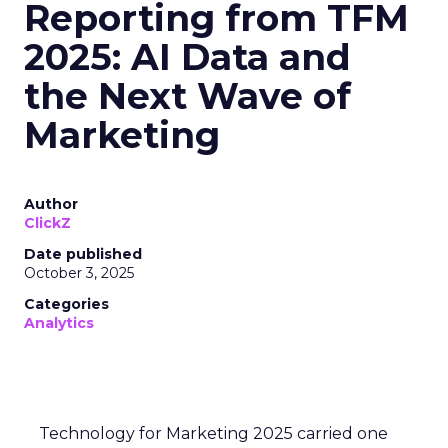
Reporting from TFM
2025: AI Data and
the Next Wave of
Marketing
Author
ClickZ
Date published
October 3, 2025
Categories
Analytics
Technology for Marketing 2025 carried one