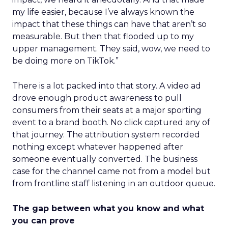
my life easier, because I’ve always known the
impact that these things can have that aren’t so
measurable. But then that flooded up to my
upper management. They said, wow, we need to
be doing more on TikTok.”
There is a lot packed into that story. A video ad
drove enough product awareness to pull
consumers from their seats at a major sporting
event to a brand booth. No click captured any of
that journey. The attribution system recorded
nothing except whatever happened after
someone eventually converted. The business
case for the channel came not from a model but
from frontline staff listening in an outdoor queue.
The gap between what you know and what
you can prove