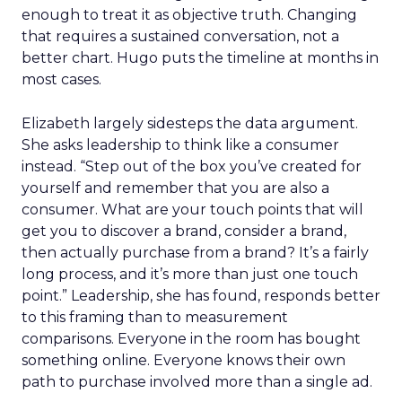
enough to treat it as objective truth. Changing
that requires a sustained conversation, not a
better chart. Hugo puts the timeline at months in
most cases.
Elizabeth largely sidesteps the data argument.
She asks leadership to think like a consumer
instead. “Step out of the box you’ve created for
yourself and remember that you are also a
consumer. What are your touch points that will
get you to discover a brand, consider a brand,
then actually purchase from a brand? It’s a fairly
long process, and it’s more than just one touch
point.” Leadership, she has found, responds better
to this framing than to measurement
comparisons. Everyone in the room has bought
something online. Everyone knows their own
path to purchase involved more than a single ad.