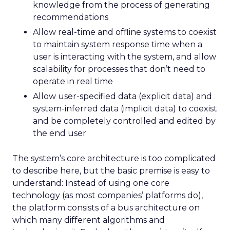
knowledge from the process of generating
recommendations
Allow real-time and offline systems to coexist
to maintain system response time when a
user is interacting with the system, and allow
scalability for processes that don’t need to
operate in real time
Allow user-specified data (explicit data) and
system-inferred data (implicit data) to coexist
and be completely controlled and edited by
the end user
The system’s core architecture is too complicated
to describe here, but the basic premise is easy to
understand: Instead of using one core
technology (as most companies’ platforms do),
the platform consists of a bus architecture on
which many different algorithms and