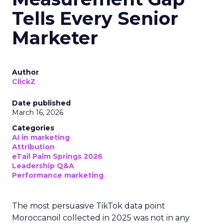
Tells Every Senior
Marketer
Author
ClickZ
Date published
March 16, 2026
Categories
AI in marketing
Attribution
eTail Palm Springs 2026
Leadership Q&A
Performance marketing
The most persuasive TikTok data point
Moroccanoil collected in 2025 was not in any