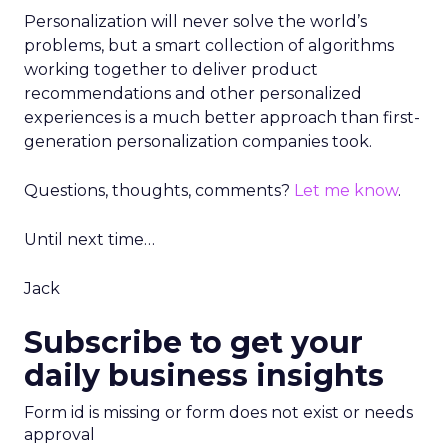
Personalization will never solve the world’s
problems, but a smart collection of algorithms
working together to deliver product
recommendations and other personalized
experiences is a much better approach than first-
generation personalization companies took.
Questions, thoughts, comments?
Let me know
.
Until next time…
Jack
Subscribe to get your
daily business insights
Form id is missing or form does not exist or needs
approval