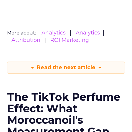
Analytics
Analytics
More about:
Attribution
ROI Marketing
Read the next article
The TikTok Perfume
Effect: What
Moroccanoil's
Measurement Gap