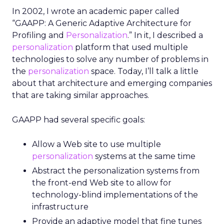
In 2002, I wrote an academic paper called
“GAAPP: A Generic Adaptive Architecture for
Profiling and
Personalization
.” In it, I described a
personalization
platform that used multiple
technologies to solve any number of problems in
the
personalization
space. Today, I’ll talk a little
about that architecture and emerging companies
that are taking similar approaches.
GAAPP had several specific goals:
Allow a Web site to use multiple
personalization
systems at the same time
Abstract the personalization systems from
the front-end Web site to allow for
technology-blind implementations of the
infrastructure
Provide an adaptive model that fine tunes