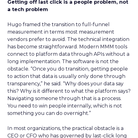
Getting off last click is a people problem, not
a tech problem
Hugo framed the transition to full-funnel
measurement in terms most measurement
vendors prefer to avoid. The technical integration
has become straightforward. Modern MMM tools
connect to platform data through APIs without a
long implementation. The software is not the
obstacle. “Once you do transition, getting people
to action that data is usually only done through
transparency,” he said. “Why does your data say
this? Why is it different to what the platform says?
Navigating someone through that is a process.
You need to win people internally, which is not
something you can do overnight.”
In most organizations, the practical obstacle is a
CEO or CFO who has governed by last-click long