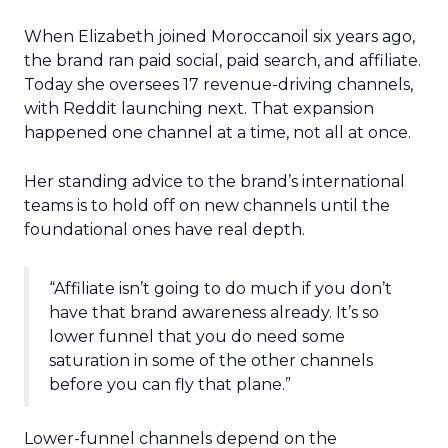
When Elizabeth joined Moroccanoil six years ago,
the brand ran paid social, paid search, and affiliate.
Today she oversees 17 revenue-driving channels,
with Reddit launching next. That expansion
happened one channel at a time, not all at once.
Her standing advice to the brand’s international
teams is to hold off on new channels until the
foundational ones have real depth.
“Affiliate isn’t going to do much if you don’t
have that brand awareness already. It’s so
lower funnel that you do need some
saturation in some of the other channels
before you can fly that plane.”
Lower-funnel channels depend on the