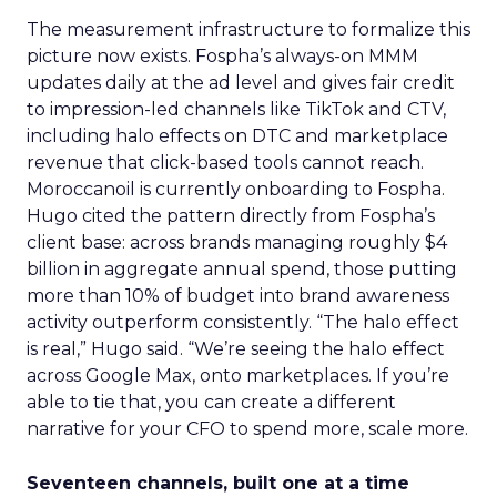
The measurement infrastructure to formalize this
picture now exists. Fospha’s always-on MMM
updates daily at the ad level and gives fair credit
to impression-led channels like TikTok and CTV,
including halo effects on DTC and marketplace
revenue that click-based tools cannot reach.
Moroccanoil is currently onboarding to Fospha.
Hugo cited the pattern directly from Fospha’s
client base: across brands managing roughly $4
billion in aggregate annual spend, those putting
more than 10% of budget into brand awareness
activity outperform consistently. “The halo effect
is real,” Hugo said. “We’re seeing the halo effect
across Google Max, onto marketplaces. If you’re
able to tie that, you can create a different
narrative for your CFO to spend more, scale more.
Seventeen channels, built one at a time