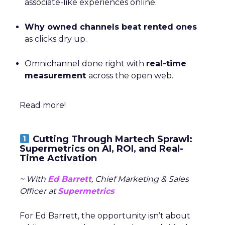
associate-like experiences online.
Why owned channels beat rented ones
as clicks dry up.
Omnichannel done right with
real-time
measurement
across the open web.
Read more!
Cutting Through Martech Sprawl:
Supermetrics on AI, ROI, and Real-
Time Activation
~ With
Ed Barrett
, Chief Marketing & Sales
Officer at
Supermetrics
For Ed Barrett, the opportunity isn’t about