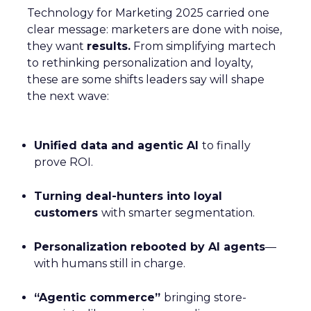
Technology for Marketing 2025 carried one
clear message: marketers are done with noise,
they want
results.
From simplifying martech
to rethinking personalization and loyalty,
these are some shifts leaders say will shape
the next wave:
Unified data and agentic AI
to finally
prove ROI.
Turning deal-hunters into loyal
customers
with smarter segmentation.
Personalization rebooted by AI agents
—
with humans still in charge.
“Agentic commerce”
bringing store-