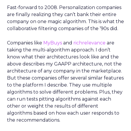
Fast-forward to 2008. Personalization companies
are finally realizing they can’t bank their entire
company on one magic algorithm. This is what the
collaborative filtering companies of the ’90s did.
Companies like
MyBuys
and
richrelevance
are
taking the multi-algorithm approach. I don’t
know what their architectures look like and the
above describes my GAAPP architecture, not the
architecture of any company in the marketplace.
But these companies offer several similar features
to the platform I describe. They use multiple
algorithms to solve different problems. Plus, they
can run tests pitting algorithms against each
other or weight the results of different
algorithms based on how each user responds to
the recommendations.