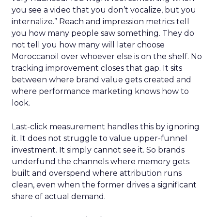
you see a video that you don’t vocalize, but you
internalize.” Reach and impression metrics tell
you how many people saw something. They do
not tell you how many will later choose
Moroccanoil over whoever else is on the shelf. No
tracking improvement closes that gap. It sits
between where brand value gets created and
where performance marketing knows how to
look.
Last-click measurement handles this by ignoring
it. It does not struggle to value upper-funnel
investment. It simply cannot see it. So brands
underfund the channels where memory gets
built and overspend where attribution runs
clean, even when the former drives a significant
share of actual demand.