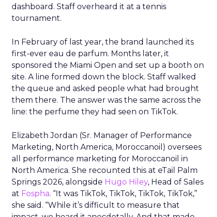
dashboard. Staff overheard it at a tennis
tournament.
In February of last year, the brand launched its
first-ever eau de parfum. Months later, it
sponsored the Miami Open and set up a booth on
site. A line formed down the block. Staff walked
the queue and asked people what had brought
them there. The answer was the same across the
line: the perfume they had seen on TikTok.
Elizabeth Jordan (
Sr. Manager of Performance
Marketing, North America, Moroccanoil
) oversees
all performance marketing for Moroccanoil in
North America. She recounted this at eTail Palm
Springs 2026, alongside
Hugo Hiley
, Head of Sales
at
Fospha
. “It was TikTok, TikTok, TikTok, TikTok,”
she said. “While it’s difficult to measure that
impact, we heard it anecdotally. And that made