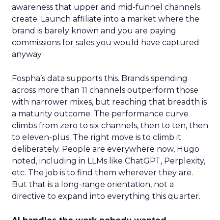
awareness that upper and mid-funnel channels
create. Launch affiliate into a market where the
brand is barely known and you are paying
commissions for sales you would have captured
anyway.
Fospha’s data supports this. Brands spending
across more than 11 channels outperform those
with narrower mixes, but reaching that breadth is
a maturity outcome. The performance curve
climbs from zero to six channels, then to ten, then
to eleven-plus. The right move is to climb it
deliberately. People are everywhere now, Hugo
noted, including in LLMs like ChatGPT, Perplexity,
etc. The job is to find them wherever they are.
But that is a long-range orientation, not a
directive to expand into everything this quarter.