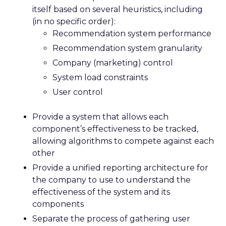
itself based on several heuristics, including
(in no specific order):
Recommendation system performance
Recommendation system granularity
Company (marketing) control
System load constraints
User control
Provide a system that allows each
component’s effectiveness to be tracked,
allowing algorithms to compete against each
other
Provide a unified reporting architecture for
the company to use to understand the
effectiveness of the system and its
components
Separate the process of gathering user