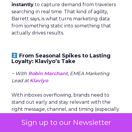
instantly
to capture demand from travelers
searching in real time. That kind of agility,
Barrett says, is what turns marketing data
from something static into something that
actually drives results.
From Seasonal Spikes to Lasting
Loyalty: Klaviyo’s Take
~ With
Robin Marchant
, EMEA Marketing
Lead at
Klaviyo
With inboxes overflowing, brands need to
stand out early and stay relevant with the
right message, channel, and timing (especially
around peak season).
Sign up to our Newsletter
The real challenge is
turning seasonal