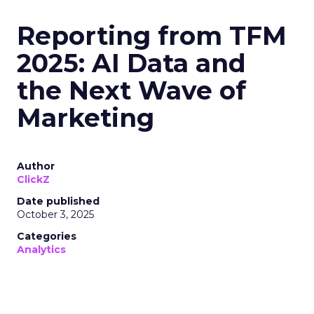
Reporting from TFM
2025: AI Data and
the Next Wave of
Marketing
Author
ClickZ
Date published
October 3, 2025
Categories
Analytics