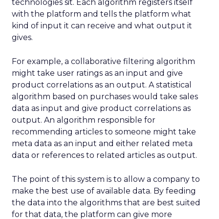
technologies sit. Each algorithm registers itself
with the platform and tells the platform what
kind of input it can receive and what output it
gives.
For example, a collaborative filtering algorithm
might take user ratings as an input and give
product correlations as an output. A statistical
algorithm based on purchases would take sales
data as input and give product correlations as
output. An algorithm responsible for
recommending articles to someone might take
meta data as an input and either related meta
data or references to related articles as output.
The point of this system is to allow a company to
make the best use of available data. By feeding
the data into the algorithms that are best suited
for that data, the platform can give more