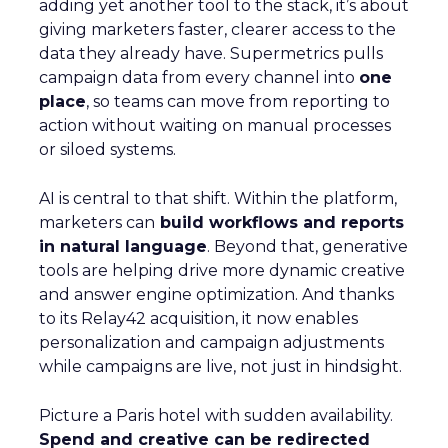
adding yet another tool to the stack, it’s about
giving marketers faster, clearer access to the
data they already have. Supermetrics pulls
campaign data from every channel into
one
place
, so teams can move from reporting to
action without waiting on manual processes
or siloed systems.
AI is central to that shift. Within the platform,
marketers can
build workflows and reports
in natural language
. Beyond that, generative
tools are helping drive more dynamic creative
and answer engine optimization. And thanks
to its Relay42 acquisition, it now enables
personalization and campaign adjustments
while campaigns are live, not just in hindsight.
Picture a Paris hotel with sudden availability.
Spend and creative can be redirected