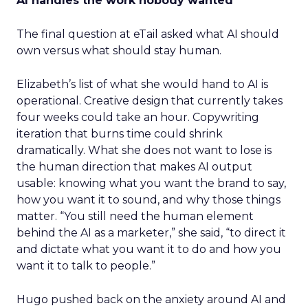
AI handles the work nobody wanted
The final question at eTail asked what AI should
own versus what should stay human.
Elizabeth’s list of what she would hand to AI is
operational. Creative design that currently takes
four weeks could take an hour. Copywriting
iteration that burns time could shrink
dramatically. What she does not want to lose is
the human direction that makes AI output
usable: knowing what you want the brand to say,
how you want it to sound, and why those things
matter. “You still need the human element
behind the AI as a marketer,” she said, “to direct it
and dictate what you want it to do and how you
want it to talk to people.”
Hugo pushed back on the anxiety around AI and