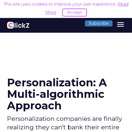
This site uses cookies to improve your user experience.
Read
More
Accept
menu
Subscribe
Personalization: A
Multi-algorithmic
Approach
Personalization companies are finally
realizing they can't bank their entire