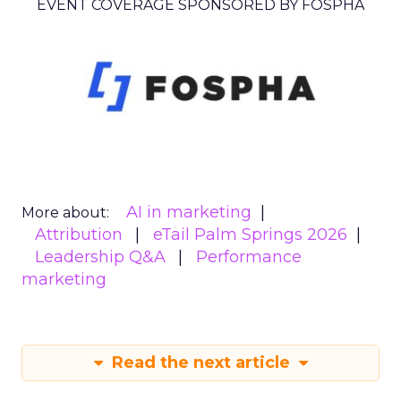
EVENT COVERAGE SPONSORED BY FOSPHA
AI in marketing
More about:
Attribution
eTail Palm Springs 2026
Leadership Q&A
Performance
marketing
Read the next article