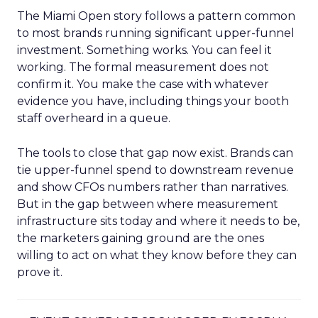
The Miami Open story follows a pattern common
to most brands running significant upper-funnel
investment. Something works. You can feel it
working. The formal measurement does not
confirm it. You make the case with whatever
evidence you have, including things your booth
staff overheard in a queue.
The tools to close that gap now exist. Brands can
tie upper-funnel spend to downstream revenue
and show CFOs numbers rather than narratives.
But in the gap between where measurement
infrastructure sits today and where it needs to be,
the marketers gaining ground are the ones
willing to act on what they know before they can
prove it.