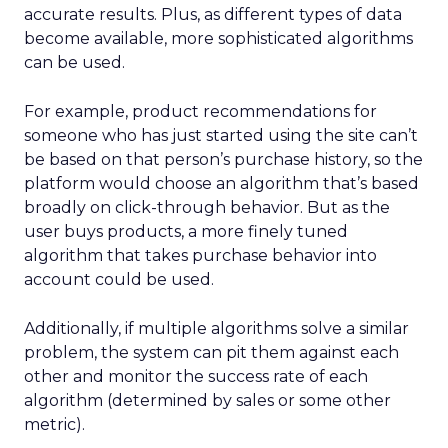
accurate results. Plus, as different types of data
become available, more sophisticated algorithms
can be used.
For example, product recommendations for
someone who has just started using the site can’t
be based on that person’s purchase history, so the
platform would choose an algorithm that’s based
broadly on click-through behavior. But as the
user buys products, a more finely tuned
algorithm that takes purchase behavior into
account could be used.
Additionally, if multiple algorithms solve a similar
problem, the system can pit them against each
other and monitor the success rate of each
algorithm (determined by sales or some other
metric).