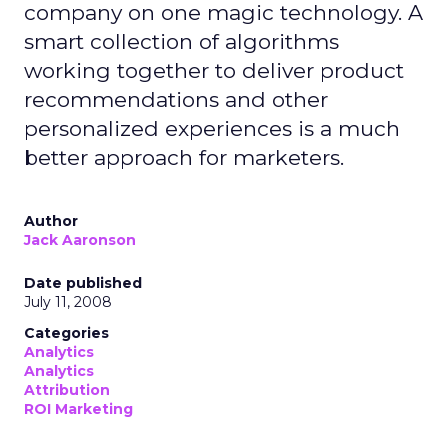
company on one magic technology. A
smart collection of algorithms
working together to deliver product
recommendations and other
personalized experiences is a much
better approach for marketers.
Author
Jack Aaronson
Date published
July 11, 2008
Categories
Analytics
Analytics
Attribution
ROI Marketing