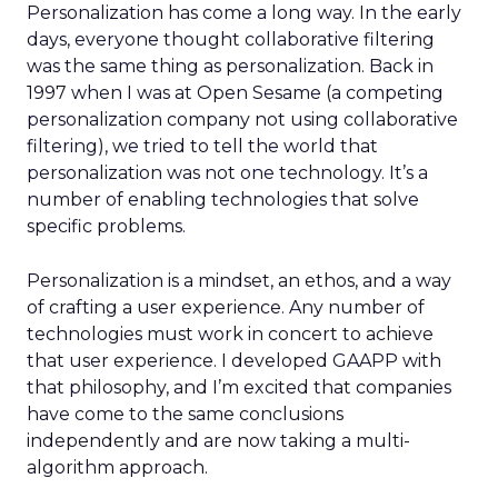
Personalization has come a long way. In the early
days, everyone thought collaborative filtering
was the same thing as personalization. Back in
1997 when I was at Open Sesame (a competing
personalization company not using collaborative
filtering), we tried to tell the world that
personalization was not one technology. It’s a
number of enabling technologies that solve
specific problems.
Personalization is a mindset, an ethos, and a way
of crafting a user experience. Any number of
technologies must work in concert to achieve
that user experience. I developed GAAPP with
that philosophy, and I’m excited that companies
have come to the same conclusions
independently and are now taking a multi-
algorithm approach.