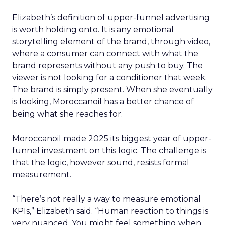
Elizabeth’s definition of upper-funnel advertising
is worth holding onto. It is any emotional
storytelling element of the brand, through video,
where a consumer can connect with what the
brand represents without any push to buy. The
viewer is not looking for a conditioner that week.
The brand is simply present. When she eventually
is looking, Moroccanoil has a better chance of
being what she reaches for.
Moroccanoil made 2025 its biggest year of upper-
funnel investment on this logic. The challenge is
that the logic, however sound, resists formal
measurement.
“There’s not really a way to measure emotional
KPIs,” Elizabeth said. “Human reaction to things is
very nuanced. You might feel something when