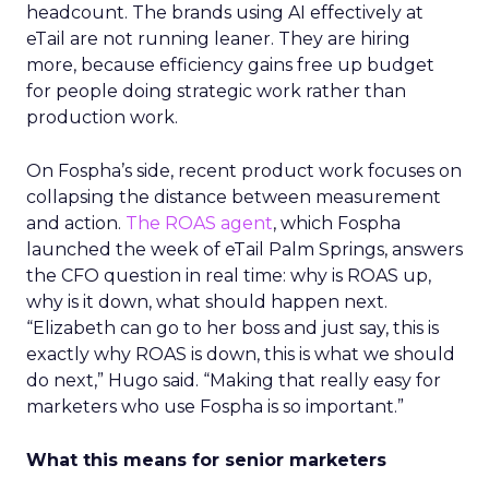
headcount. The brands using AI effectively at
eTail are not running leaner. They are hiring
more, because efficiency gains free up budget
for people doing strategic work rather than
production work.
On Fospha’s side, recent product work focuses on
collapsing the distance between measurement
and action.
The ROAS agent
, which Fospha
launched the week of eTail Palm Springs, answers
the CFO question in real time: why is ROAS up,
why is it down, what should happen next.
“Elizabeth can go to her boss and just say, this is
exactly why ROAS is down, this is what we should
do next,” Hugo said. “Making that really easy for
marketers who use Fospha is so important.”
What this means for senior marketers