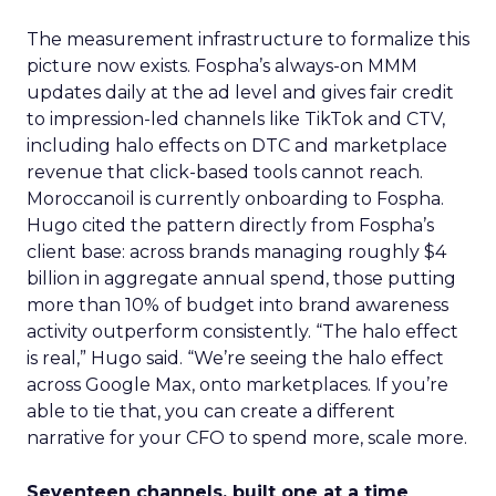
The measurement infrastructure to formalize this
picture now exists. Fospha’s always-on MMM
updates daily at the ad level and gives fair credit
to impression-led channels like TikTok and CTV,
including halo effects on DTC and marketplace
revenue that click-based tools cannot reach.
Moroccanoil is currently onboarding to Fospha.
Hugo cited the pattern directly from Fospha’s
client base: across brands managing roughly $4
billion in aggregate annual spend, those putting
more than 10% of budget into brand awareness
activity outperform consistently. “The halo effect
is real,” Hugo said. “We’re seeing the halo effect
across Google Max, onto marketplaces. If you’re
able to tie that, you can create a different
narrative for your CFO to spend more, scale more.
Seventeen channels, built one at a time