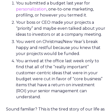
You submitted a budget last year for
personalization
, one-to-one marketing,
profiling, or however you termed it.
Your boss or CEO made your projects a
“priority” and maybe even talked about your
ideas to investors or at a company meeting.
You went on Christmas/New Year’s break
happy and restful because you knew that
your projects would be funded.
You arrived at the office last week only to
find that all of the “really important”
customer-centric ideas that were in your
budget were cut in favor of “core business”
items that have a return on investment
(ROI) your senior management can
understand.
Sound familiar? This is the tired story of our life as