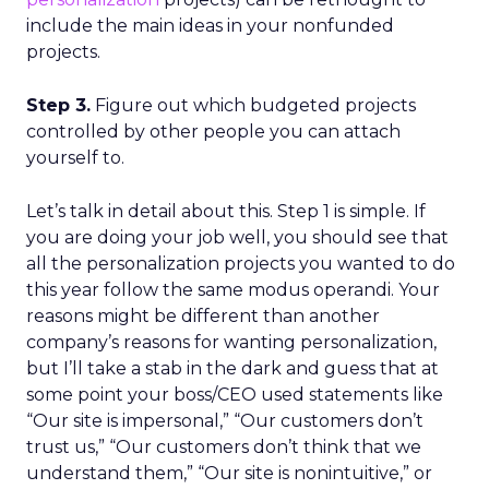
include the main ideas in your nonfunded
projects.
Step 3.
Figure out which budgeted projects
controlled by other people you can attach
yourself to.
Let’s talk in detail about this. Step 1 is simple. If
you are doing your job well, you should see that
all the personalization projects you wanted to do
this year follow the same modus operandi. Your
reasons might be different than another
company’s reasons for wanting personalization,
but I’ll take a stab in the dark and guess that at
some point your boss/CEO used statements like
“Our site is impersonal,” “Our customers don’t
trust us,” “Our customers don’t think that we
understand them,” “Our site is nonintuitive,” or