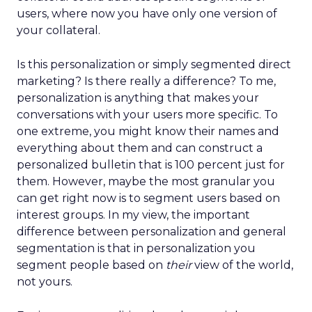
users, where now you have only one version of
your collateral.
Is this personalization or simply segmented direct
marketing? Is there really a difference? To me,
personalization is anything that makes your
conversations with your users more specific. To
one extreme, you might know their names and
everything about them and can construct a
personalized bulletin that is 100 percent just for
them. However, maybe the most granular you
can get right now is to segment users based on
interest groups. In my view, the important
difference between personalization and general
segmentation is that in personalization you
segment people based on
their
view of the world,
not yours.