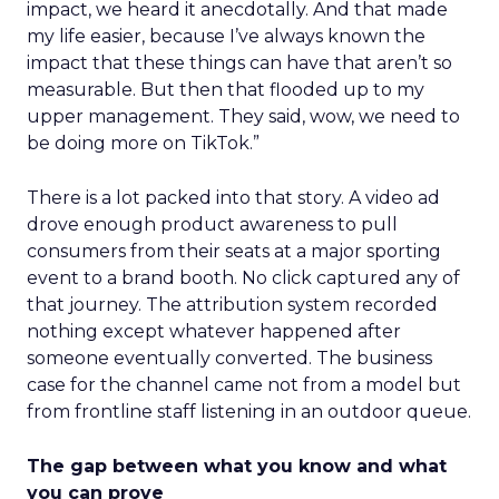
impact, we heard it anecdotally. And that made
my life easier, because I’ve always known the
impact that these things can have that aren’t so
measurable. But then that flooded up to my
upper management. They said, wow, we need to
be doing more on TikTok.”
There is a lot packed into that story. A video ad
drove enough product awareness to pull
consumers from their seats at a major sporting
event to a brand booth. No click captured any of
that journey. The attribution system recorded
nothing except whatever happened after
someone eventually converted. The business
case for the channel came not from a model but
from frontline staff listening in an outdoor queue.
The gap between what you know and what
you can prove