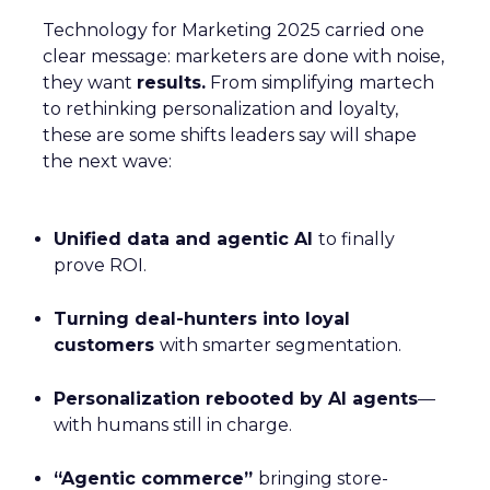
Technology for Marketing 2025 carried one
clear message: marketers are done with noise,
they want
results.
From simplifying martech
to rethinking personalization and loyalty,
these are some shifts leaders say will shape
the next wave:
Unified data and agentic AI
to finally
prove ROI.
Turning deal-hunters into loyal
customers
with smarter segmentation.
Personalization rebooted by AI agents
—
with humans still in charge.
“Agentic commerce”
bringing store-