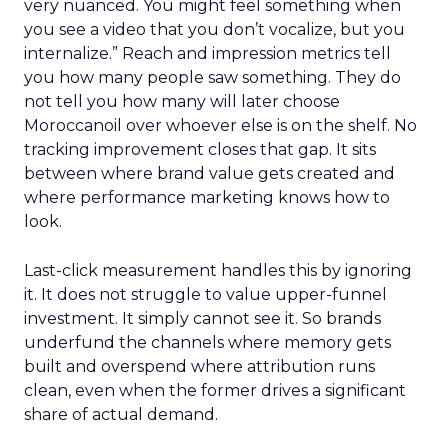
very nuanced. You might feel something when
you see a video that you don’t vocalize, but you
internalize.” Reach and impression metrics tell
you how many people saw something. They do
not tell you how many will later choose
Moroccanoil over whoever else is on the shelf. No
tracking improvement closes that gap. It sits
between where brand value gets created and
where performance marketing knows how to
look.
Last-click measurement handles this by ignoring
it. It does not struggle to value upper-funnel
investment. It simply cannot see it. So brands
underfund the channels where memory gets
built and overspend where attribution runs
clean, even when the former drives a significant
share of actual demand.