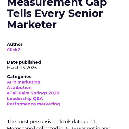
Measurement Gap
Tells Every Senior
Marketer
Author
ClickZ
Date published
March 16, 2026
Categories
AI in marketing
Attribution
eTail Palm Springs 2026
Leadership Q&A
Performance marketing
The most persuasive TikTok data point
Moroccanoil collected in 2025 was not in any