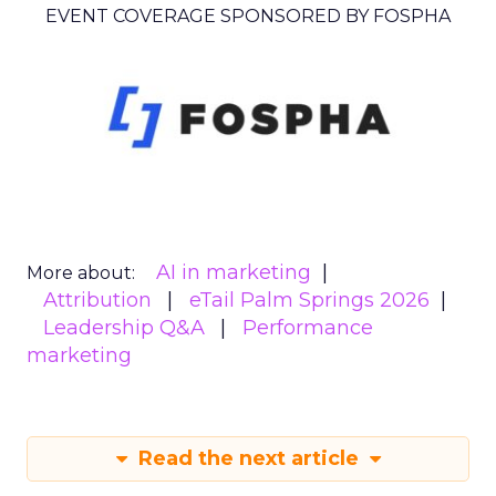
EVENT COVERAGE SPONSORED BY FOSPHA
AI in marketing
More about:
Attribution
eTail Palm Springs 2026
Leadership Q&A
Performance
marketing
Read the next article