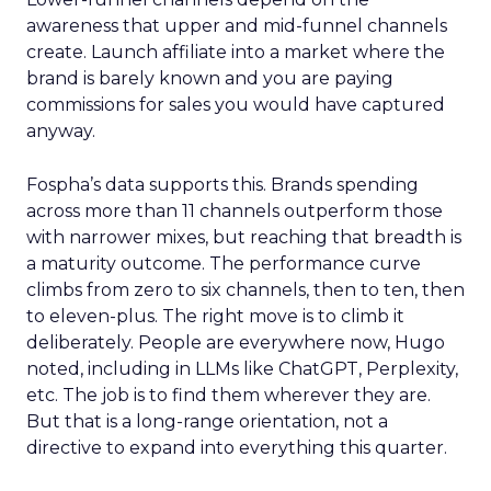
awareness that upper and mid-funnel channels
create. Launch affiliate into a market where the
brand is barely known and you are paying
commissions for sales you would have captured
anyway.
Fospha’s data supports this. Brands spending
across more than 11 channels outperform those
with narrower mixes, but reaching that breadth is
a maturity outcome. The performance curve
climbs from zero to six channels, then to ten, then
to eleven-plus. The right move is to climb it
deliberately. People are everywhere now, Hugo
noted, including in LLMs like ChatGPT, Perplexity,
etc. The job is to find them wherever they are.
But that is a long-range orientation, not a
directive to expand into everything this quarter.