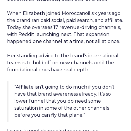
When Elizabeth joined Moroccanoil six years ago,
the brand ran paid social, paid search, and affiliate.
Today she oversees 17 revenue-driving channels,
with Reddit launching next. That expansion
happened one channel at a time, not all at once.
Her standing advice to the brand’s international
teams is to hold off on new channels until the
foundational ones have real depth.
“Affiliate isn’t going to do much if you don’t
have that brand awareness already. It’s so
lower funnel that you do need some
saturation in some of the other channels
before you can fly that plane.”
Lower-funnel channels depend on the