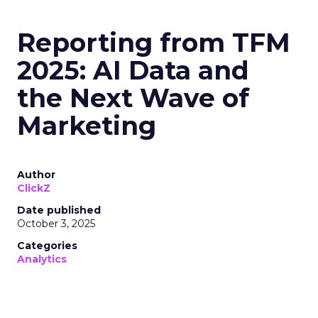
Reporting from TFM
2025: AI Data and
the Next Wave of
Marketing
Author
ClickZ
Date published
October 3, 2025
Categories
Analytics