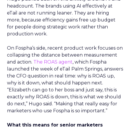
headcount. The brands using AI effectively at
eTail are not running leaner. They are hiring
more, because efficiency gains free up budget
for people doing strategic work rather than
production work.
On Fospha’s side, recent product work focuses on
collapsing the distance between measurement
and action.
The ROAS agent
, which Fospha
launched the week of eTail Palm Springs, answers
the CFO question in real time: why is ROAS up,
why is it down, what should happen next.
“Elizabeth can go to her boss and just say, this is
exactly why ROAS is down, this is what we should
do next,” Hugo said. “Making that really easy for
marketers who use Fospha is so important.”
What this means for senior marketers