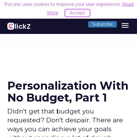
This site uses cookies to improve your user experience.
Read
More
Accept
menu
Subscribe
Personalization With
No Budget, Part 1
Didn't get that budget you
requested? Don't despair. There are
ways you can achieve your goals