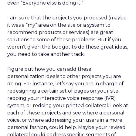
even “Everyone else is doing it.”
I am sure that the projects you proposed (maybe
it was a “my” area on the site or a system to
recommend products or services) are great
solutions to some of these problems. But if you
weren’t given the budget to do these great ideas,
you need to take another track.
Figure out how you can add these
personalization ideals to other projects you are
doing. For instance, let’s say you are in charge of
redesigning a certain set of pages on your site,
redoing your interactive voice response (IVR)
system, or redoing your printed collateral. Look at
each of these projects and see where a personal
voice, or where addressing your users in a more
personal fashion, could help. Maybe your revised
collateral could address specific segments of