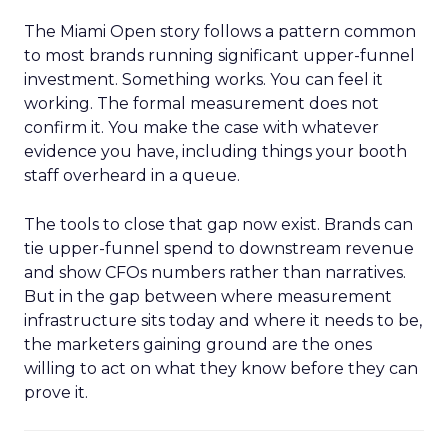
The Miami Open story follows a pattern common
to most brands running significant upper-funnel
investment. Something works. You can feel it
working. The formal measurement does not
confirm it. You make the case with whatever
evidence you have, including things your booth
staff overheard in a queue.
The tools to close that gap now exist. Brands can
tie upper-funnel spend to downstream revenue
and show CFOs numbers rather than narratives.
But in the gap between where measurement
infrastructure sits today and where it needs to be,
the marketers gaining ground are the ones
willing to act on what they know before they can
prove it.