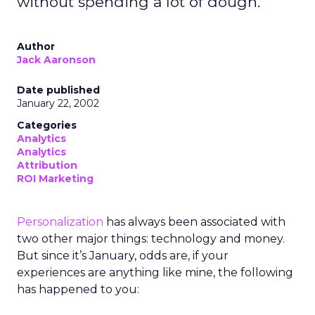
without spending a lot of dough.
Author
Jack Aaronson
Date published
January 22, 2002
Categories
Analytics
Analytics
Attribution
ROI Marketing
Personalization
has always been associated with
two other major things: technology and money.
But since it’s January, odds are, if your
experiences are anything like mine, the following
has happened to you: