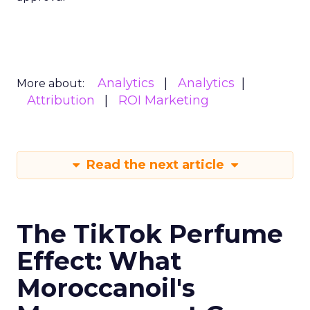
Analytics
Analytics
More about:
Attribution
ROI Marketing
Read the next article
The TikTok Perfume
Effect: What
Moroccanoil's