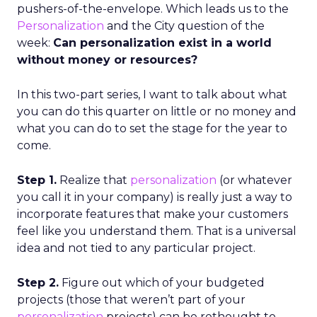
pushers-of-the-envelope. Which leads us to the
Personalization
and the City question of the
week:
Can personalization exist in a world
without money or resources?
In this two-part series, I want to talk about what
you can do this quarter on little or no money and
what you can do to set the stage for the year to
come.
Step 1.
Realize that
personalization
(or whatever
you call it in your company) is really just a way to
incorporate features that make your customers
feel like you understand them. That is a universal
idea and not tied to any particular project.
Step 2.
Figure out which of your budgeted
projects (those that weren’t part of your
personalization
projects) can be rethought to