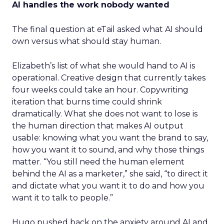
AI handles the work nobody wanted
The final question at eTail asked what AI should
own versus what should stay human.
Elizabeth’s list of what she would hand to AI is
operational. Creative design that currently takes
four weeks could take an hour. Copywriting
iteration that burns time could shrink
dramatically. What she does not want to lose is
the human direction that makes AI output
usable: knowing what you want the brand to say,
how you want it to sound, and why those things
matter. “You still need the human element
behind the AI as a marketer,” she said, “to direct it
and dictate what you want it to do and how you
want it to talk to people.”
Hugo pushed back on the anxiety around AI and