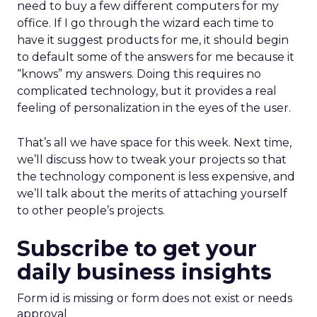
need to buy a few different computers for my
office. If I go through the wizard each time to
have it suggest products for me, it should begin
to default some of the answers for me because it
“knows” my answers. Doing this requires no
complicated technology, but it provides a real
feeling of personalization in the eyes of the user.
That’s all we have space for this week. Next time,
we’ll discuss how to tweak your projects so that
the technology component is less expensive, and
we’ll talk about the merits of attaching yourself
to other people’s projects.
Subscribe to get your
daily business insights
Form id is missing or form does not exist or needs
approval