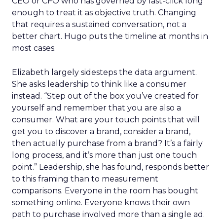
CEO or CFO who has governed by last-click long
enough to treat it as objective truth. Changing
that requires a sustained conversation, not a
better chart. Hugo puts the timeline at months in
most cases.
Elizabeth largely sidesteps the data argument.
She asks leadership to think like a consumer
instead. “Step out of the box you’ve created for
yourself and remember that you are also a
consumer. What are your touch points that will
get you to discover a brand, consider a brand,
then actually purchase from a brand? It’s a fairly
long process, and it’s more than just one touch
point.” Leadership, she has found, responds better
to this framing than to measurement
comparisons. Everyone in the room has bought
something online. Everyone knows their own
path to purchase involved more than a single ad.