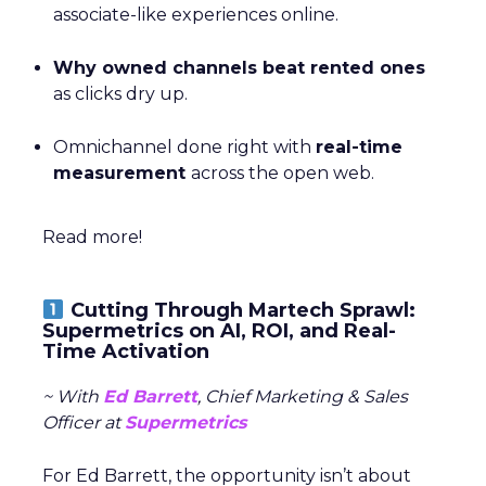
associate-like experiences online.
Why owned channels beat rented ones
as clicks dry up.
Omnichannel done right with
real-time
measurement
across the open web.
Read more!
Cutting Through Martech Sprawl:
Supermetrics on AI, ROI, and Real-
Time Activation
~ With
Ed Barrett
, Chief Marketing & Sales
Officer at
Supermetrics
For Ed Barrett, the opportunity isn’t about