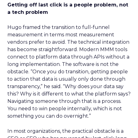
Getting off last click is a people problem, not
a tech problem
Hugo framed the transition to full-funnel
measurement in terms most measurement
vendors prefer to avoid. The technical integration
has become straightforward. Modern MMM tools
connect to platform data through APIs without a
long implementation. The software is not the
obstacle. “Once you do transition, getting people
to action that data is usually only done through
transparency,” he said. “Why does your data say
this? Why is it different to what the platform says?
Navigating someone through that is a process.
You need to win people internally, which is not
something you can do overnight.”
In most organizations, the practical obstacle is a