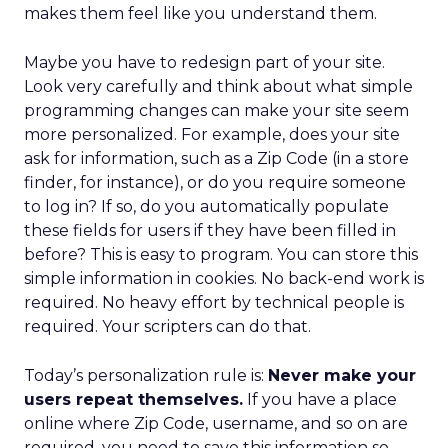
makes them feel like you understand them.
Maybe you have to redesign part of your site.
Look very carefully and think about what simple
programming changes can make your site seem
more personalized. For example, does your site
ask for information, such as a Zip Code (in a store
finder, for instance), or do you require someone
to log in? If so, do you automatically populate
these fields for users if they have been filled in
before? This is easy to program. You can store this
simple information in cookies. No back-end work is
required. No heavy effort by technical people is
required. Your scripters can do that.
Today’s personalization rule is:
Never make your
users repeat themselves.
If you have a place
online where Zip Code, username, and so on are
required, you need to save this information so