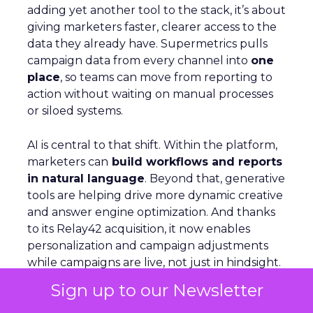
adding yet another tool to the stack, it’s about
giving marketers faster, clearer access to the
data they already have. Supermetrics pulls
campaign data from every channel into
one
place
, so teams can move from reporting to
action without waiting on manual processes
or siloed systems.
AI is central to that shift. Within the platform,
marketers can
build workflows and reports
in natural language
. Beyond that, generative
tools are helping drive more dynamic creative
and answer engine optimization. And thanks
to its Relay42 acquisition, it now enables
personalization and campaign adjustments
while campaigns are live, not just in hindsight.
Sign up to our Newsletter
Picture a Paris hotel with sudden availability.