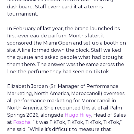
dashboard. Staff overheard it at a tennis
tournament.
In February of last year, the brand launched its
first-ever eau de parfum. Months later, it
sponsored the Miami Open and set up a booth on
site. A line formed down the block. Staff walked
the queue and asked people what had brought
them there. The answer was the same across the
line: the perfume they had seen on TikTok.
Elizabeth Jordan (
Sr. Manager of Performance
Marketing, North America, Moroccanoil
) oversees
all performance marketing for Moroccanoil in
North America. She recounted this at eTail Palm
Springs 2026, alongside
Hugo Hiley
, Head of Sales
at
Fospha
. “It was TikTok, TikTok, TikTok, TikTok,”
she said. “While it’s difficult to measure that