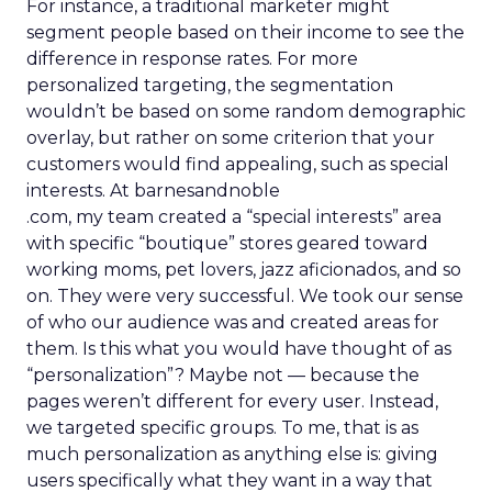
For instance, a traditional marketer might
segment people based on their income to see the
difference in response rates. For more
personalized targeting, the segmentation
wouldn’t be based on some random demographic
overlay, but rather on some criterion that your
customers would find appealing, such as special
interests. At barnesandnoble
.com, my team created a “special interests” area
with specific “boutique” stores geared toward
working moms, pet lovers, jazz aficionados, and so
on. They were very successful. We took our sense
of who our audience was and created areas for
them. Is this what you would have thought of as
“personalization”? Maybe not — because the
pages weren’t different for every user. Instead,
we targeted specific groups. To me, that is as
much personalization as anything else is: giving
users specifically what they want in a way that