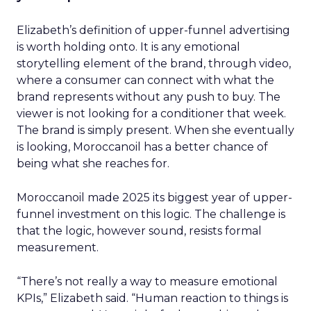
Elizabeth’s definition of upper-funnel advertising
is worth holding onto. It is any emotional
storytelling element of the brand, through video,
where a consumer can connect with what the
brand represents without any push to buy. The
viewer is not looking for a conditioner that week.
The brand is simply present. When she eventually
is looking, Moroccanoil has a better chance of
being what she reaches for.
Moroccanoil made 2025 its biggest year of upper-
funnel investment on this logic. The challenge is
that the logic, however sound, resists formal
measurement.
“There’s not really a way to measure emotional
KPIs,” Elizabeth said. “Human reaction to things is