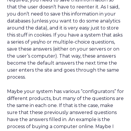
that the user doesn’t have to reenter it. As I said,
you don’t need to save this information in your
databases (unless you want to do some analytics
around the data), and it is very easy just to store
this stuff in cookies. If you have a system that asks
a series of yes/no or multiple-choice questions,
save these answers (either on your servers or on
the user’s computer). That way, these answers
become the default answers the next time the
user enters the site and goes through the same
process.
Maybe your system has various “configurators” for
different products, but many of the questions are
the same in each one. If that is the case, make
sure that these previously answered questions
have the answers filled in. An example is the
process of buying a computer online. Maybe I