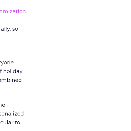
omization
ally, so
eryone
f holiday:
 combined
The
sonalized
cular to