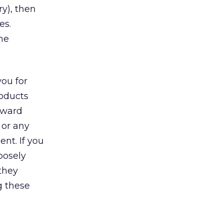
y), then
es.
the
ou for
roducts
oward
 or any
nt. If you
oosely
they
g these