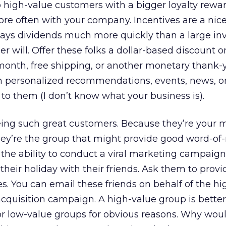
to high-value customers with a bigger loyalty rewa
 often with your company. Incentives are a nice
pays dividends much more quickly than a large i
r will. Offer these folks a dollar-based discount o
month, free shipping, or another monetary thank-
h personalized recommendations, events, news, o
 to them (I don’t know what your business is).
ing such great customers. Because they’re your 
hey’re the group that might provide good word-o
the ability to conduct a viral marketing campaign,
heir holiday with their friends. Ask them to provi
es. You can email these friends on behalf of the h
quisition campaign. A high-value group is better f
 low-value groups for obvious reasons. Why woul