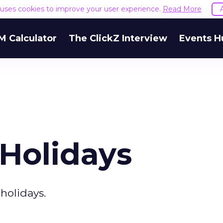
e uses cookies to improve your user experience.
Read More
M Calculator
The ClickZ Interview
Events H
 Holidays
 holidays.