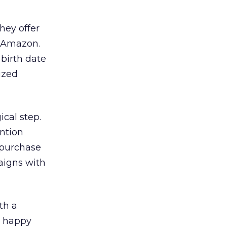
hey offer
n Amazon.
birth date
lized
ical step.
ntion
 purchase
aigns with
th a
a happy