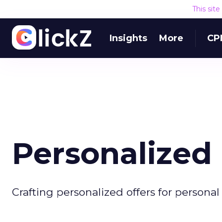
This sit
Insights
More
CP
Personalized
Crafting personalized offers for personal