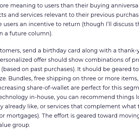
ore meaning to users than their buying anniversar
ts and services relevant to their previous purchas
 users an incentive to return (though I’ll discuss 
in a future column).
omers, send a birthday card along with a thank-y
personalized offer should show combinations of p
n (based on past purchases). It should be geared t
ze. Bundles, free shipping on three or more items,
creasing share-of-wallet are perfect for this segme
technology in-house, you can recommend things l
y already like, or services that complement what 
s or mortgages). The effort is geared toward movin
alue group.