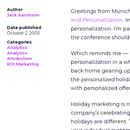
Author
Greetings from Munich
Jack Aaronson
and Personalization
. 
Date published
personalization. I’m pa
October 2, 2003
the conference should 
Categories
Analytics
Which reminds me — I 
Analytics
Attribution
personalization in a w
ROI Marketing
back home gearing up fo
the
personalized
holid
with personalized offer
Holiday marketing is n
company’s celebrating 
holidays are different