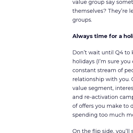
value group say somet
themselves? They’re l
groups.
Always time for a hol
Don’t wait until Q4 to
holidays (I’m sure you
constant stream of pe
relationship with you. 
value segment, interes
and re-activation camp
of offers you make to 
spending too much mon
On the flip side, you’