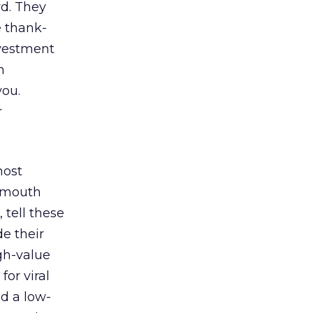
rd. They
 thank-
nvestment
n
you.
r
most
f-mouth
 tell these
de their
igh-value
or viral
d a low-