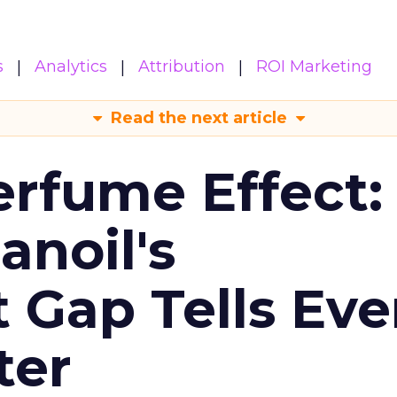
s
Analytics
Attribution
ROI Marketing
Read the next article
erfume Effect:
noil's
Gap Tells Eve
ter