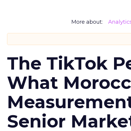
More about:
Analytic
The TikTok P
What Morocca
Measurement 
Senior Marke