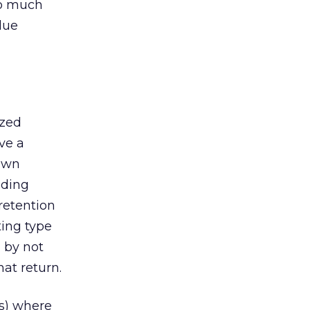
oo much
lue
ized
ve a
 own
uding
retention
ting type
n by not
at return.
rs) where