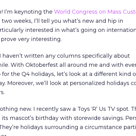
! I’m keynoting the
World Congress on Mass Cust
In two weeks, I’ll tell you what’s new and hip in
rticularly interested in what’s going on internation
prove very interesting.
haven’t written any columns specifically about
hile. With Oktoberfest all around me and with ev
r the Q4 holidays, let’s look at a different kind o
ay. Moreover, we’ll look at personalized holidays
s.
othing new. I recently saw a Toys ‘R’ Us TV spot. 
its mascot’s birthday with storewide savings. Per
. They’re holidays surrounding a circumstance parti