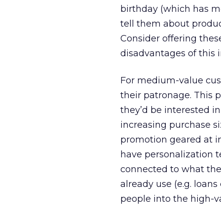
birthday (which has m
tell them about produc
Consider offering these
disadvantages of this 
For medium-value cust
their patronage. This 
they’d be interested i
increasing purchase si
promotion geared at in
have personalization 
connected to what the
already use (e.g. loan
people into the high-v