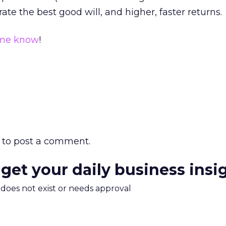
rate the best good will, and higher, faster returns.
 me know
!
to post a comment.
 get your daily business insi
m does not exist or needs approval