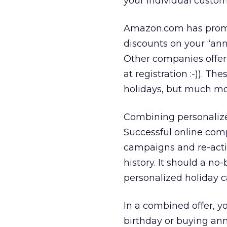
your individual custom
Amazon.com has promot
discounts on your “ann
Other companies offer
at registration :-)). T
holidays, but much mo
Combining personalized
Successful online com
campaigns and re-acti
history. It should a n
personalized holiday 
In a combined offer, y
birthday or buying ann