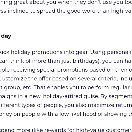
hing great about you when they don’t use you t
ess inclined to spread the good word than high-va
iday
 kick holiday promotions into gear. Using personal
 can think of more than just birthdays), you can ha
ople receiving special promotions based on their
Customize the offer based on several criteria, incl
t group, etc. That enables you to perform regular 
aigns in a new, holiday-attired guise. By segmen
different types of people, you also maximize retur
ey on people with a low likelihood of showing th
ll spend more (like rewards for high-value custome