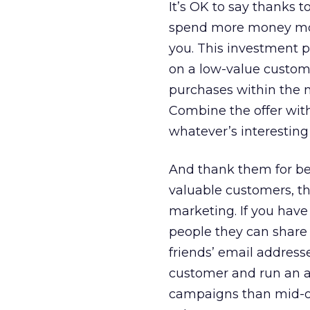
It’s OK to say thanks 
spend more money more
you. This investment 
on a low-value custome
purchases within the 
Combine the offer wit
whatever’s interesting
And thank them for be
valuable customers, t
marketing. If you have 
people they can share t
friends’ email address
customer and run an ac
campaigns than mid-or