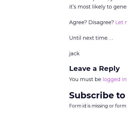
it’s most likely to gene
Agree? Disagree?
Let
Until next time. . .
jack
Leave a Reply
You must be
logged in
Subscribe to
Form id is missing or for