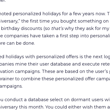
er.
ed personalized holidays for a few years now. T
iversary,” the first time you bought something o
 birthday discounts (so
that’s
why they ask for my 
hese companies have taken a first step into persona
re can be done.
 holidays with personalized offers is the next log
panies mine their user database and execute rete
vation campaigns. These are based on the user’s
o-brainer to combine these personalized offer camp
campaigns.
ou conduct a database select on dormant users wi
iversary this month. You could either wish them 