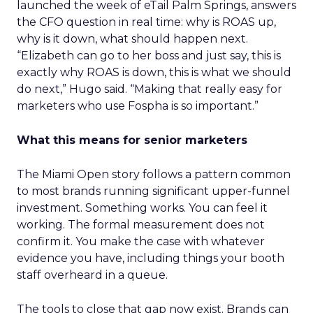
launched the week of eTail Palm Springs, answers
the CFO question in real time: why is ROAS up,
why is it down, what should happen next.
“Elizabeth can go to her boss and just say, this is
exactly why ROAS is down, this is what we should
do next,” Hugo said. “Making that really easy for
marketers who use Fospha is so important.”
What this means for senior marketers
The Miami Open story follows a pattern common
to most brands running significant upper-funnel
investment. Something works. You can feel it
working. The formal measurement does not
confirm it. You make the case with whatever
evidence you have, including things your booth
staff overheard in a queue.
The tools to close that gap now exist. Brands can