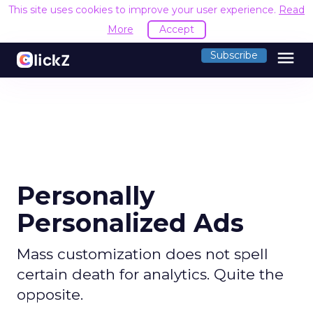
This site uses cookies to improve your user experience.
Read
More
Accept
menu
Subscribe
Personally
Personalized Ads
Mass customization does not spell
certain death for analytics. Quite the
opposite.