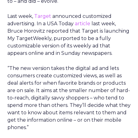
to – and did – evolve.
Last week,
Target
announced customized
advertising. In a USA Today
article
last week,
Bruce Horovitz reported that Target is launching
My TargetWeekly, purported to be a fully
customizable version of its weekly ad that
appears online and in Sunday newspapers.
“The new version takes the digital ad and lets
consumers create customized views, as well as
deal alerts for when favorite brands or products
are on sale. It aims at the smaller number of hard-
to-reach, digitally savvy shoppers – who tend to
spend more than others. They’ll decide what they
want to know about items relevant to them and
get the information online – or on their mobile
phones.”