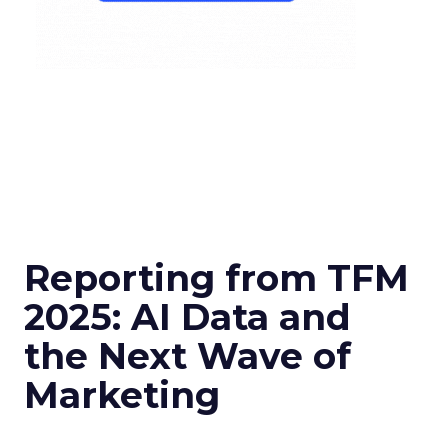
Reporting from TFM
2025: AI Data and
the Next Wave of
Marketing