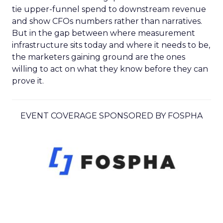
tie upper-funnel spend to downstream revenue
and show CFOs numbers rather than narratives.
But in the gap between where measurement
infrastructure sits today and where it needs to be,
the marketers gaining ground are the ones
willing to act on what they know before they can
prove it.
EVENT COVERAGE SPONSORED BY FOSPHA