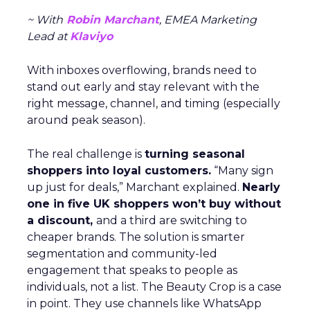
~ With
Robin Marchant
, EMEA Marketing
Lead at
Klaviyo
With inboxes overflowing, brands need to
stand out early and stay relevant with the
right message, channel, and timing (especially
around peak season).
The real challenge is
turning seasonal
shoppers into loyal customers.
“Many sign
up just for deals,” Marchant explained.
Nearly
one in five UK shoppers won’t buy without
a discount,
and a third are switching to
cheaper brands. The solution is smarter
segmentation and community-led
engagement that speaks to people as
individuals, not a list. The Beauty Crop is a case
in point. They use channels like WhatsApp