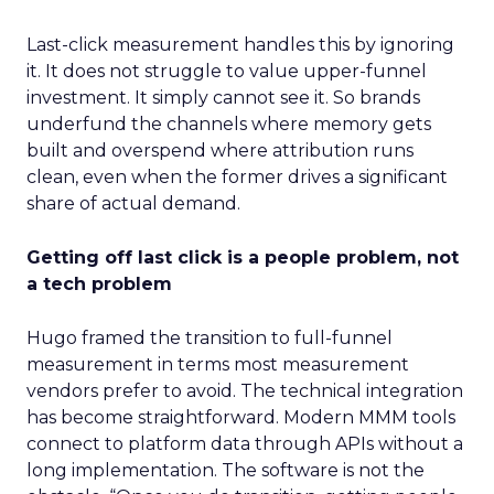
Last-click measurement handles this by ignoring
it. It does not struggle to value upper-funnel
investment. It simply cannot see it. So brands
underfund the channels where memory gets
built and overspend where attribution runs
clean, even when the former drives a significant
share of actual demand.
Getting off last click is a people problem, not
a tech problem
Hugo framed the transition to full-funnel
measurement in terms most measurement
vendors prefer to avoid. The technical integration
has become straightforward. Modern MMM tools
connect to platform data through APIs without a
long implementation. The software is not the