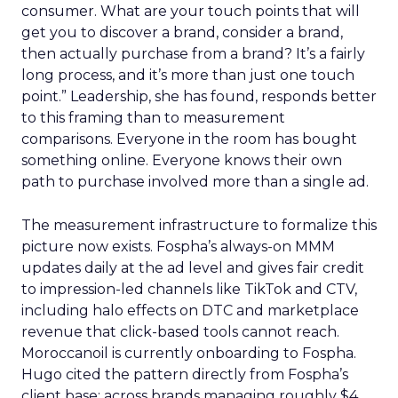
consumer. What are your touch points that will
get you to discover a brand, consider a brand,
then actually purchase from a brand? It’s a fairly
long process, and it’s more than just one touch
point.” Leadership, she has found, responds better
to this framing than to measurement
comparisons. Everyone in the room has bought
something online. Everyone knows their own
path to purchase involved more than a single ad.
The measurement infrastructure to formalize this
picture now exists. Fospha’s always-on MMM
updates daily at the ad level and gives fair credit
to impression-led channels like TikTok and CTV,
including halo effects on DTC and marketplace
revenue that click-based tools cannot reach.
Moroccanoil is currently onboarding to Fospha.
Hugo cited the pattern directly from Fospha’s
client base: across brands managing roughly $4