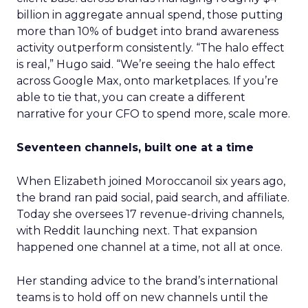
billion in aggregate annual spend, those putting
more than 10% of budget into brand awareness
activity outperform consistently. “The halo effect
is real,” Hugo said. “We’re seeing the halo effect
across Google Max, onto marketplaces. If you’re
able to tie that, you can create a different
narrative for your CFO to spend more, scale more.
Seventeen channels, built one at a time
When Elizabeth joined Moroccanoil six years ago,
the brand ran paid social, paid search, and affiliate.
Today she oversees 17 revenue-driving channels,
with Reddit launching next. That expansion
happened one channel at a time, not all at once.
Her standing advice to the brand’s international
teams is to hold off on new channels until the