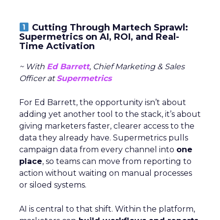
Cutting Through Martech Sprawl:
Supermetrics on AI, ROI, and Real-
Time Activation
~ With
Ed Barrett
, Chief Marketing & Sales
Officer at
Supermetrics
For Ed Barrett, the opportunity isn’t about
adding yet another tool to the stack, it’s about
giving marketers faster, clearer access to the
data they already have. Supermetrics pulls
campaign data from every channel into
one
place
, so teams can move from reporting to
action without waiting on manual processes
or siloed systems.
AI is central to that shift. Within the platform,