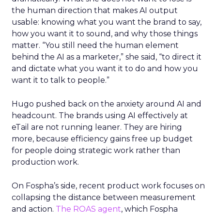
the human direction that makes AI output
usable: knowing what you want the brand to say,
how you want it to sound, and why those things
matter. “You still need the human element
behind the AI as a marketer,” she said, “to direct it
and dictate what you want it to do and how you
want it to talk to people.”
Hugo pushed back on the anxiety around AI and
headcount. The brands using AI effectively at
eTail are not running leaner. They are hiring
more, because efficiency gains free up budget
for people doing strategic work rather than
production work.
On Fospha’s side, recent product work focuses on
collapsing the distance between measurement
and action.
The ROAS agent
, which Fospha