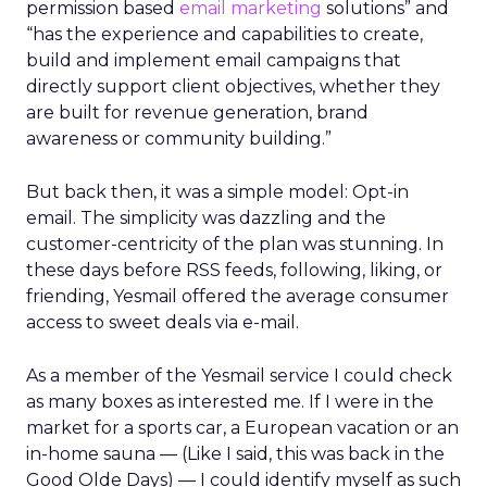
permission based
email marketing
solutions” and
“has the experience and capabilities to create,
build and implement email campaigns that
directly support client objectives, whether they
are built for revenue generation, brand
awareness or community building.”
But back then, it was a simple model: Opt-in
email. The simplicity was dazzling and the
customer-centricity of the plan was stunning. In
these days before RSS feeds, following, liking, or
friending, Yesmail offered the average consumer
access to sweet deals via e-mail.
As a member of the Yesmail service I could check
as many boxes as interested me. If I were in the
market for a sports car, a European vacation or an
in-home sauna — (Like I said, this was back in the
Good Olde Days) — I could identify myself as such