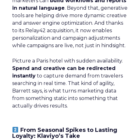
marketers can
build workflows and reports
in natural language
. Beyond that, generative
tools are helping drive more dynamic creative
and answer engine optimization. And thanks
to its Relay42 acquisition, it now enables
personalization and campaign adjustments
while campaigns are live, not just in hindsight.
Picture a Paris hotel with sudden availability.
Spend and creative can be redirected
instantly
to capture demand from travelers
searching in real time. That kind of agility,
Barrett says, is what turns marketing data
from something static into something that
actually drives results.
From Seasonal Spikes to Lasting
Loyalty: Klaviyo’s Take