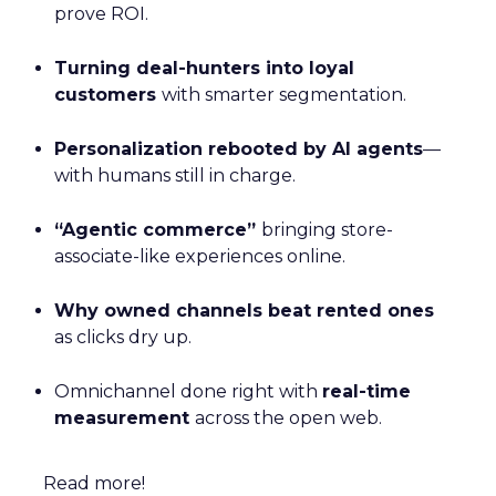
prove ROI.
Turning deal-hunters into loyal
customers
with smarter segmentation.
Personalization rebooted by AI agents
—
with humans still in charge.
“Agentic commerce”
bringing store-
associate-like experiences online.
Why owned channels beat rented ones
as clicks dry up.
Omnichannel done right with
real-time
measurement
across the open web.
Read more!