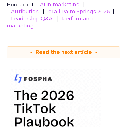
AI in marketing
More about:
Attribution
eTail Palm Springs 2026
Leadership Q&A
Performance
marketing
Read the next article