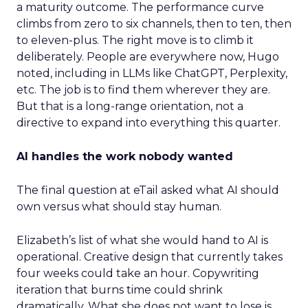
a maturity outcome. The performance curve
climbs from zero to six channels, then to ten, then
to eleven-plus. The right move is to climb it
deliberately. People are everywhere now, Hugo
noted, including in LLMs like ChatGPT, Perplexity,
etc. The job is to find them wherever they are.
But that is a long-range orientation, not a
directive to expand into everything this quarter.
AI handles the work nobody wanted
The final question at eTail asked what AI should
own versus what should stay human.
Elizabeth’s list of what she would hand to AI is
operational. Creative design that currently takes
four weeks could take an hour. Copywriting
iteration that burns time could shrink
dramatically. What she does not want to lose is