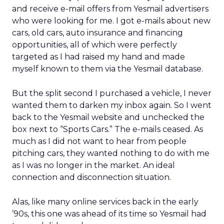
and receive e-mail offers from Yesmail advertisers
who were looking for me. I got e-mails about new
cars, old cars, auto insurance and financing
opportunities, all of which were perfectly
targeted as I had raised my hand and made
myself known to them via the Yesmail database.
But the split second I purchased a vehicle, I never
wanted them to darken my inbox again. So I went
back to the Yesmail website and unchecked the
box next to “Sports Cars.” The e-mails ceased. As
much as I did not want to hear from people
pitching cars, they wanted nothing to do with me
as I was no longer in the market. An ideal
connection and disconnection situation.
Alas, like many online services back in the early
’90s, this one was ahead of its time so Yesmail had