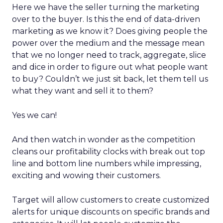
Here we have the seller turning the marketing
over to the buyer. Is this the end of data-driven
marketing as we know it? Does giving people the
power over the medium and the message mean
that we no longer need to track, aggregate, slice
and dice in order to figure out what people want
to buy? Couldn’t we just sit back, let them tell us
what they want and sell it to them?
Yes we can!
And then watch in wonder as the competition
cleans our profitability clocks with break out top
line and bottom line numbers while impressing,
exciting and wowing their customers.
Target will allow customers to create customized
alerts for unique discounts on specific brands and