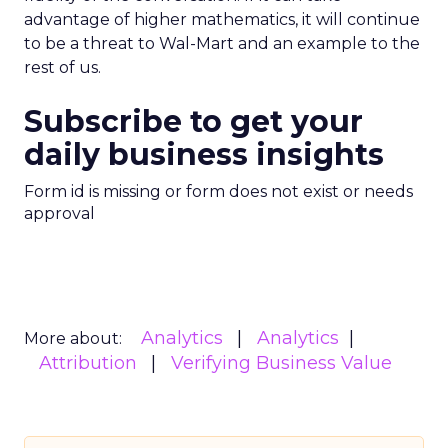
advantage of higher mathematics, it will continue
to be a threat to Wal-Mart and an example to the
rest of us.
Subscribe to get your
daily business insights
Form id is missing or form does not exist or needs
approval
Analytics
Analytics
More about:
Attribution
Verifying Business Value