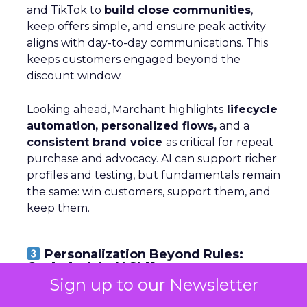
and TikTok to
build close communities
,
keep offers simple, and ensure peak activity
aligns with day-to-day communications. This
keeps customers engaged beyond the
discount window.
Looking ahead, Marchant highlights
lifecycle
automation, personalized flows,
and a
consistent brand voice
as critical for repeat
purchase and advocacy. AI can support richer
profiles and testing, but fundamentals remain
the same: win customers, support them, and
keep them.
Personalization Beyond Rules:
Optimizely’s AI Shift
Sign up to our Newsletter
~ With
Michiel Dorjee
, Director of Digital