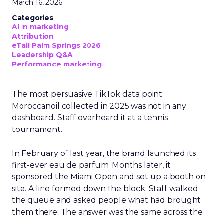
March 16, 2026
Categories
AI in marketing
Attribution
eTail Palm Springs 2026
Leadership Q&A
Performance marketing
The most persuasive TikTok data point
Moroccanoil collected in 2025 was not in any
dashboard. Staff overheard it at a tennis
tournament.
In February of last year, the brand launched its
first-ever eau de parfum. Months later, it
sponsored the Miami Open and set up a booth on
site. A line formed down the block. Staff walked
the queue and asked people what had brought
them there. The answer was the same across the