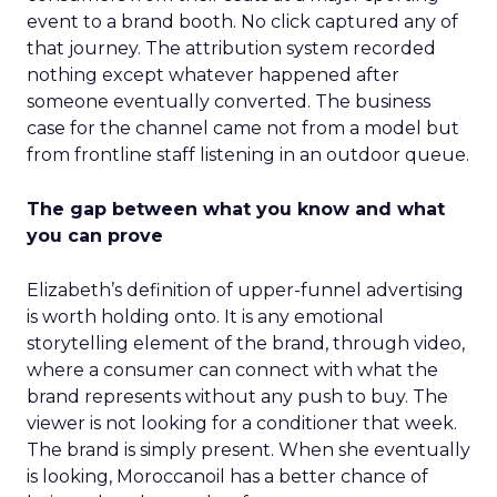
event to a brand booth. No click captured any of
that journey. The attribution system recorded
nothing except whatever happened after
someone eventually converted. The business
case for the channel came not from a model but
from frontline staff listening in an outdoor queue.
The gap between what you know and what
you can prove
Elizabeth’s definition of upper-funnel advertising
is worth holding onto. It is any emotional
storytelling element of the brand, through video,
where a consumer can connect with what the
brand represents without any push to buy. The
viewer is not looking for a conditioner that week.
The brand is simply present. When she eventually
is looking, Moroccanoil has a better chance of