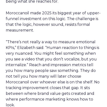
being what she reaches for.
Moroccanoil made 2025 its biggest year of upper-
funnel investment on this logic. The challenge is
that the logic, however sound, resists formal
measurement.
“There’s not really a way to measure emotional
KPIs,” Elizabeth said. “Human reaction to things is
very nuanced. You might feel something when
you see a video that you don’t vocalize, but you
internalize.” Reach and impression metrics tell
you how many people saw something. They do
not tell you how many will later choose
Moroccanoil over whoever else is on the shelf. No
tracking improvement closes that gap. It sits
between where brand value gets created and
where performance marketing knows how to
look.