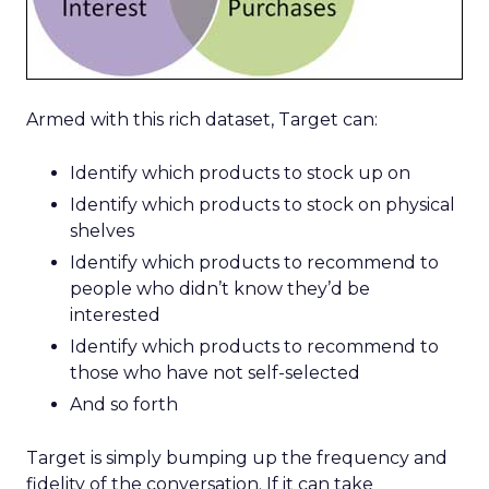
Armed with this rich dataset, Target can:
Identify which products to stock up on
Identify which products to stock on physical
shelves
Identify which products to recommend to
people who didn’t know they’d be
interested
Identify which products to recommend to
those who have not self-selected
And so forth
Target is simply bumping up the frequency and
fidelity of the conversation. If it can take