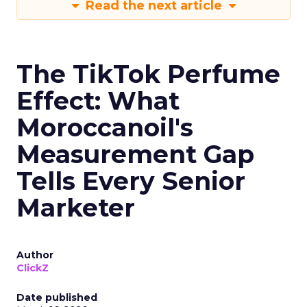
Read the next article
The TikTok Perfume
Effect: What
Moroccanoil's
Measurement Gap
Tells Every Senior
Marketer
Author
ClickZ
Date published