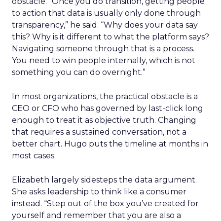
obstacle. “Once you do transition, getting people
to action that data is usually only done through
transparency,” he said. “Why does your data say
this? Why is it different to what the platform says?
Navigating someone through that is a process.
You need to win people internally, which is not
something you can do overnight.”
In most organizations, the practical obstacle is a
CEO or CFO who has governed by last-click long
enough to treat it as objective truth. Changing
that requires a sustained conversation, not a
better chart. Hugo puts the timeline at months in
most cases.
Elizabeth largely sidesteps the data argument.
She asks leadership to think like a consumer
instead. “Step out of the box you’ve created for
yourself and remember that you are also a