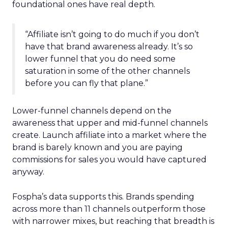
foundational ones have real depth.
“Affiliate isn’t going to do much if you don’t
have that brand awareness already. It’s so
lower funnel that you do need some
saturation in some of the other channels
before you can fly that plane.”
Lower-funnel channels depend on the
awareness that upper and mid-funnel channels
create. Launch affiliate into a market where the
brand is barely known and you are paying
commissions for sales you would have captured
anyway.
Fospha’s data supports this. Brands spending
across more than 11 channels outperform those
with narrower mixes, but reaching that breadth is