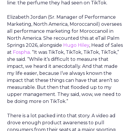
line: the perfume they had seen on TikTok.
Elizabeth Jordan (
Sr. Manager of Performance
Marketing, North America, Moroccanoil
) oversees
all performance marketing for Moroccanoil in
North America. She recounted this at eTail Palm
Springs 2026, alongside
Hugo Hiley
, Head of Sales
at
Fospha
. “It was TikTok, TikTok, TikTok, TikTok,”
she said. “While it’s difficult to measure that
impact, we heard it anecdotally. And that made
my life easier, because I’ve always known the
impact that these things can have that aren’t so
measurable. But then that flooded up to my
upper management. They said, wow, we need to
be doing more on TikTok.”
There is a lot packed into that story. A video ad
drove enough product awareness to pull
consumers from their seats at a major sporting