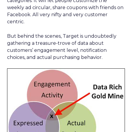
categories. It will let people customize the
weekly ad circular, share coupons with friends on
Facebook. All very nifty and very customer
centric.
But behind the scenes, Target is undoubtedly
gathering a treasure-trove of data about
customers’ engagement level, notification
choices, and actual purchasing behavior.