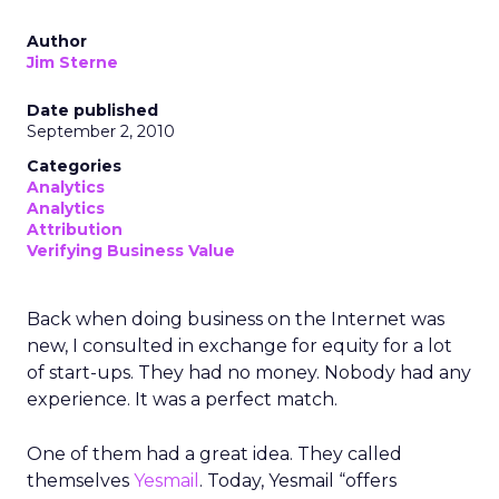
Author
Jim Sterne
Date published
September 2, 2010
Categories
Analytics
Analytics
Attribution
Verifying Business Value
Back when doing business on the Internet was
new, I consulted in exchange for equity for a lot
of start-ups. They had no money. Nobody had any
experience. It was a perfect match.
One of them had a great idea. They called
themselves
Yesmail
. Today, Yesmail “offers