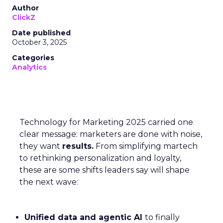
Author
ClickZ
Date published
October 3, 2025
Categories
Analytics
Technology for Marketing 2025 carried one
clear message: marketers are done with noise,
they want
results.
From simplifying martech
to rethinking personalization and loyalty,
these are some shifts leaders say will shape
the next wave:
Unified data and agentic AI
to finally