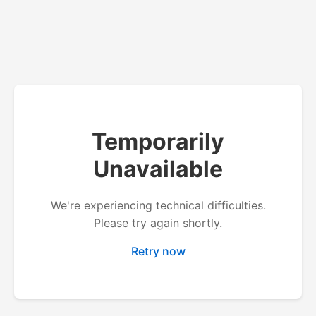
Temporarily
Unavailable
We're experiencing technical difficulties.
Please try again shortly.
Retry now