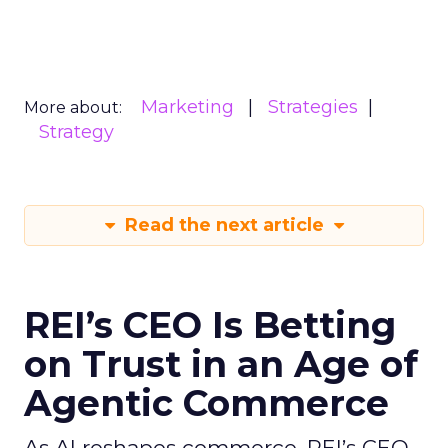
Marketing
Strategies
More about:
Strategy
Read the next article
REI’s CEO Is Betting
on Trust in an Age of
Agentic Commerce
As AI reshapes commerce, REI’s CEO -