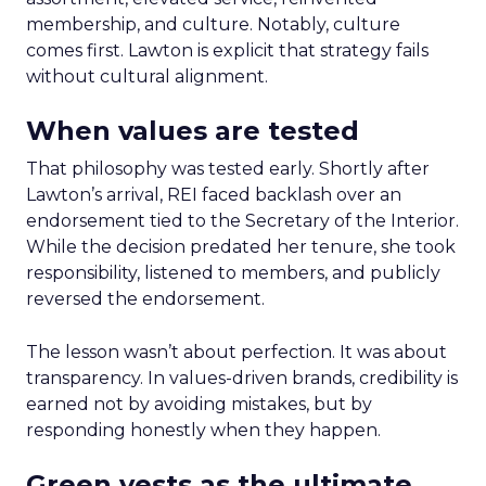
membership, and culture. Notably, culture
comes first. Lawton is explicit that strategy fails
without cultural alignment.
When values are tested
That philosophy was tested early. Shortly after
Lawton’s arrival, REI faced backlash over an
endorsement tied to the Secretary of the Interior.
While the decision predated her tenure, she took
responsibility, listened to members, and publicly
reversed the endorsement.
The lesson wasn’t about perfection. It was about
transparency. In values-driven brands, credibility is
earned not by avoiding mistakes, but by
responding honestly when they happen.
Green vests as the ultimate