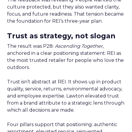
culture protected, but they also wanted clarity,
focus, and future readiness. That tension became
the foundation for REI’s three-year plan.
Trust as strategy, not slogan
The result was P28:
Ascending Together
,
anchored in a clear positioning statement: REI as
the most trusted retailer for people who love the
outdoors.
Trust isn’t abstract at REI. It shows up in product
quality, service, returns, environmental advocacy,
and employee expertise. Lawton elevated trust
from a brand attribute to a strategic lens through
which all decisions are made.
Four pillars support that positioning: authentic
assortment, elevated service, reinvented