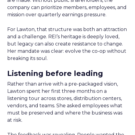
are made. Without public shareholders, the
company can prioritize members, employees, and
mission over quarterly earnings pressure.
For Lawton, that structure was both an attraction
and a challenge. REI’s heritage is deeply loved,
but legacy can also create resistance to change.
Her mandate was clear: evolve the co-op without
breaking its soul.
Listening before leading
Rather than arrive with a pre-packaged vision,
Lawton spent her first three months on a
listening tour across stores, distribution centers,
vendors, and teams. She asked employees what
must be preserved and where the business was
at risk.
The feedback was revealing. People wanted the