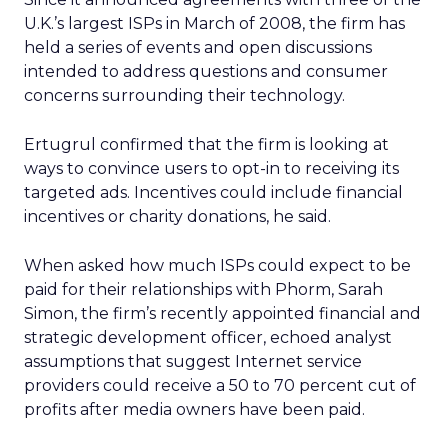
U.K.’s largest ISPs in March of 2008, the firm has
held a series of events and open discussions
intended to address questions and consumer
concerns surrounding their technology.
Ertugrul confirmed that the firm is looking at
ways to convince users to opt-in to receiving its
targeted ads. Incentives could include financial
incentives or charity donations, he said.
When asked how much ISPs could expect to be
paid for their relationships with Phorm, Sarah
Simon, the firm’s recently appointed financial and
strategic development officer, echoed analyst
assumptions that suggest Internet service
providers could receive a 50 to 70 percent cut of
profits after media owners have been paid.