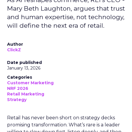
Mary Beth Laughton, argues that trust
and human expertise, not technology,
will define the next era of retail.
Author
ClickZ
Date published
January 13, 2026
Categories
Customer Marketing
NRF 2026
Retail Marketing
Strategy
Retail has never been short on strategy decks
promising transformation. What’s rare is a leader
willing to slow down first, listen deeply, and then