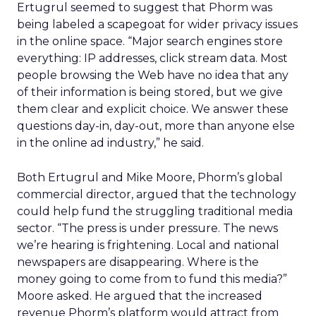
Ertugrul seemed to suggest that Phorm was
being labeled a scapegoat for wider privacy issues
in the online space. “Major search engines store
everything: IP addresses, click stream data. Most
people browsing the Web have no idea that any
of their information is being stored, but we give
them clear and explicit choice. We answer these
questions day-in, day-out, more than anyone else
in the online ad industry,” he said.
Both Ertugrul and Mike Moore, Phorm’s global
commercial director, argued that the technology
could help fund the struggling traditional media
sector. “The press is under pressure. The news
we’re hearing is frightening. Local and national
newspapers are disappearing. Where is the
money going to come from to fund this media?”
Moore asked. He argued that the increased
revenue Phorm’s platform would attract from