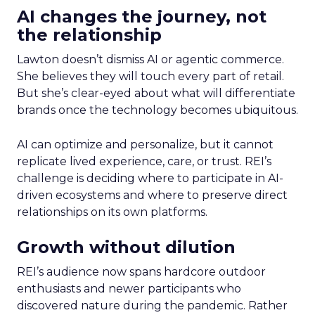
AI changes the journey, not
the relationship
Lawton doesn’t dismiss AI or agentic commerce.
She believes they will touch every part of retail.
But she’s clear-eyed about what will differentiate
brands once the technology becomes ubiquitous.
AI can optimize and personalize, but it cannot
replicate lived experience, care, or trust. REI’s
challenge is deciding where to participate in AI-
driven ecosystems and where to preserve direct
relationships on its own platforms.
Growth without dilution
REI’s audience now spans hardcore outdoor
enthusiasts and newer participants who
discovered nature during the pandemic. Rather