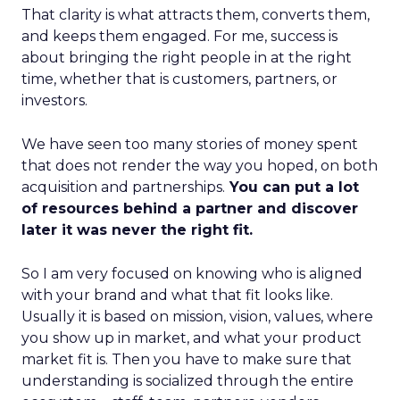
That clarity is what attracts them, converts them,
and keeps them engaged. For me, success is
about bringing the right people in at the right
time, whether that is customers, partners, or
investors.
We have seen too many stories of money spent
that does not render the way you hoped, on both
acquisition and partnerships.
You can put a lot
of resources behind a partner and discover
later it was never the right fit.
So I am very focused on knowing who is aligned
with your brand and what that fit looks like.
Usually it is based on mission, vision, values, where
you show up in market, and what your product
market fit is. Then you have to make sure that
understanding is socialized through the entire