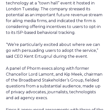
technology at a “town hall” event it hosted in
London Tuesday. The company stressed its
potential as an important future revenue stream
for ailing media firms, and indicated the firm is
considering offering incentives to users to opt-in
to its ISP-based behavioral tracking.
“We’re particularly excited about where we can
go with persuading users to adopt the service,”
said CEO Kent Ertugrul during the event.
A panel of Phorm execs along with former
Chancellor Lord Lamont, and Kip Meek, chairman
of the Broadband Stakeholder’s Group, fielded
questions from a substantial audience, made up
of privacy advocates, journalists, technologists
and ad agency execs.
Since it announced agreements with three of the