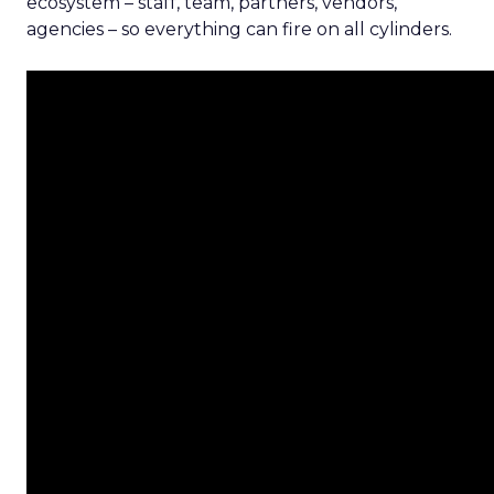
ecosystem – staff, team, partners, vendors,
agencies – so everything can fire on all cylinders.