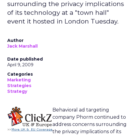
surrounding the privacy implications
of its technology at a "town hall"
event it hosted in London Tuesday.
Author
Jack Marshall
Date published
April 9, 2009
Categories
Marketing
Strategies
Strategy
Behavioral ad targeting
company Phorm continued to
address concerns surrounding
the privacy implications of its