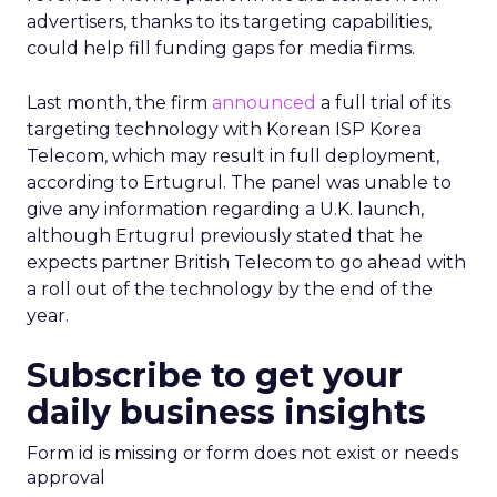
advertisers, thanks to its targeting capabilities,
could help fill funding gaps for media firms.
Last month, the firm
announced
a full trial of its
targeting technology with Korean ISP Korea
Telecom, which may result in full deployment,
according to Ertugrul. The panel was unable to
give any information regarding a U.K. launch,
although Ertugrul previously stated that he
expects partner British Telecom to go ahead with
a roll out of the technology by the end of the
year.
Subscribe to get your
daily business insights
Form id is missing or form does not exist or needs
approval