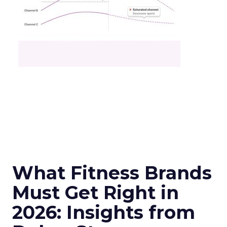
What Fitness Brands
Must Get Right in
2026: Insights from