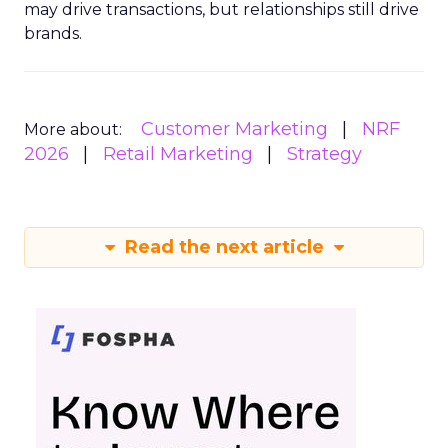
may drive transactions, but relationships still drive
brands.
Customer Marketing
NRF
More about:
2026
Retail Marketing
Strategy
Read the next article