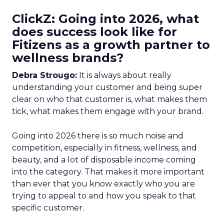
ClickZ: Going into 2026, what
does success look like for
Fitizens as a growth partner to
wellness brands?
Debra Strougo:
It is always about really
understanding your customer and being super
clear on who that customer is, what makes them
tick, what makes them engage with your brand.
Going into 2026 there is so much noise and
competition, especially in fitness, wellness, and
beauty, and a lot of disposable income coming
into the category. That makes it more important
than ever that you know exactly who you are
trying to appeal to and how you speak to that
specific customer.