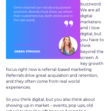
buzzword.
We are all
digital
marketers
and I love
digital, but
you have to
think
beyond the
screen. A
key growth
focus right now is referral-based marketing.
Referrals drive great acquisition and retention,
and they often come from real world
experiences.
So you think digital, but you also think about
showing up in market – events, pop ups, old