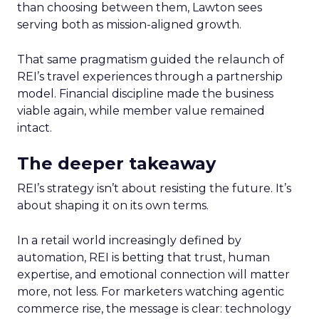
than choosing between them, Lawton sees
serving both as mission-aligned growth.
That same pragmatism guided the relaunch of
REI’s travel experiences through a partnership
model. Financial discipline made the business
viable again, while member value remained
intact.
The deeper takeaway
REI’s strategy isn’t about resisting the future. It’s
about shaping it on its own terms.
In a retail world increasingly defined by
automation, REI is betting that trust, human
expertise, and emotional connection will matter
more, not less. For marketers watching agentic
commerce rise, the message is clear: technology