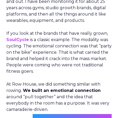
and out. I have been monitoring it for about 25
years across gyms, studio growth brands, digital
platforms, and then all the things around it like
wearables, equipment, and products.
If you look at the brands that have really grown,
SoulCycle
is a classic example. The modality was
cycling. The emotional connection was that “party
on the bike” experience. That is what carried the
brand and helped it crack into the mass market.
People were coming who were not traditional
fitness goers.
At Row House, we did something similar with
rowing.
We built an emotional connection
around “pull together” and the idea that
everybody in the room has a purpose. It was very
camaraderie-driven.