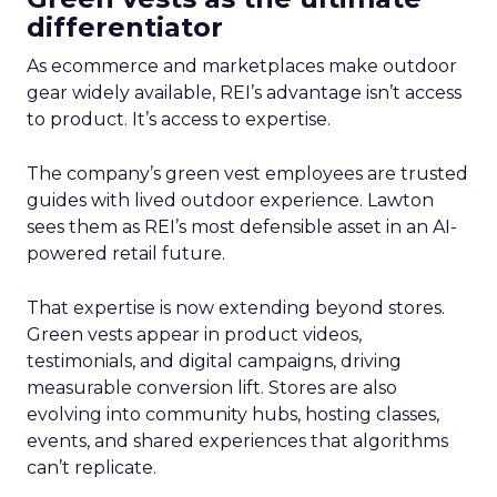
differentiator
As ecommerce and marketplaces make outdoor
gear widely available, REI’s advantage isn’t access
to product. It’s access to expertise.
The company’s green vest employees are trusted
guides with lived outdoor experience. Lawton
sees them as REI’s most defensible asset in an AI-
powered retail future.
That expertise is now extending beyond stores.
Green vests appear in product videos,
testimonials, and digital campaigns, driving
measurable conversion lift. Stores are also
evolving into community hubs, hosting classes,
events, and shared experiences that algorithms
can’t replicate.