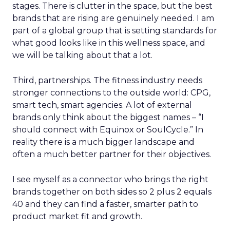
stages. There is clutter in the space, but the best
brands that are rising are genuinely needed. I am
part of a global group that is setting standards for
what good looks like in this wellness space, and
we will be talking about that a lot.
Third, partnerships. The fitness industry needs
stronger connections to the outside world: CPG,
smart tech, smart agencies. A lot of external
brands only think about the biggest names – “I
should connect with Equinox or SoulCycle.” In
reality there is a much bigger landscape and
often a much better partner for their objectives.
I see myself as a connector who brings the right
brands together on both sides so 2 plus 2 equals
40 and they can find a faster, smarter path to
product market fit and growth.