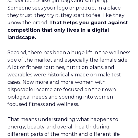
school tactics like gift bags and sampling.
Someone sees your logo or product in a place
they trust, they try it, they start to feel like they
know the brand.
That helps you guard against
competition that only lives in a digital
landscape.
Second, there has been a huge lift in the wellness
side of the market and especially the female side.
A lot of fitness routines, nutrition plans, and
wearables were historically made on male test
cases. Now more and more women with
disposable income are focused on their own
biological needs and spending into women
focused fitness and wellness.
That means understanding what happens to
energy, beauty, and overall health during
different parts of the month and different life