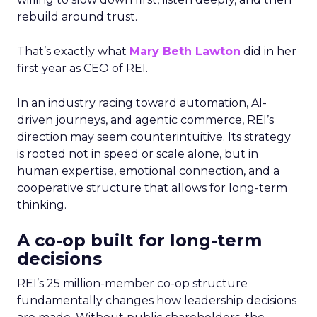
rebuild around trust.
That’s exactly what
Mary Beth Lawton
did in her
first year as CEO of REI.
In an industry racing toward automation, AI-
driven journeys, and agentic commerce, REI’s
direction may seem counterintuitive. Its strategy
is rooted not in speed or scale alone, but in
human expertise, emotional connection, and a
cooperative structure that allows for long-term
thinking.
A co-op built for long-term
decisions
REI’s 25 million-member co-op structure
fundamentally changes how leadership decisions