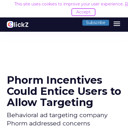
This site uses cookies to improve your user experience.
R
Accept
menu
Subscribe
Phorm Incentives
Could Entice Users to
Allow Targeting
Behavioral ad targeting company
Phorm addressed concerns