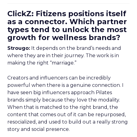
ClickZ: Fitizens positions itself
as a connector. Which partner
types tend to unlock the most
growth for wellness brands?
Strougo:
It depends on the brand’s needs and
where they are in their journey. The work is in
making the right “marriage.”
Creators and influencers can be incredibly
powerful when there is a genuine connection. I
have seen big influencers approach Pilates
brands simply because they love the modality.
When that is matched to the right brand, the
content that comes out of it can be repurposed,
resocialized, and used to build out a really strong
story and social presence.