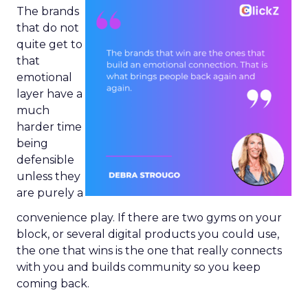
The brands
that do not
quite get to
that
emotional
layer have a
much
harder time
being
defensible
unless they
are purely a
convenience play. If there are two gyms on your
block, or several digital products you could use,
the one that wins is the one that really connects
with you and builds community so you keep
coming back.