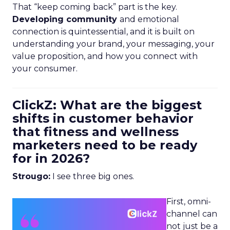
That “keep coming back” part is the key.
Developing community
and emotional
connection is quintessential, and it is built on
understanding your brand, your messaging, your
value proposition, and how you connect with
your consumer.
ClickZ: What are the biggest
shifts in customer behavior
that fitness and wellness
marketers need to be ready
for in 2026?
Strougo:
I see three big ones.
First, omni-
channel can
not just be a