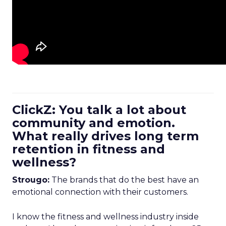
ClickZ: You talk a lot about
community and emotion.
What really drives long term
retention in fitness and
wellness?
Strougo:
The brands that do the best have an
emotional connection with their customers.
I know the fitness and wellness industry inside