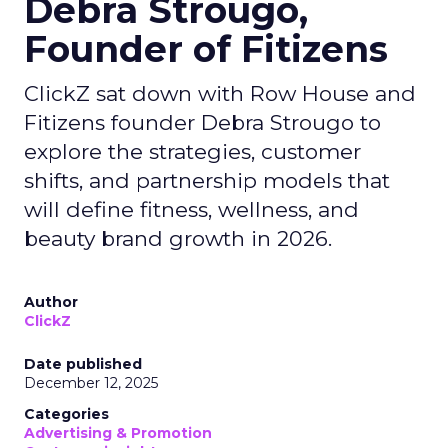
Debra Strougo,
Founder of Fitizens
ClickZ sat down with Row House and
Fitizens founder Debra Strougo to
explore the strategies, customer
shifts, and partnership models that
will define fitness, wellness, and
beauty brand growth in 2026.
Author
ClickZ
Date published
December 12, 2025
Categories
Advertising & Promotion