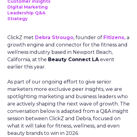
Customer insights
Digital Marketing
Leadership Q&A
Strategy
ClickZ met
Debra Strougo
, founder of
Fitizens,
a
growth engine and connector for the fitness and
wellness industry based in Newport Beach,
California, at the
Beauty Connect LA
event
earlier this year.
As part of our ongoing effort to give senior
marketers more exclusive peer insights, we are
spotlighting marketing and business leaders who
are actively shaping the next wave of growth. The
conversation below is adapted from a Q&A insight
session between ClickZ and Debra, focused on
what it will take for fitness, wellness, and even
beauty brands to win in 2026.