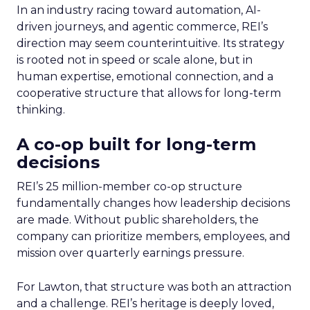
In an industry racing toward automation, AI-
driven journeys, and agentic commerce, REI’s
direction may seem counterintuitive. Its strategy
is rooted not in speed or scale alone, but in
human expertise, emotional connection, and a
cooperative structure that allows for long-term
thinking.
A co-op built for long-term
decisions
REI’s 25 million-member co-op structure
fundamentally changes how leadership decisions
are made. Without public shareholders, the
company can prioritize members, employees, and
mission over quarterly earnings pressure.
For Lawton, that structure was both an attraction
and a challenge. REI’s heritage is deeply loved,