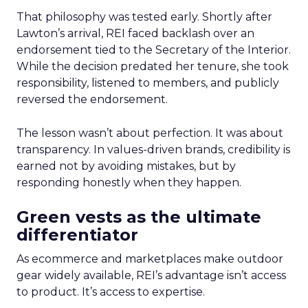
That philosophy was tested early. Shortly after
Lawton’s arrival, REI faced backlash over an
endorsement tied to the Secretary of the Interior.
While the decision predated her tenure, she took
responsibility, listened to members, and publicly
reversed the endorsement.
The lesson wasn’t about perfection. It was about
transparency. In values-driven brands, credibility is
earned not by avoiding mistakes, but by
responding honestly when they happen.
Green vests as the ultimate
differentiator
As ecommerce and marketplaces make outdoor
gear widely available, REI’s advantage isn’t access
to product. It’s access to expertise.