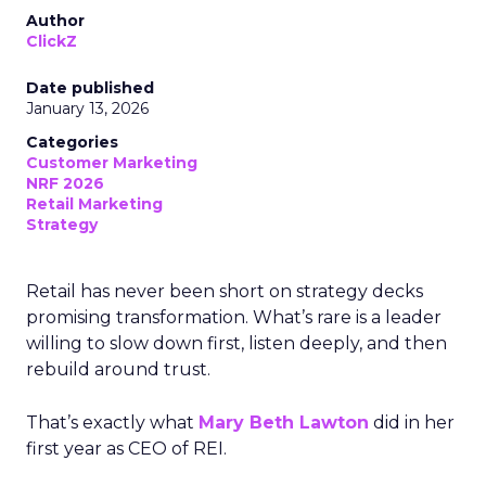
Author
ClickZ
Date published
January 13, 2026
Categories
Customer Marketing
NRF 2026
Retail Marketing
Strategy
Retail has never been short on strategy decks
promising transformation. What’s rare is a leader
willing to slow down first, listen deeply, and then
rebuild around trust.
That’s exactly what
Mary Beth Lawton
did in her
first year as CEO of REI.