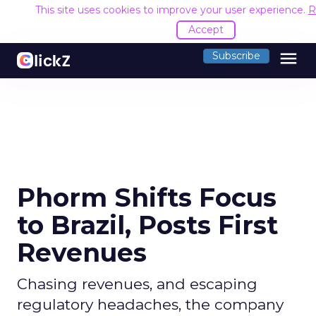
This site uses cookies to improve your user experience.
R
Accept
menu
Subscribe
Phorm Shifts Focus
to Brazil, Posts First
Revenues
Chasing revenues, and escaping
regulatory headaches, the company