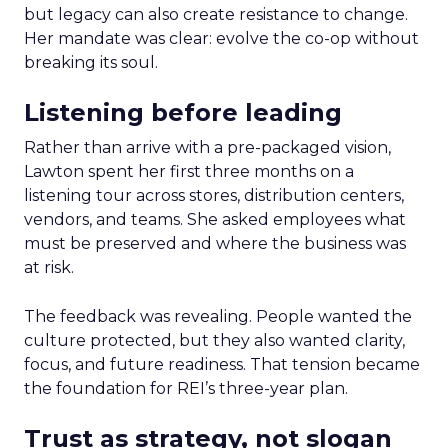
but legacy can also create resistance to change.
Her mandate was clear: evolve the co-op without
breaking its soul.
Listening before leading
Rather than arrive with a pre-packaged vision,
Lawton spent her first three months on a
listening tour across stores, distribution centers,
vendors, and teams. She asked employees what
must be preserved and where the business was
at risk.
The feedback was revealing. People wanted the
culture protected, but they also wanted clarity,
focus, and future readiness. That tension became
the foundation for REI’s three-year plan.
Trust as strategy, not slogan