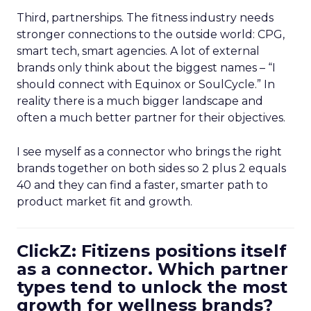
Third, partnerships. The fitness industry needs
stronger connections to the outside world: CPG,
smart tech, smart agencies. A lot of external
brands only think about the biggest names – “I
should connect with Equinox or SoulCycle.” In
reality there is a much bigger landscape and
often a much better partner for their objectives.
I see myself as a connector who brings the right
brands together on both sides so 2 plus 2 equals
40 and they can find a faster, smarter path to
product market fit and growth.
ClickZ: Fitizens positions itself
as a connector. Which partner
types tend to unlock the most
growth for wellness brands?