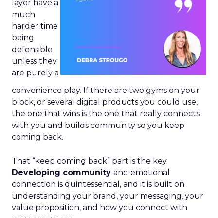
layer have a
much
harder time
being
defensible
unless they
are purely a
convenience play. If there are two gyms on your
block, or several digital products you could use,
the one that wins is the one that really connects
with you and builds community so you keep
coming back.
That “keep coming back” part is the key.
Developing community
and emotional
connection is quintessential, and it is built on
understanding your brand, your messaging, your
value proposition, and how you connect with