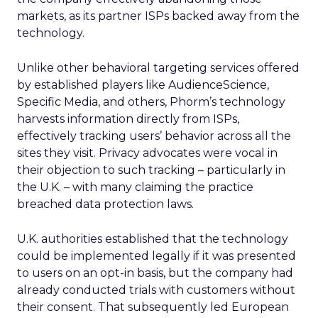
markets, as its partner ISPs backed away from the
technology.
Unlike other behavioral targeting services offered
by established players like AudienceScience,
Specific Media, and others, Phorm’s technology
harvests information directly from ISPs,
effectively tracking users’ behavior across all the
sites they visit. Privacy advocates were vocal in
their objection to such tracking – particularly in
the U.K. – with many claiming the practice
breached data protection laws.
U.K. authorities established that the technology
could be implemented legally if it was presented
to users on an opt-in basis, but the company had
already conducted trials with customers without
their consent. That subsequently led European