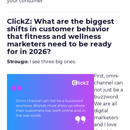
your consumer.
ClickZ: What are the biggest
shifts in customer behavior
that fitness and wellness
marketers need to be ready
for in 2026?
Strougo:
I see three big ones.
First, omni-
channel can
not just be a
buzzword.
We are all
digital
marketers
and I love