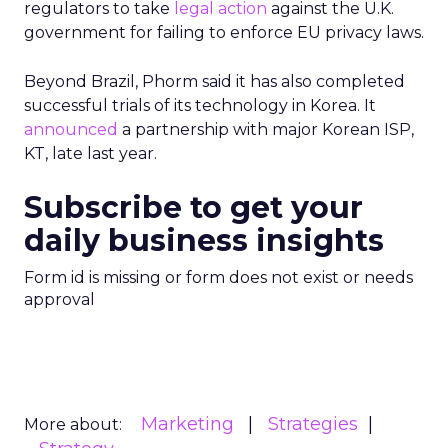
regulators to take
legal action
against the U.K.
government for failing to enforce EU privacy laws.
Beyond Brazil, Phorm said it has also completed
successful trials of its technology in Korea. It
announced
a partnership with major Korean ISP,
KT, late last year.
Subscribe to get your
daily business insights
Form id is missing or form does not exist or needs
approval
Marketing
Strategies
More about: