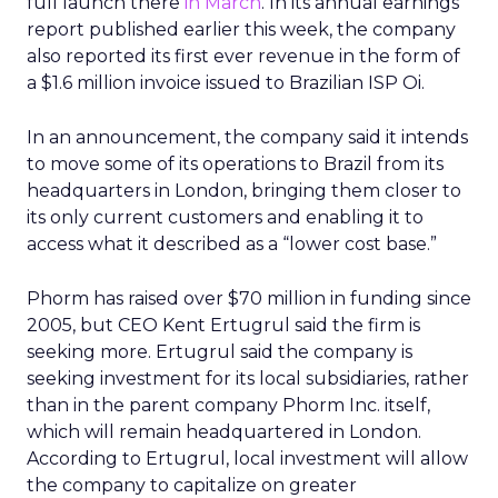
full launch there
in March
. In its annual earnings
report published earlier this week, the company
also reported its first ever revenue in the form of
a $1.6 million invoice issued to Brazilian ISP Oi.
In an announcement, the company said it intends
to move some of its operations to Brazil from its
headquarters in London, bringing them closer to
its only current customers and enabling it to
access what it described as a “lower cost base.”
Phorm has raised over $70 million in funding since
2005, but CEO Kent Ertugrul said the firm is
seeking more. Ertugrul said the company is
seeking investment for its local subsidiaries, rather
than in the parent company Phorm Inc. itself,
which will remain headquartered in London.
According to Ertugrul, local investment will allow
the company to capitalize on greater