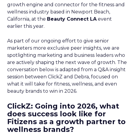
growth engine and connector for the fitness and
wellness industry based in Newport Beach,
California, at the
Beauty Connect LA
event
earlier this year.
As part of our ongoing effort to give senior
marketers more exclusive peer insights, we are
spotlighting marketing and business leaders who
are actively shaping the next wave of growth. The
conversation below is adapted from a Q&A insight
session between ClickZ and Debra, focused on
what it will take for fitness, wellness, and even
beauty brands to win in 2026.
ClickZ: Going into 2026, what
does success look like for
Fitizens as a growth partner to
wellness brands?