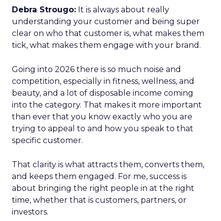
Debra Strougo:
It is always about really
understanding your customer and being super
clear on who that customer is, what makes them
tick, what makes them engage with your brand.
Going into 2026 there is so much noise and
competition, especially in fitness, wellness, and
beauty, and a lot of disposable income coming
into the category. That makes it more important
than ever that you know exactly who you are
trying to appeal to and how you speak to that
specific customer.
That clarity is what attracts them, converts them,
and keeps them engaged. For me, success is
about bringing the right people in at the right
time, whether that is customers, partners, or
investors.