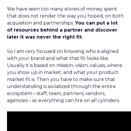
We have seen too many stories of money spent
that does not render the way you hoped, on both
acquisition and partnerships.
You can put a lot
of resources behind a partner and discover
later it was never the right fit.
So I am very focused on knowing who is aligned
with your brand and what that fit looks like.
Usually it is based on mission, vision, values, where
you show up in market, and what your product
market fit is. Then you have to make sure that
understanding is socialized through the entire
ecosystem – staff, team, partners, vendors,
agencies – so everything can fire on all cylinders.