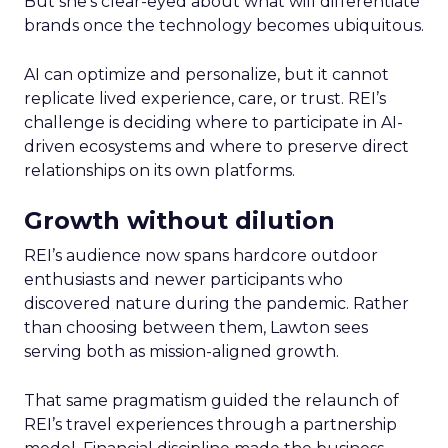
But she’s clear-eyed about what will differentiate
brands once the technology becomes ubiquitous.
AI can optimize and personalize, but it cannot
replicate lived experience, care, or trust. REI’s
challenge is deciding where to participate in AI-
driven ecosystems and where to preserve direct
relationships on its own platforms.
Growth without dilution
REI’s audience now spans hardcore outdoor
enthusiasts and newer participants who
discovered nature during the pandemic. Rather
than choosing between them, Lawton sees
serving both as mission-aligned growth.
That same pragmatism guided the relaunch of
REI’s travel experiences through a partnership