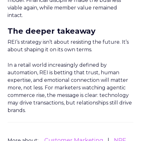
model. Financial discipline made the business
viable again, while member value remained
intact.
The deeper takeaway
REI’s strategy isn’t about resisting the future. It’s
about shaping it on its own terms.
In a retail world increasingly defined by
automation, REI is betting that trust, human
expertise, and emotional connection will matter
more, not less. For marketers watching agentic
commerce rise, the message is clear: technology
may drive transactions, but relationships still drive
brands.
Customer Marketing
NRF
More about: