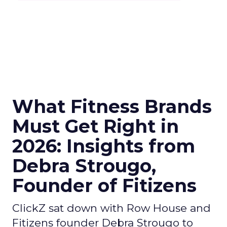
What Fitness Brands
Must Get Right in
2026: Insights from
Debra Strougo,
Founder of Fitizens
ClickZ sat down with Row House and
Fitizens founder Debra Strougo to