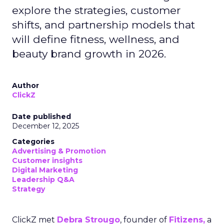
explore the strategies, customer
shifts, and partnership models that
will define fitness, wellness, and
beauty brand growth in 2026.
Author
ClickZ
Date published
December 12, 2025
Categories
Advertising & Promotion
Customer insights
Digital Marketing
Leadership Q&A
Strategy
ClickZ met
Debra Strougo
, founder of
Fitizens,
a