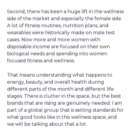
Second, there has been a huge lift in the wellness
side of the market and especially the female side.
A lot of fitness routines, nutrition plans, and
wearables were historically made on male test
cases. Now more and more women with
disposable income are focused on their own
biological needs and spending into women
focused fitness and wellness.
That means understanding what happens to
energy, beauty, and overall health during
different parts of the month and different life
stages. There is clutter in the space, but the best
brands that are rising are genuinely needed. I am
part of a global group that is setting standards for
what good looks like in this wellness space, and
we will be talking about that a lot.