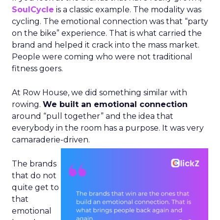
SoulCycle
is a classic example. The modality was
cycling. The emotional connection was that “party
on the bike” experience. That is what carried the
brand and helped it crack into the mass market.
People were coming who were not traditional
fitness goers.
At Row House, we did something similar with
rowing.
We built an emotional connection
around “pull together” and the idea that
everybody in the room has a purpose. It was very
camaraderie-driven.
The brands
that do not
quite get to
that
emotional