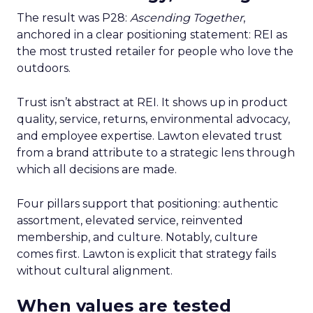
The result was P28:
Ascending Together
,
anchored in a clear positioning statement: REI as
the most trusted retailer for people who love the
outdoors.
Trust isn’t abstract at REI. It shows up in product
quality, service, returns, environmental advocacy,
and employee expertise. Lawton elevated trust
from a brand attribute to a strategic lens through
which all decisions are made.
Four pillars support that positioning: authentic
assortment, elevated service, reinvented
membership, and culture. Notably, culture
comes first. Lawton is explicit that strategy fails
without cultural alignment.
When values are tested