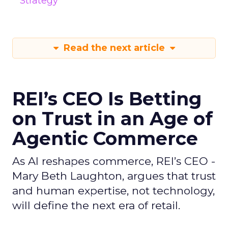
Strategy
Read the next article
REI’s CEO Is Betting
on Trust in an Age of
Agentic Commerce
As AI reshapes commerce, REI’s CEO -
Mary Beth Laughton, argues that trust
and human expertise, not technology,
will define the next era of retail.