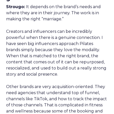
Strougo:
It depends on the brand’s needs and
where they are in their journey. The work is in
making the right “marriage.”
Creators and influencers can be incredibly
powerful when there is a genuine connection. I
have seen big influencers approach Pilates
brands simply because they love the modality.
When that is matched to the right brand, the
content that comes out of it can be repurposed,
resocialized, and used to build out a really strong
story and social presence.
Other brands are very acquisition-oriented. They
need agencies that understand top of funnel,
channels like TikTok, and how to track the impact
of those channels. That is complicated in fitness
and wellness because some of the booking and