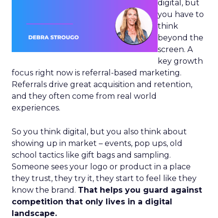
digital, but
you have to
think
beyond the
screen. A
key growth
focus right now is referral-based marketing.
Referrals drive great acquisition and retention,
and they often come from real world
experiences.
So you think digital, but you also think about
showing up in market – events, pop ups, old
school tactics like gift bags and sampling.
Someone sees your logo or product in a place
they trust, they try it, they start to feel like they
know the brand.
That helps you guard against
competition that only lives in a digital
landscape.