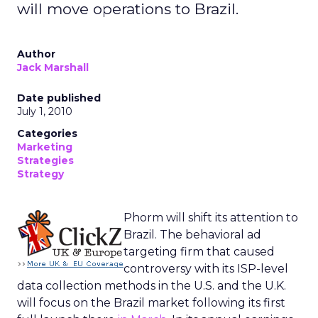
will move operations to Brazil.
Author
Jack Marshall
Date published
July 1, 2010
Categories
Marketing
Strategies
Strategy
Phorm will shift its attention to
Brazil. The behavioral ad
targeting firm that caused
controversy with its ISP-level
data collection methods in the U.S. and the U.K.
will focus on the Brazil market following its first