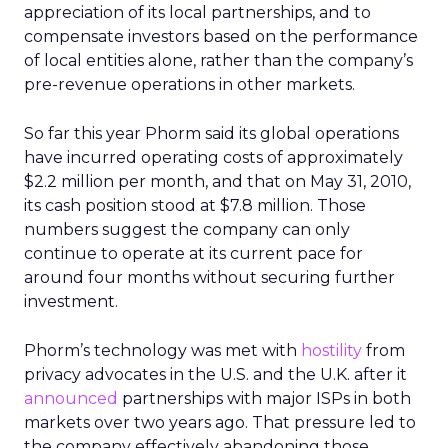
appreciation of its local partnerships, and to
compensate investors based on the performance
of local entities alone, rather than the company’s
pre-revenue operations in other markets.
So far this year Phorm said its global operations
have incurred operating costs of approximately
$2.2 million per month, and that on May 31, 2010,
its cash position stood at $7.8 million. Those
numbers suggest the company can only
continue to operate at its current pace for
around four months without securing further
investment.
Phorm’s technology was met with
hostility
from
privacy advocates in the U.S. and the U.K. after it
announced
partnerships with major ISPs in both
markets over two years ago. That pressure led to
the company effectively abandoning those