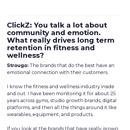
ClickZ: You talk a lot about
community and emotion.
What really drives long term
retention in fitness and
wellness?
Strougo:
The brands that do the best have an
emotional connection with their customers.
I know the fitness and wellness industry inside
and out. I have been monitoring it for about 25
years across gyms, studio growth brands, digital
platforms, and then all the things around it like
wearables, equipment, and products.
If you look at the brands that have really grown,