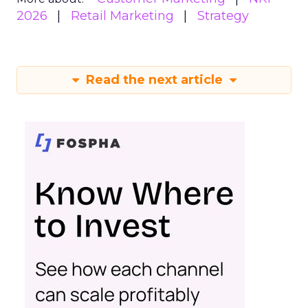
2026
Retail Marketing
Strategy
Read the next article