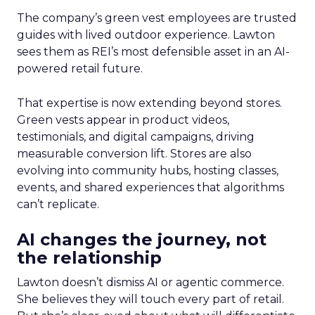
The company’s green vest employees are trusted
guides with lived outdoor experience. Lawton
sees them as REI’s most defensible asset in an AI-
powered retail future.
That expertise is now extending beyond stores.
Green vests appear in product videos,
testimonials, and digital campaigns, driving
measurable conversion lift. Stores are also
evolving into community hubs, hosting classes,
events, and shared experiences that algorithms
can’t replicate.
AI changes the journey, not
the relationship
Lawton doesn’t dismiss AI or agentic commerce.
She believes they will touch every part of retail.