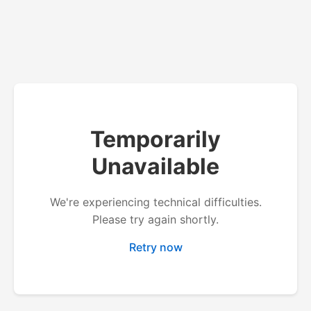
Temporarily
Unavailable
We're experiencing technical difficulties.
Please try again shortly.
Retry now