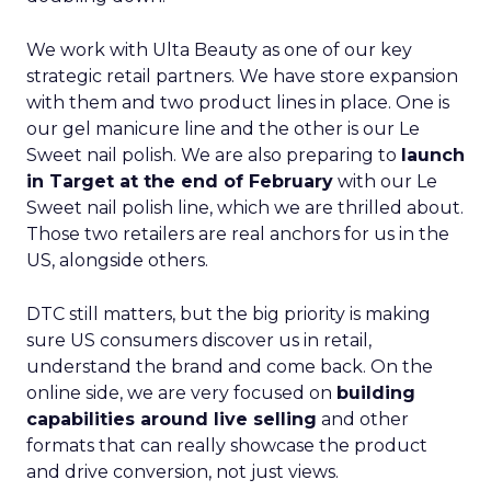
We work with Ulta Beauty as one of our key
strategic retail partners. We have store expansion
with them and two product lines in place. One is
our gel manicure line and the other is our Le
Sweet nail polish. We are also preparing to
launch
in Target at the end of February
with our Le
Sweet nail polish line, which we are thrilled about.
Those two retailers are real anchors for us in the
US, alongside others.
DTC still matters, but the big priority is making
sure US consumers discover us in retail,
understand the brand and come back. On the
online side, we are very focused on
building
capabilities around live selling
and other
formats that can really showcase the product
and drive conversion, not just views.