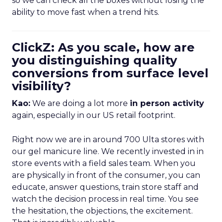
so we can check all the boxes without losing the
ability to move fast when a trend hits.
ClickZ: As you scale, how are
you distinguishing quality
conversions from surface level
visibility?
Kao:
We are doing a lot more
in person activity
again, especially in our US retail footprint.
Right now we are in around 700 Ulta stores with
our gel manicure line. We recently invested in in
store events with a field sales team. When you
are physically in front of the consumer, you can
educate, answer questions, train store staff and
watch the decision process in real time. You see
the hesitation, the objections, the excitement.