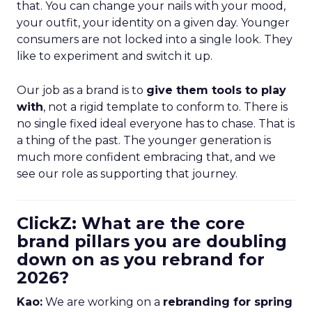
that. You can change your nails with your mood,
your outfit, your identity on a given day. Younger
consumers are not locked into a single look. They
like to experiment and switch it up.
Our job as a brand is to
give them tools to play
with
, not a rigid template to conform to. There is
no single fixed ideal everyone has to chase. That is
a thing of the past. The younger generation is
much more confident embracing that, and we
see our role as supporting that journey.
ClickZ: What are the core
brand pillars you are doubling
down on as you rebrand for
2026?
Kao:
We are working on a
rebranding for spring