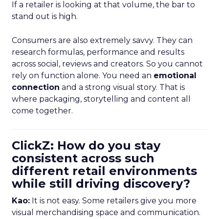
If a retailer is looking at that volume, the bar to
stand out is high.
Consumers are also extremely savvy. They can
research formulas, performance and results
across social, reviews and creators. So you cannot
rely on function alone. You need an
emotional
connection
and a strong visual story. That is
where packaging, storytelling and content all
come together.
ClickZ: How do you stay
consistent across such
different retail environments
while still driving discovery?
Kao:
It is not easy. Some retailers give you more
visual merchandising space and communication.