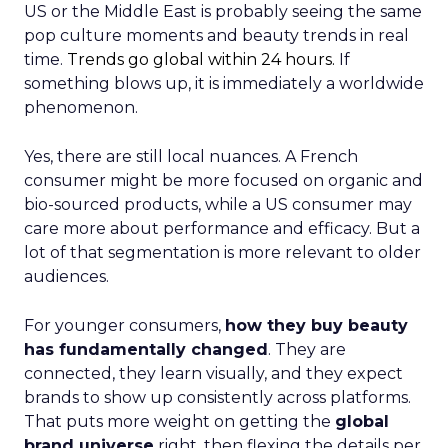
US or the Middle East is probably seeing the same
pop culture moments and beauty trends in real
time.
Trends go global within 24 hours.
If
something blows up, it is immediately a worldwide
phenomenon.
Yes, there are still local nuances. A French
consumer might be more focused on organic and
bio-sourced products, while a US consumer may
care more about performance and efficacy. But a
lot of that segmentation is more relevant to older
audiences.
For younger consumers,
how they buy beauty
has fundamentally changed
. They are
connected, they learn visually, and they expect
brands to show up consistently across platforms.
That puts more weight on getting the
global
brand universe
right, then flexing the details per