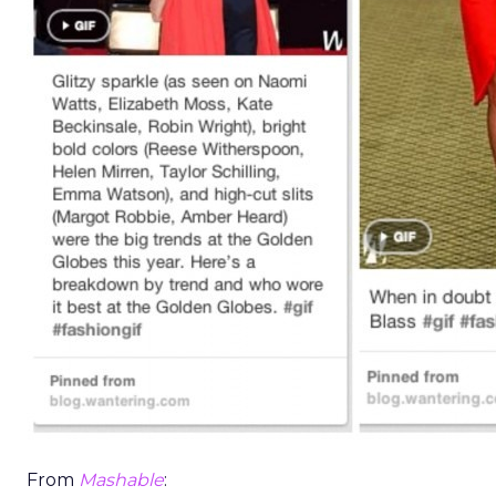
From
Mashable
: