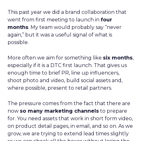
This past year we did a brand collaboration that
went from first meeting to launch in
four
months
. My team would probably say “never
again,” but it was a useful signal of what is
possible.
More often we aim for something like
six months
,
especially if it is a DTC first launch. That gives us
enough time to brief PR, line up influencers,
shoot photo and video, build social assets and,
where possible, present to retail partners.
The pressure comes from the fact that there are
now
so many marketing channels
to prepare
for. You need assets that work in short form video,
on product detail pages, in email, and so on. As we
grow, we are trying to extend lead times slightly