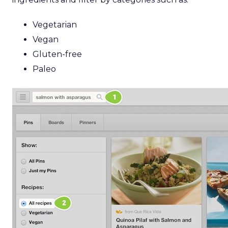
Vegetarian
Vegan
Gluten-free
Paleo