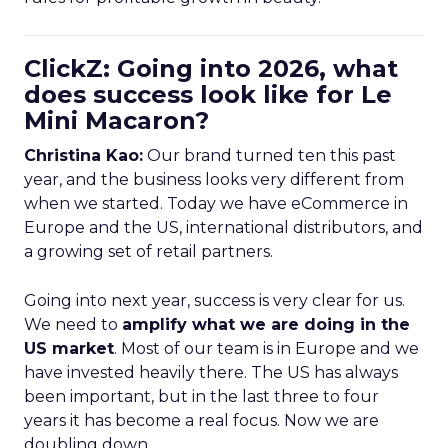
ClickZ: Going into 2026, what
does success look like for Le
Mini Macaron?
Christina Kao:
Our brand turned ten this past
year, and the business looks very different from
when we started. Today we have eCommerce in
Europe and the US, international distributors, and
a growing set of retail partners.
Going into next year, success is very clear for us.
We need to
amplify what we are doing in the
US market
. Most of our team is in Europe and we
have invested heavily there. The US has always
been important, but in the last three to four
years it has become a real focus. Now we are
doubling down.