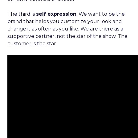
The third is
self expression
. We want to be the
brand that helps you customize your look and
change it as often as you like. We are there as a
supportive partner, not the star of the show. The
customer is the star.