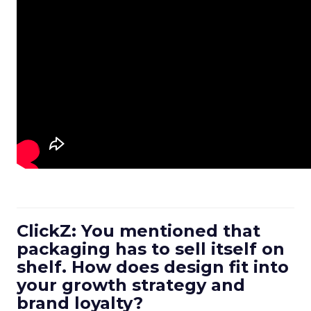
ClickZ: You mentioned that
packaging has to sell itself on
shelf. How does design fit into
your growth strategy and
brand loyalty?