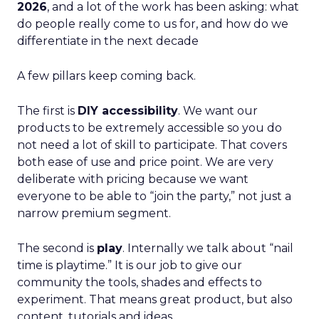
2026
, and a lot of the work has been asking: what
do people really come to us for, and how do we
differentiate in the next decade
A few pillars keep coming back.
The first is
DIY accessibility
. We want our
products to be extremely accessible so you do
not need a lot of skill to participate. That covers
both ease of use and price point. We are very
deliberate with pricing because we want
everyone to be able to “join the party,” not just a
narrow premium segment.
The second is
play
. Internally we talk about “nail
time is playtime.” It is our job to give our
community the tools, shades and effects to
experiment. That means great product, but also
content, tutorials and ideas.