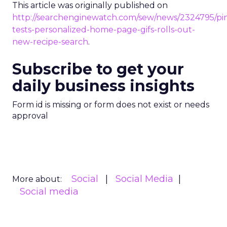
This article was originally published on
http://searchenginewatch.com/sew/news/2324795/pin
tests-personalized-home-page-gifs-rolls-out-
new-recipe-search
.
Subscribe to get your
daily business insights
Form id is missing or form does not exist or needs
approval
Social
Social Media
More about:
Social media