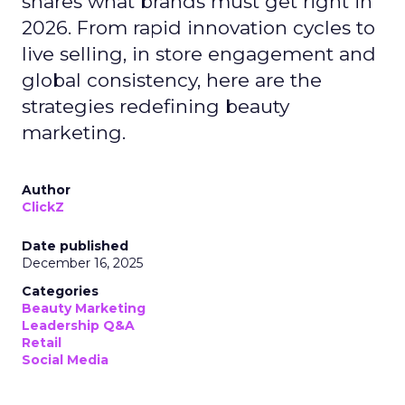
shares what brands must get right in
2026. From rapid innovation cycles to
live selling, in store engagement and
global consistency, here are the
strategies redefining beauty
marketing.
Author
ClickZ
Date published
December 16, 2025
Categories
Beauty Marketing
Leadership Q&A
Retail
Social Media