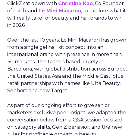
ClickZ sat down with
Christina Kao
, Co Founder
of nail brand
Le Mini Macaron
, to explore what it
will really take for beauty and nail brands to win
in 2026.
Over the last 10 years, Le Mini Macaron has grown
from a single gel nail kit concept into an
international brand with presence in more than
30 markets. The team is based largely in
Barcelona, with global distribution across Europe,
the United States, Asia and the Middle East, plus
retail partnerships with names like Ulta Beauty,
Sephora and now Target.
As part of our ongoing effort to give senior
marketers exclusive peer insight, we adapted the
conversation below from a Q&A session focused
on category shifts, Gen Z behavior, and the new
rules for profitable growth in beauty.