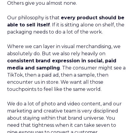
Others give you almost none.
Our philosophy is that
every product should be
able to sell itself
. If it is sitting alone on shelf, the
packaging needs to do a lot of the work.
Where we can layer in visual merchandising, we
absolutely do. But we also rely heavily on
consistent brand expression in social, paid
media and sampling
. The consumer might see a
TikTok, then a paid ad, then a sample, then
encounter us in store. We want all those
touchpoints to feel like the same world.
We do a lot of photo and video content, and our
marketing and creative team is very disciplined
about staying within that brand universe. You
need that tightness when it can take seven to
nine exposures to convert a customer.