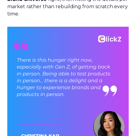
market rather than rebuilding from scratch every
time.