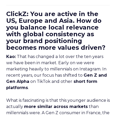
ClickZ: You are active in the
US, Europe and Asia. How do
you balance local relevance
with global consistency as
your brand positioning
becomes more values driven?
Kao:
That has changed a lot over the ten years
we have been in market. Early on we were
marketing heavily to millennials on Instagram. In
recent years, our focus has shifted to
Gen Z and
Gen Alpha
on TikTok and other
short form
platforms
.
What is fascinating is that this younger audience is
actually
more similar across markets
than
millennials were. A Gen Z consumer in France, the