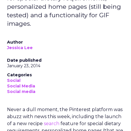
personalized home pages (still being
tested) and a functionality for GIF
images.
Author
Jessica Lee
Date published
January 23, 2014
Categories
Social
Social Media
Social media
Never a dull moment, the Pinterest platform was
abuzz with news this week, including the launch
of a new recipe
search
feature for special dietary
requirements, personalized home pages (that are