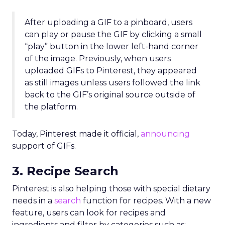
After uploading a GIF to a pinboard, users
can play or pause the GIF by clicking a small
“play” button in the lower left-hand corner
of the image. Previously, when users
uploaded GIFs to Pinterest, they appeared
as still images unless users followed the link
back to the GIF’s original source outside of
the platform.
Today, Pinterest made it official,
announcing
support of GIFs.
3. Recipe Search
Pinterest is also helping those with special dietary
needs in a
search
function for recipes. With a new
feature, users can look for recipes and
ingredients and filter by categories such as: