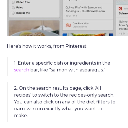
Here’s how it works, from Pinterest:
1. Enter a specific dish or ingredients in the
search
bar, like “salmon with asparagus.”
2. On the search results page, click ‘All
recipes’ to switch to the recipes-only search.
You can also click on any of the diet filters to
narrow in on exactly what you want to
make.