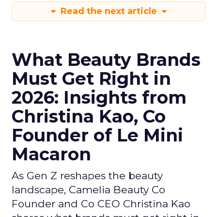
Read the next article
What Beauty Brands
Must Get Right in
2026: Insights from
Christina Kao, Co
Founder of Le Mini
Macaron
As Gen Z reshapes the beauty
landscape, Camelia Beauty Co
Founder and Co CEO Christina Kao