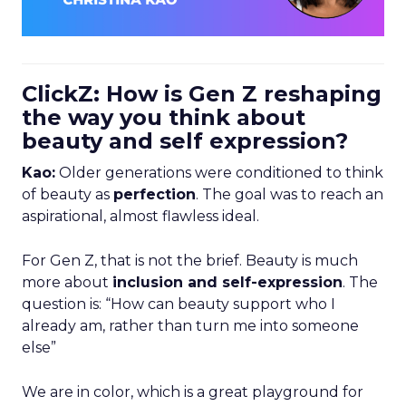
ClickZ: How is Gen Z reshaping
the way you think about
beauty and self expression?
Kao:
Older generations were conditioned to think
of beauty as
perfection
. The goal was to reach an
aspirational, almost flawless ideal.
For Gen Z, that is not the brief. Beauty is much
more about
inclusion and self-expression
. The
question is: “How can beauty support who I
already am, rather than turn me into someone
else”
We are in color, which is a great playground for