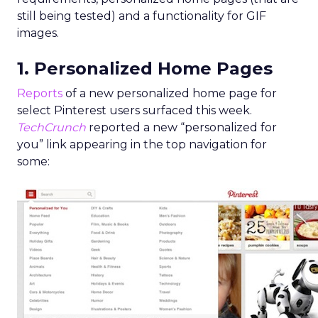
still being tested) and a functionality for GIF
images.
1. Personalized Home Pages
Reports
of a new personalized home page for
select Pinterest users surfaced this week.
TechCrunch
reported a new “personalized for
you” link appearing in the top navigation for
some: