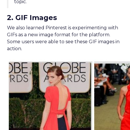
topic.
2. GIF Images
We also learned Pinterest is experimenting with
GIFs as a new image format for the platform.
Some users were able to see these GIF images in
action.