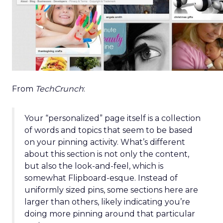
From
TechCrunch
:
Your “personalized” page itself is a collection
of words and topics that seem to be based
on your pinning activity. What’s different
about this section is not only the content,
but also the look-and-feel, which is
somewhat Flipboard-esque. Instead of
uniformly sized pins, some sections here are
larger than others, likely indicating you’re
doing more pinning around that particular