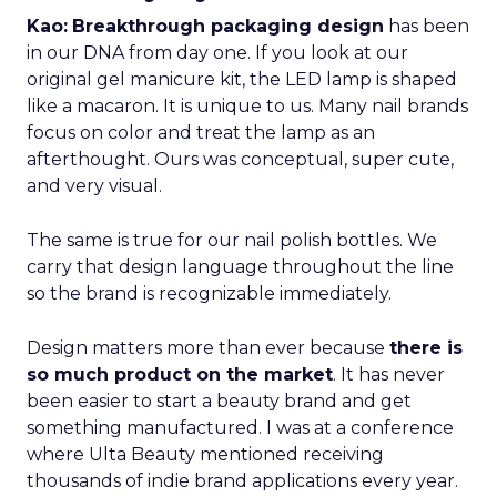
Kao:
Breakthrough packaging design
has been
in our DNA from day one. If you look at our
original gel manicure kit, the LED lamp is shaped
like a macaron. It is unique to us. Many nail brands
focus on color and treat the lamp as an
afterthought. Ours was conceptual, super cute,
and very visual.
The same is true for our nail polish bottles. We
carry that design language throughout the line
so the brand is recognizable immediately.
Design matters more than ever because
there is
so much product on the market
. It has never
been easier to start a beauty brand and get
something manufactured. I was at a conference
where Ulta Beauty mentioned receiving
thousands of indie brand applications every year.