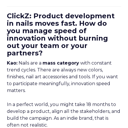
ClickZ: Product development
in nails moves fast. How do
you manage speed of
innovation without burning
out your team or your
partners?
Kao:
Nails are a
mass category
with constant
trend cycles. There are always new colors,
finishes, nail art accessories and tools. If you want
to participate meaningfully, innovation speed
matters.
In a perfect world, you might take 18 months to
develop a product, align all the stakeholders, and
build the campaign. As an indie brand, that is
often not realistic.