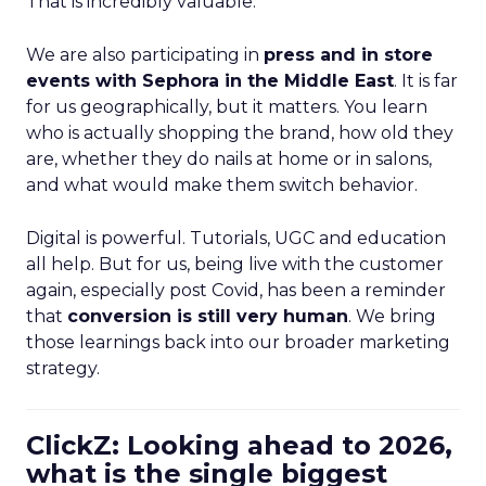
That is incredibly valuable.
We are also participating in
press and in store
events with Sephora in the Middle East
. It is far
for us geographically, but it matters. You learn
who is actually shopping the brand, how old they
are, whether they do nails at home or in salons,
and what would make them switch behavior.
Digital is powerful. Tutorials, UGC and education
all help. But for us, being live with the customer
again, especially post Covid, has been a reminder
that
conversion is still very human
. We bring
those learnings back into our broader marketing
strategy.
ClickZ: Looking ahead to 2026,
what is the single biggest