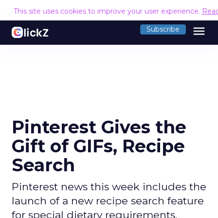
This site uses cookies to improve your user experience.
Rea
menu
Subscribe
Pinterest Gives the
Gift of GIFs, Recipe
Search
Pinterest news this week includes the
launch of a new recipe search feature
for special dietary requirements,