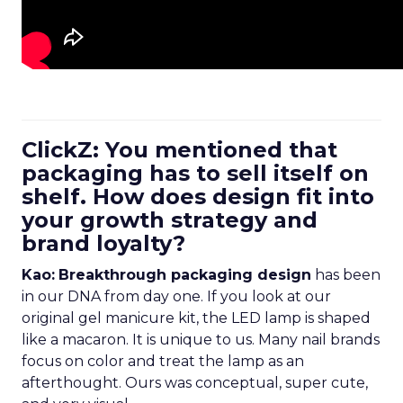
ClickZ: You mentioned that
packaging has to sell itself on
shelf. How does design fit into
your growth strategy and
brand loyalty?
Kao:
Breakthrough packaging design
has been
in our DNA from day one. If you look at our
original gel manicure kit, the LED lamp is shaped
like a macaron. It is unique to us. Many nail brands
focus on color and treat the lamp as an
afterthought. Ours was conceptual, super cute,