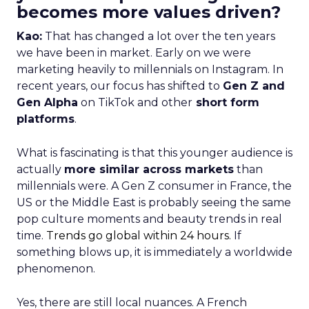
becomes more values driven?
Kao:
That has changed a lot over the ten years
we have been in market. Early on we were
marketing heavily to millennials on Instagram. In
recent years, our focus has shifted to
Gen Z and
Gen Alpha
on TikTok and other
short form
platforms
.
What is fascinating is that this younger audience is
actually
more similar across markets
than
millennials were. A Gen Z consumer in France, the
US or the Middle East is probably seeing the same
pop culture moments and beauty trends in real
time.
Trends go global within 24 hours.
If
something blows up, it is immediately a worldwide
phenomenon.
Yes, there are still local nuances. A French