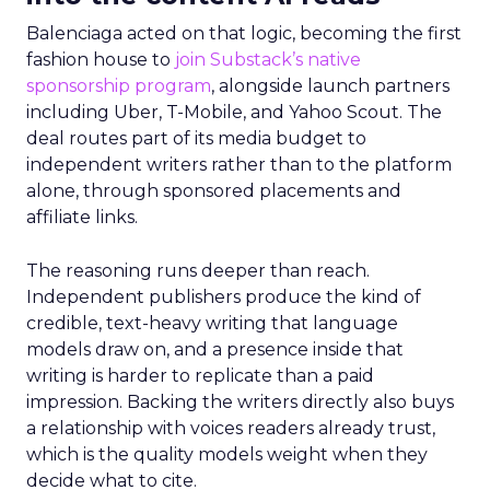
Balenciaga acted on that logic, becoming the first
fashion house to
join Substack’s native
sponsorship program
, alongside launch partners
including Uber, T-Mobile, and Yahoo Scout. The
deal routes part of its media budget to
independent writers rather than to the platform
alone, through sponsored placements and
affiliate links.
The reasoning runs deeper than reach.
Independent publishers produce the kind of
credible, text-heavy writing that language
models draw on, and a presence inside that
writing is harder to replicate than a paid
impression. Backing the writers directly also buys
a relationship with voices readers already trust,
which is the quality models weight when they
decide what to cite.