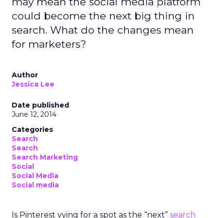
may mean the social media platform
could become the next big thing in
search. What do the changes mean
for marketers?
Author
Jessica Lee
Date published
June 12, 2014
Categories
Search
Search
Search Marketing
Social
Social Media
Social media
Is Pinterest vying for a spot as the “next”
search