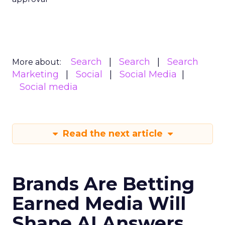
Search
Search
Search
More about:
Marketing
Social
Social Media
Social media
Read the next article
Brands Are Betting
Earned Media Will
Shape AI Answers