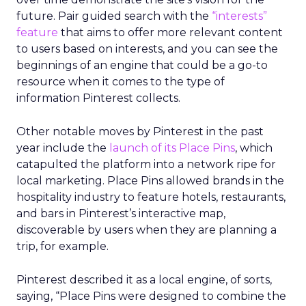
future. Pair guided search with the
“interests”
feature
that aims to offer more relevant content
to users based on interests, and you can see the
beginnings of an engine that could be a go-to
resource when it comes to the type of
information Pinterest collects.
Other notable moves by Pinterest in the past
year include the
launch of its Place Pins
, which
catapulted the platform into a network ripe for
local marketing. Place Pins allowed brands in the
hospitality industry to feature hotels, restaurants,
and bars in Pinterest’s interactive map,
discoverable by users when they are planning a
trip, for example.
Pinterest described it as a local engine, of sorts,
saying, “Place Pins were designed to combine the