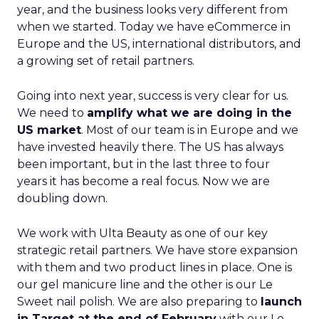
year, and the business looks very different from
when we started. Today we have eCommerce in
Europe and the US, international distributors, and
a growing set of retail partners.
Going into next year, success is very clear for us.
We need to
amplify what we are doing in the
US market
. Most of our team is in Europe and we
have invested heavily there. The US has always
been important, but in the last three to four
years it has become a real focus. Now we are
doubling down.
We work with Ulta Beauty as one of our key
strategic retail partners. We have store expansion
with them and two product lines in place. One is
our gel manicure line and the other is our Le
Sweet nail polish. We are also preparing to
launch
in Target at the end of February
with our Le