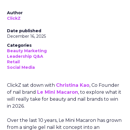
Author
ClickZ
Date published
December 16, 2025
Categories
Beauty Marketing
Leadership Q&A
Retail
Social Media
ClickZ sat down with
Christina Kao
, Co Founder
of nail brand
Le Mini Macaron
, to explore what it
will really take for beauty and nail brands to win
in 2026.
Over the last 10 years, Le Mini Macaron has grown
from a single gel nail kit concept into an