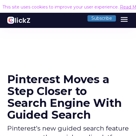
This site uses cookies to improve your user experience.
Read M
menu
Subscribe
Pinterest Moves a
Step Closer to
Search Engine With
Guided Search
Pinterest's new guided search feature