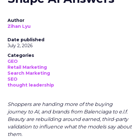
Author
Zihan Lyu
Date published
July 2, 2026
Categories
GEO
Retail Marketing
Search Marketing
SEO
thought leadership
Shoppers are handing more of the buying
journey to AI, and brands from Balenciaga to e.l.f.
Beauty are rebuilding around earned, third-party
validation to influence what the models say about
them.