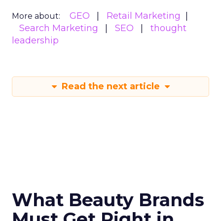
GEO
Retail Marketing
More about:
Search Marketing
SEO
thought
leadership
Read the next article
What Beauty Brands
Must Get Right in