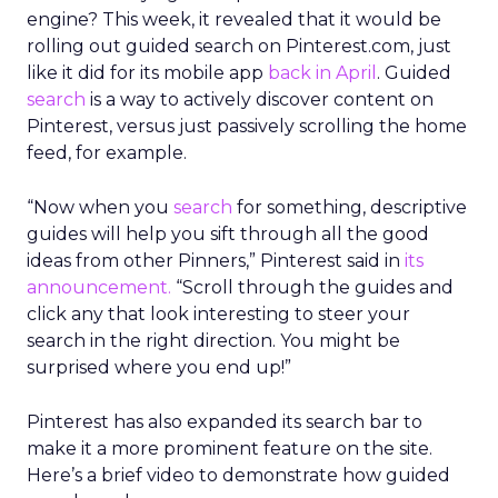
engine? This week, it revealed that it would be
rolling out guided search on Pinterest.com, just
like it did for its mobile app
back in April
. Guided
search
is a way to actively discover content on
Pinterest, versus just passively scrolling the home
feed, for example.
“Now when you
search
for something, descriptive
guides will help you sift through all the good
ideas from other Pinners,” Pinterest said in
its
announcement.
“Scroll through the guides and
click any that look interesting to steer your
search in the right direction. You might be
surprised where you end up!”
Pinterest has also expanded its search bar to
make it a more prominent feature on the site.
Here’s a brief video to demonstrate how guided