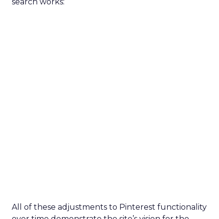
search works:
All of these adjustments to Pinterest functionality
over time demonstrate the site’s vision for the