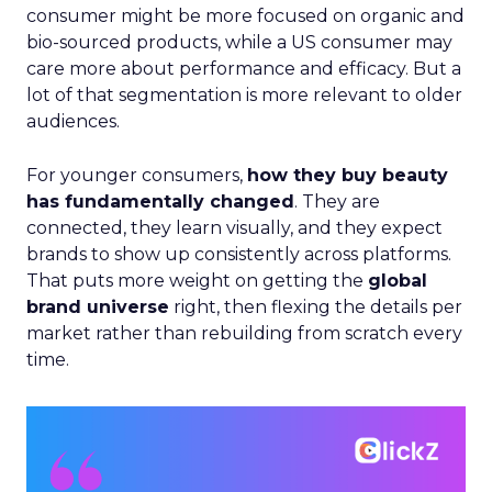
consumer might be more focused on organic and
bio-sourced products, while a US consumer may
care more about performance and efficacy. But a
lot of that segmentation is more relevant to older
audiences.
For younger consumers,
how they buy beauty
has fundamentally changed
. They are
connected, they learn visually, and they expect
brands to show up consistently across platforms.
That puts more weight on getting the
global
brand universe
right, then flexing the details per
market rather than rebuilding from scratch every
time.