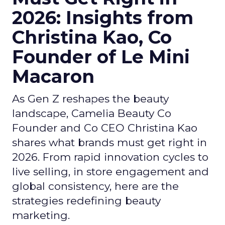
2026: Insights from
Christina Kao, Co
Founder of Le Mini
Macaron
As Gen Z reshapes the beauty
landscape, Camelia Beauty Co
Founder and Co CEO Christina Kao
shares what brands must get right in
2026. From rapid innovation cycles to
live selling, in store engagement and
global consistency, here are the
strategies redefining beauty
marketing.