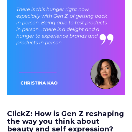
ClickZ: How is Gen Z reshaping
the way you think about
beauty and self expression?