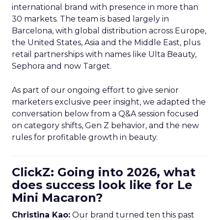
international brand with presence in more than
30 markets. The team is based largely in
Barcelona, with global distribution across Europe,
the United States, Asia and the Middle East, plus
retail partnerships with names like Ulta Beauty,
Sephora and now Target.
As part of our ongoing effort to give senior
marketers exclusive peer insight, we adapted the
conversation below from a Q&A session focused
on category shifts, Gen Z behavior, and the new
rules for profitable growth in beauty.
ClickZ: Going into 2026, what
does success look like for Le
Mini Macaron?
Christina Kao:
Our brand turned ten this past