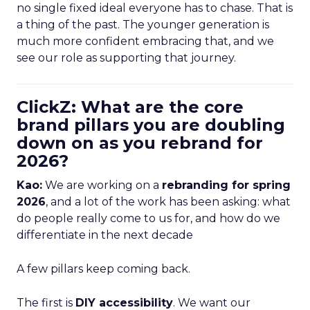
no single fixed ideal everyone has to chase. That is
a thing of the past. The younger generation is
much more confident embracing that, and we
see our role as supporting that journey.
ClickZ: What are the core
brand pillars you are doubling
down on as you rebrand for
2026?
Kao:
We are working on a
rebranding for spring
2026
, and a lot of the work has been asking: what
do people really come to us for, and how do we
differentiate in the next decade
A few pillars keep coming back.
The first is
DIY accessibility
. We want our