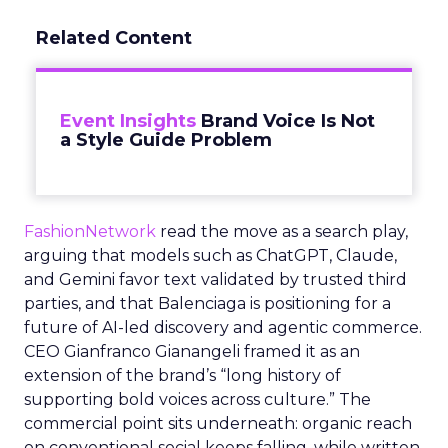
Related Content
Event Insights
Brand Voice Is Not
a Style Guide Problem
FashionNetwork
read the move as a search play,
arguing that models such as ChatGPT, Claude,
and Gemini favor text validated by trusted third
parties, and that Balenciaga is positioning for a
future of AI-led discovery and agentic commerce.
CEO Gianfranco Gianangeli framed it as an
extension of the brand’s “long history of
supporting bold voices across culture.” The
commercial point sits underneath: organic reach
on conventional social keeps falling, while written