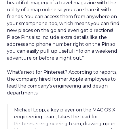
beautiful imagery of a travel magazine with the
utility of a map online so you can share it with
friends. You can access them from anywhere on
your smartphone, too, which means you can find
new places on the go and even get directions!
Place Pins also include extra details like the
address and phone number right on the Pin so
you can easily pull up useful info on a weekend
adventure or before a night out.”
What’s next for Pinterest? According to reports,
the company hired former Apple employees to
lead the company’s engineering and design
departments:
Michael Lopp, a key player on the MAC OS X
engineering team, takes the lead for
Pinterest’s engineering team, drawing upon