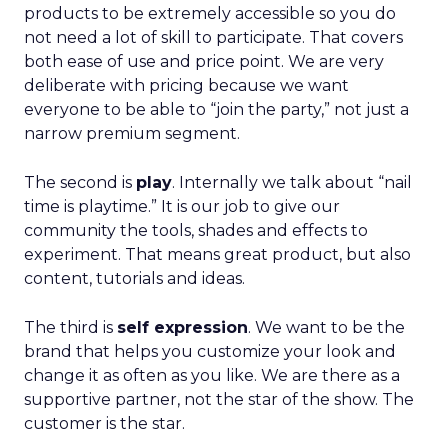
products to be extremely accessible so you do
not need a lot of skill to participate. That covers
both ease of use and price point. We are very
deliberate with pricing because we want
everyone to be able to “join the party,” not just a
narrow premium segment.
The second is
play
. Internally we talk about “nail
time is playtime.” It is our job to give our
community the tools, shades and effects to
experiment. That means great product, but also
content, tutorials and ideas.
The third is
self expression
. We want to be the
brand that helps you customize your look and
change it as often as you like. We are there as a
supportive partner, not the star of the show. The
customer is the star.