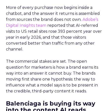
More of every purchase now begins inside a
chatbot, and the answer it returns is assembled
from sources the brand does not own.
Adobe’s
Digital Insights team
reported that AI-referred
visits to US retail sites rose 393 percent year over
year in early 2026, and that those visitors
converted better than traffic from any other
channel.
The commercial stakes are set. The open
question for marketers is how a brand earns its
way into an answer it cannot buy. The brands
moving first share one hypothesis: the way to
influence what a model says is to be present in
the credible, third-party content it reads.
Balenciaga is buying its way
into the content AI reads