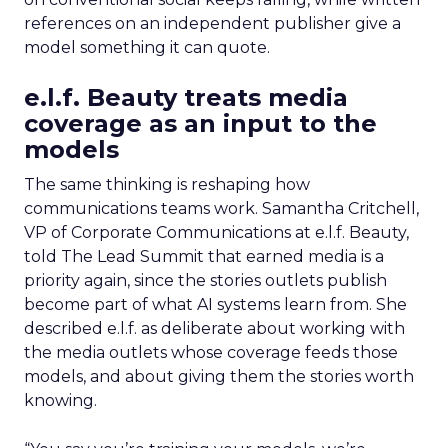
references on an independent publisher give a
model something it can quote.
e.l.f. Beauty treats media
coverage as an input to the
models
The same thinking is reshaping how
communications teams work. Samantha Critchell,
VP of Corporate Communications at e.l.f. Beauty,
told The Lead Summit that earned media is a
priority again, since the stories outlets publish
become part of what AI systems learn from. She
described e.l.f. as deliberate about working with
the media outlets whose coverage feeds those
models, and about giving them the stories worth
knowing.