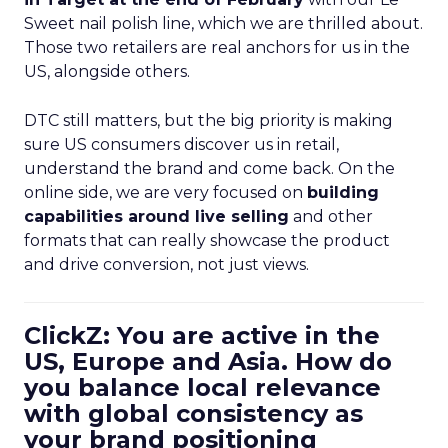
Sweet nail polish line, which we are thrilled about.
Those two retailers are real anchors for us in the
US, alongside others.
DTC still matters, but the big priority is making
sure US consumers discover us in retail,
understand the brand and come back. On the
online side, we are very focused on
building
capabilities around live selling
and other
formats that can really showcase the product
and drive conversion, not just views.
ClickZ: You are active in the
US, Europe and Asia. How do
you balance local relevance
with global consistency as
your brand positioning