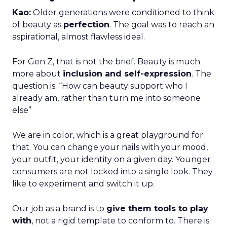
Kao:
Older generations were conditioned to think
of beauty as
perfection
. The goal was to reach an
aspirational, almost flawless ideal.
For Gen Z, that is not the brief. Beauty is much
more about
inclusion and self-expression
. The
question is: “How can beauty support who I
already am, rather than turn me into someone
else”
We are in color, which is a great playground for
that. You can change your nails with your mood,
your outfit, your identity on a given day. Younger
consumers are not locked into a single look. They
like to experiment and switch it up.
Our job as a brand is to
give them tools to play
with
, not a rigid template to conform to. There is