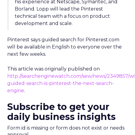
his experience at Netscape, Symantec, and
Borland. Lopp will lead the Pinterest
technical team with a focus on product
development and scale.
Pinterest says guided search for Pinterest.com
will be available in English to everyone over the
next few weeks.
This article was originally published on
http://searchenginewatch.com/sew/news/2349857/wi
guided-search-is-pinterest-the-next-search-
engine
.
Subscribe to get your
daily business insights
Form id is missing or form does not exist or needs
approval