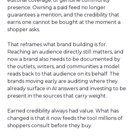
editorial coverage, or genuine community
presence. Owning a paid feed no longer
guarantees a mention, and the credibility that
earns one cannot be bought at the moment a
shopper asks.
That reframes what brand building is for.
Reaching an audience directly still matters, and
now a brand also needs to be documented by
the outlets, writers, and communities a model
reads back to that audience on its behalf. The
brands moving early are auditing where they
already surface in AI answers and investing to be
present in the sources that carry weight.
Earned credibility always had value. What has
changed is that it now feeds the tool millions of
shoppers consult before they buy.