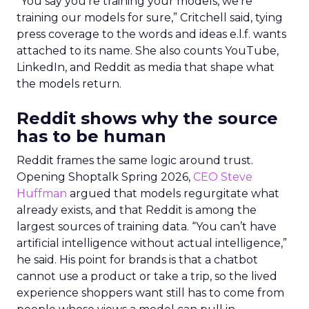
“You say you’re training your models, we’re
training our models for sure,” Critchell said, tying
press coverage to the words and ideas e.l.f. wants
attached to its name. She also counts YouTube,
LinkedIn, and Reddit as media that shape what
the models return.
Reddit shows why the source
has to be human
Reddit frames the same logic around trust.
Opening Shoptalk Spring 2026,
CEO Steve
Huffman
argued that models regurgitate what
already exists, and that Reddit is among the
largest sources of training data. “You can’t have
artificial intelligence without actual intelligence,”
he said. His point for brands is that a chatbot
cannot use a product or take a trip, so the lived
experience shoppers want still has to come from