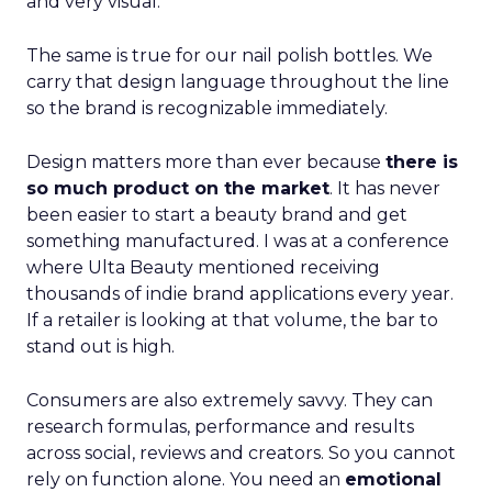
and very visual.
The same is true for our nail polish bottles. We
carry that design language throughout the line
so the brand is recognizable immediately.
Design matters more than ever because
there is
so much product on the market
. It has never
been easier to start a beauty brand and get
something manufactured. I was at a conference
where Ulta Beauty mentioned receiving
thousands of indie brand applications every year.
If a retailer is looking at that volume, the bar to
stand out is high.
Consumers are also extremely savvy. They can
research formulas, performance and results
across social, reviews and creators. So you cannot
rely on function alone. You need an
emotional