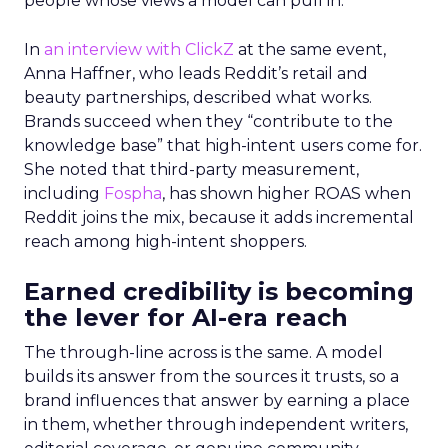
people whose views a model can pull in.
In
an interview with ClickZ
at the same event,
Anna Haffner, who leads Reddit’s retail and
beauty partnerships, described what works.
Brands succeed when they “contribute to the
knowledge base” that high-intent users come for.
She noted that third-party measurement,
including
Fospha
, has shown higher ROAS when
Reddit joins the mix, because it adds incremental
reach among high-intent shoppers.
Earned credibility is becoming
the lever for AI-era reach
The through-line across is the same. A model
builds its answer from the sources it trusts, so a
brand influences that answer by earning a place
in them, whether through independent writers,