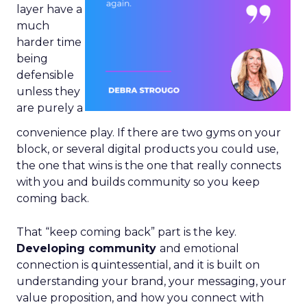
layer have a
much
harder time
being
defensible
unless they
are purely a
convenience play. If there are two gyms on your
block, or several digital products you could use,
the one that wins is the one that really connects
with you and builds community so you keep
coming back.
That “keep coming back” part is the key.
Developing community
and emotional
connection is quintessential, and it is built on
understanding your brand, your messaging, your
value proposition, and how you connect with