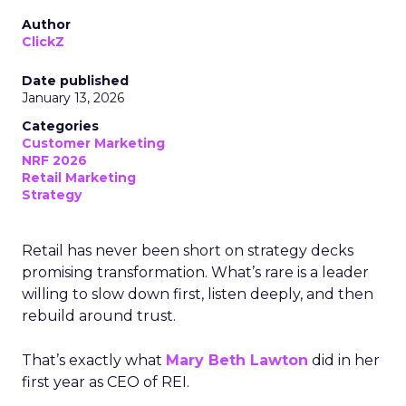
Author
ClickZ
Date published
January 13, 2026
Categories
Customer Marketing
NRF 2026
Retail Marketing
Strategy
Retail has never been short on strategy decks
promising transformation. What’s rare is a leader
willing to slow down first, listen deeply, and then
rebuild around trust.
That’s exactly what
Mary Beth Lawton
did in her
first year as CEO of REI.