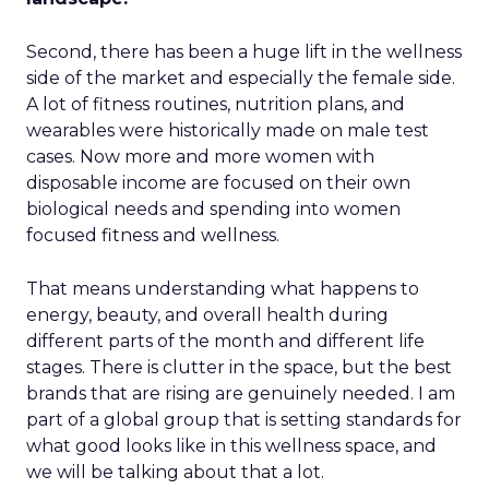
Second, there has been a huge lift in the wellness
side of the market and especially the female side.
A lot of fitness routines, nutrition plans, and
wearables were historically made on male test
cases. Now more and more women with
disposable income are focused on their own
biological needs and spending into women
focused fitness and wellness.
That means understanding what happens to
energy, beauty, and overall health during
different parts of the month and different life
stages. There is clutter in the space, but the best
brands that are rising are genuinely needed. I am
part of a global group that is setting standards for
what good looks like in this wellness space, and
we will be talking about that a lot.