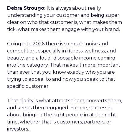
Debra Strougo:
It is always about really
understanding your customer and being super
clear on who that customer is, what makes them
tick, what makes them engage with your brand.
Going into 2026 there is so much noise and
competition, especially in fitness, wellness, and
beauty, and a lot of disposable income coming
into the category. That makes it more important
than ever that you know exactly who you are
trying to appeal to and how you speak to that
specific customer.
That clarity is what attracts them, converts them,
and keeps them engaged. For me, success is
about bringing the right people in at the right
time, whether that is customers, partners, or
investors.