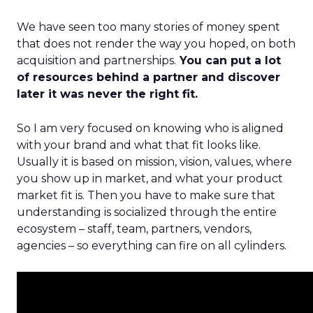
We have seen too many stories of money spent
that does not render the way you hoped, on both
acquisition and partnerships.
You can put a lot
of resources behind a partner and discover
later it was never the right fit.
So I am very focused on knowing who is aligned
with your brand and what that fit looks like.
Usually it is based on mission, vision, values, where
you show up in market, and what your product
market fit is. Then you have to make sure that
understanding is socialized through the entire
ecosystem – staff, team, partners, vendors,
agencies – so everything can fire on all cylinders.