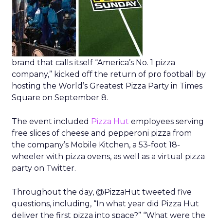
brand that calls itself “America’s No. 1 pizza
company,” kicked off the return of pro football by
hosting the World’s Greatest Pizza Party in Times
Square on September 8.
The event included
Pizza Hut
employees serving
free slices of cheese and pepperoni pizza from
the company’s Mobile Kitchen, a 53-foot 18-
wheeler with pizza ovens, as well as a virtual pizza
party on Twitter.
Throughout the day, @PizzaHut tweeted five
questions, including, “In what year did Pizza Hut
deliver the first pizza into space?” “What were the