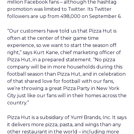
million Facebook fans – although the hashtag
promotion was limited to Twitter. Its Twitter
followers are up from 498,000 on September 6.
“Our customers have told us that Pizza Hut is
often at the center of their game time
experience, so we want to start the season off
right,” says Kurt Kane, chief marketing officer of
Pizza Hut, in a prepared statement. “No pizza
company will be in more households during this
football season than Pizza Hut, and in celebration
of that shared love for football with our fans,
we’re throwing a great Pizza Party in New York
City just like our fans will in their homes across the
country.”
Pizza Hut is a subsidiary of Yum! Brands, Inc. It says
it delivers more pizza, pasta, and wings than any
other restaurant in the world – including more