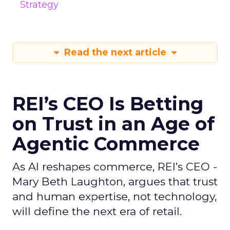
Strategy
Read the next article
REI’s CEO Is Betting
on Trust in an Age of
Agentic Commerce
As AI reshapes commerce, REI’s CEO -
Mary Beth Laughton, argues that trust
and human expertise, not technology,
will define the next era of retail.