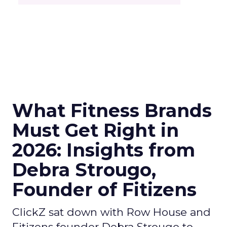
What Fitness Brands
Must Get Right in
2026: Insights from
Debra Strougo,
Founder of Fitizens
ClickZ sat down with Row House and
Fitizens founder Debra Strougo to