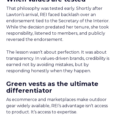
That philosophy was tested early. Shortly after
Lawton’s arrival, REI faced backlash over an
endorsement tied to the Secretary of the Interior.
While the decision predated her tenure, she took
responsibility, listened to members, and publicly
reversed the endorsement.
The lesson wasn’t about perfection. It was about
transparency. In values-driven brands, credibility is
earned not by avoiding mistakes, but by
responding honestly when they happen.
Green vests as the ultimate
differentiator
As ecommerce and marketplaces make outdoor
gear widely available, REI’s advantage isn’t access
to product. It’s access to expertise.