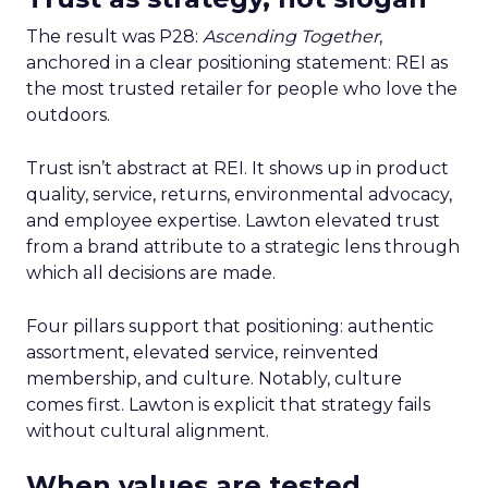
The result was P28:
Ascending Together
,
anchored in a clear positioning statement: REI as
the most trusted retailer for people who love the
outdoors.
Trust isn’t abstract at REI. It shows up in product
quality, service, returns, environmental advocacy,
and employee expertise. Lawton elevated trust
from a brand attribute to a strategic lens through
which all decisions are made.
Four pillars support that positioning: authentic
assortment, elevated service, reinvented
membership, and culture. Notably, culture
comes first. Lawton is explicit that strategy fails
without cultural alignment.
When values are tested