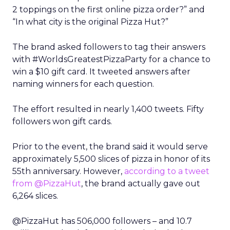
2 toppings on the first online pizza order?” and
“In what city is the original Pizza Hut?”
The brand asked followers to tag their answers
with #WorldsGreatestPizzaParty for a chance to
win a $10 gift card. It tweeted answers after
naming winners for each question.
The effort resulted in nearly 1,400 tweets. Fifty
followers won gift cards.
Prior to the event, the brand said it would serve
approximately 5,500 slices of pizza in honor of its
55th anniversary. However,
according to a tweet
from @PizzaHut
, the brand actually gave out
6,264 slices.
@PizzaHut has 506,000 followers – and 10.7