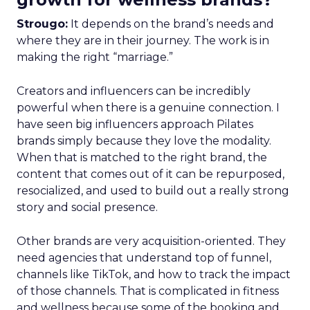
Strougo:
It depends on the brand’s needs and
where they are in their journey. The work is in
making the right “marriage.”
Creators and influencers can be incredibly
powerful when there is a genuine connection. I
have seen big influencers approach Pilates
brands simply because they love the modality.
When that is matched to the right brand, the
content that comes out of it can be repurposed,
resocialized, and used to build out a really strong
story and social presence.
Other brands are very acquisition-oriented. They
need agencies that understand top of funnel,
channels like TikTok, and how to track the impact
of those channels. That is complicated in fitness
and wellness because some of the booking and