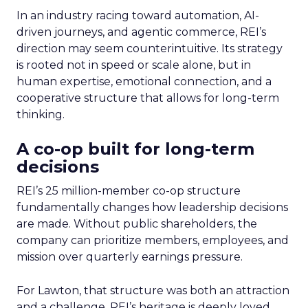
In an industry racing toward automation, AI-
driven journeys, and agentic commerce, REI’s
direction may seem counterintuitive. Its strategy
is rooted not in speed or scale alone, but in
human expertise, emotional connection, and a
cooperative structure that allows for long-term
thinking.
A co-op built for long-term
decisions
REI’s 25 million-member co-op structure
fundamentally changes how leadership decisions
are made. Without public shareholders, the
company can prioritize members, employees, and
mission over quarterly earnings pressure.
For Lawton, that structure was both an attraction
and a challenge. REI’s heritage is deeply loved,