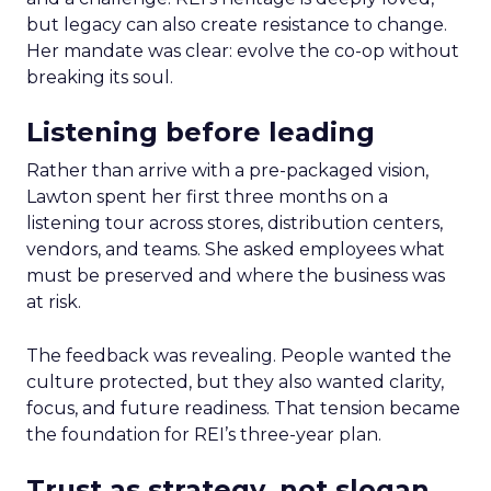
but legacy can also create resistance to change.
Her mandate was clear: evolve the co-op without
breaking its soul.
Listening before leading
Rather than arrive with a pre-packaged vision,
Lawton spent her first three months on a
listening tour across stores, distribution centers,
vendors, and teams. She asked employees what
must be preserved and where the business was
at risk.
The feedback was revealing. People wanted the
culture protected, but they also wanted clarity,
focus, and future readiness. That tension became
the foundation for REI’s three-year plan.
Trust as strategy, not slogan