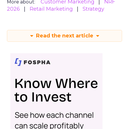
Customer Marketing
NRF
More about:
2026
Retail Marketing
Strategy
Read the next article