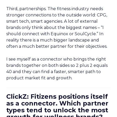
Third, partnerships. The fitness industry needs
stronger connections to the outside world: CPG,
smart tech, smart agencies. A lot of external
brands only think about the biggest names – “I
should connect with Equinox or SoulCycle.” In
reality there is a much bigger landscape and
often a much better partner for their objectives.
I see myself as a connector who brings the right
brands together on both sides so 2 plus 2 equals
40 and they can find a faster, smarter path to
product market fit and growth.
ClickZ: Fitizens positions itself
as a connector. Which partner
types tend to unlock the most
growth for wellness brands?