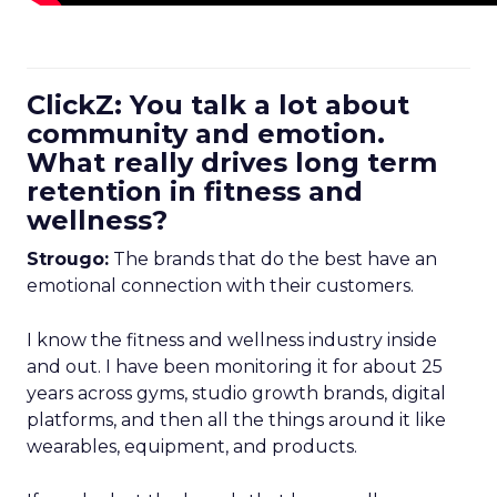
ClickZ: You talk a lot about
community and emotion.
What really drives long term
retention in fitness and
wellness?
Strougo:
The brands that do the best have an
emotional connection with their customers.
I know the fitness and wellness industry inside
and out. I have been monitoring it for about 25
years across gyms, studio growth brands, digital
platforms, and then all the things around it like
wearables, equipment, and products.