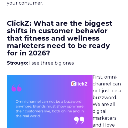
your consumer.
ClickZ: What are the biggest
shifts in customer behavior
that fitness and wellness
marketers need to be ready
for in 2026?
Strougo:
I see three big ones.
First, omni-
channel can
not just be a
buzzword.
We are all
digital
marketers
and I love