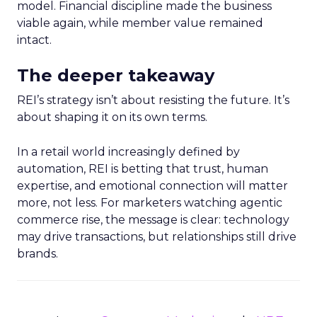
model. Financial discipline made the business
viable again, while member value remained
intact.
The deeper takeaway
REI’s strategy isn’t about resisting the future. It’s
about shaping it on its own terms.
In a retail world increasingly defined by
automation, REI is betting that trust, human
expertise, and emotional connection will matter
more, not less. For marketers watching agentic
commerce rise, the message is clear: technology
may drive transactions, but relationships still drive
brands.