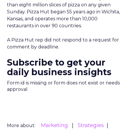
than eight million slices of pizza on any given
Sunday. Pizza Hut began 55 years ago in Wichita,
Kansas, and operates more than 10,000
restaurants in over 90 countries.
A Pizza Hut rep did not respond to a request for
comment by deadline.
Subscribe to get your
daily business insights
Form id is missing or form does not exist or needs
approval
Marketing
Strategies
More about: