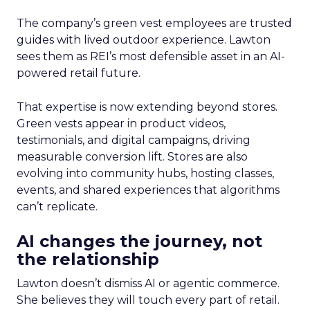
The company’s green vest employees are trusted
guides with lived outdoor experience. Lawton
sees them as REI’s most defensible asset in an AI-
powered retail future.
That expertise is now extending beyond stores.
Green vests appear in product videos,
testimonials, and digital campaigns, driving
measurable conversion lift. Stores are also
evolving into community hubs, hosting classes,
events, and shared experiences that algorithms
can’t replicate.
AI changes the journey, not
the relationship
Lawton doesn’t dismiss AI or agentic commerce.
She believes they will touch every part of retail.