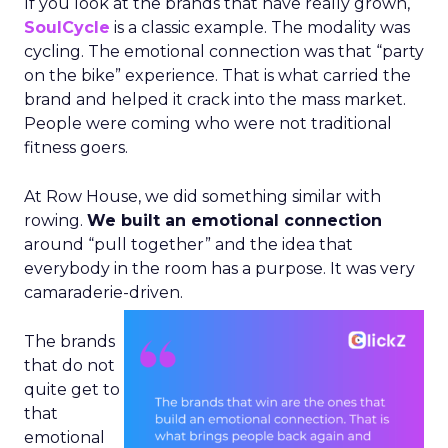
If you look at the brands that have really grown,
SoulCycle
is a classic example. The modality was
cycling. The emotional connection was that “party
on the bike” experience. That is what carried the
brand and helped it crack into the mass market.
People were coming who were not traditional
fitness goers.
At Row House, we did something similar with
rowing.
We built an emotional connection
around “pull together” and the idea that
everybody in the room has a purpose. It was very
camaraderie-driven.
The brands
that do not
quite get to
that
emotional