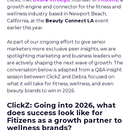
growth engine and connector for the fitness and
wellness industry based in Newport Beach,
California, at the
Beauty Connect LA
event
earlier this year.
As part of our ongoing effort to give senior
marketers more exclusive peer insights, we are
spotlighting marketing and business leaders who
are actively shaping the next wave of growth. The
conversation below is adapted from a Q&A insight
session between ClickZ and Debra, focused on
what it will take for fitness, wellness, and even
beauty brands to win in 2026.
ClickZ: Going into 2026, what
does success look like for
Fitizens as a growth partner to
wellness brands?