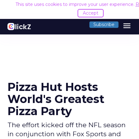
This site uses cookies to improve your user experience.
R
Accept
menu
Subscribe
Pizza Hut Hosts
World's Greatest
Pizza Party
The effort kicked off the NFL season
in conjunction with Fox Sports and