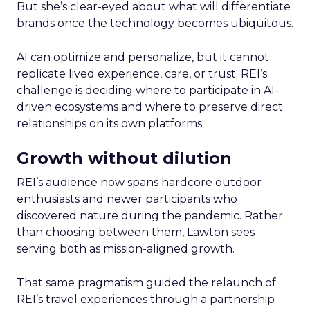
But she’s clear-eyed about what will differentiate
brands once the technology becomes ubiquitous.
AI can optimize and personalize, but it cannot
replicate lived experience, care, or trust. REI’s
challenge is deciding where to participate in AI-
driven ecosystems and where to preserve direct
relationships on its own platforms.
Growth without dilution
REI’s audience now spans hardcore outdoor
enthusiasts and newer participants who
discovered nature during the pandemic. Rather
than choosing between them, Lawton sees
serving both as mission-aligned growth.
That same pragmatism guided the relaunch of
REI’s travel experiences through a partnership