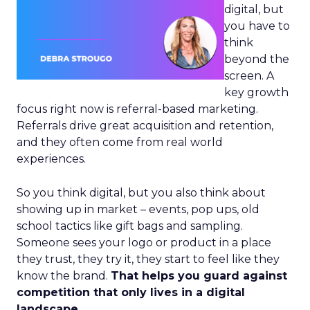
digital, but
you have to
think
beyond the
screen. A
key growth
focus right now is referral-based marketing.
Referrals drive great acquisition and retention,
and they often come from real world
experiences.
So you think digital, but you also think about
showing up in market – events, pop ups, old
school tactics like gift bags and sampling.
Someone sees your logo or product in a place
they trust, they try it, they start to feel like they
know the brand.
That helps you guard against
competition that only lives in a digital
landscape.