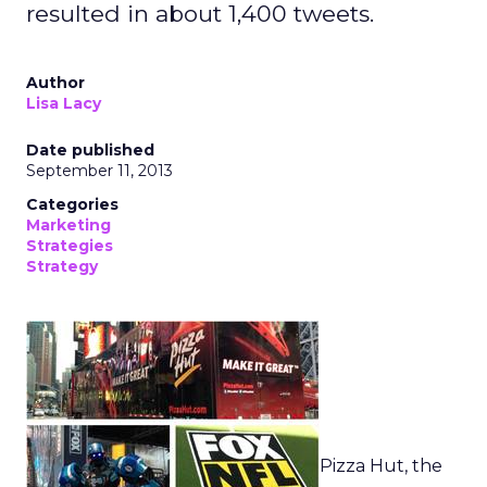
resulted in about 1,400 tweets.
Author
Lisa Lacy
Date published
September 11, 2013
Categories
Marketing
Strategies
Strategy
Pizza Hut, the