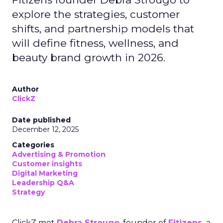
explore the strategies, customer
shifts, and partnership models that
will define fitness, wellness, and
beauty brand growth in 2026.
Author
ClickZ
Date published
December 12, 2025
Categories
Advertising & Promotion
Customer insights
Digital Marketing
Leadership Q&A
Strategy
ClickZ met
Debra Strougo
, founder of
Fitizens,
a