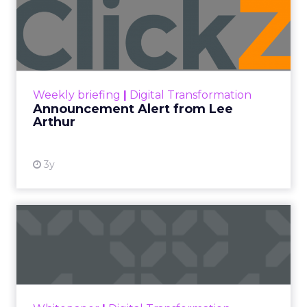
Announcement Alert from
Lee Arthur
Announcement Alert!! Read More
View resource
Weekly briefing
|
Digital Transformation
Announcement Alert from Lee
Arthur
3y
The 2023 B2B Superpowers
Index
The Merkle B2B 2023 Superpowers Index
outlines what drives competitive advantage
within the business culture and subcultures