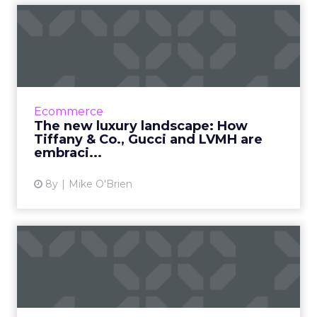
The new luxury landscape:
How Tiffany & Co., G...
As wealthier consumers do more of their
shopping online, luxury brands have no
choice but to embrace digital transformation.
Ecommerce
See how Tiffany & Co....
The new luxury landscape: How
Tiffany & Co., Gucci and LVMH are
View article
embraci...
8y
Mike O'Brien
Cleaning up with Clorox:
Why CMO Eric Reynolds
doe...
The idea that everyone loves a clean