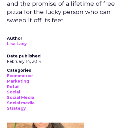
and the promise of a lifetime of free
pizza for the lucky person who can
sweep it off its feet.
Author
Lisa Lacy
Date published
February 14, 2014
Categories
Ecommerce
Marketing
Retail
Social
Social Media
Social media
Strategy