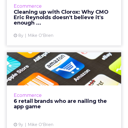
environment has always driven Clorox's
Ecommerce
product sales. CMO Eric Reynolds discusses
Cleaning up with Clorox: Why CMO
how he's applying the idea of c...
Eric Reynolds doesn't believe it's
enough ...
View article
8y
Mike O'Brien
6 retail brands who are
nailing the app game
Researching how retailers can improve their
apps, everyone named a few examples of
brands with exceptionally good apps. Amazon,
Ecommerce
Target and Sephora are...
6 retail brands who are nailing the
app game
View article
9y
Mike O'Brien