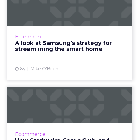
strategy for streamlining
the ...
Smart products can make life easier, though
there are a lot of challenges. Samsung VP, Bill
Ecommerce
Lee, discusses the brand's strategy to solve
A look at Samsung's strategy for
them. Read Mo...
streamlining the smart home
View article
8y
Mike O'Brien
How Starbucks, Sam's Club,
and Sugarfina are enhan...
Though no consumers actually use the word
"omnichannel," retailers strive to give them
seamless shopping experiences, no matter
Ecommerce
where or how they shop...