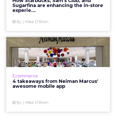
How Starbucks, Sam's Club, and
Sugarfina are enhancing the in-store
View article
experie...
8y
Mike O'Brien
4 takeaways from Neiman
Marcus' awesome mobile
app
As many legacy retailers struggle, Neiman
Marcus is flourshing, something attributed to
Ecommerce
the brand's digital-first strategy. The mobile
4 takeaways from Neiman Marcus'
app epitomizes ...
awesome mobile app
View article
8y
Mike O'Brien