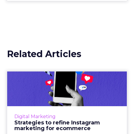
Related Articles
Strategies to refine
Instagram marketing for
ecomm...
60% of users discovered products through
Instagram and have been more open to
Digital Marketing
purchasing them. Here are some stats, tips,
Strategies to refine Instagram
and tools to maximize your I...
marketing for ecommerce