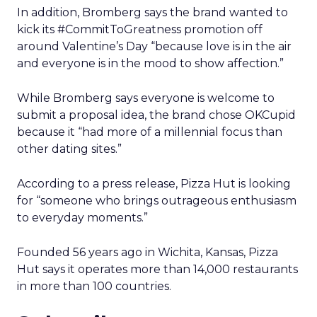
In addition, Bromberg says the brand wanted to
kick its #CommitToGreatness promotion off
around Valentine’s Day “because love is in the air
and everyone is in the mood to show affection.”
While Bromberg says everyone is welcome to
submit a proposal idea, the brand chose OKCupid
because it “had more of a millennial focus than
other dating sites.”
According to a press release, Pizza Hut is looking
for “someone who brings outrageous enthusiasm
to everyday moments.”
Founded 56 years ago in Wichita, Kansas, Pizza
Hut says it operates more than 14,000 restaurants
in more than 100 countries.