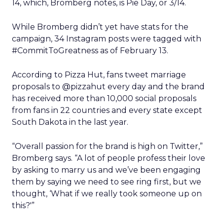
14, which, Bromberg notes, is Pie Day, or 3/14.
While Bromberg didn’t yet have stats for the
campaign, 34 Instagram posts were tagged with
#CommitToGreatness as of February 13.
According to Pizza Hut, fans tweet marriage
proposals to @pizzahut every day and the brand
has received more than 10,000 social proposals
from fans in 22 countries and every state except
South Dakota in the last year.
“Overall passion for the brand is high on Twitter,”
Bromberg says. “A lot of people profess their love
by asking to marry us and we’ve been engaging
them by saying we need to see ring first, but we
thought, ‘What if we really took someone up on
this?'”