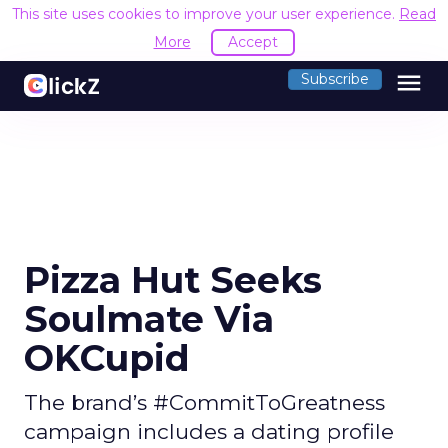
This site uses cookies to improve your user experience.
Read
More
Accept
menu
Subscribe
Pizza Hut Seeks
Soulmate Via
OKCupid
The brand’s #CommitToGreatness
campaign includes a dating profile