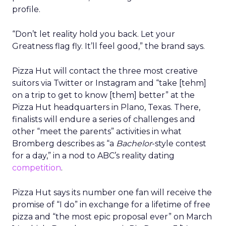
profile.
“Don’t let reality hold you back. Let your
Greatness flag fly. It’ll feel good,” the brand says.
Pizza Hut will contact the three most creative
suitors via Twitter or Instagram and “take [tehm]
on a trip to get to know [them] better” at the
Pizza Hut headquarters in Plano, Texas. There,
finalists will endure a series of challenges and
other “meet the parents” activities in what
Bromberg describes as “a
Bachelor
-style contest
for a day,” in a nod to ABC’s reality dating
competition
.
Pizza Hut says its number one fan will receive the
promise of “I do” in exchange for a lifetime of free
pizza and “the most epic proposal ever” on March