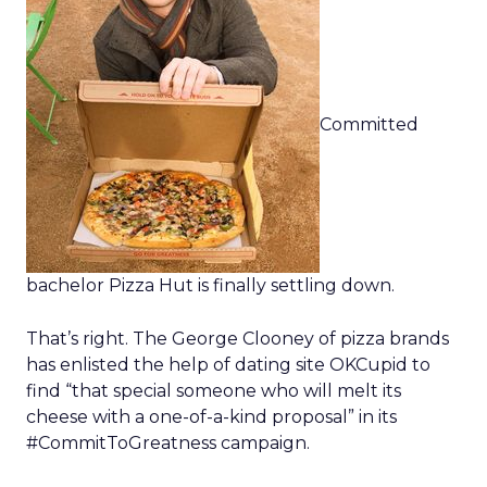
Committed
bachelor Pizza Hut is finally settling down.
That’s right. The George Clooney of pizza brands
has enlisted the help of dating site OKCupid to
find “that special someone who will melt its
cheese with a one-of-a-kind proposal” in its
#CommitToGreatness campaign.