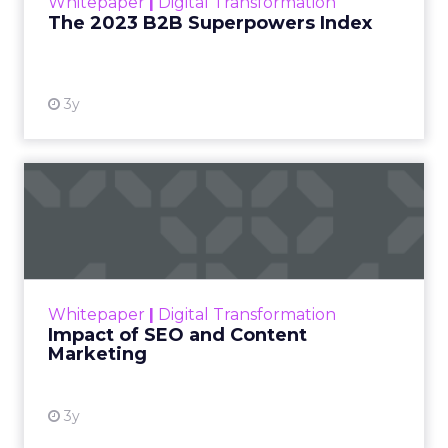
Whitepaper
|
Digital Transformation
that are critical to succ...
The 2023 B2B Superpowers Index
View resource
3y
Impact of SEO and Content
Marketing
Making forecasts and predictions in such a
rapidly changing marketing ecosystem is a
challenge. Yet, as concerns grow around a
Whitepaper
|
Digital Transformation
looming recession and b...
Impact of SEO and Content
Marketing
View resource
3y