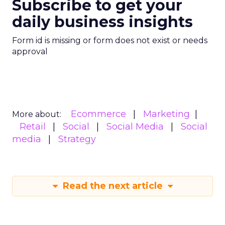
Subscribe to get your
daily business insights
Form id is missing or form does not exist or needs
approval
Ecommerce
Marketing
More about:
Retail
Social
Social Media
Social
media
Strategy
Read the next article