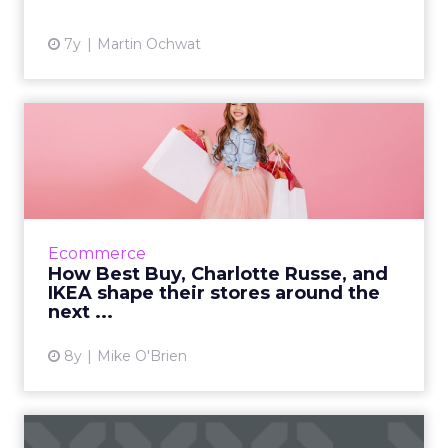
View article
7y
Martin Ochwat
How Best Buy, Charlotte
Russe, and IKEA shape
thei...
As the next generation of shoppers takes
over, Best Buy, Charlotte Russe, and IKEA are
Ecommerce
creating in-store experiences with them in
How Best Buy, Charlotte Russe, and
mind. Read More...
IKEA shape their stores around the
next ...
View article
8y
Mike O'Brien
A look at Samsung's