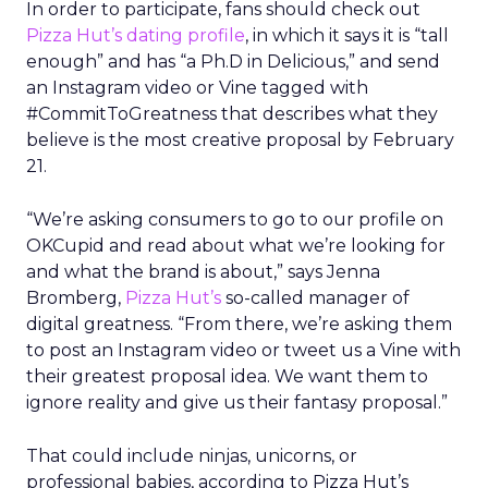
In order to participate, fans should check out
Pizza Hut’s dating profile
, in which it says it is “tall
enough” and has “a Ph.D in Delicious,” and send
an Instagram video or Vine tagged with
#CommitToGreatness that describes what they
believe is the most creative proposal by February
21.
“We’re asking consumers to go to our profile on
OKCupid and read about what we’re looking for
and what the brand is about,” says Jenna
Bromberg,
Pizza Hut’s
so-called manager of
digital greatness. “From there, we’re asking them
to post an Instagram video or tweet us a Vine with
their greatest proposal idea. We want them to
ignore reality and give us their fantasy proposal.”
That could include ninjas, unicorns, or
professional babies, according to Pizza Hut’s