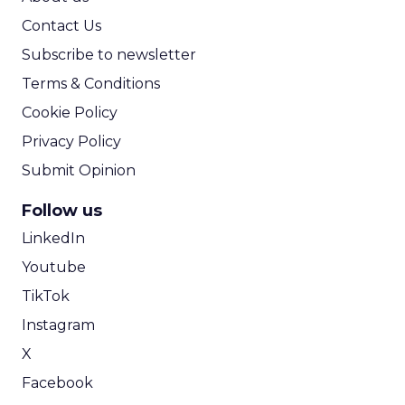
Contact Us
Subscribe to newsletter
Terms & Conditions
Cookie Policy
Privacy Policy
Submit Opinion
Follow us
LinkedIn
Youtube
TikTok
Instagram
X
Facebook