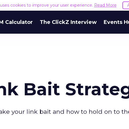
e uses cookies to improve your user experience.
Read More
M Calculator
The ClickZ Interview
Events H
nk Bait Strate
 take your link bait and how to hold on to t