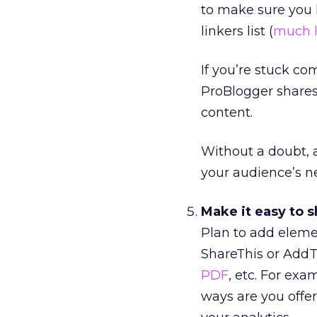
to make sure you ha
linkers list (
much l
If you’re stuck c
ProBlogger share
content.
Without a doubt, 
your audience’s ne
Make it easy to s
Plan to add eleme
ShareThis or AddTh
PDF
, etc. For ex
ways are you offe