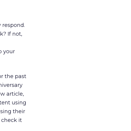
y respond.
? If not,
p your
r the past
niversary
w article,
tent using
sing their
 check it