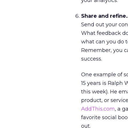
your analytics.
Share and refine.
Send out your con
What feedback do t
what can you do to
Remember, you can 
success.
One example of so
15 years is Ralph 
this week). He ema
product, or servic
AddThis.com
, a g
favorite social bo
out.