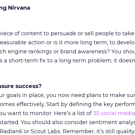
ing Nirvana
 piece of content to persuade or sell people to tak
surable action or is it more long term, to develop
ch engine rankings or brand awareness? You shou
as a short-term fix to a long-term problem; it doesn
asure success?
r goals in place, you now need plans to make sur
omes effectively. Start by defining the key perfo
ou want to monitor. Here’s a list of
35 social media
started. You should also consider sentiment analys
 Radian6 or Scout Labs. Remember, it’s still quality