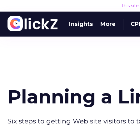
This sit
Insights
More
CP
Planning a Li
Six steps to getting Web site visitors to