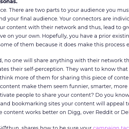
sonas.
e. There are two parts to your audience you must
d your final audience. Your connectors are indivi
ur content with their network and thus, lead to gr
e on your own. Hopefully, you have a prior existi
 some of them because it does make this process e
, no one will share anything with their network t
ates their self-perception. They want to know that
 think more of them for sharing this piece of conte
ur content make them seem funnier, smarter, more
tivate people to share your content? Do you kno
 and bookmarking sites your content will appeal 
 content works better on Digg, over Reddit or Del
 SjØthun, shares how to be sure your
campaign tac