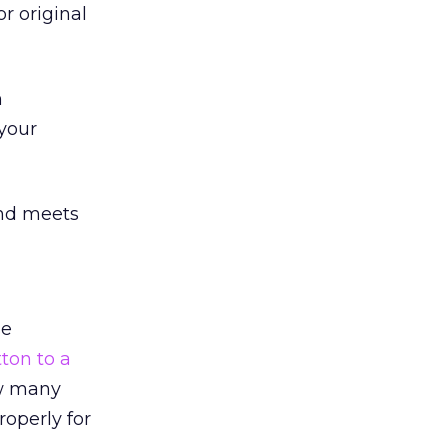
or original
m
your
and meets
se
ton to a
ow many
operly for