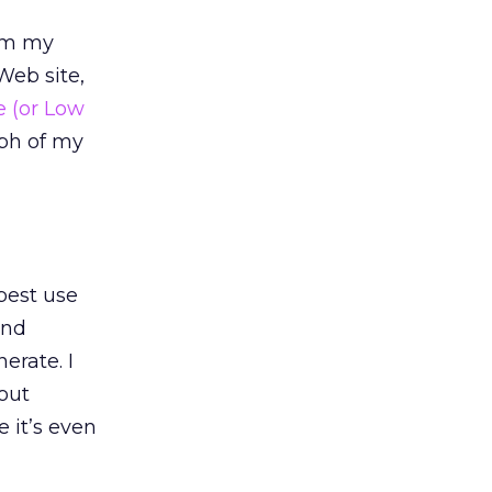
aim my
Web site,
e (or Low
aph of my
best use
and
erate. I
bout
 it’s even