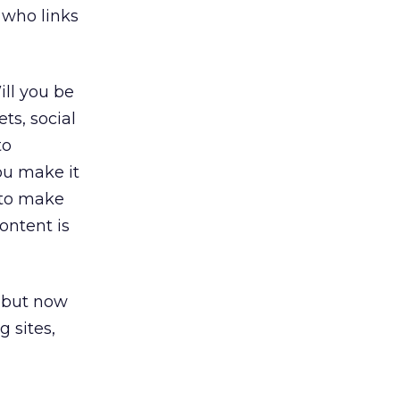
 who links
ll you be
ts, social
to
ou make it
 to make
content is
, but now
 sites,