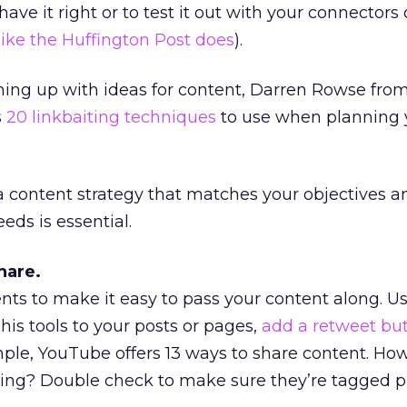
ve it right or to test it out with your connectors 
ike the Huffington Post does
).
oming up with ideas for content, Darren Rowse fro
s
20 linkbaiting techniques
to use when planning 
a content strategy that matches your objectives 
eds is essential.
hare.
nts to make it easy to pass your content along. U
is tools to your posts or pages,
add a retweet but
ample, YouTube offers 13 ways to share content. H
ring? Double check to make sure they’re tagged pr