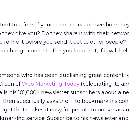
tent to a few of your connectors and see how the
hey give you? Do they share it with their network
 refine it before you send it out to other people?
change content after you launch it, if it will hel
meone who has been publishing great content fo
Wilson of
Web Marketing Today
(celebrating its an
ils his 101,000+ newsletter subscribers about a ne
e, then specifically asks them to bookmark his con
adget that makes it easy for people to bookmark u
okmarking service. Subscribe to his newsletter and