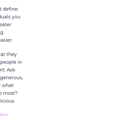
 define:
duals you
eater
ng
asier.
hat they
 people in
nt. Ask
 generous,
w what
to most?
icious.
tics