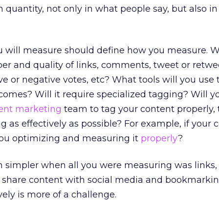
quantity, not only in what people say, but also in
 will measure should define how you measure. Wi
r and quality of links, comments, tweet or retwee
e or negative votes, etc? What tools will you use 
omes? Will it require specialized tagging? Will y
ent marketing
team to tag your content properly,
g as effectively as possible? For example, if your 
ou optimizing and measuring it
properly
?
h simpler when all you were measuring was links
 share content with social media and bookmarking
ely is more of a challenge.