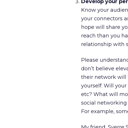
Develop your per
Know your audienc
your connectors an
hope will share yo
reach than you hav
relationship with
Please understand
don’t believe elev
their network will
yourself: Will yo
etc? What will mo
social networking
For example, some
My friend, Sverre