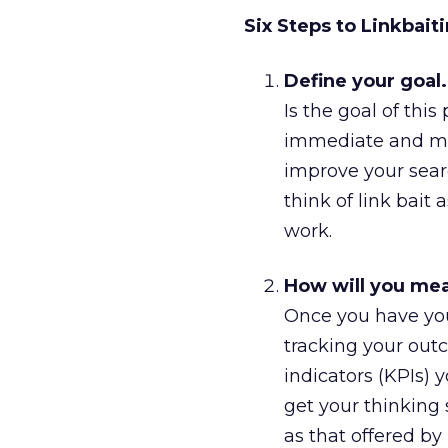
Six Steps to Linkbait
Define your goal.
Is the goal of this
immediate and mea
improve your sear
think of link bait 
work.
How will you me
Once you have you
tracking your outc
indicators (KPIs) y
get your thinking 
as that offered by