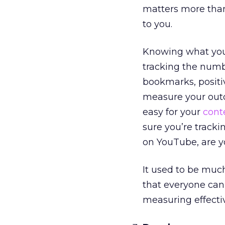
matters more than 
to you.
Knowing what you
tracking the numbe
bookmarks, positiv
measure your outc
easy for your
cont
sure you’re trackin
on YouTube, are y
It used to be muc
that everyone can
measuring effectiv