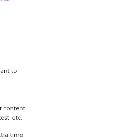
vant to
r content
est, etc.
xtra time