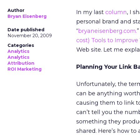
Author
In my last
column
, I 
Bryan Eisenberg
personal brand and st
Date published
“
bryaneisenberg.com.
”
November 20, 2009
cost) Tools to Improve
Categories
Web site. Let me expla
Analytics
Analytics
Attribution
Planning Your Link Ba
ROI Marketing
Unfortunately, the ter
can be anything worth
causing them to link t
can’t tell you the num
something they produced
shared. Here’s how to 