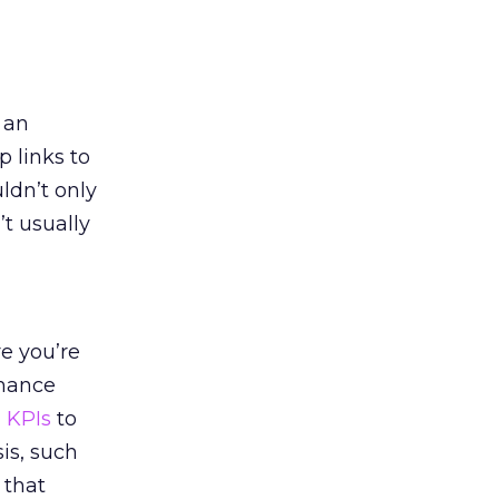
e an
 links to
ldn’t only
’t usually
e you’re
rmance
 KPIs
to
is, such
 that