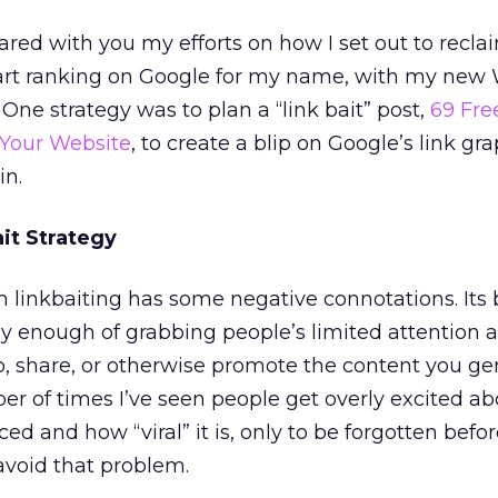
shared with you my efforts on how I set out to recl
art ranking on Google for my name, with my new 
 One strategy was to plan a “link bait” post,
69 Fre
 Your Website
, to create a blip on Google’s link gr
in.
it Strategy
m linkbaiting has some negative connotations. Its 
y enough of grabbing people’s limited attention 
o, share, or otherwise promote the content you gen
ber of times I’ve seen people get overly excited a
 and how “viral” it is, only to be forgotten before
avoid that problem.