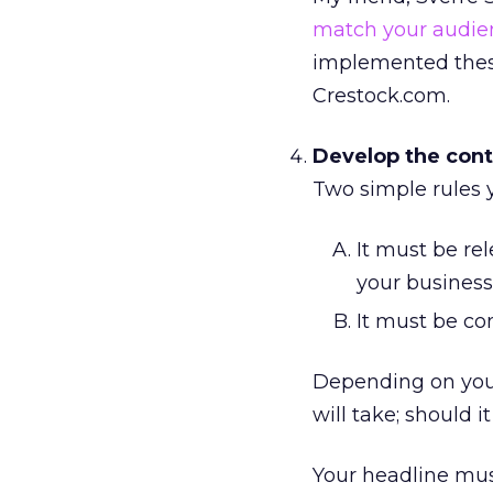
match your audie
implemented these
Crestock.com.
Develop the cont
Two simple rules 
It must be rel
your business
It must be co
Depending on your
will take; should i
Your headline mus