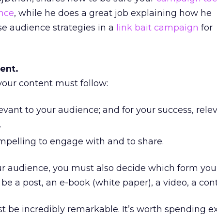
nce
, while he does a great job explaining how he
 audience strategies in a
link bait campaign
for
ent.
your content must follow:
evant to your audience; and for your success, rele
.
mpelling to engage with and to share.
 audience, you must also decide which form you
t be a post, an e-book (white paper), a video, a cont
t be incredibly remarkable. It’s worth spending e