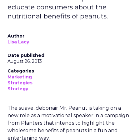
educate consumers about the
nutritional benefits of peanuts.
Author
Lisa Lacy
Date published
August 26, 2013
Categories
Marketing
Strategies
Strategy
The suave, debonair Mr. Peanut is taking on a
new role as a motivational speaker in a campaign
from Planters that intends to highlight the
wholesome benefits of peanuts in a fun and
entertaning way.