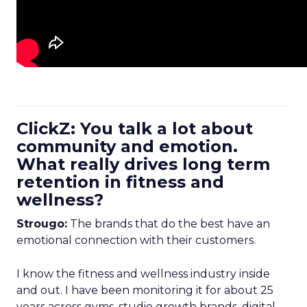
ClickZ: You talk a lot about
community and emotion.
What really drives long term
retention in fitness and
wellness?
Strougo:
The brands that do the best have an
emotional connection with their customers.
I know the fitness and wellness industry inside
and out. I have been monitoring it for about 25
years across gyms, studio growth brands, digital