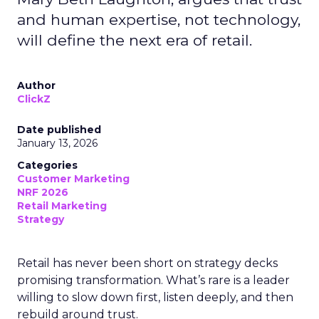
and human expertise, not technology,
will define the next era of retail.
Author
ClickZ
Date published
January 13, 2026
Categories
Customer Marketing
NRF 2026
Retail Marketing
Strategy
Retail has never been short on strategy decks
promising transformation. What’s rare is a leader
willing to slow down first, listen deeply, and then
rebuild around trust.