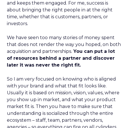
and keeps them engaged. For me, success is
about bringing the right people in at the right
time, whether that is customers, partners, or
investors.
We have seen too many stories of money spent
that does not render the way you hoped, on both
acquisition and partnerships.
You can put a lot
of resources behind a partner and discover
later it was never the right fit.
So I am very focused on knowing who is aligned
with your brand and what that fit looks like.
Usually it is based on mission, vision, values, where
you show up in market, and what your product
market fit is. Then you have to make sure that
understanding is socialized through the entire
ecosystem – staff, team, partners, vendors,
agencies – so everything can fire on all cylinders.