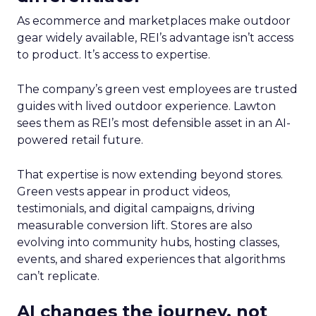
As ecommerce and marketplaces make outdoor
gear widely available, REI’s advantage isn’t access
to product. It’s access to expertise.
The company’s green vest employees are trusted
guides with lived outdoor experience. Lawton
sees them as REI’s most defensible asset in an AI-
powered retail future.
That expertise is now extending beyond stores.
Green vests appear in product videos,
testimonials, and digital campaigns, driving
measurable conversion lift. Stores are also
evolving into community hubs, hosting classes,
events, and shared experiences that algorithms
can’t replicate.
AI changes the journey, not