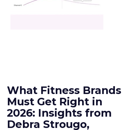
What Fitness Brands
Must Get Right in
2026: Insights from
Debra Strougo,