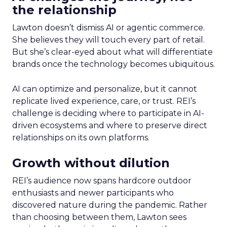
the relationship
Lawton doesn’t dismiss AI or agentic commerce.
She believes they will touch every part of retail.
But she’s clear-eyed about what will differentiate
brands once the technology becomes ubiquitous.
AI can optimize and personalize, but it cannot
replicate lived experience, care, or trust. REI’s
challenge is deciding where to participate in AI-
driven ecosystems and where to preserve direct
relationships on its own platforms.
Growth without dilution
REI’s audience now spans hardcore outdoor
enthusiasts and newer participants who
discovered nature during the pandemic. Rather
than choosing between them, Lawton sees