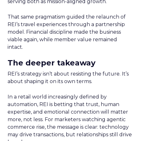
serving both as mission-aligned growth.
That same pragmatism guided the relaunch of
REI’s travel experiences through a partnership
model. Financial discipline made the business
viable again, while member value remained
intact.
The deeper takeaway
REI’s strategy isn’t about resisting the future. It’s
about shaping it on its own terms.
In a retail world increasingly defined by
automation, REI is betting that trust, human
expertise, and emotional connection will matter
more, not less. For marketers watching agentic
commerce rise, the message is clear: technology
may drive transactions, but relationships still drive