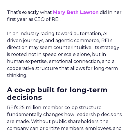
That’s exactly what
Mary Beth Lawton
did in her
first year as CEO of REI.
In an industry racing toward automation, AI-
driven journeys, and agentic commerce, REI’s
direction may seem counterintuitive. Its strategy
is rooted not in speed or scale alone, but in
human expertise, emotional connection, and a
cooperative structure that allows for long-term
thinking.
A co-op built for long-term
decisions
REI’s 25 million-member co-op structure
fundamentally changes how leadership decisions
are made. Without public shareholders, the
company can prioritize members, employees, and