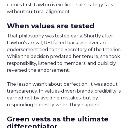
comes first. Lawton is explicit that strategy fails
without cultural alignment.
When values are tested
That philosophy was tested early. Shortly after
Lawton’s arrival, REI faced backlash over an
endorsement tied to the Secretary of the Interior.
While the decision predated her tenure, she took
responsibility, listened to members, and publicly
reversed the endorsement.
The lesson wasn’t about perfection. It was about
transparency. In values-driven brands, credibility is
earned not by avoiding mistakes, but by
responding honestly when they happen.
Green vests as the ultimate
differentiator