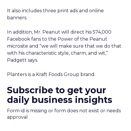
It also includes three print ads and online
banners.
In addition, Mr. Peanut will direct his 574,000
Facebook fans to the Power of the Peanut
microsite and “we will make sure that we do that
with his characteristic style, charm, and wit,”
Padgett says.
Planters is a Kraft Foods Group brand.
Subscribe to get your
daily business insights
Form id is missing or form does not exist or needs
approval