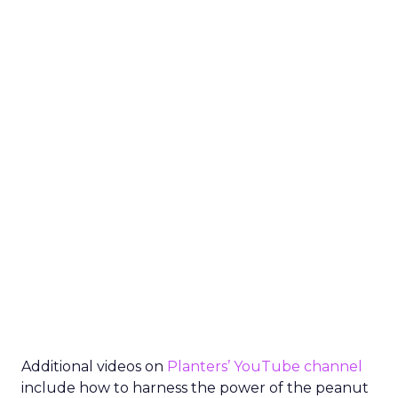
Additional videos on
Planters’ YouTube channel
include how to harness the power of the peanut