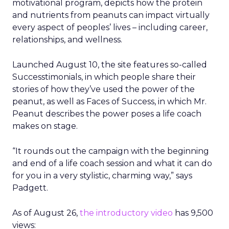
motivational program, depicts how the protein
and nutrients from peanuts can impact virtually
every aspect of peoples’ lives – including career,
relationships, and wellness.
Launched August 10, the site features so-called
Successtimonials, in which people share their
stories of how they’ve used the power of the
peanut, as well as Faces of Success, in which Mr.
Peanut describes the power poses a life coach
makes on stage.
“It rounds out the campaign with the beginning
and end of a life coach session and what it can do
for you in a very stylistic, charming way,” says
Padgett.
As of August 26,
the introductory video
has 9,500
views: