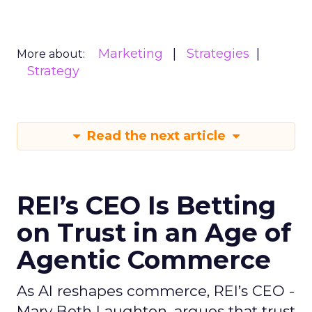
Marketing
Strategies
More about:
Strategy
Read the next article
REI’s CEO Is Betting
on Trust in an Age of
Agentic Commerce
As AI reshapes commerce, REI’s CEO -
Mary Beth Laughton, argues that trust