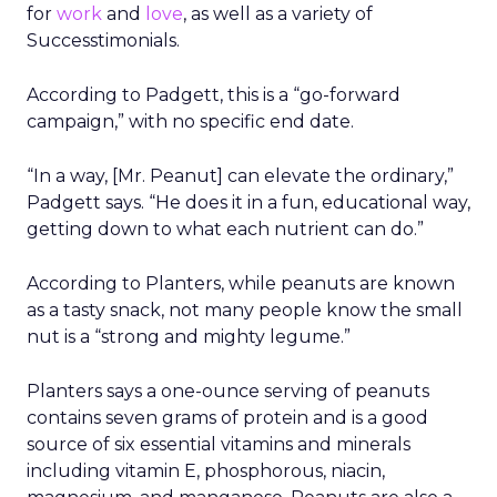
for
work
and
love
, as well as a variety of
Successtimonials.
According to Padgett, this is a “go-forward
campaign,” with no specific end date.
“In a way, [Mr. Peanut] can elevate the ordinary,”
Padgett says. “He does it in a fun, educational way,
getting down to what each nutrient can do.”
According to Planters, while peanuts are known
as a tasty snack, not many people know the small
nut is a “strong and mighty legume.”
Planters says a one-ounce serving of peanuts
contains seven grams of protein and is a good
source of six essential vitamins and minerals
including vitamin E, phosphorous, niacin,