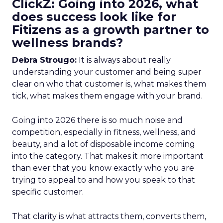
ClickZ: Going into 2026, what
does success look like for
Fitizens as a growth partner to
wellness brands?
Debra Strougo:
It is always about really
understanding your customer and being super
clear on who that customer is, what makes them
tick, what makes them engage with your brand.
Going into 2026 there is so much noise and
competition, especially in fitness, wellness, and
beauty, and a lot of disposable income coming
into the category. That makes it more important
than ever that you know exactly who you are
trying to appeal to and how you speak to that
specific customer.
That clarity is what attracts them, converts them,