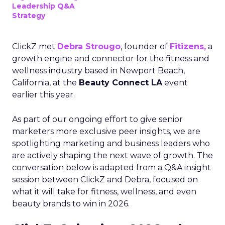
Leadership Q&A
Strategy
ClickZ met
Debra Strougo
, founder of
Fitizens,
a
growth engine and connector for the fitness and
wellness industry based in Newport Beach,
California, at the
Beauty Connect LA
event
earlier this year.
As part of our ongoing effort to give senior
marketers more exclusive peer insights, we are
spotlighting marketing and business leaders who
are actively shaping the next wave of growth. The
conversation below is adapted from a Q&A insight
session between ClickZ and Debra, focused on
what it will take for fitness, wellness, and even
beauty brands to win in 2026.