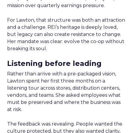
mission over quarterly earnings pressure.
For Lawton, that structure was both an attraction
and a challenge. REI’s heritage is deeply loved,
but legacy can also create resistance to change.
Her mandate was clear: evolve the co-op without
breaking its soul.
Listening before leading
Rather than arrive with a pre-packaged vision,
Lawton spent her first three months on a
listening tour across stores, distribution centers,
vendors, and teams. She asked employees what
must be preserved and where the business was
at risk.
The feedback was revealing. People wanted the
culture protected, but they also wanted clarity,