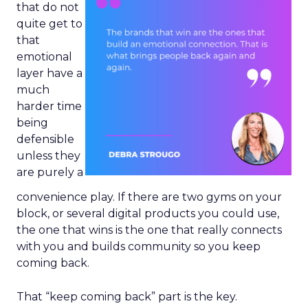
that do not
quite get to
that
emotional
layer have a
much
harder time
being
defensible
unless they
are purely a
convenience play. If there are two gyms on your
block, or several digital products you could use,
the one that wins is the one that really connects
with you and builds community so you keep
coming back.
That “keep coming back” part is the key.