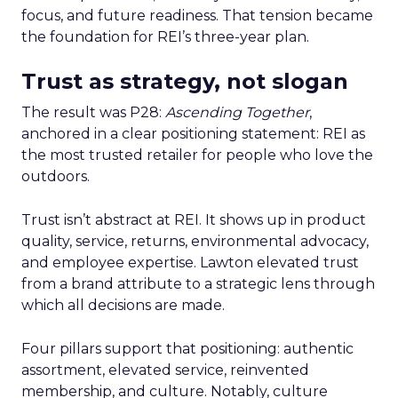
focus, and future readiness. That tension became
the foundation for REI’s three-year plan.
Trust as strategy, not slogan
The result was P28:
Ascending Together
,
anchored in a clear positioning statement: REI as
the most trusted retailer for people who love the
outdoors.
Trust isn’t abstract at REI. It shows up in product
quality, service, returns, environmental advocacy,
and employee expertise. Lawton elevated trust
from a brand attribute to a strategic lens through
which all decisions are made.
Four pillars support that positioning: authentic
assortment, elevated service, reinvented
membership, and culture. Notably, culture