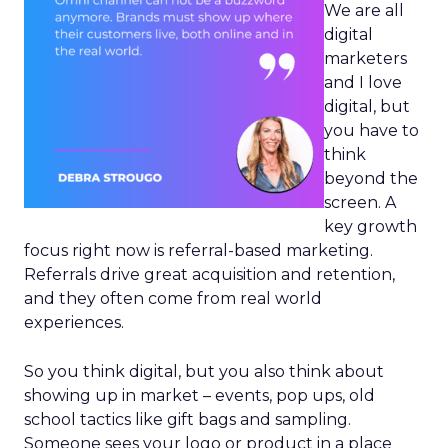
We are all
digital
marketers
and I love
digital, but
you have to
think
beyond the
screen. A
key growth
focus right now is referral-based marketing.
Referrals drive great acquisition and retention,
and they often come from real world
experiences.
So you think digital, but you also think about
showing up in market – events, pop ups, old
school tactics like gift bags and sampling.
Someone sees your logo or product in a place