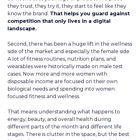
they trust, they try it, they start to feel like they
know the brand.
That helps you guard against
competition that only lives in a digital
landscape.
Second, there has been a huge lift in the wellness
side of the market and especially the female side.
A lot of fitness routines, nutrition plans, and
wearables were historically made on male test
cases. Now more and more women with
disposable income are focused on their own
biological needs and spending into women
focused fitness and wellness.
That means understanding what happens to
energy, beauty, and overall health during
different parts of the month and different life
stages. There is clutter in the space, but the best