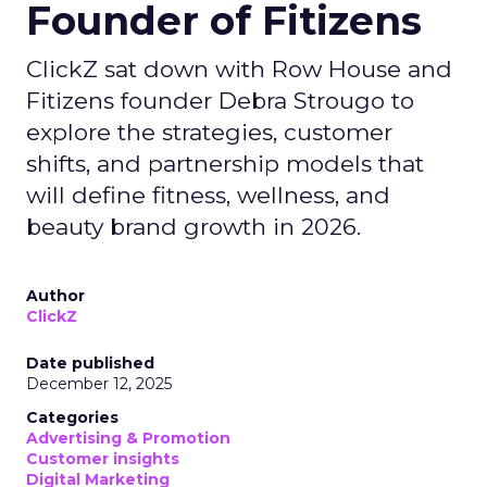
Founder of Fitizens
ClickZ sat down with Row House and
Fitizens founder Debra Strougo to
explore the strategies, customer
shifts, and partnership models that
will define fitness, wellness, and
beauty brand growth in 2026.
Author
ClickZ
Date published
December 12, 2025
Categories
Advertising & Promotion
Customer insights
Digital Marketing