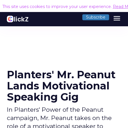
This site uses cookies to improve your user experience.
Read M
menu
Subscribe
Planters' Mr. Peanut
Lands Motivational
Speaking Gig
In Planters' Power of the Peanut
campaign, Mr. Peanut takes on the
role of a motivational speaker to