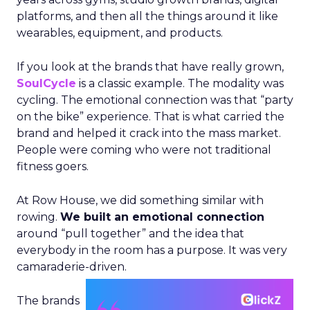
platforms, and then all the things around it like
wearables, equipment, and products.
If you look at the brands that have really grown,
SoulCycle
is a classic example. The modality was
cycling. The emotional connection was that “party
on the bike” experience. That is what carried the
brand and helped it crack into the mass market.
People were coming who were not traditional
fitness goers.
At Row House, we did something similar with
rowing.
We built an emotional connection
around “pull together” and the idea that
everybody in the room has a purpose. It was very
camaraderie-driven.
The brands