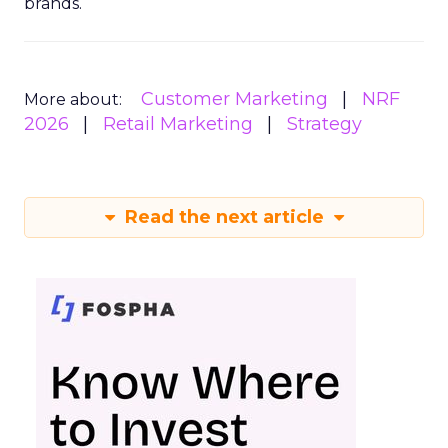
brands.
Customer Marketing
NRF
More about:
2026
Retail Marketing
Strategy
Read the next article