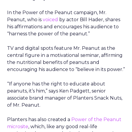
In the Power of the Peanut campaign, Mr.
Peanut, who is
voiced
by actor Bill Hader, shares
his affirmations and encourages his audience to
“harness the power of the peanut.”
TV and digital spots feature Mr. Peanut as the
central figure in a motivational seminar, affirming
the nutritional benefits of peanuts and
encouraging his audience to “believe in its power.”
“If anyone has the right to educate about
peanuts, it’s him,” says Ken Padgett, senior
associate brand manager of Planters Snack Nuts,
of Mr. Peanut.
Planters has also created a
Power of the Peanut
microsite
, which, like any good real-life