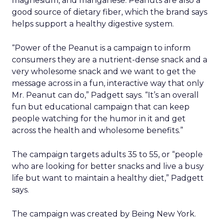
magnesium, and manganese. Peanuts are also a
good source of dietary fiber, which the brand says
helps support a healthy digestive system.
“Power of the Peanut is a campaign to inform
consumers they are a nutrient-dense snack and a
very wholesome snack and we want to get the
message across in a fun, interactive way that only
Mr. Peanut can do,” Padgett says. “It’s an overall
fun but educational campaign that can keep
people watching for the humor in it and get
across the health and wholesome benefits.”
The campaign targets adults 35 to 55, or “people
who are looking for better snacks and live a busy
life but want to maintain a healthy diet,” Padgett
says.
The campaign was created by Being New York.