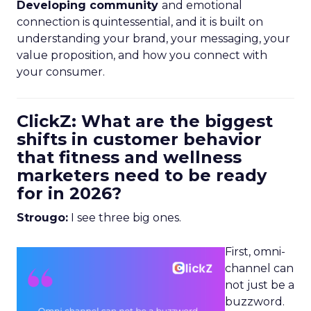
Developing community
and emotional
connection is quintessential, and it is built on
understanding your brand, your messaging, your
value proposition, and how you connect with
your consumer.
ClickZ: What are the biggest
shifts in customer behavior
that fitness and wellness
marketers need to be ready
for in 2026?
Strougo:
I see three big ones.
First, omni-
channel can
not just be a
buzzword.