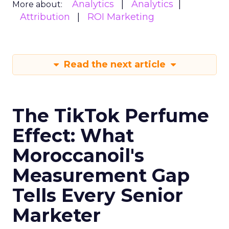
Analytics
Analytics
More about:
Attribution
ROI Marketing
Read the next article
The TikTok Perfume
Effect: What
Moroccanoil's
Measurement Gap
Tells Every Senior
Marketer