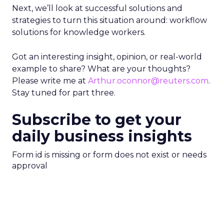
Next, we’ll look at successful solutions and
strategies to turn this situation around: workflow
solutions for knowledge workers.
Got an interesting insight, opinion, or real-world
example to share? What are your thoughts?
Please write me at
Arthur.oconnor@reuters.com
.
Stay tuned for part three.
Subscribe to get your
daily business insights
Form id is missing or form does not exist or needs
approval