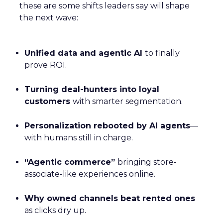
these are some shifts leaders say will shape
the next wave:
Unified data and agentic AI
to finally
prove ROI.
Turning deal-hunters into loyal
customers
with smarter segmentation.
Personalization rebooted by AI agents
—
with humans still in charge.
“Agentic commerce”
bringing store-
associate-like experiences online.
Why owned channels beat rented ones
as clicks dry up.