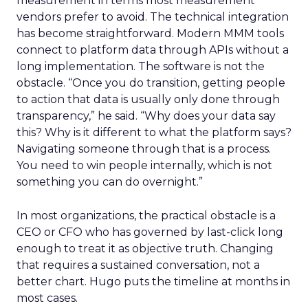
measurement in terms most measurement
vendors prefer to avoid. The technical integration
has become straightforward. Modern MMM tools
connect to platform data through APIs without a
long implementation. The software is not the
obstacle. “Once you do transition, getting people
to action that data is usually only done through
transparency,” he said. “Why does your data say
this? Why is it different to what the platform says?
Navigating someone through that is a process.
You need to win people internally, which is not
something you can do overnight.”
In most organizations, the practical obstacle is a
CEO or CFO who has governed by last-click long
enough to treat it as objective truth. Changing
that requires a sustained conversation, not a
better chart. Hugo puts the timeline at months in
most cases.