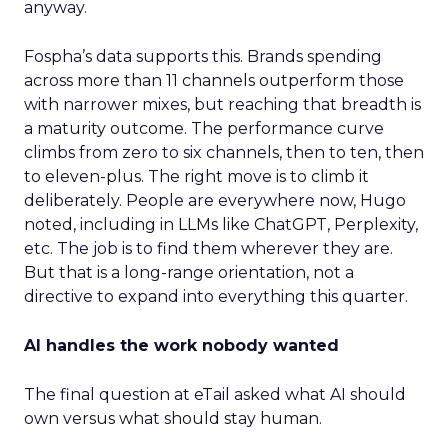
anyway.
Fospha’s data supports this. Brands spending
across more than 11 channels outperform those
with narrower mixes, but reaching that breadth is
a maturity outcome. The performance curve
climbs from zero to six channels, then to ten, then
to eleven-plus. The right move is to climb it
deliberately. People are everywhere now, Hugo
noted, including in LLMs like ChatGPT, Perplexity,
etc. The job is to find them wherever they are.
But that is a long-range orientation, not a
directive to expand into everything this quarter.
AI handles the work nobody wanted
The final question at eTail asked what AI should
own versus what should stay human.