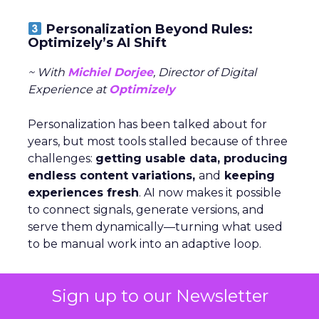
Personalization Beyond Rules:
Optimizely’s AI Shift
~ With
Michiel Dorjee
, Director of Digital
Experience at
Optimizely
Personalization has been talked about for
years, but most tools stalled because of three
challenges:
getting usable data, producing
endless content variations,
and
keeping
experiences fresh
. AI now makes it possible
to connect signals, generate versions, and
serve them dynamically—turning what used
to be manual work into an adaptive loop.
Rules still have a place, but agents change
Sign up to our Newsletter
the game by
analyzing signals,
deciding
which levers to pull, and executing at scale.