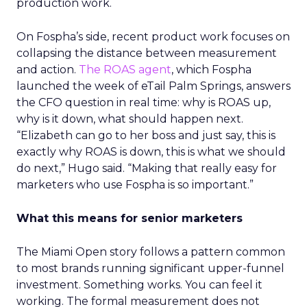
production work.
On Fospha’s side, recent product work focuses on
collapsing the distance between measurement
and action.
The ROAS agent
, which Fospha
launched the week of eTail Palm Springs, answers
the CFO question in real time: why is ROAS up,
why is it down, what should happen next.
“Elizabeth can go to her boss and just say, this is
exactly why ROAS is down, this is what we should
do next,” Hugo said. “Making that really easy for
marketers who use Fospha is so important.”
What this means for senior marketers
The Miami Open story follows a pattern common
to most brands running significant upper-funnel
investment. Something works. You can feel it
working. The formal measurement does not