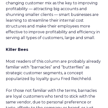
changing customer mix as the key to improving
profitability — attracting big accounts and
shunning smaller clients — smart businesses are
learning to streamline their internal cost
structures and make their employees more
effective to improve profitability and efficiency in
serving all types of customers, large and small.
Killer Bees
Most readers of this column are probably already
familiar with “barnacles” and “butterflies” as
strategic customer segments, a concept
popularized by loyalty guru Fred Reichheld.
For those not familiar with the terms, barnacles
are loyal customers who tend to stick with the
same vendor, due to personal preference or
taste, affinity to the company or brand, or just