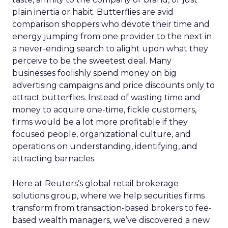
plain inertia or habit. Butterflies are avid
comparison shoppers who devote their time and
energy jumping from one provider to the next in
a never-ending search to alight upon what they
perceive to be the sweetest deal. Many
businesses foolishly spend money on big
advertising campaigns and price discounts only to
attract butterflies. Instead of wasting time and
money to acquire one-time, fickle customers,
firms would be a lot more profitable if they
focused people, organizational culture, and
operations on understanding, identifying, and
attracting barnacles.
Here at Reuters’s global retail brokerage
solutions group, where we help securities firms
transform from transaction-based brokers to fee-
based wealth managers, we’ve discovered a new