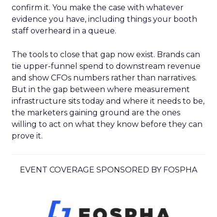
confirm it. You make the case with whatever
evidence you have, including things your booth
staff overheard in a queue.
The tools to close that gap now exist. Brands can
tie upper-funnel spend to downstream revenue
and show CFOs numbers rather than narratives.
But in the gap between where measurement
infrastructure sits today and where it needs to be,
the marketers gaining ground are the ones
willing to act on what they know before they can
prove it.
EVENT COVERAGE SPONSORED BY FOSPHA