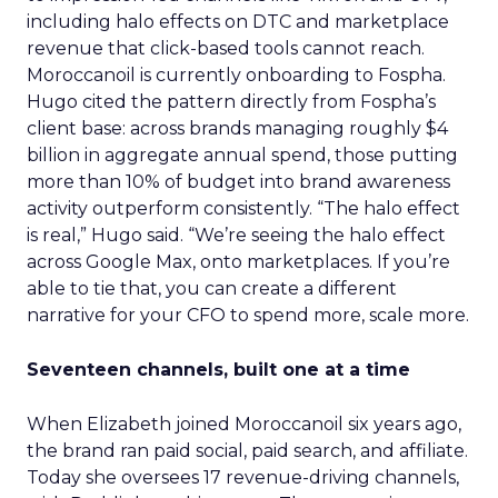
including halo effects on DTC and marketplace
revenue that click-based tools cannot reach.
Moroccanoil is currently onboarding to Fospha.
Hugo cited the pattern directly from Fospha’s
client base: across brands managing roughly $4
billion in aggregate annual spend, those putting
more than 10% of budget into brand awareness
activity outperform consistently. “The halo effect
is real,” Hugo said. “We’re seeing the halo effect
across Google Max, onto marketplaces. If you’re
able to tie that, you can create a different
narrative for your CFO to spend more, scale more.
Seventeen channels, built one at a time
When Elizabeth joined Moroccanoil six years ago,
the brand ran paid social, paid search, and affiliate.
Today she oversees 17 revenue-driving channels,