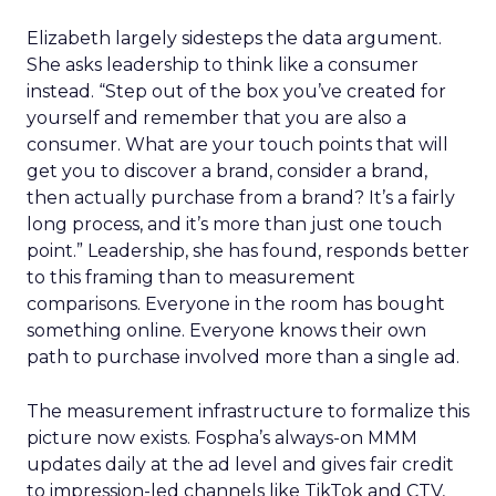
Elizabeth largely sidesteps the data argument.
She asks leadership to think like a consumer
instead. “Step out of the box you’ve created for
yourself and remember that you are also a
consumer. What are your touch points that will
get you to discover a brand, consider a brand,
then actually purchase from a brand? It’s a fairly
long process, and it’s more than just one touch
point.” Leadership, she has found, responds better
to this framing than to measurement
comparisons. Everyone in the room has bought
something online. Everyone knows their own
path to purchase involved more than a single ad.
The measurement infrastructure to formalize this
picture now exists. Fospha’s always-on MMM
updates daily at the ad level and gives fair credit
to impression-led channels like TikTok and CTV,