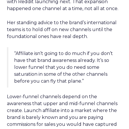
with Reddit launching next. That expansion
happened one channel at a time, not all at once.
Her standing advice to the brand’s international
teams is to hold off on new channels until the
foundational ones have real depth.
“Affiliate isn’t going to do much if you don’t
have that brand awareness already. It’s so
lower funnel that you do need some
saturation in some of the other channels
before you can fly that plane.”
Lower-funnel channels depend on the
awareness that upper and mid-funnel channels
create. Launch affiliate into a market where the
brand is barely known and you are paying
commissions for sales you would have captured