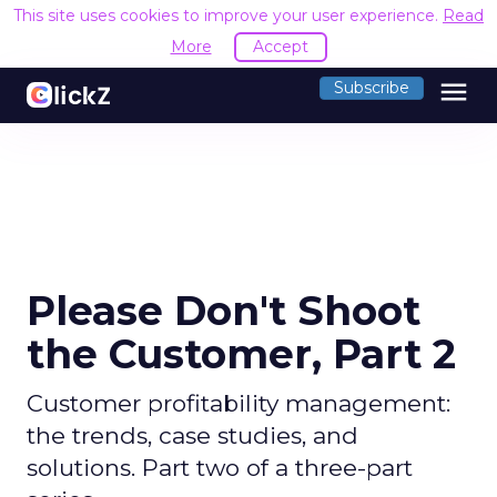
This site uses cookies to improve your user experience.
Read
More
Accept
menu
Subscribe
Please Don't Shoot
the Customer, Part 2
Customer profitability management:
the trends, case studies, and
solutions. Part two of a three-part