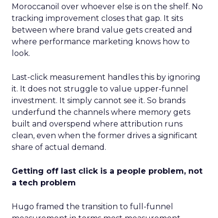
Moroccanoil over whoever else is on the shelf. No
tracking improvement closes that gap. It sits
between where brand value gets created and
where performance marketing knows how to
look.
Last-click measurement handles this by ignoring
it. It does not struggle to value upper-funnel
investment. It simply cannot see it. So brands
underfund the channels where memory gets
built and overspend where attribution runs
clean, even when the former drives a significant
share of actual demand.
Getting off last click is a people problem, not
a tech problem
Hugo framed the transition to full-funnel