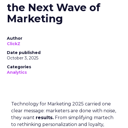
the Next Wave of
Marketing
Author
ClickZ
Date published
October 3, 2025
Categories
Analytics
Technology for Marketing 2025 carried one
clear message: marketers are done with noise,
they want
results.
From simplifying martech
to rethinking personalization and loyalty,