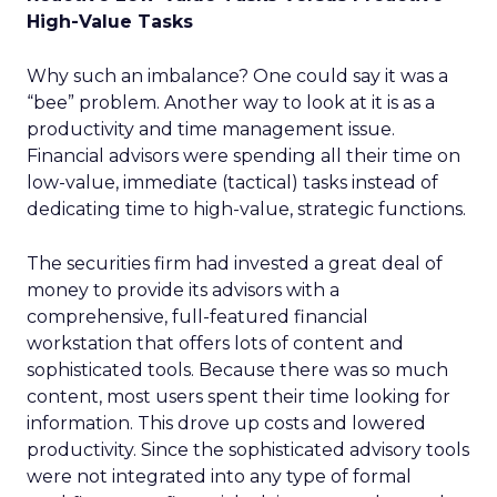
High-Value Tasks
Why such an imbalance? One could say it was a
“bee” problem. Another way to look at it is as a
productivity and time management issue.
Financial advisors were spending all their time on
low-value, immediate (tactical) tasks instead of
dedicating time to high-value, strategic functions.
The securities firm had invested a great deal of
money to provide its advisors with a
comprehensive, full-featured financial
workstation that offers lots of content and
sophisticated tools. Because there was so much
content, most users spent their time looking for
information. This drove up costs and lowered
productivity. Since the sophisticated advisory tools
were not integrated into any type of formal