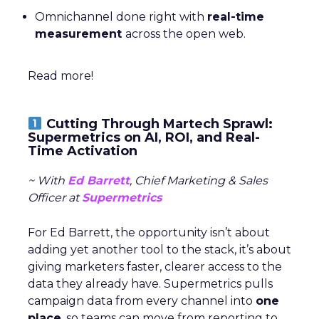
Omnichannel done right with
real-time
measurement
across the open web.
Read more!
Cutting Through Martech Sprawl:
Supermetrics on AI, ROI, and Real-
Time Activation
~ With
Ed Barrett
, Chief Marketing & Sales
Officer at
Supermetrics
For Ed Barrett, the opportunity isn’t about
adding yet another tool to the stack, it’s about
giving marketers faster, clearer access to the
data they already have. Supermetrics pulls
campaign data from every channel into
one
place
, so teams can move from reporting to