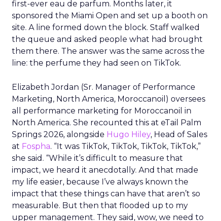
first-ever eau de parfum. Months later, it
sponsored the Miami Open and set up a booth on
site. A line formed down the block. Staff walked
the queue and asked people what had brought
them there. The answer was the same across the
line: the perfume they had seen on TikTok.
Elizabeth Jordan (
Sr. Manager of Performance
Marketing, North America, Moroccanoil
) oversees
all performance marketing for Moroccanoil in
North America. She recounted this at eTail Palm
Springs 2026, alongside
Hugo Hiley
, Head of Sales
at
Fospha
. “It was TikTok, TikTok, TikTok, TikTok,”
she said. “While it’s difficult to measure that
impact, we heard it anecdotally. And that made
my life easier, because I’ve always known the
impact that these things can have that aren’t so
measurable. But then that flooded up to my
upper management. They said, wow, we need to