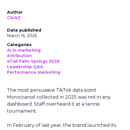
Author
ClickZ
Date published
March 16, 2026
Categories
AI in marketing
Attribution
eTail Palm Springs 2026
Leadership Q&A
Performance marketing
The most persuasive TikTok data point
Moroccanoil collected in 2025 was not in any
dashboard. Staff overheard it at a tennis
tournament.
In February of last year, the brand launched its