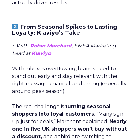
actually drives results.
From Seasonal Spikes to Lasting
Loyalty: Klaviyo’s Take
~ With
Robin Marchant
, EMEA Marketing
Lead at
Klaviyo
With inboxes overflowing, brands need to
stand out early and stay relevant with the
right message, channel, and timing (especially
around peak season).
The real challenge is
turning seasonal
shoppers into loyal customers.
“Many sign
up just for deals,” Marchant explained.
Nearly
one in five UK shoppers won’t buy without
a discount,
and a third are switching to