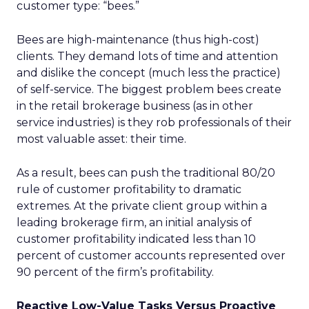
customer type: “bees.”
Bees are high-maintenance (thus high-cost)
clients. They demand lots of time and attention
and dislike the concept (much less the practice)
of self-service. The biggest problem bees create
in the retail brokerage business (as in other
service industries) is they rob professionals of their
most valuable asset: their time.
As a result, bees can push the traditional 80/20
rule of customer profitability to dramatic
extremes. At the private client group within a
leading brokerage firm, an initial analysis of
customer profitability indicated less than 10
percent of customer accounts represented over
90 percent of the firm’s profitability.
Reactive Low-Value Tasks Versus Proactive