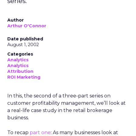
series.
Author
Arthur O'Connor
Date published
August 1, 2002
Categories
Analytics
Analytics
Attribution
ROI Marketing
In this, the second of a three-part series on
customer profitability management, we’ll look at
a real-life case study in the retail brokerage
business.
To recap
part one
: As many businesses look at