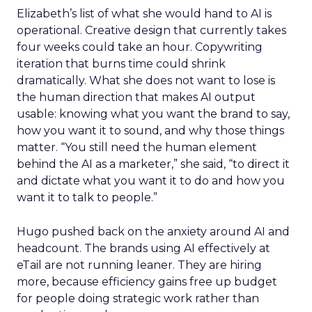
Elizabeth’s list of what she would hand to AI is
operational. Creative design that currently takes
four weeks could take an hour. Copywriting
iteration that burns time could shrink
dramatically. What she does not want to lose is
the human direction that makes AI output
usable: knowing what you want the brand to say,
how you want it to sound, and why those things
matter. “You still need the human element
behind the AI as a marketer,” she said, “to direct it
and dictate what you want it to do and how you
want it to talk to people.”
Hugo pushed back on the anxiety around AI and
headcount. The brands using AI effectively at
eTail are not running leaner. They are hiring
more, because efficiency gains free up budget
for people doing strategic work rather than