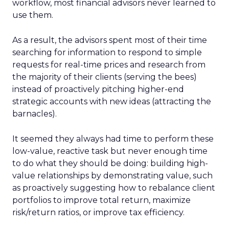
workflow, most financial advisors never learned to
use them.
As a result, the advisors spent most of their time
searching for information to respond to simple
requests for real-time prices and research from
the majority of their clients (serving the bees)
instead of proactively pitching higher-end
strategic accounts with new ideas (attracting the
barnacles).
It seemed they always had time to perform these
low-value, reactive task but never enough time
to do what they should be doing: building high-
value relationships by demonstrating value, such
as proactively suggesting how to rebalance client
portfolios to improve total return, maximize
risk/return ratios, or improve tax efficiency.