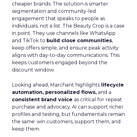
cheaper brands. The solution is smarter
segmentation and community-led
engagement that speaks to people as
individuals, not a list. The Beauty Crop is a case
in point. They use channels like WhatsApp
and TikTok to
build close communities
,
keep offers simple, and ensure peak activity
aligns with day-to-day communications. This
keeps customers engaged beyond the
discount window.
Looking ahead, Marchant highlights
lifecycle
automation, personalized flows,
and a
consistent brand voice
as critical for repeat
purchase and advocacy. AI can support richer
profiles and testing, but fundamentals remain
the same: win customers, support them, and
keep them.