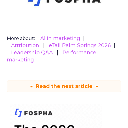
AI in marketing
More about:
Attribution
eTail Palm Springs 2026
Leadership Q&A
Performance
marketing
Read the next article