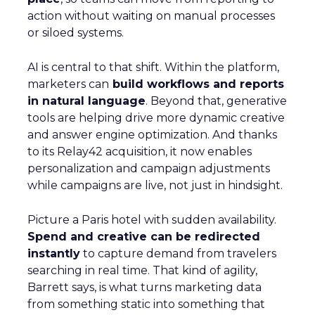
action without waiting on manual processes
or siloed systems.
AI is central to that shift. Within the platform,
marketers can
build workflows and reports
in natural language
. Beyond that, generative
tools are helping drive more dynamic creative
and answer engine optimization. And thanks
to its Relay42 acquisition, it now enables
personalization and campaign adjustments
while campaigns are live, not just in hindsight.
Picture a Paris hotel with sudden availability.
Spend and creative can be redirected
instantly
to capture demand from travelers
searching in real time. That kind of agility,
Barrett says, is what turns marketing data
from something static into something that