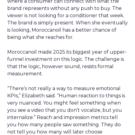
where a consumer can connect with what the
brand represents without any push to buy. The
viewer is not looking for a conditioner that week.
The brand is simply present. When she eventually
is looking, Moroccanoil has a better chance of
being what she reaches for.
Moroccanoil made 2025 its biggest year of upper-
funnel investment on this logic. The challenge is
that the logic, however sound, resists formal
measurement.
“There’s not really a way to measure emotional
KPIs,” Elizabeth said. “Human reaction to things is
very nuanced. You might feel something when
you see a video that you don’t vocalize, but you
internalize.” Reach and impression metrics tell
you how many people saw something. They do
not tell you how many will later choose