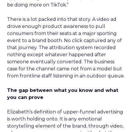
be doing more on TikTok.”
There is a lot packed into that story. A video ad
drove enough product awareness to pull
consumers from their seats at a major sporting
event to a brand booth. No click captured any of
that journey. The attribution system recorded
nothing except whatever happened after
someone eventually converted. The business
case for the channel came not from a model but
from frontline staff listening in an outdoor queue.
The gap between what you know and what
you can prove
Elizabeth’s definition of upper-funnel advertising
is worth holding onto. It is any emotional
storytelling element of the brand, through video,