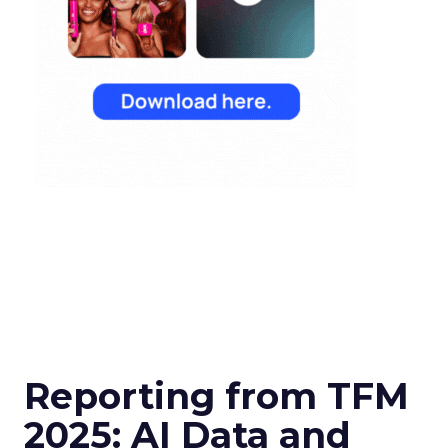
Reporting from TFM
2025: AI Data and