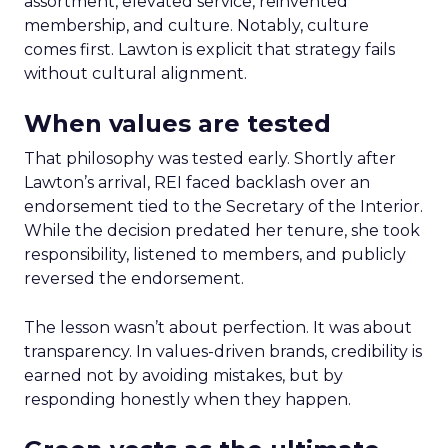
assortment, elevated service, reinvented
membership, and culture. Notably, culture
comes first. Lawton is explicit that strategy fails
without cultural alignment.
When values are tested
That philosophy was tested early. Shortly after
Lawton’s arrival, REI faced backlash over an
endorsement tied to the Secretary of the Interior.
While the decision predated her tenure, she took
responsibility, listened to members, and publicly
reversed the endorsement.
The lesson wasn’t about perfection. It was about
transparency. In values-driven brands, credibility is
earned not by avoiding mistakes, but by
responding honestly when they happen.