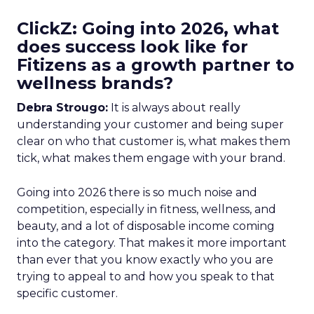
ClickZ: Going into 2026, what
does success look like for
Fitizens as a growth partner to
wellness brands?
Debra Strougo:
It is always about really
understanding your customer and being super
clear on who that customer is, what makes them
tick, what makes them engage with your brand.
Going into 2026 there is so much noise and
competition, especially in fitness, wellness, and
beauty, and a lot of disposable income coming
into the category. That makes it more important
than ever that you know exactly who you are
trying to appeal to and how you speak to that
specific customer.