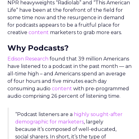
NPR heavyweights “Radiolab” and “This American
Life” have been at the forefront of the field for
some time now and the resurgence in demand
for podcasts appears to be a fruitful place for
creative
content
marketers to grab more ears.
Why Podcasts?
Edison Research
found that 39 million Americans
have listened to a podcast in the past month — an
all-time high – and Americans spend an average
of four hours and five minutes each day
consuming audio
content
with pre-programmed
audio comprising 26 percent of listening time.
“Podcast listeners are a
highly sought-after
demographic for marketers
, largely
because it’s composed of well-educated,
social sharers. In short, it’s the type of