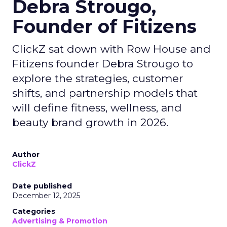
Debra Strougo,
Founder of Fitizens
ClickZ sat down with Row House and
Fitizens founder Debra Strougo to
explore the strategies, customer
shifts, and partnership models that
will define fitness, wellness, and
beauty brand growth in 2026.
Author
ClickZ
Date published
December 12, 2025
Categories
Advertising & Promotion