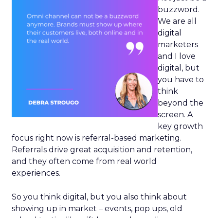
buzzword.
We are all
digital
marketers
and I love
digital, but
you have to
think
beyond the
screen. A
key growth
focus right now is referral-based marketing.
Referrals drive great acquisition and retention,
and they often come from real world
experiences.
So you think digital, but you also think about
showing up in market – events, pop ups, old