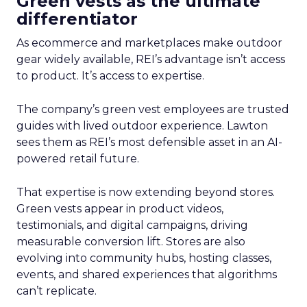
Green vests as the ultimate
differentiator
As ecommerce and marketplaces make outdoor
gear widely available, REI’s advantage isn’t access
to product. It’s access to expertise.
The company’s green vest employees are trusted
guides with lived outdoor experience. Lawton
sees them as REI’s most defensible asset in an AI-
powered retail future.
That expertise is now extending beyond stores.
Green vests appear in product videos,
testimonials, and digital campaigns, driving
measurable conversion lift. Stores are also
evolving into community hubs, hosting classes,
events, and shared experiences that algorithms
can’t replicate.