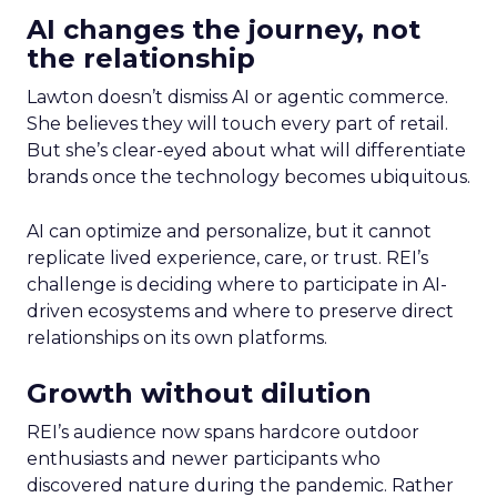
AI changes the journey, not
the relationship
Lawton doesn’t dismiss AI or agentic commerce.
She believes they will touch every part of retail.
But she’s clear-eyed about what will differentiate
brands once the technology becomes ubiquitous.
AI can optimize and personalize, but it cannot
replicate lived experience, care, or trust. REI’s
challenge is deciding where to participate in AI-
driven ecosystems and where to preserve direct
relationships on its own platforms.
Growth without dilution
REI’s audience now spans hardcore outdoor
enthusiasts and newer participants who
discovered nature during the pandemic. Rather