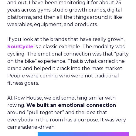
and out. I have been monitoring it for about 25
years across gyms, studio growth brands, digital
platforms, and then all the things around it like
wearables, equipment, and products.
If you look at the brands that have really grown,
SoulCycle
is a classic example. The modality was
cycling. The emotional connection was that “party
on the bike” experience. That is what carried the
brand and helped it crack into the mass market.
People were coming who were not traditional
fitness goers.
At Row House, we did something similar with
rowing.
We built an emotional connection
around “pull together” and the idea that
everybody in the room has a purpose. It was very
camaraderie-driven.