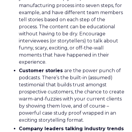
manufacturing process into seven steps, for
example, and have different team members
tell stories based on each step of the
process. The content can be educational
without having to be dry. Encourage
interviewees (or storytellers) to talk about
funny, scary, exciting, or off-the-wall
moments that have happened in their
experience.
Customer stories
are the power punch of
podcasts. There’s the built-in (assumed)
testimonial that builds trust amongst
prospective customers, the chance to create
warm-and-fuzzies with your current clients
by showing them love, and of course –
powerful case study proof wrapped in an
exciting storytelling format.
Company leaders talking industry trends