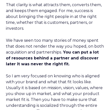
That clarity is what attracts them, converts them,
and keeps them engaged. For me, success is
about bringing the right people in at the right
time, whether that is customers, partners, or
investors.
We have seen too many stories of money spent
that does not render the way you hoped, on both
acquisition and partnerships.
You can put a lot
of resources behind a partner and discover
later it was never the right fit.
So I am very focused on knowing who is aligned
with your brand and what that fit looks like.
Usually it is based on mission, vision, values, where
you show up in market, and what your product
market fit is. Then you have to make sure that
understanding is socialized through the entire