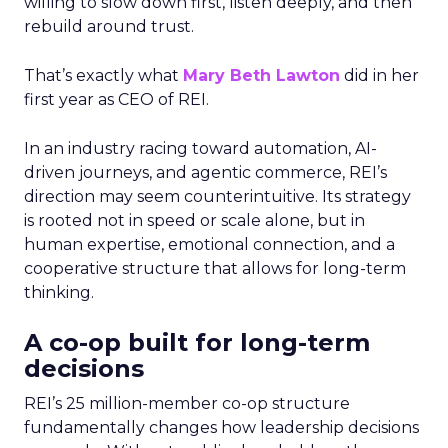
willing to slow down first, listen deeply, and then
rebuild around trust.
That’s exactly what
Mary Beth Lawton
did in her
first year as CEO of REI.
In an industry racing toward automation, AI-
driven journeys, and agentic commerce, REI’s
direction may seem counterintuitive. Its strategy
is rooted not in speed or scale alone, but in
human expertise, emotional connection, and a
cooperative structure that allows for long-term
thinking.
A co-op built for long-term
decisions
REI’s 25 million-member co-op structure
fundamentally changes how leadership decisions