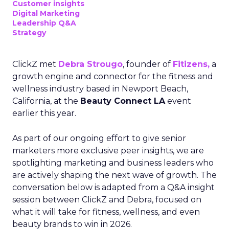
Customer insights
Digital Marketing
Leadership Q&A
Strategy
ClickZ met
Debra Strougo
, founder of
Fitizens,
a
growth engine and connector for the fitness and
wellness industry based in Newport Beach,
California, at the
Beauty Connect LA
event
earlier this year.
As part of our ongoing effort to give senior
marketers more exclusive peer insights, we are
spotlighting marketing and business leaders who
are actively shaping the next wave of growth. The
conversation below is adapted from a Q&A insight
session between ClickZ and Debra, focused on
what it will take for fitness, wellness, and even
beauty brands to win in 2026.