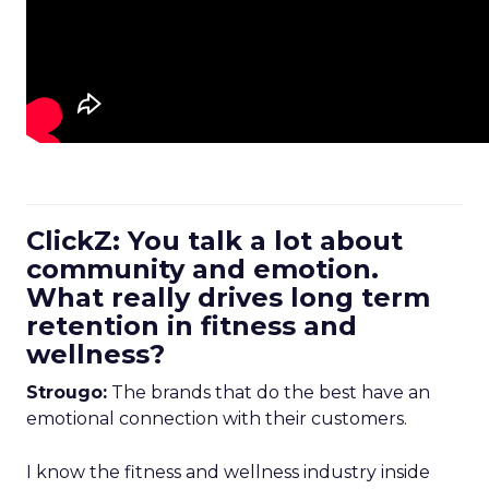
ClickZ: You talk a lot about
community and emotion.
What really drives long term
retention in fitness and
wellness?
Strougo:
The brands that do the best have an
emotional connection with their customers.
I know the fitness and wellness industry inside