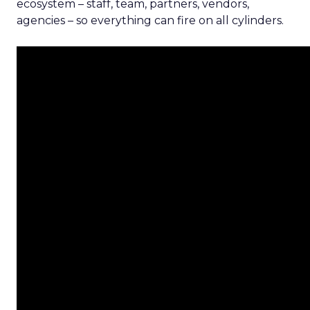
ecosystem – staff, team, partners, vendors,
agencies – so everything can fire on all cylinders.