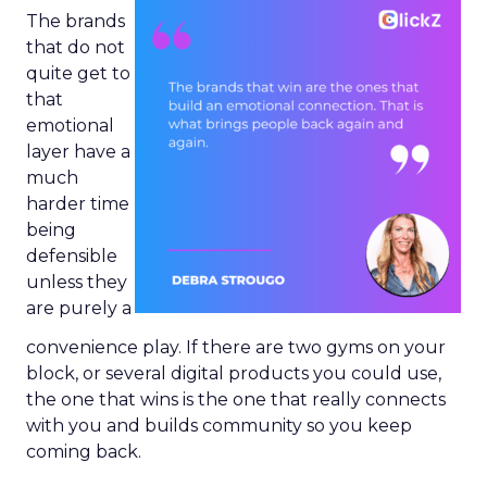
The brands
that do not
quite get to
that
emotional
layer have a
much
harder time
being
defensible
unless they
are purely a
convenience play. If there are two gyms on your
block, or several digital products you could use,
the one that wins is the one that really connects
with you and builds community so you keep
coming back.