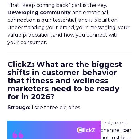
That “keep coming back” part is the key.
Developing community
and emotional
connection is quintessential, and it is built on
understanding your brand, your messaging, your
value proposition, and how you connect with
your consumer.
ClickZ: What are the biggest
shifts in customer behavior
that fitness and wellness
marketers need to be ready
for in 2026?
Strougo:
I see three big ones.
First, omni-
channel can
not just be a