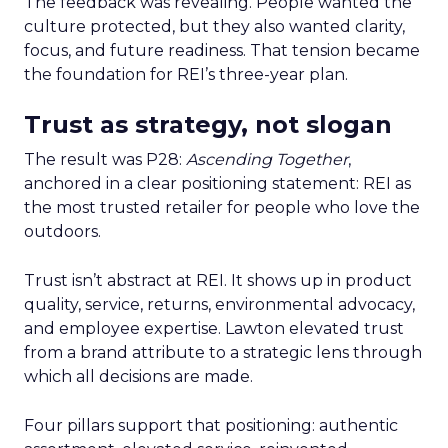
The feedback was revealing. People wanted the
culture protected, but they also wanted clarity,
focus, and future readiness. That tension became
the foundation for REI’s three-year plan.
Trust as strategy, not slogan
The result was P28:
Ascending Together
,
anchored in a clear positioning statement: REI as
the most trusted retailer for people who love the
outdoors.
Trust isn’t abstract at REI. It shows up in product
quality, service, returns, environmental advocacy,
and employee expertise. Lawton elevated trust
from a brand attribute to a strategic lens through
which all decisions are made.
Four pillars support that positioning: authentic