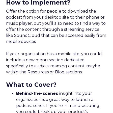
How to Implement?
Offer the option for people to download the
podcast from your desktop site to their phone or
music player, but you’ll also need to find a way to
offer the content through a streaming service
like SoundCloud that can be accessed easily from
mobile devices.
If your organization has a mobile site, you could
include a new menu section dedicated
specifically to audio streaming content, maybe
within the Resources or Blog sections.
What to Cover?
Behind-the-scenes
insight into your
organization is a great way to launch a
podcast series. If you’re in manufacturing,
you could break up your product’s