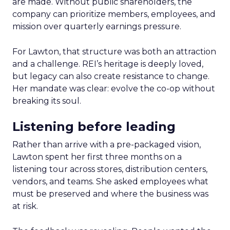
are made. Without public shareholders, the
company can prioritize members, employees, and
mission over quarterly earnings pressure.
For Lawton, that structure was both an attraction
and a challenge. REI’s heritage is deeply loved,
but legacy can also create resistance to change.
Her mandate was clear: evolve the co-op without
breaking its soul.
Listening before leading
Rather than arrive with a pre-packaged vision,
Lawton spent her first three months on a
listening tour across stores, distribution centers,
vendors, and teams. She asked employees what
must be preserved and where the business was
at risk.