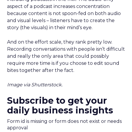
aspect of a podcast increases concentration
because content is not spoon-fed on both audio
and visual levels – listeners have to create the
story (the visuals) in their mind’s eye.
And on the effort scale, they rank pretty low.
Recording conversations with people isn’t difficult
and really the only area that could possibly
require more time is if you choose to edit sound
bites together after the fact.
Image via Shutterstock.
Subscribe to get your
daily business insights
Form id is missing or form does not exist or needs
approval