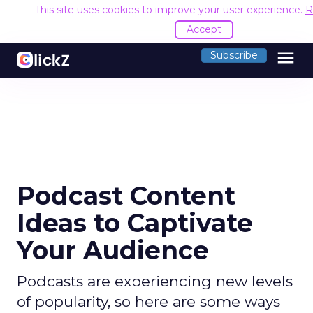
This site uses cookies to improve your user experience.
R
Accept
menu
Subscribe
Podcast Content
Ideas to Captivate
Your Audience
Podcasts are experiencing new levels
of popularity, so here are some ways