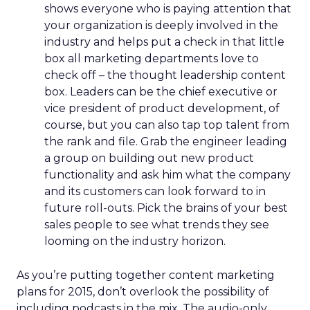
shows everyone who is paying attention that
your organization is deeply involved in the
industry and helps put a check in that little
box all marketing departments love to
check off – the thought leadership content
box. Leaders can be the chief executive or
vice president of product development, of
course, but you can also tap top talent from
the rank and file. Grab the engineer leading
a group on building out new product
functionality and ask him what the company
and its customers can look forward to in
future roll-outs. Pick the brains of your best
sales people to see what trends they see
looming on the industry horizon.
As you’re putting together content marketing
plans for 2015, don’t overlook the possibility of
including podcasts in the mix. The audio-only