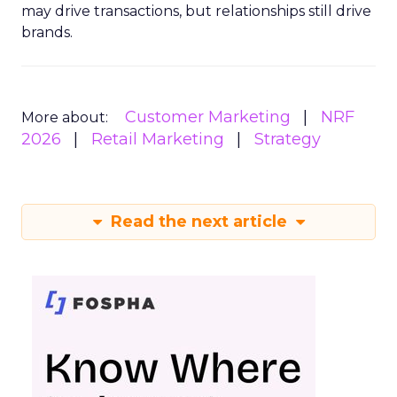
may drive transactions, but relationships still drive
brands.
Customer Marketing
NRF
More about:
2026
Retail Marketing
Strategy
Read the next article