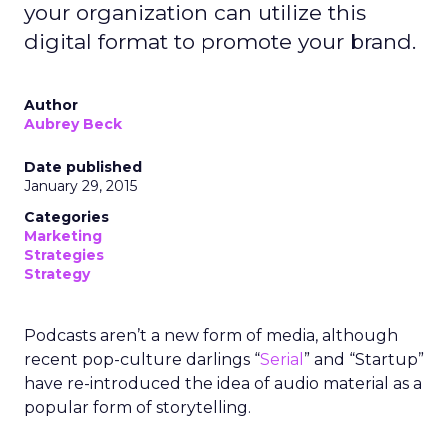
your organization can utilize this
digital format to promote your brand.
Author
Aubrey Beck
Date published
January 29, 2015
Categories
Marketing
Strategies
Strategy
Podcasts aren’t a new form of media, although
recent pop-culture darlings “
Serial
” and “Startup”
have re-introduced the idea of audio material as a
popular form of storytelling.