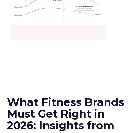
What Fitness Brands
Must Get Right in
2026: Insights from