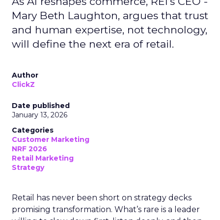
As AI reshapes commerce, REI’s CEO -
Mary Beth Laughton, argues that trust
and human expertise, not technology,
will define the next era of retail.
Author
ClickZ
Date published
January 13, 2026
Categories
Customer Marketing
NRF 2026
Retail Marketing
Strategy
Retail has never been short on strategy decks
promising transformation. What’s rare is a leader