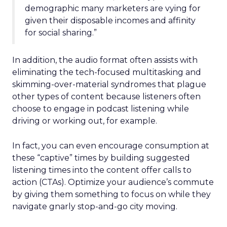
demographic many marketers are vying for
given their disposable incomes and affinity
for social sharing.”
In addition, the audio format often assists with
eliminating the tech-focused multitasking and
skimming-over-material syndromes that plague
other types of content because listeners often
choose to engage in podcast listening while
driving or working out, for example.
In fact, you can even encourage consumption at
these “captive” times by building suggested
listening times into the content offer calls to
action (CTAs). Optimize your audience’s commute
by giving them something to focus on while they
navigate gnarly stop-and-go city moving.