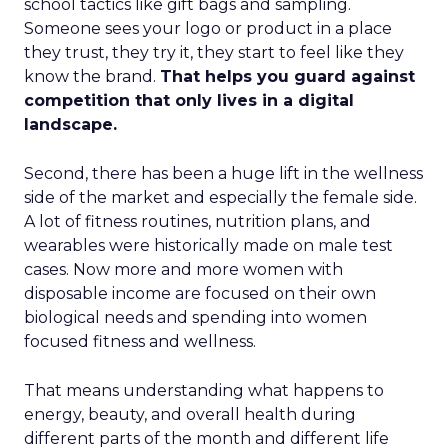
school tactics like gift bags and sampling.
Someone sees your logo or product in a place
they trust, they try it, they start to feel like they
know the brand.
That helps you guard against
competition that only lives in a digital
landscape.
Second, there has been a huge lift in the wellness
side of the market and especially the female side.
A lot of fitness routines, nutrition plans, and
wearables were historically made on male test
cases. Now more and more women with
disposable income are focused on their own
biological needs and spending into women
focused fitness and wellness.
That means understanding what happens to
energy, beauty, and overall health during
different parts of the month and different life