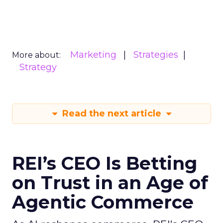
Marketing
Strategies
More about:
Strategy
Read the next article
REI’s CEO Is Betting
on Trust in an Age of
Agentic Commerce