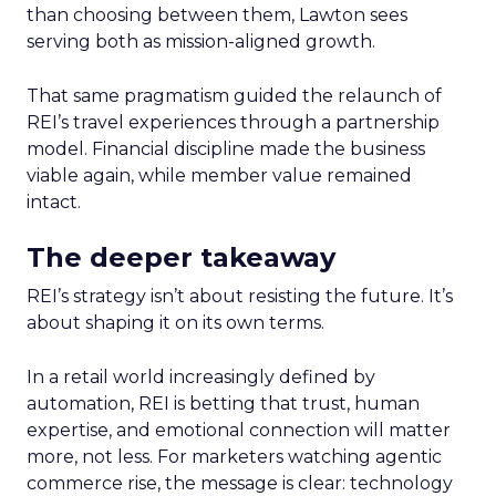
than choosing between them, Lawton sees
serving both as mission-aligned growth.
That same pragmatism guided the relaunch of
REI’s travel experiences through a partnership
model. Financial discipline made the business
viable again, while member value remained
intact.
The deeper takeaway
REI’s strategy isn’t about resisting the future. It’s
about shaping it on its own terms.
In a retail world increasingly defined by
automation, REI is betting that trust, human
expertise, and emotional connection will matter
more, not less. For marketers watching agentic
commerce rise, the message is clear: technology