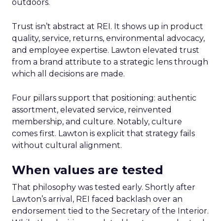
outdoors.
Trust isn’t abstract at REI. It shows up in product
quality, service, returns, environmental advocacy,
and employee expertise. Lawton elevated trust
from a brand attribute to a strategic lens through
which all decisions are made.
Four pillars support that positioning: authentic
assortment, elevated service, reinvented
membership, and culture. Notably, culture
comes first. Lawton is explicit that strategy fails
without cultural alignment.
When values are tested
That philosophy was tested early. Shortly after
Lawton’s arrival, REI faced backlash over an
endorsement tied to the Secretary of the Interior.