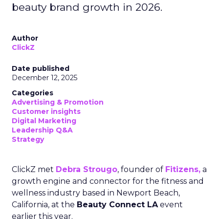
beauty brand growth in 2026.
Author
ClickZ
Date published
December 12, 2025
Categories
Advertising & Promotion
Customer insights
Digital Marketing
Leadership Q&A
Strategy
ClickZ met
Debra Strougo
, founder of
Fitizens,
a
growth engine and connector for the fitness and
wellness industry based in Newport Beach,
California, at the
Beauty Connect LA
event
earlier this year.