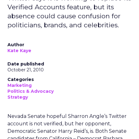
Verified Accounts feature, but its
absence could cause confusion for
politicians, brands, and celebrities.
Author
Kate Kaye
Date published
October 21, 2010
Categories
Marketing
Politics & Advocacy
Strategy
Nevada Senate hopeful Sharron Angle’s Twitter
account is not verified, but her opponent,
Democratic Senator Harry Reid’s, is. Both Senate
candidates from California – Democrat Barbara