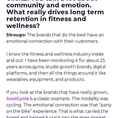
community and emotion.
What really drives long term
retention in fitness and
wellness?
Strougo:
The brands that do the best have an
emotional connection with their customers.
I know the fitness and wellness industry inside
and out. I have been monitoring it for about 25
years across gyms, studio growth brands, digital
platforms, and then all the things around it like
wearables, equipment, and products.
If you look at the brands that have really grown,
SoulCycle
is a classic example. The modality was
cycling. The emotional connection was that “party
on the bike” experience. That is what carried the
brand and helped it crack into the mass market.