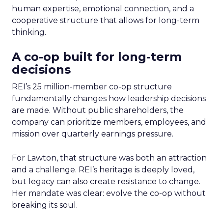
human expertise, emotional connection, and a
cooperative structure that allows for long-term
thinking.
A co-op built for long-term
decisions
REI’s 25 million-member co-op structure
fundamentally changes how leadership decisions
are made. Without public shareholders, the
company can prioritize members, employees, and
mission over quarterly earnings pressure.
For Lawton, that structure was both an attraction
and a challenge. REI’s heritage is deeply loved,
but legacy can also create resistance to change.
Her mandate was clear: evolve the co-op without
breaking its soul.