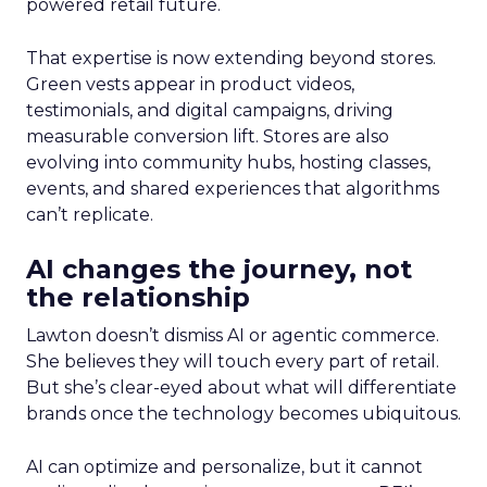
powered retail future.
That expertise is now extending beyond stores.
Green vests appear in product videos,
testimonials, and digital campaigns, driving
measurable conversion lift. Stores are also
evolving into community hubs, hosting classes,
events, and shared experiences that algorithms
can’t replicate.
AI changes the journey, not
the relationship
Lawton doesn’t dismiss AI or agentic commerce.
She believes they will touch every part of retail.
But she’s clear-eyed about what will differentiate
brands once the technology becomes ubiquitous.
AI can optimize and personalize, but it cannot