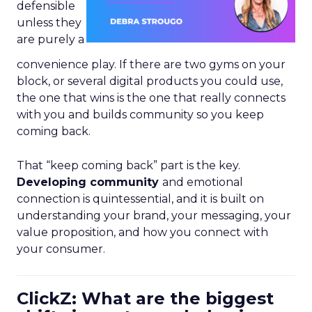
defensible
unless they
are purely a
convenience play. If there are two gyms on your
block, or several digital products you could use,
the one that wins is the one that really connects
with you and builds community so you keep
coming back.
That “keep coming back” part is the key.
Developing community
and emotional
connection is quintessential, and it is built on
understanding your brand, your messaging, your
value proposition, and how you connect with
your consumer.
ClickZ: What are the biggest