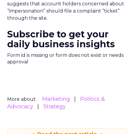
suggests that account holders concerned about
“impersonation” should file a complaint “ticket”
through the site.
Subscribe to get your
daily business insights
Form id is missing or form does not exist or needs
approval
Marketing
Politics &
More about:
Advocacy
Strategy