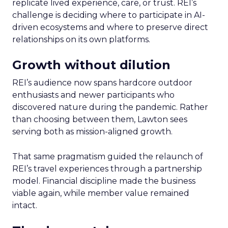
replicate lived experience, care, or trust. REI’s
challenge is deciding where to participate in AI-
driven ecosystems and where to preserve direct
relationships on its own platforms.
Growth without dilution
REI’s audience now spans hardcore outdoor
enthusiasts and newer participants who
discovered nature during the pandemic. Rather
than choosing between them, Lawton sees
serving both as mission-aligned growth.
That same pragmatism guided the relaunch of
REI’s travel experiences through a partnership
model. Financial discipline made the business
viable again, while member value remained
intact.