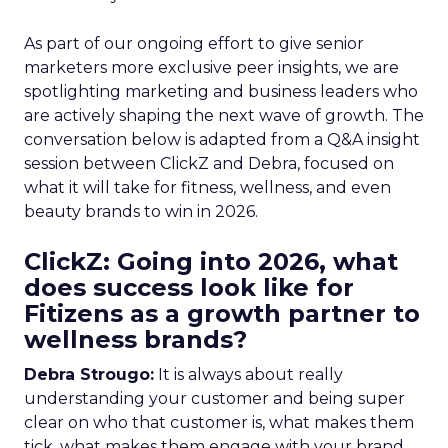
As part of our ongoing effort to give senior
marketers more exclusive peer insights, we are
spotlighting marketing and business leaders who
are actively shaping the next wave of growth. The
conversation below is adapted from a Q&A insight
session between ClickZ and Debra, focused on
what it will take for fitness, wellness, and even
beauty brands to win in 2026.
ClickZ: Going into 2026, what
does success look like for
Fitizens as a growth partner to
wellness brands?
Debra Strougo:
It is always about really
understanding your customer and being super
clear on who that customer is, what makes them
tick, what makes them engage with your brand.