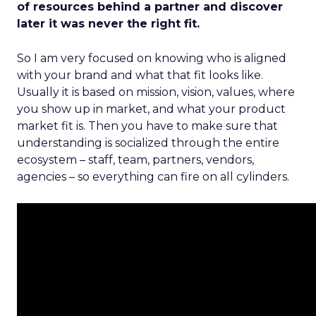
of resources behind a partner and discover
later it was never the right fit.
So I am very focused on knowing who is aligned
with your brand and what that fit looks like.
Usually it is based on mission, vision, values, where
you show up in market, and what your product
market fit is. Then you have to make sure that
understanding is socialized through the entire
ecosystem – staff, team, partners, vendors,
agencies – so everything can fire on all cylinders.