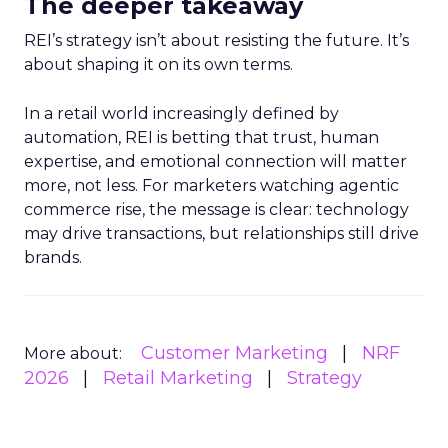
The deeper takeaway
REI’s strategy isn’t about resisting the future. It’s
about shaping it on its own terms.
In a retail world increasingly defined by
automation, REI is betting that trust, human
expertise, and emotional connection will matter
more, not less. For marketers watching agentic
commerce rise, the message is clear: technology
may drive transactions, but relationships still drive
brands.
Customer Marketing
NRF
More about:
2026
Retail Marketing
Strategy