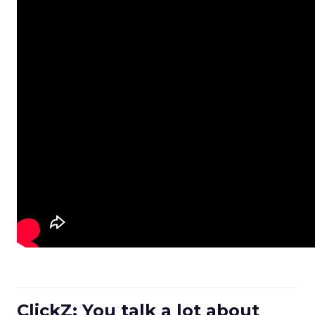
ClickZ: You talk a lot about