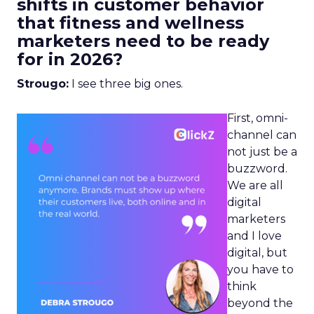
shifts in customer behavior
that fitness and wellness
marketers need to be ready
for in 2026?
Strougo:
I see three big ones.
First, omni-
channel can
not just be a
buzzword.
We are all
digital
marketers
and I love
digital, but
you have to
think
beyond the