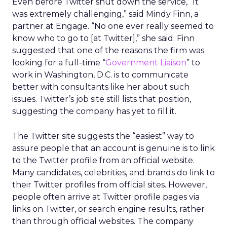
Even before Twitter shut down the service, “It
was extremely challenging,” said Mindy Finn, a
partner at Engage. “No one ever really seemed to
know who to go to [at Twitter],” she said. Finn
suggested that one of the reasons the firm was
looking for a full-time “
Government Liaison
” to
work in Washington, D.C. is to communicate
better with consultants like her about such
issues. Twitter’s job site still lists that position,
suggesting the company has yet to fill it.
The Twitter site suggests the “easiest” way to
assure people that an account is genuine is to link
to the Twitter profile from an official website.
Many candidates, celebrities, and brands do link to
their Twitter profiles from official sites. However,
people often arrive at Twitter profile pages via
links on Twitter, or search engine results, rather
than through official websites. The company