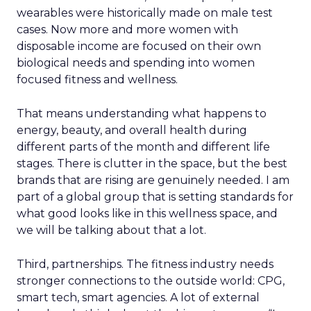
wearables were historically made on male test
cases. Now more and more women with
disposable income are focused on their own
biological needs and spending into women
focused fitness and wellness.
That means understanding what happens to
energy, beauty, and overall health during
different parts of the month and different life
stages. There is clutter in the space, but the best
brands that are rising are genuinely needed. I am
part of a global group that is setting standards for
what good looks like in this wellness space, and
we will be talking about that a lot.
Third, partnerships. The fitness industry needs
stronger connections to the outside world: CPG,
smart tech, smart agencies. A lot of external