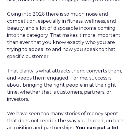
Going into 2026 there is so much noise and
competition, especially in fitness, wellness, and
beauty, and a lot of disposable income coming
into the category. That makes it more important
than ever that you know exactly who you are
trying to appeal to and how you speak to that
specific customer.
That clarity is what attracts them, converts them,
and keeps them engaged. For me, success is
about bringing the right people in at the right
time, whether that is customers, partners, or
investors.
We have seen too many stories of money spent
that does not render the way you hoped, on both
acquisition and partnerships.
You can put a lot