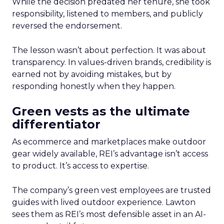
While the decision predated her tenure, she took
responsibility, listened to members, and publicly
reversed the endorsement.
The lesson wasn’t about perfection. It was about
transparency. In values-driven brands, credibility is
earned not by avoiding mistakes, but by
responding honestly when they happen.
Green vests as the ultimate
differentiator
As ecommerce and marketplaces make outdoor
gear widely available, REI’s advantage isn’t access
to product. It’s access to expertise.
The company’s green vest employees are trusted
guides with lived outdoor experience. Lawton
sees them as REI’s most defensible asset in an AI-