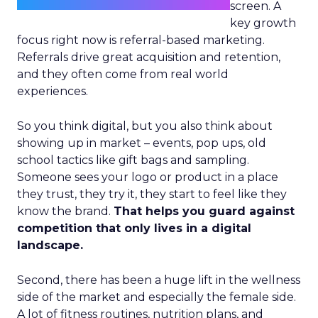
screen. A
key growth
focus right now is referral-based marketing.
Referrals drive great acquisition and retention,
and they often come from real world
experiences.
So you think digital, but you also think about
showing up in market – events, pop ups, old
school tactics like gift bags and sampling.
Someone sees your logo or product in a place
they trust, they try it, they start to feel like they
know the brand.
That helps you guard against
competition that only lives in a digital
landscape.
Second, there has been a huge lift in the wellness
side of the market and especially the female side.
A lot of fitness routines, nutrition plans, and