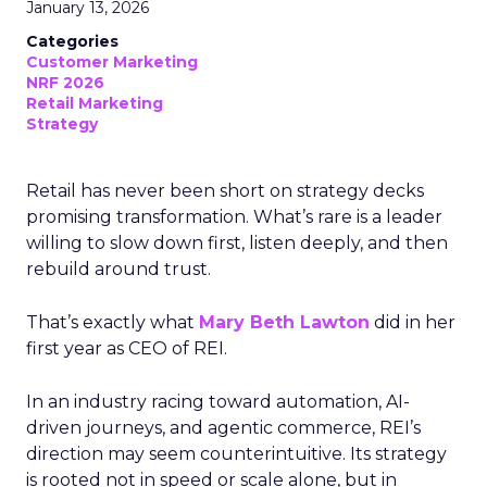
January 13, 2026
Categories
Customer Marketing
NRF 2026
Retail Marketing
Strategy
Retail has never been short on strategy decks
promising transformation. What’s rare is a leader
willing to slow down first, listen deeply, and then
rebuild around trust.
That’s exactly what
Mary Beth Lawton
did in her
first year as CEO of REI.
In an industry racing toward automation, AI-
driven journeys, and agentic commerce, REI’s
direction may seem counterintuitive. Its strategy
is rooted not in speed or scale alone, but in