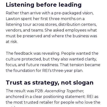
Listening before leading
Rather than arrive with a pre-packaged vision,
Lawton spent her first three months on a
listening tour across stores, distribution centers,
vendors, and teams. She asked employees what
must be preserved and where the business was
at risk.
The feedback was revealing. People wanted the
culture protected, but they also wanted clarity,
focus, and future readiness. That tension became
the foundation for REI’s three-year plan.
Trust as strategy, not slogan
The result was P28:
Ascending Together
,
anchored in a clear positioning statement: REI as
the most trusted retailer for people who love the