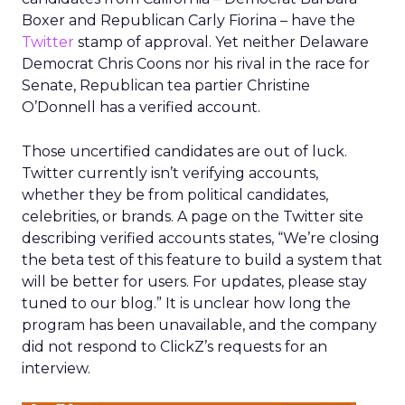
Boxer and Republican Carly Fiorina – have the
Twitter
stamp of approval. Yet neither Delaware
Democrat Chris Coons nor his rival in the race for
Senate, Republican tea partier Christine
O’Donnell has a verified account.
Those uncertified candidates are out of luck.
Twitter currently isn’t verifying accounts,
whether they be from political candidates,
celebrities, or brands. A page on the Twitter site
describing verified accounts states, “We’re closing
the beta test of this feature to build a system that
will be better for users. For updates, please stay
tuned to our blog.” It is unclear how long the
program has been unavailable, and the company
did not respond to ClickZ’s requests for an
interview.