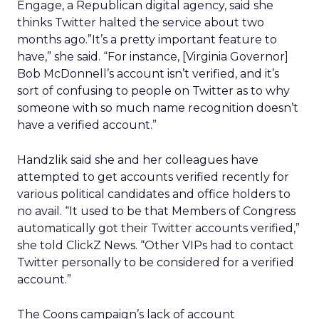
Engage, a Republican digital agency, said she
thinks Twitter halted the service about two
months ago.”It’s a pretty important feature to
have,” she said. “For instance, [Virginia Governor]
Bob McDonnell’s account isn’t verified, and it’s
sort of confusing to people on Twitter as to why
someone with so much name recognition doesn’t
have a verified account.”
Handzlik said she and her colleagues have
attempted to get accounts verified recently for
various political candidates and office holders to
no avail. “It used to be that Members of Congress
automatically got their Twitter accounts verified,”
she told ClickZ News. “Other VIPs had to contact
Twitter personally to be considered for a verified
account.”
The Coons campaign’s lack of account