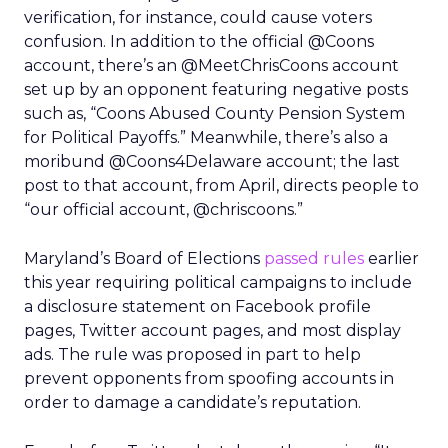
verification, for instance, could cause voters
confusion. In addition to the official @Coons
account, there’s an @MeetChrisCoons account
set up by an opponent featuring negative posts
such as, “Coons Abused County Pension System
for Political Payoffs.” Meanwhile, there’s also a
moribund @Coons4Delaware account; the last
post to that account, from April, directs people to
“our official account, @chriscoons.”
Maryland’s Board of Elections
passed rules
earlier
this year requiring political campaigns to include
a disclosure statement on Facebook profile
pages, Twitter account pages, and most display
ads. The rule was proposed in part to help
prevent opponents from spoofing accounts in
order to damage a candidate’s reputation.