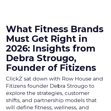
What Fitness Brands
Must Get Right in
2026: Insights from
Debra Strougo,
Founder of Fitizens
ClickZ sat down with Row House and
Fitizens founder Debra Strougo to
explore the strategies, customer
shifts, and partnership models that
will define fitness, wellness, and