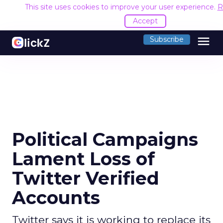
This site uses cookies to improve your user experience.
R
Accept
menu
Subscribe
Political Campaigns
Lament Loss of
Twitter Verified
Accounts
Twitter says it is working to replace its