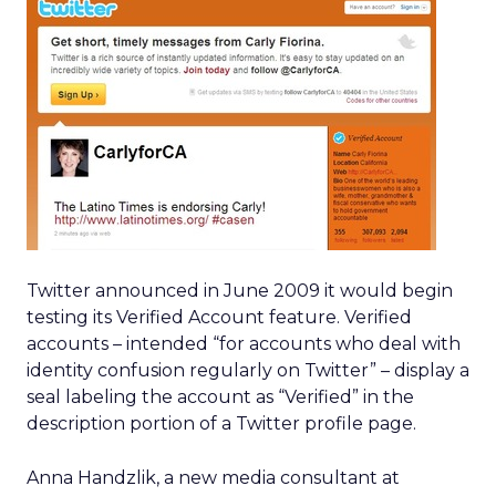
Twitter announced in June 2009 it would begin
testing its Verified Account feature. Verified
accounts – intended “for accounts who deal with
identity confusion regularly on Twitter” – display a
seal labeling the account as “Verified” in the
description portion of a Twitter profile page.
Anna Handzlik, a new media consultant at