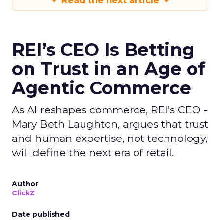
Read the next article
REI’s CEO Is Betting
on Trust in an Age of
Agentic Commerce
As AI reshapes commerce, REI’s CEO -
Mary Beth Laughton, argues that trust
and human expertise, not technology,
will define the next era of retail.
Author
ClickZ
Date published