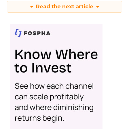
Read the next article