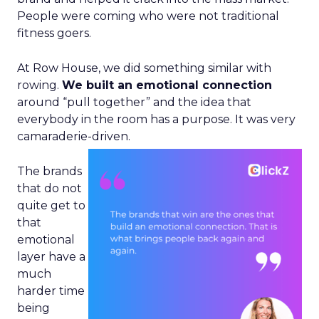
People were coming who were not traditional
fitness goers.
At Row House, we did something similar with
rowing.
We built an emotional connection
around “pull together” and the idea that
everybody in the room has a purpose. It was very
camaraderie-driven.
The brands
that do not
quite get to
that
emotional
layer have a
much
harder time
being