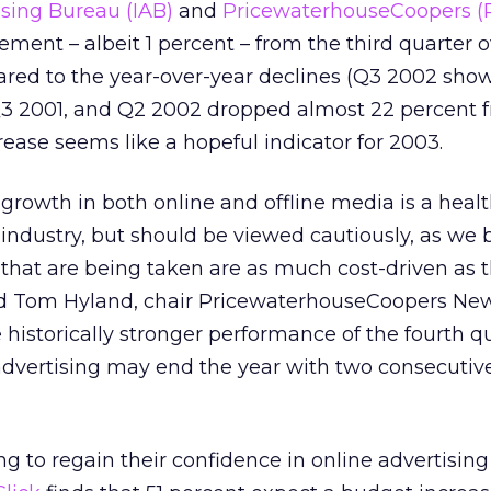
ising Bureau (IAB)
and
PricewaterhouseCoopers 
ement – albeit 1 percent – from the third quarter o
red to the year-over-year declines (Q3 2002 sho
Q3 2001, and Q2 2002 dropped almost 22 percent 
rease seems like a hopeful indicator for 2003.
 growth in both online and offline media is a healt
 industry, but should be viewed cautiously, as we 
s that are being taken are as much cost-driven as 
aid Tom Hyland, chair PricewaterhouseCoopers Ne
 historically stronger performance of the fourth q
 advertising may end the year with two consecuti
g to regain their confidence in online advertising