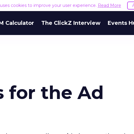
e uses cookies to improve your user experience.
Read More
M Calculator
The ClickZ Interview
Events H
s for the Ad