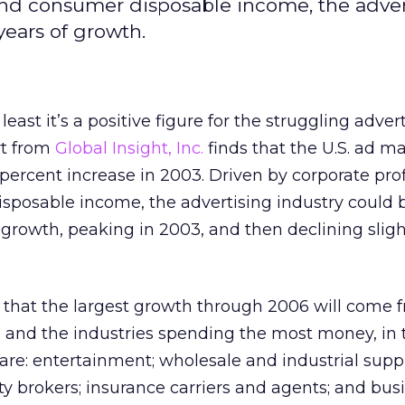
s, and consumer disposable income, the adve
years of growth.
least it’s a positive figure for the struggling adver
rt from
Global Insight, Inc.
finds that the U.S. ad m
ercent increase in 2003. Driven by corporate profit
sposable income, the advertising industry could 
f growth, peaking in 2003, and then declining sligh
s that the largest growth through 2006 will come f
, and the industries spending the most money, in 
re: entertainment; wholesale and industrial suppl
 brokers; insurance carriers and agents; and bus