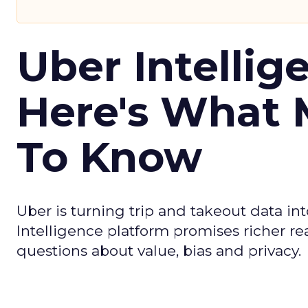
Uber Intellig
Here's What 
To Know
Uber is turning trip and takeout data in
Intelligence platform promises richer rea
questions about value, bias and privacy.