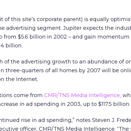
t of this site’s corporate parent) is equally optimist
ine advertising segment. Jupiter expects the indus
 up from $5.6 billion in 2002 – and gain momentum 
4 billion.
h of the advertising growth to an abundance of o
 three-quarters of all homes by 2007 will be onl
n the Internet.
cations come from
CMR/TNS Media Intelligence,
wh
ncrease in ad spending in 2003, up to $117.5 billion.
ntinued rise in ad spending,” notes Steven J. Frede
ecutive officer, CMR/TNS Media Intelligence. “Th