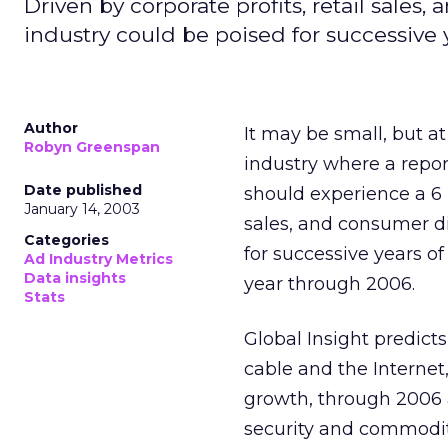
Driven by corporate profits, retail sale
industry could be poised for successive 
Author
It may be small, but at 
Robyn Greenspan
industry where a repo
Date published
should experience a 6 p
January 14, 2003
sales, and consumer di
Categories
for successive years o
Ad Industry Metrics
Data insights
year through 2006.
Stats
Global Insight predict
cable and the Internet
growth, through 2006 a
security and commodity