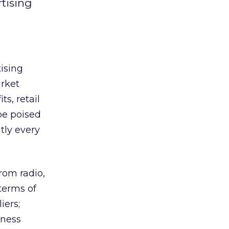
rtising
tising
arket
s, retail
be poised
tly every
rom radio,
terms of
iers;
iness