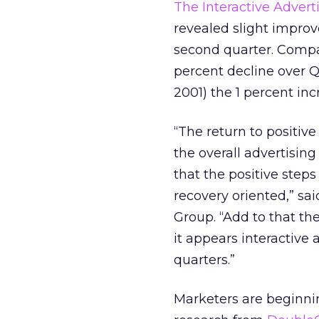
The Interactive Advert
revealed slight improv
second quarter. Compa
percent decline over 
2001) the 1 percent inc
“The return to positive
the overall advertising
that the positive step
recovery oriented,” s
Group. “Add to that the
it appears interactive
quarters.”
Marketers are beginnin