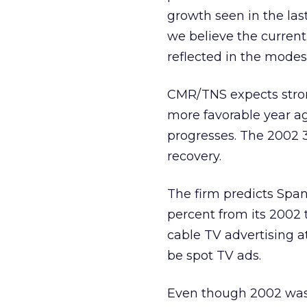
growth seen in the las
we believe the current
reflected in the modes
CMR/TNS expects strong
more favorable year ag
progresses. The 2002 3
recovery.
The firm predicts Span
percent from its 2002 t
cable TV advertising at
be spot TV ads.
Even though 2002 was a