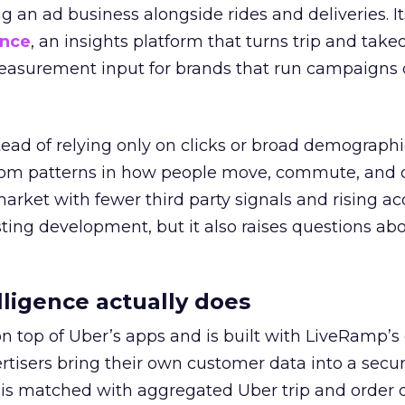
ng an ad business alongside rides and deliveries. It
ence
, an insights platform that turns trip and take
easurement input for brands that run campaigns 
tead of relying only on clicks or broad demographic
rom patterns in how people move, commute, and 
 market with fewer third party signals and rising ac
esting development, but it also raises questions ab
ligence actually does
on top of Uber’s apps and is built with LiveRamp’s
tisers bring their own customer data into a secu
 is matched with aggregated Uber trip and order 