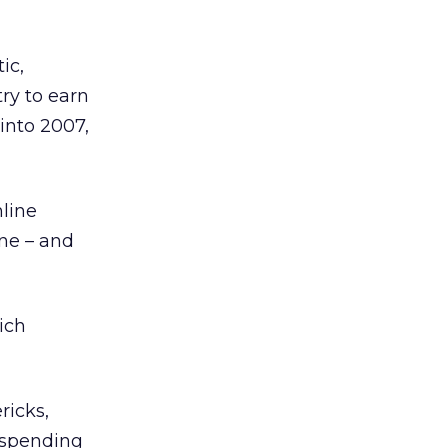
ic,
try to earn
into 2007,
nline
ine – and
ich
ricks,
e spending