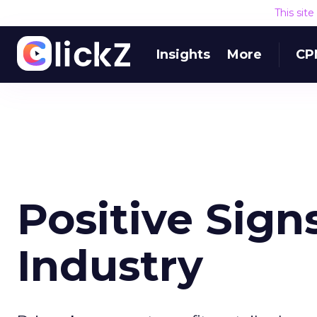
This sit
Insights
More
CP
Positive Sign
Industry