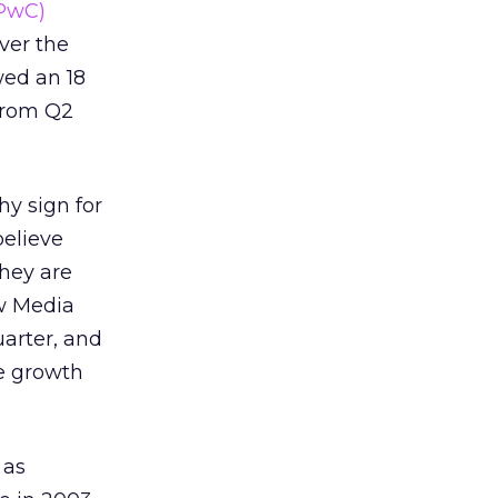
(PwC)
ver the
wed an 18
from Q2
hy sign for
believe
they are
w Media
uarter, and
ve growth
 as