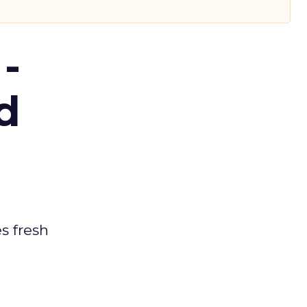
-
d
es fresh