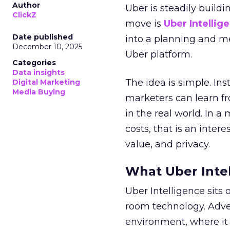
Author
Uber is steadily buildi
ClickZ
move is
Uber Intellig
Date published
into a planning and m
December 10, 2025
Uber platform.
Categories
Data insights
The idea is simple. Ins
Digital Marketing
Media Buying
marketers can learn f
in the real world. In a
costs, that is an inter
value, and privacy.
What Uber Intel
Uber Intelligence sits 
room technology. Adver
environment, where it