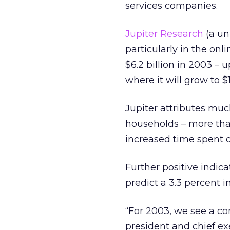
services companies.
Jupiter Research
(a uni
particularly in the onl
$6.2 billion in 2003 –
where it will grow to $1
Jupiter attributes muc
households – more than
increased time spent o
Further positive indi
predict a 3.3 percent i
“For 2003, we see a co
president and chief ex