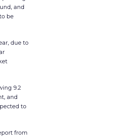
ound, and
to be
ear, due to
ar
ket
wing 9.2
nt, and
xpected to
eport from