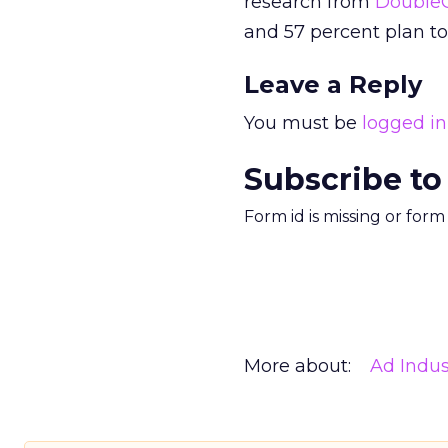
research from
DoubleC
and 57 percent plan t
Leave a Reply
You must be
logged in
Subscribe to
Form id is missing or for
More about:
Ad Indus