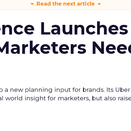
Read the next article
ence Launches 
Marketers Nee
to a new planning input for brands. Its Uber
l world insight for marketers, but also rais