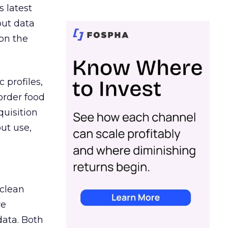
s latest
out data
on the
 profiles,
order food
quisition
out use,
 clean
re
data. Both