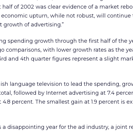
t half of 2002 was clear evidence of a market reb
 economic upturn, while not robust, will continue 
t growth of advertising.”
 spending growth through the first half of the y
o comparisons, with lower growth rates as the ye
rd and 4th quarter figures represent a slight mar
ish language television to lead the spending, gro
otal, followed by Internet advertising at 7.4 perce
 4.8 percent. The smallest gain at 1.9 percent is e
 disappointing year for the ad industry, a joint r