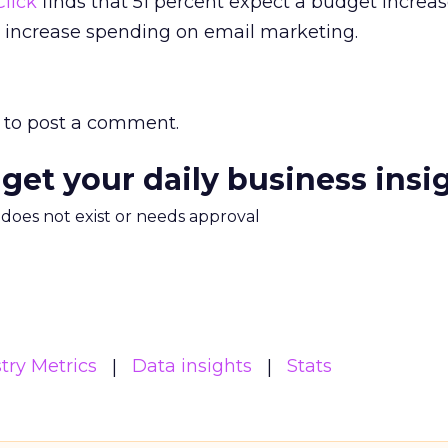
lick
finds that 51 percent expect a budget increas
o increase spending on email marketing.
to post a comment.
 get your daily business insi
m does not exist or needs approval
try Metrics
Data insights
Stats