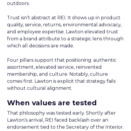
outdoors.
Trust isn’t abstract at REI. It shows up in product
quality, service, returns, environmental advocacy,
and employee expertise. Lawton elevated trust
from a brand attribute to a strategic lens through
which all decisions are made.
Four pillars support that positioning: authentic
assortment, elevated service, reinvented
membership, and culture. Notably, culture
comes first. Lawton is explicit that strategy fails
without cultural alignment.
When values are tested
That philosophy was tested early. Shortly after
Lawton’s arrival, REI faced backlash over an
endorsement tied to the Secretary of the Interior.