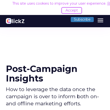
This site uses cookies to improve your user experience.
R
Accept
menu
Subscribe
Post-Campaign
Insights
How to leverage the data once the
campaign is over to inform both on-
and offline marketing efforts.