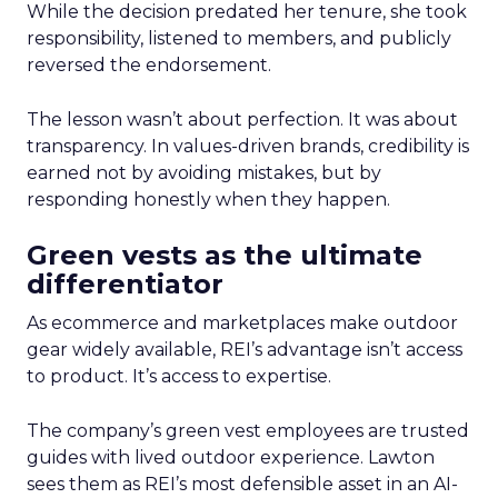
While the decision predated her tenure, she took
responsibility, listened to members, and publicly
reversed the endorsement.
The lesson wasn’t about perfection. It was about
transparency. In values-driven brands, credibility is
earned not by avoiding mistakes, but by
responding honestly when they happen.
Green vests as the ultimate
differentiator
As ecommerce and marketplaces make outdoor
gear widely available, REI’s advantage isn’t access
to product. It’s access to expertise.
The company’s green vest employees are trusted
guides with lived outdoor experience. Lawton
sees them as REI’s most defensible asset in an AI-