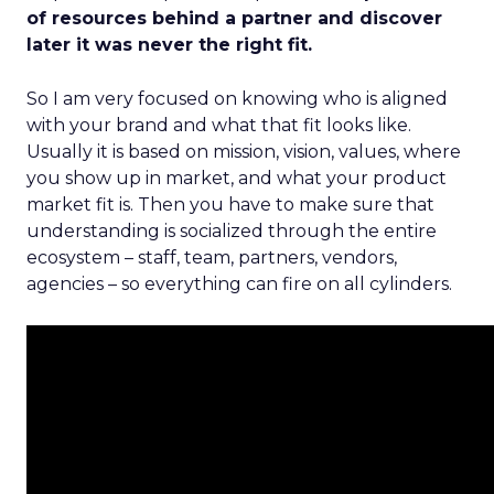
of resources behind a partner and discover
later it was never the right fit.
So I am very focused on knowing who is aligned
with your brand and what that fit looks like.
Usually it is based on mission, vision, values, where
you show up in market, and what your product
market fit is. Then you have to make sure that
understanding is socialized through the entire
ecosystem – staff, team, partners, vendors,
agencies – so everything can fire on all cylinders.