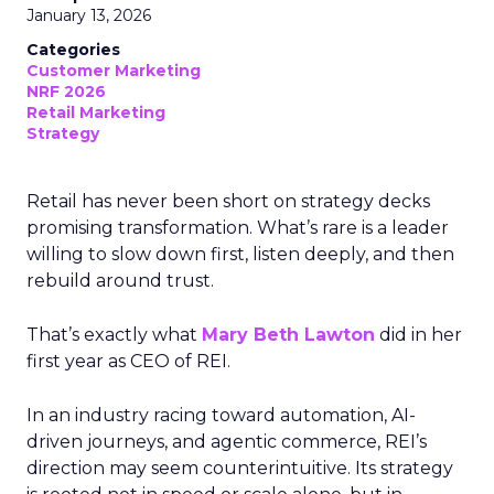
January 13, 2026
Categories
Customer Marketing
NRF 2026
Retail Marketing
Strategy
Retail has never been short on strategy decks
promising transformation. What’s rare is a leader
willing to slow down first, listen deeply, and then
rebuild around trust.
That’s exactly what
Mary Beth Lawton
did in her
first year as CEO of REI.
In an industry racing toward automation, AI-
driven journeys, and agentic commerce, REI’s
direction may seem counterintuitive. Its strategy