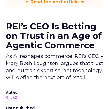
Read the next article
REI’s CEO Is Betting
on Trust in an Age of
Agentic Commerce
As AI reshapes commerce, REI’s CEO -
Mary Beth Laughton, argues that trust
and human expertise, not technology,
will define the next era of retail.
Author
ClickZ
Date published