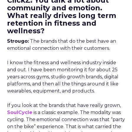
ClickZ: You talk a lot about
community and emotion.
What really drives long term
retention in fitness and
wellness?
Strougo:
The brands that do the best have an
emotional connection with their customers.
I know the fitness and wellness industry inside
and out. I have been monitoring it for about 25
years across gyms, studio growth brands, digital
platforms, and then all the things around it like
wearables, equipment, and products.
If you look at the brands that have really grown,
SoulCycle
is a classic example. The modality was
cycling. The emotional connection was that “party
on the bike” experience. That is what carried the