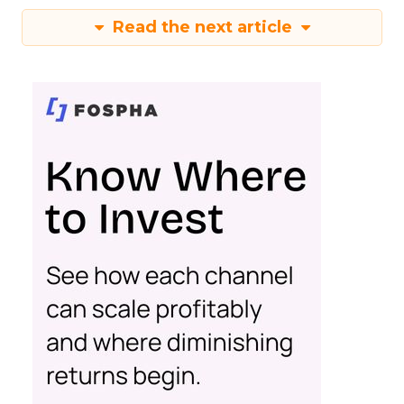
Read the next article