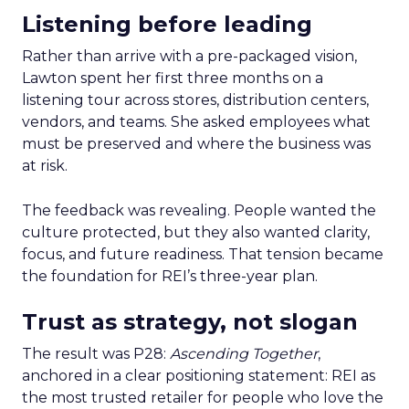
Listening before leading
Rather than arrive with a pre-packaged vision,
Lawton spent her first three months on a
listening tour across stores, distribution centers,
vendors, and teams. She asked employees what
must be preserved and where the business was
at risk.
The feedback was revealing. People wanted the
culture protected, but they also wanted clarity,
focus, and future readiness. That tension became
the foundation for REI’s three-year plan.
Trust as strategy, not slogan
The result was P28:
Ascending Together
,
anchored in a clear positioning statement: REI as
the most trusted retailer for people who love the