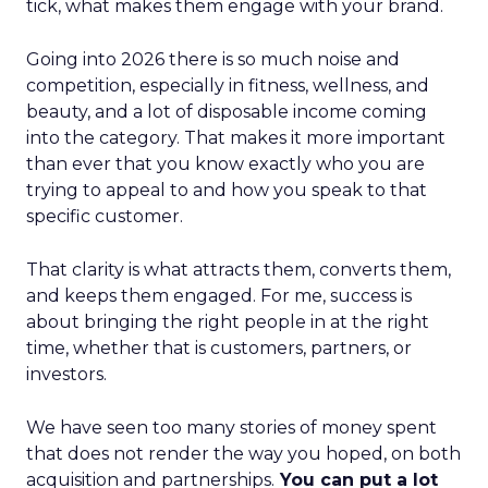
tick, what makes them engage with your brand.
Going into 2026 there is so much noise and
competition, especially in fitness, wellness, and
beauty, and a lot of disposable income coming
into the category. That makes it more important
than ever that you know exactly who you are
trying to appeal to and how you speak to that
specific customer.
That clarity is what attracts them, converts them,
and keeps them engaged. For me, success is
about bringing the right people in at the right
time, whether that is customers, partners, or
investors.
We have seen too many stories of money spent
that does not render the way you hoped, on both
acquisition and partnerships.
You can put a lot