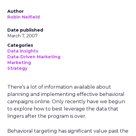
Author
Robin Neifield
Date published
March 7, 2007
Categories
Data insights
Data-Driven Marketing
Marketing
Strategy
There’s a lot of information available about
planning and implementing effective behavioral
campaigns online. Only recently have we begun
to explore how to best leverage the data that
lingers after the program is over.
Behavioral targeting has significant value past the