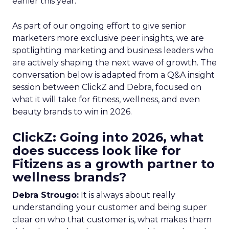
earlier this year.
As part of our ongoing effort to give senior
marketers more exclusive peer insights, we are
spotlighting marketing and business leaders who
are actively shaping the next wave of growth. The
conversation below is adapted from a Q&A insight
session between ClickZ and Debra, focused on
what it will take for fitness, wellness, and even
beauty brands to win in 2026.
ClickZ: Going into 2026, what
does success look like for
Fitizens as a growth partner to
wellness brands?
Debra Strougo:
It is always about really
understanding your customer and being super
clear on who that customer is, what makes them