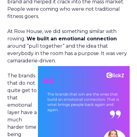
brand and helped it crack into the mass market.
People were coming who were not traditional
fitness goers.
At Row House, we did something similar with
rowing.
We built an emotional connection
around “pull together” and the idea that
everybody in the room has a purpose. It was very
camaraderie-driven.
The brands
that do not
quite get to
that
emotional
layer have a
much
harder time
being