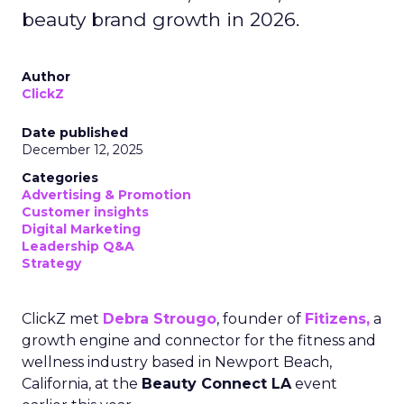
beauty brand growth in 2026.
Author
ClickZ
Date published
December 12, 2025
Categories
Advertising & Promotion
Customer insights
Digital Marketing
Leadership Q&A
Strategy
ClickZ met
Debra Strougo
, founder of
Fitizens,
a
growth engine and connector for the fitness and
wellness industry based in Newport Beach,
California, at the
Beauty Connect LA
event