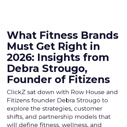
What Fitness Brands
Must Get Right in
2026: Insights from
Debra Strougo,
Founder of Fitizens
ClickZ sat down with Row House and
Fitizens founder Debra Strougo to
explore the strategies, customer
shifts, and partnership models that
will define fitness, wellness, and