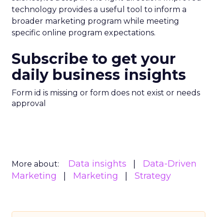
technology provides a useful tool to inform a
broader marketing program while meeting
specific online program expectations.
Subscribe to get your
daily business insights
Form id is missing or form does not exist or needs
approval
Data insights
Data-Driven
More about:
Marketing
Marketing
Strategy