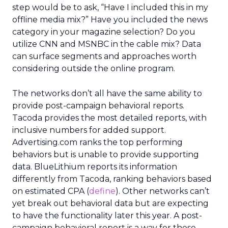
step would be to ask, “Have I included this in my
offline media mix?” Have you included the news
category in your magazine selection? Do you
utilize CNN and MSNBC in the cable mix? Data
can surface segments and approaches worth
considering outside the online program.
The networks don’t all have the same ability to
provide post-campaign behavioral reports.
Tacoda provides the most detailed reports, with
inclusive numbers for added support.
Advertising.com ranks the top performing
behaviors but is unable to provide supporting
data. BlueLithium reports its information
differently from Tacoda, ranking behaviors based
on estimated CPA (
define
). Other networks can’t
yet break out behavioral data but are expecting
to have the functionality later this year. A post-
campaign behavioral report is a way for these