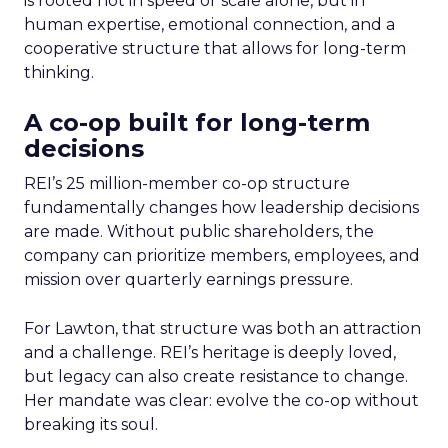
is rooted not in speed or scale alone, but in
human expertise, emotional connection, and a
cooperative structure that allows for long-term
thinking.
A co-op built for long-term
decisions
REI’s 25 million-member co-op structure
fundamentally changes how leadership decisions
are made. Without public shareholders, the
company can prioritize members, employees, and
mission over quarterly earnings pressure.
For Lawton, that structure was both an attraction
and a challenge. REI’s heritage is deeply loved,
but legacy can also create resistance to change.
Her mandate was clear: evolve the co-op without
breaking its soul.