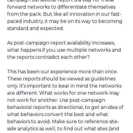
forward networks to differentiate themselves
from the pack. But like all innovation in our fast-
paced industry, it may be on its way to becoming
standard and expected.
As post-campaign report availability increases,
what happens if you use multiple networks and
the reports contradict each other?
This has been our experience more than once.
These reports should be viewed as guidelines
only. It’s important to bear in mind the networks
are different. What works for one network may
not work for another. Use post-campaign
behavioral reports as directional, to get an idea of
what behaviors convert the best and what
behaviors to avoid. Make sure to reference site-
side analytics as well, to find out what sites (and