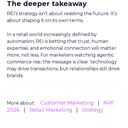
The deeper takeaway
REI’s strategy isn’t about resisting the future. It’s
about shaping it on its own terms.
In a retail world increasingly defined by
automation, REI is betting that trust, human
expertise, and emotional connection will matter
more, not less. For marketers watching agentic
commerce rise, the message is clear: technology
may drive transactions, but relationships still drive
brands.
Customer Marketing
NRF
More about:
2026
Retail Marketing
Strategy