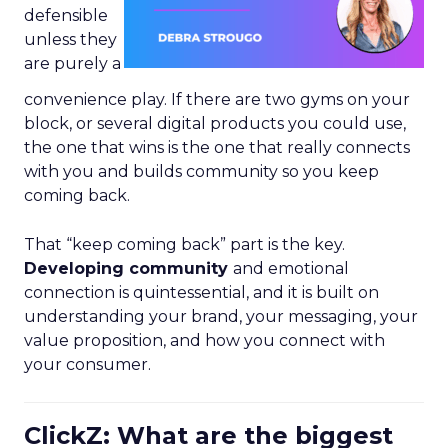
defensible
unless they
are purely a
convenience play. If there are two gyms on your
block, or several digital products you could use,
the one that wins is the one that really connects
with you and builds community so you keep
coming back.
That “keep coming back” part is the key.
Developing community
and emotional
connection is quintessential, and it is built on
understanding your brand, your messaging, your
value proposition, and how you connect with
your consumer.
ClickZ: What are the biggest