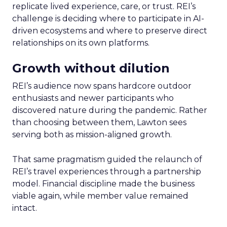
replicate lived experience, care, or trust. REI’s
challenge is deciding where to participate in AI-
driven ecosystems and where to preserve direct
relationships on its own platforms.
Growth without dilution
REI’s audience now spans hardcore outdoor
enthusiasts and newer participants who
discovered nature during the pandemic. Rather
than choosing between them, Lawton sees
serving both as mission-aligned growth.
That same pragmatism guided the relaunch of
REI’s travel experiences through a partnership
model. Financial discipline made the business
viable again, while member value remained
intact.