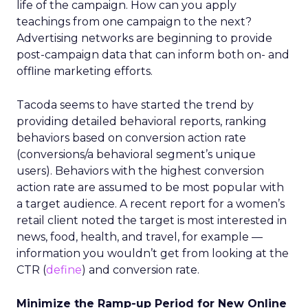
life of the campaign. How can you apply
teachings from one campaign to the next?
Advertising networks are beginning to provide
post-campaign data that can inform both on- and
offline marketing efforts.
Tacoda seems to have started the trend by
providing detailed behavioral reports, ranking
behaviors based on conversion action rate
(conversions/a behavioral segment’s unique
users). Behaviors with the highest conversion
action rate are assumed to be most popular with
a target audience. A recent report for a women’s
retail client noted the target is most interested in
news, food, health, and travel, for example —
information you wouldn’t get from looking at the
CTR (
define
) and conversion rate.
Minimize the Ramp-up Period for New Online