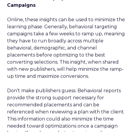
Campaigns
Online, these insights can be used to minimize the
learning phase. Generally, behavioral targeting
campaigns take a few weeks to ramp up, meaning
they have to run broadly across multiple
behavioral, demographic, and channel
placements before optimizing to the best
converting selections. This insight, when shared
with new publishers, will help minimize the ramp-
up time and maximize conversions.
Don’t make publishers guess. Behavioral reports
provide the strong support necessary for
recommended placements and can be
referenced when reviewing a plan with the client.
This information could also minimize the time
needed toward optimizations once a campaign