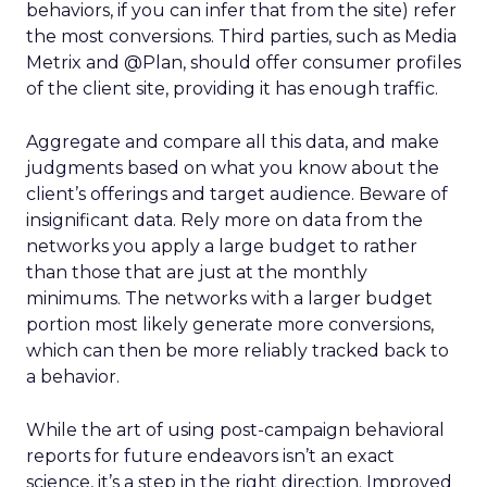
behaviors, if you can infer that from the site) refer
the most conversions. Third parties, such as Media
Metrix and @Plan, should offer consumer profiles
of the client site, providing it has enough traffic.
Aggregate and compare all this data, and make
judgments based on what you know about the
client’s offerings and target audience. Beware of
insignificant data. Rely more on data from the
networks you apply a large budget to rather
than those that are just at the monthly
minimums. The networks with a larger budget
portion most likely generate more conversions,
which can then be more reliably tracked back to
a behavior.
While the art of using post-campaign behavioral
reports for future endeavors isn’t an exact
science, it’s a step in the right direction. Improved