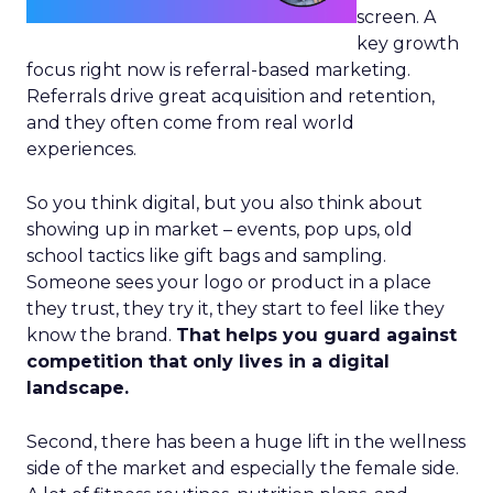
screen. A
key growth
focus right now is referral-based marketing.
Referrals drive great acquisition and retention,
and they often come from real world
experiences.
So you think digital, but you also think about
showing up in market – events, pop ups, old
school tactics like gift bags and sampling.
Someone sees your logo or product in a place
they trust, they try it, they start to feel like they
know the brand.
That helps you guard against
competition that only lives in a digital
landscape.
Second, there has been a huge lift in the wellness
side of the market and especially the female side.