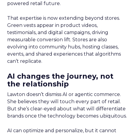
powered retail future.
That expertise is now extending beyond stores.
Green vests appear in product videos,
testimonials, and digital campaigns, driving
measurable conversion lift. Stores are also
evolving into community hubs, hosting classes,
events, and shared experiences that algorithms
can’t replicate.
AI changes the journey, not
the relationship
Lawton doesn’t dismiss AI or agentic commerce.
She believes they will touch every part of retail.
But she’s clear-eyed about what will differentiate
brands once the technology becomes ubiquitous.
AI can optimize and personalize, but it cannot