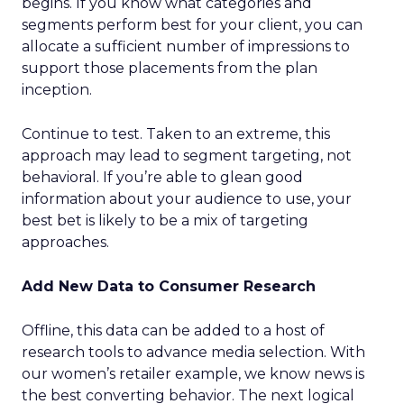
begins. If you know what categories and
segments perform best for your client, you can
allocate a sufficient number of impressions to
support those placements from the plan
inception.
Continue to test. Taken to an extreme, this
approach may lead to segment targeting, not
behavioral. If you’re able to glean good
information about your audience to use, your
best bet is likely to be a mix of targeting
approaches.
Add New Data to Consumer Research
Offline, this data can be added to a host of
research tools to advance media selection. With
our women’s retailer example, we know news is
the best converting behavior. The next logical