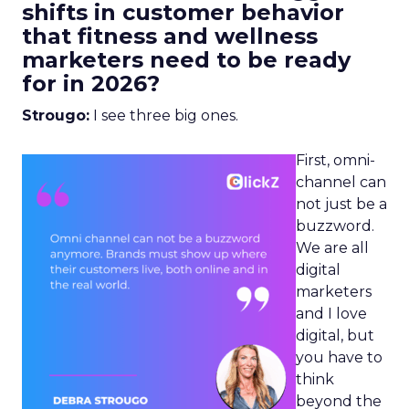
shifts in customer behavior
that fitness and wellness
marketers need to be ready
for in 2026?
Strougo:
I see three big ones.
First, omni-
channel can
not just be a
buzzword.
We are all
digital
marketers
and I love
digital, but
you have to
think
beyond the