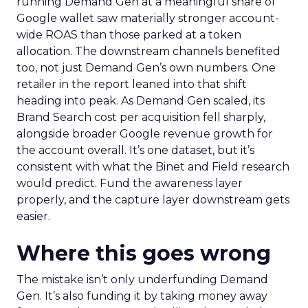
running Demand Gen at a meaningful share of
Google wallet saw materially stronger account-
wide ROAS than those parked at a token
allocation. The downstream channels benefited
too, not just Demand Gen’s own numbers. One
retailer in the report leaned into that shift
heading into peak. As Demand Gen scaled, its
Brand Search cost per acquisition fell sharply,
alongside broader Google revenue growth for
the account overall. It’s one dataset, but it’s
consistent with what the Binet and Field research
would predict. Fund the awareness layer
properly, and the capture layer downstream gets
easier.
Where this goes wrong
The mistake isn’t only underfunding Demand
Gen. It’s also funding it by taking money away