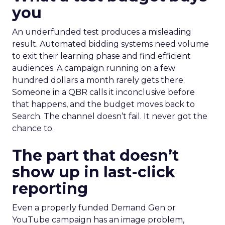
you
An underfunded test produces a misleading
result. Automated bidding systems need volume
to exit their learning phase and find efficient
audiences. A campaign running on a few
hundred dollars a month rarely gets there.
Someone in a QBR calls it inconclusive before
that happens, and the budget moves back to
Search. The channel doesn’t fail. It never got the
chance to.
The part that doesn’t
show up in last-click
reporting
Even a properly funded Demand Gen or
YouTube campaign has an image problem,