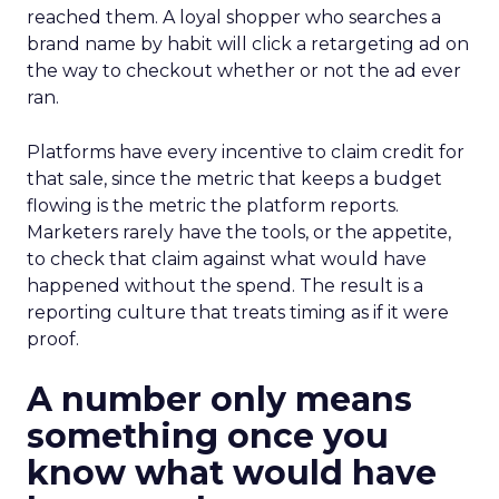
reached them. A loyal shopper who searches a
brand name by habit will click a retargeting ad on
the way to checkout whether or not the ad ever
ran.
Platforms have every incentive to claim credit for
that sale, since the metric that keeps a budget
flowing is the metric the platform reports.
Marketers rarely have the tools, or the appetite,
to check that claim against what would have
happened without the spend. The result is a
reporting culture that treats timing as if it were
proof.
A number only means
something once you
know what would have