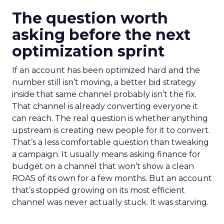
The question worth
asking before the next
optimization sprint
If an account has been optimized hard and the
number still isn’t moving, a better bid strategy
inside that same channel probably isn’t the fix.
That channel is already converting everyone it
can reach. The real question is whether anything
upstream is creating new people for it to convert.
That’s a less comfortable question than tweaking
a campaign. It usually means asking finance for
budget on a channel that won’t show a clean
ROAS of its own for a few months. But an account
that’s stopped growing on its most efficient
channel was never actually stuck. It was starving.