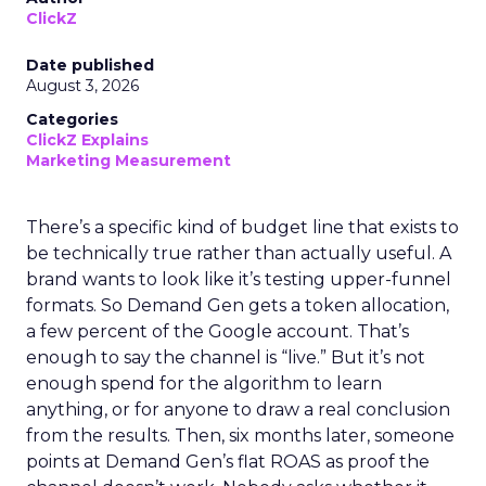
ClickZ
Date published
August 3, 2026
Categories
ClickZ Explains
Marketing Measurement
There’s a specific kind of budget line that exists to
be technically true rather than actually useful. A
brand wants to look like it’s testing upper-funnel
formats. So Demand Gen gets a token allocation,
a few percent of the Google account. That’s
enough to say the channel is “live.” But it’s not
enough spend for the algorithm to learn
anything, or for anyone to draw a real conclusion
from the results. Then, six months later, someone
points at Demand Gen’s flat ROAS as proof the