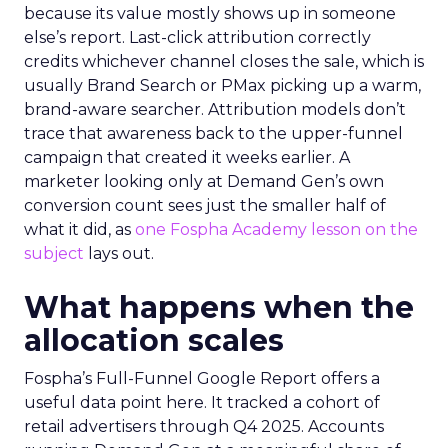
because its value mostly shows up in someone
else’s report. Last-click attribution correctly
credits whichever channel closes the sale, which is
usually Brand Search or PMax picking up a warm,
brand-aware searcher. Attribution models don’t
trace that awareness back to the upper-funnel
campaign that created it weeks earlier. A
marketer looking only at Demand Gen’s own
conversion count sees just the smaller half of
what it did, as
one Fospha Academy lesson on the
subject
lays out.
What happens when the
allocation scales
Fospha’s Full-Funnel Google Report offers a
useful data point here. It tracked a cohort of
retail advertisers through Q4 2025. Accounts