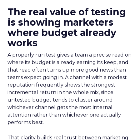
The real value of testing
is showing marketers
where budget already
works
A properly run test gives a team a precise read on
where its budget is already earning its keep, and
that read often turns up more good news than
teams expect going in. A channel with a modest
reputation frequently shows the strongest
incremental return in the whole mix, since
untested budget tends to cluster around
whichever channel gets the most internal
attention rather than whichever one actually
performs best.
That clarity builds real trust between marketing