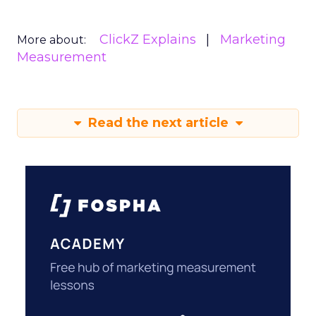
ClickZ Explains
Marketing
More about:
Measurement
Read the next article