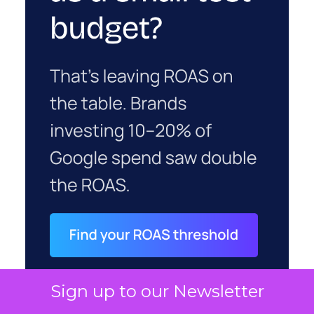
Sign up to our Newsletter