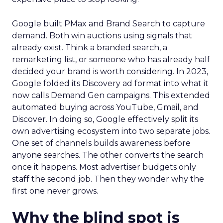
Google built PMax and Brand Search to capture
demand. Both win auctions using signals that
already exist. Think a branded search, a
remarketing list, or someone who has already half
decided your brand is worth considering. In 2023,
Google folded its Discovery ad format into what it
now calls Demand Gen campaigns. This extended
automated buying across YouTube, Gmail, and
Discover. In doing so, Google effectively split its
own advertising ecosystem into two separate jobs.
One set of channels builds awareness before
anyone searches. The other converts the search
once it happens. Most advertiser budgets only
staff the second job. Then they wonder why the
first one never grows.
Why the blind spot is