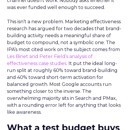
channel doesn’t work. Nobody asks whether it
was ever funded well enough to succeed.
This isn’t a new problem. Marketing effectiveness
research has argued for two decades that brand-
building activity needs a meaningful share of
budget to compound, not a symbolic one. The
IPA’s most cited work on the subject comes from
Les Binet and Peter Field’s analysis of
effectiveness case studies.
It put the ideal long-
run split at roughly 60% toward brand-building
and 40% toward short-term activation for
balanced growth. Most Google accounts run
something closer to the inverse. The
overwhelming majority sits in Search and PMax,
with a rounding error left for anything that looks
like awareness.
What a test budget buys