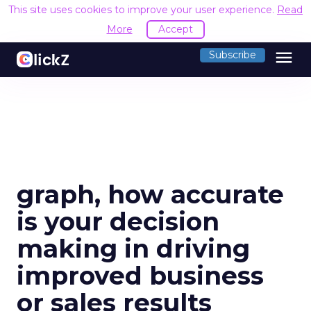
This site uses cookies to improve your user experience.
Read
More
Accept
menu
Subscribe
graph, how accurate
is your decision
making in driving
improved business
or sales results