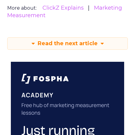
ClickZ Explains
Marketing
More about:
Measurement
Read the next article