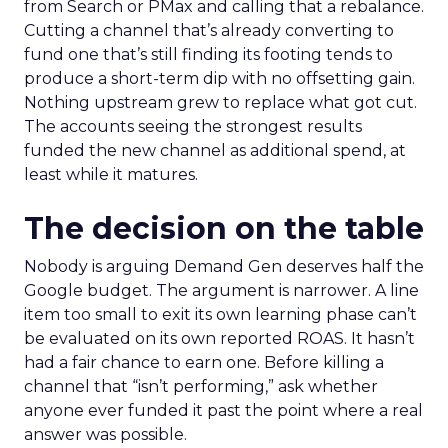
from Search or PMax and calling that a rebalance.
Cutting a channel that’s already converting to
fund one that’s still finding its footing tends to
produce a short-term dip with no offsetting gain.
Nothing upstream grew to replace what got cut.
The accounts seeing the strongest results
funded the new channel as additional spend, at
least while it matures.
The decision on the table
Nobody is arguing Demand Gen deserves half the
Google budget. The argument is narrower. A line
item too small to exit its own learning phase can’t
be evaluated on its own reported ROAS. It hasn’t
had a fair chance to earn one. Before killing a
channel that “isn’t performing,” ask whether
anyone ever funded it past the point where a real
answer was possible.