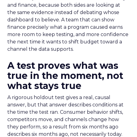
and finance, because both sides are looking at
the same evidence instead of debating whose
dashboard to believe. A team that can show
finance precisely what a program caused earns
more room to keep testing, and more confidence
the next time it wants to shift budget toward a
channel the data supports.
A test proves what was
true in the moment, not
what stays true
A rigorous holdout test gives a real, causal
answer, but that answer describes conditions at
the time the test ran. Consumer behavior shifts,
competitors move, and channels change how
they perform, so a result from six months ago
describes six months ago, not necessarily today.