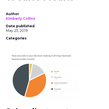
Author
Kimberly Collins
Date published
May 23, 2019
Categories