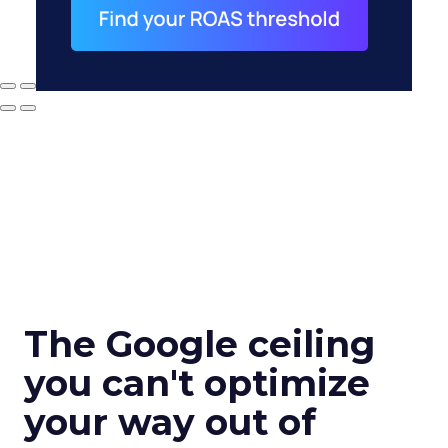
The Google ceiling
you can't optimize
your way out of