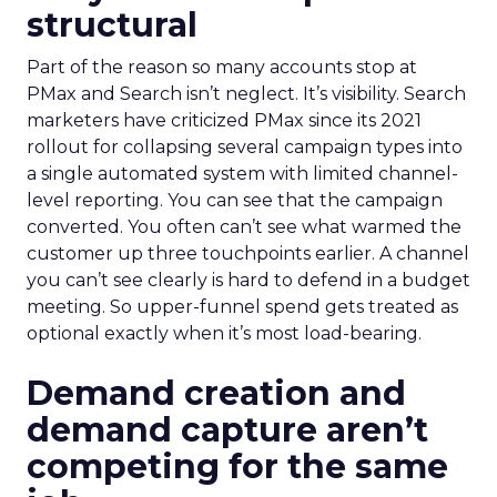
structural
Part of the reason so many accounts stop at
PMax and Search isn’t neglect. It’s visibility. Search
marketers have criticized PMax since its 2021
rollout for collapsing several campaign types into
a single automated system with limited channel-
level reporting. You can see that the campaign
converted. You often can’t see what warmed the
customer up three touchpoints earlier. A channel
you can’t see clearly is hard to defend in a budget
meeting. So upper-funnel spend gets treated as
optional exactly when it’s most load-bearing.
Demand creation and
demand capture aren’t
competing for the same