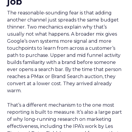
job
The reasonable-sounding fear is that adding
another channel just spreads the same budget
thinner. Two mechanics explain why that’s
usually not what happens. A broader mix gives
Google’s own systems more signal and more
touchpoints to learn from across a customer’s
path to purchase. Upper and mid funnel activity
builds familiarity with a brand before someone
ever opens a search bar. By the time that person
reaches a PMax or Brand Search auction, they
convert at a lower cost. They arrived already
warm.
That’s a different mechanism to the one most
reporting is built to measure. It’s also a large part
of why long-running research on marketing
effectiveness, including the IPA’s work by Les