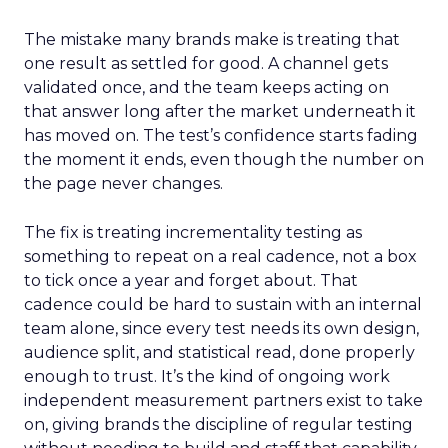
The mistake many brands make is treating that
one result as settled for good. A channel gets
validated once, and the team keeps acting on
that answer long after the market underneath it
has moved on. The test’s confidence starts fading
the moment it ends, even though the number on
the page never changes.
The fix is treating incrementality testing as
something to repeat on a real cadence, not a box
to tick once a year and forget about. That
cadence could be hard to sustain with an internal
team alone, since every test needs its own design,
audience split, and statistical read, done properly
enough to trust. It’s the kind of ongoing work
independent measurement partners exist to take
on, giving brands the discipline of regular testing