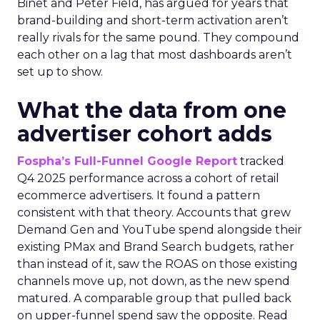
Binet and Peter Field, has argued for years that
brand-building and short-term activation aren’t
really rivals for the same pound. They compound
each other on a lag that most dashboards aren’t
set up to show.
What the data from one
advertiser cohort adds
Fospha’s Full-Funnel Google Report
tracked
Q4 2025 performance across a cohort of retail
ecommerce advertisers. It found a pattern
consistent with that theory. Accounts that grew
Demand Gen and YouTube spend alongside their
existing PMax and Brand Search budgets, rather
than instead of it, saw the ROAS on those existing
channels move up, not down, as the new spend
matured. A comparable group that pulled back
on upper-funnel spend saw the opposite. Read