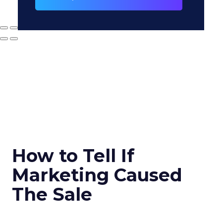
How to Tell If
Marketing Caused
The Sale