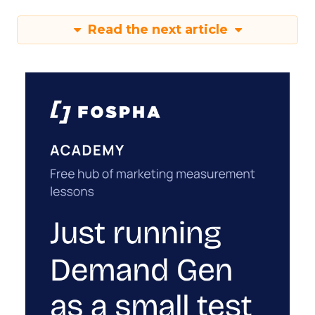
Read the next article