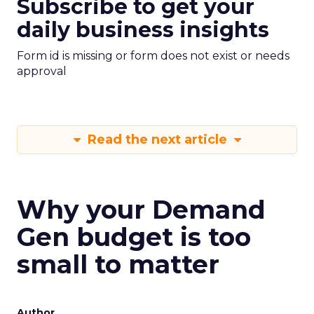
Subscribe to get your
daily business insights
Form id is missing or form does not exist or needs
approval
Read the next article
Why your Demand
Gen budget is too
small to matter
Author