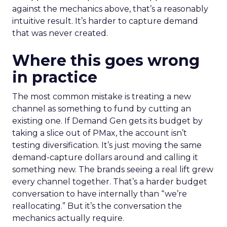
against the mechanics above, that’s a reasonably
intuitive result. It’s harder to capture demand
that was never created.
Where this goes wrong
in practice
The most common mistake is treating a new
channel as something to fund by cutting an
existing one. If Demand Gen gets its budget by
taking a slice out of PMax, the account isn’t
testing diversification. It’s just moving the same
demand-capture dollars around and calling it
something new. The brands seeing a real lift grew
every channel together. That’s a harder budget
conversation to have internally than “we’re
reallocating.” But it’s the conversation the
mechanics actually require.