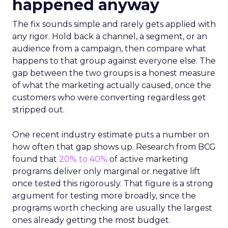
happened anyway
The fix sounds simple and rarely gets applied with
any rigor. Hold back a channel, a segment, or an
audience from a campaign, then compare what
happens to that group against everyone else. The
gap between the two groups is a honest measure
of what the marketing actually caused, once the
customers who were converting regardless get
stripped out.
One recent industry estimate puts a number on
how often that gap shows up. Research from BCG
found that
20% to 40%
of active marketing
programs deliver only marginal or negative lift
once tested this rigorously. That figure is a strong
argument for testing more broadly, since the
programs worth checking are usually the largest
ones already getting the most budget.