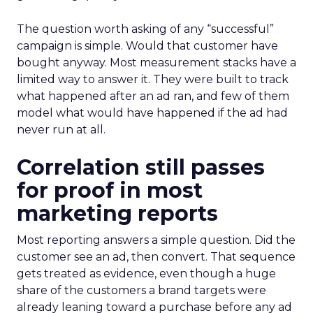
The question worth asking of any “successful”
campaign is simple. Would that customer have
bought anyway. Most measurement stacks have a
limited way to answer it. They were built to track
what happened after an ad ran, and few of them
model what would have happened if the ad had
never run at all.
Correlation still passes
for proof in most
marketing reports
Most reporting answers a simple question. Did the
customer see an ad, then convert. That sequence
gets treated as evidence, even though a huge
share of the customers a brand targets were
already leaning toward a purchase before any ad