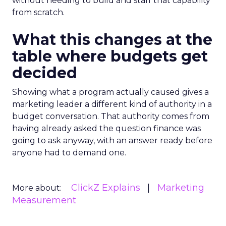
without needing to build and staff that capability
from scratch.
What this changes at the
table where budgets get
decided
Showing what a program actually caused gives a
marketing leader a different kind of authority in a
budget conversation. That authority comes from
having already asked the question finance was
going to ask anyway, with an answer ready before
anyone had to demand one.
ClickZ Explains
Marketing
More about:
Measurement