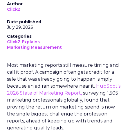
Author
ClickZ
Date published
July 29, 2026
Categories
ClickZ Explains
Marketing Measurement
Most marketing reports still measure timing and
call it proof. A campaign often gets credit for a
sale that was already going to happen, simply
because an ad ran somewhere near it.
HubSpot’s
2026 State of Marketing Report,
surveying 1,505
marketing professionals globally, found that
proving the return on marketing spend is now
the single biggest challenge the profession
reports, ahead of keeping up with trends and
generating quality leads.