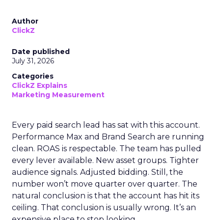
Author
ClickZ
Date published
July 31, 2026
Categories
ClickZ Explains
Marketing Measurement
Every paid search lead has sat with this account.
Performance Max and Brand Search are running
clean. ROAS is respectable. The team has pulled
every lever available. New asset groups. Tighter
audience signals. Adjusted bidding. Still, the
number won’t move quarter over quarter. The
natural conclusion is that the account has hit its
ceiling. That conclusion is usually wrong. It’s an
expensive place to stop looking.