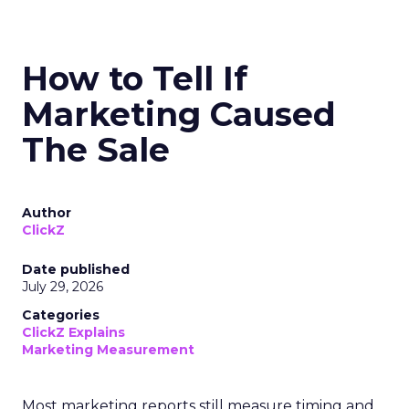
How to Tell If
Marketing Caused
The Sale
Author
ClickZ
Date published
July 29, 2026
Categories
ClickZ Explains
Marketing Measurement
Most marketing reports still measure timing and