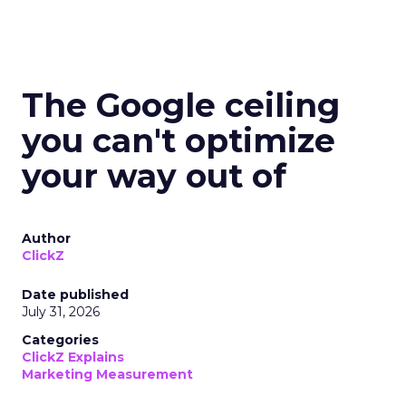
The Google ceiling
you can't optimize
your way out of
Author
ClickZ
Date published
July 31, 2026
Categories
ClickZ Explains
Marketing Measurement