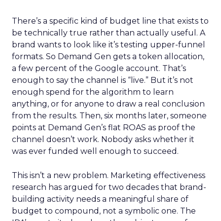
There’s a specific kind of budget line that exists to
be technically true rather than actually useful. A
brand wants to look like it’s testing upper-funnel
formats. So Demand Gen gets a token allocation,
a few percent of the Google account. That’s
enough to say the channel is “live.” But it’s not
enough spend for the algorithm to learn
anything, or for anyone to draw a real conclusion
from the results. Then, six months later, someone
points at Demand Gen’s flat ROAS as proof the
channel doesn’t work. Nobody asks whether it
was ever funded well enough to succeed.
This isn’t a new problem. Marketing effectiveness
research has argued for two decades that brand-
building activity needs a meaningful share of
budget to compound, not a symbolic one. The