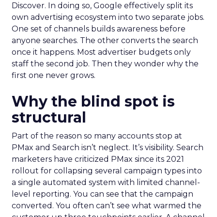
Discover. In doing so, Google effectively split its
own advertising ecosystem into two separate jobs.
One set of channels builds awareness before
anyone searches. The other converts the search
once it happens. Most advertiser budgets only
staff the second job. Then they wonder why the
first one never grows.
Why the blind spot is
structural
Part of the reason so many accounts stop at
PMax and Search isn’t neglect. It’s visibility. Search
marketers have criticized PMax since its 2021
rollout for collapsing several campaign types into
a single automated system with limited channel-
level reporting. You can see that the campaign
converted. You often can’t see what warmed the