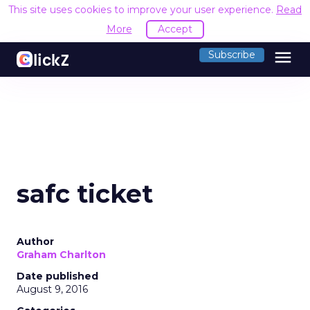
This site uses cookies to improve your user experience.
Read
More
Accept
menu
Subscribe
safc ticket
Author
Graham Charlton
Date published
August 9, 2016