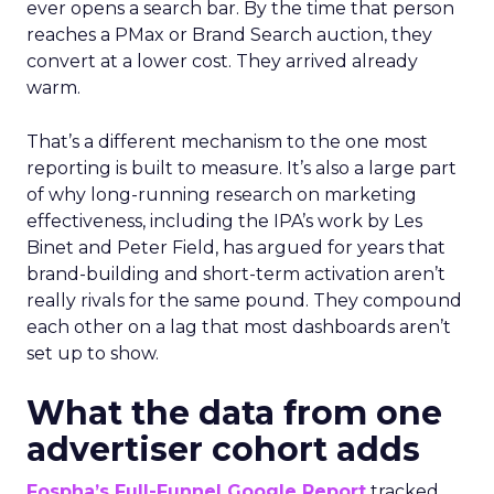
ever opens a search bar. By the time that person
reaches a PMax or Brand Search auction, they
convert at a lower cost. They arrived already
warm.
That’s a different mechanism to the one most
reporting is built to measure. It’s also a large part
of why long-running research on marketing
effectiveness, including the IPA’s work by Les
Binet and Peter Field, has argued for years that
brand-building and short-term activation aren’t
really rivals for the same pound. They compound
each other on a lag that most dashboards aren’t
set up to show.
What the data from one
advertiser cohort adds
Fospha’s Full-Funnel Google Report
tracked