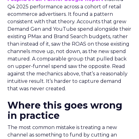
Q4 2025 performance across a cohort of retail
ecommerce advertisers. It found a pattern
consistent with that theory. Accounts that grew
Demand Gen and YouTube spend alongside their
existing PMax and Brand Search budgets, rather
than instead of it, saw the ROAS on those existing
channels move up, not down, as the new spend
matured. A comparable group that pulled back
on upper-funnel spend saw the opposite. Read
against the mechanics above, that’s a reasonably
intuitive result. It’s harder to capture demand
that was never created.
Where this goes wrong
in practice
The most common mistake is treating a new
channel as something to fund by cutting an