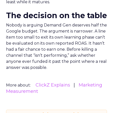
least while it matures.
The decision on the table
Nobody is arguing Demand Gen deserves half the
Google budget. The argument is narrower. A line
item too small to exit its own learning phase can’t
be evaluated on its own reported ROAS. It hasn’t
had a fair chance to earn one. Before killing a
channel that “isn’t performing,” ask whether
anyone ever funded it past the point where a real
answer was possible.
ClickZ Explains
Marketing
More about:
Measurement