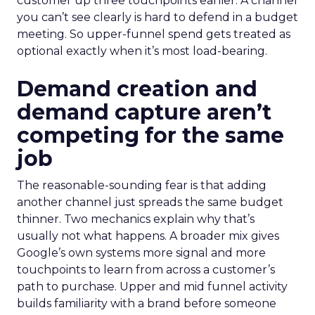
customer up three touchpoints earlier. A channel
you can’t see clearly is hard to defend in a budget
meeting. So upper-funnel spend gets treated as
optional exactly when it’s most load-bearing.
Demand creation and
demand capture aren’t
competing for the same
job
The reasonable-sounding fear is that adding
another channel just spreads the same budget
thinner. Two mechanics explain why that’s
usually not what happens. A broader mix gives
Google’s own systems more signal and more
touchpoints to learn from across a customer’s
path to purchase. Upper and mid funnel activity
builds familiarity with a brand before someone