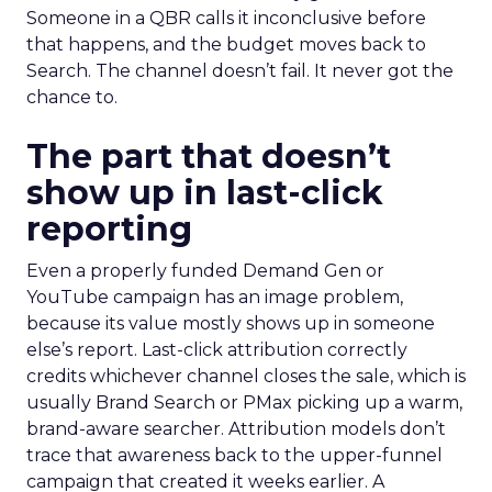
Someone in a QBR calls it inconclusive before
that happens, and the budget moves back to
Search. The channel doesn’t fail. It never got the
chance to.
The part that doesn’t
show up in last-click
reporting
Even a properly funded Demand Gen or
YouTube campaign has an image problem,
because its value mostly shows up in someone
else’s report. Last-click attribution correctly
credits whichever channel closes the sale, which is
usually Brand Search or PMax picking up a warm,
brand-aware searcher. Attribution models don’t
trace that awareness back to the upper-funnel
campaign that created it weeks earlier. A