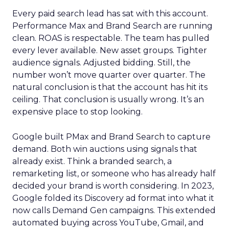
Every paid search lead has sat with this account.
Performance Max and Brand Search are running
clean. ROAS is respectable. The team has pulled
every lever available. New asset groups. Tighter
audience signals. Adjusted bidding. Still, the
number won’t move quarter over quarter. The
natural conclusion is that the account has hit its
ceiling. That conclusion is usually wrong. It’s an
expensive place to stop looking.
Google built PMax and Brand Search to capture
demand. Both win auctions using signals that
already exist. Think a branded search, a
remarketing list, or someone who has already half
decided your brand is worth considering. In 2023,
Google folded its Discovery ad format into what it
now calls Demand Gen campaigns. This extended
automated buying across YouTube, Gmail, and