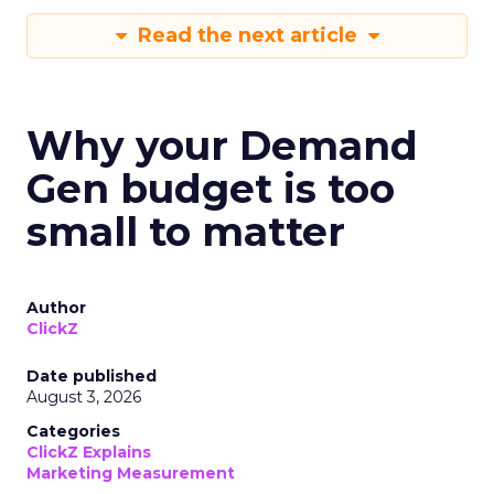
Read the next article
Why your Demand
Gen budget is too
small to matter
Author
ClickZ
Date published
August 3, 2026
Categories
ClickZ Explains
Marketing Measurement