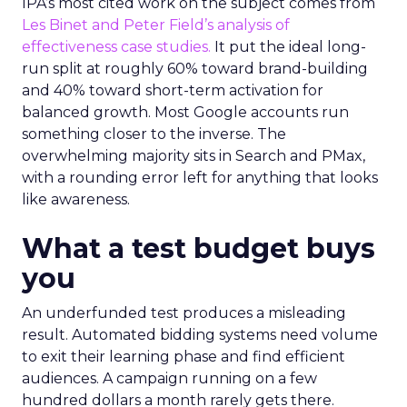
IPA’s most cited work on the subject comes from
Les Binet and Peter Field’s analysis of
effectiveness case studies.
It put the ideal long-
run split at roughly 60% toward brand-building
and 40% toward short-term activation for
balanced growth. Most Google accounts run
something closer to the inverse. The
overwhelming majority sits in Search and PMax,
with a rounding error left for anything that looks
like awareness.
What a test budget buys
you
An underfunded test produces a misleading
result. Automated bidding systems need volume
to exit their learning phase and find efficient
audiences. A campaign running on a few
hundred dollars a month rarely gets there.