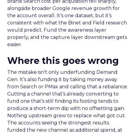
Brand Search cost per acquisition fell sharply,
alongside broader Google revenue growth for
the account overall. It’s one dataset, but it’s
consistent with what the Binet and Field research
would predict. Fund the awareness layer
properly, and the capture layer downstream gets
easier.
Where this goes wrong
The mistake isn’t only underfunding Demand
Gen. It’s also funding it by taking money away
from Search or PMax and calling that a rebalance.
Cutting a channel that’s already converting to
fund one that’s still finding its footing tends to
produce a short-term dip with no offsetting gain.
Nothing upstream grew to replace what got cut.
The accounts seeing the strongest results
funded the new channel as additional spend, at