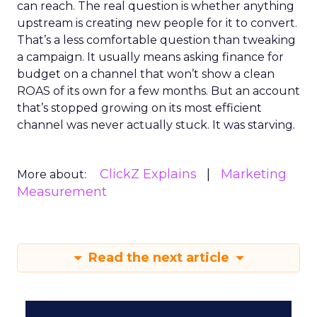
can reach. The real question is whether anything
upstream is creating new people for it to convert.
That’s a less comfortable question than tweaking
a campaign. It usually means asking finance for
budget on a channel that won’t show a clean
ROAS of its own for a few months. But an account
that’s stopped growing on its most efficient
channel was never actually stuck. It was starving.
ClickZ Explains
Marketing
More about:
Measurement
Read the next article