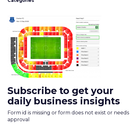
Categories
Subscribe to get your
daily business insights
Form id is missing or form does not exist or needs
approval