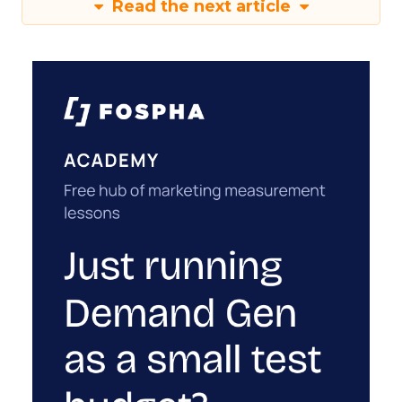
Read the next article