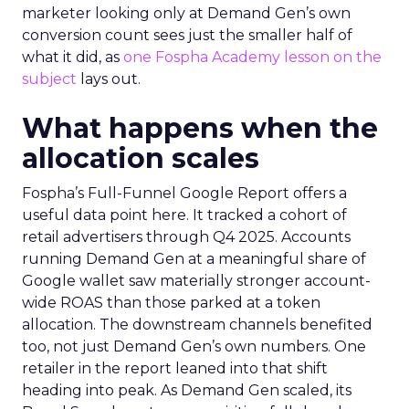
marketer looking only at Demand Gen’s own
conversion count sees just the smaller half of
what it did, as
one Fospha Academy lesson on the
subject
lays out.
What happens when the
allocation scales
Fospha’s Full-Funnel Google Report offers a
useful data point here. It tracked a cohort of
retail advertisers through Q4 2025. Accounts
running Demand Gen at a meaningful share of
Google wallet saw materially stronger account-
wide ROAS than those parked at a token
allocation. The downstream channels benefited
too, not just Demand Gen’s own numbers. One
retailer in the report leaned into that shift
heading into peak. As Demand Gen scaled, its