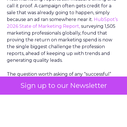
call it proof. A campaign often gets credit for a
sale that was already going to happen, simply
because an ad ran somewhere near it.
HubSpot’s
2026 State of Marketing Report,
surveying 1,505
marketing professionals globally, found that
proving the return on marketing spend is now
the single biggest challenge the profession
reports, ahead of keeping up with trends and
generating quality leads.
The question worth asking of any “successful”
campaign is simple. Would that customer have
Sign up to our Newsletter
bought anyway. Most measurement stacks have a
limited way to answer it. They were built to track
what happened after an ad ran, and few of them
model what would have happened if the ad had
never run at all.