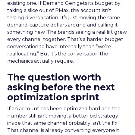
existing one. If Demand Gen gets its budget by
taking a slice out of PMax, the account isn’t
testing diversification. It’s just moving the same
demand-capture dollars around and calling it
something new. The brands seeing a real lift grew
every channel together. That’s a harder budget
conversation to have internally than “we’re
reallocating.” But it’s the conversation the
mechanics actually require.
The question worth
asking before the next
optimization sprint
If an account has been optimized hard and the
number still isn’t moving, a better bid strategy
inside that same channel probably isn’t the fix.
That channel is already converting everyone it