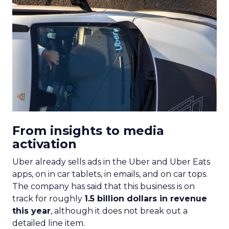
From insights to media
activation
Uber already sells ads in the Uber and Uber Eats
apps, on in car tablets, in emails, and on car tops.
The company has said that this business is on
track for roughly
1.5 billion dollars in revenue
this year
, although it does not break out a
detailed line item.