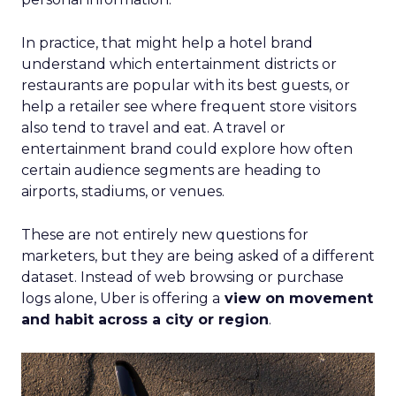
In practice, that might help a hotel brand
understand which entertainment districts or
restaurants are popular with its best guests, or
help a retailer see where frequent store visitors
also tend to travel and eat. A travel or
entertainment brand could explore how often
certain audience segments are heading to
airports, stadiums, or venues.
These are not entirely new questions for
marketers, but they are being asked of a different
dataset. Instead of web browsing or purchase
logs alone, Uber is offering a
view on movement
and habit across a city or region
.