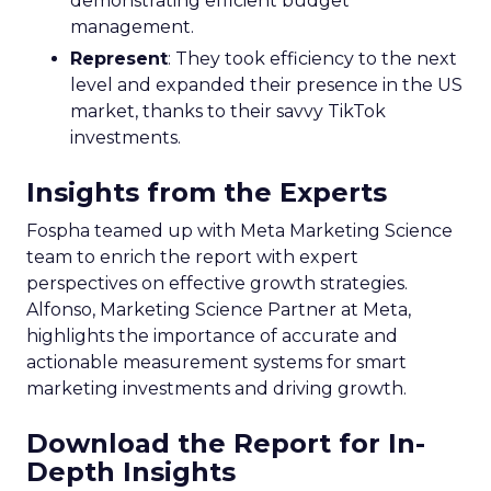
demonstrating efficient budget
management.
Represent
: They took efficiency to the next
level and expanded their presence in the US
market, thanks to their savvy TikTok
investments.
Insights from the Experts
Fospha teamed up with Meta Marketing Science
team to enrich the report with expert
perspectives on effective growth strategies.
Alfonso, Marketing Science Partner at Meta,
highlights the importance of accurate and
actionable measurement systems for smart
marketing investments and driving growth.
Download the Report for In-
Depth Insights