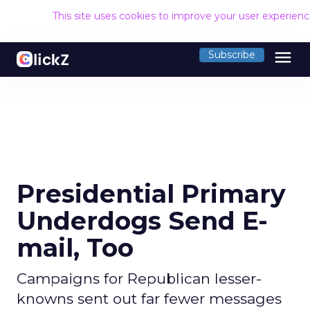
This site uses cookies to improve your user experien
menu
Subscribe
Presidential Primary
Underdogs Send E-
mail, Too
Campaigns for Republican lesser-
knowns sent out far fewer messages