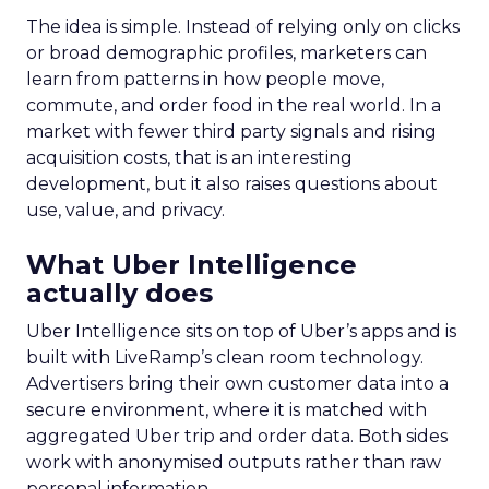
The idea is simple. Instead of relying only on clicks
or broad demographic profiles, marketers can
learn from patterns in how people move,
commute, and order food in the real world. In a
market with fewer third party signals and rising
acquisition costs, that is an interesting
development, but it also raises questions about
use, value, and privacy.
What Uber Intelligence
actually does
Uber Intelligence sits on top of Uber’s apps and is
built with LiveRamp’s clean room technology.
Advertisers bring their own customer data into a
secure environment, where it is matched with
aggregated Uber trip and order data. Both sides
work with anonymised outputs rather than raw
personal information.