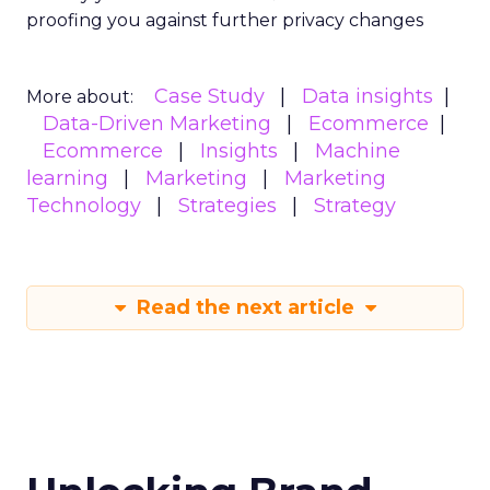
proofing you against further privacy changes
Case Study
Data insights
More about:
Data-Driven Marketing
Ecommerce
Ecommerce
Insights
Machine
learning
Marketing
Marketing
Technology
Strategies
Strategy
Read the next article