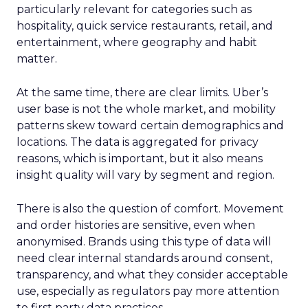
particularly relevant for categories such as
hospitality, quick service restaurants, retail, and
entertainment, where geography and habit
matter.
At the same time, there are clear limits. Uber’s
user base is not the whole market, and mobility
patterns skew toward certain demographics and
locations. The data is aggregated for privacy
reasons, which is important, but it also means
insight quality will vary by segment and region.
There is also the question of comfort. Movement
and order histories are sensitive, even when
anonymised. Brands using this type of data will
need clear internal standards around consent,
transparency, and what they consider acceptable
use, especially as regulators pay more attention
to first party data practices.