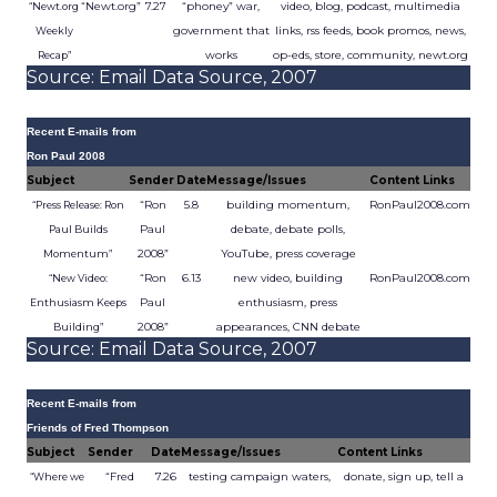
“Newt.org”
7.27
“phoney” war,
video, blog, podcast, multimedia
“Newt.org
government that
links, rss feeds, book promos, news,
Weekly
works
op-eds, store, community, newt.org
Recap”
Source: Email Data Source, 2007
Recent E-mails from
Ron Paul 2008
Subject
Sender
Date
Message/Issues
Content Links
“Ron
5.8
building momentum,
RonPaul2008.com
“Press Release: Ron
Paul
debate, debate polls,
Paul Builds
2008”
YouTube, press coverage
Momentum”
“Ron
6.13
new video, building
RonPaul2008.com
“New Video:
Paul
enthusiasm, press
Enthusiasm Keeps
2008”
appearances, CNN debate
Building”
Source: Email Data Source, 2007
Recent E-mails from
Friends of Fred Thompson
Subject
Sender
Date
Message/Issues
Content Links
“Fred
7.26
testing campaign waters,
donate, sign up, tell a
“Where we