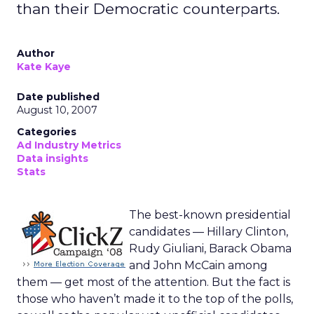
than their Democratic counterparts.
Author
Kate Kaye
Date published
August 10, 2007
Categories
Ad Industry Metrics
Data insights
Stats
The best-known presidential
candidates — Hillary Clinton,
Rudy Giuliani, Barack Obama
and John McCain among
them — get most of the attention. But the fact is
those who haven’t made it to the top of the polls,