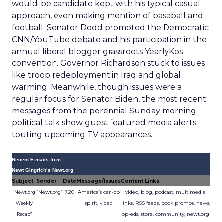
would-be candidate kept with his typical casual
approach, even making mention of baseball and
football. Senator Dodd promoted the Democratic
CNN/YouTube debate and his participation in the
annual liberal blogger grassroots YearlyKos
convention. Governor Richardson stuck to issues
like troop redeployment in Iraq and global
warming. Meanwhile, though issues were a
regular focus for Senator Biden, the most recent
messages from the perennial Sunday morning
political talk show guest featured media alerts
touting upcoming TV appearances.
Recent E-mails from
Newt Gingrich’s Newt.org
Subject
Sender
Date
Message/Issues
Content Links
“Newt.org”
7.20
America’s can-do
video, blog, podcast, multimedia
“Newt.org
spirit, video
links, RSS feeds, book promos, news,
Weekly
op-eds, store, community, newt.org
Recap”