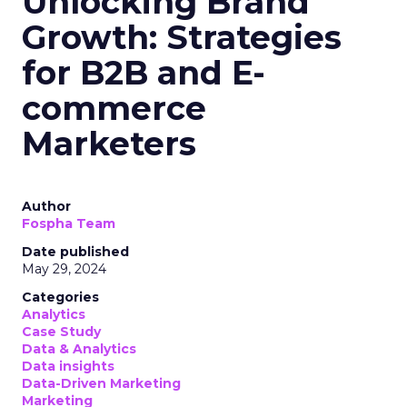
Unlocking Brand
Growth: Strategies
for B2B and E-
commerce
Marketers
Author
Fospha Team
Date published
May 29, 2024
Categories
Analytics
Case Study
Data & Analytics
Data insights
Data-Driven Marketing
Marketing