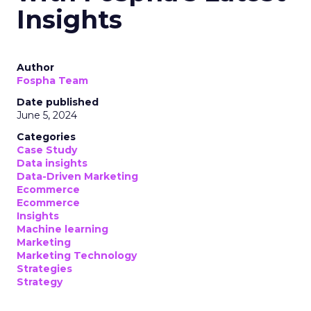
Insights
Author
Fospha Team
Date published
June 5, 2024
Categories
Case Study
Data insights
Data-Driven Marketing
Ecommerce
Ecommerce
Insights
Machine learning
Marketing
Marketing Technology
Strategies
Strategy