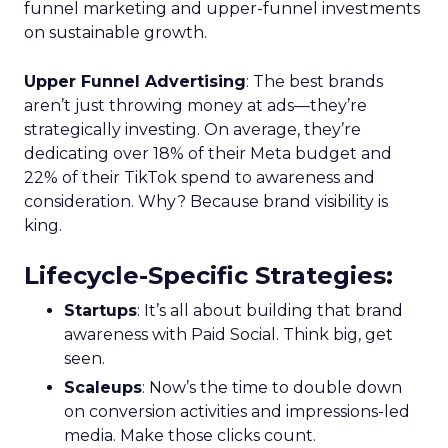
funnel marketing and upper-funnel investments
on sustainable growth.
Upper Funnel Advertising
: The best brands
aren’t just throwing money at ads—they’re
strategically investing. On average, they’re
dedicating over 18% of their Meta budget and
22% of their TikTok spend to awareness and
consideration. Why? Because brand visibility is
king.
Lifecycle-Specific Strategies
:
Startups
: It’s all about building that brand
awareness with Paid Social. Think big, get
seen.
Scaleups
: Now’s the time to double down
on conversion activities and impressions-led
media. Make those clicks count.