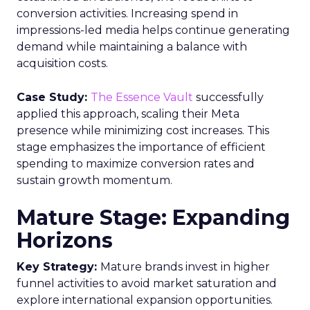
conversion activities. Increasing spend in
impressions-led media helps continue generating
demand while maintaining a balance with
acquisition costs.
Case Study:
The Essence Vault
successfully
applied this approach, scaling their Meta
presence while minimizing cost increases. This
stage emphasizes the importance of efficient
spending to maximize conversion rates and
sustain growth momentum.
Mature Stage: Expanding
Horizons
Key Strategy:
Mature brands invest in higher
funnel activities to avoid market saturation and
explore international expansion opportunities.