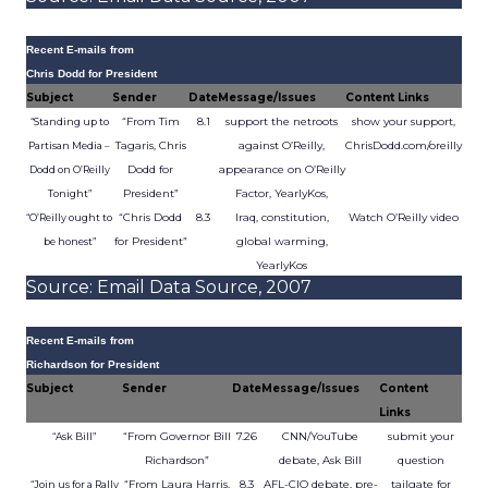
Recent E-mails from
Chris Dodd for President
Subject
Sender
Date
Message/Issues
Content Links
“From Tim
8.1
support the netroots
show your support,
“Standing up to
Tagaris, Chris
against O’Reilly,
ChrisDodd.com/oreilly
Partisan Media –
Dodd for
appearance on O’Reilly
Dodd on O’Reilly
President”
Factor, YearlyKos,
Tonight”
“Chris Dodd
8.3
Iraq, constitution,
Watch O’Reilly video
“O’Reilly ought to
for President”
global warming,
be honest”
YearlyKos
Source: Email Data Source, 2007
Recent E-mails from
Richardson for President
Subject
Sender
Date
Message/Issues
Content
Links
“From Governor Bill
7.26
CNN/YouTube
submit your
“Ask Bill”
Richardson”
debate, Ask Bill
question
“From Laura Harris,
8.3
AFL-CIO debate, pre-
tailgate for
“Join us for a Rally