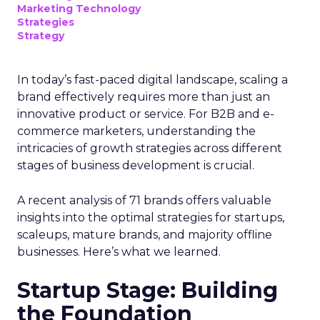
Marketing Technology
Strategies
Strategy
In today’s fast-paced digital landscape, scaling a
brand effectively requires more than just an
innovative product or service. For B2B and e-
commerce marketers, understanding the
intricacies of growth strategies across different
stages of business development is crucial.
A recent analysis of 71 brands offers valuable
insights into the optimal strategies for startups,
scaleups, mature brands, and majority offline
businesses. Here’s what we learned.
Startup Stage: Building
the Foundation