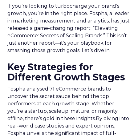
If you’re looking to turbocharge your brand’s
growth, you’re in the right place. Fospha, a leader
in marketing measurement and analytics, has just
released a game-changing report: “Elevating
eCommerce: Secrets of Scaling Brands.” This isn’t
just another report—it’s your playbook for
smashing those growth goals. Let’s dive in.
Key Strategies for
Different Growth Stages
Fospha analysed 71 eCommerce brands to
uncover the secret sauce behind the top
performers at each growth stage. Whether
you’re a startup, scaleup, mature, or majority
offline, there’s gold in these insights.By diving into
real-world case studies and expert opinions,
Fospha unveils the significant impact of full-