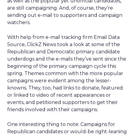
as well as the popular yet unofficial candidates,
are still campaigning. And, of course, they’re
sending out e-mail to supporters and campaign
watchers.
With help from e-mail tracking firm Email Data
Source, ClickZ News took a look at some of the
Republican and Democratic primary candidate
underdogs and the e-mails they’ve sent since the
beginning of the primary campaign cycle this
spring. Themes common with the more popular
campaigns were evident among the lesser-
knowns. They, too, had links to donate, featured
or linked to video of recent appearances or
events, and petitioned supporters to get their
friends involved with their campaigns.
One interesting thing to note: Campaigns for
Republican candidates or would-be right-leaning