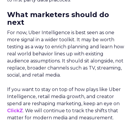
What marketers should do
next
For now, Uber Intelligence is best seen as one
more signal in a wider toolkit. It may be worth
testing as a way to enrich planning and learn how
real world behavior lines up with existing
audience assumptions. It should sit alongside, not
replace, broader channels such as TV, streaming,
social, and retail media.
If you want to stay on top of how plays like Uber
Intelligence, retail media growth, and creator
spend are reshaping marketing, keep an eye on
ClickZ
. We will continue to track the shifts that
matter for modern media and measurement.