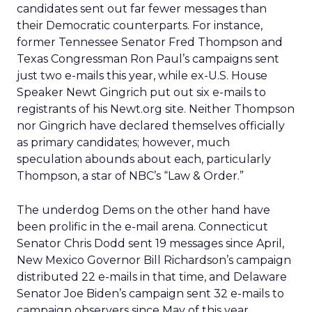
candidates sent out far fewer messages than
their Democratic counterparts. For instance,
former Tennessee Senator Fred Thompson and
Texas Congressman Ron Paul’s campaigns sent
just two e-mails this year, while ex-U.S. House
Speaker Newt Gingrich put out six e-mails to
registrants of his Newt.org site. Neither Thompson
nor Gingrich have declared themselves officially
as primary candidates; however, much
speculation abounds about each, particularly
Thompson, a star of NBC’s “Law & Order.”
The underdog Dems on the other hand have
been prolific in the e-mail arena. Connecticut
Senator Chris Dodd sent 19 messages since April,
New Mexico Governor Bill Richardson’s campaign
distributed 22 e-mails in that time, and Delaware
Senator Joe Biden’s campaign sent 32 e-mails to
campaign observers since May of this year.