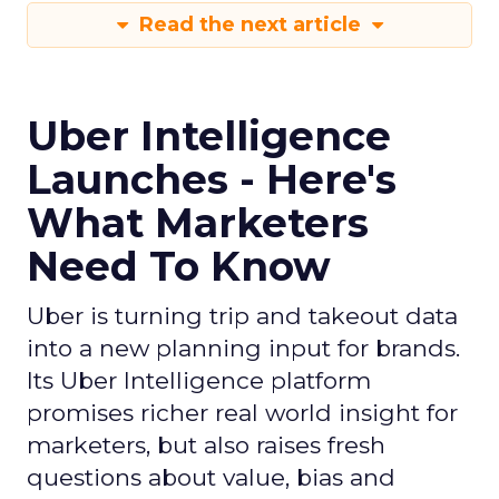
Read the next article
Uber Intelligence
Launches - Here's
What Marketers
Need To Know
Uber is turning trip and takeout data
into a new planning input for brands.
Its Uber Intelligence platform
promises richer real world insight for
marketers, but also raises fresh
questions about value, bias and