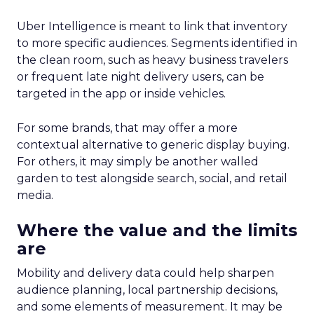
Uber Intelligence is meant to link that inventory
to more specific audiences. Segments identified in
the clean room, such as heavy business travelers
or frequent late night delivery users, can be
targeted in the app or inside vehicles.
For some brands, that may offer a more
contextual alternative to generic display buying.
For others, it may simply be another walled
garden to test alongside search, social, and retail
media.
Where the value and the limits
are
Mobility and delivery data could help sharpen
audience planning, local partnership decisions,
and some elements of measurement. It may be