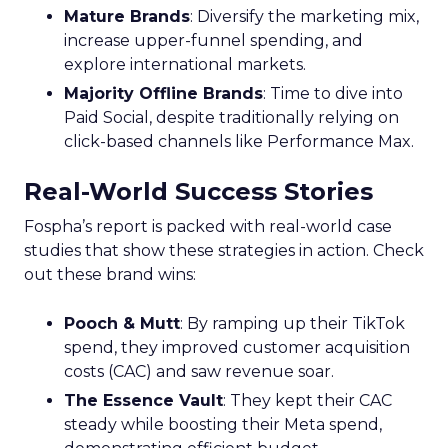
Mature Brands
: Diversify the marketing mix,
increase upper-funnel spending, and
explore international markets.
Majority Offline Brands
: Time to dive into
Paid Social, despite traditionally relying on
click-based channels like Performance Max.
Real-World Success Stories
Fospha’s report is packed with real-world case
studies that show these strategies in action. Check
out these brand wins:
Pooch & Mutt
: By ramping up their TikTok
spend, they improved customer acquisition
costs (CAC) and saw revenue soar.
The Essence Vault
: They kept their CAC
steady while boosting their Meta spend,