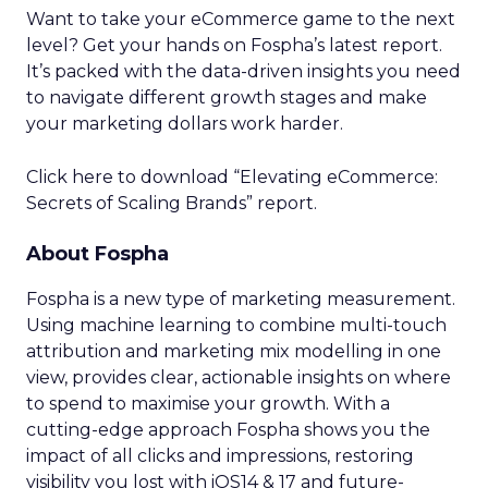
Want to take your eCommerce game to the next
level? Get your hands on Fospha’s latest report.
It’s packed with the data-driven insights you need
to navigate different growth stages and make
your marketing dollars work harder.
Click here to download “Elevating eCommerce:
Secrets of Scaling Brands” report.
About Fospha
Fospha is a new type of marketing measurement.
Using machine learning to combine multi-touch
attribution and marketing mix modelling
in one
view, provides clear, actionable insights on where
to spend to maximise
your growth.
With a
cutting-edge approach Fospha shows you the
impact of all clicks and impressions, restoring
visibility you lost with iOS14 & 17 and future-