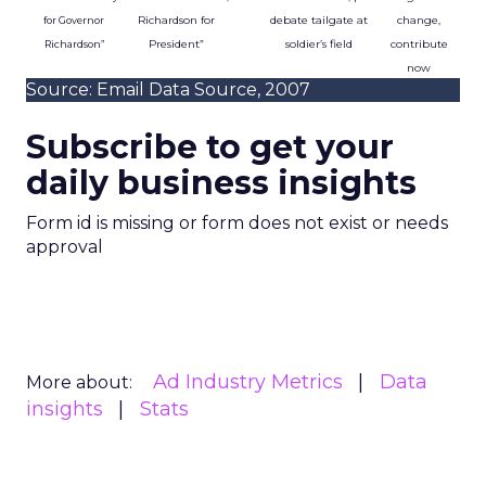
Richardson for
debate tailgate at
change,
for Governor
President”
soldier’s field
contribute
Richardson”
now
Source: Email Data Source, 2007
Subscribe to get your
daily business insights
Form id is missing or form does not exist or needs
approval
Ad Industry Metrics
Data
More about:
insights
Stats