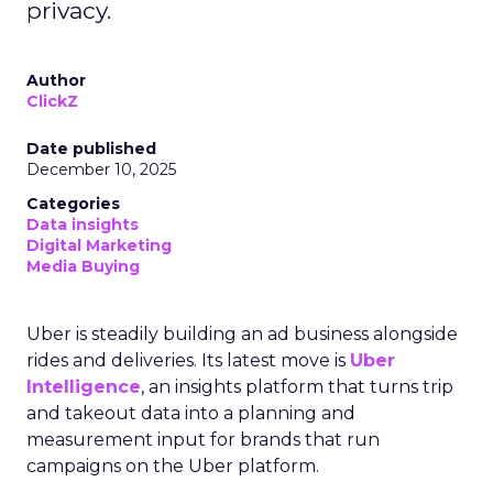
privacy.
Author
ClickZ
Date published
December 10, 2025
Categories
Data insights
Digital Marketing
Media Buying
Uber is steadily building an ad business alongside
rides and deliveries. Its latest move is
Uber
Intelligence
, an insights platform that turns trip
and takeout data into a planning and
measurement input for brands that run
campaigns on the Uber platform.