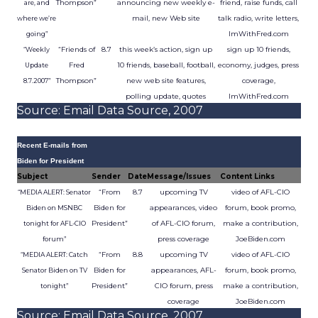
Thompson”
announcing new weekly e-
friend, raise funds, call
are, and
mail, new Web site
talk radio, write letters,
where we’re
ImWithFred.com
going”
“Friends of
8.7
this week’s action, sign up
sign up 10 friends,
“Weekly
Fred
10 friends, baseball, football,
economy, judges, press
Update
Thompson”
new web site features,
coverage,
8.7.2007”
polling update, quotes
ImWithFred.com
Source: Email Data Source, 2007
Recent E-mails from
Biden for President
Subject
Sender
Date
Message/Issues
Content Links
“From
8.7
upcoming TV
video of AFL-CIO
“MEDIA ALERT: Senator
Biden for
appearances, video
forum, book promo,
Biden on MSNBC
President”
of AFL-CIO forum,
make a contribution,
tonight for AFL-CIO
press coverage
JoeBiden.com
forum”
“From
8.8
upcoming TV
video of AFL-CIO
“MEDIA ALERT: Catch
Biden for
appearances, AFL-
forum, book promo,
Senator Biden on TV
President”
CIO forum, press
make a contribution,
tonight”
coverage
JoeBiden.com
Source: Email Data Source, 2007