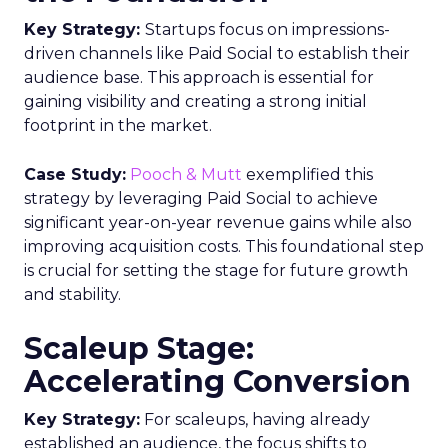
Key Strategy:
Startups focus on impressions-
driven channels like Paid Social to establish their
audience base. This approach is essential for
gaining visibility and creating a strong initial
footprint in the market.
Case Study:
Pooch & Mutt
exemplified this
strategy by leveraging Paid Social to achieve
significant year-on-year revenue gains while also
improving acquisition costs. This foundational step
is crucial for setting the stage for future growth
and stability.
Scaleup Stage:
Accelerating Conversion
Key Strategy:
For scaleups, having already
established an audience, the focus shifts to