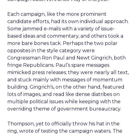
Each campaign, like the more prominent
candidate efforts, had its own individual approach.
Some jammed e-mails with a variety of issue-
based ideas and commentary, and others took a
more bare bones tack. Perhaps the two polar
opposites in the style category were
Congressman Ron Paul and Newt Gingrich, both
fringe Republicans. Paul’s spare messages
mimicked press releases; they were nearly all text,
and stuck mainly with messages of momentum
building. Gingrich’s, on the other hand, featured
lots of images, and read like dense diatribes on
multiple political issues while keeping with the
overriding theme of government bureaucracy.
Thompson, yet to officially throw his hat in the
ring, wrote of testing the campaign waters. The