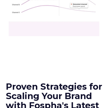
Proven Strategies for
Scaling Your Brand
with Fospha's Latest