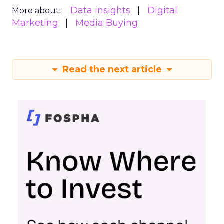
Data insights
Digital
More about:
Marketing
Media Buying
Read the next article