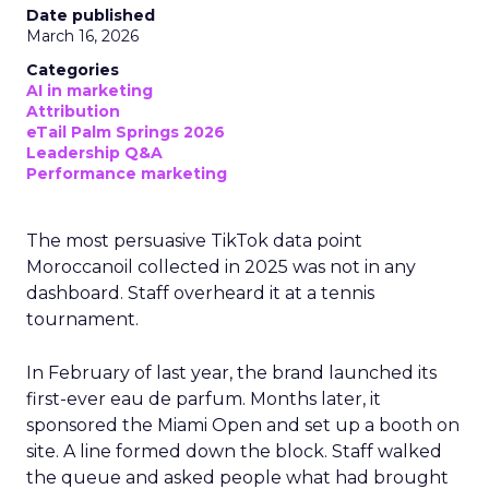
Date published
March 16, 2026
Categories
AI in marketing
Attribution
eTail Palm Springs 2026
Leadership Q&A
Performance marketing
The most persuasive TikTok data point
Moroccanoil collected in 2025 was not in any
dashboard. Staff overheard it at a tennis
tournament.
In February of last year, the brand launched its
first-ever eau de parfum. Months later, it
sponsored the Miami Open and set up a booth on
site. A line formed down the block. Staff walked
the queue and asked people what had brought