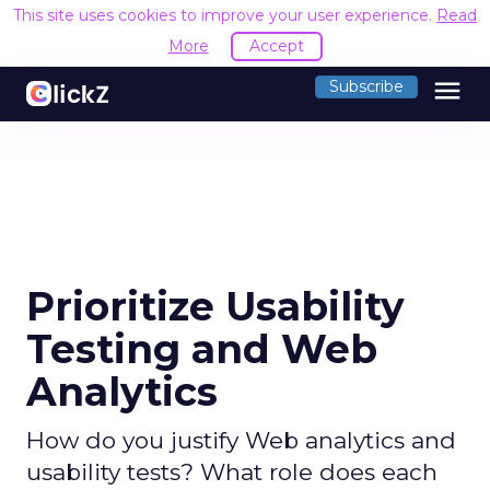
This site uses cookies to improve your user experience.
Read
More
Accept
menu
Subscribe
Prioritize Usability
Testing and Web
Analytics
How do you justify Web analytics and
usability tests? What role does each