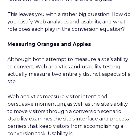
This leaves you with a rather big question: How do
you justify Web analytics and usability, and what
role does each play in the conversion equation?
Measuring Oranges and Apples
Although both attempt to measure a site’s ability
to convert, Web analytics and usability testing
actually measure two entirely distinct aspects of a
site.
Web analytics measure visitor intent and
persuasive momentum, as well as the site’s ability
to move visitors through a conversion scenario.
Usability examines the site’s interface and process
barriers that keep visitors from accomplishing a
conversion task. Usability is: