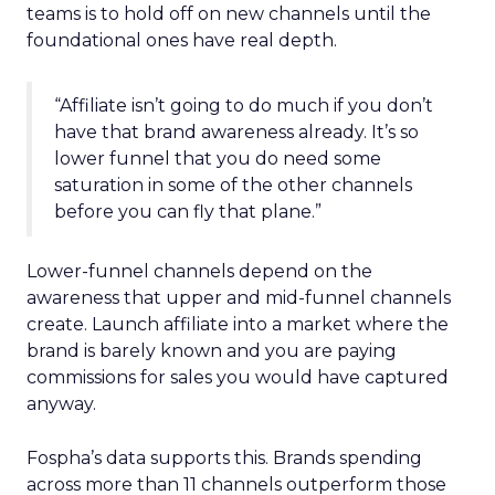
teams is to hold off on new channels until the
foundational ones have real depth.
“Affiliate isn’t going to do much if you don’t
have that brand awareness already. It’s so
lower funnel that you do need some
saturation in some of the other channels
before you can fly that plane.”
Lower-funnel channels depend on the
awareness that upper and mid-funnel channels
create. Launch affiliate into a market where the
brand is barely known and you are paying
commissions for sales you would have captured
anyway.
Fospha’s data supports this. Brands spending
across more than 11 channels outperform those