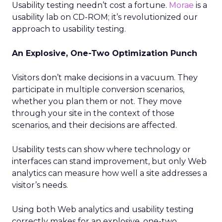
Usability testing needn’t cost a fortune.
Morae
is a
usability lab on CD-ROM; it’s revolutionized our
approach to usability testing.
An Explosive, One-Two Optimization Punch
Visitors don’t make decisions in a vacuum. They
participate in multiple conversion scenarios,
whether you plan them or not. They move
through your site in the context of those
scenarios, and their decisions are affected.
Usability tests can show where technology or
interfaces can stand improvement, but only Web
analytics can measure how well a site addresses a
visitor’s needs.
Using both Web analytics and usability testing
correctly makes for an explosive, one-two