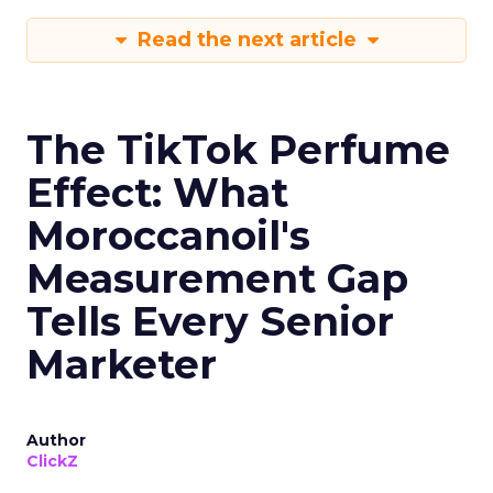
Read the next article
The TikTok Perfume
Effect: What
Moroccanoil's
Measurement Gap
Tells Every Senior
Marketer
Author
ClickZ