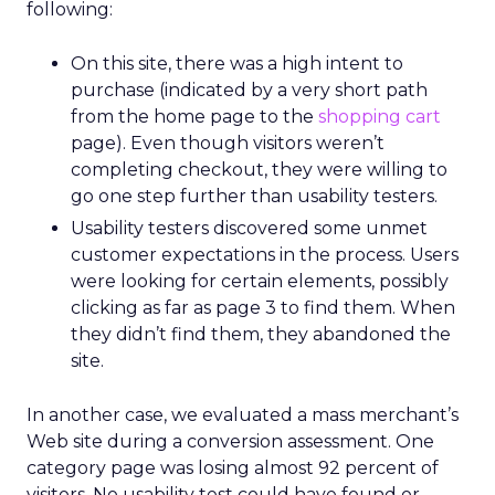
following:
On this site, there was a high intent to
purchase (indicated by a very short path
from the home page to the
shopping cart
page). Even though visitors weren’t
completing checkout, they were willing to
go one step further than usability testers.
Usability testers discovered some unmet
customer expectations in the process. Users
were looking for certain elements, possibly
clicking as far as page 3 to find them. When
they didn’t find them, they abandoned the
site.
In another case, we evaluated a mass merchant’s
Web site during a conversion assessment. One
category page was losing almost 92 percent of
visitors. No usability test could have found or