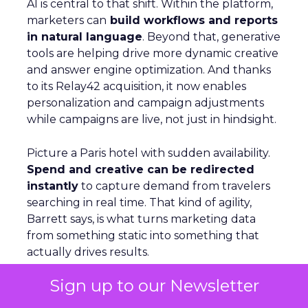
AI is central to that shift. Within the platform,
marketers can
build workflows and reports
in natural language
. Beyond that, generative
tools are helping drive more dynamic creative
and answer engine optimization. And thanks
to its Relay42 acquisition, it now enables
personalization and campaign adjustments
while campaigns are live, not just in hindsight.
Picture a Paris hotel with sudden availability.
Spend and creative can be redirected
instantly
to capture demand from travelers
searching in real time. That kind of agility,
Barrett says, is what turns marketing data
from something static into something that
actually drives results.
Sign up to our Newsletter
From Seasonal Spikes to Lasting