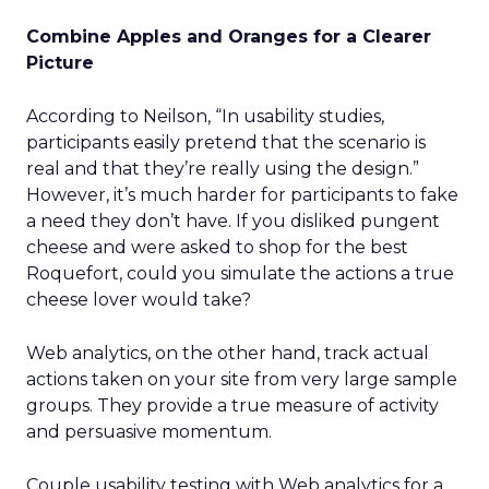
Combine Apples and Oranges for a Clearer
Picture
According to Neilson, “In usability studies,
participants easily pretend that the scenario is
real and that they’re really using the design.”
However, it’s much harder for participants to fake
a need they don’t have. If you disliked pungent
cheese and were asked to shop for the best
Roquefort, could you simulate the actions a true
cheese lover would take?
Web analytics, on the other hand, track actual
actions taken on your site from very large sample
groups. They provide a true measure of activity
and persuasive momentum.
Couple usability testing with Web analytics for a