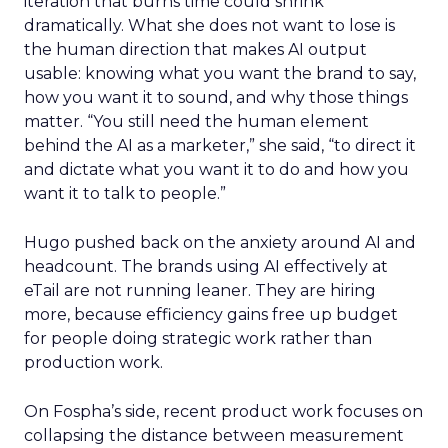
iteration that burns time could shrink
dramatically. What she does not want to lose is
the human direction that makes AI output
usable: knowing what you want the brand to say,
how you want it to sound, and why those things
matter. “You still need the human element
behind the AI as a marketer,” she said, “to direct it
and dictate what you want it to do and how you
want it to talk to people.”
Hugo pushed back on the anxiety around AI and
headcount. The brands using AI effectively at
eTail are not running leaner. They are hiring
more, because efficiency gains free up budget
for people doing strategic work rather than
production work.
On Fospha’s side, recent product work focuses on
collapsing the distance between measurement