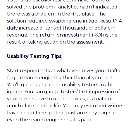
solved the problem if analytics hadn’t indicated
there was a problem in the first place. The
solution required swapping one image. Result? A
daily increase of tens of thousands of dollars in
revenue. The return on investment (ROI) is the
result of taking action on the assessment.
Usability Testing Tips
Start respondents at whatever drives your traffic
(e.g., a search engine) rather than at your site.
You’ll glean data other usability testers might
ignore. You can gauge testers’ first impression of
your site relative to other choices, a situation
much closer to real life. You may even find visitors
have a hard time getting past an entry page or
even the search engine results page.