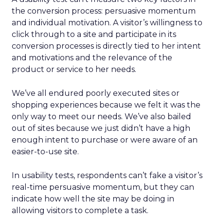
the conversion process: persuasive momentum
and individual motivation. A visitor’s willingness to
click through to a site and participate in its
conversion processes is directly tied to her intent
and motivations and the relevance of the
product or service to her needs.
We’ve all endured poorly executed sites or
shopping experiences because we felt it was the
only way to meet our needs. We’ve also bailed
out of sites because we just didn’t have a high
enough intent to purchase or were aware of an
easier-to-use site.
In usability tests, respondents can’t fake a visitor’s
real-time persuasive momentum, but they can
indicate how well the site may be doing in
allowing visitors to complete a task.