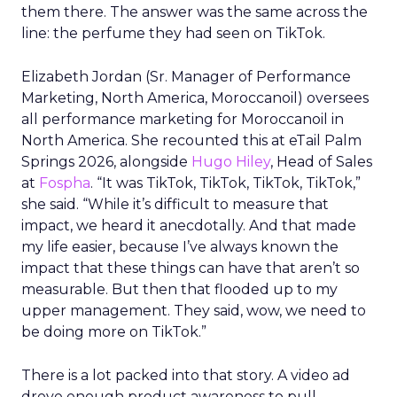
them there. The answer was the same across the
line: the perfume they had seen on TikTok.
Elizabeth Jordan (
Sr. Manager of Performance
Marketing, North America, Moroccanoil
) oversees
all performance marketing for Moroccanoil in
North America. She recounted this at eTail Palm
Springs 2026, alongside
Hugo Hiley
, Head of Sales
at
Fospha
. “It was TikTok, TikTok, TikTok, TikTok,”
she said. “While it’s difficult to measure that
impact, we heard it anecdotally. And that made
my life easier, because I’ve always known the
impact that these things can have that aren’t so
measurable. But then that flooded up to my
upper management. They said, wow, we need to
be doing more on TikTok.”
There is a lot packed into that story. A video ad
drove enough product awareness to pull