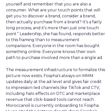
yourself and remember that you are also a
consumer. What are your touch points that will
get you to discover a brand, consider a brand,
then actually purchase from a brand? It’s a fairly
long process, and it’s more than just one touch
point.” Leadership, she has found, responds better
to this framing than to measurement
comparisons. Everyone in the room has bought
something online. Everyone knows their own
path to purchase involved more than a single ad.
The measurement infrastructure to formalize this
picture now exists. Fospha’s always-on MMM
updates daily at the ad level and gives fair credit
to impression-led channels like TikTok and CTV,
including halo effects on DTC and marketplace
revenue that click-based tools cannot reach.
Moroccanoil is currently onboarding to Fospha.