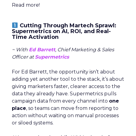
Read more!
Cutting Through Martech Sprawl:
Supermetrics on AI, ROI, and Real-
Time Activation
~ With
Ed Barrett
, Chief Marketing & Sales
Officer at
Supermetrics
For Ed Barrett, the opportunity isn’t about
adding yet another tool to the stack, it’s about
giving marketers faster, clearer access to the
data they already have. Supermetrics pulls
campaign data from every channel into
one
place
, so teams can move from reporting to
action without waiting on manual processes
or siloed systems.