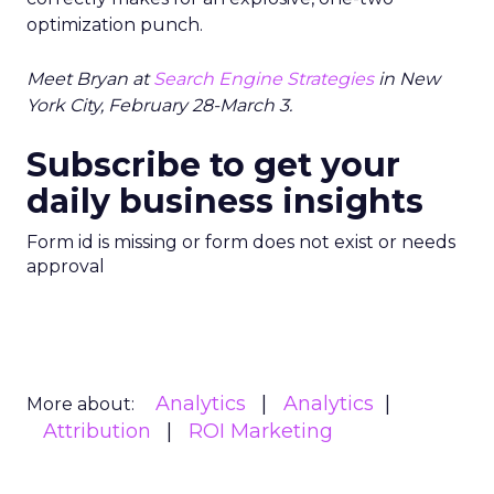
optimization punch.
Meet Bryan at
Search Engine Strategies
in New
York City, February 28-March 3.
Subscribe to get your
daily business insights
Form id is missing or form does not exist or needs
approval
Analytics
Analytics
More about:
Attribution
ROI Marketing