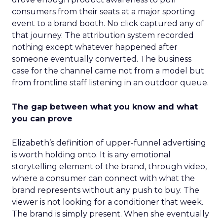
consumers from their seats at a major sporting
event to a brand booth. No click captured any of
that journey. The attribution system recorded
nothing except whatever happened after
someone eventually converted. The business
case for the channel came not from a model but
from frontline staff listening in an outdoor queue.
The gap between what you know and what
you can prove
Elizabeth’s definition of upper-funnel advertising
is worth holding onto. It is any emotional
storytelling element of the brand, through video,
where a consumer can connect with what the
brand represents without any push to buy. The
viewer is not looking for a conditioner that week.
The brand is simply present. When she eventually