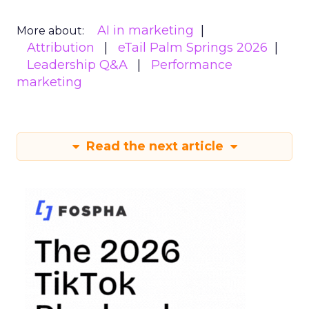
AI in marketing
More about:
Attribution
eTail Palm Springs 2026
Leadership Q&A
Performance
marketing
Read the next article