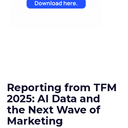
Reporting from TFM
2025: AI Data and
the Next Wave of
Marketing