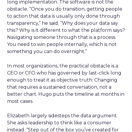
long implementation. The software is not the
obstacle. “Once you do transition, getting people
to action that data is usually only done through
transparency,” he said. “Why does your data say
this? Why is it different to what the platform says?
Navigating someone through that is a process.
You need to win people internally, which is not
something you can do overnight.”
In most organizations, the practical obstacle is a
CEO or CFO who has governed by last-click long
enough to treat it as objective truth. Changing
that requires a sustained conversation, not a
better chart. Hugo puts the timeline at months in
most cases.
Elizabeth largely sidesteps the data argument.
She asks leadership to think like a consumer
instead. “Step out of the box you’ve created for