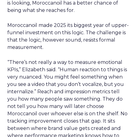
is looking, Moroccanoil has a better chance of
being what she reaches for.
Moroccanoil made 2025 its biggest year of upper-
funnel investment on this logic. The challenge is
that the logic, however sound, resists formal
measurement.
“There’s not really a way to measure emotional
KPIs,” Elizabeth said. “Human reaction to things is
very nuanced. You might feel something when
you see a video that you don’t vocalize, but you
internalize.” Reach and impression metrics tell
you how many people saw something. They do
not tell you how many will later choose
Moroccanoil over whoever else is on the shelf. No
tracking improvement closes that gap. It sits
between where brand value gets created and
where performance marketing knows how to