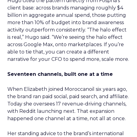
Hugo cited the pattern directly from Fospha’s
client base: across brands managing roughly $4
billion in aggregate annual spend, those putting
more than 10% of budget into brand awareness
activity outperform consistently. “The halo effect
is real,” Hugo said. “We’re seeing the halo effect
across Google Max, onto marketplaces. If you’re
able to tie that, you can create a different
narrative for your CFO to spend more, scale more.
Seventeen channels, built one at a time
When Elizabeth joined Moroccanoil six years ago,
the brand ran paid social, paid search, and affiliate.
Today she oversees 17 revenue-driving channels,
with Reddit launching next. That expansion
happened one channel at a time, not all at once.
Her standing advice to the brand’s international