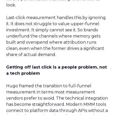
look.
Last-click measurement handles this by ignoring
it. It does not struggle to value upper-funnel
investment. It simply cannot see it. So brands
underfund the channels where memory gets
built and overspend where attribution runs
clean, even when the former drives a significant
share of actual demand.
Getting off last click is a people problem, not
a tech problem
Hugo framed the transition to full-funnel
measurement in terms most measurement
vendors prefer to avoid. The technical integration
has become straightforward. Modern MMM tools
connect to platform data through APIs without a