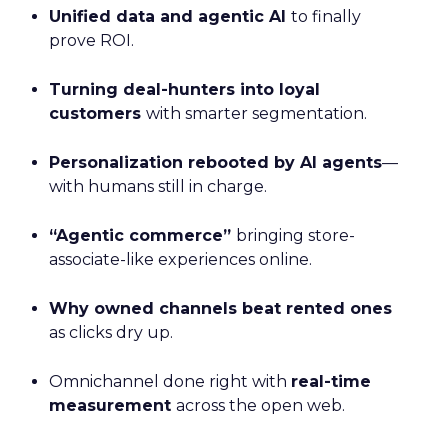
Unified data and agentic AI
to finally
prove ROI.
Turning deal-hunters into loyal
customers
with smarter segmentation.
Personalization rebooted by AI agents
—
with humans still in charge.
“Agentic commerce”
bringing store-
associate-like experiences online.
Why owned channels beat rented ones
as clicks dry up.
Omnichannel done right with
real-time
measurement
across the open web.