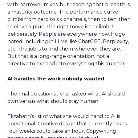
with narrower mixes, but reaching that breadth is
a maturity outcome. The performance curve
climbs from zero to six channels, then to ten, then
to eleven-plus. The right move is to climb it
deliberately. People are everywhere now, Hugo
noted, including in LLMs like ChatGPT, Perplexity,
etc. The job is to find them wherever they are.
But that is a long-range orientation, not a
directive to expand into everything this quarter.
AI handles the work nobody wanted
The final question at eTail asked what AI should
own versus what should stay human.
Elizabeth’s list of what she would hand to AI is
operational. Creative design that currently takes
four weeks could take an hour. Copywriting