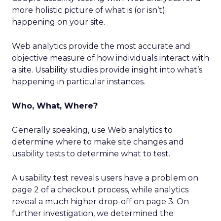
more holistic picture of what is (or isn’t)
happening on your site.
Web analytics provide the most accurate and
objective measure of how individuals interact with
a site. Usability studies provide insight into what’s
happening in particular instances.
Who, What, Where?
Generally speaking, use Web analytics to
determine where to make site changes and
usability tests to determine what to test.
A usability test reveals users have a problem on
page 2 of a checkout process, while analytics
reveal a much higher drop-off on page 3. On
further investigation, we determined the