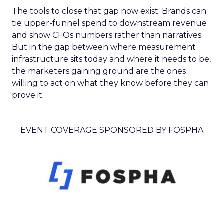
The tools to close that gap now exist. Brands can
tie upper-funnel spend to downstream revenue
and show CFOs numbers rather than narratives.
But in the gap between where measurement
infrastructure sits today and where it needs to be,
the marketers gaining ground are the ones
willing to act on what they know before they can
prove it.
EVENT COVERAGE SPONSORED BY FOSPHA