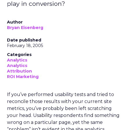
play in conversion?
Author
Bryan Eisenberg
Date published
February 18, 2005
Categories
Analytics
Analytics
Attribution
ROI Marketing
If you’ve performed usability tests and tried to
reconcile those results with your current site
metrics, you’ve probably been left scratching
your head. Usability respondents find something
wrong on a particular page, yet the same
“problem” isn’t evident in the site analytics.