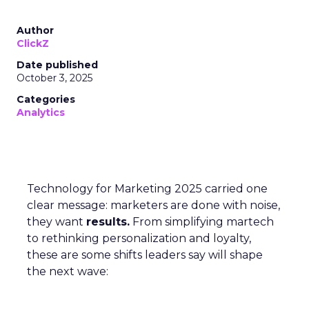
Author
ClickZ
Date published
October 3, 2025
Categories
Analytics
Technology for Marketing 2025 carried one
clear message: marketers are done with noise,
they want
results.
From simplifying martech
to rethinking personalization and loyalty,
these are some shifts leaders say will shape
the next wave: