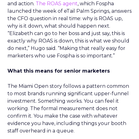
and action.
The ROAS agent
, which Fospha
launched the week of eTail Palm Springs, answers
the CFO question in real time: why is ROAS up,
why is it down, what should happen next.
“Elizabeth can go to her boss and just say, this is
exactly why ROAS is down, this is what we should
do next,” Hugo said. “Making that really easy for
marketers who use Fospha is so important.”
What this means for senior marketers
The Miami Open story follows a pattern common
to most brands running significant upper-funnel
investment. Something works. You can feel it
working. The formal measurement does not
confirm it. You make the case with whatever
evidence you have, including things your booth
staff overheard in a queue.