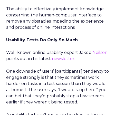
The ability to effectively implement knowledge
concerning the human-computer interface to
remove any obstacles impeding the experience
and process of online interactions.
Usability Tests Do Only So Much
Well-known online usability expert Jakob
Neilson
points out in his latest
newsletter
:
One downside of users’ [participants’] tendency to
engage strongly is that they sometimes work
harder on tasks in a test session than they would
at home. If the user says, “I would stop here,” you
can bet that they’d probably stop a few screens
earlier if they weren’t being tested.
A usability test can’t measure two key factors in