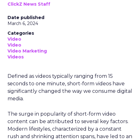
ClickZ News Staff
Date published
March 6, 2024
Categories
Video
Video
Video Marketing
Videos
Defined as videos typically ranging from 15
seconds to one minute, short-form videos have
significantly changed the way we consume digital
media.
The surge in popularity of short-form video
content can be attributed to several key factors.
Modern lifestyles, characterized by a constant
rush and shrinking attention spans, have led to an