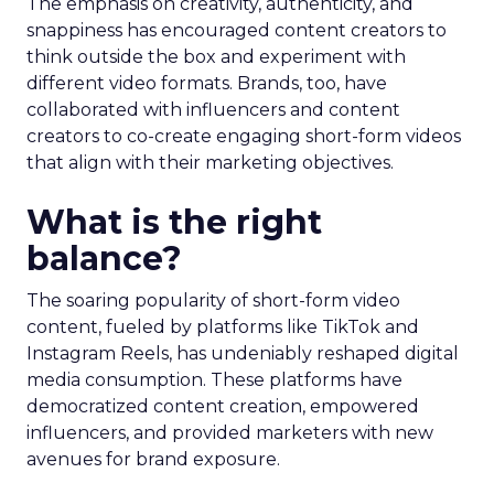
The emphasis on creativity, authenticity, and
snappiness has encouraged content creators to
think outside the box and experiment with
different video formats. Brands, too, have
collaborated with influencers and content
creators to co-create engaging short-form videos
that align with their marketing objectives.
What is the right
balance?
The soaring popularity of short-form video
content, fueled by platforms like TikTok and
Instagram Reels, has undeniably reshaped digital
media consumption. These platforms have
democratized content creation, empowered
influencers, and provided marketers with new
avenues for brand exposure.