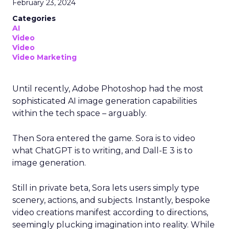
February 23, 2024
Categories
AI
Video
Video
Video Marketing
Until recently, Adobe Photoshop had the most
sophisticated AI image generation capabilities
within the tech space – arguably.
Then Sora entered the game. Sora is to video
what ChatGPT is to writing, and Dall-E 3 is to
image generation.
Still in private beta, Sora lets users simply type
scenery, actions, and subjects. Instantly, bespoke
video creations manifest according to directions,
seemingly plucking imagination into reality. While