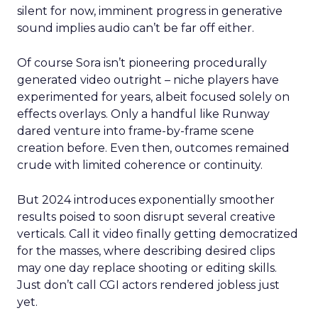
silent for now, imminent progress in generative
sound implies audio can’t be far off either.
Of course Sora isn’t pioneering procedurally
generated video outright – niche players have
experimented for years, albeit focused solely on
effects overlays. Only a handful like Runway
dared venture into frame-by-frame scene
creation before. Even then, outcomes remained
crude with limited coherence or continuity.
But 2024 introduces exponentially smoother
results poised to soon disrupt several creative
verticals. Call it video finally getting democratized
for the masses, where describing desired clips
may one day replace shooting or editing skills.
Just don’t call CGI actors rendered jobless just
yet.