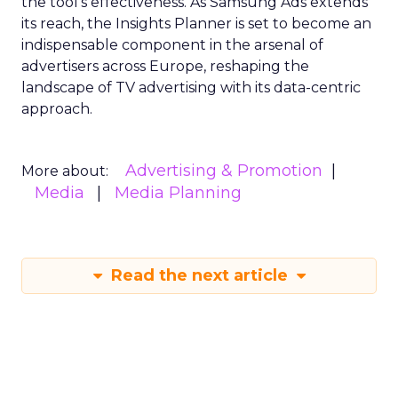
the tool’s effectiveness. As Samsung Ads extends
its reach, the Insights Planner is set to become an
indispensable component in the arsenal of
advertisers across Europe, reshaping the
landscape of TV advertising with its data-centric
approach.
Advertising & Promotion
More about:
Media
Media Planning
Read the next article