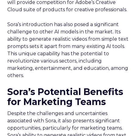
will provide competition for Adobe’s Creative
Cloud suite of products for creative professionals.
Sora’s introduction has also posed a significant
challenge to other AI models in the market. Its
ability to generate realistic videos from simple text
prompts sets it apart from many existing AI tools.
This unique capability has the potential to
revolutionize various sectors, including
marketing, entertainment, and education, among
others.
Sora’s Potential Benefits
for Marketing Teams
Despite the challenges and uncertainties
associated with Sora, it also presents significant
opportunities, particularly for marketing teams.
Sora’s ability to generate realistic videos from text