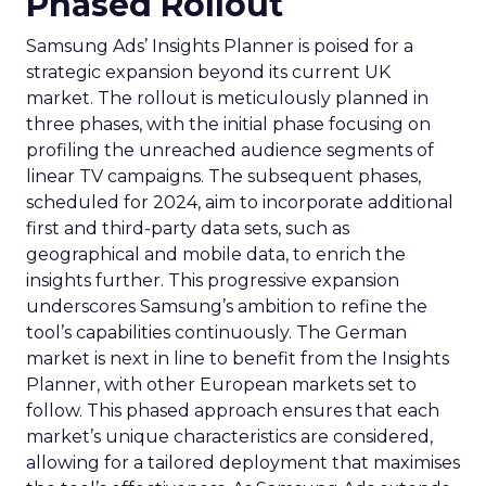
Phased Rollout
Samsung Ads’ Insights Planner is poised for a
strategic expansion beyond its current UK
market. The rollout is meticulously planned in
three phases, with the initial phase focusing on
profiling the unreached audience segments of
linear TV campaigns. The subsequent phases,
scheduled for 2024, aim to incorporate additional
first and third-party data sets, such as
geographical and mobile data, to enrich the
insights further. This progressive expansion
underscores Samsung’s ambition to refine the
tool’s capabilities continuously. The German
market is next in line to benefit from the Insights
Planner, with other European markets set to
follow. This phased approach ensures that each
market’s unique characteristics are considered,
allowing for a tailored deployment that maximises