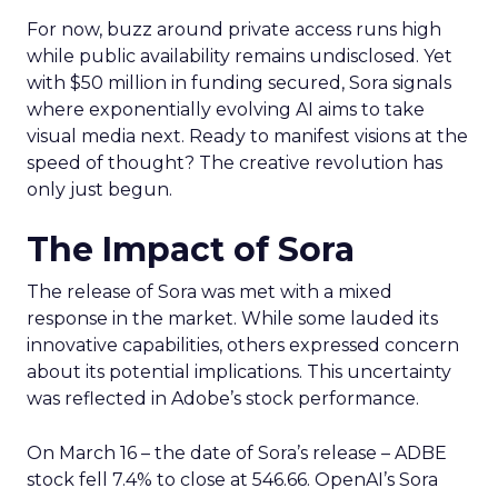
For now, buzz around private access runs high
while public availability remains undisclosed. Yet
with $50 million in funding secured, Sora signals
where exponentially evolving AI aims to take
visual media next. Ready to manifest visions at the
speed of thought? The creative revolution has
only just begun.
The Impact of Sora
The release of Sora was met with a mixed
response in the market. While some lauded its
innovative capabilities, others expressed concern
about its potential implications. This uncertainty
was reflected in Adobe’s stock performance.
On March 16 – the date of Sora’s release – ADBE
stock fell 7.4% to close at 546.66. OpenAI’s Sora