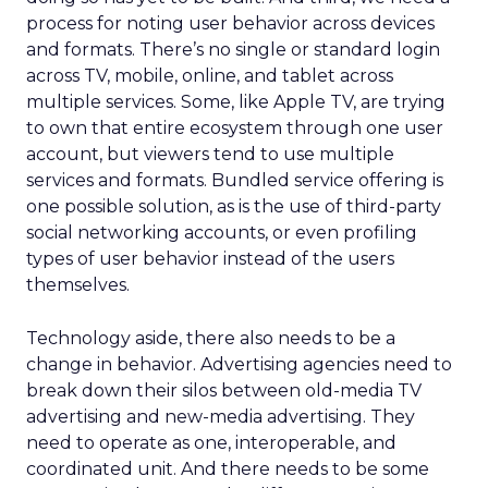
process for noting user behavior across devices
and formats. There’s no single or standard login
across TV, mobile, online, and tablet across
multiple services. Some, like Apple TV, are trying
to own that entire ecosystem through one user
account, but viewers tend to use multiple
services and formats. Bundled service offering is
one possible solution, as is the use of third-party
social networking accounts, or even profiling
types of user behavior instead of the users
themselves.
Technology aside, there also needs to be a
change in behavior. Advertising agencies need to
break down their silos between old-media TV
advertising and new-media advertising. They
need to operate as one, interoperable, and
coordinated unit. And there needs to be some