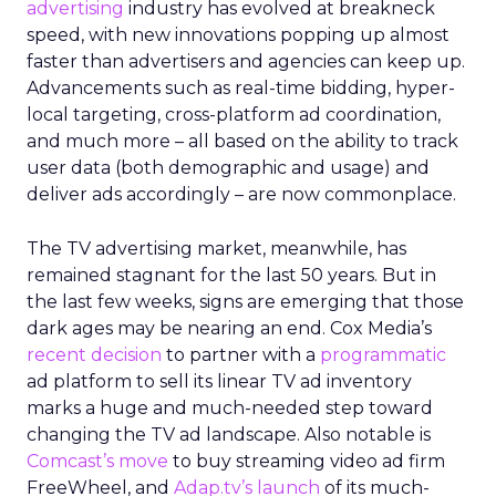
advertising
industry has evolved at breakneck
speed, with new innovations popping up almost
faster than advertisers and agencies can keep up.
Advancements such as real-time bidding, hyper-
local targeting, cross-platform ad coordination,
and much more – all based on the ability to track
user data (both demographic and usage) and
deliver ads accordingly – are now commonplace.
The TV advertising market, meanwhile, has
remained stagnant for the last 50 years. But in
the last few weeks, signs are emerging that those
dark ages may be nearing an end. Cox Media’s
recent decision
to partner with a
programmatic
ad platform to sell its linear TV ad inventory
marks a huge and much-needed step toward
changing the TV ad landscape. Also notable is
Comcast’s move
to buy streaming video ad firm
FreeWheel, and
Adap.tv’s launch
of its much-