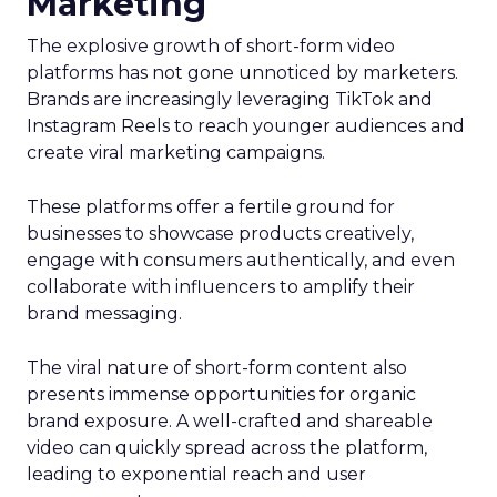
Marketing
The explosive growth of short-form video
platforms has not gone unnoticed by marketers.
Brands are increasingly leveraging TikTok and
Instagram Reels to reach younger audiences and
create viral marketing campaigns.
These platforms offer a fertile ground for
businesses to showcase products creatively,
engage with consumers authentically, and even
collaborate with influencers to amplify their
brand messaging.
The viral nature of short-form content also
presents immense opportunities for organic
brand exposure. A well-crafted and shareable
video can quickly spread across the platform,
leading to exponential reach and user