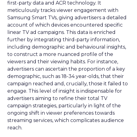
first-party data and ACR technology. It
meticulously tracks viewer engagement with
Samsung Smart TVs, giving advertisers a detailed
account of which devices encountered specific
linear TV ad campaigns. This data is enriched
further by integrating third-party information,
including demographic and behavioural insights,
to construct a more nuanced profile of the
viewers and their viewing habits. For instance,
advertisers can ascertain the proportion of a key
demographic, such as 18-34 year-olds, that their
campaign reached and, crucially, those it failed to
engage. This level of insight is indispensable for
advertisers aiming to refine their total TV
campaign strategies, particularly in light of the
ongoing shift in viewer preferences towards
streaming services, which complicates audience
reach.