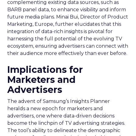
complementing existing data sources, such as
BARB panel data, to enhance visibility and inform
future media plans. Minai Bui, Director of Product
Marketing, Europe, further elucidates that this
integration of data-rich insights is pivotal for
harnessing the full potential of the evolving TV
ecosystem, ensuring advertisers can connect with
their audience more effectively than ever before.
Implications for
Marketers and
Advertisers
The advent of Samsung’s Insights Planner
heralds a new epoch for marketers and
advertisers, one where data-driven decisions
become the linchpin of TV advertising strategies.
The tool’s ability to delineate the demographic