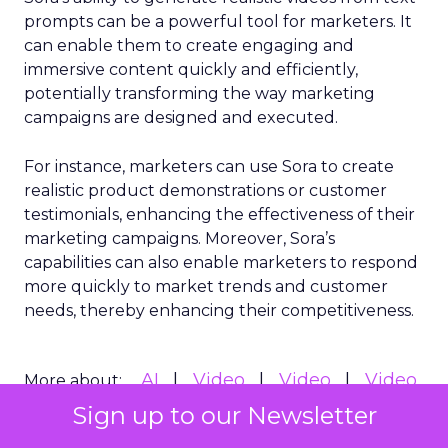
prompts can be a powerful tool for marketers. It
can enable them to create engaging and
immersive content quickly and efficiently,
potentially transforming the way marketing
campaigns are designed and executed.
For instance, marketers can use Sora to create
realistic product demonstrations or customer
testimonials, enhancing the effectiveness of their
marketing campaigns. Moreover, Sora’s
capabilities can also enable marketers to respond
more quickly to market trends and customer
needs, thereby enhancing their competitiveness.
AI
Video
Video
Video
More about:
Marketing
Sign up to our Newsletter