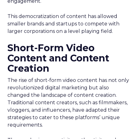
engagement.
This democratization of content has allowed
smaller brands and startups to compete with
larger corporations on a level playing field.
Short-Form Video
Content and Content
Creation
The rise of short-form video content has not only
revolutionized digital marketing but also
changed the landscape of content creation.
Traditional content creators, such as filmmakers,
vloggers, and influencers, have adapted their
strategies to cater to these platforms’ unique
requirements.