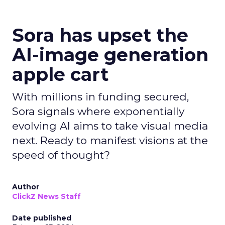
Sora has upset the
AI-image generation
apple cart
With millions in funding secured,
Sora signals where exponentially
evolving AI aims to take visual media
next. Ready to manifest visions at the
speed of thought?
Author
ClickZ News Staff
Date published