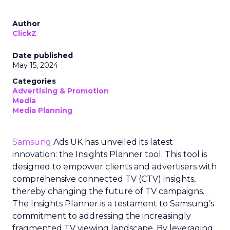
Author
ClickZ
Date published
May 15, 2024
Categories
Advertising & Promotion
Media
Media Planning
Samsung
Ads UK has unveiled its latest
innovation: the Insights Planner tool. This tool is
designed to empower clients and advertisers with
comprehensive connected TV (CTV) insights,
thereby changing the future of TV campaigns.
The Insights Planner is a testament to Samsung’s
commitment to addressing the increasingly
fragmented TV viewing landscape. By leveraging