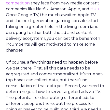
competition
they face from new media content
companies like Netflix, Amazon, Apple, and
Hulu
.
Once Google TV, the much-awaited Apple TV,
and the next-generation gaming consoles start
taking on a greater hold in the living room (and
disrupting further both the ad and content
delivery ecosystem), you can bet the behemoth
incumbents will get motivated to make some
changes.
Of course, a few things need to happen before
we get there. First, all this data needs to be
aggregated and compartmentalized. It’s true set-
top boxes can collect data, but there’s no
consolidation of that data yet. Second, we need to
determine just how to serve targeted ads via TV.
The potential for distributing different ads to
different people is there, but the process for
doing so has yet to be built. And third, we need a