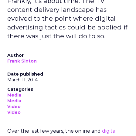
Frankly, it's about time. The TV
content delivery landscape has
evolved to the point where digital
advertising tactics could be applied if
there was just the will do to so.
Author
Frank Sinton
Date published
March 11, 2014
Categories
Media
Media
Video
Video
Over the last few years, the online and
digital