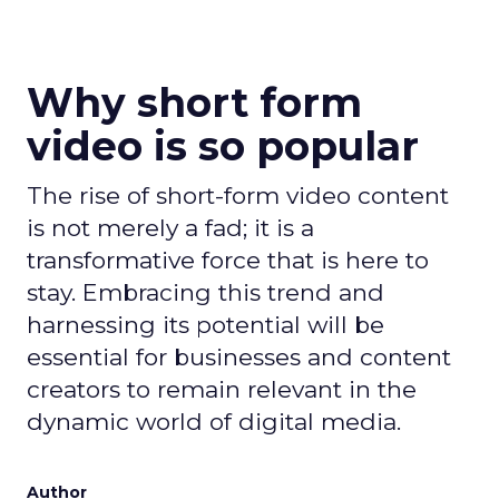
Why short form
video is so popular
The rise of short-form video content
is not merely a fad; it is a
transformative force that is here to
stay. Embracing this trend and
harnessing its potential will be
essential for businesses and content
creators to remain relevant in the
dynamic world of digital media.
Author