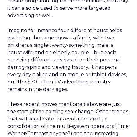
create programming recommendations, certainly
it can also be used to serve more targeted
advertising as well.
Imagine for instance four different households
watching the same show – a family with two
children, a single twenty-something male, a
housewife, and an elderly couple – but each
receiving different ads based on their personal
demographic and viewing history. It happens
every day online and on mobile or tablet devices,
but the $70 billion TV advertising industry
remains in the dark ages.
These recent moves mentioned above are just
the start of the coming sea-change. Other trends
that will accelerate this evolution are the
consolidation of the multi-system operators (Time
Warner/Comcast anyone?) and the increasing