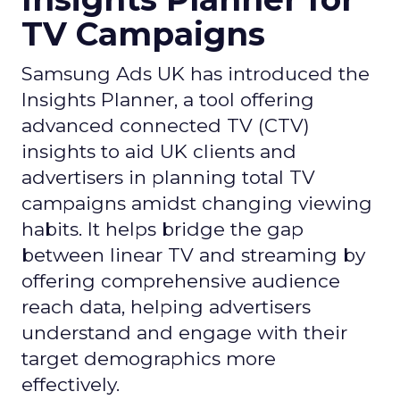
TV Campaigns
Samsung Ads UK has introduced the
Insights Planner, a tool offering
advanced connected TV (CTV)
insights to aid UK clients and
advertisers in planning total TV
campaigns amidst changing viewing
habits. It helps bridge the gap
between linear TV and streaming by
offering comprehensive audience
reach data, helping advertisers
understand and engage with their
target demographics more
effectively.