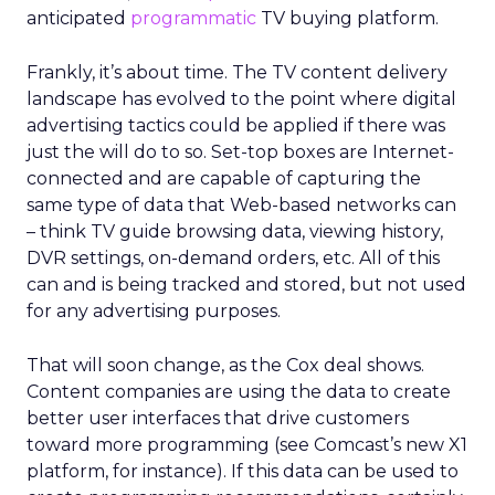
anticipated
programmatic
TV buying platform.
Frankly, it’s about time. The TV content delivery
landscape has evolved to the point where digital
advertising tactics could be applied if there was
just the will do to so. Set-top boxes are Internet-
connected and are capable of capturing the
same type of data that Web-based networks can
– think TV guide browsing data, viewing history,
DVR settings, on-demand orders, etc. All of this
can and is being tracked and stored, but not used
for any advertising purposes.
That will soon change, as the Cox deal shows.
Content companies are using the data to create
better user interfaces that drive customers
toward more programming (see Comcast’s new X1
platform, for instance). If this data can be used to