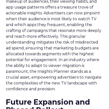
makeup of audiences, their viewing habits, and
app usage patterns offers a treasure trove of
actionable insights. Advertisers can now pinpoint
when their audience is most likely to watch TV
and which apps they frequent, enabling the
crafting of campaigns that resonate more deeply
and reach more effectively. This granular
understanding mitigates the risk of misdirected
ad spend, ensuring that marketing budgets are
allocated towards segments with the highest
potential for engagement. In an industry where
the ability to adapt to viewer migration is
paramount, the Insights Planner stands as a
crucial asset, empowering advertisers to navigate
the complexities of the new TV landscape with
confidence and precision.
Future Expansion and