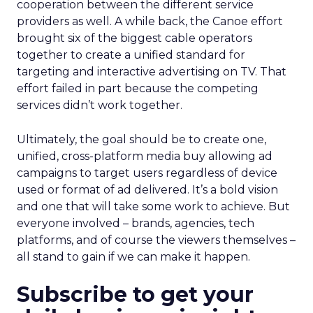
cooperation between the different service
providers as well. A while back, the Canoe effort
brought six of the biggest cable operators
together to create a unified standard for
targeting and interactive advertising on TV. That
effort failed in part because the competing
services didn’t work together.
Ultimately, the goal should be to create one,
unified, cross-platform media buy allowing ad
campaigns to target users regardless of device
used or format of ad delivered. It’s a bold vision
and one that will take some work to achieve. But
everyone involved – brands, agencies, tech
platforms, and of course the viewers themselves –
all stand to gain if we can make it happen.
Subscribe to get your