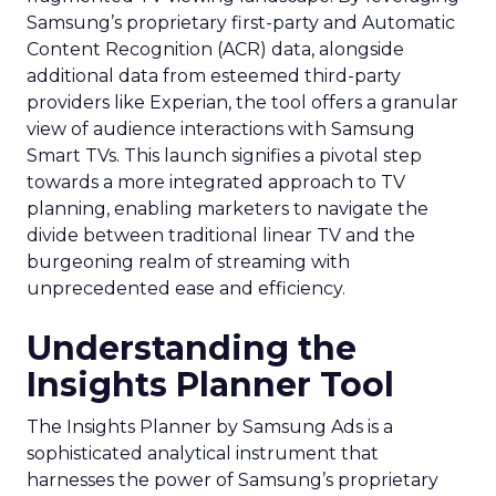
Samsung’s proprietary first-party and Automatic
Content Recognition (ACR) data, alongside
additional data from esteemed third-party
providers like Experian, the tool offers a granular
view of audience interactions with Samsung
Smart TVs. This launch signifies a pivotal step
towards a more integrated approach to TV
planning, enabling marketers to navigate the
divide between traditional linear TV and the
burgeoning realm of streaming with
unprecedented ease and efficiency.
Understanding the
Insights Planner Tool
The Insights Planner by Samsung Ads is a
sophisticated analytical instrument that
harnesses the power of Samsung’s proprietary