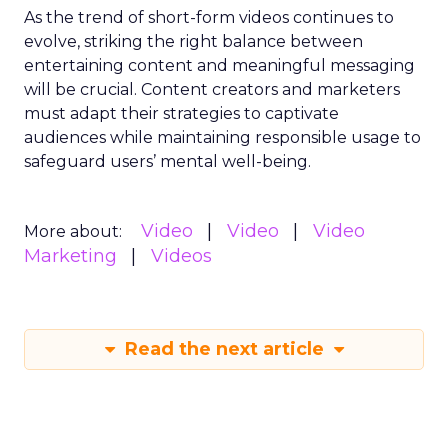
As the trend of short-form videos continues to
evolve, striking the right balance between
entertaining content and meaningful messaging
will be crucial. Content creators and marketers
must adapt their strategies to captivate
audiences while maintaining responsible usage to
safeguard users’ mental well-being.
Video
Video
Video
More about:
Marketing
Videos
Read the next article