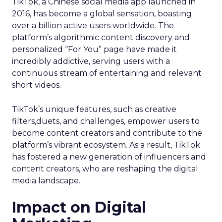
TikTok, a Chinese social media app launched in
2016, has become a global sensation, boasting
over a billion active users worldwide. The
platform’s algorithmic content discovery and
personalized “For You” page have made it
incredibly addictive, serving users with a
continuous stream of entertaining and relevant
short videos.
TikTok’s unique features, such as creative
filters,duets, and challenges, empower users to
become content creators and contribute to the
platform’s vibrant ecosystem. As a result, TikTok
has fostered a new generation of influencers and
content creators, who are reshaping the digital
media landscape.
Impact on Digital