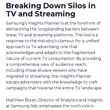
Breaking Down Silos in
TV and Streaming
Samsung’s Insights Planner is at the forefront of
dismantling the longstanding barriers between
linear TV and streaming platforms. This tool is a
response to the industry’s clamour for a unified
approach to TV advertising, one that
acknowledges and adapts to the fragmented
nature of current TV consumption. By providing
a comprehensive view of audience reach,
including those elusive viewers who have
migrated to streaming, the Insights Planner
equips advertisers with the knowledge to craft
campaigns that traverse the entire TV landscape.
Matthew Bryan, Director of Analytics and Insights
at Samsung Ads, emphasises the tool’s role in