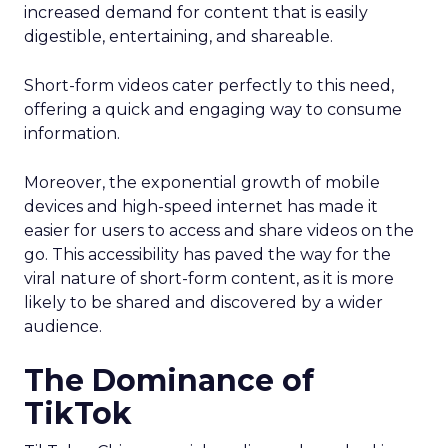
increased demand for content that is easily
digestible, entertaining, and shareable.
Short-form videos cater perfectly to this need,
offering a quick and engaging way to consume
information.
Moreover, the exponential growth of mobile
devices and high-speed internet has made it
easier for users to access and share videos on the
go. This accessibility has paved the way for the
viral nature of short-form content, as it is more
likely to be shared and discovered by a wider
audience.
The Dominance of
TikTok