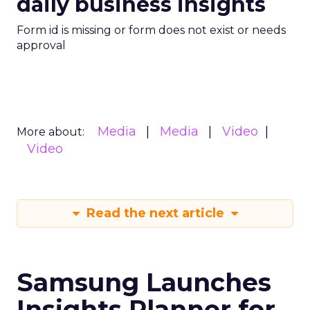
daily business insights
Form id is missing or form does not exist or needs
approval
Media
Media
Video
More about:
Video
Read the next article
Samsung Launches
Insights Planner for