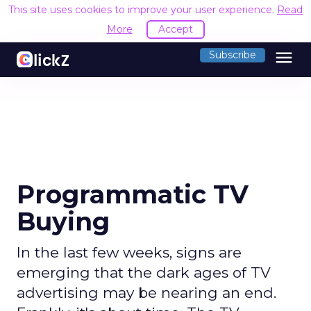
This site uses cookies to improve your user experience.
Read
More
Accept
menu
Subscribe
Programmatic TV
Buying
In the last few weeks, signs are
emerging that the dark ages of TV
advertising may be nearing an end.