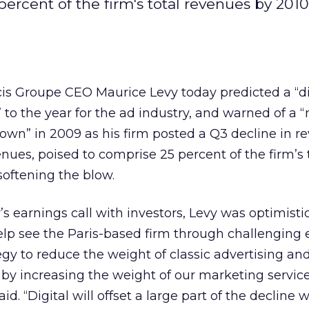
ercent of the firm's total revenues by 2010
cis Groupe CEO Maurice Levy today predicted a “dif
” to the year for the ad industry, and warned of a
own” in 2009 as his firm posted a Q3 decline in r
venues, poised to comprise 25 percent of the firm’s 
softening the blow.
s earnings call with investors, Levy was optimisti
help see the Paris-based firm through challengin
egy to reduce the weight of classic advertising and
 by increasing the weight of our marketing service
said. “Digital will offset a large part of the decline 