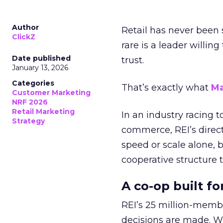
Author
Retail has never been 
ClickZ
rare is a leader willin
Date published
trust.
January 13, 2026
Categories
That’s exactly what
Ma
Customer Marketing
NRF 2026
Retail Marketing
In an industry racing 
Strategy
commerce, REI’s direct
speed or scale alone, 
cooperative structure t
A co-op built f
REI’s 25 million-memb
decisions are made. Wi