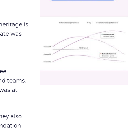
heritage is
date was
ree
and teams.
was at
hey also
undation