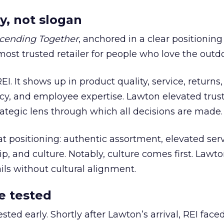
y, not slogan
cending Together
, anchored in a clear positioning
most trusted retailer for people who love the outdo
REI. It shows up in product quality, service, returns,
y, and employee expertise. Lawton elevated trust
trategic lens through which all decisions are made.
at positioning: authentic assortment, elevated serv
 and culture. Notably, culture comes first. Lawto
ails without cultural alignment.
e tested
ted early. Shortly after Lawton’s arrival, REI fac