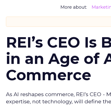
More about:
Marketi
REI’s CEO Is 
in an Age of 
Commerce
As AI reshapes commerce, REI’s CEO - M
expertise, not technology, will define the 