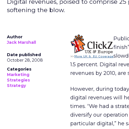
Digital revenues, poised to comprise 25 p
softening the blow.
Author
Publi
Jack Marshall
finish
Date published
slowd
October 28, 2008
1.5 percent. Digital re
Categories
revenues by 2010, are 
Marketing
Strategies
Strategy
However, during today’
digital revenues will 
times. “We had a strat
diversify our operation
particular digital,” he 