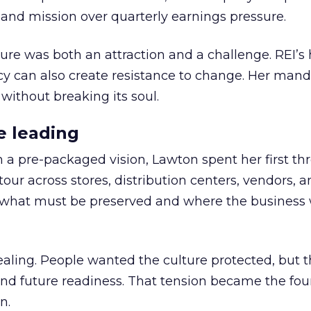
nd mission over quarterly earnings pressure.
ure was both an attraction and a challenge. REI’s 
cy can also create resistance to change. Her man
 without breaking its soul.
e leading
h a pre-packaged vision, Lawton spent her first th
our across stores, distribution centers, vendors, 
what must be preserved and where the business 
ling. People wanted the culture protected, but t
 and future readiness. That tension became the fo
n.