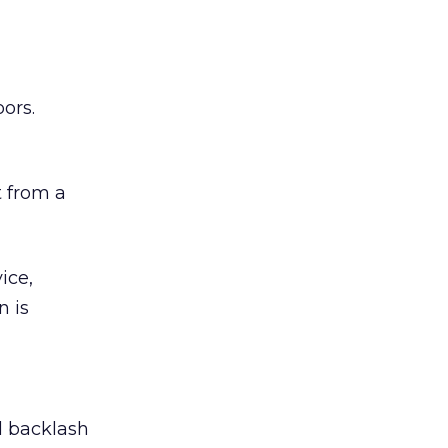
ors.
 from a
ice,
n is
ed backlash