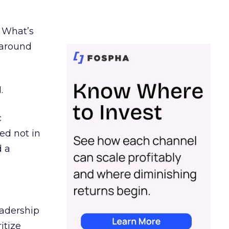
. What’s
d around
.
c
ed not in
d a
eadership
itize