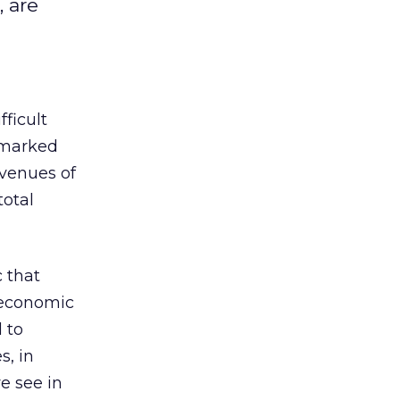
, are
ficult
 “marked
evenues of
total
c that
g economic
 to
s, in
we see in