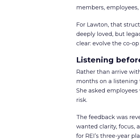
members, employees, a
For Lawton, that struct
deeply loved, but lega
clear: evolve the co-op
Listening befor
Rather than arrive wit
months on a listening t
She asked employees 
risk.
The feedback was revea
wanted clarity, focus,
for REI’s three-year pla