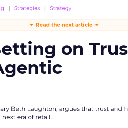
ng
Strategies
Strategy
Read the next article
Betting on Trus
Agentic
ary Beth Laughton, argues that trust and
next era of retail.