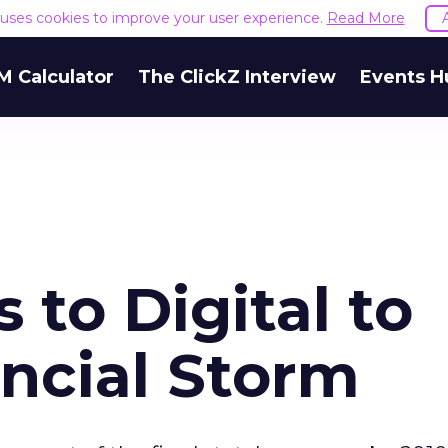
e uses cookies to improve your user experience.
Read More
M Calculator
The ClickZ Interview
Events H
 to Digital to
ncial Storm