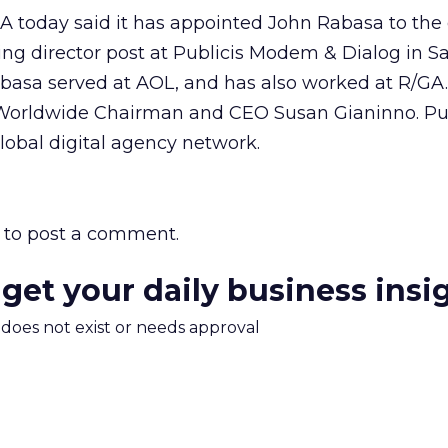
SA today said it has appointed John Rabasa to the
ng director post at Publicis Modem & Dialog in S
Rabasa served at AOL, and has also worked at R/GA
is Worldwide Chairman and CEO Susan Gianinno. Pu
lobal digital agency network.
to post a comment.
 get your daily business insi
m does not exist or needs approval