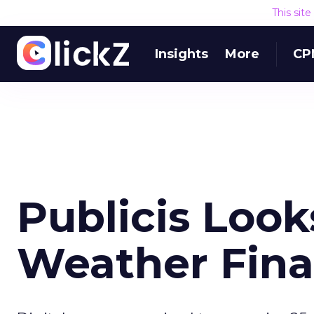
This sit
Insights
More
CP
Publicis Looks
Weather Fina