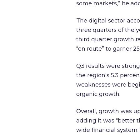
some markets,” he ad
The digital sector acco
three quarters of the 
third quarter growth r
“en route” to garner 25
Q3 results were strong
the region’s 5.3 percen
weaknesses were begin
organic growth.
Overall, growth was u
adding it was “better 
wide financial system.