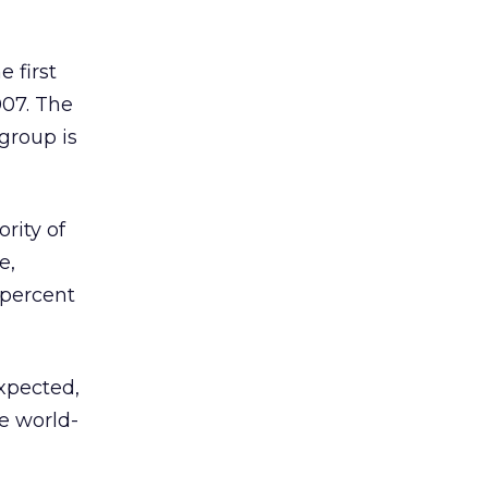
e first
007. The
group is
rity of
e,
 percent
xpected,
e world-