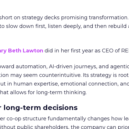
short on strategy decks promising transformation
g to slow down first, listen deeply, and then rebuil
ry Beth Lawton
did in her first year as CEO of REI
toward automation, AI-driven journeys, and agenti
ion may seem counterintuitive. Its strategy is root
but in human expertise, emotional connection, an
hat allows for long-term thinking.
or long-term decisions
er co-op structure fundamentally changes how l
thout public shareholders, the company can prior