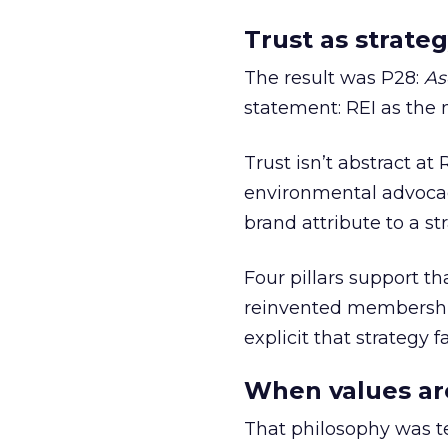
Trust as strateg
The result was P28:
As
statement: REI as the 
Trust isn’t abstract at 
environmental advocac
brand attribute to a s
Four pillars support th
reinvented membership,
explicit that strategy f
When values ar
That philosophy was tes