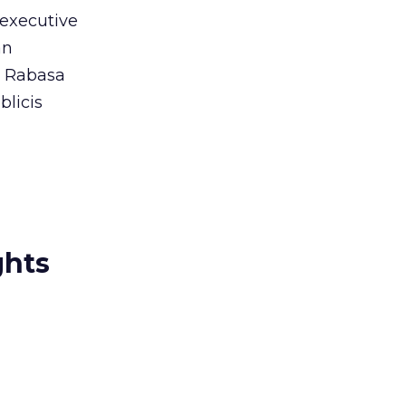
 executive
an
. Rabasa
blicis
ghts