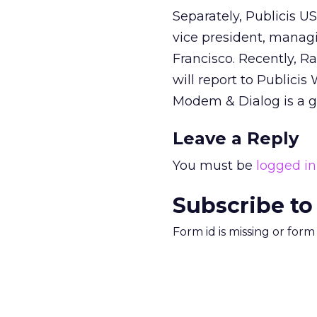
Separately, Publicis U
vice president, managi
Francisco. Recently, 
will report to Public
Modem & Dialog is a g
Leave a Reply
You must be
logged in
Subscribe to
Form id is missing or for