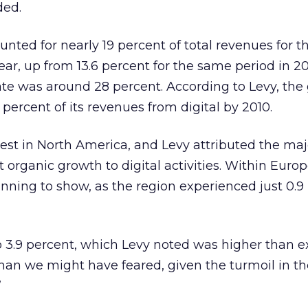
ded.
unted for nearly 19 percent of total revenues for th
year, up from 13.6 percent for the same period in 2
ate was around 28 percent. According to Levy, the 
 percent of its revenues from digital by 2010.
est in North America, and Levy attributed the majo
t organic growth to digital activities. Within Europ
ning to show, as the region experienced just 0.9
p 3.9 percent, which Levy noted was higher than e
than we might have feared, given the turmoil in th
”