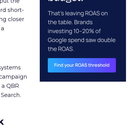
 put the
rd short-
ng closer
 a
 systems
A campaign
n a QBR
 Search.
k