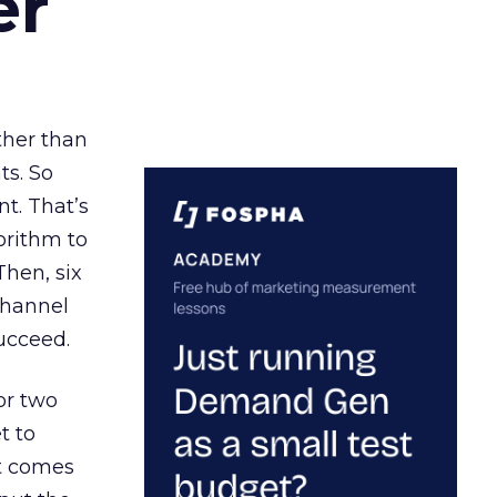
er
ather than
ts. So
t. That’s
orithm to
Then, six
channel
ucceed.
or two
t to
ct comes