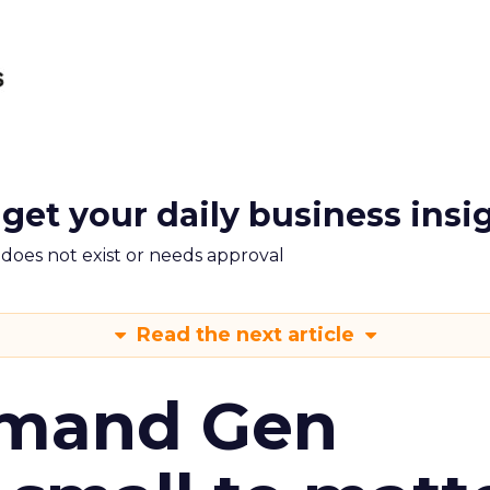
 get your daily business insi
m does not exist or needs approval
Read the next article
emand Gen