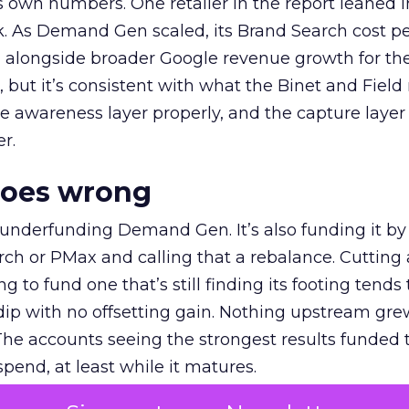
own numbers. One retailer in the report leaned i
k. As Demand Gen scaled, its Brand Search cost p
ly, alongside broader Google revenue growth for t
et, but it’s consistent with what the Binet and Field
e awareness layer properly, and the capture layer
r.
goes wrong
 underfunding Demand Gen. It’s also funding it by
h or PMax and calling that a rebalance. Cutting
g to fund one that’s still finding its footing tends 
ip with no offsetting gain. Nothing upstream gre
The accounts seeing the strongest results funded
pend, at least while it matures.