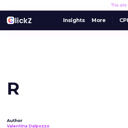
This sit
Insights
More
CP
R
Author
Valentina Dalpozzo