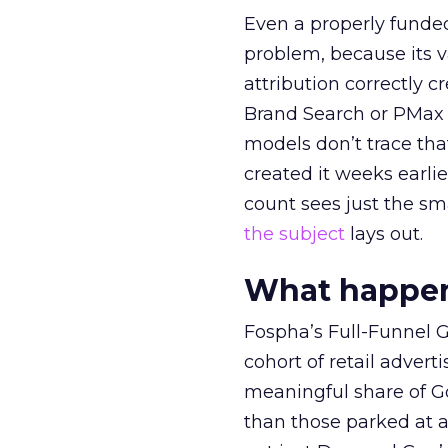
Even a properly fund
problem, because its v
attribution correctly c
Brand Search or PMax 
models don’t trace th
created it weeks earl
count sees just the sma
the subject
lays out.
What happens
Fospha’s Full-Funnel Go
cohort of retail adve
meaningful share of G
than those parked at 