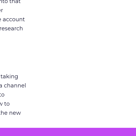
nto that
er
he account
 research
 taking
 a channel
to
w to
 the new