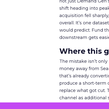
not just Demand Gen’s 
shift heading into pea
acquisition fell sharp
overall. It’s one datas
would predict. Fund th
downstream gets easie
Where this 
The mistake isn’t only
money away from Searc
that’s already convertin
produce a short-term d
replace what got cut. 
channel as additional s