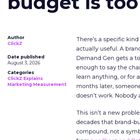
budget is too
Author
There’s a specific kind
ClickZ
actually useful. A bran
Date published
Demand Gen gets a toke
August 3, 2026
enough to say the chann
Categories
learn anything, or for 
ClickZ Explains
Marketing Measurement
months later, someone
doesn’t work. Nobody 
This isn’t a new probl
decades that brand-bui
compound, not a symbo