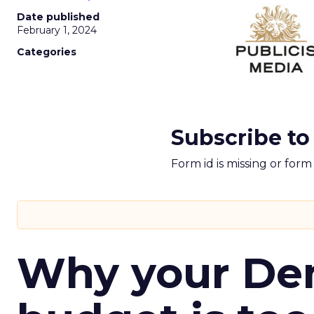
Date published
February 1, 2024
Categories
Subscribe to
Form id is missing or for
Why your D