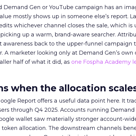
ed Demand Gen or YouTube campaign has an ima
alue mostly shows up in someone else’s report. La
redits whichever channel closes the sale, which is 
picking up a warm, brand-aware searcher. Attribu
at awareness back to the upper-funnel campaign 
ier. A marketer looking only at Demand Gen’s own
ller half of what it did, as
one Fospha Academy l
 when the allocation scale
ogle Report offers a useful data point here. It tr
rtisers through Q4 2025. Accounts running Demand
oogle wallet saw materially stronger account-wi
a token allocation. The downstream channels benef