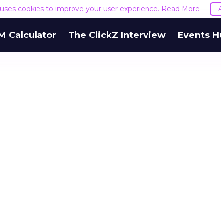
e uses cookies to improve your user experience.
Read More
M Calculator
The ClickZ Interview
Events H