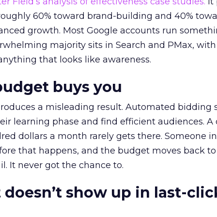
r Field’s analysis of effectiveness case studies.
It
t roughly 60% toward brand-building and 40% towa
alanced growth. Most Google accounts run somethi
erwhelming majority sits in Search and PMax, with
 anything that looks like awareness.
budget buys you
roduces a misleading result. Automated bidding
eir learning phase and find efficient audiences. 
red dollars a month rarely gets there. Someone i
before that happens, and the budget moves back to
l. It never got the chance to.
 doesn’t show up in last-clic