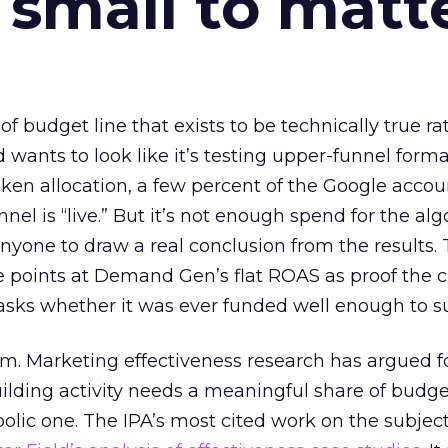
 small to matt
 of budget line that exists to be technically true r
d wants to look like it’s testing upper-funnel forma
n allocation, a few percent of the Google accoun
el is “live.” But it’s not enough spend for the alg
anyone to draw a real conclusion from the results. 
 points at Demand Gen’s flat ROAS as proof the 
asks whether it was ever funded well enough to s
em. Marketing effectiveness research has argued f
lding activity needs a meaningful share of budge
lic one. The IPA’s most cited work on the subje