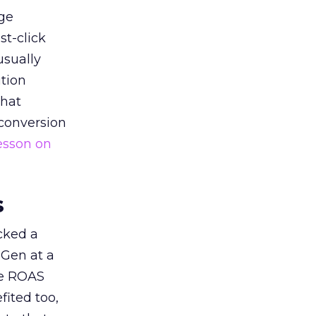
ge
st-click
usually
tion
that
 conversion
esson on
s
acked a
 Gen at a
de ROAS
ited too,