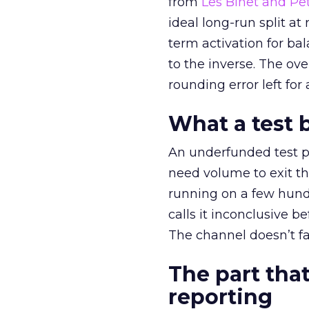
from
Les Binet and Pete
ideal long-run split a
term activation for b
to the inverse. The ov
rounding error left for
What a test 
An underfunded test p
need volume to exit th
running on a few hund
calls it inconclusive 
The channel doesn’t fai
The part that
reporting