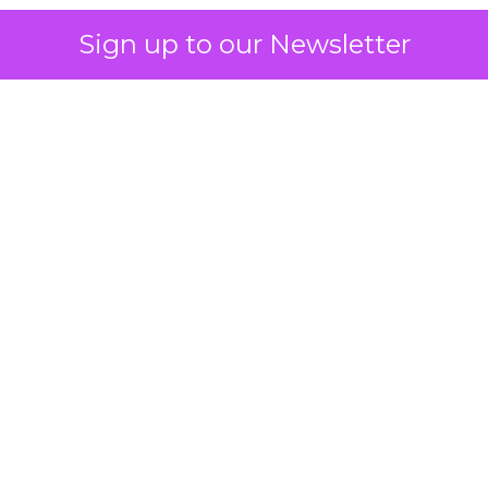
Sign up to our Newsletter
 on the table
mand Gen deserves half the Google budget. The 
m too small to exit its own learning phase can’t be
S. It hasn’t had a fair chance to earn one. Before 
rforming,” ask whether anyone ever funded it past 
s possible.
xplains
Marketing Measurement