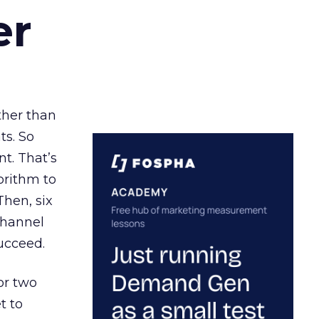
er
ather than
ts. So
t. That’s
orithm to
Then, six
channel
ucceed.
or two
t to