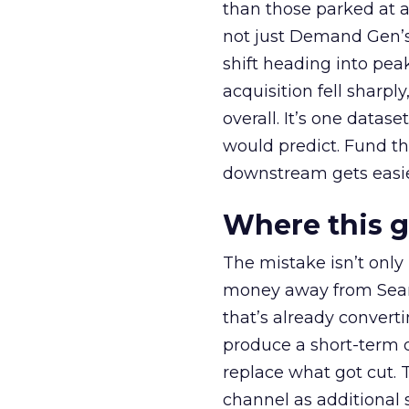
than those parked at 
not just Demand Gen’s 
shift heading into pea
acquisition fell sharp
overall. It’s one datas
would predict. Fund th
downstream gets easie
Where this 
The mistake isn’t only
money away from Searc
that’s already convertin
produce a short-term d
replace what got cut. 
channel as additional s