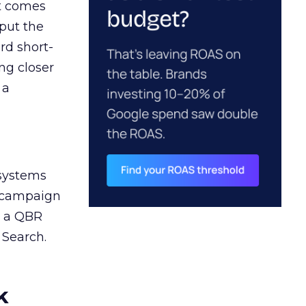
ct comes
 put the
rd short-
ng closer
 a
 systems
A campaign
n a QBR
 Search.
k