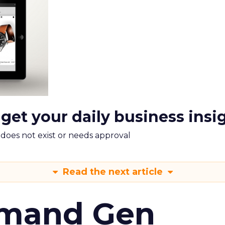
 get your daily business insi
m does not exist or needs approval
Read the next article
emand Gen