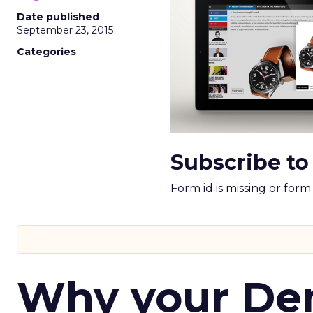
Date published
September 23, 2015
Categories
Subscribe to
Form id is missing or for
Why your D