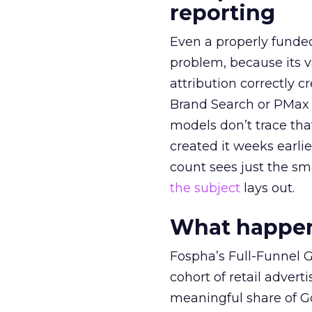
reporting
Even a properly fund
problem, because its v
attribution correctly c
Brand Search or PMax 
models don’t trace th
created it weeks earl
count sees just the sma
the subject
lays out.
What happens
Fospha’s Full-Funnel Go
cohort of retail adve
meaningful share of G