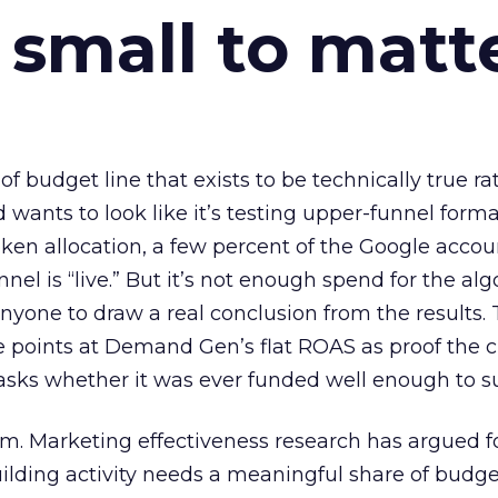
 small to matt
 of budget line that exists to be technically true r
d wants to look like it’s testing upper-funnel forma
n allocation, a few percent of the Google accoun
el is “live.” But it’s not enough spend for the alg
anyone to draw a real conclusion from the results. 
 points at Demand Gen’s flat ROAS as proof the 
asks whether it was ever funded well enough to s
em. Marketing effectiveness research has argued f
lding activity needs a meaningful share of budge