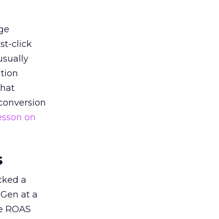
ge
st-click
usually
tion
that
 conversion
esson on
s
acked a
 Gen at a
de ROAS