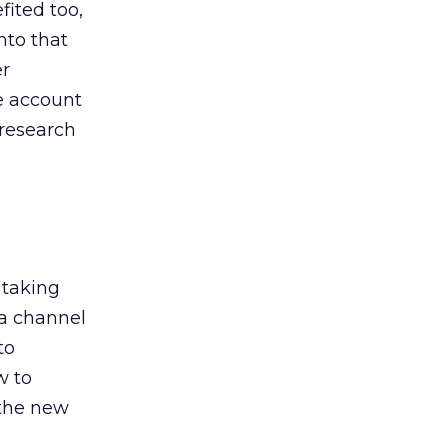
ited too,
nto that
er
he account
 research
 taking
 a channel
to
w to
 the new