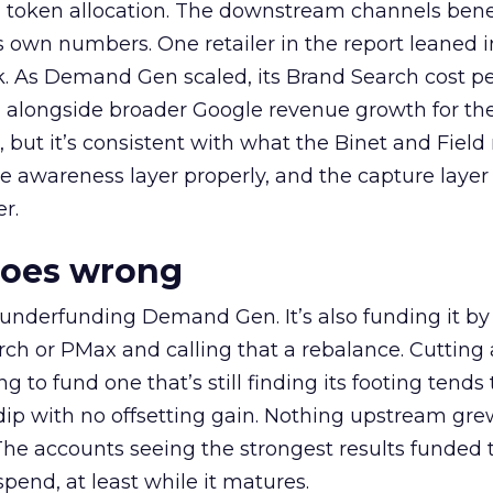
a token allocation. The downstream channels benef
own numbers. One retailer in the report leaned i
k. As Demand Gen scaled, its Brand Search cost p
ly, alongside broader Google revenue growth for t
et, but it’s consistent with what the Binet and Field
e awareness layer properly, and the capture layer
r.
goes wrong
 underfunding Demand Gen. It’s also funding it by
h or PMax and calling that a rebalance. Cutting
g to fund one that’s still finding its footing tends 
ip with no offsetting gain. Nothing upstream gre
The accounts seeing the strongest results funded
pend, at least while it matures.