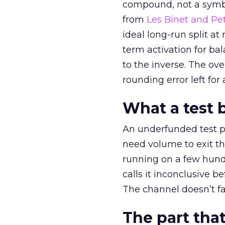
compound, not a symbo
from
Les Binet and Pete
ideal long-run split a
term activation for b
to the inverse. The ov
rounding error left for
What a test 
An underfunded test p
need volume to exit th
running on a few hund
calls it inconclusive 
The channel doesn’t fai
The part that