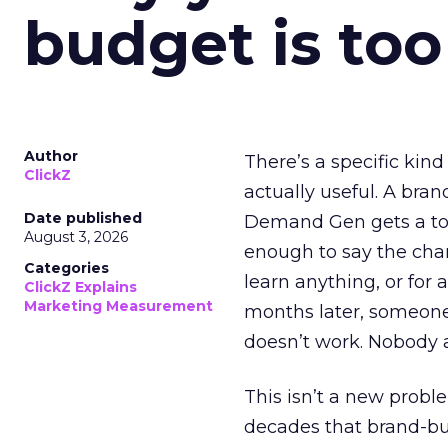
budget is too
Author
There’s a specific kind
ClickZ
actually useful. A bran
Date published
Demand Gen gets a toke
August 3, 2026
enough to say the chann
Categories
learn anything, or for 
ClickZ Explains
Marketing Measurement
months later, someone
doesn’t work. Nobody 
This isn’t a new probl
decades that brand-bui