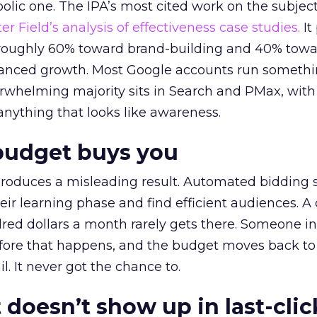
lic one. The IPA’s most cited work on the subje
r Field’s analysis of effectiveness case studies.
It
t roughly 60% toward brand-building and 40% towa
alanced growth. Most Google accounts run somethi
erwhelming majority sits in Search and PMax, with
 anything that looks like awareness.
budget buys you
roduces a misleading result. Automated bidding
eir learning phase and find efficient audiences. 
red dollars a month rarely gets there. Someone i
before that happens, and the budget moves back to
l. It never got the chance to.
 doesn’t show up in last-clic