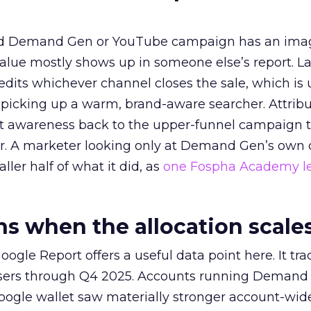
ed Demand Gen or YouTube campaign has an ima
alue mostly shows up in someone else’s report. La
redits whichever channel closes the sale, which is 
picking up a warm, brand-aware searcher. Attribu
at awareness back to the upper-funnel campaign 
ier. A marketer looking only at Demand Gen’s own
ller half of what it did, as
one Fospha Academy l
 when the allocation scale
ogle Report offers a useful data point here. It tr
rtisers through Q4 2025. Accounts running Demand
oogle wallet saw materially stronger account-wi