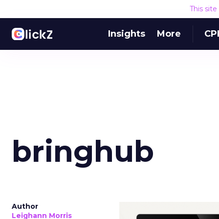
This sit
Insights
More
CP
bringhub
Author
Leighann Morris