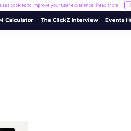
e uses cookies to improve your user experience.
Read More
M Calculator
The ClickZ Interview
Events H