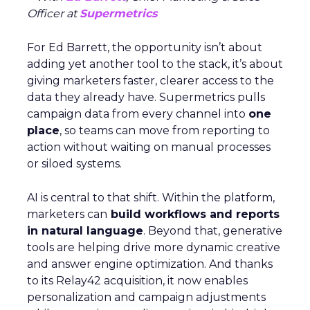
Officer at
Supermetrics
For Ed Barrett, the opportunity isn’t about
adding yet another tool to the stack, it’s about
giving marketers faster, clearer access to the
data they already have. Supermetrics pulls
campaign data from every channel into
one
place
, so teams can move from reporting to
action without waiting on manual processes
or siloed systems.
AI is central to that shift. Within the platform,
marketers can
build workflows and reports
in natural language
. Beyond that, generative
tools are helping drive more dynamic creative
and answer engine optimization. And thanks
to its Relay42 acquisition, it now enables
personalization and campaign adjustments