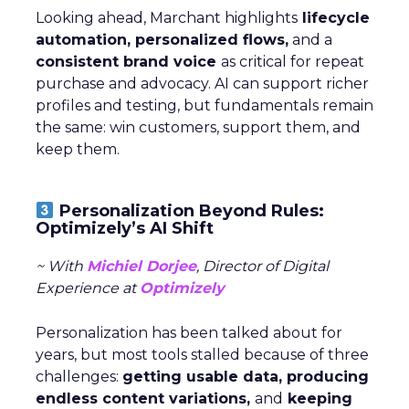
Looking ahead, Marchant highlights
lifecycle
automation, personalized flows,
and a
consistent brand voice
as critical for repeat
purchase and advocacy. AI can support richer
profiles and testing, but fundamentals remain
the same: win customers, support them, and
keep them.
Personalization Beyond Rules:
Optimizely’s AI Shift
~ With
Michiel Dorjee
, Director of Digital
Experience at
Optimizely
Personalization has been talked about for
years, but most tools stalled because of three
challenges:
getting usable data, producing
endless content variations,
and
keeping