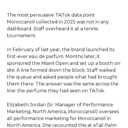
The most persuasive TikTok data point
Moroccanoil collected in 2025 was not in any
dashboard. Staff overheard it at a tennis
tournament.
In February of last year, the brand launched its
first-ever eau de parfum. Months later, it
sponsored the Miami Open and set up a booth on
site. A line formed down the block. Staff walked
the queue and asked people what had brought
them there. The answer was the same across the
line: the perfume they had seen on TikTok.
Elizabeth Jordan (
Sr. Manager of Performance
Marketing, North America, Moroccanoil
) oversees
all performance marketing for Moroccanoil in
North America. She recounted this at eTail Palm