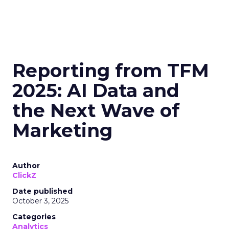
Reporting from TFM
2025: AI Data and
the Next Wave of
Marketing
Author
ClickZ
Date published
October 3, 2025
Categories
Analytics