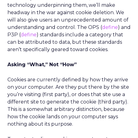
technology underpinning them, we’ll make
headway in the war against cookie deletion. We
will also give users an unprecedented amount of
understanding and control. The OPS (
define
) and
P3P (
define
) standards include a category that
can be attributed to data, but these standards
aren’t specifically geared toward cookies.
Asking “What,” Not “How”
Cookies are currently defined by how they arrive
on your computer. Are they put there by the site
you’re visiting (first party), or does that site use a
different site to generate the cookie (third party).
This is a somewhat arbitrary distinction, because
how the cookie lands on your computer says
nothing about its purpose.