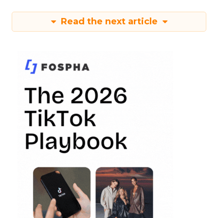
Read the next article