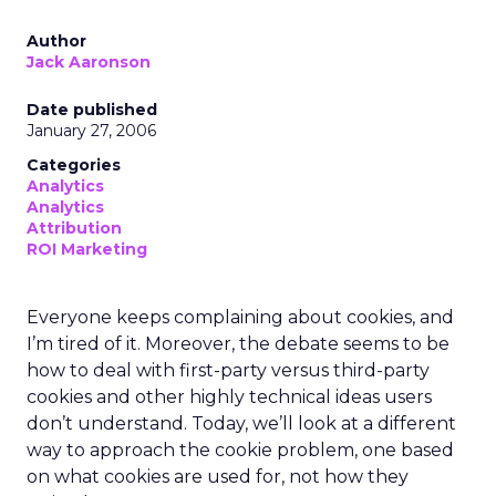
Author
Jack Aaronson
Date published
January 27, 2006
Categories
Analytics
Analytics
Attribution
ROI Marketing
Everyone keeps complaining about cookies, and
I’m tired of it. Moreover, the debate seems to be
how to deal with first-party versus third-party
cookies and other highly technical ideas users
don’t understand. Today, we’ll look at a different
way to approach the cookie problem, one based
on what cookies are used for, not how they