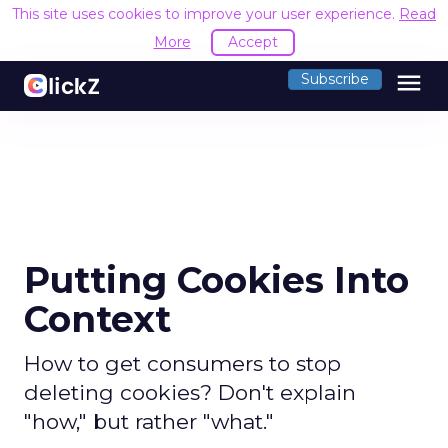
This site uses cookies to improve your user experience.
Read
More
Accept
menu
Subscribe
Putting Cookies Into
Context
How to get consumers to stop
deleting cookies? Don't explain
"how," but rather "what."