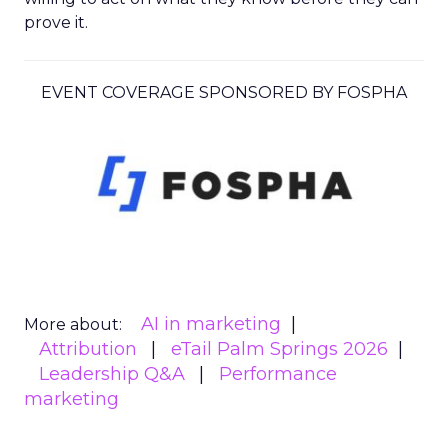
prove it.
EVENT COVERAGE SPONSORED BY FOSPHA
AI in marketing
More about:
Attribution
eTail Palm Springs 2026
Leadership Q&A
Performance
marketing