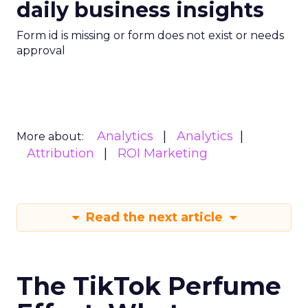
daily business insights
Form id is missing or form does not exist or needs
approval
Analytics
Analytics
More about:
Attribution
ROI Marketing
Read the next article
The TikTok Perfume