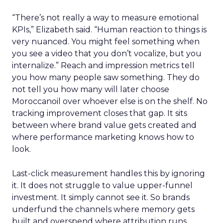
“There’s not really a way to measure emotional
KPIs,” Elizabeth said. “Human reaction to things is
very nuanced. You might feel something when
you see a video that you don’t vocalize, but you
internalize.” Reach and impression metrics tell
you how many people saw something. They do
not tell you how many will later choose
Moroccanoil over whoever else is on the shelf. No
tracking improvement closes that gap. It sits
between where brand value gets created and
where performance marketing knows how to
look.
Last-click measurement handles this by ignoring
it. It does not struggle to value upper-funnel
investment. It simply cannot see it. So brands
underfund the channels where memory gets
built and overspend where attribution runs