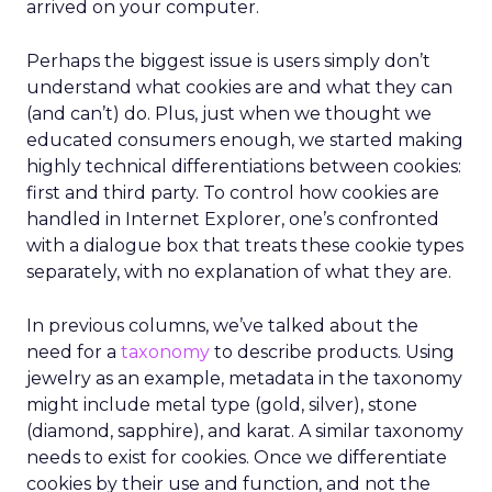
arrived on your computer.
Perhaps the biggest issue is users simply don’t
understand what cookies are and what they can
(and can’t) do. Plus, just when we thought we
educated consumers enough, we started making
highly technical differentiations between cookies:
first and third party. To control how cookies are
handled in Internet Explorer, one’s confronted
with a dialogue box that treats these cookie types
separately, with no explanation of what they are.
In previous columns, we’ve talked about the
need for a
taxonomy
to describe products. Using
jewelry as an example, metadata in the taxonomy
might include metal type (gold, silver), stone
(diamond, sapphire), and karat. A similar taxonomy
needs to exist for cookies. Once we differentiate
cookies by their use and function, and not the