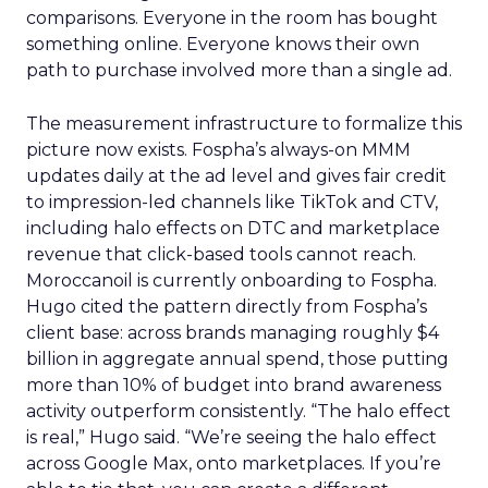
comparisons. Everyone in the room has bought
something online. Everyone knows their own
path to purchase involved more than a single ad.
The measurement infrastructure to formalize this
picture now exists. Fospha’s always-on MMM
updates daily at the ad level and gives fair credit
to impression-led channels like TikTok and CTV,
including halo effects on DTC and marketplace
revenue that click-based tools cannot reach.
Moroccanoil is currently onboarding to Fospha.
Hugo cited the pattern directly from Fospha’s
client base: across brands managing roughly $4
billion in aggregate annual spend, those putting
more than 10% of budget into brand awareness
activity outperform consistently. “The halo effect
is real,” Hugo said. “We’re seeing the halo effect
across Google Max, onto marketplaces. If you’re