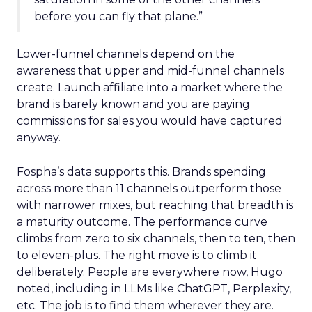
before you can fly that plane.”
Lower-funnel channels depend on the
awareness that upper and mid-funnel channels
create. Launch affiliate into a market where the
brand is barely known and you are paying
commissions for sales you would have captured
anyway.
Fospha’s data supports this. Brands spending
across more than 11 channels outperform those
with narrower mixes, but reaching that breadth is
a maturity outcome. The performance curve
climbs from zero to six channels, then to ten, then
to eleven-plus. The right move is to climb it
deliberately. People are everywhere now, Hugo
noted, including in LLMs like ChatGPT, Perplexity,
etc. The job is to find them wherever they are.