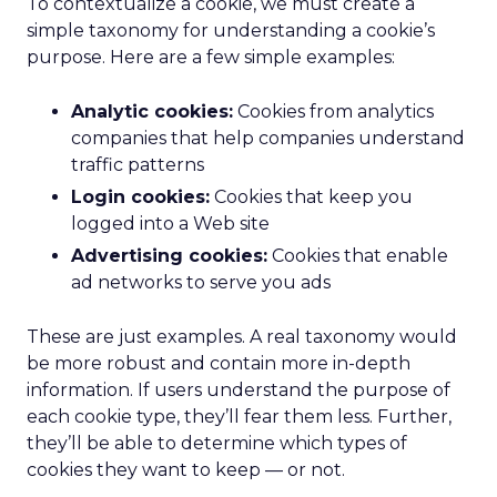
To contextualize a cookie, we must create a
simple taxonomy for understanding a cookie’s
purpose. Here are a few simple examples:
Analytic cookies:
Cookies from analytics
companies that help companies understand
traffic patterns
Login cookies:
Cookies that keep you
logged into a Web site
Advertising cookies:
Cookies that enable
ad networks to serve you ads
These are just examples. A real taxonomy would
be more robust and contain more in-depth
information. If users understand the purpose of
each cookie type, they’ll fear them less. Further,
they’ll be able to determine which types of
cookies they want to keep — or not.