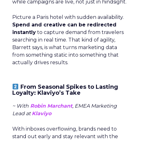
while campaigns are live, not just in hindsight.
Picture a Paris hotel with sudden availability.
Spend and creative can be redirected
instantly
to capture demand from travelers
searching in real time. That kind of agility,
Barrett says, is what turns marketing data
from something static into something that
actually drives results.
From Seasonal Spikes to Lasting
Loyalty: Klaviyo’s Take
~ With
Robin Marchant
, EMEA Marketing
Lead at
Klaviyo
With inboxes overflowing, brands need to
stand out early and stay relevant with the