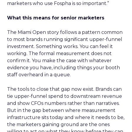
marketers who use Fospha is so important.”
What this means for senior marketers
The Miami Open story follows a pattern common
to most brands running significant upper-funnel
investment. Something works. You can feel it
working. The formal measurement does not
confirm it. You make the case with whatever
evidence you have, including things your booth
staff overheard in a queue.
The tools to close that gap now exist. Brands can
tie upper-funnel spend to downstream revenue
and show CFOs numbers rather than narratives.
But in the gap between where measurement
infrastructure sits today and where it needs to be,
the marketers gaining ground are the ones
willing to act on what they know before they can