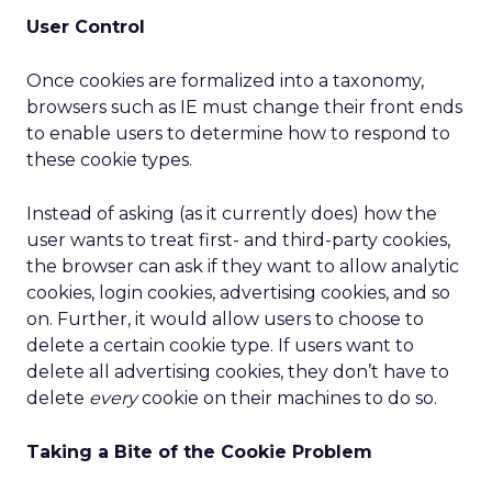
User Control
Once cookies are formalized into a taxonomy,
browsers such as IE must change their front ends
to enable users to determine how to respond to
these cookie types.
Instead of asking (as it currently does) how the
user wants to treat first- and third-party cookies,
the browser can ask if they want to allow analytic
cookies, login cookies, advertising cookies, and so
on. Further, it would allow users to choose to
delete a certain cookie type. If users want to
delete all advertising cookies, they don’t have to
delete
every
cookie on their machines to do so.
Taking a Bite of the Cookie Problem