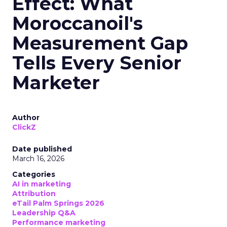
Effect: What
Moroccanoil's
Measurement Gap
Tells Every Senior
Marketer
Author
ClickZ
Date published
March 16, 2026
Categories
AI in marketing
Attribution
eTail Palm Springs 2026
Leadership Q&A
Performance marketing