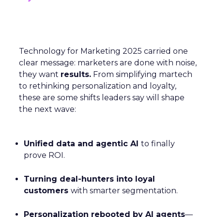
Technology for Marketing 2025 carried one
clear message: marketers are done with noise,
they want
results.
From simplifying martech
to rethinking personalization and loyalty,
these are some shifts leaders say will shape
the next wave:
Unified data and agentic AI
to finally
prove ROI.
Turning deal-hunters into loyal
customers
with smarter segmentation.
Personalization rebooted by AI agents
—