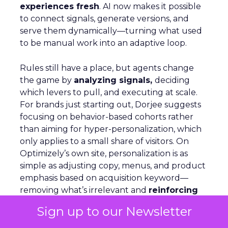
experiences fresh
. AI now makes it possible
to connect signals, generate versions, and
serve them dynamically—turning what used
to be manual work into an adaptive loop.
Rules still have a place, but agents change
the game by
analyzing signals,
deciding
which levers to pull, and executing at scale.
For brands just starting out, Dorjee suggests
focusing on behavior-based cohorts rather
than aiming for hyper-personalization, which
only applies to a small share of visitors. On
Optimizely’s own site, personalization is as
simple as adjusting copy, menus, and product
emphasis based on acquisition keyword—
removing what’s irrelevant and
reinforcing
what matters.
AI agents can automate this,
Sign up to our Newsletter
but humans must stay in the loop to ensure
quality and context.