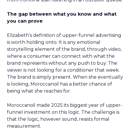
The gap between what you know and what
you can prove
Elizabeth’s definition of upper-funnel advertising
is worth holding onto. It is any emotional
storytelling element of the brand, through video,
where a consumer can connect with what the
brand represents without any push to buy. The
viewer is not looking for a conditioner that week.
The brand is simply present. When she eventually
is looking, Moroccanoil has a better chance of
being what she reaches for.
Moroccanoil made 2025 its biggest year of upper-
funnel investment on this logic. The challenge is
that the logic, however sound, resists formal
measurement.