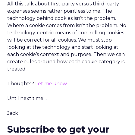
All this talk about first-party versus third-party
expenses seems rather pointless to me. The
technology behind cookies isn’t the problem.
Where a cookie comes from isn’t the problem. No
technology-centric means of controlling cookies
will be correct for all cookies. We must stop
looking at the technology and start looking at
each cookie’s context and purpose. Then we can
create rules around how each cookie category is
treated.
Thoughts?
Let me know
.
Until next time…
Jack
Subscribe to get your