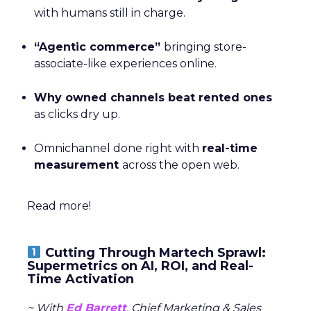
with humans still in charge.
“Agentic commerce”
bringing store-
associate-like experiences online.
Why owned channels beat rented ones
as clicks dry up.
Omnichannel done right with
real-time
measurement
across the open web.
Read more!
Cutting Through Martech Sprawl:
Supermetrics on AI, ROI, and Real-
Time Activation
~ With
Ed Barrett
, Chief Marketing & Sales