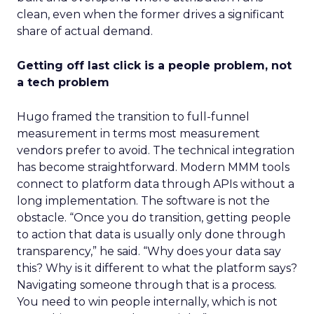
clean, even when the former drives a significant
share of actual demand.
Getting off last click is a people problem, not
a tech problem
Hugo framed the transition to full-funnel
measurement in terms most measurement
vendors prefer to avoid. The technical integration
has become straightforward. Modern MMM tools
connect to platform data through APIs without a
long implementation. The software is not the
obstacle. “Once you do transition, getting people
to action that data is usually only done through
transparency,” he said. “Why does your data say
this? Why is it different to what the platform says?
Navigating someone through that is a process.
You need to win people internally, which is not