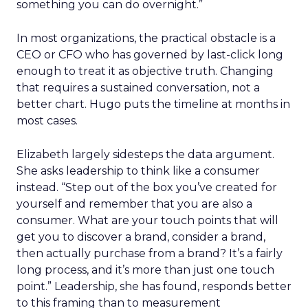
something you can do overnight.”
In most organizations, the practical obstacle is a
CEO or CFO who has governed by last-click long
enough to treat it as objective truth. Changing
that requires a sustained conversation, not a
better chart. Hugo puts the timeline at months in
most cases.
Elizabeth largely sidesteps the data argument.
She asks leadership to think like a consumer
instead. “Step out of the box you’ve created for
yourself and remember that you are also a
consumer. What are your touch points that will
get you to discover a brand, consider a brand,
then actually purchase from a brand? It’s a fairly
long process, and it’s more than just one touch
point.” Leadership, she has found, responds better
to this framing than to measurement