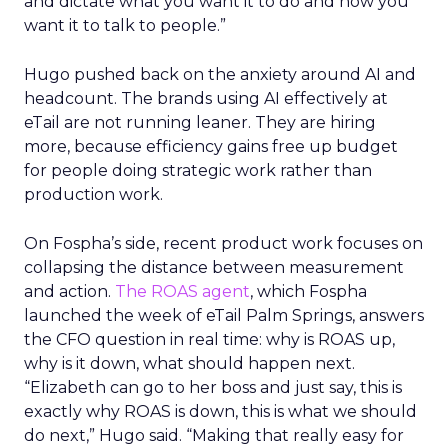
and dictate what you want it to do and how you
want it to talk to people.”
Hugo pushed back on the anxiety around AI and
headcount. The brands using AI effectively at
eTail are not running leaner. They are hiring
more, because efficiency gains free up budget
for people doing strategic work rather than
production work.
On Fospha’s side, recent product work focuses on
collapsing the distance between measurement
and action.
The ROAS agent
, which Fospha
launched the week of eTail Palm Springs, answers
the CFO question in real time: why is ROAS up,
why is it down, what should happen next.
“Elizabeth can go to her boss and just say, this is
exactly why ROAS is down, this is what we should
do next,” Hugo said. “Making that really easy for