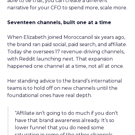
able to tie that, you can create a different
narrative for your CFO to spend more, scale more.
Seventeen channels, built one at a time
When Elizabeth joined Moroccanoil six years ago,
the brand ran paid social, paid search, and affiliate.
Today she oversees 17 revenue-driving channels,
with Reddit launching next. That expansion
happened one channel at a time, not all at once.
Her standing advice to the brand’s international
teams is to hold off on new channels until the
foundational ones have real depth.
“Affiliate isn’t going to do much if you don’t
have that brand awareness already. It’s so
lower funnel that you do need some
saturation in some of the other channels