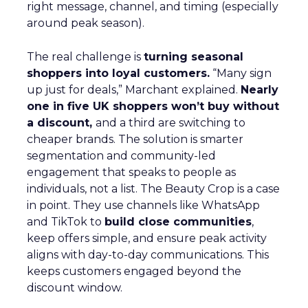
right message, channel, and timing (especially
around peak season).
The real challenge is
turning seasonal
shoppers into loyal customers.
“Many sign
up just for deals,” Marchant explained.
Nearly
one in five UK shoppers won’t buy without
a discount,
and a third are switching to
cheaper brands. The solution is smarter
segmentation and community-led
engagement that speaks to people as
individuals, not a list. The Beauty Crop is a case
in point. They use channels like WhatsApp
and TikTok to
build close communities
,
keep offers simple, and ensure peak activity
aligns with day-to-day communications. This
keeps customers engaged beyond the
discount window.