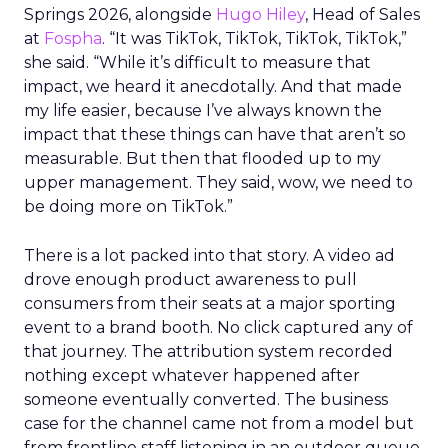
Springs 2026, alongside
Hugo Hiley
, Head of Sales
at
Fospha
. “It was TikTok, TikTok, TikTok, TikTok,”
she said. “While it’s difficult to measure that
impact, we heard it anecdotally. And that made
my life easier, because I’ve always known the
impact that these things can have that aren’t so
measurable. But then that flooded up to my
upper management. They said, wow, we need to
be doing more on TikTok.”
There is a lot packed into that story. A video ad
drove enough product awareness to pull
consumers from their seats at a major sporting
event to a brand booth. No click captured any of
that journey. The attribution system recorded
nothing except whatever happened after
someone eventually converted. The business
case for the channel came not from a model but
from frontline staff listening in an outdoor queue.