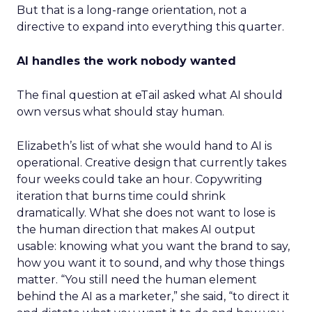
But that is a long-range orientation, not a
directive to expand into everything this quarter.
AI handles the work nobody wanted
The final question at eTail asked what AI should
own versus what should stay human.
Elizabeth’s list of what she would hand to AI is
operational. Creative design that currently takes
four weeks could take an hour. Copywriting
iteration that burns time could shrink
dramatically. What she does not want to lose is
the human direction that makes AI output
usable: knowing what you want the brand to say,
how you want it to sound, and why those things
matter. “You still need the human element
behind the AI as a marketer,” she said, “to direct it