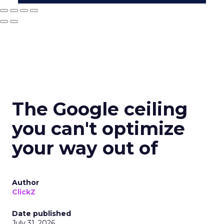
The Google ceiling
you can't optimize
your way out of
Author
ClickZ
Date published
July 31, 2026