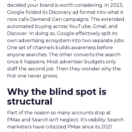
decided your brand is worth considering. In 2023,
Google folded its Discovery ad format into what it
now calls Demand Gen campaigns. This extended
automated buying across YouTube, Gmail, and
Discover. In doing so, Google effectively split its
own advertising ecosystem into two separate jobs.
One set of channels builds awareness before
anyone searches. The other converts the search
once it happens. Most advertiser budgets only
staff the second job. Then they wonder why the
first one never grows.
Why the blind spot is
structural
Part of the reason so many accounts stop at
PMax and Search isn’t neglect. It’s visibility. Search
marketers have criticized PMax since its 2021