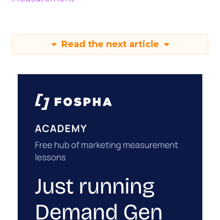
Read the next article