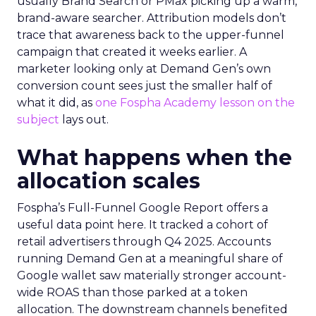
usually Brand Search or PMax picking up a warm,
brand-aware searcher. Attribution models don’t
trace that awareness back to the upper-funnel
campaign that created it weeks earlier. A
marketer looking only at Demand Gen’s own
conversion count sees just the smaller half of
what it did, as
one Fospha Academy lesson on the
subject
lays out.
What happens when the
allocation scales
Fospha’s Full-Funnel Google Report offers a
useful data point here. It tracked a cohort of
retail advertisers through Q4 2025. Accounts
running Demand Gen at a meaningful share of
Google wallet saw materially stronger account-
wide ROAS than those parked at a token
allocation. The downstream channels benefited