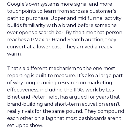
Google’s own systems more signal and more
touchpoints to learn from across a customer’s
path to purchase. Upper and mid funnel activity
builds familiarity with a brand before someone
ever opens a search bar. By the time that person
reaches a PMax or Brand Search auction, they
convert at a lower cost. They arrived already
warm.
That’s a different mechanism to the one most
reporting is built to measure. It’s also a large part
of why long-running research on marketing
effectiveness, including the IPA’s work by Les
Binet and Peter Field, has argued for years that
brand-building and short-term activation aren’t
really rivals for the same pound. They compound
each other on a lag that most dashboards aren’t
set up to show.