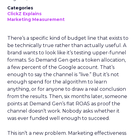
Categories
ClickZ Explains
Marketing Measurement
There’s a specific kind of budget line that exists to
be technically true rather than actually useful. A
brand wants to look like it’s testing upper-funnel
formats. So Demand Gen gets a token allocation,
a few percent of the Google account. That’s
enough to say the channel is “live.” But it’s not
enough spend for the algorithm to learn
anything, or for anyone to draw a real conclusion
from the results. Then, six months later, someone
points at Demand Gen’s flat ROAS as proof the
channel doesn’t work. Nobody asks whether it
was ever funded well enough to succeed.
This isn’t a new problem. Marketing effectiveness