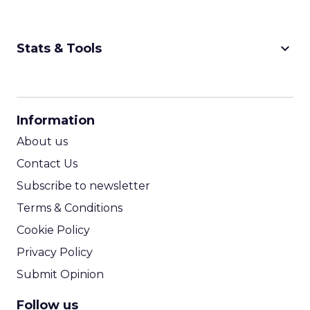
keyboard_arrow_down
Stats & Tools
CPM Calculator
CPA Calculator
Information
ROI Calculator
About us
Contact Us
Subscribe to newsletter
Terms & Conditions
Cookie Policy
Privacy Policy
Submit Opinion
Follow us