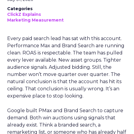
Categories
ClickZ Explains
Marketing Measurement
Every paid search lead has sat with this account.
Performance Max and Brand Search are running
clean. ROAS is respectable. The team has pulled
every lever available. New asset groups. Tighter
audience signals. Adjusted bidding. Still, the
number won’t move quarter over quarter. The
natural conclusion is that the account has hit its
ceiling. That conclusion is usually wrong. It’s an
expensive place to stop looking.
Google built PMax and Brand Search to capture
demand. Both win auctions using signals that
already exist. Think a branded search, a
remarketing list, or someone who has already half