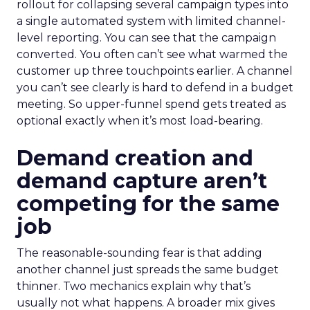
rollout for collapsing several campaign types into
a single automated system with limited channel-
level reporting. You can see that the campaign
converted. You often can’t see what warmed the
customer up three touchpoints earlier. A channel
you can’t see clearly is hard to defend in a budget
meeting. So upper-funnel spend gets treated as
optional exactly when it’s most load-bearing.
Demand creation and
demand capture aren’t
competing for the same
job
The reasonable-sounding fear is that adding
another channel just spreads the same budget
thinner. Two mechanics explain why that’s
usually not what happens. A broader mix gives