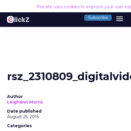
This site uses cookies to improve your user ex
menu
Subscribe
rsz_2310809_digitalvid
Author
Leighann Morris
Date published
August 25, 2015
Categories