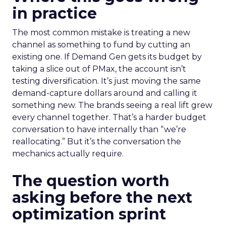
in practice
The most common mistake is treating a new
channel as something to fund by cutting an
existing one. If Demand Gen gets its budget by
taking a slice out of PMax, the account isn’t
testing diversification. It’s just moving the same
demand-capture dollars around and calling it
something new. The brands seeing a real lift grew
every channel together. That’s a harder budget
conversation to have internally than “we’re
reallocating.” But it’s the conversation the
mechanics actually require.
The question worth
asking before the next
optimization sprint