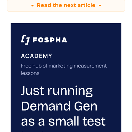
Read the next article