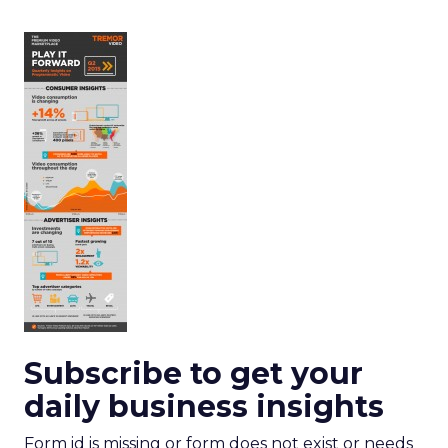
Subscribe to get your
daily business insights
Form id is missing or form does not exist or needs