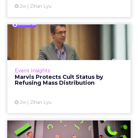
2w
Zihan Lyu
Marvis Protects Cult Status
by Refusing Mass Distr...
Marvis built a following most oral care brands
never manage: cult status in prestige beauty
across the US, Asia and now Europe, in a
Event Insights
category otherwis...
Marvis Protects Cult Status by
Refusing Mass Distribution
View article
2w
Zihan Lyu
JoJo Maman Bébé, Refy and
Oka CEOs on the leadersh...