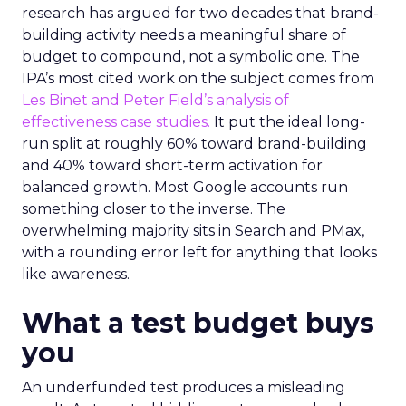
research has argued for two decades that brand-
building activity needs a meaningful share of
budget to compound, not a symbolic one. The
IPA’s most cited work on the subject comes from
Les Binet and Peter Field’s analysis of
effectiveness case studies.
It put the ideal long-
run split at roughly 60% toward brand-building
and 40% toward short-term activation for
balanced growth. Most Google accounts run
something closer to the inverse. The
overwhelming majority sits in Search and PMax,
with a rounding error left for anything that looks
like awareness.
What a test budget buys
you
An underfunded test produces a misleading