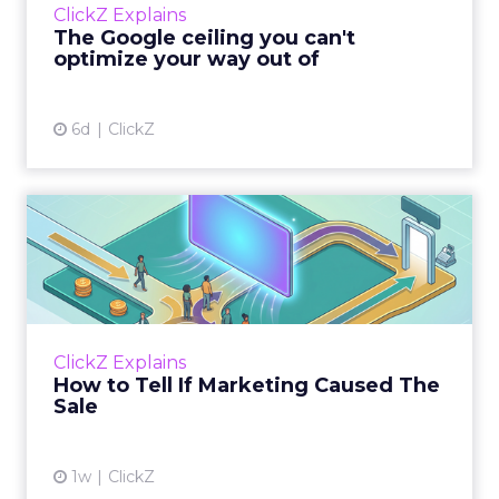
ClickZ Explains
team has pulled every l...
The Google ceiling you can't
optimize your way out of
View article
6d
ClickZ
How to Tell If Marketing
Caused The Sale
Most marketing reports still measure timing
and call it proof. A campaign often gets credit
for a sale that was already going to happen,
ClickZ Explains
simply becaus...
How to Tell If Marketing Caused The
Sale
View article
1w
ClickZ