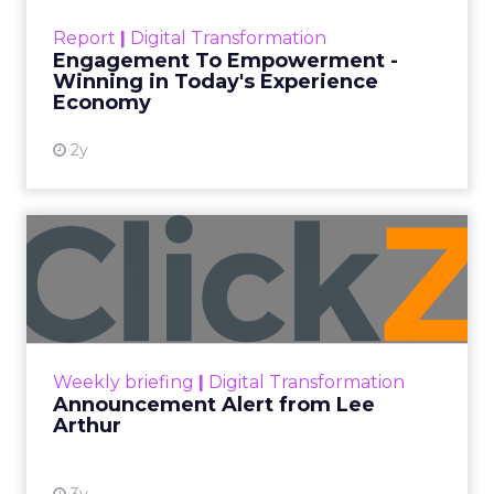
touchpoints – globally! Make sure your brand
Report
|
Digital Transformation
shines in those critical moments. Read More...
Engagement To Empowerment -
Winning in Today's Experience
View resource
Economy
2y
Announcement Alert from
Lee Arthur
Announcement Alert!! Read More
View resource
Weekly briefing
|
Digital Transformation
Announcement Alert from Lee
Arthur