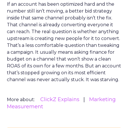
If an account has been optimized hard and the
number still isn’t moving, a better bid strategy
inside that same channel probably isn’t the fix.
That channel is already converting everyone it
can reach. The real question is whether anything
upstream is creating new people for it to convert.
That’s a less comfortable question than tweaking
a campaign. It usually means asking finance for
budget on a channel that won’t show a clean
ROAS of its own for a few months. But an account
that’s stopped growing on its most efficient
channel was never actually stuck. It was starving.
ClickZ Explains
Marketing
More about:
Measurement