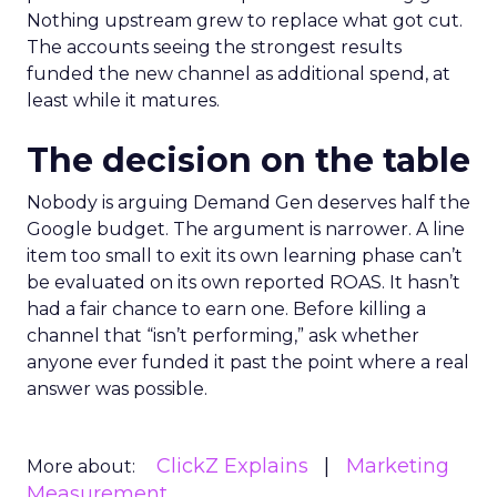
Nothing upstream grew to replace what got cut.
The accounts seeing the strongest results
funded the new channel as additional spend, at
least while it matures.
The decision on the table
Nobody is arguing Demand Gen deserves half the
Google budget. The argument is narrower. A line
item too small to exit its own learning phase can’t
be evaluated on its own reported ROAS. It hasn’t
had a fair chance to earn one. Before killing a
channel that “isn’t performing,” ask whether
anyone ever funded it past the point where a real
answer was possible.
ClickZ Explains
Marketing
More about:
Measurement