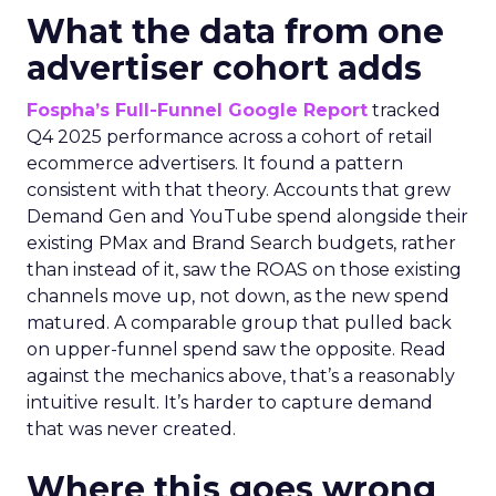
What the data from one
advertiser cohort adds
Fospha’s Full-Funnel Google Report
tracked
Q4 2025 performance across a cohort of retail
ecommerce advertisers. It found a pattern
consistent with that theory. Accounts that grew
Demand Gen and YouTube spend alongside their
existing PMax and Brand Search budgets, rather
than instead of it, saw the ROAS on those existing
channels move up, not down, as the new spend
matured. A comparable group that pulled back
on upper-funnel spend saw the opposite. Read
against the mechanics above, that’s a reasonably
intuitive result. It’s harder to capture demand
that was never created.
Where this goes wrong