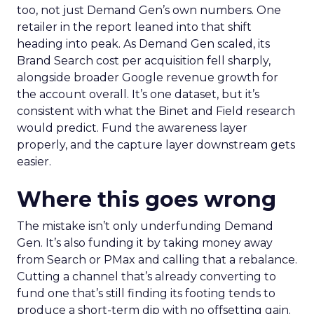
too, not just Demand Gen’s own numbers. One
retailer in the report leaned into that shift
heading into peak. As Demand Gen scaled, its
Brand Search cost per acquisition fell sharply,
alongside broader Google revenue growth for
the account overall. It’s one dataset, but it’s
consistent with what the Binet and Field research
would predict. Fund the awareness layer
properly, and the capture layer downstream gets
easier.
Where this goes wrong
The mistake isn’t only underfunding Demand
Gen. It’s also funding it by taking money away
from Search or PMax and calling that a rebalance.
Cutting a channel that’s already converting to
fund one that’s still finding its footing tends to
produce a short-term dip with no offsetting gain.