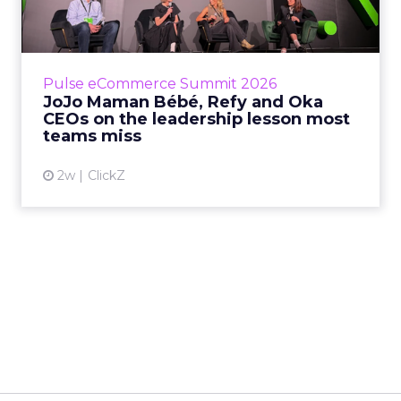
Key Takeaways: – Margin, not top-line growth,
is the most important metric in a retail
business, according to Refy’s CEO. – JoJo
Pulse eCommerce Summit 2026
Mam...
JoJo Maman Bébé, Refy and Oka
CEOs on the leadership lesson most
View article
teams miss
2w
ClickZ