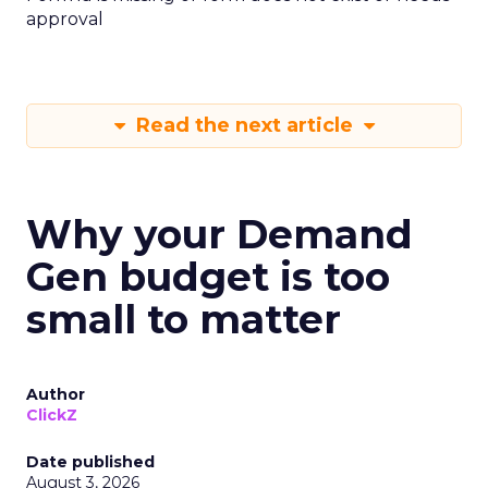
approval
Read the next article
Why your Demand
Gen budget is too
small to matter
Author
ClickZ
Date published
August 3, 2026