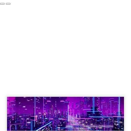
Engagement To
Empowerment - Winning in
Today's Exp...
Customers decide fast, influenced by only 2.5