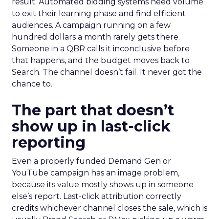
result. Automated bidding systems need volume
to exit their learning phase and find efficient
audiences. A campaign running on a few
hundred dollars a month rarely gets there.
Someone in a QBR calls it inconclusive before
that happens, and the budget moves back to
Search. The channel doesn’t fail. It never got the
chance to.
The part that doesn’t
show up in last-click
reporting
Even a properly funded Demand Gen or
YouTube campaign has an image problem,
because its value mostly shows up in someone
else’s report. Last-click attribution correctly
credits whichever channel closes the sale, which is