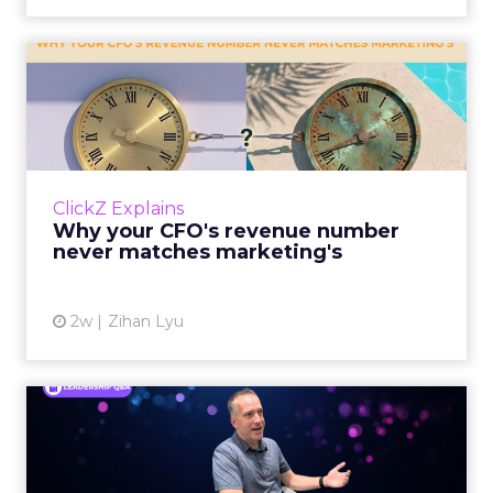
Why your CFO's revenue
number never matches
market...
You’ve sat in that meeting. The marketing
slide says the campaign drove 500,000 dollars.
ClickZ Explains
The finance slide, for the same quarter, says
Why your CFO's revenue number
something...
never matches marketing's
View article
2w
Zihan Lyu
Ryan Hamburger on
Instacart's Shift From
Marketpla...