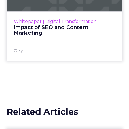
Making forecasts and predictions in such a
rapidly changing marketing ecosystem is a
challenge. Yet, as concerns grow around a
Whitepaper
|
Digital Transformation
looming recession and b...
Impact of SEO and Content
Marketing
View resource
3y
Related Articles