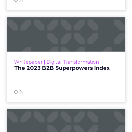
3y
The 2023 B2B Superpowers
Index
The Merkle B2B 2023 Superpowers Index
outlines what drives competitive advantage
within the business culture and subcultures
Whitepaper
|
Digital Transformation
that are critical to succ...
The 2023 B2B Superpowers Index
View resource
3y
Impact of SEO and Content
Marketing