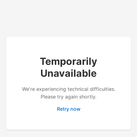
Temporarily
Unavailable
We're experiencing technical difficulties.
Please try again shortly.
Retry now