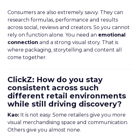
Consumers are also extremely savvy. They can
research formulas, performance and results
across social, reviews and creators. So you cannot
rely on function alone. You need an
emotional
connection
and a strong visual story. That is
where packaging, storytelling and content all
come together.
ClickZ: How do you stay
consistent across such
different retail environments
while still driving discovery?
Kao:
It is not easy. Some retailers give you more
visual merchandising space and communication.
Others give you almost none.