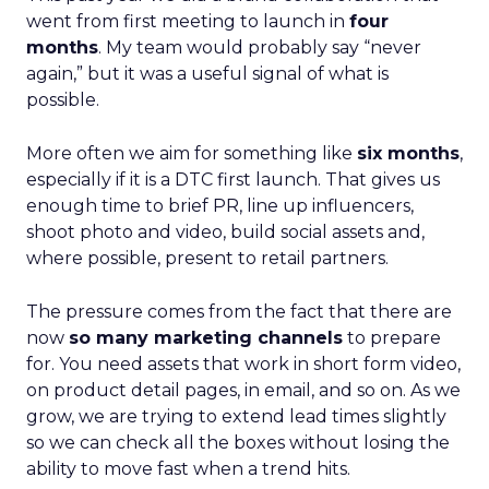
went from first meeting to launch in
four
months
. My team would probably say “never
again,” but it was a useful signal of what is
possible.
More often we aim for something like
six months
,
especially if it is a DTC first launch. That gives us
enough time to brief PR, line up influencers,
shoot photo and video, build social assets and,
where possible, present to retail partners.
The pressure comes from the fact that there are
now
so many marketing channels
to prepare
for. You need assets that work in short form video,
on product detail pages, in email, and so on. As we
grow, we are trying to extend lead times slightly
so we can check all the boxes without losing the
ability to move fast when a trend hits.