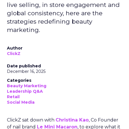
live selling, in store engagement and
global consistency, here are the
strategies redefining beauty
marketing.
Author
ClickZ
Date published
December 16, 2025
Categories
Beauty Marketing
Leadership Q&A
Retail
Social Media
ClickZ sat down with
Christina Kao
, Co Founder
of nail brand
Le Mini Macaron
, to explore what it