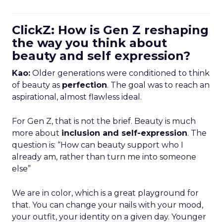
ClickZ: How is Gen Z reshaping
the way you think about
beauty and self expression?
Kao:
Older generations were conditioned to think
of beauty as
perfection
. The goal was to reach an
aspirational, almost flawless ideal.
For Gen Z, that is not the brief. Beauty is much
more about
inclusion and self-expression
. The
question is: “How can beauty support who I
already am, rather than turn me into someone
else”
We are in color, which is a great playground for
that. You can change your nails with your mood,
your outfit, your identity on a given day. Younger