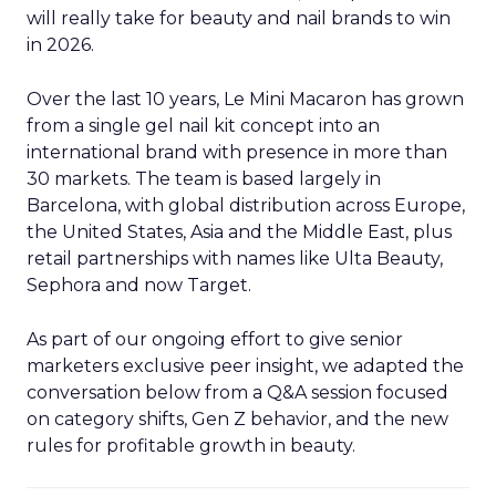
will really take for beauty and nail brands to win
in 2026.
Over the last 10 years, Le Mini Macaron has grown
from a single gel nail kit concept into an
international brand with presence in more than
30 markets. The team is based largely in
Barcelona, with global distribution across Europe,
the United States, Asia and the Middle East, plus
retail partnerships with names like Ulta Beauty,
Sephora and now Target.
As part of our ongoing effort to give senior
marketers exclusive peer insight, we adapted the
conversation below from a Q&A session focused
on category shifts, Gen Z behavior, and the new
rules for profitable growth in beauty.