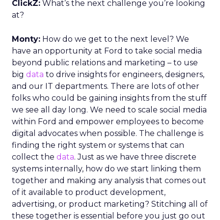
ClickZ:
What’s the next challenge you’re looking
at?
Monty:
How do we get to the next level? We
have an opportunity at Ford to take social media
beyond public relations and marketing – to use
big
data
to drive insights for engineers, designers,
and our IT departments. There are lots of other
folks who could be gaining insights from the stuff
we see all day long. We need to scale social media
within Ford and empower employees to become
digital advocates when possible. The challenge is
finding the right system or systems that can
collect the
data
. Just as we have three discrete
systems internally, how do we start linking them
together and making any analysis that comes out
of it available to product development,
advertising, or product marketing? Stitching all of
these together is essential before you just go out