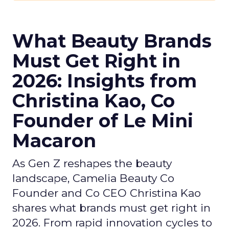
What Beauty Brands
Must Get Right in
2026: Insights from
Christina Kao, Co
Founder of Le Mini
Macaron
As Gen Z reshapes the beauty
landscape, Camelia Beauty Co
Founder and Co CEO Christina Kao
shares what brands must get right in
2026. From rapid innovation cycles to