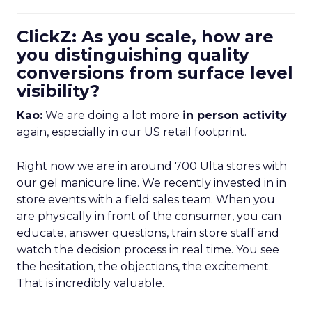
ClickZ: As you scale, how are
you distinguishing quality
conversions from surface level
visibility?
Kao:
We are doing a lot more
in person activity
again, especially in our US retail footprint.
Right now we are in around 700 Ulta stores with
our gel manicure line. We recently invested in in
store events with a field sales team. When you
are physically in front of the consumer, you can
educate, answer questions, train store staff and
watch the decision process in real time. You see
the hesitation, the objections, the excitement.
That is incredibly valuable.