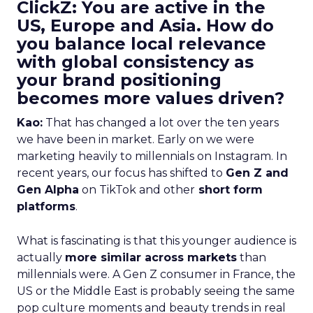
ClickZ: You are active in the
US, Europe and Asia. How do
you balance local relevance
with global consistency as
your brand positioning
becomes more values driven?
Kao:
That has changed a lot over the ten years
we have been in market. Early on we were
marketing heavily to millennials on Instagram. In
recent years, our focus has shifted to
Gen Z and
Gen Alpha
on TikTok and other
short form
platforms
.
What is fascinating is that this younger audience is
actually
more similar across markets
than
millennials were. A Gen Z consumer in France, the
US or the Middle East is probably seeing the same
pop culture moments and beauty trends in real