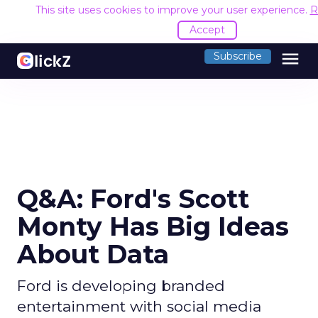
This site uses cookies to improve your user experience.
R
Accept
menu
Subscribe
Q&A: Ford's Scott
Monty Has Big Ideas
About Data
Ford is developing branded
entertainment with social media