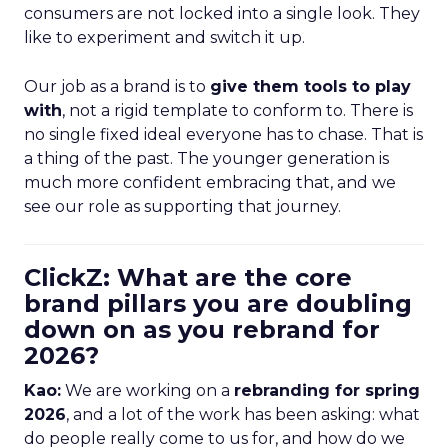
consumers are not locked into a single look. They
like to experiment and switch it up.
Our job as a brand is to
give them tools to play
with
, not a rigid template to conform to. There is
no single fixed ideal everyone has to chase. That is
a thing of the past. The younger generation is
much more confident embracing that, and we
see our role as supporting that journey.
ClickZ: What are the core
brand pillars you are doubling
down on as you rebrand for
2026?
Kao:
We are working on a
rebranding for spring
2026
, and a lot of the work has been asking: what
do people really come to us for, and how do we