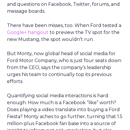
and questions on Facebook, Twitter, forums, and
message boards.
There have been misses, too. When Ford tested a
Google+ hangout
to preview the TV spot for the
new Mustang, the spot wouldn’t run.
But Monty, now global head of social media for
Ford Motor Company, who is just four seats down
from the CEO, says the company’s leadership
urges his team to continually top its previous
efforts.
Quantifying social media interactions is hard
enough. How much is a Facebook “like” worth?
Does playing a video translate into buying a Ford
Fiesta? Monty aches to go further, turning that 1.5
million-plus Facebook fan base into a source of