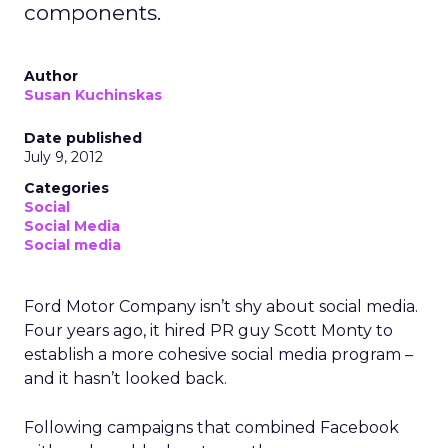
components.
Author
Susan Kuchinskas
Date published
July 9, 2012
Categories
Social
Social Media
Social media
Ford Motor Company isn’t shy about social media.
Four years ago, it hired PR guy Scott Monty to
establish a more cohesive social media program –
and it hasn’t looked back.
Following campaigns that combined Facebook