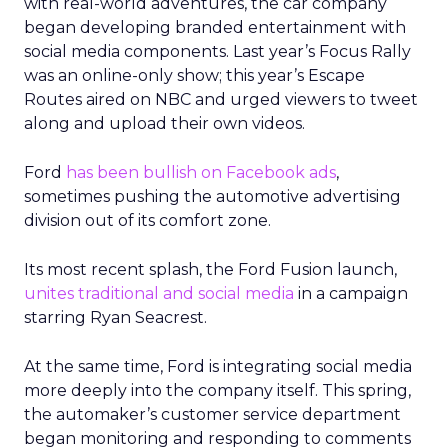
with real-world adventures, the car company
began developing branded entertainment with
social media components. Last year’s Focus Rally
was an online-only show; this year’s Escape
Routes aired on NBC and urged viewers to tweet
along and upload their own videos.
Ford
has been bullish on Facebook ads
,
sometimes pushing the automotive advertising
division out of its comfort zone.
Its most recent splash, the Ford Fusion launch,
unites traditional and social media
in a campaign
starring Ryan Seacrest.
At the same time, Ford is integrating social media
more deeply into the company itself. This spring,
the automaker’s customer service department
began monitoring and responding to comments