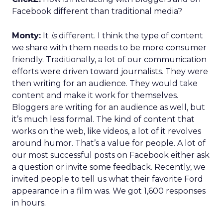
Facebook different than traditional media?
Monty:
It
is
different. I think the type of content
we share with them needs to be more consumer
friendly. Traditionally, a lot of our communication
efforts were driven toward journalists. They were
then writing for an audience. They would take
content and make it work for themselves.
Bloggers are writing for an audience as well, but
it’s much less formal. The kind of content that
works on the web, like videos, a lot of it revolves
around humor. That’s a value for people. A lot of
our most successful posts on Facebook either ask
a question or invite some feedback. Recently, we
invited people to tell us what their favorite Ford
appearance in a film was. We got 1,600 responses
in hours.