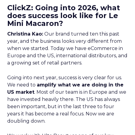
ClickZ: Going into 2026, what
does success look like for Le
Mini Macaron?
Christina Kao:
Our brand turned ten this past
year, and the business looks very different from
when we started. Today we have eCommerce in
Europe and the US, international distributors, and
a growing set of retail partners.
Going into next year, success is very clear for us.
We need to
amplify what we are doing in the
US market
. Most of our team is in Europe and we
have invested heavily there. The US has always
been important, but in the last three to four
years it has become a real focus. Now we are
doubling down.