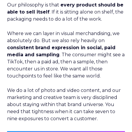
Our philosophy is that
every product should be
able to sell itself
. If it is sitting alone on shelf, the
packaging needs to do a lot of the work.
Where we can layer in visual merchandising, we
absolutely do. But we also rely heavily on
consistent brand expression in social, paid
media and sampling
. The consumer might see a
TikTok, then a paid ad, then a sample, then
encounter us in store. We want all those
touchpoints to feel like the same world.
We do a lot of photo and video content, and our
marketing and creative team is very disciplined
about staying within that brand universe. You
need that tightness when it can take seven to
nine exposures to convert a customer.