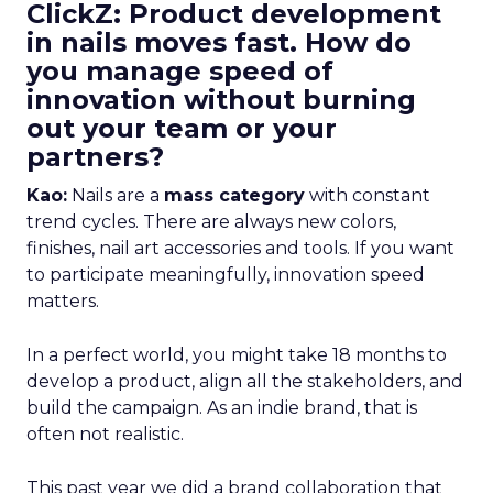
ClickZ: Product development
in nails moves fast. How do
you manage speed of
innovation without burning
out your team or your
partners?
Kao:
Nails are a
mass category
with constant
trend cycles. There are always new colors,
finishes, nail art accessories and tools. If you want
to participate meaningfully, innovation speed
matters.
In a perfect world, you might take 18 months to
develop a product, align all the stakeholders, and
build the campaign. As an indie brand, that is
often not realistic.
This past year we did a brand collaboration that