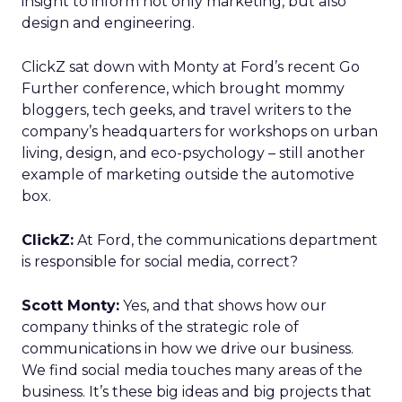
insight to inform not only marketing, but also
design and engineering.
ClickZ sat down with Monty at Ford’s recent Go
Further conference, which brought mommy
bloggers, tech geeks, and travel writers to the
company’s headquarters for workshops on urban
living, design, and eco-psychology – still another
example of marketing outside the automotive
box.
ClickZ:
At Ford, the communications department
is responsible for social media, correct?
Scott Monty:
Yes, and that shows how our
company thinks of the strategic role of
communications in how we drive our business.
We find social media touches many areas of the
business. It’s these big ideas and big projects that