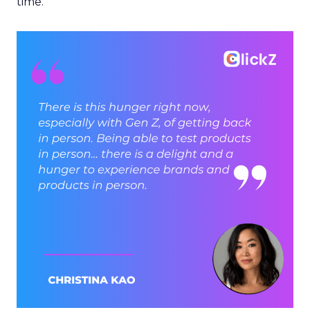
time.