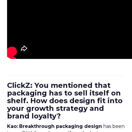
ClickZ: You mentioned that
packaging has to sell itself on
shelf. How does design fit into
your growth strategy and
brand loyalty?
Kao:
Breakthrough packaging design
has been