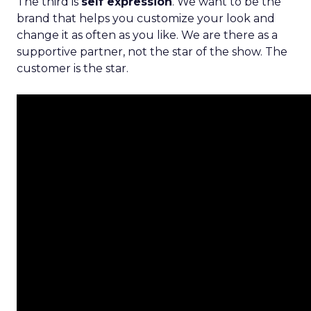
The third is
self expression
. We want to be the
brand that helps you customize your look and
change it as often as you like. We are there as a
supportive partner, not the star of the show. The
customer is the star.