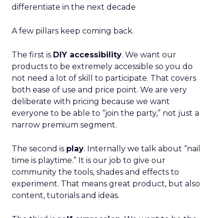
differentiate in the next decade
A few pillars keep coming back.
The first is
DIY accessibility
. We want our
products to be extremely accessible so you do
not need a lot of skill to participate. That covers
both ease of use and price point. We are very
deliberate with pricing because we want
everyone to be able to “join the party,” not just a
narrow premium segment.
The second is
play
. Internally we talk about “nail
time is playtime.” It is our job to give our
community the tools, shades and effects to
experiment. That means great product, but also
content, tutorials and ideas.