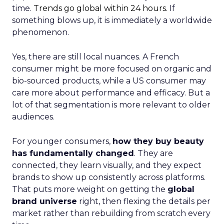
time.
Trends go global within 24 hours.
If
something blows up, it is immediately a worldwide
phenomenon.
Yes, there are still local nuances. A French
consumer might be more focused on organic and
bio-sourced products, while a US consumer may
care more about performance and efficacy. But a
lot of that segmentation is more relevant to older
audiences.
For younger consumers,
how they buy beauty
has fundamentally changed
. They are
connected, they learn visually, and they expect
brands to show up consistently across platforms.
That puts more weight on getting the
global
brand universe
right, then flexing the details per
market rather than rebuilding from scratch every