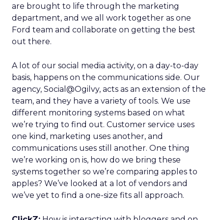
are brought to life through the marketing
department, and we all work together as one
Ford team and collaborate on getting the best
out there.
A lot of our social media activity, on a day-to-day
basis, happens on the communications side. Our
agency, Social@Ogilvy, acts as an extension of the
team, and they have a variety of tools. We use
different monitoring systems based on what
we’re trying to find out. Customer service uses
one kind, marketing uses another, and
communications uses still another. One thing
we’re working on is, how do we bring these
systems together so we’re comparing apples to
apples? We’ve looked at a lot of vendors and
we’ve yet to find a one-size fits all approach.
ClickZ:
How is interacting with bloggers and on