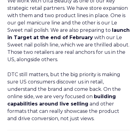
We work with Ulta Beauty as one of our key
strategic retail partners. We have store expansion
with them and two product lines in place. One is
our gel manicure line and the other is our Le
Sweet nail polish. We are also preparing to
launch
in Target at the end of February
with our Le
Sweet nail polish line, which we are thrilled about.
Those two retailers are real anchors for us in the
US, alongside others.
DTC still matters, but the big priority is making
sure US consumers discover us in retail,
understand the brand and come back. On the
online side, we are very focused on
building
capabilities around live selling
and other
formats that can really showcase the product
and drive conversion, not just views.