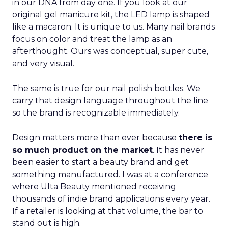
in our DNA from day one. If you look at our
original gel manicure kit, the LED lamp is shaped
like a macaron. It is unique to us. Many nail brands
focus on color and treat the lamp as an
afterthought. Ours was conceptual, super cute,
and very visual.
The same is true for our nail polish bottles. We
carry that design language throughout the line
so the brand is recognizable immediately.
Design matters more than ever because
there is
so much product on the market
. It has never
been easier to start a beauty brand and get
something manufactured. I was at a conference
where Ulta Beauty mentioned receiving
thousands of indie brand applications every year.
If a retailer is looking at that volume, the bar to
stand out is high.