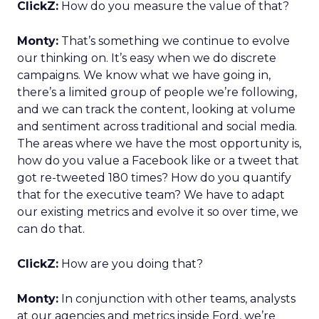
ClickZ:
How do you measure the value of that?
Monty:
That’s something we continue to evolve
our thinking on. It’s easy when we do discrete
campaigns. We know what we have going in,
there’s a limited group of people we’re following,
and we can track the content, looking at volume
and sentiment across traditional and social media.
The areas where we have the most opportunity is,
how do you value a Facebook like or a tweet that
got re-tweeted 180 times? How do you quantify
that for the executive team? We have to adapt
our existing metrics and evolve it so over time, we
can do that.
ClickZ:
How are you doing that?
Monty:
In conjunction with other teams, analysts
at our agencies and metrics inside Ford, we’re