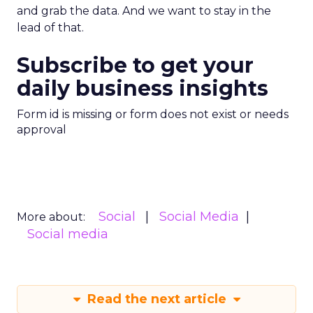
and grab the data. And we want to stay in the
lead of that.
Subscribe to get your
daily business insights
Form id is missing or form does not exist or needs
approval
Social
Social Media
More about:
Social media
Read the next article