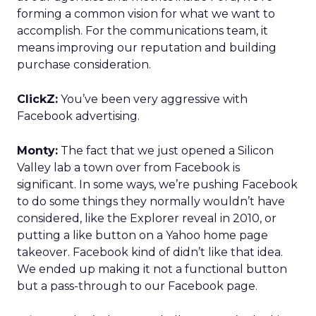
forming a common vision for what we want to
accomplish. For the communications team, it
means improving our reputation and building
purchase consideration.
ClickZ:
You’ve been very aggressive with
Facebook advertising.
Monty:
The fact that we just opened a Silicon
Valley lab a town over from Facebook is
significant. In some ways, we’re pushing Facebook
to do some things they normally wouldn’t have
considered, like the Explorer reveal in 2010, or
putting a like button on a Yahoo home page
takeover. Facebook kind of didn’t like that idea.
We ended up making it not a functional button
but a pass-through to our Facebook page.