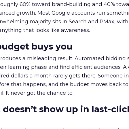
t roughly 60% toward brand-building and 40% towa
alanced growth. Most Google accounts run somethi
erwhelming majority sits in Search and PMax, with
 anything that looks like awareness.
budget buys you
roduces a misleading result. Automated bidding
eir learning phase and find efficient audiences. 
red dollars a month rarely gets there. Someone i
before that happens, and the budget moves back to
l. It never got the chance to.
 doesn’t show up in last-clic