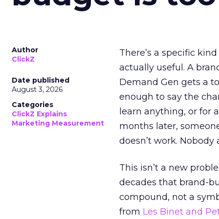
Author
There’s a specific kind
ClickZ
actually useful. A bran
Date published
Demand Gen gets a toke
August 3, 2026
enough to say the chann
Categories
learn anything, or for 
ClickZ Explains
Marketing Measurement
months later, someone
doesn’t work. Nobody 
This isn’t a new probl
decades that brand-bui
compound, not a symbo
from
Les Binet and Pete