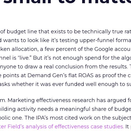
 of budget line that exists to be technically true r
d wants to look like it’s testing upper-funnel forma
n allocation, a few percent of the Google accoun
el is “live.” But it’s not enough spend for the alg
anyone to draw a real conclusion from the results. 
 points at Demand Gen’s flat ROAS as proof the 
asks whether it was ever funded well enough to s
em. Marketing effectiveness research has argued f
lding activity needs a meaningful share of budge
lic one. The IPA’s most cited work on the subje
r Field’s analysis of effectiveness case studies.
It