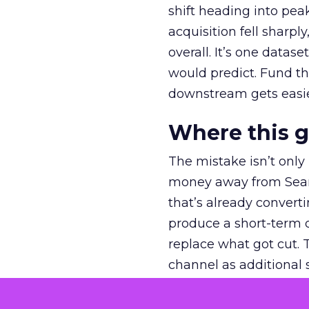
shift heading into pea
acquisition fell sharp
overall. It’s one datas
would predict. Fund th
downstream gets easie
Where this 
The mistake isn’t only
money away from Searc
that’s already convertin
produce a short-term d
replace what got cut. 
channel as additional s
The decision