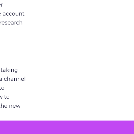
er
he account
 research
 taking
 a channel
to
w to
 the new