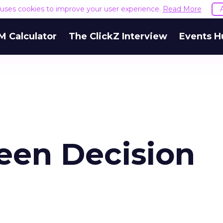
e uses cookies to improve your user experience.
Read More
M Calculator
The ClickZ Interview
Events H
een Decision