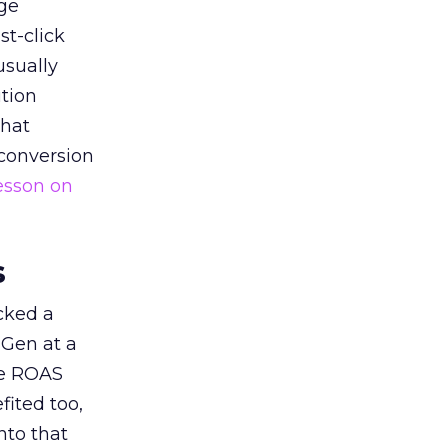
ge
st-click
usually
tion
that
 conversion
esson on
s
acked a
 Gen at a
de ROAS
ited too,
nto that