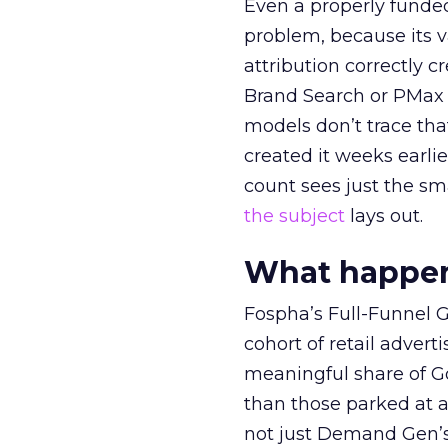
Even a properly fund
problem, because its v
attribution correctly c
Brand Search or PMax 
models don’t trace th
created it weeks earl
count sees just the sma
the subject
lays out.
What happens
Fospha’s Full-Funnel Go
cohort of retail adve
meaningful share of G
than those parked at 
not just Demand Gen’s 