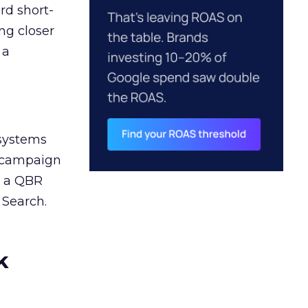
rd short-
ng closer
 a
 systems
A campaign
n a QBR
 Search.
k