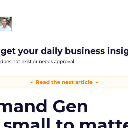
 get your daily business insi
m does not exist or needs approval
Read the next article
emand Gen
 small to matt