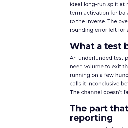
ideal long-run split a
term activation for b
to the inverse. The ov
rounding error left for
What a test 
An underfunded test p
need volume to exit th
running on a few hund
calls it inconclusive 
The channel doesn’t fai
The part that
reporting