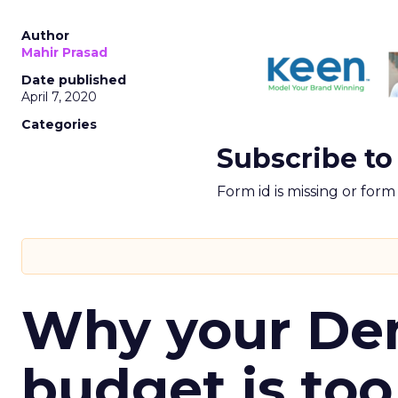
Author
Mahir Prasad
Date published
April 7, 2020
Categories
Subscribe to
Form id is missing or for
Why your D
budget is too