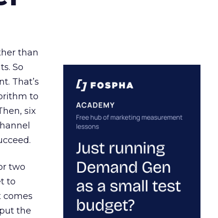
ather than
ts. So
t. That’s
orithm to
Then, six
channel
ucceed.
or two
t to
ct comes
 put the