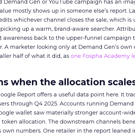
ed Demand Gen or YouTube campaign has an ima
alue mostly shows up in someone else’s report. La
redits whichever channel closes the sale, which is 
picking up a warm, brand-aware searcher. Attribu
at awareness back to the upper-funnel campaign 
ier. A marketer looking only at Demand Gen’s own
ller half of what it did, as
one Fospha Academy l
 when the allocation scale
ogle Report offers a useful data point here. It tr
rtisers through Q4 2025. Accounts running Demand
oogle wallet saw materially stronger account-wi
a token allocation. The downstream channels benef
own numbers. One retailer in the report leaned i