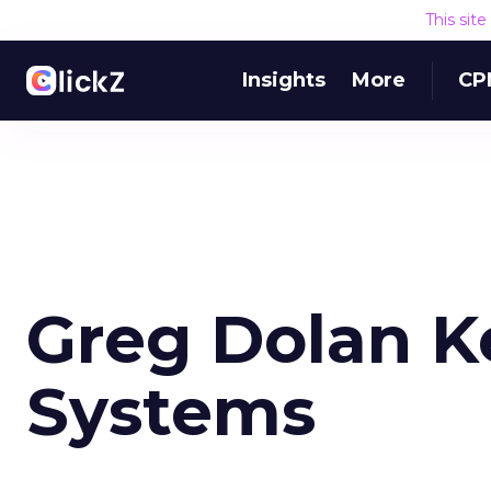
This sit
Insights
More
CP
Greg Dolan K
Systems