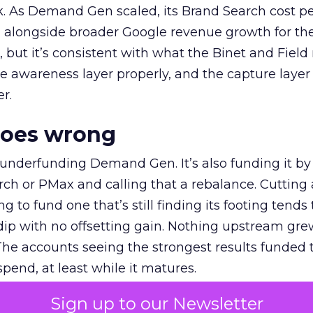
k. As Demand Gen scaled, its Brand Search cost p
ly, alongside broader Google revenue growth for t
et, but it’s consistent with what the Binet and Field
e awareness layer properly, and the capture layer
r.
goes wrong
 underfunding Demand Gen. It’s also funding it by
h or PMax and calling that a rebalance. Cutting
g to fund one that’s still finding its footing tends 
ip with no offsetting gain. Nothing upstream gre
The accounts seeing the strongest results funded
pend, at least while it matures.
Sign up to our Newsletter
 on the table