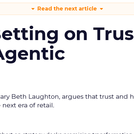
Read the next article
Betting on Trus
Agentic
ary Beth Laughton, argues that trust and
next era of retail.