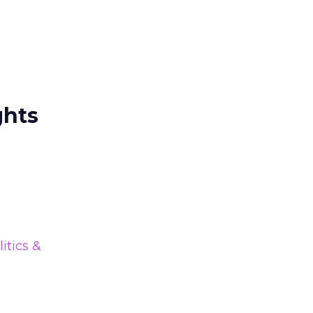
ghts
litics &