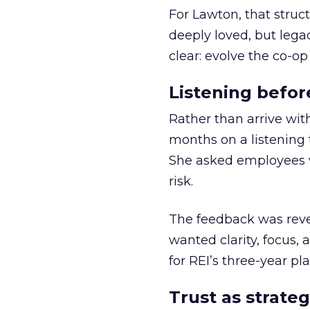
For Lawton, that struct
deeply loved, but lega
clear: evolve the co-op
Listening befor
Rather than arrive wit
months on a listening t
She asked employees 
risk.
The feedback was revea
wanted clarity, focus,
for REI’s three-year pla
Trust as strateg