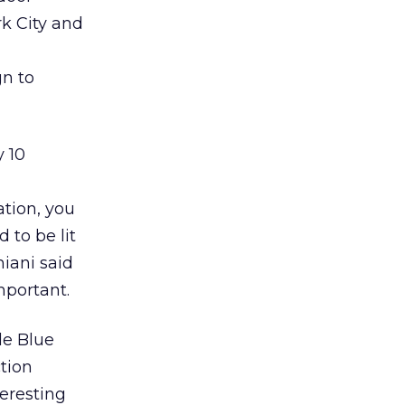
rk City and
gn to
y 10
ation, you
 to be lit
iani said
mportant.
le Blue
ction
eresting