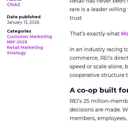
Retail has never been 
ClickZ
rare is a leader willin
Date published
trust.
January 13, 2026
Categories
That’s exactly what
Ma
Customer Marketing
NRF 2026
Retail Marketing
In an industry racing 
Strategy
commerce, REI’s direct
speed or scale alone, 
cooperative structure t
A co-op built f
REI’s 25 million-memb
decisions are made. Wi
members, employees, a