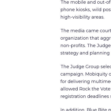
The mobile and out-of
phone kiosks, wild post
high-visibility areas.
The media came court
organization that aggr
non-profits. The Judg
strategy and planning
The Judge Group selec
campaign. Mobiquity o
for delivering multime
allowed Rock the Vote 
registration deadlines 
In addition, Blue Bit