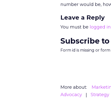
number would be, how 
Leave a Reply
You must be
logged in
Subscribe to
Form id is missing or for
More about:
Marketi
Advocacy
Strategy