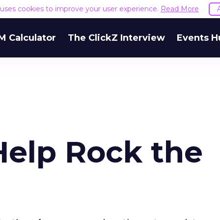
e uses cookies to improve your user experience.
Read More
M Calculator
The ClickZ Interview
Events H
elp Rock the