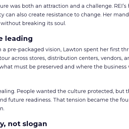
ure was both an attraction and a challenge. REI’s 
cy can also create resistance to change. Her man
 without breaking its soul.
e leading
h a pre-packaged vision, Lawton spent her first th
our across stores, distribution centers, vendors, 
what must be preserved and where the business 
ling. People wanted the culture protected, but t
 and future readiness. That tension became the fo
n.
y, not slogan