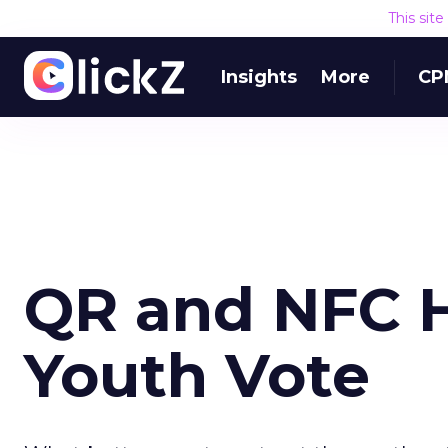
This sit
Insights
More
CP
QR and NFC H
Youth Vote