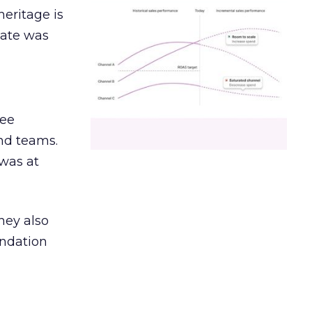
heritage is
date was
ree
and teams.
was at
hey also
undation