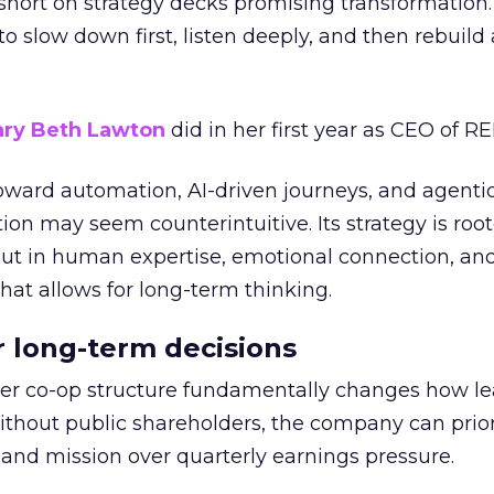
short on strategy decks promising transformation
g to slow down first, listen deeply, and then rebuil
ry Beth Lawton
did in her first year as CEO of REI
toward automation, AI-driven journeys, and agenti
ion may seem counterintuitive. Its strategy is root
but in human expertise, emotional connection, an
hat allows for long-term thinking.
or long-term decisions
er co-op structure fundamentally changes how l
thout public shareholders, the company can prior
nd mission over quarterly earnings pressure.