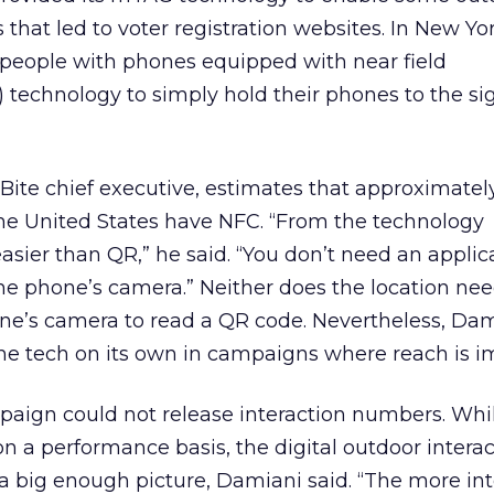
that led to voter registration websites. In New Yo
 people with phones equipped with near field
technology to simply hold their phones to the si
Bite chief executive, estimates that approximatel
the United States have NFC. “From the technology
asier than QR,” he said. “You don’t need an applic
he phone’s camera.” Neither does the location need
hone’s camera to read a QR code. Nevertheless, Dam
the tech on its own in campaigns where reach is i
paign could not release interaction numbers. Whi
on a performance basis, the digital outdoor intera
a big enough picture, Damiani said. “The more int