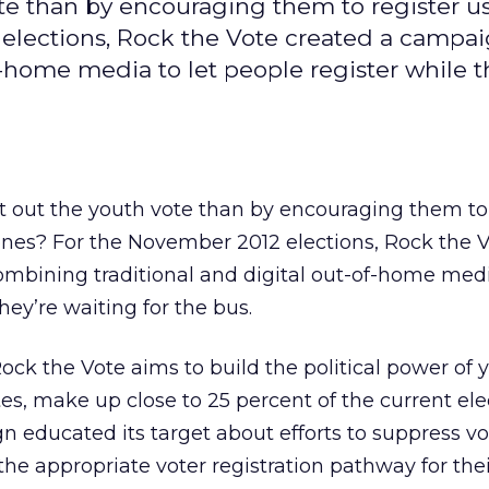
te than by encouraging them to register us
elections, Rock the Vote created a campa
-home media to let people register while t
t out the youth vote than by encouraging them to 
ones? For the November 2012 elections, Rock the 
mbining traditional and digital out-of-home media
hey’re waiting for the bus.
ck the Vote aims to build the political power of
es, make up close to 25 percent of the current ele
 educated its target about efforts to suppress v
e appropriate voter registration pathway for their