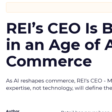
REI’s CEO Is 
in an Age of 
Commerce
As AI reshapes commerce, REI’s CEO - M
expertise, not technology, will define the 
Author