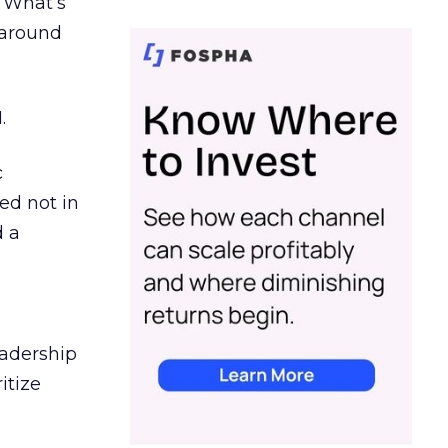
. What’s
d around
.
c
ed not in
d a
eadership
itize