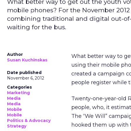
What better way to get out the youth vo
mobile phones? For the November 2012 
combining traditional and digital out-of
waiting for the bus.
Author
What better way to ge
Susan Kuchinskas
using their mobile ph
Date published
created a campaign co
November 6, 2012
people register while t
Categories
Marketing
Twenty-one-year-old Ro
Media
Media
people, who, it estimat
Mobile
Mobile
The “We Will” campaign
Politics & Advocacy
hooked them up with th
Strategy