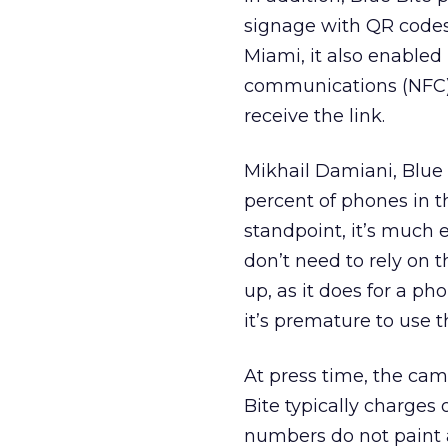
signage with QR codes 
Miami, it also enabled
communications (NFC) 
receive the link.
Mikhail Damiani, Blue 
percent of phones in 
standpoint, it’s much e
don’t need to rely on t
up, as it does for a p
it’s premature to use 
At press time, the cam
Bite typically charges 
numbers do not paint 