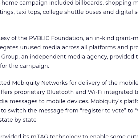
-home campaign included billboards, shopping ma
ings, taxi tops, college shuttle buses and digital 
esy of the
PVBLIC Foundation
, an in-kind grant-
egates unused media across all platforms and prov
e Group, an independent media agency, provided 
 for the campaign.
ted Mobiquity Networks for delivery of the mobil
ffers proprietary Bluetooth and Wi-Fi integrated 
dia messages to mobile devices. Mobiquity’s plat
to switch the message from “register to vote” to “
state by state.
e provided its mTAG technology to enable some out