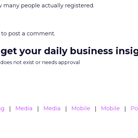
many people actually registered.
to post a comment.
 get your daily business insi
m does not exist or needs approval
ng
Media
Media
Mobile
Mobile
Po