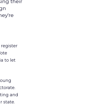
ing their
ign
hey're
register
Vote
 to let
 young
ctorate.
oting and
 state.