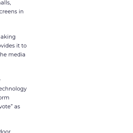
lls,
screens in
making
ides it to
the media
e
technology
form
vote” as
door