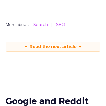
Search
SEO
More about:
Read the next article
Google and Reddit