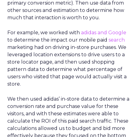
primary conversion metric). Then use data from
other sources and estimation to determine how
much that interaction is worth to you.
For example, we worked with
a
didas and Google
to determine the impact our mobile paid
search
marketing had on driving in-store purchases. We
leveraged location extensions to drive users to a
store locator page, and then used shopping
pattern data to determine what percentage of
users who visited that page would actually visit a
store.
We then used adidas’ in-store data to determine a
conversion rate and purchase value for these
visitors, and with these estimates were able to
calculate the ROI of this paid search traffic. These
calculations allowed us to budget and bid more
effectively because they focused on the bottom