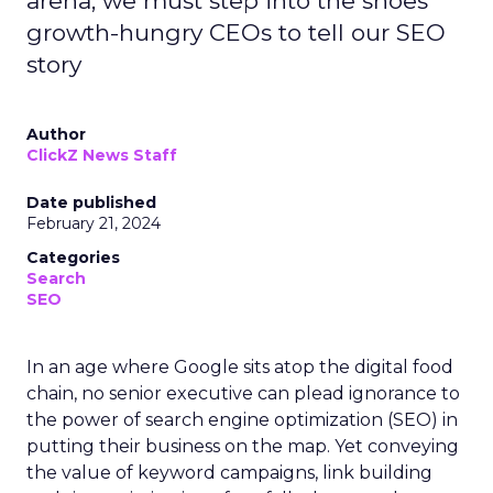
arena, we must step into the shoes
growth-hungry CEOs to tell our SEO
story
Author
ClickZ News Staff
Date published
February 21, 2024
Categories
Search
SEO
In an age where Google sits atop the digital food
chain, no senior executive can plead ignorance to
the power of search engine optimization (SEO) in
putting their business on the map. Yet conveying
the value of keyword campaigns, link building