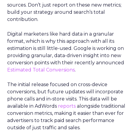
sources. Don’t just report on these new metrics;
build your strategy around search’s total
contribution.
Digital marketers like hard data in a granular
format, which is why this approach with all its
estimation is still little-used. Google is working on
providing granular, data-driven insight into new
conversion points with their recently announced
Estimated Total Conversions
.
The initial release focused on cross-device
conversions, but future updates will incorporate
phone calls and in-store visits. This data will be
available in AdWords
reports
alongside traditional
conversion metrics, making it easier than ever for
advertisers to track paid search performance
outside of just traffic and sales.