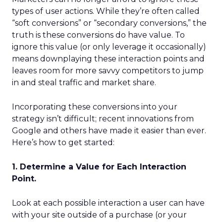
types of user actions. While they’re often called
“soft conversions” or “secondary conversions,” the
truth is these conversions do have value. To
ignore this value (or only leverage it occasionally)
means downplaying these interaction points and
leaves room for more savvy competitors to jump
in and steal traffic and market share.
Incorporating these conversions into your
strategy isn’t difficult; recent innovations from
Google and others have made it easier than ever.
Here’s how to get started:
1. Determine a Value for Each Interaction
Point.
Look at each possible interaction a user can have
with your site outside of a purchase (or your