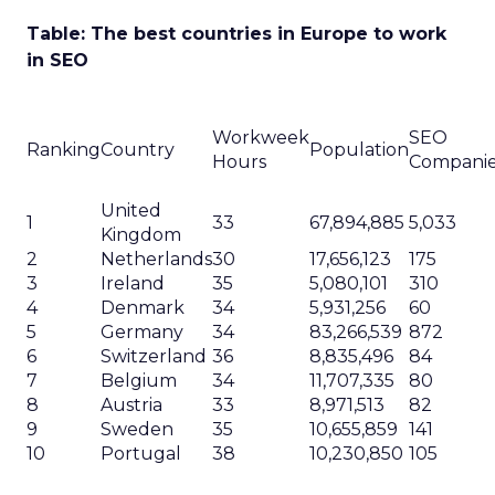
Table: The best countries in Europe to work
in SEO
Workweek
SEO
Ranking
Country
Population
Hours
Compani
United
1
33
67,894,885
5,033
Kingdom
2
Netherlands
30
17,656,123
175
3
Ireland
35
5,080,101
310
4
Denmark
34
5,931,256
60
5
Germany
34
83,266,539
872
6
Switzerland
36
8,835,496
84
7
Belgium
34
11,707,335
80
8
Austria
33
8,971,513
82
9
Sweden
35
10,655,859
141
10
Portugal
38
10,230,850
105