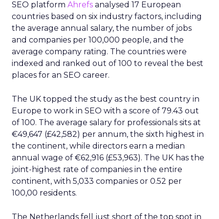
SEO platform
Ahrefs
analysed 17 European
countries based on six industry factors, including
the average annual salary, the number of jobs
and companies per 100,000 people, and the
average company rating. The countries were
indexed and ranked out of 100 to reveal the best
places for an SEO career.
The UK topped the study as the best country in
Europe to work in SEO with a score of 79.43 out
of 100. The average salary for professionals sits at
€49,647 (£42,582) per annum, the sixth highest in
the continent, while directors earn a median
annual wage of €62,916 (£53,963). The UK has the
joint-highest rate of companies in the entire
continent, with 5,033 companies or 0.52 per
100,00 residents.
The Netherlands fell just short of the top spot in