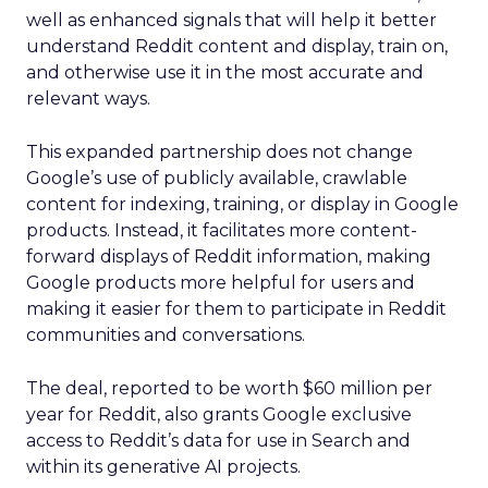
well as enhanced signals that will help it better
understand Reddit content and display, train on,
and otherwise use it in the most accurate and
relevant ways.
This expanded partnership does not change
Google’s use of publicly available, crawlable
content for indexing, training, or display in Google
products. Instead, it facilitates more content-
forward displays of Reddit information, making
Google products more helpful for users and
making it easier for them to participate in Reddit
communities and conversations.
The deal, reported to be worth $60 million per
year for Reddit, also grants Google exclusive
access to Reddit’s data for use in Search and
within its generative AI projects.