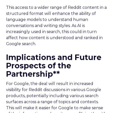
This access to a wider range of Reddit content in a
structured format will enhance the ability of
language models to understand human
conversations and writing styles. As AI is
increasingly used in search, this could in turn
affect how content is understood and ranked in
Google search.
Implications and Future
Prospects of the
Partnership**
For Google, the deal will result in increased
visibility for Reddit discussions in various Google
products, potentially including various search
surfaces across a range of topics and contexts.
This will make it easier for Google to make sense