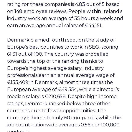
rating for these companies is 4.83 out of 5 based
on 148 employee reviews. People within Ireland’s
industry work an average of 35 hours a week and
earn an average annual salary of €44,151.
Denmark claimed fourth spot on the study of
Europe’s best countries to work in SEO, scoring
61.31 out of 100. The country was propelled
towards the top of the ranking thanks to
Europe’s highest average salary. Industry
professionals earn an annual average wage of
€133,409 in Denmark, almost three times the
European average of €49,354, while a director’s
median salary is €210,658. Despite high-income
ratings, Denmark ranked below three other
countries due to fewer opportunities. The
country is home to only 60 companies, while the
job count nationwide averages 0.56 per 100,000
residents.