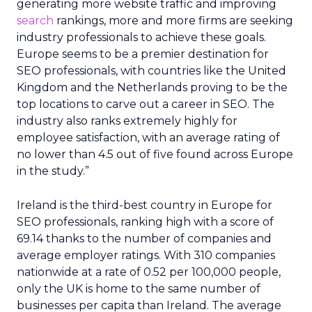
generating more website traffic and improving
search
rankings, more and more firms are seeking
industry professionals to achieve these goals.
Europe seems to be a premier destination for
SEO professionals, with countries like the United
Kingdom and the Netherlands proving to be the
top locations to carve out a career in SEO. The
industry also ranks extremely highly for
employee satisfaction, with an average rating of
no lower than 4.5 out of five found across Europe
in the study.”
Ireland is the third-best country in Europe for
SEO professionals, ranking high with a score of
69.14 thanks to the number of companies and
average employer ratings. With 310 companies
nationwide at a rate of 0.52 per 100,000 people,
only the UK is home to the same number of
businesses per capita than Ireland. The average