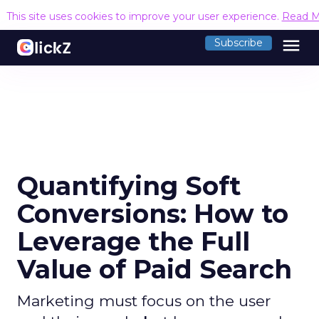
This site uses cookies to improve your user experience.
Read M
menu
Subscribe
Quantifying Soft
Conversions: How to
Leverage the Full
Value of Paid Search
Marketing must focus on the user