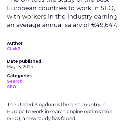
European countries to work in SEO,
with workers in the industry earning
an average annual salary of €49,647.
Author
ClickZ
Date published
May 13, 2024
Categories
Search
SEO
The United Kingdom is the best country in
Europe to work in search engine optimisation
(SEO), a new study has found.