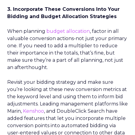
3. Incorporate These Conversions Into Your
Bidding and Budget Allocation Strategies
When planning
budget allocation
, factor in all
valuable conversion actions-not just your primary
one. If you need to add a multiplier to reduce
their importance in the totals, that’s fine, but
make sure they’re a part of all planning, not just
an afterthought.
Revisit your bidding strategy and make sure
you’re looking at these new conversion metrics at
the keyword level and using them to inform bid
adjustments. Leading management platforms like
Marin,
Kenshoo
, and DoubleClick Search have
added features that let you incorporate multiple
conversion points into automated bidding via
user-entered values or connection to other data