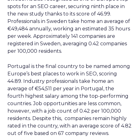
spots for an SEO career, securing ninth place in
the new study thanks to its score of 46.99.
Professionals in Sweden take home an average of
€49,484 annually, working an estimated 35 hours
per week. Approximately 141 companies are
registered in Sweden, averaging 0.42 companies
per 100,000 residents.
Portugal is the final country to be named among
Europe’s best places to work in SEO, scoring
44.89. Industry professionals take home an
average of €54,511 per year in Portugal, the
fourth highest salary among the top-performing
countries. Job opportunities are less common,
however, with a job count of 0.42 per 100,000
residents. Despite this, companies remain highly
rated in the country, with an average score of 4.82
out of five based on 67 company reviews.