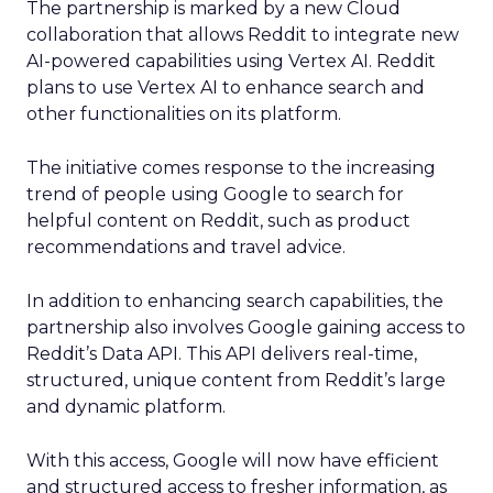
The partnership is marked by a new Cloud
collaboration that allows Reddit to integrate new
AI-powered capabilities using Vertex AI. Reddit
plans to use Vertex AI to enhance search and
other functionalities on its platform.
The initiative comes response to the increasing
trend of people using Google to search for
helpful content on Reddit, such as product
recommendations and travel advice.
In addition to enhancing search capabilities, the
partnership also involves Google gaining access to
Reddit’s Data API. This API delivers real-time,
structured, unique content from Reddit’s large
and dynamic platform.
With this access, Google will now have efficient
and structured access to fresher information, as