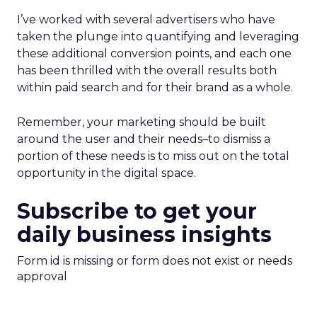
I’ve worked with several advertisers who have
taken the plunge into quantifying and leveraging
these additional conversion points, and each one
has been thrilled with the overall results both
within paid search and for their brand as a whole.
Remember, your marketing should be built
around the user and their needs–to dismiss a
portion of these needs is to miss out on the total
opportunity in the digital space.
Subscribe to get your
daily business insights
Form id is missing or form does not exist or needs
approval