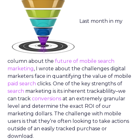
Last month in my
column about the
future of mobile search
marketing
, I wrote about the challenges digital
marketers face in quantifying the value of mobile
paid search
clicks. One of the key strengths of
search
marketing is its inherent trackablility–we
can track
conversions
at an extremely granular
level and determine the exact ROI of our
marketing dollars. The challenge with mobile
users is that they’re often looking to take actions
outside of an easily tracked purchase or
download.