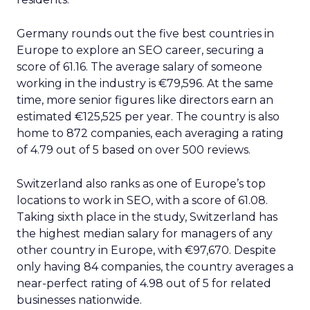
Germany rounds out the five best countries in
Europe to explore an SEO career, securing a
score of 61.16. The average salary of someone
working in the industry is €79,596. At the same
time, more senior figures like directors earn an
estimated €125,525 per year. The country is also
home to 872 companies, each averaging a rating
of 4.79 out of 5 based on over 500 reviews.
Switzerland also ranks as one of Europe’s top
locations to work in SEO, with a score of 61.08.
Taking sixth place in the study, Switzerland has
the highest median salary for managers of any
other country in Europe, with €97,670. Despite
only having 84 companies, the country averages a
near-perfect rating of 4.98 out of 5 for related
businesses nationwide.