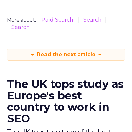
Paid Search
Search
More about:
Search
Read the next article
The UK tops study as
Europe's best
country to work in
SEO
The UK tops the study of the best