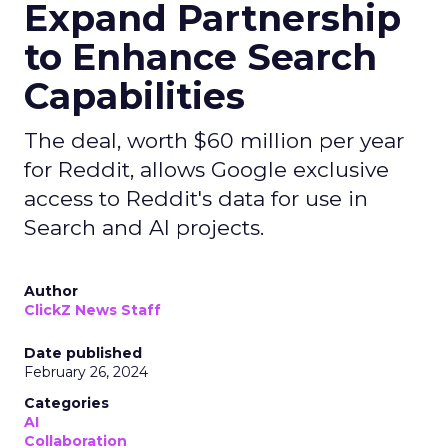
Expand Partnership
to Enhance Search
Capabilities
The deal, worth $60 million per year
for Reddit, allows Google exclusive
access to Reddit's data for use in
Search and AI projects.
Author
ClickZ News Staff
Date published
February 26, 2024
Categories
AI
Collaboration