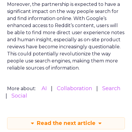
Moreover, the partnership is expected to have a
significant impact on the way people search for
and find information online. With Google’s
enhanced access to Reddit’s content, users will
be able to find more direct user experience notes
and human insight, especially as on-site product
reviews have become increasingly questionable.
This could potentially revolutionize the way
people use search engines, making them more
reliable sources of information.
AI
Collaboration
Search
More about:
Social
Read the next article