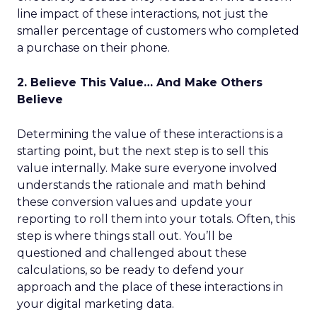
line impact of these interactions, not just the
smaller percentage of customers who completed
a purchase on their phone.
2. Believe This Value… And Make Others
Believe
Determining the value of these interactions is a
starting point, but the next step is to sell this
value internally. Make sure everyone involved
understands the rationale and math behind
these conversion values and update your
reporting to roll them into your totals. Often, this
step is where things stall out. You’ll be
questioned and challenged about these
calculations, so be ready to defend your
approach and the place of these interactions in
your digital marketing data.