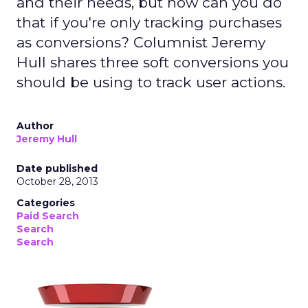
and their needs, but how can you do
that if you're only tracking purchases
as conversions? Columnist Jeremy
Hull shares three soft conversions you
should be using to track user actions.
Author
Jeremy Hull
Date published
October 28, 2013
Categories
Paid Search
Search
Search