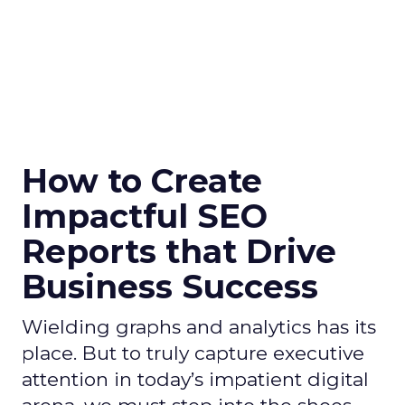
How to Create
Impactful SEO
Reports that Drive
Business Success
Wielding graphs and analytics has its
place. But to truly capture executive
attention in today’s impatient digital