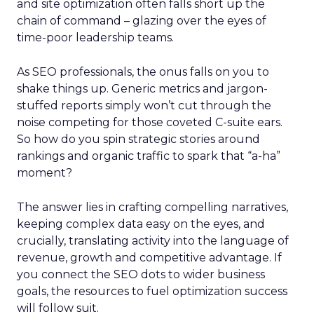
and site optimization often falls short up the
chain of command – glazing over the eyes of
time-poor leadership teams.
As SEO professionals, the onus falls on you to
shake things up. Generic metrics and jargon-
stuffed reports simply won’t cut through the
noise competing for those coveted C-suite ears.
So how do you spin strategic stories around
rankings and organic traffic to spark that “a-ha”
moment?
The answer lies in crafting compelling narratives,
keeping complex data easy on the eyes, and
crucially, translating activity into the language of
revenue, growth and competitive advantage. If
you connect the SEO dots to wider business
goals, the resources to fuel optimization success
will follow suit.