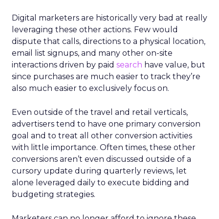
Digital marketers are historically very bad at really
leveraging these other actions. Few would
dispute that calls, directions to a physical location,
email list signups, and many other on-site
interactions driven by paid
search
have value, but
since purchases are much easier to track they’re
also much easier to exclusively focus on.
Even outside of the travel and retail verticals,
advertisers tend to have one primary conversion
goal and to treat all other conversion activities
with little importance. Often times, these other
conversions aren’t even discussed outside of a
cursory update during quarterly reviews, let
alone leveraged daily to execute bidding and
budgeting strategies.
Marketers can no longer afford to ignore these