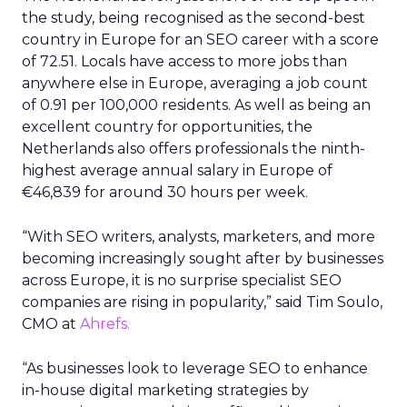
the study, being recognised as the second-best
country in Europe for an SEO career with a score
of 72.51. Locals have access to more jobs than
anywhere else in Europe, averaging a job count
of 0.91 per 100,000 residents. As well as being an
excellent country for opportunities, the
Netherlands also offers professionals the ninth-
highest average annual salary in Europe of
€46,839 for around 30 hours per week.
“With SEO writers, analysts, marketers, and more
becoming increasingly sought after by businesses
across Europe, it is no surprise specialist SEO
companies are rising in popularity,” said Tim Soulo,
CMO at
Ahrefs.
“As businesses look to leverage SEO to enhance
in-house digital marketing strategies by