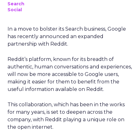
Search
Social
In a move to bolster its Search business, Google
has recently announced an expanded
partnership with Reddit.
Reddit’s platform, known for its breadth of
authentic, human conversations and experiences,
will now be more accessible to Google users,
making it easier for them to benefit from the
useful information available on Reddit.
This collaboration, which has been in the works
for many years, is set to deepen across the
company, with Reddit playing a unique role on
the open internet.