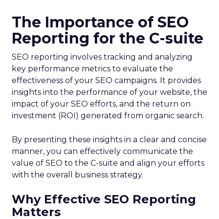
The Importance of SEO
Reporting for the C-suite
SEO reporting involves tracking and analyzing
key performance metrics to evaluate the
effectiveness of your SEO campaigns. It provides
insights into the performance of your website, the
impact of your SEO efforts, and the return on
investment (ROI) generated from organic search.
By presenting these insights in a clear and concise
manner, you can effectively communicate the
value of SEO to the C-suite and align your efforts
with the overall business strategy.
Why Effective SEO Reporting
Matters