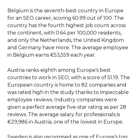
Belgium is the seventh-best country in Europe
for an SEO career, scoring 60.99 out of 100. The
country has the fourth highest job count across
the continent, with 0.64 per 100,000 residents,
and only the Netherlands, the United Kingdom
and Germany have more. The average employee
in Belgium earns €53,559 each year.
Austria ranks eighth among Europe’s best
countries to work in SEO, with a score of 51.19. The
European country is home to 82 companies and
was rated high in the study thanks to impeccable
employee reviews. Industry companies were
given a perfect average five-star rating as per 28
reviews. The average salary for professionals is
€29,986 in Austria, one of the lowest in Europe.
Sweden is also recognised as one of Europe’s top