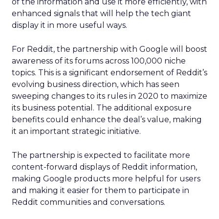
of the information and use it more efficiently, with
enhanced signals that will help the tech giant
display it in more useful ways.
For Reddit, the partnership with Google will boost
awareness of its forums across 100,000 niche
topics. This is a significant endorsement of Reddit’s
evolving business direction, which has seen
sweeping changes to its rules in 2020 to maximize
its business potential. The additional exposure
benefits could enhance the deal’s value, making
it an important strategic initiative.
The partnership is expected to facilitate more
content-forward displays of Reddit information,
making Google products more helpful for users
and making it easier for them to participate in
Reddit communities and conversations.