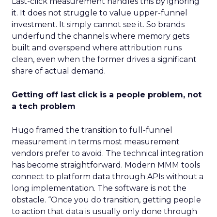
Last-click measurement handles this by ignoring
it. It does not struggle to value upper-funnel
investment. It simply cannot see it. So brands
underfund the channels where memory gets
built and overspend where attribution runs
clean, even when the former drives a significant
share of actual demand.
Getting off last click is a people problem, not
a tech problem
Hugo framed the transition to full-funnel
measurement in terms most measurement
vendors prefer to avoid. The technical integration
has become straightforward. Modern MMM tools
connect to platform data through APIs without a
long implementation. The software is not the
obstacle. “Once you do transition, getting people
to action that data is usually only done through