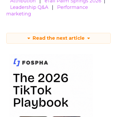
Attribution
eTail Palm Springs 2026
Leadership Q&A
Performance
marketing
Read the next article