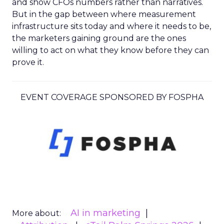
and show CFOs numbers rather than narratives.
But in the gap between where measurement
infrastructure sits today and where it needs to be,
the marketers gaining ground are the ones
willing to act on what they know before they can
prove it.
EVENT COVERAGE SPONSORED BY FOSPHA
AI in marketing
More about: