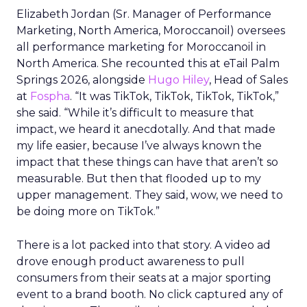
Elizabeth Jordan (
Sr. Manager of Performance
Marketing, North America, Moroccanoil
) oversees
all performance marketing for Moroccanoil in
North America. She recounted this at eTail Palm
Springs 2026, alongside
Hugo Hiley
, Head of Sales
at
Fospha
. “It was TikTok, TikTok, TikTok, TikTok,”
she said. “While it’s difficult to measure that
impact, we heard it anecdotally. And that made
my life easier, because I’ve always known the
impact that these things can have that aren’t so
measurable. But then that flooded up to my
upper management. They said, wow, we need to
be doing more on TikTok.”
There is a lot packed into that story. A video ad
drove enough product awareness to pull
consumers from their seats at a major sporting
event to a brand booth. No click captured any of