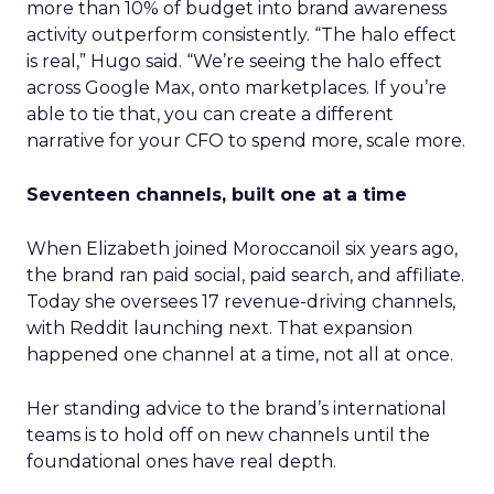
more than 10% of budget into brand awareness
activity outperform consistently. “The halo effect
is real,” Hugo said. “We’re seeing the halo effect
across Google Max, onto marketplaces. If you’re
able to tie that, you can create a different
narrative for your CFO to spend more, scale more.
Seventeen channels, built one at a time
When Elizabeth joined Moroccanoil six years ago,
the brand ran paid social, paid search, and affiliate.
Today she oversees 17 revenue-driving channels,
with Reddit launching next. That expansion
happened one channel at a time, not all at once.
Her standing advice to the brand’s international
teams is to hold off on new channels until the
foundational ones have real depth.