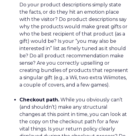
Do your product descriptions simply state
the facts, or do they hit an emotion place
with the visitor? Do product descriptions say
why the products would make great gifts or
who the best recipient of that product (as a
gift) would be? Is your “you may also be
interested in” list as finely tuned as it should
be? Do all product recommendation make
sense? Are you correctly upselling or
creating bundles of products that represent
a singular gift (e.g., a Wii, two extra Wiimotes,
a couple of covers, and a few games).
Checkout path.
While you obviously can’t
(and shouldn’t) make any structural
changes at this point in time, you can look at
the copy on the checkout path for a few
vital things. Is your return policy clearly