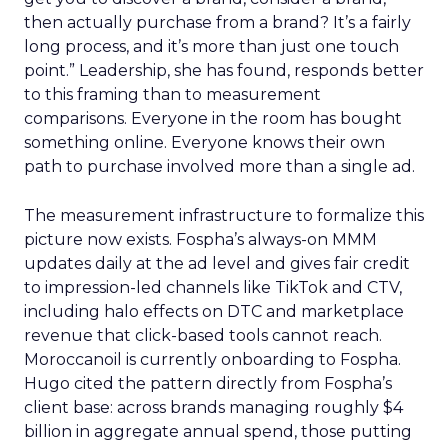
then actually purchase from a brand? It’s a fairly
long process, and it’s more than just one touch
point.” Leadership, she has found, responds better
to this framing than to measurement
comparisons. Everyone in the room has bought
something online. Everyone knows their own
path to purchase involved more than a single ad.
The measurement infrastructure to formalize this
picture now exists. Fospha’s always-on MMM
updates daily at the ad level and gives fair credit
to impression-led channels like TikTok and CTV,
including halo effects on DTC and marketplace
revenue that click-based tools cannot reach.
Moroccanoil is currently onboarding to Fospha.
Hugo cited the pattern directly from Fospha’s
client base: across brands managing roughly $4
billion in aggregate annual spend, those putting