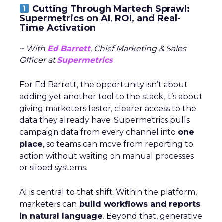
Cutting Through Martech Sprawl:
Supermetrics on AI, ROI, and Real-
Time Activation
~ With
Ed Barrett
, Chief Marketing & Sales
Officer at
Supermetrics
For Ed Barrett, the opportunity isn’t about
adding yet another tool to the stack, it’s about
giving marketers faster, clearer access to the
data they already have. Supermetrics pulls
campaign data from every channel into
one
place
, so teams can move from reporting to
action without waiting on manual processes
or siloed systems.
AI is central to that shift. Within the platform,
marketers can
build workflows and reports
in natural language
. Beyond that, generative