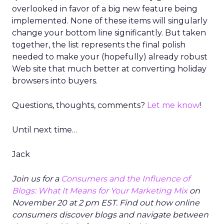
overlooked in favor of a big new feature being
implemented. None of these items will singularly
change your bottom line significantly. But taken
together, the list represents the final polish
needed to make your (hopefully) already robust
Web site that much better at converting holiday
browsers into buyers.
Questions, thoughts, comments?
Let me know
!
Until next time…
Jack
Join us for a
Consumers and the Influence of
Blogs: What It Means for Your Marketing Mix
on
November 20 at 2 pm EST. Find out how online
consumers discover blogs and navigate between