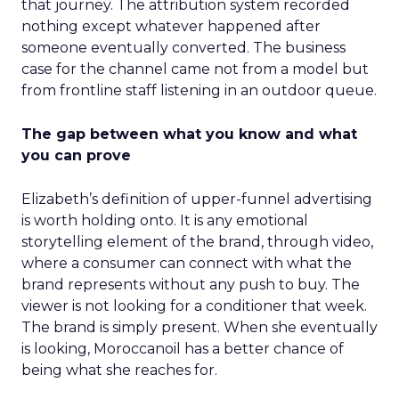
that journey. The attribution system recorded
nothing except whatever happened after
someone eventually converted. The business
case for the channel came not from a model but
from frontline staff listening in an outdoor queue.
The gap between what you know and what
you can prove
Elizabeth’s definition of upper-funnel advertising
is worth holding onto. It is any emotional
storytelling element of the brand, through video,
where a consumer can connect with what the
brand represents without any push to buy. The
viewer is not looking for a conditioner that week.
The brand is simply present. When she eventually
is looking, Moroccanoil has a better chance of
being what she reaches for.