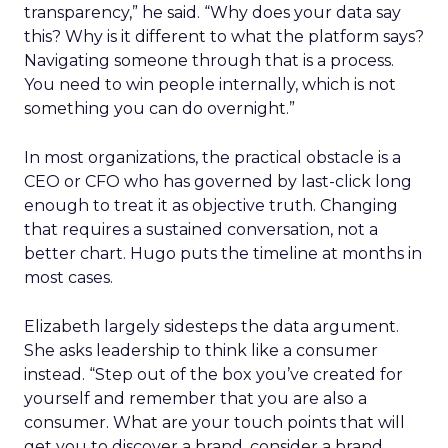
transparency,” he said. “Why does your data say
this? Why is it different to what the platform says?
Navigating someone through that is a process.
You need to win people internally, which is not
something you can do overnight.”
In most organizations, the practical obstacle is a
CEO or CFO who has governed by last-click long
enough to treat it as objective truth. Changing
that requires a sustained conversation, not a
better chart. Hugo puts the timeline at months in
most cases.
Elizabeth largely sidesteps the data argument.
She asks leadership to think like a consumer
instead. “Step out of the box you’ve created for
yourself and remember that you are also a
consumer. What are your touch points that will
get you to discover a brand, consider a brand,