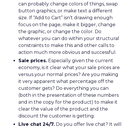
can probably change colors of things, swap
button graphics, or make text a different
size. If “Add to Cart” isn’t drawing enough
focus on the page, make it bigger, change
the graphic, or change the color. Do
whatever you can do within your structural
constraints to make this and other calls to
action much more obvious and successful.
Sale prices.
Especially given the current
economy, is it clear what your sale prices are
versus your normal prices? Are you making
it very apparent what percentage off the
customer gets? Do everything you can
(both in the presentation of these numbers
and in the copy for the product) to make it
clear the value of the product and the
discount the customer is getting.
Live chat 24/7.
Do you offer live chat? It will