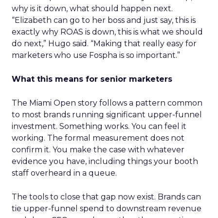
why is it down, what should happen next.
“Elizabeth can go to her boss and just say, this is
exactly why ROAS is down, this is what we should
do next,” Hugo said. “Making that really easy for
marketers who use Fospha is so important.”
What this means for senior marketers
The Miami Open story follows a pattern common
to most brands running significant upper-funnel
investment. Something works. You can feel it
working. The formal measurement does not
confirm it. You make the case with whatever
evidence you have, including things your booth
staff overheard in a queue.
The tools to close that gap now exist. Brands can
tie upper-funnel spend to downstream revenue