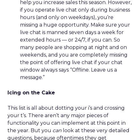
help you increase sales this season. However,
if you operate live chat only during business
hours (and only on weekdays), you’re
missing a huge opportunity. Make sure your
live chat is manned seven days a week for
extended hours — or 24/7, if you can. So
many people are shopping at night and on
weekends, and you are completely missing
the point of offering live chat if your chat
window always says “Offline. Leave us a
message.”
Icing on the Cake
This list is all about dotting your i’s and crossing
your t’s. There aren’t any major pieces of
functionality you can implement at this point in
the year. But you
can
look at these very detailed
questions, because oftentimes they get