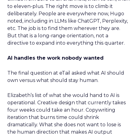
to eleven-plus. The right move is to climb it
deliberately. People are everywhere now, Hugo
noted, including in LLMs like ChatGPT, Perplexity,
etc. The job is to find them wherever they are.
But that is a long-range orientation, not a
directive to expand into everything this quarter.
AI handles the work nobody wanted
The final question at eTail asked what AI should
own versus what should stay human.
Elizabeth’s list of what she would hand to AI is
operational. Creative design that currently takes
four weeks could take an hour. Copywriting
iteration that burns time could shrink
dramatically. What she does not want to lose is
the human direction that makes AI output