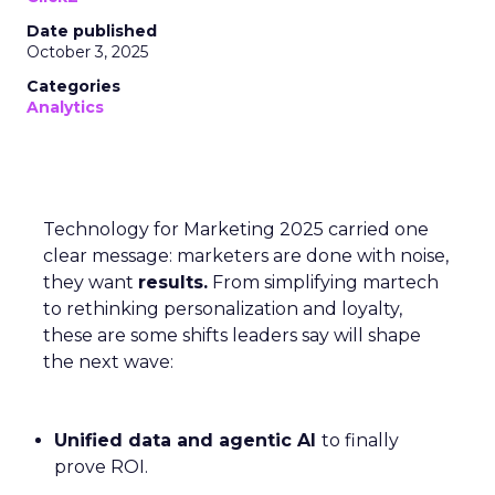
Date published
October 3, 2025
Categories
Analytics
Technology for Marketing 2025 carried one
clear message: marketers are done with noise,
they want
results.
From simplifying martech
to rethinking personalization and loyalty,
these are some shifts leaders say will shape
the next wave:
Unified data and agentic AI
to finally
prove ROI.