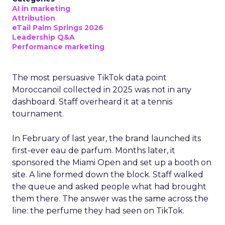
AI in marketing
Attribution
eTail Palm Springs 2026
Leadership Q&A
Performance marketing
The most persuasive TikTok data point
Moroccanoil collected in 2025 was not in any
dashboard. Staff overheard it at a tennis
tournament.
In February of last year, the brand launched its
first-ever eau de parfum. Months later, it
sponsored the Miami Open and set up a booth on
site. A line formed down the block. Staff walked
the queue and asked people what had brought
them there. The answer was the same across the
line: the perfume they had seen on TikTok.