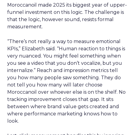
Moroccanoil made 2025 its biggest year of upper-
funnel investment on this logic. The challenge is
that the logic, however sound, resists formal
measurement.
“There’s not really a way to measure emotional
KPIs,” Elizabeth said. “Human reaction to things is
very nuanced. You might feel something when
you see a video that you don’t vocalize, but you
internalize.” Reach and impression metrics tell
you how many people saw something. They do
not tell you how many will later choose
Moroccanoil over whoever else is on the shelf. No
tracking improvement closes that gap. It sits
between where brand value gets created and
where performance marketing knows how to
look.