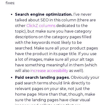
fixes:
Search engine optimization.
I’ve never
talked about SEO in this column (there are
other
ClickZ columns
dedicated to the
topic), but make sure you have category
descriptions on the category pages filled
with the keywords most likely to be
searched. Make sure all your product pages
have the product in its page title. If you use
a lot of images, make sure all your alt tags
have something meaningful in them (which
will also
increase accessibility
as well).
Paid search landing pages.
Obviously your
paid search terms should link directly to
relevant pages on your site, not just the
home page. More than that, though, make
sure the landing pages have clear visual