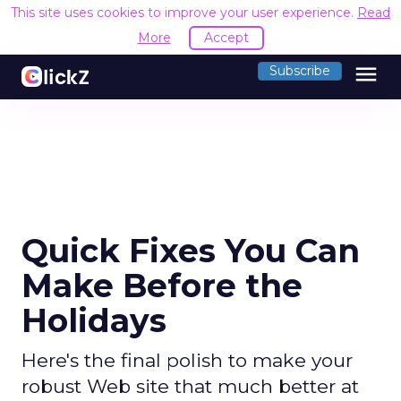
This site uses cookies to improve your user experience.
Read
More
Accept
menu
Subscribe
Quick Fixes You Can
Make Before the
Holidays
Here's the final polish to make your
robust Web site that much better at