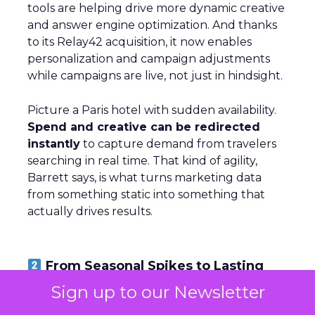
tools are helping drive more dynamic creative
and answer engine optimization. And thanks
to its Relay42 acquisition, it now enables
personalization and campaign adjustments
while campaigns are live, not just in hindsight.
Picture a Paris hotel with sudden availability.
Spend and creative can be redirected
instantly
to capture demand from travelers
searching in real time. That kind of agility,
Barrett says, is what turns marketing data
from something static into something that
actually drives results.
From Seasonal Spikes to Lasting
Loyalty: Klaviyo’s Take
Sign up to our Newsletter
~ With
Robin Marchant
, EMEA Marketing