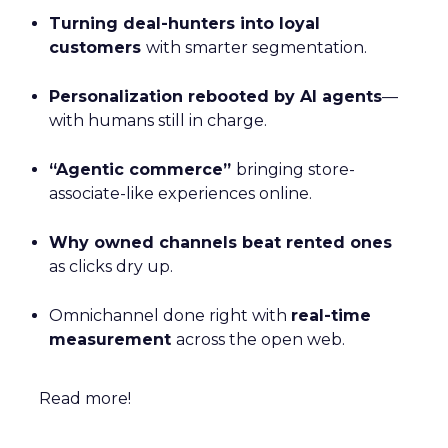
Turning deal-hunters into loyal
customers
with smarter segmentation.
Personalization rebooted by AI agents
—
with humans still in charge.
“Agentic commerce”
bringing store-
associate-like experiences online.
Why owned channels beat rented ones
as clicks dry up.
Omnichannel done right with
real-time
measurement
across the open web.
Read more!