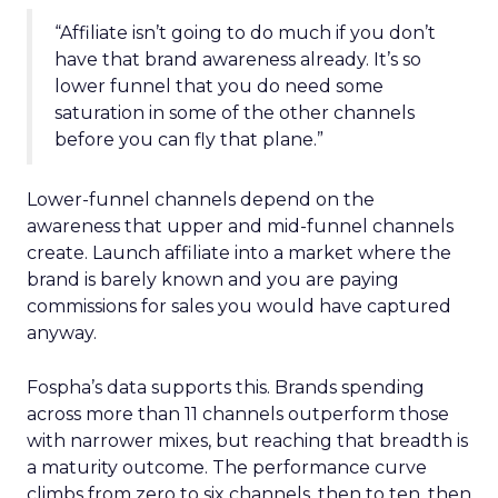
“Affiliate isn’t going to do much if you don’t
have that brand awareness already. It’s so
lower funnel that you do need some
saturation in some of the other channels
before you can fly that plane.”
Lower-funnel channels depend on the
awareness that upper and mid-funnel channels
create. Launch affiliate into a market where the
brand is barely known and you are paying
commissions for sales you would have captured
anyway.
Fospha’s data supports this. Brands spending
across more than 11 channels outperform those
with narrower mixes, but reaching that breadth is
a maturity outcome. The performance curve
climbs from zero to six channels, then to ten, then