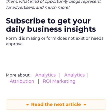
them, what kind of opportunity blogs represent
for advertisers, and much more!
Subscribe to get your
daily business insights
Form id is missing or form does not exist or needs
approval
Analytics
Analytics
More about:
Attribution
ROI Marketing
Read the next article