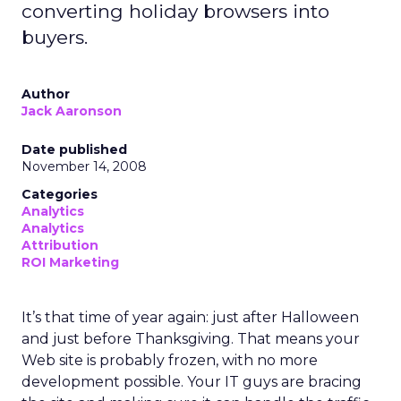
converting holiday browsers into
buyers.
Author
Jack Aaronson
Date published
November 14, 2008
Categories
Analytics
Analytics
Attribution
ROI Marketing
It’s that time of year again: just after Halloween
and just before Thanksgiving. That means your
Web site is probably frozen, with no more
development possible. Your IT guys are bracing