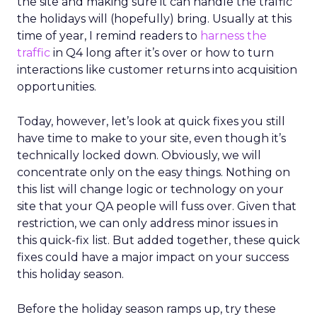
the site and making sure it can handle the traffic
the holidays will (hopefully) bring. Usually at this
time of year, I remind readers to
harness the
traffic
in Q4 long after it’s over or how to turn
interactions like customer returns into acquisition
opportunities.
Today, however, let’s look at quick fixes you still
have time to make to your site, even though it’s
technically locked down. Obviously, we will
concentrate only on the easy things. Nothing on
this list will change logic or technology on your
site that your QA people will fuss over. Given that
restriction, we can only address minor issues in
this quick-fix list. But added together, these quick
fixes could have a major impact on your success
this holiday season.
Before the holiday season ramps up, try these