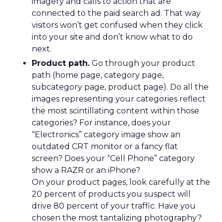
imagery and calls to action that are
connected to the paid search ad. That way
visitors won’t get confused when they click
into your site and don’t know what to do
next.
Product path.
Go through your product
path (home page, category page,
subcategory page, product page). Do all the
images representing your categories reflect
the most scintillating content within those
categories? For instance, does your
“Electronics” category image show an
outdated CRT monitor or a fancy flat
screen? Does your “Cell Phone” category
show a RAZR or an iPhone?
On your product pages, look carefully at the
20 percent of products you suspect will
drive 80 percent of your traffic. Have you
chosen the most tantalizing photography?