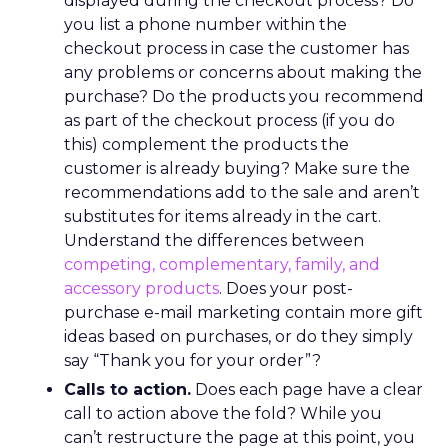
displayed during the checkout process? Do
you list a phone number within the
checkout process in case the customer has
any problems or concerns about making the
purchase? Do the products you recommend
as part of the checkout process (if you do
this) complement the products the
customer is already buying? Make sure the
recommendations add to the sale and aren’t
substitutes for items already in the cart.
Understand the differences between
competing, complementary, family, and
accessory products
. Does your post-
purchase e-mail marketing contain more gift
ideas based on purchases, or do they simply
say “Thank you for your order”?
Calls to action.
Does each page have a clear
call to action above the fold? While you
can’t restructure the page at this point, you