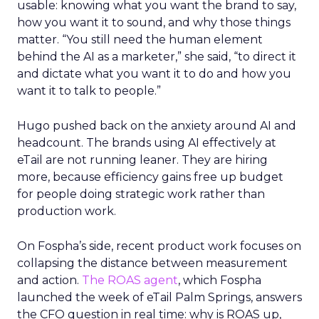
usable: knowing what you want the brand to say,
how you want it to sound, and why those things
matter. “You still need the human element
behind the AI as a marketer,” she said, “to direct it
and dictate what you want it to do and how you
want it to talk to people.”
Hugo pushed back on the anxiety around AI and
headcount. The brands using AI effectively at
eTail are not running leaner. They are hiring
more, because efficiency gains free up budget
for people doing strategic work rather than
production work.
On Fospha’s side, recent product work focuses on
collapsing the distance between measurement
and action.
The ROAS agent
, which Fospha
launched the week of eTail Palm Springs, answers
the CFO question in real time: why is ROAS up,