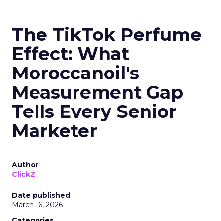
The TikTok Perfume
Effect: What
Moroccanoil's
Measurement Gap
Tells Every Senior
Marketer
Author
ClickZ
Date published
March 16, 2026
Categories