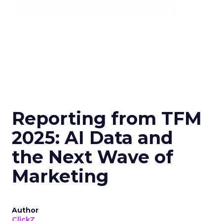
Reporting from TFM
2025: AI Data and
the Next Wave of
Marketing
Author
ClickZ