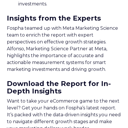
investments.
Insights from the Experts
Fospha teamed up with Meta Marketing Science
team to enrich the report with expert
perspectives on effective growth strategies.
Alfonso, Marketing Science Partner at Meta,
highlights the importance of accurate and
actionable measurement systems for smart
marketing investments and driving growth.
Download the Report for In-
Depth Insights
Want to take your eCommerce game to the next
level? Get your hands on Fospha’s latest report.
It’s packed with the data-driven insights you need
to navigate different growth stages and make