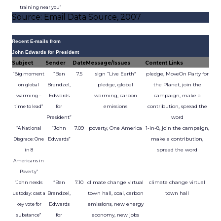
training near you”
Source: Email Data Source, 2007
Recent E-mails from
John Edwards for President
Subject
Sender
Date
Message/Issues
Content Links
“Ben
7.5
sign “Live Earth”
pledge, MoveOn Party for
“Big moment
Brandzel,
pledge, global
the Planet, join the
on global
Edwards
warming, carbon
campaign, make a
warming –
for
emissions
contribution, spread the
time to lead”
President”
word
“John
7.09
poverty, One America
1-in-8, join the campaign,
“A National
Edwards”
make a contribution,
Disgrace: One
spread the word
in 8
Americans in
Poverty”
“Ben
7.10
climate change virtual
climate change virtual
“John needs
Brandzel,
town hall, coal, carbon
town hall
us today: cast a
Edwards
emissions, new energy
key vote for
for
economy, new jobs
substance”