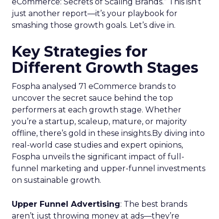
eCommerce: Secrets of Scaling Brands.” This isn’t
just another report—it’s your playbook for
smashing those growth goals. Let’s dive in.
Key Strategies for
Different Growth Stages
Fospha analysed 71 eCommerce brands to
uncover the secret sauce behind the top
performers at each growth stage. Whether
you’re a startup, scaleup, mature, or majority
offline, there’s gold in these insights.By diving into
real-world case studies and expert opinions,
Fospha unveils the significant impact of full-
funnel marketing and upper-funnel investments
on sustainable growth.
Upper Funnel Advertising
: The best brands
aren’t just throwing money at ads—they’re