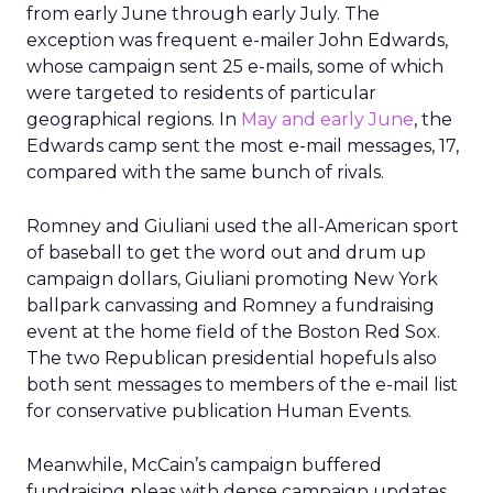
from early June through early July. The
exception was frequent e-mailer John Edwards,
whose campaign sent 25 e-mails, some of which
were targeted to residents of particular
geographical regions. In
May and early June
, the
Edwards camp sent the most e-mail messages, 17,
compared with the same bunch of rivals.
Romney and Giuliani used the all-American sport
of baseball to get the word out and drum up
campaign dollars, Giuliani promoting New York
ballpark canvassing and Romney a fundraising
event at the home field of the Boston Red Sox.
The two Republican presidential hopefuls also
both sent messages to members of the e-mail list
for conservative publication Human Events.
Meanwhile, McCain’s campaign buffered
fundraising pleas with dense campaign updates,