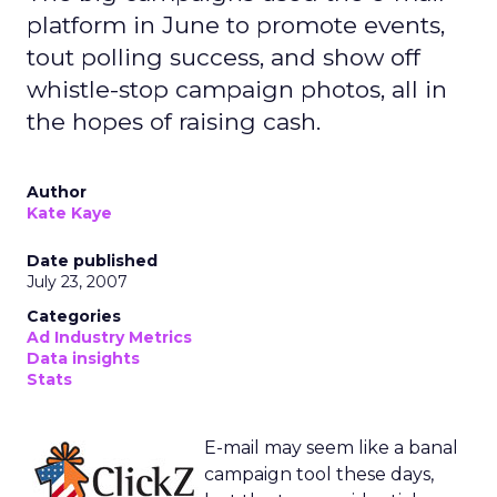
platform in June to promote events,
tout polling success, and show off
whistle-stop campaign photos, all in
the hopes of raising cash.
Author
Kate Kaye
Date published
July 23, 2007
Categories
Ad Industry Metrics
Data insights
Stats
E-mail may seem like a banal
campaign tool these days,