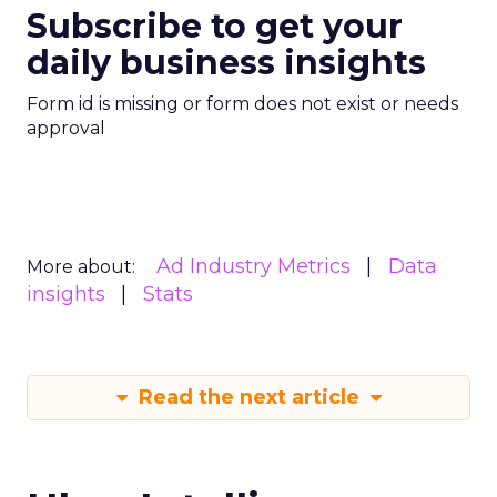
Subscribe to get your
daily business insights
Form id is missing or form does not exist or needs
approval
Ad Industry Metrics
Data
More about:
insights
Stats
Read the next article