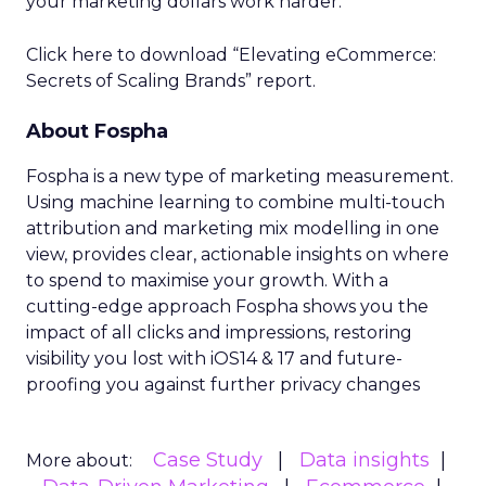
your marketing dollars work harder.
Click here to download “Elevating eCommerce:
Secrets of Scaling Brands” report.
About Fospha
Fospha is a new type of marketing measurement.
Using machine learning to combine multi-touch
attribution and marketing mix modelling
in one
view, provides clear, actionable insights on where
to spend to maximise
your growth.
With a
cutting-edge approach Fospha shows you the
impact of all clicks and impressions, restoring
visibility you lost with iOS14 & 17 and future-
proofing you against further privacy changes
Case Study
Data insights
More about: