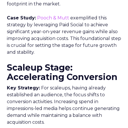
footprint in the market.
Case Study:
Pooch & Mutt
exemplified this
strategy by leveraging Paid Social to achieve
significant year-on-year revenue gains while also
improving acquisition costs. This foundational step
is crucial for setting the stage for future growth
and stability.
Scaleup Stage:
Accelerating Conversion
Key Strategy:
For scaleups, having already
established an audience, the focus shifts to
conversion activities. Increasing spend in
impressions-led media helps continue generating
demand while maintaining a balance with
acquisition costs.