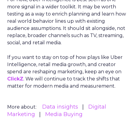
more signal in a wider toolkit. It may be worth
testing as a way to enrich planning and learn how
real world behavior lines up with existing
audience assumptions. It should sit alongside, not
replace, broader channels such as TV, streaming,
social, and retail media.
If you want to stay on top of how plays like Uber
Intelligence, retail media growth, and creator
spend are reshaping marketing, keep an eye on
ClickZ
. We will continue to track the shifts that
matter for modern media and measurement.
Data insights
Digital
More about:
Marketing
Media Buying