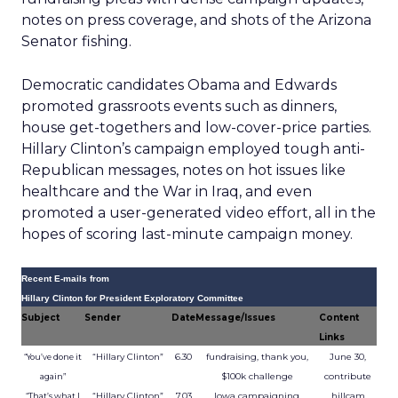
notes on press coverage, and shots of the Arizona
Senator fishing.
Democratic candidates Obama and Edwards
promoted grassroots events such as dinners,
house get-togethers and low-cover-price parties.
Hillary Clinton’s campaign employed tough anti-
Republican messages, notes on hot issues like
healthcare and the War in Iraq, and even
promoted a user-generated video effort, all in the
hopes of scoring last-minute campaign money.
Recent E-mails from
Hillary Clinton for President Exploratory Committee
Subject
Sender
Date
Message/Issues
Content
Links
“Hillary Clinton”
6.30
fundraising, thank you,
June 30,
“You’ve done it
$100k challenge
contribute
again”
“Hillary Clinton”
7.03
Iowa campaigning,
hillcam
“That’s what I