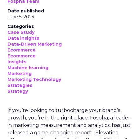
Fospha Team
Date published
June 5, 2024
Categories
Case Study
Data insights
Data-Driven Marketing
Ecommerce
Ecommerce
Insights
Machine learning
Marketing
Marketing Technology
Strategies
Strategy
If you’re looking to turbocharge your brand’s
growth, you’re in the right place. Fospha, a leader
in marketing measurement and analytics, has just
released a game-changing report: “Elevating