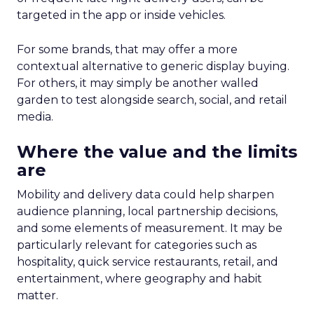
targeted in the app or inside vehicles.
For some brands, that may offer a more
contextual alternative to generic display buying.
For others, it may simply be another walled
garden to test alongside search, social, and retail
media.
Where the value and the limits
are
Mobility and delivery data could help sharpen
audience planning, local partnership decisions,
and some elements of measurement. It may be
particularly relevant for categories such as
hospitality, quick service restaurants, retail, and
entertainment, where geography and habit
matter.