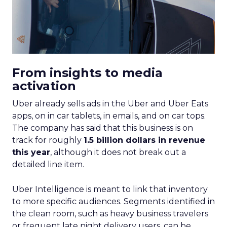
From insights to media
activation
Uber already sells ads in the Uber and Uber Eats
apps, on in car tablets, in emails, and on car tops.
The company has said that this business is on
track for roughly
1.5 billion dollars in revenue
this year
, although it does not break out a
detailed line item.
Uber Intelligence is meant to link that inventory
to more specific audiences. Segments identified in
the clean room, such as heavy business travelers
or frequent late night delivery users, can be