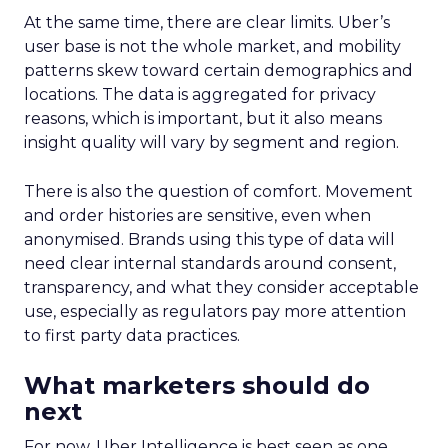
At the same time, there are clear limits. Uber’s
user base is not the whole market, and mobility
patterns skew toward certain demographics and
locations. The data is aggregated for privacy
reasons, which is important, but it also means
insight quality will vary by segment and region.
There is also the question of comfort. Movement
and order histories are sensitive, even when
anonymised. Brands using this type of data will
need clear internal standards around consent,
transparency, and what they consider acceptable
use, especially as regulators pay more attention
to first party data practices.
What marketers should do
next
For now, Uber Intelligence is best seen as one