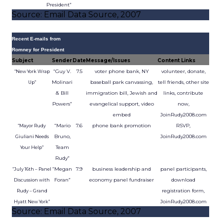
President”
Source: Email Data Source, 2007
Recent E-mails from
Romney for President
Subject
Sender
Date
Message/Issues
Content Links
“Guy V.
7.5
voter phone bank, NY
volunteer, donate,
“New York Wrap
Molinari
baseball park canvassing,
tell friends, other site
Up”
& Bill
immigration bill, Jewish and
links, contribute
Powers”
evangelical support, video
now,
embed
JoinRudy2008.com
“Mario
7.6
phone bank promotion
RSVP,
“Mayor Rudy
Bruno,
JoinRudy2008.com
Giuliani Needs
Team
Your Help”
Rudy”
“Megan
7.9
business leadership and
panel participants,
“July 16th – Panel
Foran”
economy panel fundraiser
download
Discussion with
registration form,
Rudy – Grand
JoinRudy2008.com
Hyatt New York”
Source: Email Data Source, 2007