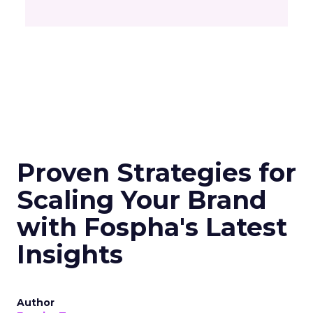
Proven Strategies for
Scaling Your Brand
with Fospha's Latest
Insights
Author