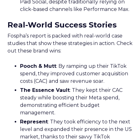
Paid Social, despite traditionally relying on
click-based channels like Performance Max.
Real-World Success Stories
Fospha’s report is packed with real-world case
studies that show these strategies in action. Check
out these brand wins:
Pooch & Mutt
: By ramping up their TikTok
spend, they improved customer acquisition
costs (CAC) and saw revenue soar.
The Essence Vault
: They kept their CAC
steady while boosting their Meta spend,
demonstrating efficient budget
management.
Represent
: They took efficiency to the next
level and expanded their presence in the US
market, thanks to their savvy TikTok