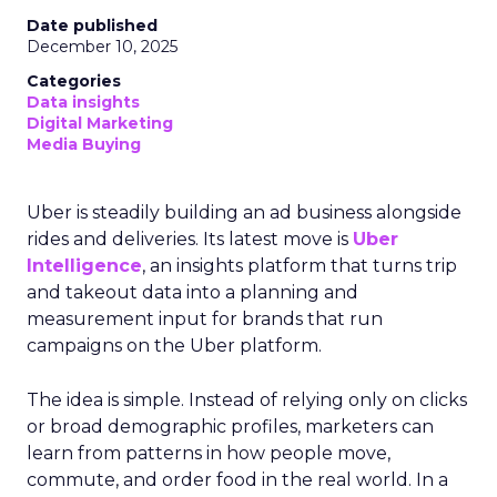
Date published
December 10, 2025
Categories
Data insights
Digital Marketing
Media Buying
Uber is steadily building an ad business alongside
rides and deliveries. Its latest move is
Uber
Intelligence
, an insights platform that turns trip
and takeout data into a planning and
measurement input for brands that run
campaigns on the Uber platform.
The idea is simple. Instead of relying only on clicks
or broad demographic profiles, marketers can
learn from patterns in how people move,
commute, and order food in the real world. In a