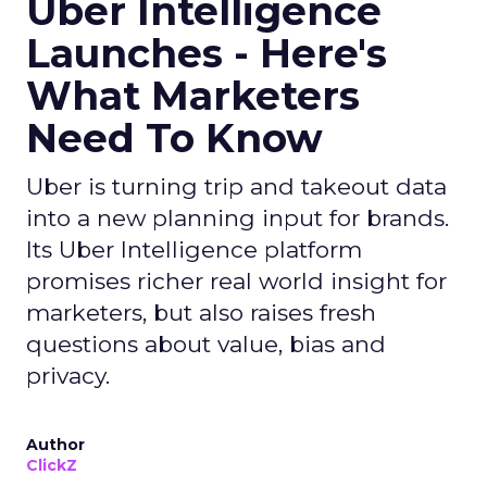
Uber Intelligence
Launches - Here's
What Marketers
Need To Know
Uber is turning trip and takeout data
into a new planning input for brands.
Its Uber Intelligence platform
promises richer real world insight for
marketers, but also raises fresh
questions about value, bias and
privacy.
Author
ClickZ