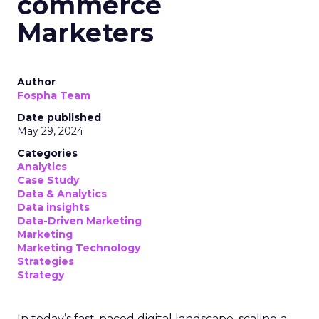
commerce
Marketers
Author
Fospha Team
Date published
May 29, 2024
Categories
Analytics
Case Study
Data & Analytics
Data insights
Data-Driven Marketing
Marketing
Marketing Technology
Strategies
Strategy
In today’s fast-paced digital landscape, scaling a