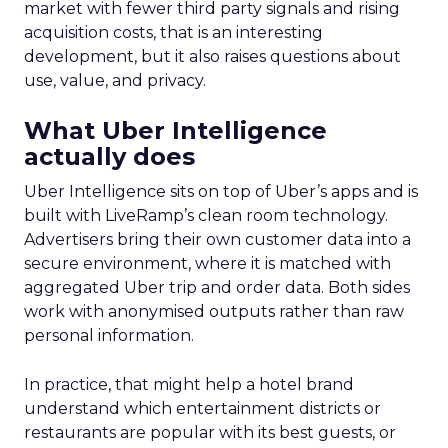
market with fewer third party signals and rising
acquisition costs, that is an interesting
development, but it also raises questions about
use, value, and privacy.
What Uber Intelligence
actually does
Uber Intelligence sits on top of Uber’s apps and is
built with LiveRamp’s clean room technology.
Advertisers bring their own customer data into a
secure environment, where it is matched with
aggregated Uber trip and order data. Both sides
work with anonymised outputs rather than raw
personal information.
In practice, that might help a hotel brand
understand which entertainment districts or
restaurants are popular with its best guests, or