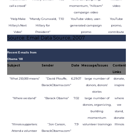
momentum, “hillcam”
video
call a crowd”
campaign video
“Mandy Grunwald,
7.10
YouTube video, user-
YouTube
“Help Make
Hillary for
generated campaign
promo,
Hillary’s Next
President”
promo
contribute
Video”
Source: Email Data Source, 2007
Recent E-mails from
Obama ’08
Subject
Sender
Date
Message/Issues
Content
Links
“David Plouffe,
6.29.07
large number of
donate,
“What 250,000 means”
BarackObama.com”
donors, donors’
inspire
stories
“Barack Obama”
7.02
large number of
where
“Where we stand”
donors, organizing,
we
building
stand,
momentum
donate
“Jon Carson,
7.9
volunteer trainingo
Illinois
“Illinois supporters:
BarackObama.com”
Attend a volunteer