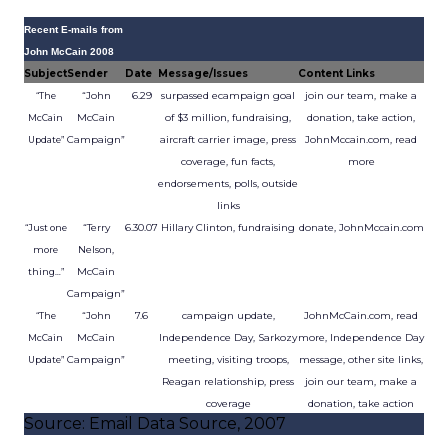
Recent E-mails from
John McCain 2008
Subject
Sender
Date
Message/Issues
Content Links
“John
6.29
surpassed ecampaign goal
join our team, make a
“The
McCain
of $3 million, fundraising,
donation, take action,
McCain
Campaign”
aircraft carrier image, press
JohnMccain.com, read
Update”
coverage, fun facts,
more
endorsements, polls, outside
links
“Terry
6.30.07
Hillary Clinton, fundraising
donate, JohnMccain.com
“Just one
Nelson,
more
McCain
thing…”
Campaign”
“John
7.6
campaign update,
JohnMcCain.com, read
“The
McCain
Independence Day, Sarkozy
more, Independence Day
McCain
Campaign”
meeting, visiting troops,
message, other site links,
Update”
Reagan relationship, press
join our team, make a
coverage
donation, take action
Source: Email Data Source, 2007