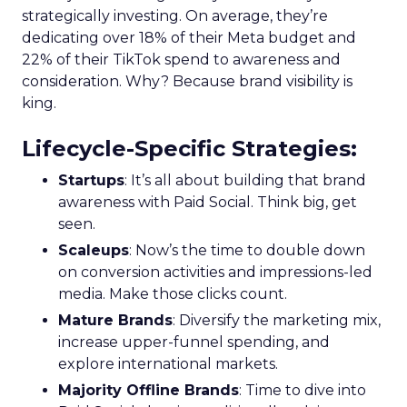
strategically investing. On average, they’re
dedicating over 18% of their Meta budget and
22% of their TikTok spend to awareness and
consideration. Why? Because brand visibility is
king.
Lifecycle-Specific Strategies
:
Startups
: It’s all about building that brand
awareness with Paid Social. Think big, get
seen.
Scaleups
: Now’s the time to double down
on conversion activities and impressions-led
media. Make those clicks count.
Mature Brands
: Diversify the marketing mix,
increase upper-funnel spending, and
explore international markets.
Majority Offline Brands
: Time to dive into