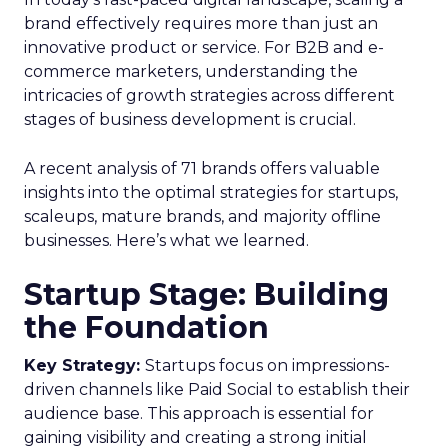
brand effectively requires more than just an
innovative product or service. For B2B and e-
commerce marketers, understanding the
intricacies of growth strategies across different
stages of business development is crucial.
A recent analysis of 71 brands offers valuable
insights into the optimal strategies for startups,
scaleups, mature brands, and majority offline
businesses. Here’s what we learned.
Startup Stage: Building
the Foundation
Key Strategy:
Startups focus on impressions-
driven channels like Paid Social to establish their
audience base. This approach is essential for
gaining visibility and creating a strong initial