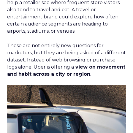
help a retailer see where frequent store visitors
also tend to travel and eat. A travel or
entertainment brand could explore how often
certain audience segments are heading to
airports, stadiums, or venues.
These are not entirely new questions for
marketers, but they are being asked of a different
dataset. Instead of web browsing or purchase
logs alone, Uber is offering a
view on movement
and habit across a city or region
.