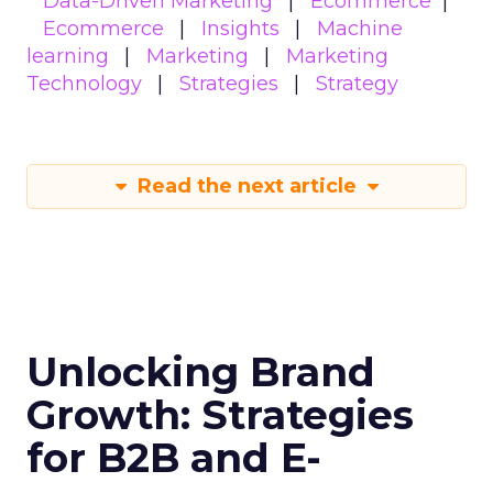
Data-Driven Marketing
Ecommerce
Ecommerce
Insights
Machine
learning
Marketing
Marketing
Technology
Strategies
Strategy
Read the next article
Unlocking Brand
Growth: Strategies
for B2B and E-