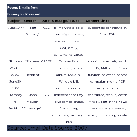
Recent E-mails from
Romney for President
Subject
Sender
Date
Message/Issues
Content Links
“Mitt
6.26
primary state polls,
supporters, contribute by
“June 30th”
Romney”
campaign progress,
June 30th
debates, fundraising,
God, family,
conservative values
“Romney
6.29.07
Fenway Park
contribute, recruit, watch
“Romney
for
fundraiser, photo
Mitt TV, Mitt in the News,
Week in
President”
album, McCain-
fundraising event, photos,
Review –
Feingold bill,
campaign memo PDF,
June 29,
immigration bill
immigration bill
2007”
“John
7.6
Independence Day,
contribute, recruit, Watch
“Romney
McCain
Iowa campaigning,
Mitt TV, Mitt in the News,
for
Campaign”
fundraising,
Iowa campaign photos,
President”
supporters, campaign
video, fundraising, donate
bus
Source: Email Data Source, 2007