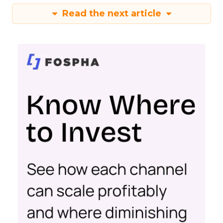
Read the next article