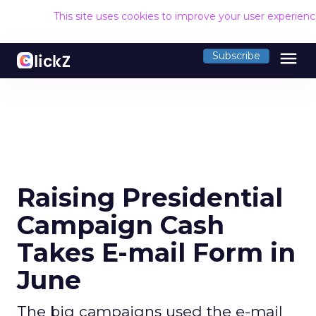
This site uses cookies to improve your user experien
menu
Subscribe
Raising Presidential
Campaign Cash
Takes E-mail Form in
June
The big campaigns used the e-mail