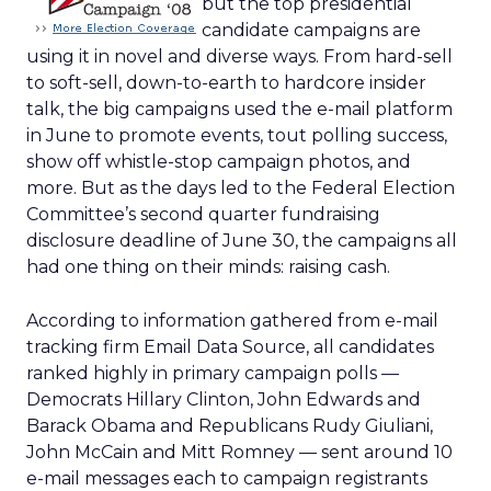
but the top presidential
candidate campaigns are
using it in novel and diverse ways. From hard-sell
to soft-sell, down-to-earth to hardcore insider
talk, the big campaigns used the e-mail platform
in June to promote events, tout polling success,
show off whistle-stop campaign photos, and
more. But as the days led to the Federal Election
Committee’s second quarter fundraising
disclosure deadline of June 30, the campaigns all
had one thing on their minds: raising cash.
According to information gathered from e-mail
tracking firm Email Data Source, all candidates
ranked highly in primary campaign polls —
Democrats Hillary Clinton, John Edwards and
Barack Obama and Republicans Rudy Giuliani,
John McCain and Mitt Romney — sent around 10
e-mail messages each to campaign registrants